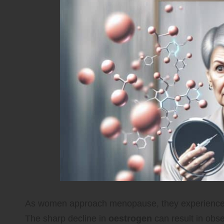
As women approach menopause, they experience si
The sharp decline in
oestrogen
can result in obse