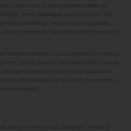
lays a critical role in sustaining
hair health
by
owth cycle. When
oestrogen
levels decrease, the
eased hair shedding. This shift occurs gradually,
 to become noticeable, frequently catching women off
her essential hormone, can exacerbate hair thinning.
follicles, and its reduced levels can result in strands
. By understanding these hormonal fluctuations,
 proactive strategies in their hair care practices,
ions effectively.
allenges Women Encounter
facing a variety of hair challenges, including