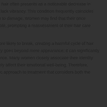
g hair often presents as a noticeable decrease in
d lack vibrancy. This condition frequently coincides
one to damage. Women may find that their once
e, prompting a reassessment of their hair care
more likely to break, creating a harmful cycle of hair
lity goes beyond mere appearance; it can significantly
nce. Many women closely associate their identity
ly affect their emotional well-being. Therefore,
ic approach to treatment that considers both the
of Addressing Emotional