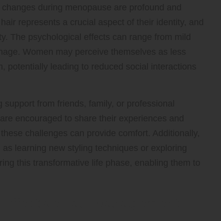
r changes during menopause are profound and
ir represents a crucial aspect of their identity, and
ity. The psychological effects can range from mild
 image. Women may perceive themselves as less
 potentially leading to reduced social interactions
ng support from friends, family, or professional
are encouraged to share their experiences and
 these challenges can provide comfort. Additionally,
 as learning new styling techniques or exploring
 this transformative life phase, enabling them to
Effective Hair Management