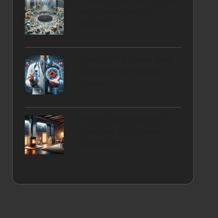
Key Strategies to
Consider
Vitamin B12 Blood Test:
Uncover Your Vitamin
Levels
Heating Strategies for
Surviving Grid-Down
Conditions