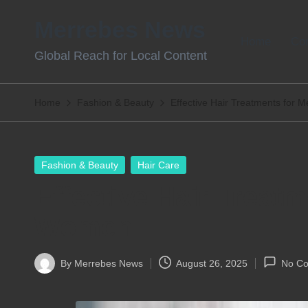
Merrebes News
Skip
Home
Con
Global Reach for Local Content
to
content
Home
Fashion & Beauty
Effective Hair Treatments for
Posted
Fashion & Beauty
Hair Care
in
Effective Hair Treat
Women
By
Merrebes News
August 26, 2025
No C
Posted
by