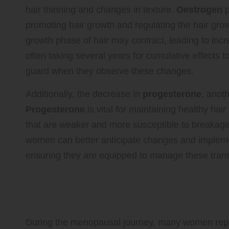
hair thinning and changes in texture.
Oestrogen
p
promoting hair growth and regulating the hair gr
growth phase of hair may contract, leading to incr
often taking several years for cumulative effects
guard when they observe these changes.
Additionally, the decrease in
progesterone
, anot
Progesterone
is vital for maintaining healthy hair 
that are weaker and more susceptible to breakage
women can better anticipate changes and implement
ensuring they are equipped to manage these transit
Identifying Common Hair Ch
During Menopause
During the menopausal journey, many women report 