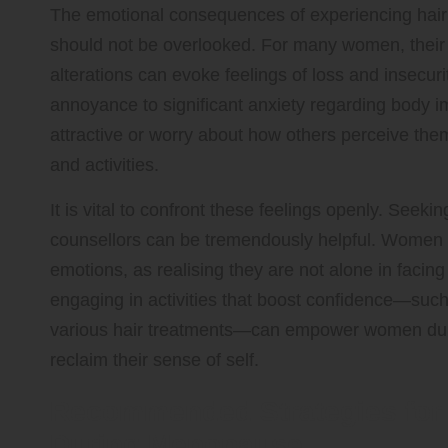
The emotional consequences of experiencing hai
should not be overlooked. For many women, their ha
alterations can evoke feelings of loss and insecur
annoyance to significant anxiety regarding body
attractive or worry about how others perceive them,
and activities.
It is vital to confront these feelings openly. Seeki
counsellors can be tremendously helpful. Women 
emotions, as realising they are not alone in facing
engaging in activities that boost confidence—such
various hair treatments—can empower women during
reclaim their sense of self.
Recommended Strategies for 
During Menopause