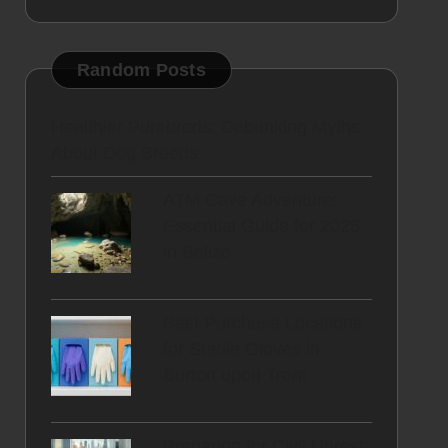
Random Posts
Healthier Purebreds: Debunking Myths
About Dog Breeds
ATM Cave Adventure:
Essential Guide for 2025
in Belize
Best Purchase Locations
for Sterile Gloves in
Burton upon Trent
Preparing for Civil Unrest: