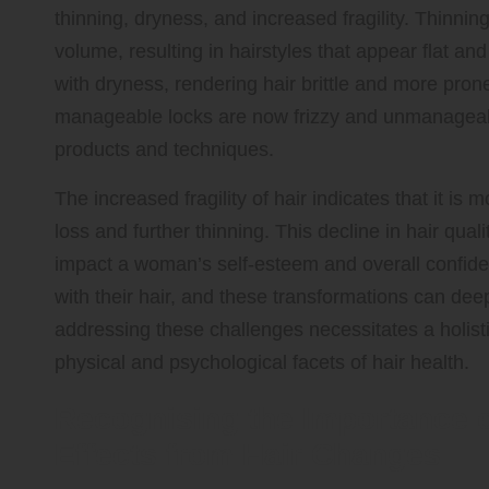
thinning, dryness, and increased fragility. Thinnin
volume, resulting in hairstyles that appear flat an
with dryness, rendering hair brittle and more pr
manageable locks are now frizzy and unmanageabl
products and techniques.
The increased fragility of hair indicates that it is 
loss and further thinning. This decline in hair qua
impact a woman’s self-esteem and overall confide
with their hair, and these transformations can deep
addressing these challenges necessitates a holist
physical and psychological facets of hair health.
Recognising the Importance 
Effects from Hair Changes