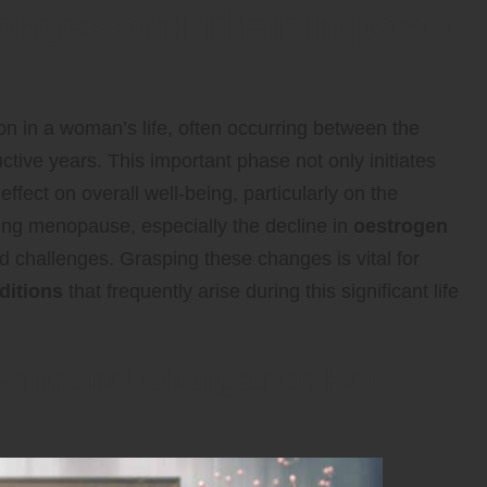
anges and Their Impacts
tion in a woman’s life, often occurring between the
tive years. This important phase not only initiates
fect on overall well-being, particularly on the
ng menopause, especially the decline in
oestrogen
ed challenges. Grasping these changes is vital for
ditions
that frequently arise during this significant life
 Hormonal Changes on Hair