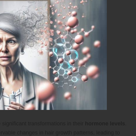
gnificant transformations in their
hormone levels
.
rvable changes in hair growth patterns, leading to