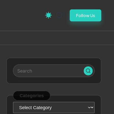
Follow Us
Categories
Categories