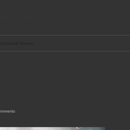
tact
Legal
 Menopausal Women
ments for Menopausal
omments