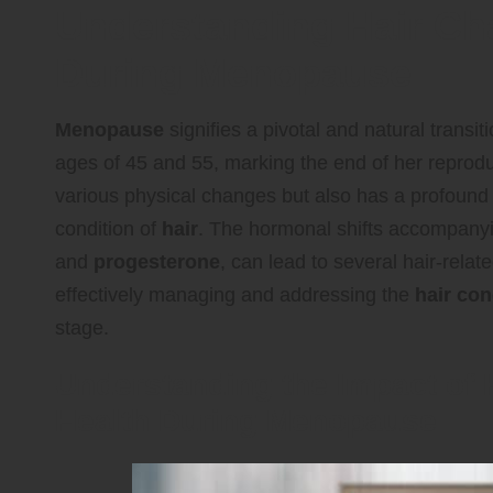
Understanding Hair Ch
During Menopause
Menopause
signifies a pivotal and natural transi
ages of 45 and 55, marking the end of her reproduc
various physical changes but also has a profound ef
condition of
hair
. The hormonal shifts accompanyi
and
progesterone
, can lead to several hair-relat
effectively managing and addressing the
hair con
stage.
Understanding the Impact of
Health During Menopause