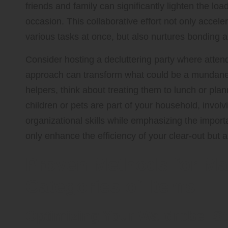
friends and family can significantly lighten the l
occasion. This collaborative effort not only accele
various tasks at once, but also nurtures bonding
Consider hosting a decluttering party where atte
approach can transform what could be a mundane ch
helpers, think about treating them to lunch or plann
children or pets are part of your household, invol
organizational skills while emphasizing the importa
only enhance the efficiency of your clear-out but a
Proven Methods for Ma
Categories of Items
Optimizing Your Wardrobe: St