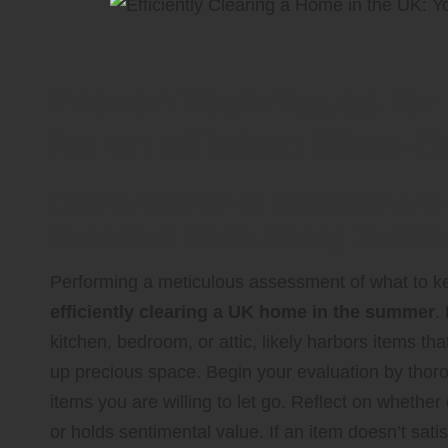
Proven Techniques for
for an Efficient Clear-O
Comprehensive Assessment of
Maximize Decluttering Succe
Performing a meticulous assessment of what to ke
efficiently clearing a UK home in the summer
.
kitchen, bedroom, or attic, likely harbors items th
up precious space. Begin your evaluation by thorou
items you are willing to let go. Reflect on whether
or holds sentimental value. If an item doesn’t satisf