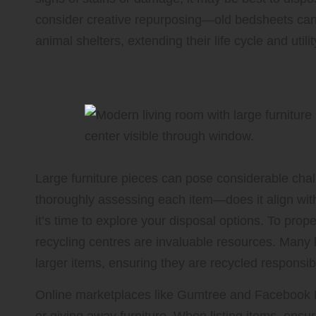
consider creative repurposing—old bedsheets can 
animal shelters, extending their life cycle and utilit
Effortlessly Managing Bulky 
Large furniture pieces can pose considerable cha
thoroughly assessing each item—does it align with 
it’s time to explore your disposal options. To prop
recycling centres are invaluable resources. Many lo
larger items, ensuring they are recycled responsib
Online marketplaces like Gumtree and Facebook Ma