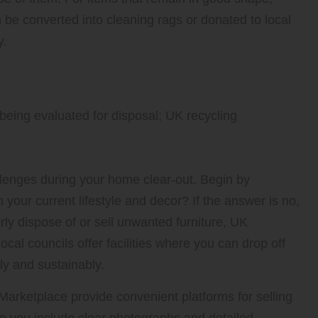
be converted into cleaning rags or donated to local
y.
Furniture and Oversized Items
llenges during your home clear-out. Begin by
your current lifestyle and decor? If the answer is no,
erly dispose of or sell unwanted furniture, UK
cal councils offer facilities where you can drop off
ly and sustainably.
rketplace provide convenient platforms for selling