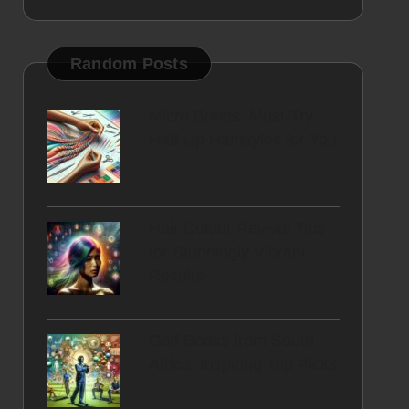
Random Posts
Micro Braids: Must-Try
Half-Up Hairstyles for You
Hair Colour Revival Tips
for Stunningly Vibrant
Results
Golf Books from South
Africa: Inspiring Top Picks