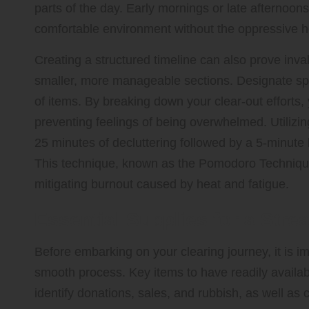
parts of the day. Early mornings or late afternoons
comfortable environment without the oppressive h
Creating a structured timeline can also prove inval
smaller, more manageable sections. Designate spec
of items. By breaking down your clear-out effort
preventing feelings of being overwhelmed. Utilizi
25 minutes of decluttering followed by a 5-minute
This technique, known as the Pomodoro Technique
mitigating burnout caused by heat and fatigue.
Essential Supplies for a Stre
Before embarking on your clearing journey, it is i
smooth process. Key items to have readily available
identify donations, sales, and rubbish, as well as