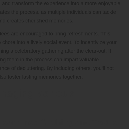
oad and transform the experience into a more enjoyable
rates the process, as multiple individuals can tackle
 and creates cherished memories.
ndees are encouraged to bring refreshments. This
ore into a lively social event. To incentivize your
ing a celebratory gathering after the clear-out. If
ving them in the process can impart valuable
nce of decluttering. By including others, you’ll not
lso foster lasting memories together.
naging Various
reamlined Clothing and Textile