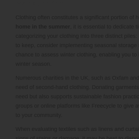
Management
Clothing often constitutes a significant portion of
home in the summer
, it is essential to dedicate
categorizing your clothing into three distinct pile
to keep, consider implementing seasonal storage
chance to assess winter clothing, enabling you to 
winter season.
Numerous charities in the UK, such as Oxfam and t
need of second-hand clothing. Donating garments th
need but also supports sustainable fashion practi
groups or online platforms like Freecycle to give 
to your community.
When evaluating textiles such as linens and curtain
signs of stains or damage, it may be best to disp