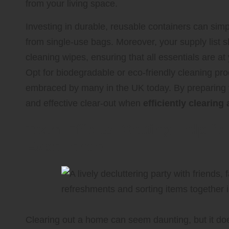
from your living space.
Investing in durable, reusable containers can simp
from single-use bags. Moreover, your supply list
cleaning wipes, ensuring that all essentials are at
Opt for biodegradable or eco-friendly cleaning prod
embraced by many in the UK today. By preparing y
and effective clear-out when
efficiently clearin
Team Efforts: Getting Help fo
Experience
Clearing out a home can seem daunting, but it does