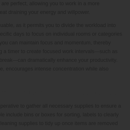
 are perfect, allowing you to work in a more
eat draining your energy and willpower.
uable, as it permits you to divide the workload into
ific days to focus on individual rooms or categories
s, you can maintain focus and momentum, thereby
ng a timer to create focused work intervals—such as
 break—can dramatically enhance your productivity.
, encourages intense concentration while also
amlined and Effective Clear-Out
mperative to gather all necessary supplies to ensure a
 include bins or boxes for sorting, labels to clearly
 cleaning supplies to tidy up once items are removed