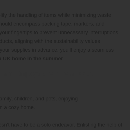
lify the handling of items while minimizing waste
 should encompass packing tape, markers, and
 your fingertips to prevent unnecessary interruptions.
ucts, aligning with the sustainability values
our supplies in advance, you’ll enjoy a seamless
g a UK home in the summer
.
r an Enjoyable Clear-Out
n’t have to be a solo endeavor. Enlisting the help of