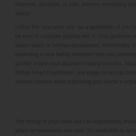
disposal, donation, or sale, thereby enhancing both
space.
Utilize the “one-year rule” as a guideline—if you 
be time to consider parting with it. This guideline 
winter coats or holiday decorations. Additionally,
expecting a new family member? Are you plannin
greatly shape your decision-making process. Many
British Heart Foundation, are eager to accept don
second chance while improving your home’s organ
Effective Time Management T
Clear-Out
The timing of your clear-out can significantly imp
when temperatures can soar, it’s advisable to sch