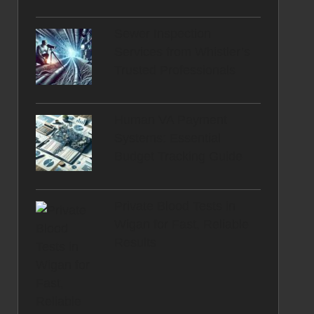
Sewer Inspection
Services from Whistler’s
Trusted Professionals
Human VA Payment
Systems: Essential
Budget Tracking Guide
Private Blood Tests in
Wigan for Fast, Reliable
Results