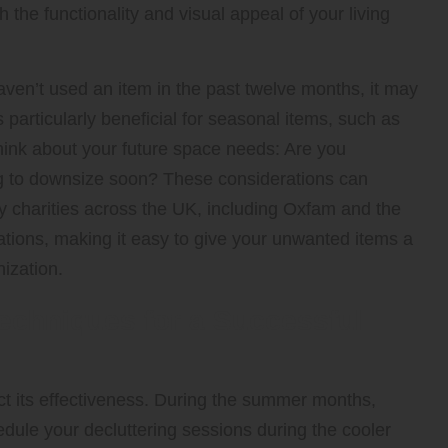
 the functionality and visual appeal of your living
haven’t used an item in the past twelve months, it may
is particularly beneficial for seasonal items, such as
 think about your future space needs: Are you
g to downsize soon? These considerations can
 charities across the UK, including Oxfam and the
ations, making it easy to give your unwanted items a
ization.
echniques for a Successful
act its effectiveness. During the summer months,
edule your decluttering sessions during the cooler