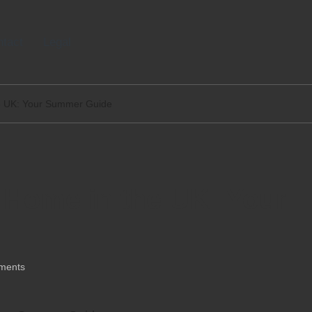
tact
Legal
the UK: Your Summer Guide
a Home in the UK: Your
ments