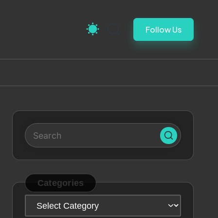
Follow Us
Categories
Categories