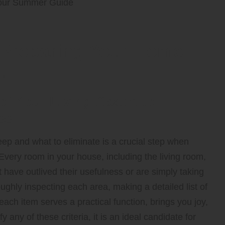
 Preparing Your Home
ut
 Your Living Space to
ss
ep and what to eliminate is a crucial step when
 Every room in your house, including the living room,
at have outlived their usefulness or are simply taking
ghly inspecting each area, making a detailed list of
 each item serves a practical function, brings you joy,
y any of these criteria, it is an ideal candidate for