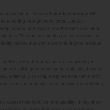
 household clutter. When
efficiently clearing a UK
 time to sorting through these items. Start by
s: keep, donate, and discard. For the items you intend
 solutions. The summer months present an excellent
identify pieces that went unworn during the previous
he British Heart Foundation, are consistently in
at are still in good condition not only aids those in
ces. Additionally, you might explore local community
away items you no longer need, positively contributing
s, assess their condition and usability. If they show
ose of them. For items that remain in good shape,