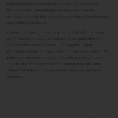
with varying levels of expertise. Additionally, using clear
identifiers when transmitting messages can minimise
confusion, ensuring that all parties know who is speaking and
what is being discussed.
Another important guideline is to be mindful of transmission
length. Keeping messages brief and to the point allows for
more effective communication, ensuring that urgent
information can be conveyed without unnecessary delays. By
instilling strong communication etiquette, organisations can
enhance the effectiveness of their
emergency radio use
,
ultimately leading to more successful responses in critical
situations.
Training for Mastery in
Emergency Radio
Operations