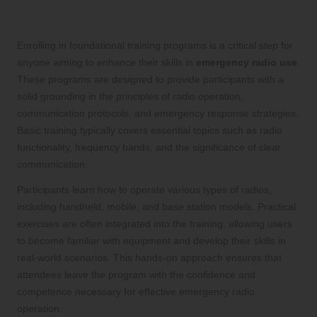
Engaging in Foundational Training
Programs
Enrolling in foundational training programs is a critical step for
anyone aiming to enhance their skills in
emergency radio use
.
These programs are designed to provide participants with a
solid grounding in the principles of radio operation,
communication protocols, and emergency response strategies.
Basic training typically covers essential topics such as radio
functionality, frequency bands, and the significance of clear
communication.
Participants learn how to operate various types of radios,
including handheld, mobile, and base station models. Practical
exercises are often integrated into the training, allowing users
to become familiar with equipment and develop their skills in
real-world scenarios. This hands-on approach ensures that
attendees leave the program with the confidence and
competence necessary for effective emergency radio
operation.