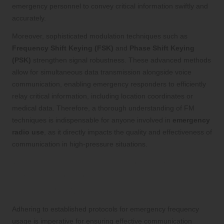
emergency personnel to convey critical information swiftly and
accurately.
Moreover, sophisticated modulation techniques such as
Frequency Shift Keying (FSK)
and
Phase Shift Keying
(PSK)
strengthen signal robustness. These advanced methods
allow for simultaneous data transmission alongside voice
communication, enabling emergency responders to efficiently
relay critical information, including location coordinates or
medical data. Therefore, a thorough understanding of FM
techniques is indispensable for anyone involved in
emergency
radio use
, as it directly impacts the quality and effectiveness of
communication in high-pressure situations.
Key Emergency Frequency Protocols
for Efficient and Effective
Communication
Adhering to established protocols for emergency frequency
usage is imperative for ensuring effective communication