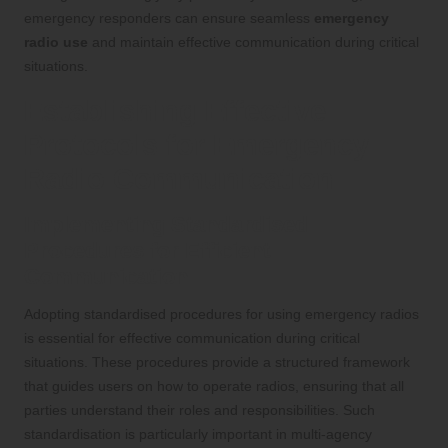
emergency responders can ensure seamless
emergency
radio use
and maintain effective communication during critical
situations.
Establishing Effective
Protocols for Emergency
Radio Communication
Implementing Standardised
Procedures for Efficient
Communication
Adopting standardised procedures for using emergency radios
is essential for effective communication during critical
situations. These procedures provide a structured framework
that guides users on how to operate radios, ensuring that all
parties understand their roles and responsibilities. Such
standardisation is particularly important in multi-agency