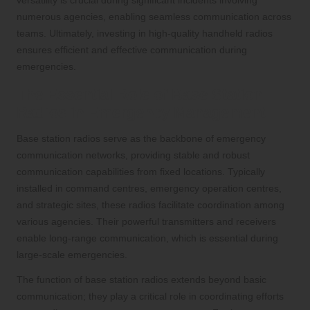
versatility is crucial during significant incidents involving
numerous agencies, enabling seamless communication across
teams. Ultimately, investing in high-quality handheld radios
ensures efficient and effective communication during
emergencies.
The Essential Role of Base Station
Radios in Emergency Management
Base station radios serve as the backbone of emergency
communication networks, providing stable and robust
communication capabilities from fixed locations. Typically
installed in command centres, emergency operation centres,
and strategic sites, these radios facilitate coordination among
various agencies. Their powerful transmitters and receivers
enable long-range communication, which is essential during
large-scale emergencies.
The function of base station radios extends beyond basic
communication; they play a critical role in coordinating efforts