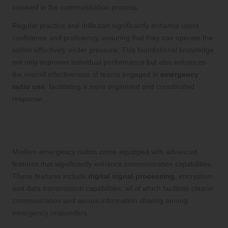
involved in the communication process.
Regular practice and drills can significantly enhance users’
confidence and proficiency, ensuring that they can operate the
radios effectively under pressure. This foundational knowledge
not only improves individual performance but also enhances
the overall effectiveness of teams engaged in
emergency
radio use
, facilitating a more organised and coordinated
response.
Utilising Advanced Features for
Improved Communication
Modern emergency radios come equipped with advanced
features that significantly enhance communication capabilities.
These features include
digital signal processing
, encryption,
and data transmission capabilities, all of which facilitate clearer
communication and secure information sharing among
emergency responders.