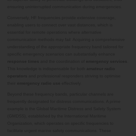
ensuring uninterrupted communication during emergencies.
Conversely, HF frequencies provide extensive coverage,
enabling users to connect over vast distances, which is
essential for remote operations where alternative
communication methods may fail. Acquiring a comprehensive
understanding of the appropriate frequency band tailored for
specific emergency scenarios can substantially enhance
response times
and the coordination of
emergency services
.
This knowledge is indispensable for both
amateur radio
operators
and professional responders striving to optimise
their
emergency radio use
effectively.
Beyond these frequency bands, particular channels are
frequently designated for distress communications. A prime
example is the Global Maritime Distress and Safety System
(GMDSS), established by the International Maritime
Organization, which operates on specific frequencies to
facilitate urgent marine safety communications. These