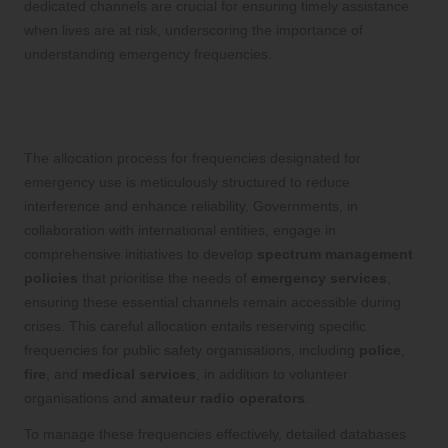
dedicated channels are crucial for ensuring timely assistance
when lives are at risk, underscoring the importance of
understanding emergency frequencies.
Insights into the Allocation Process of
Emergency Frequencies
The allocation process for frequencies designated for
emergency use is meticulously structured to reduce
interference and enhance reliability. Governments, in
collaboration with international entities, engage in
comprehensive initiatives to develop
spectrum management
policies
that prioritise the needs of
emergency services
,
ensuring these essential channels remain accessible during
crises. This careful allocation entails reserving specific
frequencies for public safety organisations, including
police
,
fire
, and
medical services
, in addition to volunteer
organisations and
amateur radio operators
.
To manage these frequencies effectively, detailed databases