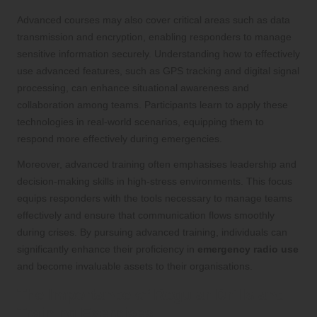
Advanced courses may also cover critical areas such as data
transmission and encryption, enabling responders to manage
sensitive information securely. Understanding how to effectively
use advanced features, such as GPS tracking and digital signal
processing, can enhance situational awareness and
collaboration among teams. Participants learn to apply these
technologies in real-world scenarios, equipping them to
respond more effectively during emergencies.
Moreover, advanced training often emphasises leadership and
decision-making skills in high-stress environments. This focus
equips responders with the tools necessary to manage teams
effectively and ensure that communication flows smoothly
during crises. By pursuing advanced training, individuals can
significantly enhance their proficiency in
emergency radio use
and become invaluable assets to their organisations.
The Importance of Regular Drills and
Training Exercises