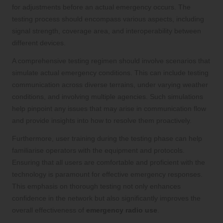
for adjustments before an actual emergency occurs. The
testing process should encompass various aspects, including
signal strength, coverage area, and interoperability between
different devices.
A comprehensive testing regimen should involve scenarios that
simulate actual emergency conditions. This can include testing
communication across diverse terrains, under varying weather
conditions, and involving multiple agencies. Such simulations
help pinpoint any issues that may arise in communication flow
and provide insights into how to resolve them proactively.
Furthermore, user training during the testing phase can help
familiarise operators with the equipment and protocols.
Ensuring that all users are comfortable and proficient with the
technology is paramount for effective emergency responses.
This emphasis on thorough testing not only enhances
confidence in the network but also significantly improves the
overall effectiveness of
emergency radio use
.