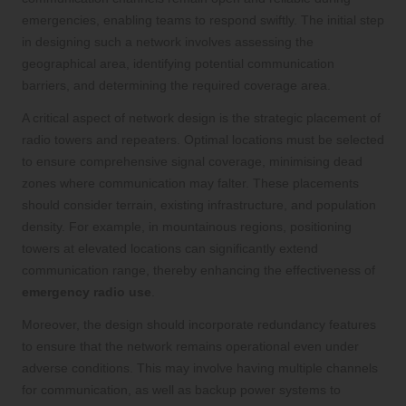
emergencies, enabling teams to respond swiftly. The initial step
in designing such a network involves assessing the
geographical area, identifying potential communication
barriers, and determining the required coverage area.
A critical aspect of network design is the strategic placement of
radio towers and repeaters. Optimal locations must be selected
to ensure comprehensive signal coverage, minimising dead
zones where communication may falter. These placements
should consider terrain, existing infrastructure, and population
density. For example, in mountainous regions, positioning
towers at elevated locations can significantly extend
communication range, thereby enhancing the effectiveness of
emergency radio use
.
Moreover, the design should incorporate redundancy features
to ensure that the network remains operational even under
adverse conditions. This may involve having multiple channels
for communication, as well as backup power systems to