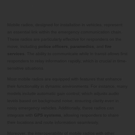
Communication Link for Emergency
Responders
Mobile radios, designed for installation in vehicles, represent
an essential link within the emergency communication chain.
These radios are particularly effective for responders on the
move, including
police officers
,
paramedics
, and
fire
services
. The ability to communicate while in transit allows first
responders to relay information rapidly, which is crucial in time-
sensitive situations.
Most mobile radios are equipped with features that enhance
their functionality in dynamic environments. For instance, many
models include automatic gain control, which adjusts audio
levels based on background noise, ensuring clarity even in
noisy emergency vehicles. Additionally, these radios can
integrate with
GPS systems
, allowing responders to share
their locations and route information seamlessly.
Moreover, the interoperability of mobile radios with other