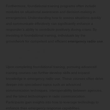
Furthermore, foundational training programs often include
modules on situational awareness and decision-making in
emergencies. Understanding how to assess situations quickly
and communicate effectively can significantly enhance a
responder’s ability to contribute positively during crises. By
investing in foundational training, individuals lay the
groundwork for competent and efficient
emergency radio use
.
Advancing Skills Through Targeted
Training Courses
Upon completing foundational training, pursuing advanced
training courses can further develop skills and expand
knowledge in emergency radio use. These courses often delve
deeper into specialised topics such as advanced
communication techniques, interoperability between agencies,
and the latest technologies in radio communication.
Participants gain insights into how to leverage technology to
enhance their emergency response capabilities.