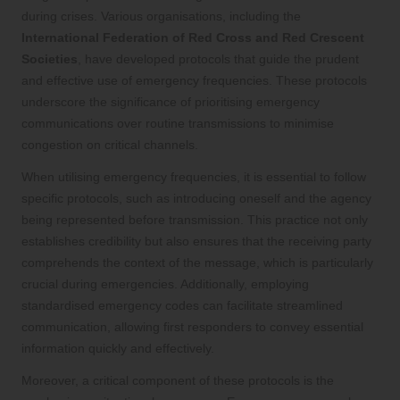
during crises. Various organisations, including the
International Federation of Red Cross and Red Crescent
Societies
, have developed protocols that guide the prudent
and effective use of emergency frequencies. These protocols
underscore the significance of prioritising emergency
communications over routine transmissions to minimise
congestion on critical channels.
When utilising emergency frequencies, it is essential to follow
specific protocols, such as introducing oneself and the agency
being represented before transmission. This practice not only
establishes credibility but also ensures that the receiving party
comprehends the context of the message, which is particularly
crucial during emergencies. Additionally, employing
standardised emergency codes can facilitate streamlined
communication, allowing first responders to convey essential
information quickly and effectively.
Moreover, a critical component of these protocols is the