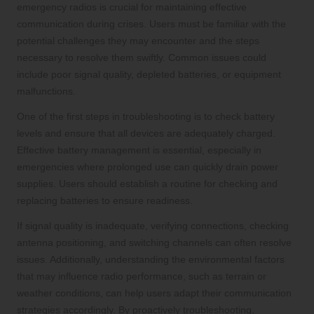
emergency radios is crucial for maintaining effective
communication during crises. Users must be familiar with the
potential challenges they may encounter and the steps
necessary to resolve them swiftly. Common issues could
include poor signal quality, depleted batteries, or equipment
malfunctions.
One of the first steps in troubleshooting is to check battery
levels and ensure that all devices are adequately charged.
Effective battery management is essential, especially in
emergencies where prolonged use can quickly drain power
supplies. Users should establish a routine for checking and
replacing batteries to ensure readiness.
If signal quality is inadequate, verifying connections, checking
antenna positioning, and switching channels can often resolve
issues. Additionally, understanding the environmental factors
that may influence radio performance, such as terrain or
weather conditions, can help users adapt their communication
strategies accordingly. By proactively troubleshooting,