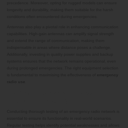
precedence. Moreover, opting for rugged models can ensure
longevity and durability, making them suitable for the harsh
conditions often encountered during emergencies.
Antennas also play a pivotal role in enhancing communication
capabilities. High-gain antennas can amplify signal strength
and extend the range of communication, making them
indispensable in areas where distance poses a challenge.
Additionally, investing in quality power supplies and backup
systems ensures that the network remains operational, even
during prolonged emergencies. The right equipment selection
is fundamental to maximising the effectiveness of
emergency
radio use
.
The Vital Importance of Network
Testing for Reliability
Conducting thorough testing of an emergency radio network is
essential to ensure its functionality in real-world scenarios.
Regular testing helps identify potential weaknesses and allows