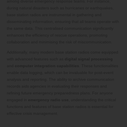
among diverse emergency response teams. For instance,
during natural disasters such as hurricanes or earthquakes,
base station radios are instrumental in gathering and
disseminating information, ensuring that all teams operate with
the same data. This centralised communication significantly
enhances the efficiency of rescue operations, promoting
collaboration and minimising the risk of miscommunication.
Additionally, many modern base station radios come equipped
with advanced features such as
digital signal processing
and
computer integration capabilities
. These functionalities
enable data logging, which can be invaluable for post-event
analysis and reporting. The ability to archive communication
records aids agencies in evaluating their responses and
refining future emergency preparedness plans. For anyone
engaged in
emergency radio use
, understanding the critical
functions and features of base station radios is essential for
effective crisis management.
Mobile Radios: The Vital