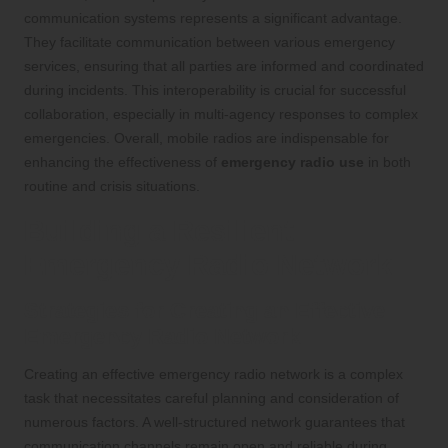
communication systems represents a significant advantage.
They facilitate communication between various emergency
services, ensuring that all parties are informed and coordinated
during incidents. This interoperability is crucial for successful
collaboration, especially in multi-agency responses to complex
emergencies. Overall, mobile radios are indispensable for
enhancing the effectiveness of
emergency radio use
in both
routine and crisis situations.
Building a Resilient
Emergency Radio Network
Strategies for Creating an Effective
Emergency Radio Network
Creating an effective emergency radio network is a complex
task that necessitates careful planning and consideration of
numerous factors. A well-structured network guarantees that
communication channels remain open and reliable during