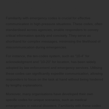
Understanding and Utilising
Emergency Codes for Clarity
Familiarity with emergency codes is crucial for effective
communication in high-pressure situations. These codes, often
standardised across agencies, enable responders to convey
critical information quickly and concisely. They serve as
shorthand for complex messages, minimising the likelihood of
miscommunication during emergencies.
For instance, the ten-codes system, such as “10-4” for
acknowledgment and “10-20” for location, has been widely
adopted by law enforcement and emergency services. Utilising
these codes can significantly expedite communication, allowing
responders to focus on the task at hand without being hindered
by lengthy explanations.
Moreover, many organisations have developed their own
specific codes for unique scenarios, such as medical
emergencies or natural disasters. Familiarity with these codes