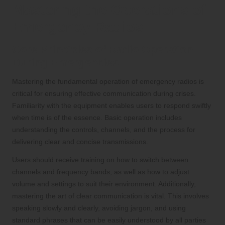
Mastering the Operations of
Emergency Radios
Core Principles of Radio Operation
During Emergencies
Mastering the fundamental operation of emergency radios is
critical for ensuring effective communication during crises.
Familiarity with the equipment enables users to respond swiftly
when time is of the essence. Basic operation includes
understanding the controls, channels, and the process for
delivering clear and concise transmissions.
Users should receive training on how to switch between
channels and frequency bands, as well as how to adjust
volume and settings to suit their environment. Additionally,
mastering the art of clear communication is vital. This involves
speaking slowly and clearly, avoiding jargon, and using
standard phrases that can be easily understood by all parties