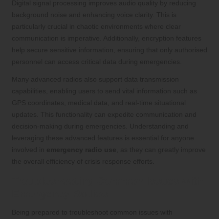
Digital signal processing improves audio quality by reducing
background noise and enhancing voice clarity. This is
particularly crucial in chaotic environments where clear
communication is imperative. Additionally, encryption features
help secure sensitive information, ensuring that only authorised
personnel can access critical data during emergencies.
Many advanced radios also support data transmission
capabilities, enabling users to send vital information such as
GPS coordinates, medical data, and real-time situational
updates. This functionality can expedite communication and
decision-making during emergencies. Understanding and
leveraging these advanced features is essential for anyone
involved in
emergency radio use
, as they can greatly improve
the overall efficiency of crisis response efforts.
Troubleshooting Common Issues with
Emergency Radios
Being prepared to troubleshoot common issues with