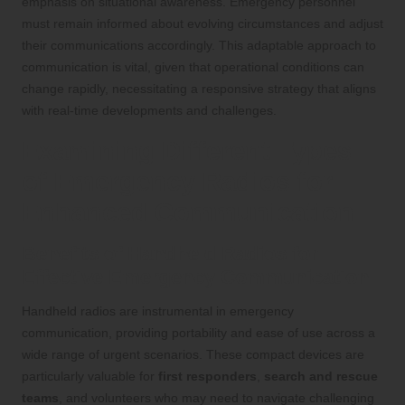
emphasis on situational awareness. Emergency personnel
must remain informed about evolving circumstances and adjust
their communications accordingly. This adaptable approach to
communication is vital, given that operational conditions can
change rapidly, necessitating a responsive strategy that aligns
with real-time developments and challenges.
Examining Different Types
of Emergency Radios for
Enhanced Communication
Benefits of Handheld Radios for
Effective Emergency Communication
Handheld radios are instrumental in emergency
communication, providing portability and ease of use across a
wide range of urgent scenarios. These compact devices are
particularly valuable for
first responders
,
search and rescue
teams
, and volunteers who may need to navigate challenging