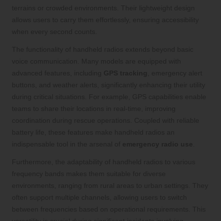
terrains or crowded environments. Their lightweight design
allows users to carry them effortlessly, ensuring accessibility
when every second counts.
The functionality of handheld radios extends beyond basic
voice communication. Many models are equipped with
advanced features, including
GPS tracking
, emergency alert
buttons, and weather alerts, significantly enhancing their utility
during critical situations. For example, GPS capabilities enable
teams to share their locations in real-time, improving
coordination during rescue operations. Coupled with reliable
battery life, these features make handheld radios an
indispensable tool in the arsenal of
emergency radio use
.
Furthermore, the adaptability of handheld radios to various
frequency bands makes them suitable for diverse
environments, ranging from rural areas to urban settings. They
often support multiple channels, allowing users to switch
between frequencies based on operational requirements. This