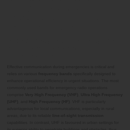
Emergency Radio
Frequencies to Enhance
Crisis Communication
In-Depth Analysis of Frequency Bands
for Efficient Emergency
Communication
Effective communication during emergencies is critical and
relies on various
frequency bands
specifically designed to
enhance operational efficiency in urgent situations. The most
commonly used bands for emergency radio operations
comprise
Very High Frequency (VHF)
,
Ultra High Frequency
(UHF)
, and
High Frequency (HF)
. VHF is particularly
advantageous for local communications, especially in rural
areas, due to its reliable
line-of-sight transmission
capabilities. In contrast, UHF is favoured in urban settings for
its superior ability to penetrate buildings and obstacles, thus