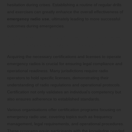
hesitation during crises. Establishing a routine of regular drills
and exercises can greatly enhance the overall effectiveness of
emergency radio use
, ultimately leading to more successful
outcomes during emergencies.
Obtaining Certifications and Licenses
for Emergency Radio Operation
Acquiring the necessary certifications and licenses to operate
emergency radios is crucial for ensuring legal compliance and
operational readiness. Many jurisdictions require radio
operators to hold specific licenses, demonstrating their
understanding of radio regulations and operational protocols.
Certification not only validates an individual’s competency but
also ensures adherence to established standards.
Various organisations offer certification programs focusing on
emergency radio use, covering topics such as frequency
management, legal requirements, and operational procedures.
These programs equip participants with the knowledge needed