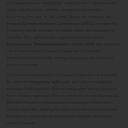
and guidelines are established, outlining which agencies can
utilise specific bands and the operational parameters
governing their use. In the United States, for instance, the
Federal Communications Commission (FCC)
oversees the
frequency bands allocated for public safety and emergency
services. On a global scale, organisations such as the
International Telecommunication Union (ITU)
play a pivotal
role in harmonising frequency usage across borders,
promoting interoperability among emergency services from
various countries.
A profound understanding of frequency allocation is essential
for users of
emergency radio use
, as it aids in navigating
potential challenges like channel congestion during disasters
when multiple agencies strive to communicate simultaneously.
Effective frequency management encourages cooperation
among agencies, allowing for more streamlined and cohesive
emergency responses as teams work together seamlessly
under pressure.