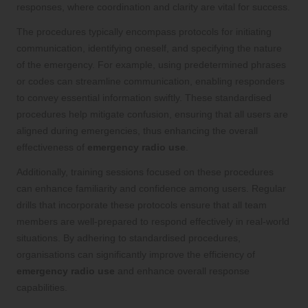
responses, where coordination and clarity are vital for success.
The procedures typically encompass protocols for initiating
communication, identifying oneself, and specifying the nature
of the emergency. For example, using predetermined phrases
or codes can streamline communication, enabling responders
to convey essential information swiftly. These standardised
procedures help mitigate confusion, ensuring that all users are
aligned during emergencies, thus enhancing the overall
effectiveness of
emergency radio use
.
Additionally, training sessions focused on these procedures
can enhance familiarity and confidence among users. Regular
drills that incorporate these protocols ensure that all team
members are well-prepared to respond effectively in real-world
situations. By adhering to standardised procedures,
organisations can significantly improve the efficiency of
emergency radio use
and enhance overall response
capabilities.