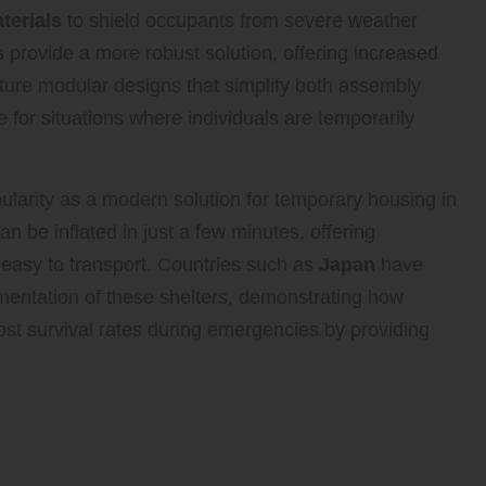
terials
to shield occupants from severe weather
s
provide a more robust solution, offering increased
ature modular designs that simplify both assembly
 for situations where individuals are temporarily
larity as a modern solution for temporary housing in
n be inflated in just a few minutes, offering
 easy to transport. Countries such as
Japan
have
entation of these shelters, demonstrating how
oost survival rates during emergencies by providing
 Permanent Facilities in