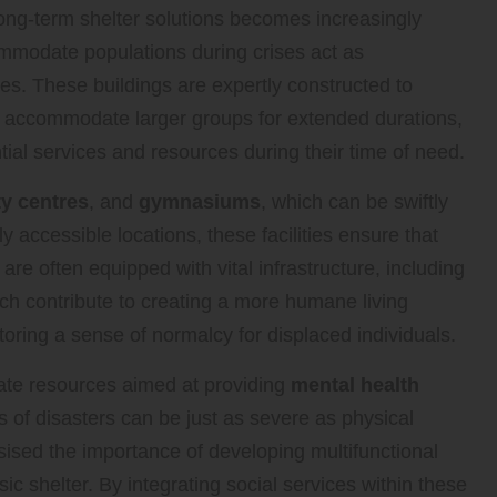
d long-term shelter solutions becomes increasingly
mmodate populations during crises act as
es. These buildings are expertly constructed to
 accommodate larger groups for extended durations,
ial services and resources during their time of need.
y centres
, and
gymnasiums
, which can be swiftly
ly accessible locations, these facilities ensure that
 are often equipped with vital infrastructure, including
ich contribute to creating a more humane living
oring a sense of normalcy for displaced individuals.
rate resources aimed at providing
mental health
ts of disasters can be just as severe as physical
sed the importance of developing multifunctional
 shelter. By integrating social services within these