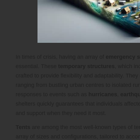
In times of crisis, having an array of
emergency sh
essential. These
temporary structures
, which i
crafted to provide flexibility and adaptability. The
ranging from bustling urban centres to isolated rur
responses to events such as
hurricanes
,
earthq
shelters quickly guarantees that individuals affe
and support when they need it most.
Tents
are among the most well-known types of tem
array of sizes and configurations, tailored to a