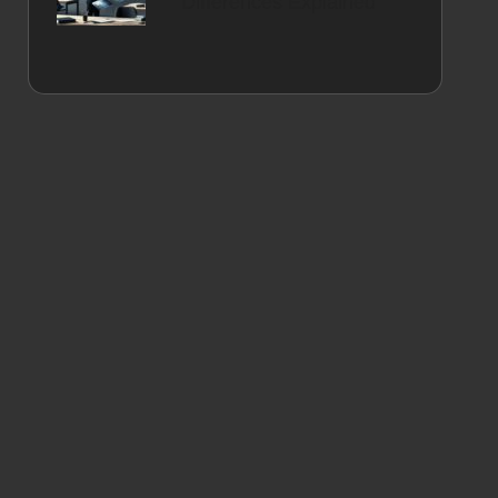
Differences Explained