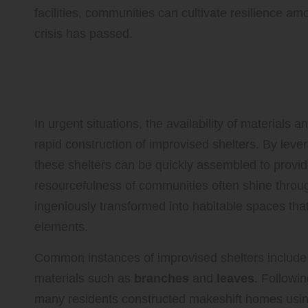
facilities, communities can cultivate resilience a
crisis has passed.
Strategies for Creating Effect
Emergency Situations
In urgent situations, the availability of materials
rapid construction of improvised shelters. By lever
these shelters can be quickly assembled to provide
resourcefulness of communities often shine throug
ingeniously transformed into habitable spaces that 
elements.
Common instances of improvised shelters include
materials such as
branches
and
leaves
. Followi
many residents constructed makeshift homes using