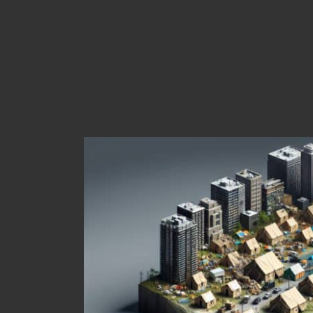
Discover a Wide Range
Solutions for Optimis
Uncover Adaptive Temporary 
Emergencies