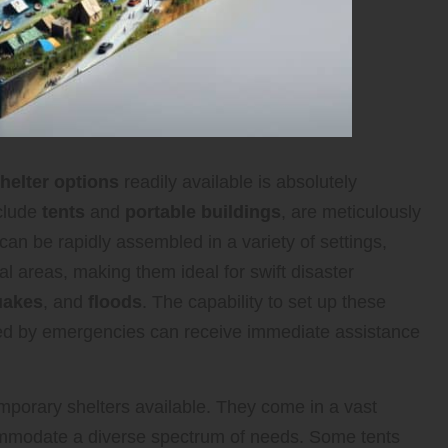
elter options
readily available is absolutely
nclude
tents
and
portable buildings
, are meticulously
y can be rapidly assembled in a variety of settings,
al areas, making them ideal for swift disaster
uakes
, and
floods
. The capability to set up these
cted by emergencies can receive immediate assistance
porary shelters available. They come in a vast
ccommodate a diverse spectrum of needs. Some tents