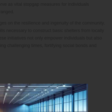
erve as vital stopgap measures for individuals
ranged.
ges on the resilience and ingenuity of the community.
lls necessary to construct basic shelters from locally
ese initiatives not only empower individuals but also
ng challenging times, fortifying social bonds and
s as Key Emergency Response