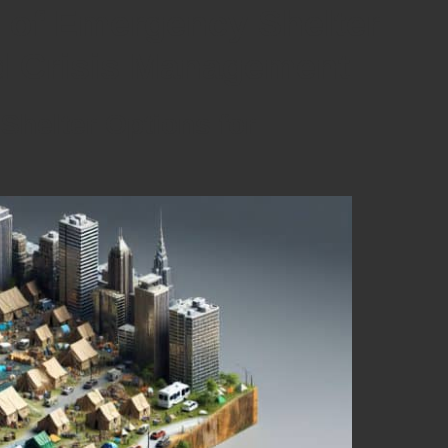
 of Emergency Shelter
ed Crisis Management
Shelter Options for