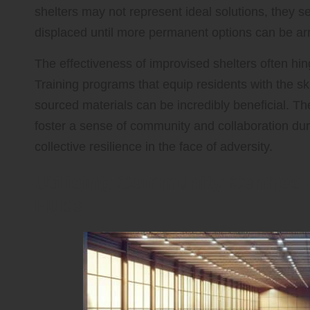
shelters may not represent ideal solutions, they s
displaced until more permanent options can be ar
The effectiveness of improvised shelters often hin
Training programs that equip residents with the ski
sourced materials can be incredibly beneficial. Th
foster a sense of community and collaboration duri
collective resilience in the face of adversity.
Utilising Community Centre
Hubs