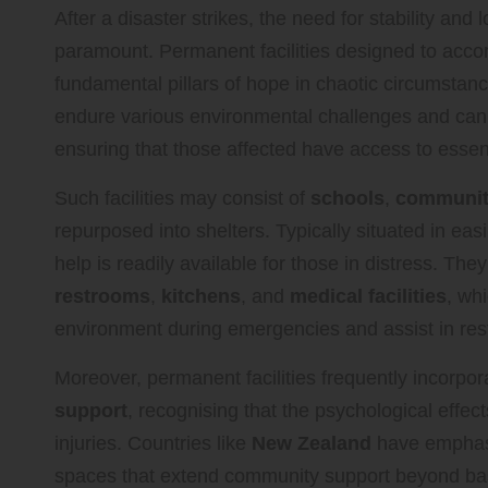
After a disaster strikes, the need for stability an
paramount. Permanent facilities designed to acco
fundamental pillars of hope in chaotic circumstanc
endure various environmental challenges and can
ensuring that those affected have access to essent
Such facilities may consist of
schools
,
communit
repurposed into shelters. Typically situated in easi
help is readily available for those in distress. They
restrooms
,
kitchens
, and
medical facilities
, wh
environment during emergencies and assist in rest
Moreover, permanent facilities frequently incorpo
support
, recognising that the psychological effec
injuries. Countries like
New Zealand
have emphasi
spaces that extend community support beyond basic