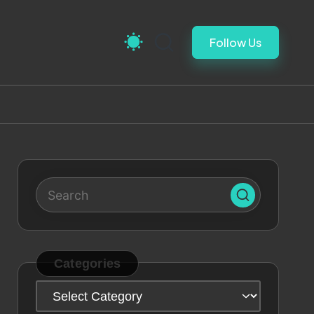
Follow Us
Categories
Categories