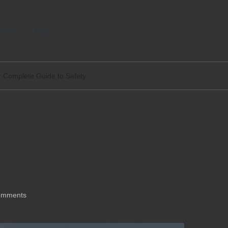
tact
Legal
r Complete Guide to Safety
ptions: Your
afety
omments