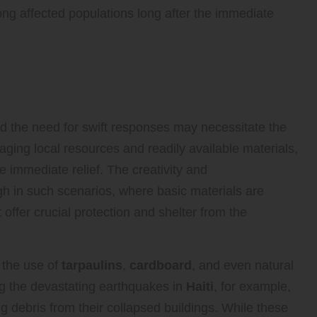
mong affected populations long after the immediate
ive Improvised Shelters in
 and the need for swift responses may necessitate the
aging local resources and readily available materials,
 immediate relief. The creativity and
h in such scenarios, where basic materials are
offer crucial protection and shelter from the
 the use of
tarpaulins
,
cardboard
, and even natural
ng the devastating earthquakes in
Haiti
, for example,
 debris from their collapsed buildings. While these