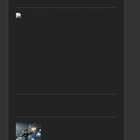
Xero Shoes Durability:
Exploring the 5,000-Mile
Promise in 2025
Artists of San Miguel de Allende:
Celebrating Local Talent
Balance Transfers vs.
Consolidation Loans: Key