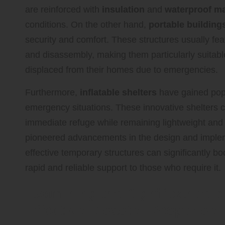
are reinforced with
insulation
and
waterproof ma
conditions. On the other hand,
portable building
security and comfort. These structures usually fe
and disassembly, making them particularly suitable
displaced from their homes due to emergencies.
Furthermore,
inflatable shelters
have gained popu
emergency situations. These innovative shelters ca
immediate refuge while remaining lightweight and
pioneered advancements in the design and implem
effective temporary structures can significantly b
rapid and reliable support to those who require it.
Examining the Significance of
Effective Disaster Response