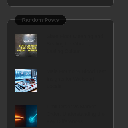
Random Posts
Slate Floor Cleaning and
Sealing for Vibrant,
Lasting Colour
Male Hormone Blood Test
Insights for Wallsend
Locals
Limit Order vs Market
Order: Understanding the
Key Differences