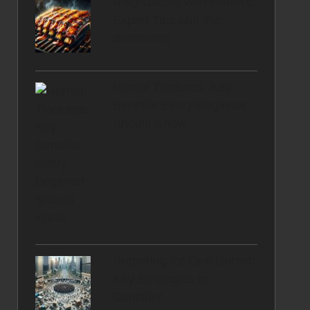
BBQ Glazes with Honeys:
Expert Tips and Top
Selections
Herbal Tinctures: Key
Benefits Every Beginner
Should Know
Preparing for Civil Unrest:
Key Strategies to
Consider