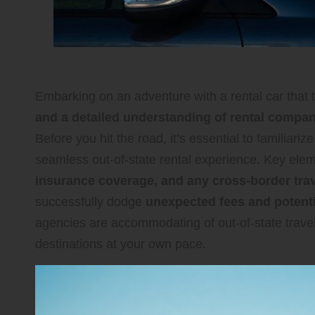
Embarking on an adventure with a rental car that t
and a detailed understanding of rental company
Before you hit the road, it’s essential to familiariz
seamless out-of-state rental experience. Key ele
insurance coverage, and any cross-border trave
successfully dodge
unexpected fees and potentia
agencies are accommodating of out-of-state travel
destinations at your own pace.