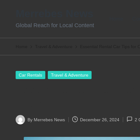
Merrebes News
Skip
Home
Con
Global Reach for Local Content
to
content
Home
Travel & Adventure
Essential Rental Car Tips for 
Posted
Car Rentals
Travel & Adventure
in
Essential Rental Car 
Travel
By
Merrebes News
December 26, 2024
2 
Posted
by