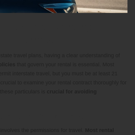
 Travelers Renting
ate Journeys
state travel plans, having a clear understanding of
licies
that govern your rental is essential. Most
mit interstate travel, but you must be at least 21
 crucial to examine your rental contract thoroughly for
these particulars is
crucial for avoiding
ions for Rental Cars
involves the permissions for travel.
Most rental