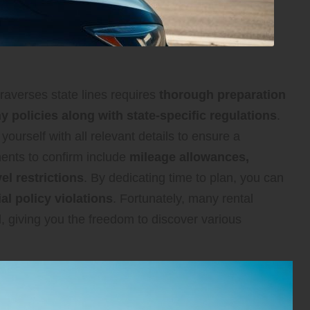
raverses state lines requires
thorough preparation
 policies along with state-specific regulations
.
e yourself with all relevant details to ensure a
ments to confirm include
mileage allowances,
l restrictions
. By dedicating time to plan, you can
l policy violations
. Fortunately, many rental
, giving you the freedom to discover various