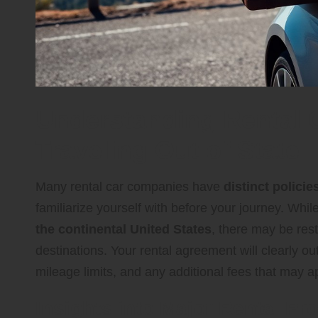
Understanding Rental 
Traveling Out of State
Many rental car companies have
distinct policie
familiarize yourself with before your journey. Whi
the continental United States
, there may be restr
destinations. Your rental agreement will clearly ou
mileage limits, and any additional fees that may a
Insights into Major Rental Pr