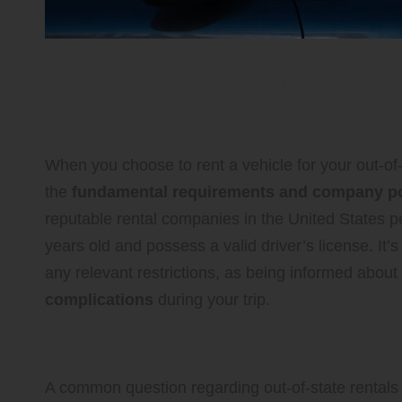
Key Considerations for
Vehicles for Out-of-St
When you choose to rent a vehicle for your out-of-
the
fundamental requirements and company po
reputable rental companies in the United States per
years old and possess a valid driver’s license. It’s
any relevant restrictions, as being informed about 
complications
during your trip.
Understanding Travel Permiss
A common question regarding out-of-state rentals 