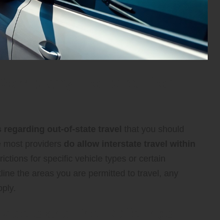
Company Policies for
s regarding out-of-state travel
that you should
le most providers
do allow interstate travel within
ictions for specific vehicle types or certain
tline the areas you are permitted to travel, any
pply.
oviders and Their Offerings