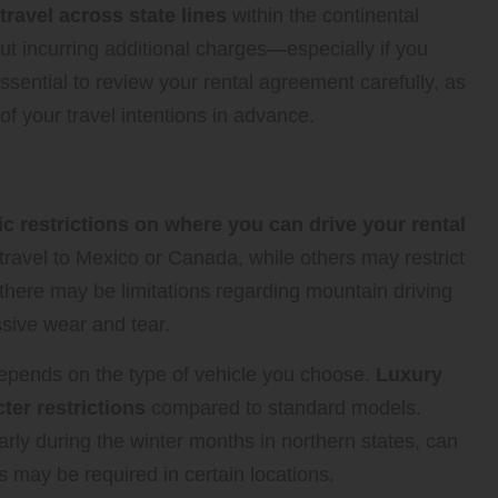
 travel across state lines
within the continental
ut incurring additional charges—especially if you
ssential to review your rental agreement carefully, as
f your travel intentions in advance.
tions for Rental Vehicles
c restrictions on where you can drive your rental
travel to Mexico or Canada, while others may restrict
y, there may be limitations regarding mountain driving
ssive wear and tear.
depends on the type of vehicle you choose.
Luxury
ter restrictions
compared to standard models.
rly during the winter months in northern states, can
s may be required in certain locations.