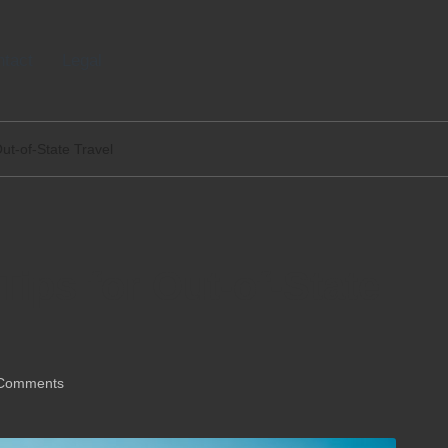
tact
Legal
Out-of-State Travel
Tips for Out-of-State
Comments