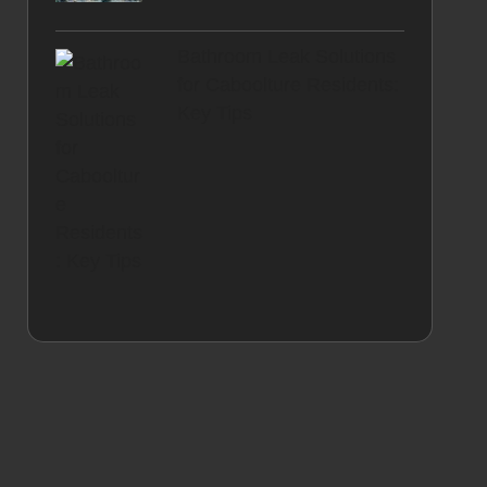
Bathroom Leak Solutions
for Caboolture Residents:
Key Tips