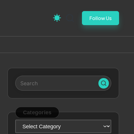
Follow Us
Categories
Categories