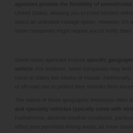
agencies provide the flexibility of unrestricted
United States, allowing you to cross borders witho
select an unlimited mileage option. However, it’s e
some companies might require you to notify them o
Identifying Geographic Limita
Some rental agencies impose
specific geographi
vehicle
. For instance, some companies may limit 
travel to states like Alaska or Hawaii. Additionall
or off-road use to protect their vehicles from exce
The nature of these geographic limitations often 
and specialty vehicles typically come with stric
Furthermore, adverse weather conditions, particula
affect your permitted driving areas, as snow chain