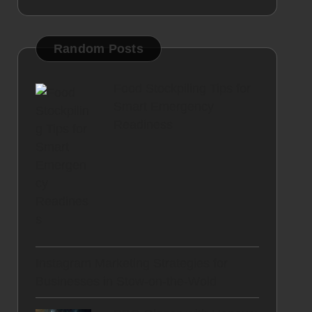
Random Posts
Food Stockpiling Tips for
Smart Emergency
Readiness
Instagram Marketing Strategies for
Businesses in Stow-on-the-Wold