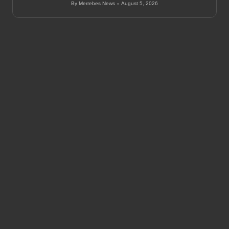
By
Merrebes News
August 5, 2026
Posted
by