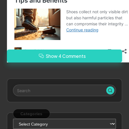
Last updated on January 5, 2025
Merrebes News
View All Posts
Show 4 Comments
Categories
Categories