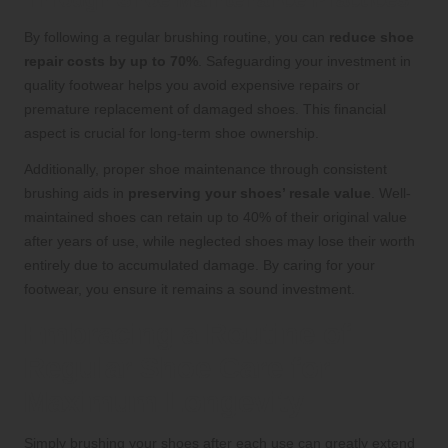
By following a regular brushing routine, you can
reduce shoe
repair costs by up to 70%
. Safeguarding your investment in
quality footwear helps you avoid expensive repairs or
premature replacement of damaged shoes. This financial
aspect is crucial for long-term shoe ownership.
Additionally, proper shoe maintenance through consistent
brushing aids in
preserving your shoes’ resale value
. Well-
maintained shoes can retain up to 40% of their original value
after years of use, while neglected shoes may lose their worth
entirely due to accumulated damage. By caring for your
footwear, you ensure it remains a sound investment.
Embracing a Routine of
Regular Shoe Care for
Maximum Longevity
Simply brushing your shoes after each use can greatly extend