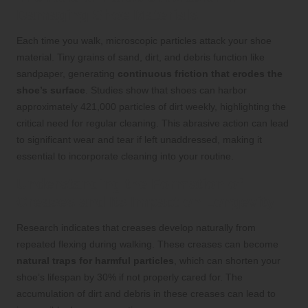
Damaging Shoe Materials
Each time you walk, microscopic particles attack your shoe
material. Tiny grains of sand, dirt, and debris function like
sandpaper, generating
continuous friction that erodes the
shoe’s surface
. Studies show that shoes can harbor
approximately 421,000 particles of dirt weekly, highlighting the
critical need for regular cleaning. This abrasive action can lead
to significant wear and tear if left unaddressed, making it
essential to incorporate cleaning into your routine.
Understanding the Formation of
Creases and Its Impact on Longevity
Research indicates that creases develop naturally from
repeated flexing during walking. These creases can become
natural traps for harmful particles
, which can shorten your
shoe’s lifespan by 30% if not properly cared for. The
accumulation of dirt and debris in these creases can lead to