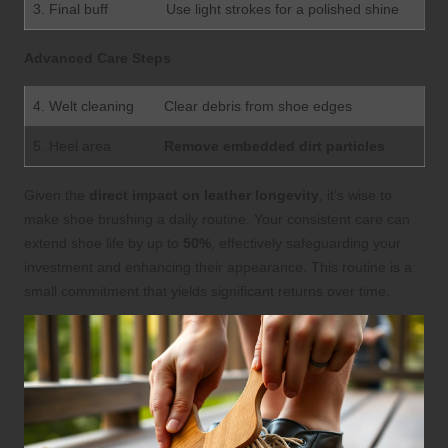
3. Final buff
Use light strokes for a polished shine
Advanced Care Steps
4. Welt cleaning
Clear debris from shoe edges
5. Heel area
Remove embedded dirt particles
Given the
direct impact on leather longevity
, it’s wise to
make shoe brushing a daily routine. Your consistent care can
extend shoe life by up to
50%
, effectively safeguarding your
investment and enhancing their appearance. This routine is a
small commitment that yields significant returns over time.