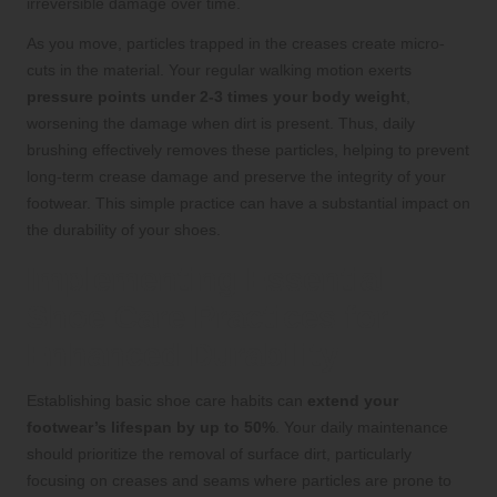
irreversible damage over time.
As you move, particles trapped in the creases create micro-
cuts in the material. Your regular walking motion exerts
pressure points under 2-3 times your body weight
,
worsening the damage when dirt is present. Thus, daily
brushing effectively removes these particles, helping to prevent
long-term crease damage and preserve the integrity of your
footwear. This simple practice can have a substantial impact on
the durability of your shoes.
Implementing Essential
Shoe Care Practices for
Enhanced Durability
Establishing basic shoe care habits can
extend your
footwear’s lifespan by up to 50%
. Your daily maintenance
should prioritize the removal of surface dirt, particularly
focusing on creases and seams where particles are prone to