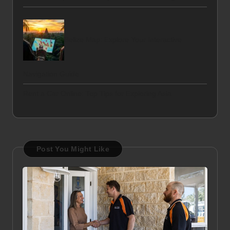
Belize Map: Explore Your Interactive
Navigation Guide
Rent a Car Online: Top Tips for Exploring Asia
Post You Might Like