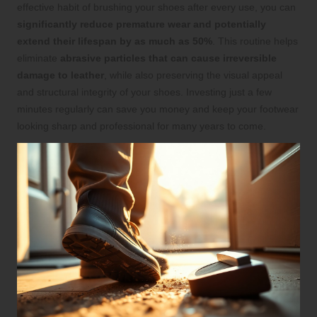
effective habit of brushing your shoes after every use, you can
significantly reduce premature wear and potentially
extend their lifespan by as much as 50%
. This routine helps
eliminate
abrasive particles that can cause irreversible
damage to leather
, while also preserving the visual appeal
and structural integrity of your shoes. Investing just a few
minutes regularly can save you money and keep your footwear
looking sharp and professional for many years to come.