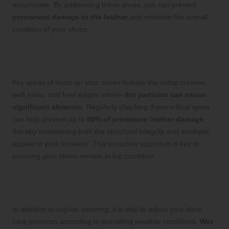
accumulate. By addressing these areas, you can prevent
permanent damage to the leather
and maintain the overall
condition of your shoes.
Focusing on High-Risk Areas That
Need Special Attention
Key areas of focus on your shoes include the vamp creases,
welt joints, and heel edges, where
dirt particles can cause
significant abrasion
. Regularly checking these critical spots
can help prevent up to
80% of premature leather damage
,
thereby maintaining both the structural integrity and aesthetic
appeal of your footwear. This proactive approach is key to
ensuring your shoes remain in top condition.
Adjusting Shoe Care Techniques
Based on Weather Conditions
In addition to regular cleaning, it is vital to adjust your shoe
care practices according to prevailing weather conditions.
Wet