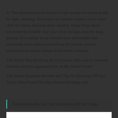
proper shoe brushing practices?
A: The necessary tools include a high-quality horsehair brush
for daily cleaning, shoe trees to maintain shape, and a clean
cloth for damp cleaning when needed. Keep these items
conveniently located near your shoe storage area for easy
access. A horsehair brush should have soft bristles that
effectively clean without scratching the leather surface,
ensuring your shoes remain in excellent condition.
The Article Why brushing off your shoes after use is essential
benefits and tips appeared first on My Shoes Finder
The Article Essential Benefits and Tips for Brushing Off Your
Shoes Was Found On https://limitsofstrategy.com
References:
Essential Benefits and Tips for Brushing Off Your Shoes