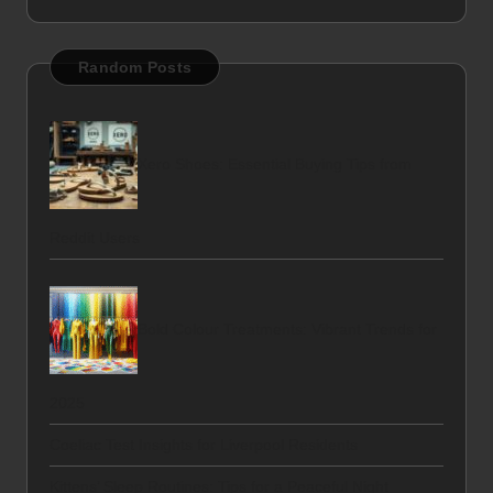
Random Posts
Xero Shoes: Essential Buying Tips from
Reddit Users
Bold Colour Treatments: Vibrant Trends for
2025
Coeliac Test Insights for Liverpool Residents
Kittens’ Sleep Routines: Tips for a Peaceful Night