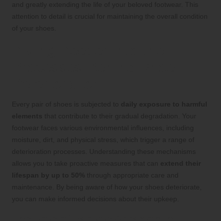
and greatly extending the life of your beloved footwear. This
attention to detail is crucial for maintaining the overall condition
of your shoes.
Diving Deeper into the
Processes Behind Shoe
Deterioration
Every pair of shoes is subjected to
daily exposure to harmful
elements
that contribute to their gradual degradation. Your
footwear faces various environmental influences, including
moisture, dirt, and physical stress, which trigger a range of
deterioration processes. Understanding these mechanisms
allows you to take proactive measures that can
extend their
lifespan by up to 50%
through appropriate care and
maintenance. By being aware of how your shoes deteriorate,
you can make informed decisions about their upkeep.
The Role of Particle Abrasion in