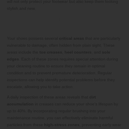
will not only protect your footwear but also keep them looking
stylish and new.
Uncovering the Hidden Weaknesses in
Your Footwear for Better Care
Your shoes possess several
critical areas
that are particularly
vulnerable to damage, often hidden from plain sight. These
areas include the
toe creases
,
heel counters
, and
sole
edges
. Each of these zones requires special attention during
your cleaning routine to ensure they remain in optimal
condition and to prevent premature deterioration. Regular
inspections can help identify potential problems before they
escalate, allowing you to take action.
A daily inspection of these areas reveals that
dirt
accumulation
in creases can reduce your shoe’s lifespan by
up to 40%. By incorporating regular brushing into your
maintenance routine, you can effectively eliminate harmful
particles from these
high-stress zones
, preventing early wear