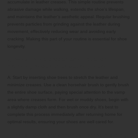
accumulate in leather creases. This simple routine prevents
abrasive damage while walking, extends the shoe’s lifespan,
and maintains the leather’s aesthetic appeal. Regular brushing
prevents particles from grinding against the leather during
movement, effectively reducing wear and avoiding early
cracking. Making this part of your routine is essential for shoe
longevity.
Q: What is the proper technique for
brushing shoes after wearing them?
A: Start by inserting shoe trees to stretch the leather and
minimize creases. Use a clean horsehair brush to gently brush
the entire shoe surface, paying special attention to the vamp
area where creases form. For wet or muddy shoes, begin with
a slightly damp cloth and then brush once dry. It’s best to
complete this process immediately after returning home for
optimal results, ensuring your shoes are well cared for.
Q: What tools are essential for maintaining