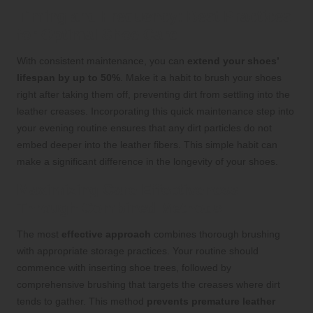
Timing and Frequency: Best Practices
for Optimal Shoe Care
With consistent maintenance, you can
extend your shoes’
lifespan by up to 50%
. Make it a habit to brush your shoes
right after taking them off, preventing dirt from settling into the
leather creases. Incorporating this quick maintenance step into
your evening routine ensures that any dirt particles do not
embed deeper into the leather fibers. This simple habit can
make a significant difference in the longevity of your shoes.
Maximizing Care Effectiveness
Through Combined Methods
The most
effective approach
combines thorough brushing
with appropriate storage practices. Your routine should
commence with inserting shoe trees, followed by
comprehensive brushing that targets the creases where dirt
tends to gather. This method
prevents premature leather