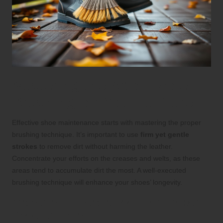
Mastering the Art of Shoe
Brushing for Optimal Care
Effective shoe maintenance starts with mastering the proper
brushing technique. It’s important to use
firm yet gentle
strokes
to remove dirt without harming the leather.
Concentrate your efforts on the creases and welts, as these
areas tend to accumulate dirt the most. A well-executed
brushing technique will enhance your shoes’ longevity.
Gathering Essential Tools for Proper
Shoe Brushing