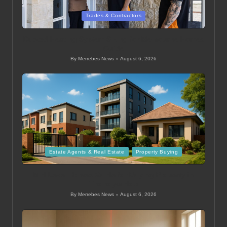
Posted
Trades & Contractors
in
Ducted Heating System Sizing for Melbourne Homes
Guide
By
Merrebes News
August 6, 2026
Posted
by
Posted
Estate Agents & Real Estate
Property Buying
in
Mid Level Homes Guide for Buying Property in
Thohoyandou
By
Merrebes News
August 6, 2026
Posted
by