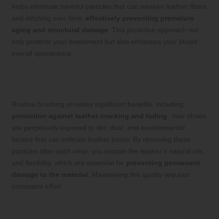
helps eliminate harmful particles that can weaken leather fibers
and stitching over time,
effectively preventing premature
aging and structural damage
. This proactive approach not
only protects your investment but also enhances your shoes’
overall appearance.
Maintaining the Quality and Integrity of
Your Leather Footwear
Routine brushing provides significant benefits, including
protection against leather cracking and fading
. Your shoes
are perpetually exposed to dirt, dust, and environmental
factors that can infiltrate leather pores. By removing these
particles after each wear, you sustain the leather’s natural oils
and flexibility, which are essential for
preventing permanent
damage to the material
. Maintaining this quality requires
consistent effort.
Enhancing Financial Efficiency
Through Shoe Maintenance Practices