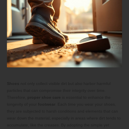
Shoes
not only collect visible dirt but also harbor harmful
particles that can compromise their integrity over time.
Therefore,
proper shoe care
is essential to enhance the
longevity of your
footwear
. Each time you wear your shoes,
they are subjected to harsh conditions and elements that can
wear down the material, especially in areas where dirt tends to
accumulate, like the creases. By adopting the simple yet