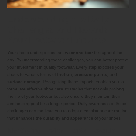
Understanding the Daily
Challenges and Hazards
Your Footwear Endures
Your shoes undergo constant
wear and tear
throughout the
day. By understanding these challenges, you can better protect
your investment in quality footwear. Every step exposes your
shoes to various forms of
friction
,
pressure points
, and
surface damage
. Recognizing these impacts enables you to
formulate effective shoe care strategies that not only prolong
the life of your footwear but also ensure they maintain their
aesthetic appeal for a longer period. Daily awareness of these
challenges can motivate you to adopt a consistent care routine
that enhances the durability and appearance of your shoes.
Identifying Environmental Hazards