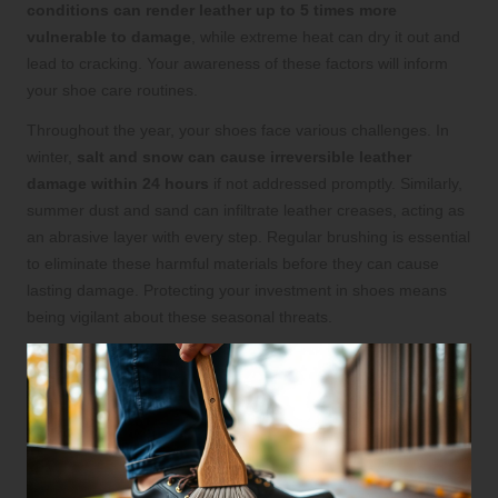
conditions can render leather up to 5 times more
vulnerable to damage
, while extreme heat can dry it out and
lead to cracking. Your awareness of these factors will inform
your shoe care routines.
Throughout the year, your shoes face various challenges. In
winter,
salt and snow can cause irreversible leather
damage within 24 hours
if not addressed promptly. Similarly,
summer dust and sand can infiltrate leather creases, acting as
an abrasive layer with every step. Regular brushing is essential
to eliminate these harmful materials before they can cause
lasting damage. Protecting your investment in shoes means
being vigilant about these seasonal threats.