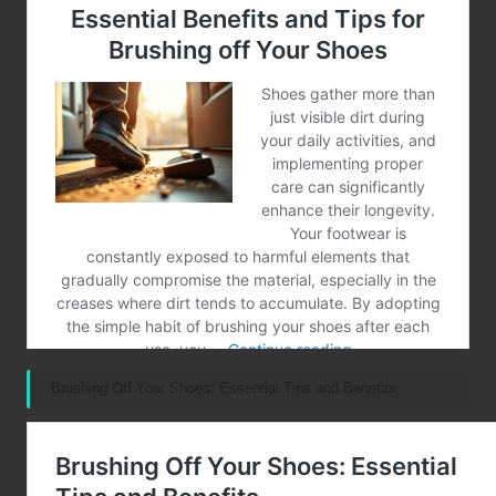
Brushing Off Your Shoes: Essential Tips and Benefits
Post Views:
141