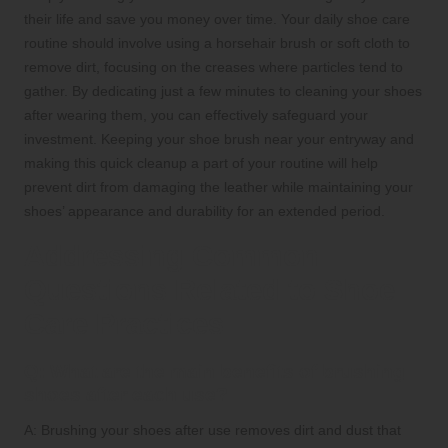
their life and save you money over time. Your daily shoe care
routine should involve using a horsehair brush or soft cloth to
remove dirt, focusing on the creases where particles tend to
gather. By dedicating just a few minutes to cleaning your shoes
after wearing them, you can effectively safeguard your
investment. Keeping your shoe brush near your entryway and
making this quick cleanup a part of your routine will help
prevent dirt from damaging the leather while maintaining your
shoes’ appearance and durability for an extended period.
Addressing Common
Questions Related to Shoe
Care Practices
Q: What are the main benefits of brushing
shoes after each use?
A: Brushing your shoes after use removes dirt and dust that