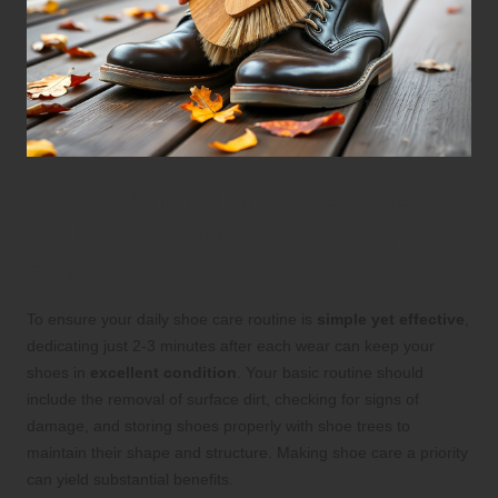
Establishing an Effective
Daily Shoe Maintenance
Routine
To ensure your daily shoe care routine is
simple yet effective
,
dedicating just 2-3 minutes after each wear can keep your
shoes in
excellent condition
. Your basic routine should
include the removal of surface dirt, checking for signs of
damage, and storing shoes properly with shoe trees to
maintain their shape and structure. Making shoe care a priority
can yield substantial benefits.