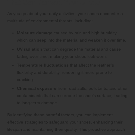
That Can Damage Your Shoes
As you go about your daily activities, your shoes encounter a
multitude of environmental threats, including:
Moisture damage
caused by rain and high humidity,
which can seep into the material and weaken it over time.
UV radiation
that can degrade the material and cause
fading over time, making your shoes look worn.
Temperature fluctuations
that affect the leather’s
flexibility and durability, rendering it more prone to
cracking.
Chemical exposure
from road salts, pollutants, and other
contaminants that can corrode the shoe’s surface, leading
to long-term damage.
By identifying these harmful factors, you can implement
effective strategies to safeguard your shoes, enhancing their
lifespan and maintaining their quality. This proactive approach