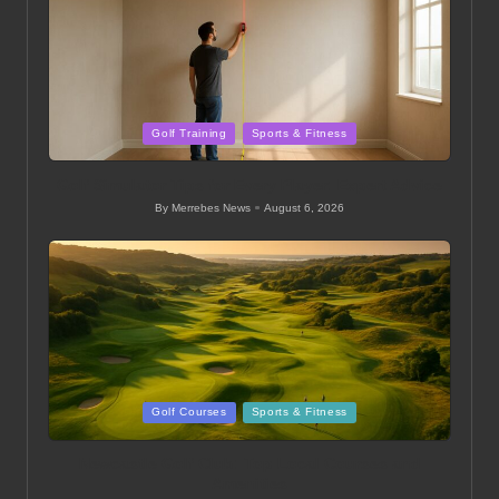
Posted
Golf Training
Sports & Fitness
in
Golf Simulator Tips for Every Player: Expert Advice
By
Merrebes News
August 6, 2026
Posted
by
Posted
Golf Courses
Sports & Fitness
in
Newcastle Golf Club: Top Local Courses and
Amenities