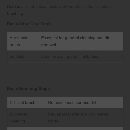
Here is a list of crucial tools you’ll need for effective shoe
brushing:
Basic Shoe Care Tools
Horsehair
Essential for general cleaning and dirt
brush
removal
Soft cloth
Ideal for wiping and final buffing
Step-by-Step Instructions for Brushing
Your Shoes Effectively
Basic Brushing Steps
1. Initial brush
Remove loose surface dirt
2. Crease
Pay special attention to leather
cleaning
folds