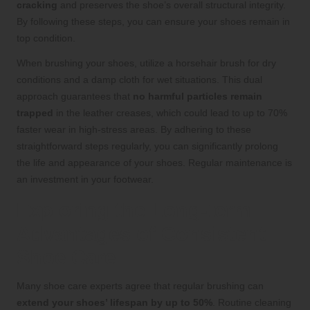
cracking
and preserves the shoe’s overall structural integrity.
By following these steps, you can ensure your shoes remain in
top condition.
When brushing your shoes, utilize a horsehair brush for dry
conditions and a damp cloth for wet situations. This dual
approach guarantees that
no harmful particles remain
trapped
in the leather creases, which could lead to up to 70%
faster wear in high-stress areas. By adhering to these
straightforward steps regularly, you can significantly prolong
the life and appearance of your shoes. Regular maintenance is
an investment in your footwear.
Exploring the Long-term
Advantages of Consistent
Shoe Care
Many shoe care experts agree that regular brushing can
extend your shoes’ lifespan by up to 50%
. Routine cleaning