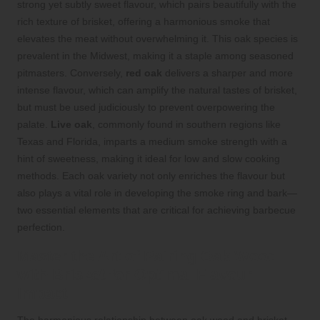
strong yet subtly sweet flavour, which pairs beautifully with the
rich texture of brisket, offering a harmonious smoke that
elevates the meat without overwhelming it. This oak species is
prevalent in the Midwest, making it a staple among seasoned
pitmasters. Conversely,
red oak
delivers a sharper and more
intense flavour, which can amplify the natural tastes of brisket,
but must be used judiciously to prevent overpowering the
palate.
Live oak
, commonly found in southern regions like
Texas and Florida, imparts a medium smoke strength with a
hint of sweetness, making it ideal for low and slow cooking
methods. Each oak variety not only enriches the flavour but
also plays a vital role in developing the smoke ring and bark—
two essential elements that are critical for achieving barbecue
perfection.
Master the Art of Pairing Oak Wood
with Brisket for Optimal Flavour
Impact
The harmonious relationship between oak wood and brisket