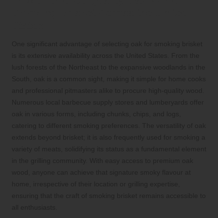
How to Source Quality Oak Wood for
Smoking Brisket Across the United
States
One significant advantage of selecting oak for smoking brisket
is its extensive availability across the United States. From the
lush forests of the Northeast to the expansive woodlands in the
South, oak is a common sight, making it simple for home cooks
and professional pitmasters alike to procure high-quality wood.
Numerous local barbecue supply stores and lumberyards offer
oak in various forms, including chunks, chips, and logs,
catering to different smoking preferences. The versatility of oak
extends beyond brisket; it is also frequently used for smoking a
variety of meats, solidifying its status as a fundamental element
in the grilling community. With easy access to premium oak
wood, anyone can achieve that signature smoky flavour at
home, irrespective of their location or grilling expertise,
ensuring that the craft of smoking brisket remains accessible to
all enthusiasts.