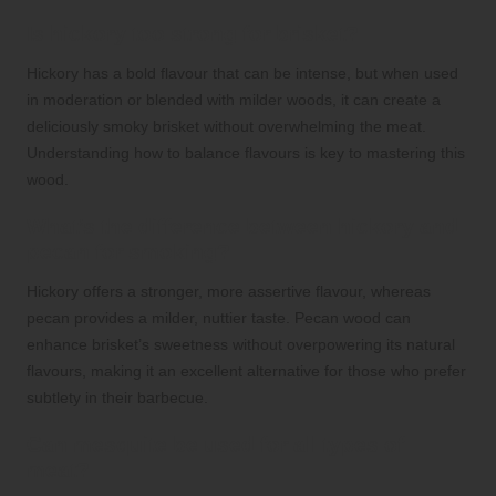
Is hickory too strong for brisket?
Hickory has a bold flavour that can be intense, but when used
in moderation or blended with milder woods, it can create a
deliciously smoky brisket without overwhelming the meat.
Understanding how to balance flavours is key to mastering this
wood.
What’s the difference between hickory and
pecan for smoking?
Hickory offers a stronger, more assertive flavour, whereas
pecan provides a milder, nuttier taste. Pecan wood can
enhance brisket’s sweetness without overpowering its natural
flavours, making it an excellent alternative for those who prefer
subtlety in their barbecue.
Can mesquite be used for all types of
meat?