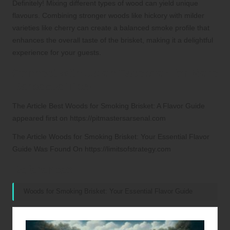
Definitely! Mixing different types of wood can yield unique
flavours. Combining stronger woods like hickory with milder
varieties like cherry can create a balanced smoke profile that
enhances the overall taste of the brisket, making it a delightful
experience for your guests.
Connect with Us on Facebook for More
Barbecue Tips!
The Article
Best Woods for Smoking Brisket: A Flavor Guide
appeared first on
https://pitmastersarsenal.com
The Article
Woods for Smoking Brisket: Your Essential Flavor
Guide
Was Found On
https://limitsofstrategy.com
References:
Woods for Smoking Brisket: Your Essential Flavor Guide