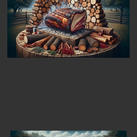
Unlock the Secrets of Oak
Varieties to Elevate Your
Brisket Smoking Experience
Enhance Your Barbecue Skills with
Unique Oak Varieties