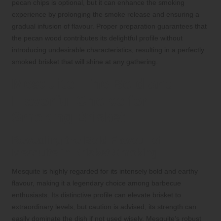
pecan chips is optional, but it can enhance the smoking
experience by prolonging the smoke release and ensuring a
gradual infusion of flavour. Proper preparation guarantees that
the pecan wood contributes its delightful profile without
introducing undesirable characteristics, resulting in a perfectly
smoked brisket that will shine at any gathering.
Mesquite: The Bold and
Flavorful Choice for
Smoking Brisket
Revealing the Bold Flavour of
Mesquite in Brisket Smoking
Mesquite is highly regarded for its intensely bold and earthy
flavour, making it a legendary choice among barbecue
enthusiasts. Its distinctive profile can elevate brisket to
extraordinary levels, but caution is advised; its strength can
easily dominate the dish if not used wisely. Mesquite’s robust