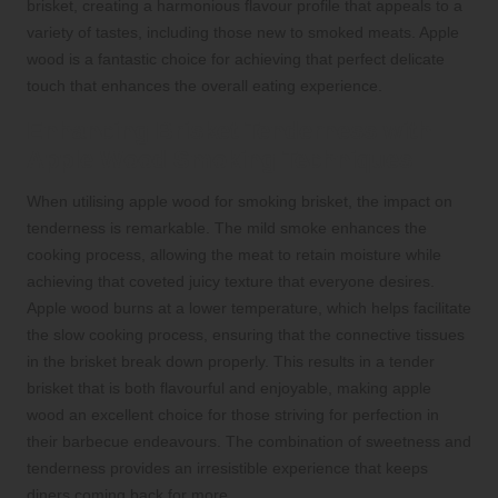
brisket, creating a harmonious flavour profile that appeals to a
variety of tastes, including those new to smoked meats. Apple
wood is a fantastic choice for achieving that perfect delicate
touch that enhances the overall eating experience.
Enhancing Brisket Tenderness with
Apple Wood Smoking Techniques
When utilising apple wood for smoking brisket, the impact on
tenderness is remarkable. The mild smoke enhances the
cooking process, allowing the meat to retain moisture while
achieving that coveted juicy texture that everyone desires.
Apple wood burns at a lower temperature, which helps facilitate
the slow cooking process, ensuring that the connective tissues
in the brisket break down properly. This results in a tender
brisket that is both flavourful and enjoyable, making apple
wood an excellent choice for those striving for perfection in
their barbecue endeavours. The combination of sweetness and
tenderness provides an irresistible experience that keeps
diners coming back for more.