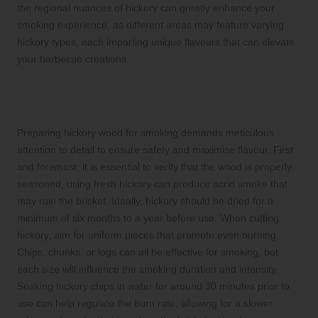
the regional nuances of hickory can greatly enhance your
smoking experience, as different areas may feature varying
hickory types, each imparting unique flavours that can elevate
your barbecue creations.
Essential Techniques for Effectively
Preparing Hickory Wood for Smoking
Preparing hickory wood for smoking demands meticulous
attention to detail to ensure safety and maximise flavour. First
and foremost, it is essential to verify that the wood is properly
seasoned; using fresh hickory can produce acrid smoke that
may ruin the brisket. Ideally, hickory should be dried for a
minimum of six months to a year before use. When cutting
hickory, aim for uniform pieces that promote even burning.
Chips, chunks, or logs can all be effective for smoking, but
each size will influence the smoking duration and intensity.
Soaking hickory chips in water for around 30 minutes prior to
use can help regulate the burn rate, allowing for a slower