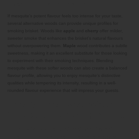
Flavorful Brisket Smoking
If mesquite’s potent flavour feels too intense for your taste,
several alternative woods can provide unique profiles for
smoking brisket. Woods like
apple
and
cherry
offer milder,
sweeter smoke that enhances the brisket’s natural flavours
without overpowering them.
Maple
wood contributes a subtle
sweetness, making it an excellent substitute for those looking
to experiment with their smoking techniques. Blending
mesquite with these softer woods can also create a balanced
flavour profile, allowing you to enjoy mesquite’s distinctive
qualities while tempering its intensity, resulting in a well-
rounded flavour experience that will impress your guests.
Cherry: The Sweet Wood
Choice for Smoking Brisket
Cherry Wood’s Distinctive Sweet
Flavour Enhances Brisket’s Appeal