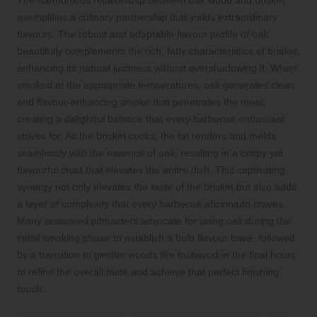
exemplifies a culinary partnership that yields extraordinary
flavours. The robust and adaptable flavour profile of oak
beautifully complements the rich, fatty characteristics of brisket,
enhancing its natural juiciness without overshadowing it. When
smoked at the appropriate temperatures, oak generates clean
and flavour-enhancing smoke that penetrates the meat,
creating a delightful balance that every barbecue enthusiast
strives for. As the brisket cooks, the fat renders and melds
seamlessly with the essence of oak, resulting in a crispy yet
flavourful crust that elevates the entire dish. This captivating
synergy not only elevates the taste of the brisket but also adds
a layer of complexity that every barbecue aficionado craves.
Many seasoned pitmasters advocate for using oak during the
initial smoking phase to establish a bold flavour base, followed
by a transition to gentler woods like fruitwood in the final hours
to refine the overall taste and achieve that perfect finishing
touch.