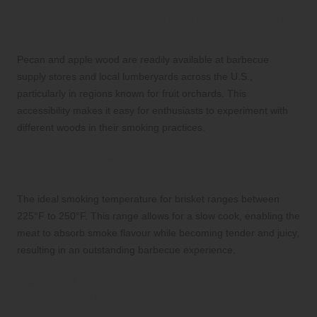
Where can I find pecan and apple wood for
smoking?
Pecan and apple wood are readily available at barbecue
supply stores and local lumberyards across the U.S.,
particularly in regions known for fruit orchards. This
accessibility makes it easy for enthusiasts to experiment with
different woods in their smoking practices.
What is the ideal smoking temperature for
brisket?
The ideal smoking temperature for brisket ranges between
225°F to 250°F. This range allows for a slow cook, enabling the
meat to absorb smoke flavour while becoming tender and juicy,
resulting in an outstanding barbecue experience.
Can I mix different types of wood when
smoking brisket?