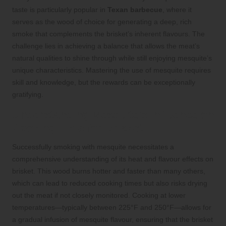
taste is particularly popular in
Texan barbecue
, where it
serves as the wood of choice for generating a deep, rich
smoke that complements the brisket’s inherent flavours. The
challenge lies in achieving a balance that allows the meat’s
natural qualities to shine through while still enjoying mesquite’s
unique characteristics. Mastering the use of mesquite requires
skill and knowledge, but the rewards can be exceptionally
gratifying.
Understanding Mesquite’s Influence on
Cooking Time for Brisket
Successfully smoking with mesquite necessitates a
comprehensive understanding of its heat and flavour effects on
brisket. This wood burns hotter and faster than many others,
which can lead to reduced cooking times but also risks drying
out the meat if not closely monitored. Cooking at lower
temperatures—typically between 225°F and 250°F—allows for
a gradual infusion of mesquite flavour, ensuring that the brisket