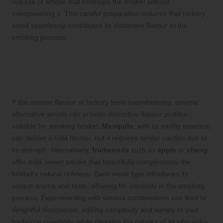
release of smoke that envelops the brisket without
overpowering it. This careful preparation ensures that hickory
wood seamlessly contributes its distinctive flavour to the
smoking process.
Exploring Alternative Woods to
Hickory for Unique Brisket Flavour
Experiences
If the intense flavour of hickory feels overwhelming, several
alternative woods can provide distinctive flavour profiles
suitable for smoking brisket.
Mesquite
, with its earthy essence,
can deliver a bold flavour, but it requires similar caution due to
its strength. Alternatively,
fruitwoods
such as
apple
or
cherry
offer mild, sweet smoke that beautifully complements the
brisket’s natural richness. Each wood type introduces its
unique aroma and taste, allowing for creativity in the smoking
process. Experimenting with various combinations can lead to
delightful discoveries, adding complexity and variety to your
barbecue repertoire while pleasing the palates of all who enjoy