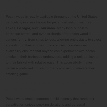
Availability of Pecan Wood Across the
United States
Pecan wood is readily available throughout the United States,
particularly in areas known for pecan cultivation, such as
Texas
,
Georgia
, and
Louisiana
. Many local suppliers,
barbecue stores, and even orchards offer pecan wood in
various forms, from chips to logs, allowing enthusiasts to select
according to their smoking preferences. Its widespread
availability ensures that anyone can experiment with pecan
smoke in their barbecue endeavours, adding a unique flavour
to their brisket with relative ease. This accessibility makes
pecan a preferred choice for many who aim to elevate their
smoking game.
The Subtle Intensity of Pecan Smoke
and Its Effects
Pecan wood smoke features a mild intensity that renders it
versatile for various smoking durations and personal