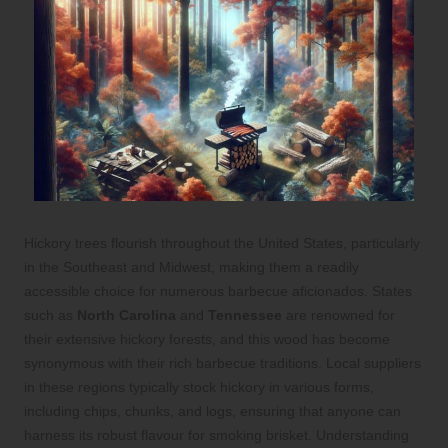
Hickory trees flourish throughout the United States, particularly
in the Southeast and Midwest, making them a readily
accessible choice for numerous barbecue aficionados. States
such as
North Carolina
and
Tennessee
are renowned for
their extensive hickory forests, and this wood has become
synonymous with their rich barbecue traditions. Local suppliers
in these regions typically stock hickory in various forms,
including chips, chunks, and logs, ensuring that anyone can
harness its robust flavour for smoking brisket. Understanding