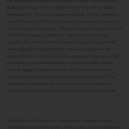
For barbecue enthusiasts who thrive on bold, smoky flavours,
hickory
emerges as the ultimate choice for smoking brisket.
Renowned for its strong and pungent taste, hickory delivers a
robust flavour profile that can transform an ordinary brisket into
a flavour-packed sensation. This wood is particularly cherished
in Southern barbecue traditions, where its hearty smoke
amplifies the meat’s richness. However, caution is essential
when using hickory; its intensity can easily overpower the
natural flavours of brisket if used excessively. Many seasoned
pitmasters recommend blending hickory with milder woods
such as
apple
or
cherry
to create a balanced smoke that
enhances the brisket’s flavour without overwhelming it. This
thoughtful combination allows for a more nuanced flavour
experience that can satisfy even the most discerning palate.
Understanding Hickory’s Impact on
Cooking Time for Brisket
The influence of hickory on cooking time is significant and
should not be overlooked. Its potent smoke can accelerate the