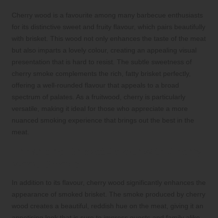
Cherry wood is a favourite among many barbecue enthusiasts
for its distinctive sweet and fruity flavour, which pairs beautifully
with brisket. This wood not only enhances the taste of the meat
but also imparts a lovely colour, creating an appealing visual
presentation that is hard to resist. The subtle sweetness of
cherry smoke complements the rich, fatty brisket perfectly,
offering a well-rounded flavour that appeals to a broad
spectrum of palates. As a fruitwood, cherry is particularly
versatile, making it ideal for those who appreciate a more
nuanced smoking experience that brings out the best in the
meat.
Enhancing Brisket Colour with Cherry
Wood Smoke
In addition to its flavour, cherry wood significantly enhances the
appearance of smoked brisket. The smoke produced by cherry
wood creates a beautiful, reddish hue on the meat, giving it an
appetising look that is sure to impress guests and family alike.