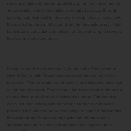
remains moist and tender. Employing a method known as the
Texas crutch, where the brisket is wrapped partway through
cooking, can help lock in moisture, making it easier to achieve
the desired texture and flavour from the mesquite wood. This
technique is particularly beneficial for those striving to create a
flawless brisket experience.
Regions in the United States
Renowned for Mesquite Availability
Mesquite wood is predominantly found in the Southwestern
United States, with
Texas
being its most famous region for
barbecue. The mesquite tree thrives in arid climates, making it
a common feature in Texas’s open landscapes while offering a
unique flavour profile that is beloved by many. This wood is
easily sourced locally, with numerous barbecue purveyors
providing it in various forms, from chips to logs. Understanding
the regional significance of mesquite can enhance your
smoking adventures, as local varieties may impart subtle