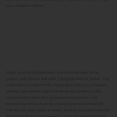
your smoked creations.
Pecan: Discover a
Distinctive Nutty Flavour to
Elevate Your Brisket
Smoking
Uncovering the Unique Nutty Flavour
Profile of Pecan Wood
Pecan wood is distinguished in the smoking realm for its
unique, nutty flavour that adds a delightful twist to brisket. This
wood offers a milder profile compared to hickory or mesquite,
making it an excellent option for those who prefer a subtle
enhancement rather than an overpowering smoke. The
inherent sweetness of pecan smoke harmonises beautifully
with the rich, fatty layers of brisket, leading to a more balanced
and enjoyable flavour experience. Since pecan wood is often