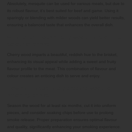
Absolutely, mesquite can be used for various meats, but due to
its robust flavour, it’s best suited for beef and game. Using it
sparingly or blending with milder woods can yield better results,
ensuring a balanced taste that enhances the overall dish.
What effect does cherry wood have on the
colour of brisket?
Cherry wood imparts a beautiful, reddish hue to the brisket,
enhancing its visual appeal while adding a sweet and fruity
flavour profile to the meat. This combination of flavour and
colour creates an enticing dish to serve and enjoy.
How can I adequately prepare wood for
smoking brisket?
Season the wood for at least six months, cut it into uniform
pieces, and consider soaking chips before use to prolong
smoke release. Proper preparation ensures optimal flavour
and quality, significantly enhancing your smoking experience.