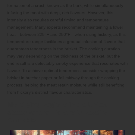
formation of a crust, known as the bark, while simultaneously
infusing the meat with deep, rich flavours. However, this
intensity also requires careful timing and temperature
management. Many experts recommend maintaining a lower
heat—between 225°F and 250°F—when using hickory, as this
temperature range facilitates a gradual infusion of flavour that
guarantees tenderness in the brisket. The cooking duration
may vary depending on the thickness of the brisket, but the
end result is a delectably smoky experience that resonates with
flavour. To achieve optimal tenderness, consider wrapping the
brisket in butcher paper or foil midway through the cooking
process, helping the meat retain moisture while still benefiting
from hickory’s distinct flavour characteristics.
Identifying Regions in the United
States Where Hickory is Readily
Available