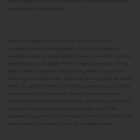
flavour differences that can elevate your brisket experience to
new heights of deliciousness.
Proper Preparation Techniques for
Mesquite Wood for Smoking
Preparing mesquite wood correctly is essential for its
successful use in smoking brisket. Like other hardwoods,
mesquite should be seasoned for at least six months to ensure
optimal flavour and quality. When chopping mesquite, aim for
uniform sizes to promote even burning, which is crucial for
achieving consistent smoke. Due to its density, mesquite burns
hotter, so careful monitoring of cooking temperatures is vital to
prevent drying out the brisket. Utilizing chunks rather than
chips can help maintain a steady burn, allowing for a balanced
infusion of flavour without overwhelming the meat. This
preparation guarantees that mesquite effectively contributes its
bold qualities, enhancing the overall smoking process.
Exploring Alternatives to Mesquite for