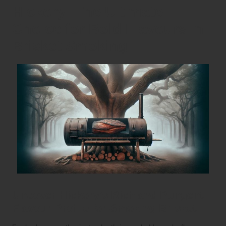
Hickory: The Ultimate
Choice for Bold Flavours in
Brisket Smoking
Uncover Hickory’s Rich and Pungent
Flavour Profile for Smoking Brisket