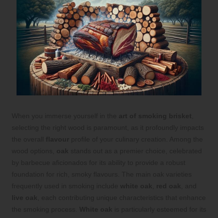
When you immerse yourself in the
art of smoking brisket
,
selecting the right wood is paramount, as it profoundly impacts
the overall
flavour
profile of your culinary creation. Among the
wood options,
oak
stands out as a premier choice, celebrated
by barbecue aficionados for its ability to provide a robust
foundation for rich, smoky flavours. The main oak varieties
frequently used in smoking include
white oak
,
red oak
, and
live oak
, each contributing unique characteristics that enhance
the smoking process.
White oak
is particularly esteemed for its