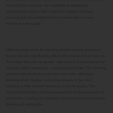
sourced from orchards, its availability is widespread,
particularly in regions with a tradition of pecan farming,
ensuring that this delightful wood is accessible to many
barbecue enthusiasts.
Enhancing Brisket Texture Through
Pecan Wood Smoking Techniques
Utilising pecan wood for smoking brisket not only enhances
flavour but also significantly affects the texture of the meat. As
the brisket absorbs the gentle, nutty smoke, it becomes tender
and juicy, often resulting in a more succulent bite. The smoking
process with pecan promotes an even cook, effectively
breaking down tougher connective tissues in the meat,
resulting in that coveted melt-in-your-mouth quality. The
outcome is a brisket that showcases both tenderness and rich
smokiness, creating an irresistible feast that is sure to impress
friends and family alike.