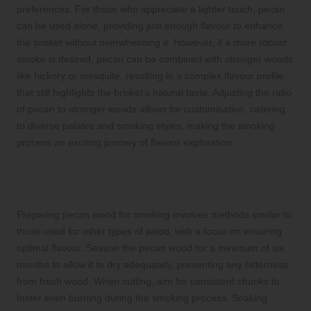
preferences. For those who appreciate a lighter touch, pecan
can be used alone, providing just enough flavour to enhance
the brisket without overwhelming it. However, if a more robust
smoke is desired, pecan can be combined with stronger woods
like hickory or mesquite, resulting in a complex flavour profile
that still highlights the brisket’s natural taste. Adjusting the ratio
of pecan to stronger woods allows for customisation, catering
to diverse palates and smoking styles, making the smoking
process an exciting journey of flavour exploration.
Key Preparations for Optimal Pecan
Wood Smoking
Preparing pecan wood for smoking involves methods similar to
those used for other types of wood, with a focus on ensuring
optimal flavour. Season the pecan wood for a minimum of six
months to allow it to dry adequately, preventing any bitterness
from fresh wood. When cutting, aim for consistent chunks to
foster even burning during the smoking process. Soaking