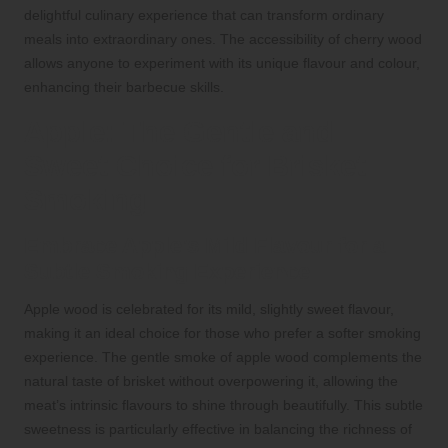
delightful culinary experience that can transform ordinary
meals into extraordinary ones. The accessibility of cherry wood
allows anyone to experiment with its unique flavour and colour,
enhancing their barbecue skills.
Apple: The Gentle and
Sweet Choice for Brisket
Smoking
Embrace Apple’s Mild Flavour for a
Subtle Smoking Experience
Apple wood is celebrated for its mild, slightly sweet flavour,
making it an ideal choice for those who prefer a softer smoking
experience. The gentle smoke of apple wood complements the
natural taste of brisket without overpowering it, allowing the
meat’s intrinsic flavours to shine through beautifully. This subtle
sweetness is particularly effective in balancing the richness of