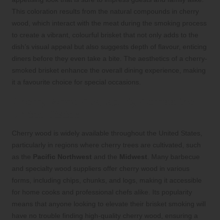
This coloration results from the natural compounds in cherry
wood, which interact with the meat during the smoking process
to create a vibrant, colourful brisket that not only adds to the
dish’s visual appeal but also suggests depth of flavour, enticing
diners before they even take a bite. The aesthetics of a cherry-
smoked brisket enhance the overall dining experience, making
it a favourite choice for special occasions.
Cherry Wood Availability Across the
United States
Cherry wood is widely available throughout the United States,
particularly in regions where cherry trees are cultivated, such
as the
Pacific Northwest
and the
Midwest
. Many barbecue
and specialty wood suppliers offer cherry wood in various
forms, including chips, chunks, and logs, making it accessible
for home cooks and professional chefs alike. Its popularity
means that anyone looking to elevate their brisket smoking will
have no trouble finding high-quality cherry wood, ensuring a