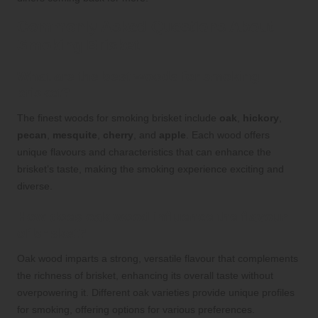
Commonly Asked Questions About
Smoking Brisket
What are the best woods for smoking
brisket?
The finest woods for smoking brisket include
oak
,
hickory
,
pecan
,
mesquite
,
cherry
, and
apple
. Each wood offers
unique flavours and characteristics that can enhance the
brisket’s taste, making the smoking experience exciting and
diverse.
How does oak wood influence the flavour
of brisket?
Oak wood imparts a strong, versatile flavour that complements
the richness of brisket, enhancing its overall taste without
overpowering it. Different oak varieties provide unique profiles
for smoking, offering options for various preferences.