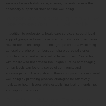
services fosters holistic care, ensuring patients receive the
necessary support for their optimal well-being.
Support Groups: Creating Community
Connections for Enhanced Health
In addition to professional healthcare services, several local
support groups in Dover cater to individuals dealing with iron-
related health challenges. These groups create a welcoming
atmosphere where members can share personal stories,
provide advice, and access valuable resources. Connecting
with others who understand the unique hurdles of managing
ferritin levels can foster a sense of community and
encouragement. Participation in these groups enhances overall
well-being by providing practical strategies for effectively
navigating health issues while establishing lasting friendships
and support networks.
Educational Materials: Empowering
Yourself Through Knowledge and