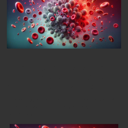
Unlocking the Benefits of
Ferritin Blood Testing for
Optimal Health Management
Understanding Ferritin: The Essential
Iron Storage Protein and Its Role in
Your Health