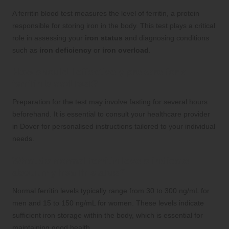
A ferritin blood test measures the level of ferritin, a protein
responsible for storing iron in the body. This test plays a critical
role in assessing your
iron status
and diagnosing conditions
such as
iron deficiency
or
iron overload
.
How should I effectively prepare for a
ferritin blood test?
Preparation for the test may involve fasting for several hours
beforehand. It is essential to consult your healthcare provider
in Dover for personalised instructions tailored to your individual
needs.
What do normal ferritin levels indicate
about my health status?
Normal ferritin levels typically range from 30 to 300 ng/mL for
men and 15 to 150 ng/mL for women. These levels indicate
sufficient iron storage within the body, which is essential for
maintaining good health.