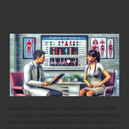
Decoding Ferritin Test Results:
Essential Insights for Your Health
Management
Interpreting the outcomes of a ferritin blood test is crucial for
accurately diagnosing
iron-related conditions
. Normal ferritin
levels can significantly vary based on numerous factors such