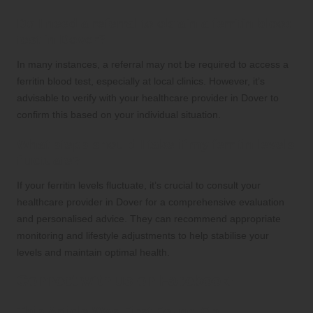
Do I need a referral to obtain a ferritin blood
test in Dover?
In many instances, a referral may not be required to access a
ferritin blood test, especially at local clinics. However, it’s
advisable to verify with your healthcare provider in Dover to
confirm this based on your individual situation.
What steps should I take if my ferritin levels
fluctuate?
If your ferritin levels fluctuate, it’s crucial to consult your
healthcare provider in Dover for a comprehensive evaluation
and personalised advice. They can recommend appropriate
monitoring and lifestyle adjustments to help stabilise your
levels and maintain optimal health.
Connect with us on Facebook!
This Article Was First Found On