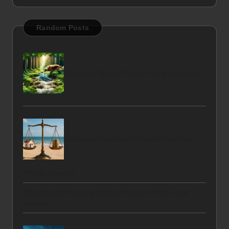
Random Posts
Hydration Tips for Pets on Long Journeys
Renting vs Buying in Richards Bay: Key
Pros to Consider
Bloemfontein Property Market Trends for Mid-Level
Buyers