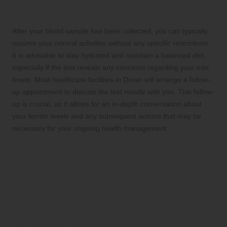
After Your Ferritin Blood Test
After your blood sample has been collected, you can typically
resume your normal activities without any specific restrictions.
It is advisable to stay hydrated and maintain a balanced diet,
especially if the test reveals any concerns regarding your iron
levels. Most healthcare facilities in Dover will arrange a follow-
up appointment to discuss the test results with you. This follow-
up is crucial, as it allows for an in-depth conversation about
your ferritin levels and any subsequent actions that may be
necessary for your ongoing health management.
Discovering Ferritin Testing
Services in Dover: Your
Options for Health Care
Dover Health Centre: Your Local Hub
for Ferritin Testing Services