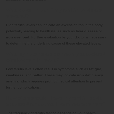
What does it mean if my ferritin levels are
elevated?
High ferritin levels can indicate an excess of iron in the body,
potentially leading to health issues such as
liver disease
or
iron overload
. Further evaluation by your doctor is necessary
to determine the underlying cause of these elevated levels.
What symptoms are commonly associated
with low ferritin levels?
Low ferritin levels often result in symptoms such as
fatigue
,
weakness
, and
pallor
. These may indicate
iron deficiency
anemia
, which requires prompt medical attention to prevent
further complications.
How often should I have my ferritin levels
assessed for optimal health management?
The frequency of ferritin testing depends on your health