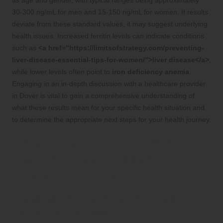
as age and gender, with typical ranges being approximately
30-300 ng/mL for men and 15-150 ng/mL for women. If results
deviate from these standard values, it may suggest underlying
health issues. Increased ferritin levels can indicate conditions
such as
<a href="https://limitsofstrategy.com/preventing-
liver-disease-essential-tips-for-women/">liver disease</a>
,
while lower levels often point to
iron deficiency anemia
.
Engaging in an in-depth discussion with a healthcare provider
in Dover is vital to gain a comprehensive understanding of
what these results mean for your specific health situation and
to determine the appropriate next steps for your health journey.
Preparing for Your Ferritin
Test in Dover: Essential
Steps to Follow
Preparation Tips for an Accurate
Ferritin Blood Test