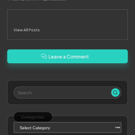
Merrebes News
View All Posts
Leave a Comment
Categories
Categories