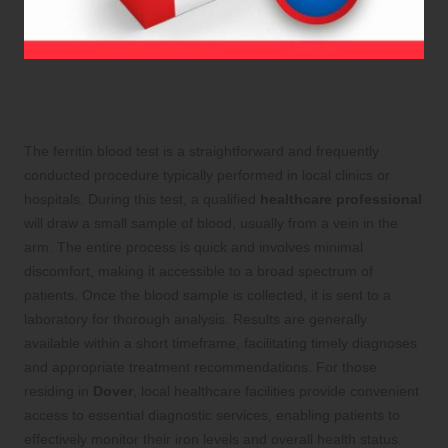
Step-by-Step Breakdown of the
Ferritin Blood Test Procedure
The ferritin blood test is a straightforward and frequently
conducted procedure typically performed in local clinics or
hospitals. During this test, a qualified
healthcare professional
will draw a small sample of blood, usually from a vein in the
arm. The entire process is quick and involves minimal
discomfort, making it accessible to a broad spectrum of
patients. Once the blood sample is collected, it is sent to a
laboratory for thorough analysis. Results are generally
available within a short timeframe, facilitating timely diagnoses
and appropriate treatment recommendations. For those
residing in
Dover
, local healthcare facilities provide convenient
access to essential diagnostic services, enabling patients to
effectively monitor their iron levels and overall health status.