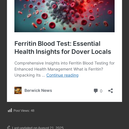
Post Views:
48
Last updated on August 21, 2025