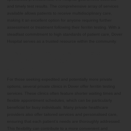
and timely test results. The comprehensive array of services
available allows patients to receive multidisciplinary care,
making it an excellent option for anyone requiring further
assessment or treatment following their ferritin testing. With a
steadfast commitment to high standards of patient care, Dover
Hospital serves as a trusted resource within the community.
Private Clinics in Dover: Flexible
Ferritin Testing Options for Your
Convenience
For those seeking expedited and potentially more private
options, several private clinics in Dover offer ferritin testing
services. These clinics often feature shorter waiting times and
flexible appointment schedules, which can be particularly
beneficial for busy individuals. Many private healthcare
providers also offer tailored services and personalised care,
ensuring that each patient’s needs are thoroughly addressed.
This flexibility can contribute to a more convenient and