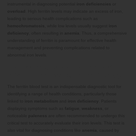
instrumental in diagnosing potential
iron deficiencies
or
overload
. High ferritin levels may indicate an excess of iron,
leading to serious health complications such as
hemochromatosis
, while low levels usually suggest
iron
deficiency
, often resulting in
anemia
. Thus, a comprehensive
understanding of ferritin is paramount for effective health
management and preventing complications related to
abnormal iron levels.
The Essential Role of Ferritin Testing
in Your Health Management Strategy
The ferritin blood test is an indispensable diagnostic tool for
identifying a range of health conditions, particularly those
linked to
iron metabolism
and
iron deficiency
. Patients
displaying symptoms such as
fatigue
,
weakness
, or
noticeable
paleness
are often recommended to undergo this
critical test to accurately evaluate their iron levels. This test is
also vital for diagnosing conditions like
anemia
, caused by