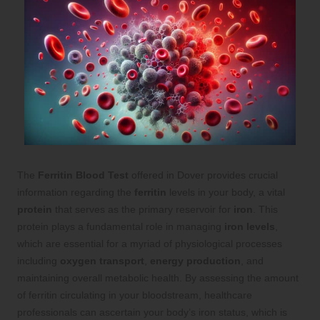
The
Ferritin Blood Test
offered in
Dover
provides crucial
information regarding the
ferritin
levels in your body, a vital
protein
that serves as the primary reservoir for
iron
. This
protein plays a fundamental role in managing
iron levels
,
which are essential for a myriad of physiological processes
including
oxygen transport
,
energy production
, and
maintaining overall metabolic health. By assessing the amount
of ferritin circulating in your bloodstream, healthcare
professionals can ascertain your body’s iron status, which is