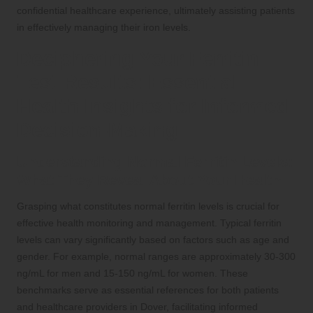
confidential healthcare experience, ultimately assisting patients
in effectively managing their iron levels.
Deciphering Your Ferritin
Test Results: Essential
Health Insights for Informed
Decision-Making
Understanding Normal Ferritin Levels:
What They Reveal About Your Health
Grasping what constitutes normal ferritin levels is crucial for
effective health monitoring and management. Typical ferritin
levels can vary significantly based on factors such as age and
gender. For example, normal ranges are approximately 30-300
ng/mL for men and 15-150 ng/mL for women. These
benchmarks serve as essential references for both patients
and healthcare providers in Dover, facilitating informed