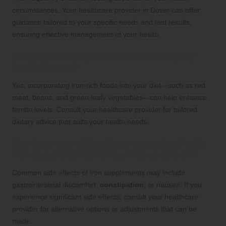
circumstances. Your healthcare provider in Dover can offer
guidance tailored to your specific needs and test results,
ensuring effective management of your health.
Can my diet play a role in improving my
ferritin levels?
Yes, incorporating iron-rich foods into your diet—such as red
meat, beans, and green leafy vegetables—can help enhance
ferritin levels. Consult your healthcare provider for tailored
dietary advice that suits your health needs.
Are there any side effects associated with
iron supplements I should be aware of?
Common side effects of iron supplements may include
gastrointestinal discomfort,
constipation
, or nausea. If you
experience significant side effects, consult your healthcare
provider for alternative options or adjustments that can be
made.