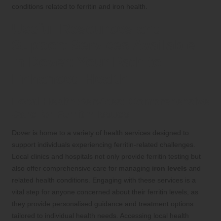
conditions related to ferritin and iron health.
Useful Resources and
Support Services Available
in Dover: Your Path to
Enhanced Health
Local Health Services: Comprehensive
Care for Ferritin Issues
Dover is home to a variety of health services designed to
support individuals experiencing ferritin-related challenges.
Local clinics and hospitals not only provide ferritin testing but
also offer comprehensive care for managing
iron levels
and
related health conditions. Engaging with these services is a
vital step for anyone concerned about their ferritin levels, as
they provide personalised guidance and treatment options
tailored to individual health needs. Accessing local health