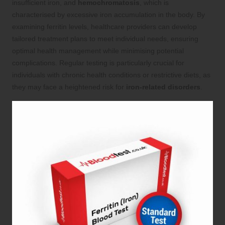
insufficient iron, and
hemochromatosis
, which is
characterised by excessive iron accumulation in the body. By
examining ferritin levels, healthcare providers can develop
tailored treatment plans to meet individual needs, ensuring
optimal health management while minimising potential
complications. Regular testing is particularly crucial for
individuals with chronic health conditions or restrictive diets, as
they may face a heightened risk for
iron-related disorders
.