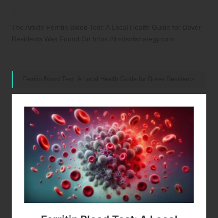
https://bloodtest.co.uk
The Article
Ferritin Blood Test: A Local Health Guide for Dover
Residents
Was Found On
https://limitsofstrategy.com
References:
Ferritin Blood Test: A Local Health Guide for Dover Residents