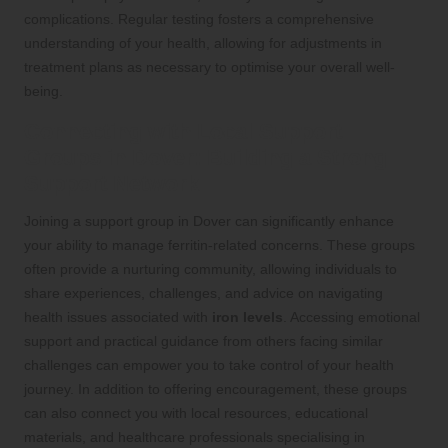
complications. Regular testing fosters a comprehensive
understanding of your health, allowing for adjustments in
treatment plans as necessary to optimise your overall well-
being.
Connecting with Local Support
Groups in Dover: Building a Strong
Support Network
Joining a support group in Dover can significantly enhance
your ability to manage ferritin-related concerns. These groups
often provide a nurturing community, allowing individuals to
share experiences, challenges, and advice on navigating
health issues associated with
iron levels
. Accessing emotional
support and practical guidance from others facing similar
challenges can empower you to take control of your health
journey. In addition to offering encouragement, these groups
can also connect you with local resources, educational
materials, and healthcare professionals specialising in