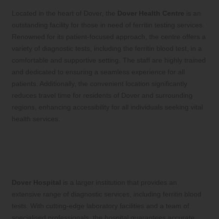
Located in the heart of Dover, the
Dover Health Centre
is an
outstanding facility for those in need of ferritin testing services.
Renowned for its patient-focused approach, the centre offers a
variety of diagnostic tests, including the ferritin blood test, in a
comfortable and supportive setting. The staff are highly trained
and dedicated to ensuring a seamless experience for all
patients. Additionally, the convenient location significantly
reduces travel time for residents of Dover and surrounding
regions, enhancing accessibility for all individuals seeking vital
health services.
Dover Hospital: Comprehensive
Diagnostic Services Tailored for Your
Health
Dover Hospital
is a larger institution that provides an
extensive range of diagnostic services, including ferritin blood
tests. With cutting-edge laboratory facilities and a team of
specialised professionals, the hospital guarantees accurate