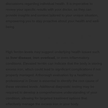
discussions regarding individual health. It is imperative to
review your specific results with your doctor, as they can
provide insights and context tailored to your unique situation,
empowering you to stay proactive about your health and well-
being.
What Elevated Ferritin Levels Indicate:
Understanding Health Implications
High ferritin levels may suggest underlying health issues such
as
liver disease
,
iron overload
, or even inflammatory
conditions. Elevated ferritin can indicate that the body is storing
excess iron, which could lead to significant complications if not
properly managed. A thorough evaluation by a healthcare
professional in Dover is essential to identify the root cause of
these elevated levels. Additional diagnostic testing may be
required to develop a comprehensive understanding of your
condition, allowing for targeted treatment options that
effectively manage the excess iron in your body.