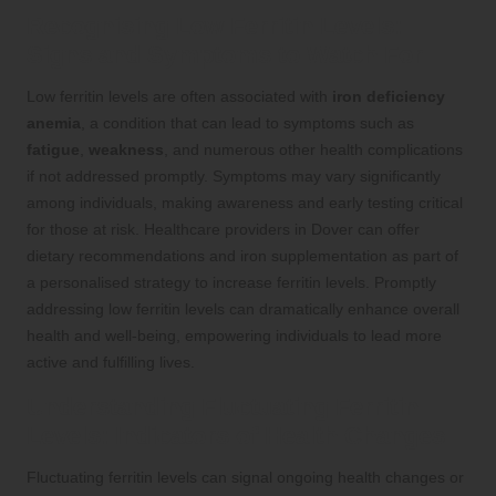
Recognising Low Ferritin Levels:
Signs and Symptoms to Watch For
Low ferritin levels are often associated with
iron deficiency
anemia
, a condition that can lead to symptoms such as
fatigue
,
weakness
, and numerous other health complications
if not addressed promptly. Symptoms may vary significantly
among individuals, making awareness and early testing critical
for those at risk. Healthcare providers in Dover can offer
dietary recommendations and iron supplementation as part of
a personalised strategy to increase ferritin levels. Promptly
addressing low ferritin levels can dramatically enhance overall
health and well-being, empowering individuals to lead more
active and fulfilling lives.
Understanding Fluctuating Ferritin
Levels: Indicators of Health Changes
Fluctuating ferritin levels can signal ongoing health changes or