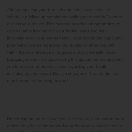
After completing your ferritin blood test, it is essential to
schedule a follow-up appointment with your doctor in Dover to
discuss your results. This meeting provides an opportunity to
gain valuable insights into your ferritin levels and their
implications for your overall health. Your doctor can clarify any
potential concerns regarding the results, whether they fall
within the normal range or suggest a possible health issue.
Engaging in open dialogue during this appointment empowers
you to make informed decisions regarding your health,
including any necessary lifestyle changes or treatments that
may be required moving forward.
Available Treatment Options for
Ferritin Imbalances: Customised
Health Solutions
Depending on the results of your ferritin test, various treatment
options may be recommended to address your specific health