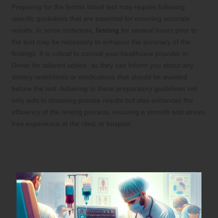
Preparing for the ferritin blood test may require following
specific guidelines that are essential for ensuring accurate
results. In some instances,
fasting
for several hours prior to
the test may be necessary to enhance the accuracy of the
findings. It is critical to consult your healthcare provider in
Dover for tailored advice, as they can inform you about any
dietary restrictions or medications that should be avoided
before the test. Adhering to these preparatory guidelines not
only aids in obtaining precise results but also enhances the
efficiency of the testing process, ensuring a smooth and stress-
free experience at the clinic or hospital.
What to Expect During Your Ferritin
Blood Test: A Detailed Overview