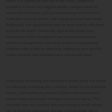
needs. For individuals with low ferritin levels, healthcare
providers in Dover may suggest dietary changes aimed at
enhancing iron intake, such as incorporating more iron-rich
foods like red meat, beans, and leafy greens into their meals.
Additionally, iron supplements may be prescribed to effectively
boost ferritin levels. Conversely, high ferritin levels may
necessitate further investigation and potential treatments
aimed at managing the underlying condition. A customised
treatment plan is vital for effectively addressing your specific
health concerns and optimising your overall well-being.
The Importance of Regular Monitoring
and Retesting of Ferritin Levels
Continuous monitoring and retesting of ferritin levels are crucial
for effectively managing your condition. Based on the initial test
results, your healthcare provider in Dover may recommend
regular follow-ups to track changes in your iron stores. This
proactive approach ensures that any emerging health issues
can be promptly addressed, thereby minimising the risk of