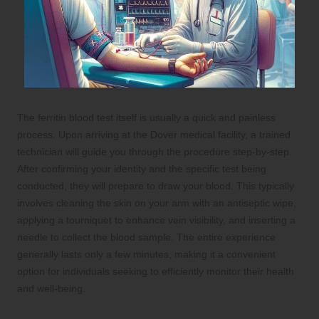
The ferritin blood test itself is usually a quick and painless
process. Upon arriving at the Dover medical facility, a trained
technician will guide you through the procedure step-by-step.
After confirming your identity and the specific test being
conducted, they will prepare to draw your blood. This typically
involves cleaning the skin on your arm with an antiseptic wipe,
applying a tourniquet to enhance vein visibility, and inserting a
needle to collect the blood sample. The entire experience
generally lasts only a few minutes, making it a convenient
option for individuals seeking to efficiently monitor their health
and well-being.
Post-Test Instructions: What to Expect