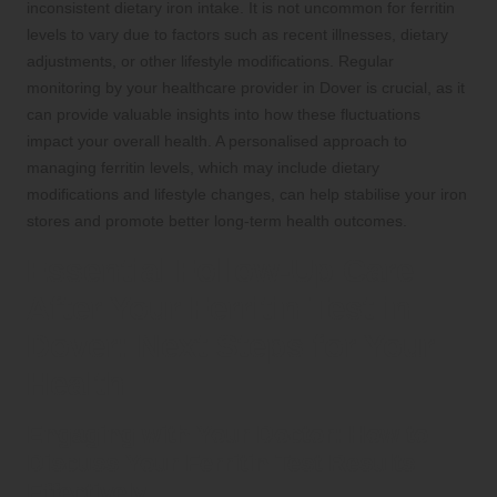
inconsistent dietary iron intake. It is not uncommon for ferritin
levels to vary due to factors such as recent illnesses, dietary
adjustments, or other lifestyle modifications. Regular
monitoring by your healthcare provider in Dover is crucial, as it
can provide valuable insights into how these fluctuations
impact your overall health. A personalised approach to
managing ferritin levels, which may include dietary
modifications and lifestyle changes, can help stabilise your iron
stores and promote better long-term health outcomes.
Essential Follow-Up Care
After Your Ferritin Test in
Dover: Next Steps for Your
Health
Engaging with Your Doctor: How to
Discuss Your Ferritin Test Results
Effectively