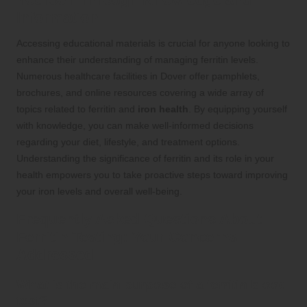
Information
Accessing educational materials is crucial for anyone looking to
enhance their understanding of managing ferritin levels.
Numerous healthcare facilities in Dover offer pamphlets,
brochures, and online resources covering a wide array of
topics related to ferritin and
iron health
. By equipping yourself
with knowledge, you can make well-informed decisions
regarding your diet, lifestyle, and treatment options.
Understanding the significance of ferritin and its role in your
health empowers you to take proactive steps toward improving
your iron levels and overall well-being.
Frequently Asked Questions About
Ferritin Testing: Your Concerns
Addressed
What is the main purpose of a ferritin blood
test?