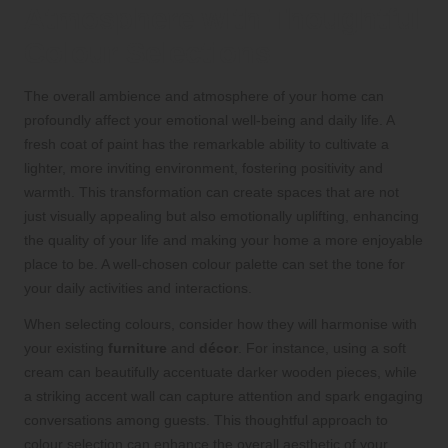
Atmosphere with Thoughtful
Colour Selections
The overall ambience and atmosphere of your home can
profoundly affect your emotional well-being and daily life. A
fresh coat of paint has the remarkable ability to cultivate a
lighter, more inviting environment, fostering positivity and
warmth. This transformation can create spaces that are not
just visually appealing but also emotionally uplifting, enhancing
the quality of your life and making your home a more enjoyable
place to be. A well-chosen colour palette can set the tone for
your daily activities and interactions.
When selecting colours, consider how they will harmonise with
your existing
furniture
and
décor
. For instance, using a soft
cream can beautifully accentuate darker wooden pieces, while
a striking accent wall can capture attention and spark engaging
conversations among guests. This thoughtful approach to
colour selection can enhance the overall aesthetic of your