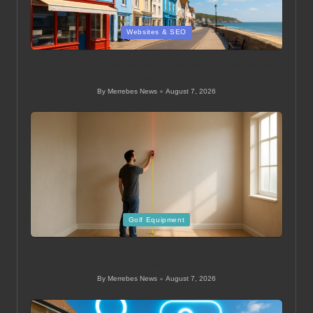
Posted
Websites & SEO
in
On-Page SEO Strategies for Small Businesses in
Swanage
By
Merrebes News
August 7, 2026
Posted
by
Posted
Golf Equipment
in
Golf Simulator Tips for Players: Expert Insights and
Advice
By
Merrebes News
August 7, 2026
Posted
by