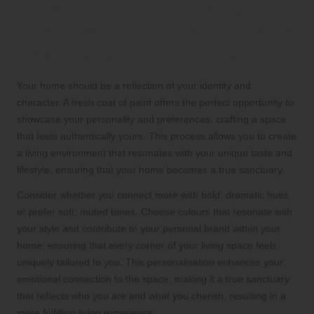
Personalise Your Living
Space with Unique Elements
That Reflect Your Style
Your home should be a reflection of your identity and
character. A fresh coat of paint offers the perfect opportunity to
showcase your personality and preferences, crafting a space
that feels authentically yours. This process allows you to create
a living environment that resonates with your unique taste and
lifestyle, ensuring that your home becomes a true sanctuary.
Consider whether you connect more with bold, dramatic hues
or prefer soft, muted tones. Choose colours that resonate with
your style and contribute to your personal brand within your
home, ensuring that every corner of your living space feels
uniquely tailored to you. This personalisation enhances your
emotional connection to the space, making it a true sanctuary
that reflects who you are and what you cherish, resulting in a
more fulfilling living experience.