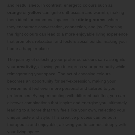
and restful sleep. In contrast, energetic colours such as
orange
or
yellow
can ignite enthusiasm and warmth, making
them ideal for communal spaces like
dining rooms
, where
they encourage conversation, connection, and joy. Choosing
the right colours can lead to a more enjoyable living experience
that promotes relaxation and fosters social bonds, making your
home a happier place.
The journey of selecting your preferred colours can also ignite
your
creativity
, allowing you to express your personality while
reinvigorating your space. The act of choosing colours
becomes an opportunity for self-expression, making your
environment feel even more personal and tailored to your
preferences. By experimenting with different palettes, you can
discover combinations that inspire and energise you, ultimately
leading to a home that truly feels like your own, reflecting your
unique taste and style. This creative process can be both
therapeutic and enjoyable, allowing you to connect deeply with
your living space.