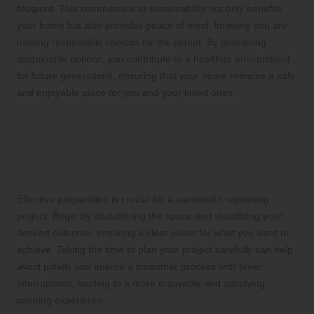
footprint. This commitment to sustainability not only benefits
your home but also provides peace of mind, knowing you are
making responsible choices for the planet. By prioritising
sustainable options, you contribute to a healthier environment
for future generations, ensuring that your home remains a safe
and enjoyable place for you and your loved ones.
Master Essential
Preparations for a
Successful Painting Project
Effective preparation is crucial for a successful repainting
project. Begin by decluttering the space and visualising your
desired outcome, ensuring a clear vision for what you want to
achieve. Taking the time to plan your project carefully can help
avoid pitfalls and ensure a smoother process with fewer
interruptions, leading to a more enjoyable and satisfying
painting experience.