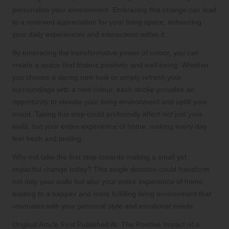
personalise your environment. Embracing this change can lead
to a renewed appreciation for your living space, enhancing
your daily experiences and interactions within it.
By embracing the transformative power of colour, you can
create a space that fosters positivity and well-being. Whether
you choose a daring new look or simply refresh your
surroundings with a new colour, each stroke provides an
opportunity to elevate your living environment and uplift your
mood. Taking this step could profoundly affect not just your
walls, but your entire experience of home, making every day
feel fresh and inviting.
Why not take the first step towards making a small yet
impactful change today? This single decision could transform
not only your walls but also your entire experience of home,
leading to a happier and more fulfilling living environment that
resonates with your personal style and emotional needs.
Original Article First Published At:
The Positive Impact of a