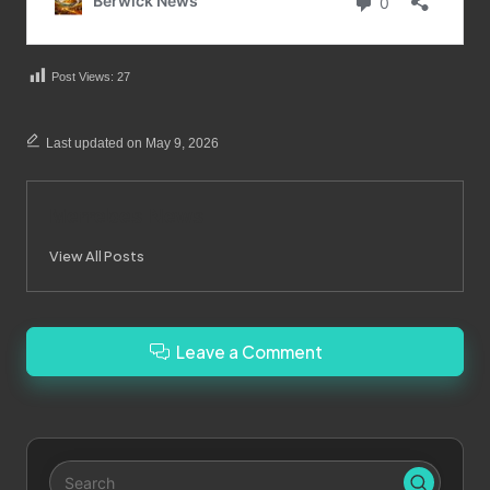
Post Views:
27
Last updated on May 9, 2026
Merrebes News
View All Posts
Leave a Comment