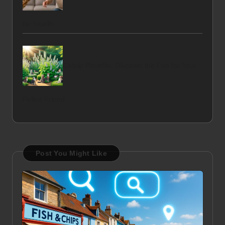
for Health
Catnip Benefits: Discover the Fun for Your
Feline Friend
Post You Might Like