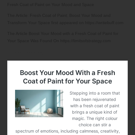
Fresh Coat of Paint on Your Mood and Space
The Article:
Fresh Coat of Paint: Boost Your Mood and
Transform Your Space
first appeared on
https://writebuff.com
The Article
Boost Your Mood with a Fresh Coat of Paint for
Your Space
Was Found On
https://limitsofstrategy.com
References: