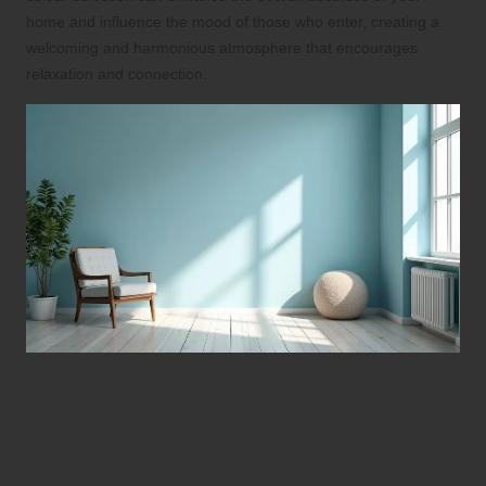
home and influence the mood of those who enter, creating a
welcoming and harmonious atmosphere that encourages
relaxation and connection.
Investigate How Colour
Psychology Influences Your
Mood and Behaviour