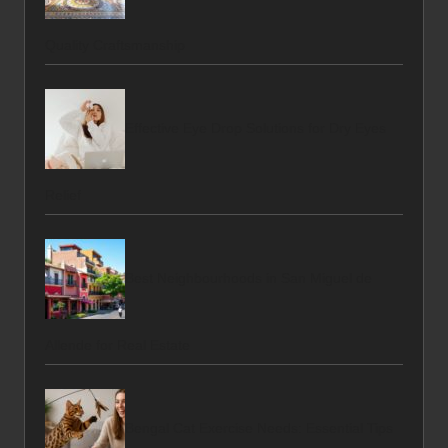
Quality Craftsmanship
Effective Eye Drop Solutions for Dry Eyes
Relief
Best Neighbourhoods in San Miguel de
Allende for Real Estate
Bengal Cat Exercise Needs: Essential Tips