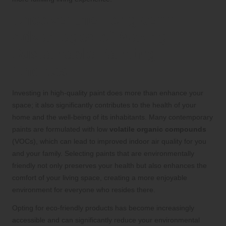
Uncover the Long-term
Advantages of Making
Sustainable Painting
Choices
Investing in high-quality paint does more than enhance your
space; it also significantly contributes to the health of your
home and the well-being of its inhabitants. Many contemporary
paints are formulated with low
volatile organic compounds
(VOCs), which can lead to improved indoor air quality for you
and your family. Selecting paints that are environmentally
friendly not only preserves your health but also enhances the
comfort of your living space, creating a more enjoyable
environment for everyone who resides there.
Opting for eco-friendly products has become increasingly
accessible and can significantly reduce your environmental