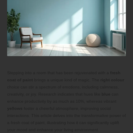
Stepping into a room that has been rejuvenated with a
fresh
coat of paint
brings a unique kind of magic. The
right colour
choice can stir a spectrum of emotions, including calmness,
creativity, or joy. Research indicates that hues like
blue
can
enhance productivity by as much as 10%, whereas vibrant
yellows
foster a cheerful atmosphere, improving social
interactions. This article delves into the transformative power of
a fresh coat of paint, illustrating how it can significantly uplift
your mood and enhance your living environment.