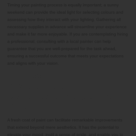
Timing your painting process is equally important; a sunny
weekend can provide the ideal light for selecting colours and
assessing how they interact with your lighting. Gathering all
necessary supplies in advance will streamline your experience
and make it far more enjoyable. If you are contemplating hiring
a professional, consulting with a local painter can help
guarantee that you are well-prepared for the task ahead,
ensuring a successful outcome that meets your expectations
and aligns with your vision.
Harness the Transformative
Power of Colour for
Remarkable Change in Your
Space
A fresh coat of paint can facilitate remarkable improvements
that extend beyond mere aesthetics. It has the potential to
elevate your mood, instil a sense of pride, and enable you to