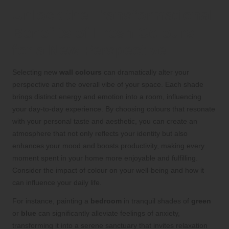
Unlock the Transformational
Benefits of Fresh Colours
for a New Perspective
Selecting new
wall colours
can dramatically alter your
perspective and the overall vibe of your space. Each shade
brings distinct energy and emotion into a room, influencing
your day-to-day experience. By choosing colours that resonate
with your personal taste and aesthetic, you can create an
atmosphere that not only reflects your identity but also
enhances your mood and boosts productivity, making every
moment spent in your home more enjoyable and fulfilling.
Consider the impact of colour on your well-being and how it
can influence your daily life.
For instance, painting a
bedroom
in tranquil shades of
green
or
blue
can significantly alleviate feelings of anxiety,
transforming it into a serene sanctuary that invites relaxation