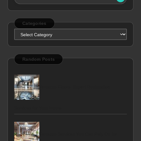
Categories
Categories
Random Posts
Terrazzo Floors: Expert Restoration
Services for Your Home
Terrazzo Services You Can Rely On for