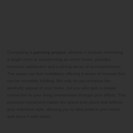
Experience a Sense of
Accomplishment and Pride
Through Your Painting
Endeavour
Completing a
painting project
, whether it involves refreshing
a single room or transforming an entire home, provides
immense satisfaction and a strong sense of accomplishment.
The space can feel revitalised, offering a sense of renewal that
can be incredibly fulfilling. Not only do you enhance the
aesthetic appeal of your home, but you also gain a deeper
connection to your living environment through your efforts. This
personal investment makes the space truly yours and reflects
your individual style, allowing you to take pride in your home
and share it with others.
Elevate Your Home’s