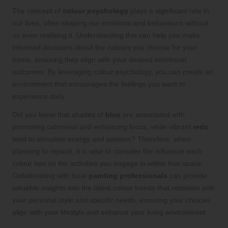
The concept of
colour psychology
plays a significant role in
our lives, often shaping our emotions and behaviours without
us even realising it. Understanding this can help you make
informed decisions about the colours you choose for your
home, ensuring they align with your desired emotional
outcomes. By leveraging colour psychology, you can create an
environment that encourages the feelings you want to
experience daily.
Did you know that shades of
blue
are associated with
promoting calmness and enhancing focus, while vibrant
reds
tend to stimulate energy and passion? Therefore, when
planning to repaint, it is wise to consider the influence each
colour has on the activities you engage in within that space.
Collaborating with local
painting professionals
can provide
valuable insights into the latest colour trends that resonate with
your personal style and specific needs, ensuring your choices
align with your lifestyle and enhance your living environment.