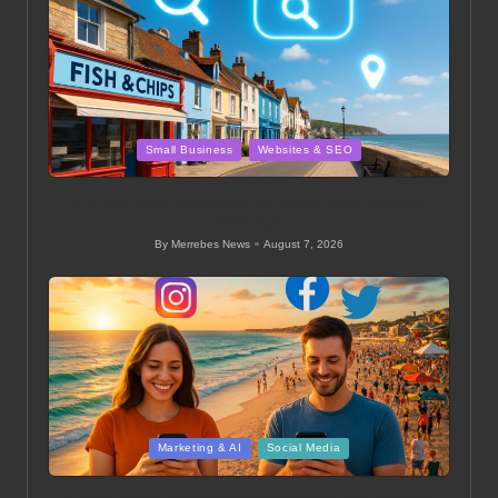
Posted
Small Business
Websites & SEO
in
On-Page SEO Strategies for Small Businesses in
Swanage
By
Merrebes News
August 7, 2026
Posted
by
Posted
Marketing & AI
Social Media
in