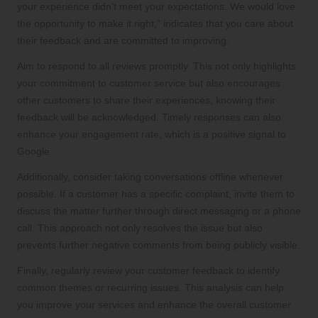
your experience didn’t meet your expectations. We would love
the opportunity to make it right,” indicates that you care about
their feedback and are committed to improving.
Aim to respond to all reviews promptly. This not only highlights
your commitment to customer service but also encourages
other customers to share their experiences, knowing their
feedback will be acknowledged. Timely responses can also
enhance your engagement rate, which is a positive signal to
Google.
Additionally, consider taking conversations offline whenever
possible. If a customer has a specific complaint, invite them to
discuss the matter further through direct messaging or a phone
call. This approach not only resolves the issue but also
prevents further negative comments from being publicly visible.
Finally, regularly review your customer feedback to identify
common themes or recurring issues. This analysis can help
you improve your services and enhance the overall customer