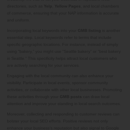
directories, such as
Yelp
,
Yellow Pages
, and local chambers
of commerce, ensuring that your NAP information is accurate
and uniform.
Incorporating local keywords into your
GMB listing
is another
essential step. Local keywords refer to terms that include
specific geographic locations. For instance, instead of simply
using “bakery,” you might use “Seattle bakery” or “best bakery
in Seattle.” This specificity helps attract local customers who
are actively searching for your services.
Engaging with the local community can also enhance your
visibility. Participate in local events, sponsor community
activities, or collaborate with other local businesses. Promoting
these activities through your
GMB posts
can draw local
attention and improve your standing in local search outcomes.
Moreover, collecting and responding to customer reviews can
bolster your local SEO efforts. Positive reviews not only
enhance your business’s reputation but also signal to Google