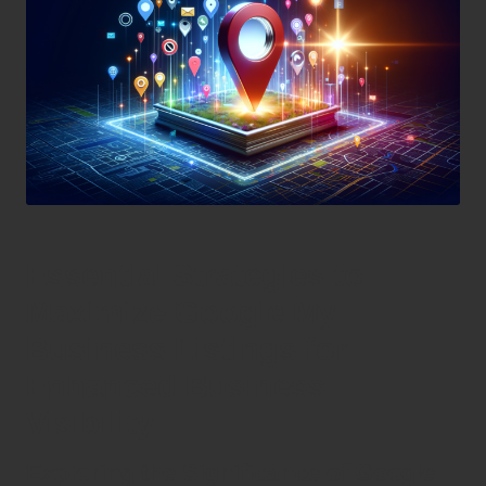
Essential Strategies to
Maximize Google My
Business Listings for
Enhanced Business
Visibility
Exploring the Significance of Google