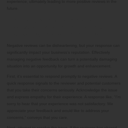
experience, ultimately leading to more positive reviews in the
future.
Effectively Managing Negative
Feedback: Transforming Negative
Reviews into Growth Opportunities
Negative reviews can be disheartening, but your response can
significantly impact your business’s reputation. Effectively
managing negative feedback can turn a potentially damaging
situation into an opportunity for growth and enhancement.
First, it’s essential to respond promptly to negative reviews. A
quick response signals to the reviewer and potential customers
that you take their concerns seriously. Acknowledge the issue
and express empathy for their experience. A response like, “I’m
sorry to hear that your experience was not satisfactory. We
appreciate your feedback and would like to address your
concerns,” conveys that you care.
Next, attempt to resolve the issue. If the reviewer has shared