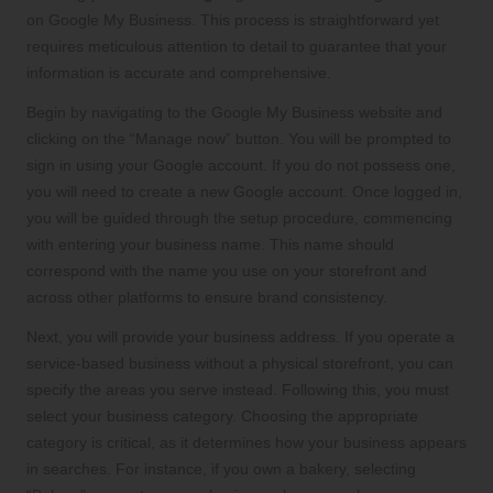
on Google My Business. This process is straightforward yet
requires meticulous attention to detail to guarantee that your
information is accurate and comprehensive.
Begin by navigating to the Google My Business website and
clicking on the “Manage now” button. You will be prompted to
sign in using your Google account. If you do not possess one,
you will need to create a new Google account. Once logged in,
you will be guided through the setup procedure, commencing
with entering your business name. This name should
correspond with the name you use on your storefront and
across other platforms to ensure brand consistency.
Next, you will provide your business address. If you operate a
service-based business without a physical storefront, you can
specify the areas you serve instead. Following this, you must
select your business category. Choosing the appropriate
category is critical, as it determines how your business appears
in searches. For instance, if you own a bakery, selecting