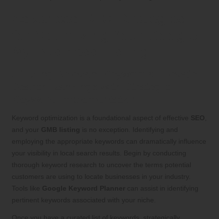
Advanced SEO Strategies
for Optimizing Your Google
My Business Listing
Utilizing Relevant Keywords: Elevate
Search Rankings with Strategic
Keyword Implementation
Keyword optimization is a foundational aspect of effective
SEO
,
and your
GMB listing
is no exception. Identifying and
employing the appropriate keywords can dramatically influence
your visibility in local search results. Begin by conducting
thorough keyword research to uncover the terms potential
customers are using to locate businesses in your industry.
Tools like
Google Keyword Planner
can assist in identifying
pertinent keywords associated with your niche.
Once you have a curated list of keywords, strategically