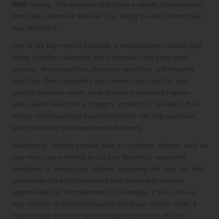
GMB listing
. This analytics tool offers a wealth of information,
from how customers discover your listing to what actions they
take afterward.
One of the key metrics available is how customers found your
listing. Insights categorize this information into three main
sources: direct searches, discovery searches, and branded
searches. Direct searches occur when users look for your
specific business name, while discovery searches happen
when users search for a category, product, or service in their
vicinity. Understanding these distinctions can help you tailor
your marketing strategies more effectively.
Additionally, Insights provide data on customer actions, such as
how many users clicked to call your business, requested
directions, or visited your website. Analyzing this data can help
you assess the effectiveness of your listing and pinpoint
opportunities for improvement. For example, if you notice a
high number of direction requests but fewer website visits, it
may indicate that your listing attracts local foot traffic but