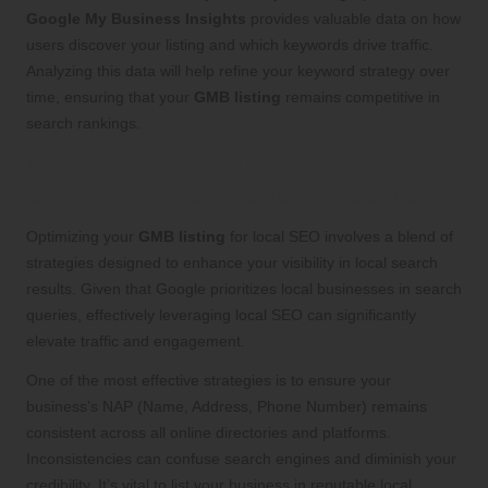
Google My Business Insights
provides valuable data on how
users discover your listing and which keywords drive traffic.
Analyzing this data will help refine your keyword strategy over
time, ensuring that your
GMB listing
remains competitive in
search rankings.
Local SEO Techniques: Strategies to
Boost Your Local Search Presence
Optimizing your
GMB listing
for local SEO involves a blend of
strategies designed to enhance your visibility in local search
results. Given that Google prioritizes local businesses in search
queries, effectively leveraging local SEO can significantly
elevate traffic and engagement.
One of the most effective strategies is to ensure your
business’s NAP (Name, Address, Phone Number) remains
consistent across all online directories and platforms.
Inconsistencies can confuse search engines and diminish your
credibility. It’s vital to list your business in reputable local