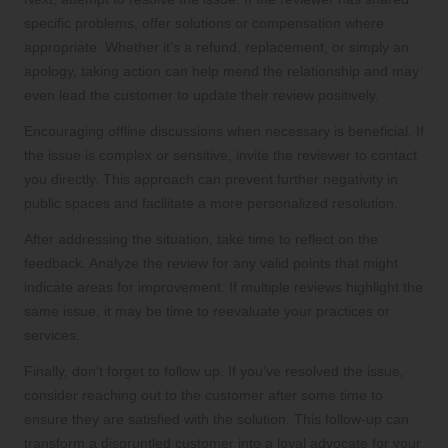
specific problems, offer solutions or compensation where
appropriate. Whether it’s a refund, replacement, or simply an
apology, taking action can help mend the relationship and may
even lead the customer to update their review positively.
Encouraging offline discussions when necessary is beneficial. If
the issue is complex or sensitive, invite the reviewer to contact
you directly. This approach can prevent further negativity in
public spaces and facilitate a more personalized resolution.
After addressing the situation, take time to reflect on the
feedback. Analyze the review for any valid points that might
indicate areas for improvement. If multiple reviews highlight the
same issue, it may be time to reevaluate your practices or
services.
Finally, don’t forget to follow up. If you’ve resolved the issue,
consider reaching out to the customer after some time to
ensure they are satisfied with the solution. This follow-up can
transform a disgruntled customer into a loyal advocate for your