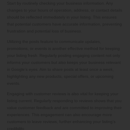
Start by routinely checking your business information. Any
changes to your hours of operation, address, or contact details
should be reflected immediately in your listing. This ensures
that potential customers have accurate information, preventing
frustration and potential loss of business.
Utilizing the posts feature to communicate updates,
promotions, or events is another effective method for keeping
your listing fresh. Regularly posting engaging content not only
informs your customers but also keeps your business relevant
in Google’s eyes. Aim to share posts at least once a week,
highlighting any new products, special offers, or upcoming
events.
Engaging with customer reviews is also vital for keeping your
listing current. Regularly responding to reviews shows that you
value customer feedback and are committed to improving their
experiences. This engagement can also encourage more
customers to leave reviews, further enhancing your listing’s
credibility.