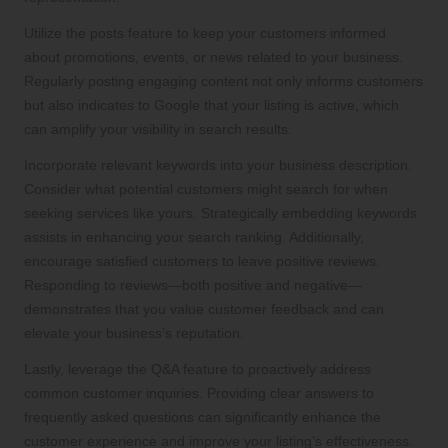
Utilize the posts feature to keep your customers informed
about promotions, events, or news related to your business.
Regularly posting engaging content not only informs customers
but also indicates to Google that your listing is active, which
can amplify your visibility in search results.
Incorporate relevant keywords into your business description.
Consider what potential customers might search for when
seeking services like yours. Strategically embedding keywords
assists in enhancing your search ranking. Additionally,
encourage satisfied customers to leave positive reviews.
Responding to reviews—both positive and negative—
demonstrates that you value customer feedback and can
elevate your business’s reputation.
Lastly, leverage the Q&A feature to proactively address
common customer inquiries. Providing clear answers to
frequently asked questions can significantly enhance the
customer experience and improve your listing’s effectiveness.