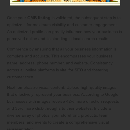
Once your
GMB listing
is validated, the subsequent step is to
optimize it for maximum visibility and customer engagement.
An optimized profile can greatly influence how your business is
perceived online and its standing in local search results.
Commence by ensuring that all your business information is
complete and accurate. This encompasses your business
name, address, phone number, and website. Consistency
across all online platforms is vital for
SEO
and fostering
customer trust.
Next, emphasize visual content. Upload high-quality images
that effectively represent your business. According to Google,
businesses with images receive 42% more direction requests
and 35% more click-throughs to their websites. Include a
diverse array of photos: your storefront, products, team
members, and events to create a comprehensive visual
representation.