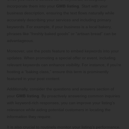
incorporate them into your
GMB listing
. Start with your
business description, ensuring the text flows naturally while
accurately describing your services and including primary
keywords. For example, if your business is a local bakery,
phrases like “freshly baked goods” or “artisan bread” can be
advantageous.
Moreover, use the posts feature to embed keywords into your
updates. When promoting a special offer or event, including
relevant keywords can enhance visibility. For instance, if you’re
hosting a “baking class,” ensure this term is prominently
featured in your post content.
Additionally, consider the questions and answers section of
your
GMB listing
. By proactively answering common inquiries
with keyword-rich responses, you can improve your listing’s
relevance while aiding potential customers in locating the
information they require.
It is also crucial to routinely monitor your listing’s performance.