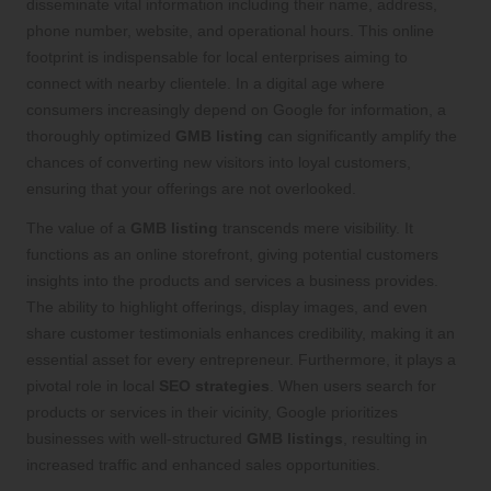
disseminate vital information including their name, address,
phone number, website, and operational hours. This online
footprint is indispensable for local enterprises aiming to
connect with nearby clientele. In a digital age where
consumers increasingly depend on Google for information, a
thoroughly optimized
GMB listing
can significantly amplify the
chances of converting new visitors into loyal customers,
ensuring that your offerings are not overlooked.
The value of a
GMB listing
transcends mere visibility. It
functions as an online storefront, giving potential customers
insights into the products and services a business provides.
The ability to highlight offerings, display images, and even
share customer testimonials enhances credibility, making it an
essential asset for every entrepreneur. Furthermore, it plays a
pivotal role in local
SEO strategies
. When users search for
products or services in their vicinity, Google prioritizes
businesses with well-structured
GMB listings
, resulting in
increased traffic and enhanced sales opportunities.