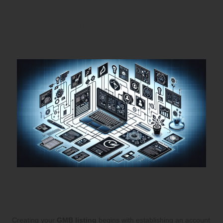
A Comprehensive Guide to
Creating Your Google My
Business Listing
Initiating Your Account Setup: A Step-
by-Step Guide to Google My Business
Creating your
GMB listing
begins with establishing an account