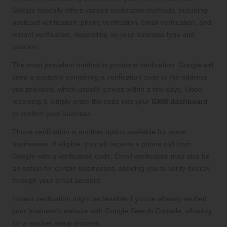
Google typically offers various verification methods, including
postcard verification, phone verification, email verification, and
instant verification, depending on your business type and
location.
The most prevalent method is postcard verification. Google will
send a postcard containing a verification code to the address
you provided, which usually arrives within a few days. Upon
receiving it, simply enter the code into your
GMB dashboard
to confirm your business.
Phone verification is another option available for some
businesses. If eligible, you will receive a phone call from
Google with a verification code. Email verification may also be
an option for certain businesses, allowing you to verify directly
through your email account.
Instant verification might be feasible if you’ve already verified
your business’s website with Google Search Console, allowing
for a quicker setup process.