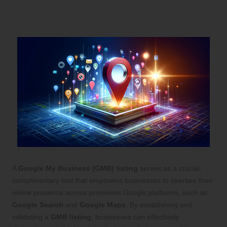
My Business Listings for Local
Enterprises
A
Google My Business (GMB) listing
serves as a crucial,
complimentary tool that empowers businesses to oversee their
online presence across prominent Google platforms, such as
Google Search
and
Google Maps
. By establishing and
validating a
GMB listing
, businesses can effectively