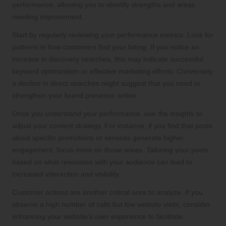
performance, allowing you to identify strengths and areas
needing improvement.
Start by regularly reviewing your performance metrics. Look for
patterns in how customers find your listing. If you notice an
increase in discovery searches, this may indicate successful
keyword optimization or effective marketing efforts. Conversely,
a decline in direct searches might suggest that you need to
strengthen your brand presence online.
Once you understand your performance, use the insights to
adjust your content strategy. For instance, if you find that posts
about specific promotions or services generate higher
engagement, focus more on those areas. Tailoring your posts
based on what resonates with your audience can lead to
increased interaction and visibility.
Customer actions are another critical area to analyze. If you
observe a high number of calls but low website visits, consider
enhancing your website’s user experience to facilitate