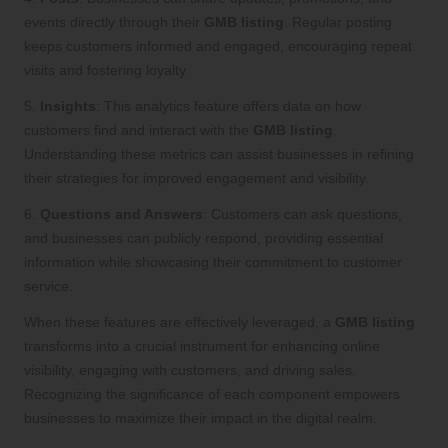
events directly through their
GMB listing
. Regular posting
keeps customers informed and engaged, encouraging repeat
visits and fostering loyalty.
5.
Insights
: This analytics feature offers data on how
customers find and interact with the
GMB listing
.
Understanding these metrics can assist businesses in refining
their strategies for improved engagement and visibility.
6.
Questions and Answers
: Customers can ask questions,
and businesses can publicly respond, providing essential
information while showcasing their commitment to customer
service.
When these features are effectively leveraged, a
GMB listing
transforms into a crucial instrument for enhancing online
visibility, engaging with customers, and driving sales.
Recognizing the significance of each component empowers
businesses to maximize their impact in the digital realm.