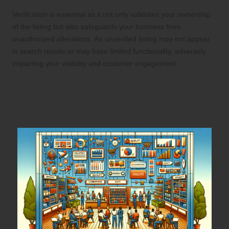
Verification is essential as it not only validates your ownership
of the listing but also safeguards your business from
unauthorized alterations. An unverified listing may not appear
in search results or may have limited functionality, adversely
impacting your visibility and customer engagement.
Critical Optimization Techniques:
Strategies to Enhance Your GMB
Listing Visibility