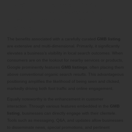
Boost Your Business Potential:
Improve Online Presence and
Customer Interaction Using GMB
Listings
The benefits associated with a carefully curated
GMB listing
are extensive and multi-dimensional. Primarily, it significantly
elevates a business’s visibility in local search outcomes. When
consumers are on the lookout for nearby services or products,
Google prominently features
GMB listings
, often placing them
above conventional organic search results. This advantageous
positioning amplifies the likelihood of being seen and clicked,
markedly driving both foot traffic and online engagement.
Equally noteworthy is the enhancement in customer
interaction. Through various features embedded in the
GMB
listing
, businesses can directly engage with their clientele.
Tools such as messaging, Q&A, and updates allow businesses
to disseminate news, special promotions, and pertinent