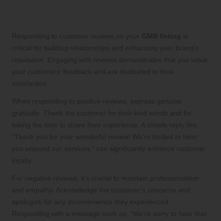
Customer Reviews: Effectively
Engaging with Feedback
Responding to customer reviews on your
GMB listing
is
critical for building relationships and enhancing your brand’s
reputation. Engaging with reviews demonstrates that you value
your customers’ feedback and are dedicated to their
satisfaction.
When responding to positive reviews, express genuine
gratitude. Thank the customer for their kind words and for
taking the time to share their experience. A simple reply like,
“Thank you for your wonderful review! We’re thrilled to hear
you enjoyed our services,” can significantly enhance customer
loyalty.
For negative reviews, it’s crucial to maintain professionalism
and empathy. Acknowledge the customer’s concerns and
apologize for any inconvenience they experienced.
Responding with a message such as, “We’re sorry to hear that