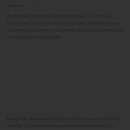
business.
By effectively managing negative feedback, you not only
improve your business’s reputation but also demonstrate your
commitment to customer satisfaction, which can ultimately lead
to increased trust and loyalty.
Leveraging GMB Insights for
Continuous Improvement:
Data Analysis for Strategic
Development
Analyzing GMB Insights: Utilizing Data
to Enhance Your Listing’s
Performance
Google My Business Insights
provides invaluable data that
can help you understand how customers interact with your