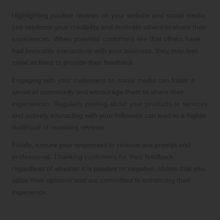
Highlighting positive reviews on your website and social media
can reinforce your credibility and motivate others to share their
experiences. When potential customers see that others have
had favorable interactions with your business, they may feel
more inclined to provide their feedback.
Engaging with your customers on social media can foster a
sense of community and encourage them to share their
experiences. Regularly posting about your products or services
and actively interacting with your followers can lead to a higher
likelihood of receiving reviews.
Finally, ensure your responses to reviews are prompt and
professional. Thanking customers for their feedback,
regardless of whether it is positive or negative, shows that you
value their opinions and are committed to enhancing their
experience.
Best Practices for Responding to