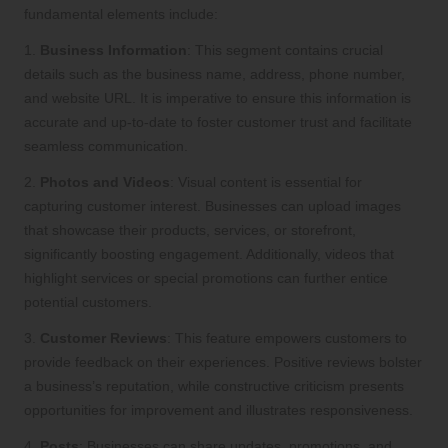
fundamental elements include:
1.
Business Information
: This segment contains crucial
details such as the business name, address, phone number,
and website URL. It is imperative to ensure this information is
accurate and up-to-date to foster customer trust and facilitate
seamless communication.
2.
Photos and Videos
: Visual content is essential for
capturing customer interest. Businesses can upload images
that showcase their products, services, or storefront,
significantly boosting engagement. Additionally, videos that
highlight services or special promotions can further entice
potential customers.
3.
Customer Reviews
: This feature empowers customers to
provide feedback on their experiences. Positive reviews bolster
a business’s reputation, while constructive criticism presents
opportunities for improvement and illustrates responsiveness.
4.
Posts
: Businesses can share updates, promotions, and