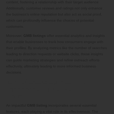
content, fostering a relationship with their target audience.
Additionally, customer reviews and ratings not only enhance
the business’s online reputation but also act as social proof,
which can profoundly influence the choices of potential
customers.
Moreover,
GMB listings
offer essential analytics and insights
that enable businesses to track how consumers engage with
their profiles. By analyzing metrics like the number of searches
leading to direction requests or website clicks, these insights
can guide marketing strategies and refine outreach efforts
effectively, ultimately leading to more informed business
decisions.
Key Features to Optimize: Vital
Components of an Effective GMB
Listing
An impactful
GMB listing
incorporates several essential
features, each playing a vital role in its effectiveness. The