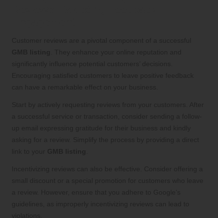
Reviews: Boosting Feedback
Engagement
Customer reviews are a pivotal component of a successful
GMB listing
. They enhance your online reputation and
significantly influence potential customers’ decisions.
Encouraging satisfied customers to leave positive feedback
can have a remarkable effect on your business.
Start by actively requesting reviews from your customers. After
a successful service or transaction, consider sending a follow-
up email expressing gratitude for their business and kindly
asking for a review. Simplify the process by providing a direct
link to your
GMB listing
.
Incentivizing reviews can also be effective. Consider offering a
small discount or a special promotion for customers who leave
a review. However, ensure that you adhere to Google’s
guidelines, as improperly incentivizing reviews can lead to
violations.