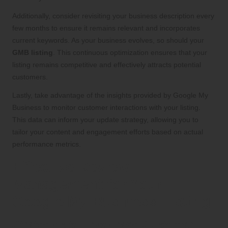
Additionally, consider revisiting your business description every
few months to ensure it remains relevant and incorporates
current keywords. As your business evolves, so should your
GMB listing
. This continuous optimization ensures that your
listing remains competitive and effectively attracts potential
customers.
Lastly, take advantage of the insights provided by Google My
Business to monitor customer interactions with your listing.
This data can inform your update strategy, allowing you to
tailor your content and engagement efforts based on actual
performance metrics.
Effective Review
Management for Your
Google My Business Listing
Strategies to Encourage Customer