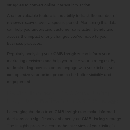
struggles to convert online interest into action.
Another valuable feature is the ability to track the number of
reviews received over a specific period. Monitoring this data
can help you understand customer satisfaction trends and
assess the impact of any changes you’ve made to your
business practices.
Regularly analyzing your
GMB Insights
can inform your
marketing decisions and help you refine your strategies. By
understanding how customers engage with your listing, you
can optimize your online presence for better visibility and
engagement.
Making Informed Decisions: Using
Insights to Refine Your GMB Strategy
Leveraging the data from
GMB Insights
to make informed
decisions can significantly enhance your
GMB listing
strategy.
The insights provide a comprehensive view of your listing’s