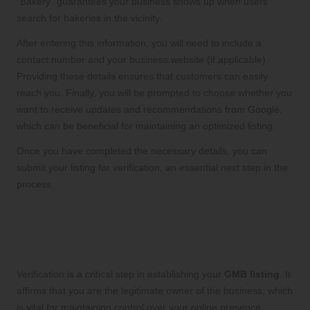
“Bakery” guarantees your business shows up when users
search for bakeries in the vicinity.
After entering this information, you will need to include a
contact number and your business website (if applicable).
Providing these details ensures that customers can easily
reach you. Finally, you will be prompted to choose whether you
want to receive updates and recommendations from Google,
which can be beneficial for maintaining an optimized listing.
Once you have completed the necessary details, you can
submit your listing for verification, an essential next step in the
process.
Importance of Verification: Confirming
Your Business Ownership for
Credibility
Verification is a critical step in establishing your
GMB listing
. It
affirms that you are the legitimate owner of the business, which
is vital for maintaining control over your online presence.