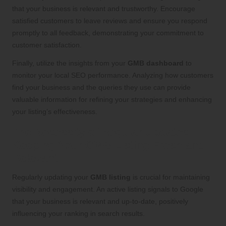
that your business is relevant and trustworthy. Encourage
satisfied customers to leave reviews and ensure you respond
promptly to all feedback, demonstrating your commitment to
customer satisfaction.
Finally, utilize the insights from your
GMB dashboard
to
monitor your local SEO performance. Analyzing how customers
find your business and the queries they use can provide
valuable information for refining your strategies and enhancing
your listing’s effectiveness.
The Necessity of Regular Updates:
Keeping Your GMB Listing Fresh and
Relevant
Regularly updating your
GMB listing
is crucial for maintaining
visibility and engagement. An active listing signals to Google
that your business is relevant and up-to-date, positively
influencing your ranking in search results.