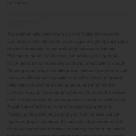
the course.
Determining the Ideal Ball Position for
a Cut Shot
The optimal ball position for a cut shot is slightly forward in
your stance. This placement encourages a slight upward angle
of attack conducive to generating the necessary cut spin.
Positioning the ball too far back can lead to a pull or hook,
which detracts from executing a cut shot effectively. On South
African greens, where conditions can fluctuate from firm to soft,
understanding where to position the ball is critical. A forward
ball position allows for a cleaner strike, ensuring that the
clubface remains open enough at impact to create the desired
spin. This is particularly advantageous on courses such as the
Royal Cape Golf Club
, where precision is paramount.
Practising this positioning during your training sessions can
reinforce proper technique. It is advisable to experiment with
slight adjustments to discover the exact placement that works
best for you, as personal comfort and consistency are crucial