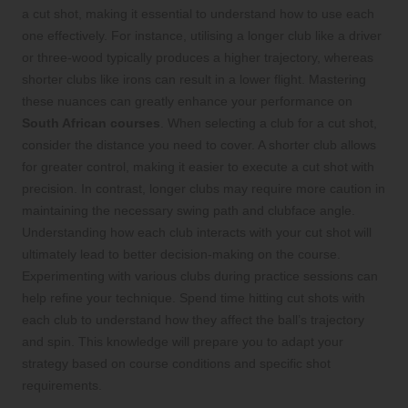
a cut shot, making it essential to understand how to use each
one effectively. For instance, utilising a longer club like a driver
or three-wood typically produces a higher trajectory, whereas
shorter clubs like irons can result in a lower flight. Mastering
these nuances can greatly enhance your performance on
South African courses
. When selecting a club for a cut shot,
consider the distance you need to cover. A shorter club allows
for greater control, making it easier to execute a cut shot with
precision. In contrast, longer clubs may require more caution in
maintaining the necessary swing path and clubface angle.
Understanding how each club interacts with your cut shot will
ultimately lead to better decision-making on the course.
Experimenting with various clubs during practice sessions can
help refine your technique. Spend time hitting cut shots with
each club to understand how they affect the ball’s trajectory
and spin. This knowledge will prepare you to adapt your
strategy based on course conditions and specific shot
requirements.