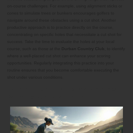
on-course challenges. For example, using alignment sticks or
cones to simulate trees or bunkers encourages golfers to
navigate around these obstacles using a cut shot. Another
productive approach is to practice directly on the course,
concentrating on specific holes that necessitate a cut shot for
success. Take the time to evaluate the holes at your local
course, such as those at the
Durban Country Club
, to identify
where a well-placed cut shot can enhance your scoring
opportunities. Regularly integrating this practice into your
routine ensures that you become comfortable executing the
shot under various conditions.
Identifying Common Mistakes to Avoid
When Executing a Cut Shot