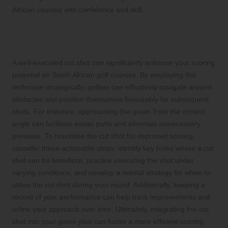
African courses with confidence and skill.
Boosting Your Scoring Opportunities
with a Cut Shot
A well-executed cut shot can significantly enhance your scoring
potential on South African golf courses. By employing this
technique strategically, golfers can effectively navigate around
obstacles and position themselves favourably for subsequent
shots. For instance, approaching the green from the correct
angle can facilitate easier putts and eliminate unnecessary
pressure. To maximise the cut shot for improved scoring,
consider these actionable steps: identify key holes where a cut
shot can be beneficial, practice executing the shot under
varying conditions, and develop a mental strategy for when to
utilise the cut shot during your round. Additionally, keeping a
record of your performance can help track improvements and
refine your approach over time. Ultimately, integrating the cut
shot into your game plan can foster a more efficient scoring