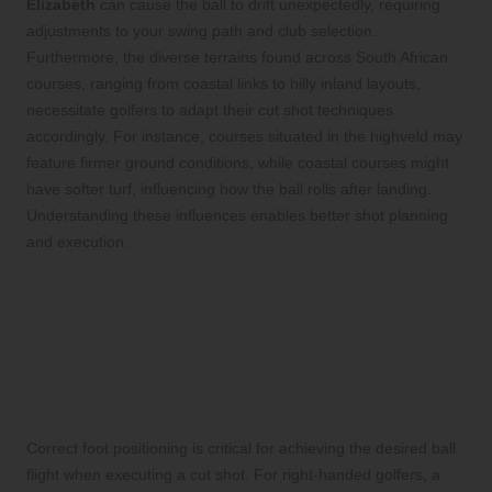
Elizabeth
can cause the ball to drift unexpectedly, requiring
adjustments to your swing path and club selection.
Furthermore, the diverse terrains found across South African
courses, ranging from coastal links to hilly inland layouts,
necessitate golfers to adapt their cut shot techniques
accordingly. For instance, courses situated in the highveld may
feature firmer ground conditions, while coastal courses might
have softer turf, influencing how the ball rolls after landing.
Understanding these influences enables better shot planning
and execution.
Optimising Your Stance and
Grip for Effective Cut Shots
Proper Foot Positioning When
Preparing for a Cut Shot
Correct foot positioning is critical for achieving the desired ball
flight when executing a cut shot. For right-handed golfers, a