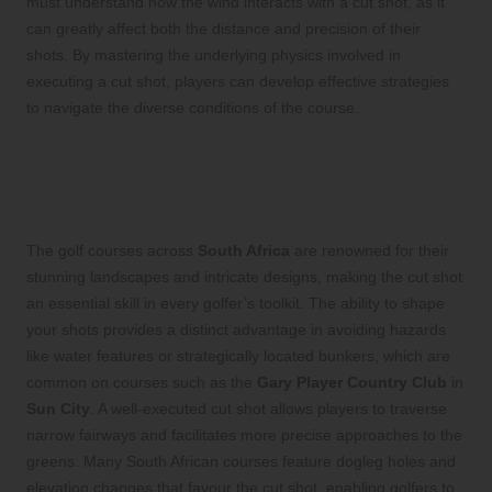
must understand how the wind interacts with a cut shot, as it
can greatly affect both the distance and precision of their
shots. By mastering the underlying physics involved in
executing a cut shot, players can develop effective strategies
to navigate the diverse conditions of the course.
The Significance of Mastering the Cut
Shot for Golfing Achievement in South
Africa
The golf courses across
South Africa
are renowned for their
stunning landscapes and intricate designs, making the cut shot
an essential skill in every golfer’s toolkit. The ability to shape
your shots provides a distinct advantage in avoiding hazards
like water features or strategically located bunkers, which are
common on courses such as the
Gary Player Country Club
in
Sun City
. A well-executed cut shot allows players to traverse
narrow fairways and facilitates more precise approaches to the
greens. Many South African courses feature dogleg holes and
elevation changes that favour the cut shot, enabling golfers to