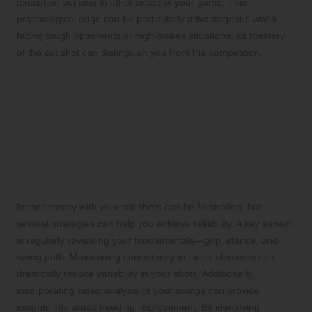
execution but also in other areas of your game. This
psychological edge can be particularly advantageous when
facing tough opponents or high-stakes situations, as mastery
of the cut shot can distinguish you from the competition.
Overcoming Common
Challenges in Mastering the
Cut Shot Technique
Strategies to Address Inconsistency in
Cut Shots
Inconsistency with your cut shots can be frustrating, but
several strategies can help you achieve reliability. A key aspect
is regularly reviewing your fundamentals—grip, stance, and
swing path. Maintaining consistency in these elements can
drastically reduce variability in your shots. Additionally,
incorporating video analysis of your swings can provide
insights into areas needing improvement. By identifying