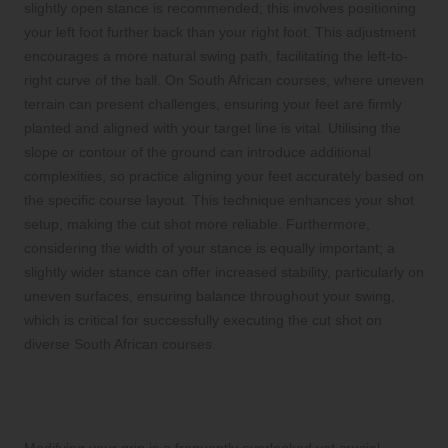
slightly open stance is recommended; this involves positioning
your left foot further back than your right foot. This adjustment
encourages a more natural swing path, facilitating the left-to-
right curve of the ball. On South African courses, where uneven
terrain can present challenges, ensuring your feet are firmly
planted and aligned with your target line is vital. Utilising the
slope or contour of the ground can introduce additional
complexities, so practice aligning your feet accurately based on
the specific course layout. This technique enhances your shot
setup, making the cut shot more reliable. Furthermore,
considering the width of your stance is equally important; a
slightly wider stance can offer increased stability, particularly on
uneven surfaces, ensuring balance throughout your swing,
which is critical for successfully executing the cut shot on
diverse South African courses.
Adjusting Your Grip for Optimal Cut
Shot Execution
Modifying your grip is a frequently overlooked yet crucial