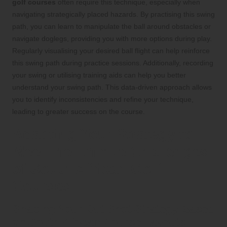
golf courses
often require this technique, especially when
navigating strategically placed hazards. By practising this swing
path, you can learn to manipulate the ball around obstacles or
navigate doglegs, providing you with more options during play.
Regularly visualising your desired ball flight can help reinforce
this swing path during practice sessions. Additionally, recording
your swing or utilising training aids can help you better
understand your swing path. This data-driven approach allows
you to identify inconsistencies and refine your technique,
leading to greater success on the course.
Adapting Your Strategy to
Meet the Unique Challenges
of South African Golf
Courses
Shaping Your Cut Shot Strategy Based
on South African Course Layouts