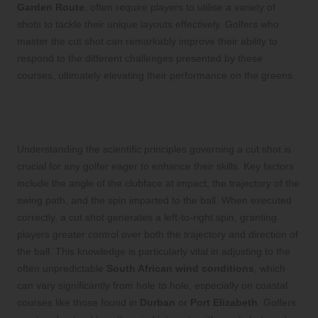
Garden Route
, often require players to utilise a variety of
shots to tackle their unique layouts effectively. Golfers who
master the cut shot can remarkably improve their ability to
respond to the different challenges presented by these
courses, ultimately elevating their performance on the greens.
Exploring the Physics Behind the Golf
Cut Shot
Understanding the scientific principles governing a cut shot is
crucial for any golfer eager to enhance their skills. Key factors
include the angle of the clubface at impact, the trajectory of the
swing path, and the spin imparted to the ball. When executed
correctly, a cut shot generates a left-to-right spin, granting
players greater control over both the trajectory and direction of
the ball. This knowledge is particularly vital in adjusting to the
often unpredictable
South African wind conditions
, which
can vary significantly from hole to hole, especially on coastal
courses like those found in
Durban
or
Port Elizabeth
. Golfers