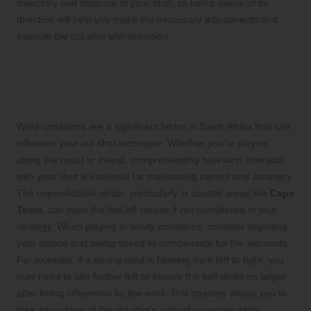
trajectory and distance of your shot, so being aware of its
direction will help you make the necessary adjustments and
execute the cut shot with precision.
Recognising the Impact of Wind
Conditions on Your Cut Shot
Execution
Wind conditions are a significant factor in South Africa that can
influence your cut shot technique. Whether you’re playing
along the coast or inland, comprehending how wind interacts
with your shot is essential for maintaining control and accuracy.
The unpredictable winds, particularly in coastal areas like
Cape
Town
, can push the ball off course if not considered in your
strategy. When playing in windy conditions, consider adjusting
your stance and swing speed to compensate for the elements.
For example, if a strong wind is blowing from left to right, you
may need to aim further left to ensure the ball lands on target
after being influenced by the wind. This strategy allows you to
take advantage of the cut shot’s natural curvature while