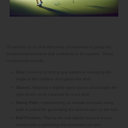
Essential Components for
Successfully Executing a Cut Shot
To perform a cut shot effectively, it’s essential to grasp the
fundamental elements that contribute to its success. These
components include:
Grip:
A neutral to strong grip assists in managing the
angle of the clubface throughout the shot.
Stance:
Adopting a slightly open stance encourages the
right-to-left curve essential for a cut shot.
Swing Path:
Implementing an outside-to-inside swing
path is critical for generating the desired spin on the ball.
Ball Position:
Placing the ball slightly forward in your
stance aids in achieving the necessary cut spin.