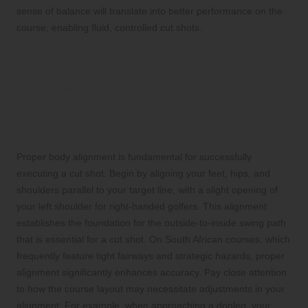
sense of balance will translate into better performance on the
course, enabling fluid, controlled cut shots.
Executing the Perfect Golf
Swing for Cut Shots
Accurate Body Alignment for a
Successful Cut Shot
Proper body alignment is fundamental for successfully
executing a cut shot. Begin by aligning your feet, hips, and
shoulders parallel to your target line, with a slight opening of
your left shoulder for right-handed golfers. This alignment
establishes the foundation for the outside-to-inside swing path
that is essential for a cut shot. On South African courses, which
frequently feature tight fairways and strategic hazards, proper
alignment significantly enhances accuracy. Pay close attention
to how the course layout may necessitate adjustments in your
alignment. For example, when approaching a dogleg, your