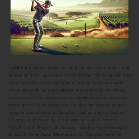
A
golf cut shot
is a sophisticated technique that enables right-
handed golfers to achieve a smooth left-to-right curve with their
shots. This skill is particularly beneficial on the diverse and
challenging golf courses scattered throughout
South Africa
,
where precise shot placement can significantly enhance your
overall game. By employing the cut shot, golfers can adeptly
navigate around various obstacles, such as trees or bunkers,
clearing a pathway to the green with increased accuracy.
Notable South African golf courses, including those located in
the breathtaking
Cape Winelands
and along the stunning