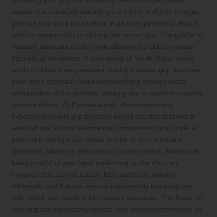
aspect of successfully executing a cut shot. A slightly stronger
grip can help keep the clubface in an open position at impact,
which is essential for producing the correct spin. The goal is to
maintain adequate control while allowing the club to release
naturally at the bottom of your swing. In South Africa, where
windy conditions are prevalent, having a proper grip becomes
even more essential. A well-controlled grip enables better
manipulation of the clubface, allowing you to adjust for varying
wind conditions. Golf professionals often recommend
experimenting with grip pressure during practice sessions to
establish the optimal balance that complements your style. A
grip that is too tight can create tension in your arms and
shoulders, adversely affecting your swing rhythm. Additionally,
being mindful of your hand positioning on the club can
enhance shot control. Ensure both hands are working
cohesively and that you are not inadvertently favouring one
side, which may result in inconsistent outcomes. This focus on
your grip can significantly elevate your overall performance on