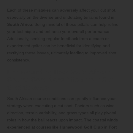
Each of these mistakes can adversely affect your cut shot,
especially on the diverse and undulating terrains found in
South Africa
. Being mindful of these pitfalls can help refine
your technique and enhance your overall performance.
Additionally, seeking regular feedback from a coach or
experienced golfer can be beneficial for identifying and
rectifying these issues, ultimately leading to improved shot
consistency.
Understanding How South African
Course Conditions Affect Your Cut
Shot Strategy
South African course conditions can greatly influence your
strategy when executing a cut shot. Factors such as wind
direction, terrain variability, and grass types all play pivotal
roles in how the ball reacts upon impact. The coastal winds
experienced at courses like
Humewood Golf Club
in
Port