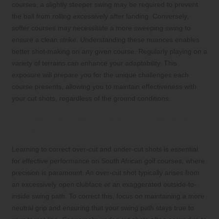
courses, a slightly steeper swing may be required to prevent
the ball from rolling excessively after landing. Conversely,
softer courses may necessitate a more sweeping swing to
ensure a clean strike. Understanding these nuances enables
better shot-making on any given course. Regularly playing on a
variety of terrains can enhance your adaptability. This
exposure will prepare you for the unique challenges each
course presents, allowing you to maintain effectiveness with
your cut shots, regardless of the ground conditions.
Correcting Over-Cut and Under-Cut
Shots
Learning to correct over-cut and under-cut shots is essential
for effective performance on South African golf courses, where
precision is paramount. An over-cut shot typically arises from
an excessively open clubface or an exaggerated outside-to-
inside swing path. To correct this, focus on maintaining a more
neutral grip and ensuring that your swing path stays true to