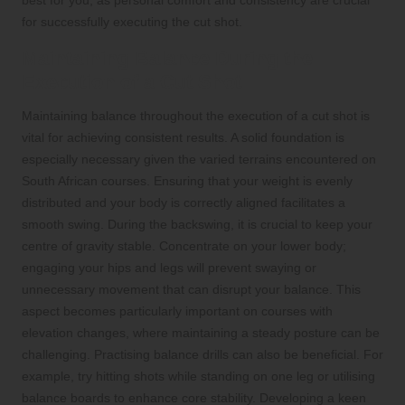
for successfully executing the cut shot.
Maintaining Balance During the
Execution of a Cut Shot
Maintaining balance throughout the execution of a cut shot is
vital for achieving consistent results. A solid foundation is
especially necessary given the varied terrains encountered on
South African courses. Ensuring that your weight is evenly
distributed and your body is correctly aligned facilitates a
smooth swing. During the backswing, it is crucial to keep your
centre of gravity stable. Concentrate on your lower body;
engaging your hips and legs will prevent swaying or
unnecessary movement that can disrupt your balance. This
aspect becomes particularly important on courses with
elevation changes, where maintaining a steady posture can be
challenging. Practising balance drills can also be beneficial. For
example, try hitting shots while standing on one leg or utilising
balance boards to enhance core stability. Developing a keen