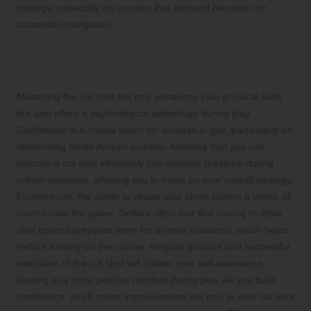
strategy, especially on courses that demand precision for
successful navigation.
The Psychological Benefits of
Mastering the Cut Shot
Mastering the cut shot not only enhances your physical skills
but also offers a psychological advantage during play.
Confidence is a crucial factor for success in golf, particularly on
demanding South African courses. Knowing that you can
execute a cut shot effectively can alleviate pressure during
critical moments, allowing you to focus on your overall strategy.
Furthermore, the ability to shape your shots fosters a sense of
control over the game. Golfers often find that having multiple
shot options prepares them for diverse situations, which helps
reduce anxiety on the course. Regular practice and successful
execution of the cut shot will bolster your self-assurance,
leading to a more positive mindset during play. As you build
confidence, you’ll notice improvements not only in your cut shot