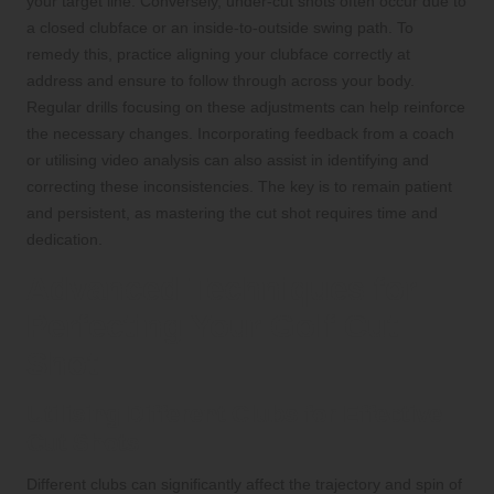
your target line. Conversely, under-cut shots often occur due to
a closed clubface or an inside-to-outside swing path. To
remedy this, practice aligning your clubface correctly at
address and ensure to follow through across your body.
Regular drills focusing on these adjustments can help reinforce
the necessary changes. Incorporating feedback from a coach
or utilising video analysis can also assist in identifying and
correcting these inconsistencies. The key is to remain patient
and persistent, as mastering the cut shot requires time and
dedication.
Advanced Techniques for
Perfecting Your Golf Cut
Shot
Utilising Different Clubs for Effective
Cut Shots
Different clubs can significantly affect the trajectory and spin of