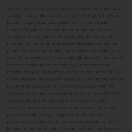
South African golf courses present distinctive challenges that
can significantly influence your cut shot strategy. The diverse
layouts, ranging from coastal links to hilly inland tracks,
necessitate golfers to adjust their approach based on the
specific course conditions. Understanding the layout and
hazards of a course like
Fancourt’s Montagu
can help you
pinpoint the best opportunities for effectively employing a cut
shot. When playing on a course with tight fairways, the cut shot
becomes invaluable for maintaining your trajectory and
avoiding hazards. Furthermore, these courses often feature
uneven lies and various grass types, which can impact how the
ball behaves upon landing. Familiarising yourself with the
characteristics of each course enables you to make informed
decisions about when and where to utilise the cut shot
effectively. Analyzing course details before your round can
provide you with strategic insights that enhance your
performance, considering factors like wind direction and the
location of bunkers or water hazards, as these can dictate your