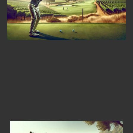
Transform Your Golf
Performance by Perfecting
the Cut Shot with Expert
Techniques
Defining the Golf Cut Shot and
Mastering Its Execution