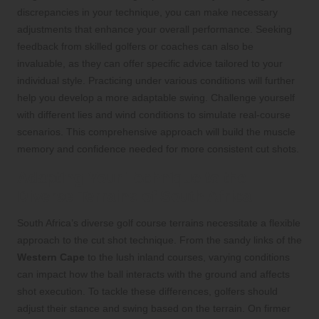
discrepancies in your technique, you can make necessary
adjustments that enhance your overall performance. Seeking
feedback from skilled golfers or coaches can also be
invaluable, as they can offer specific advice tailored to your
individual style. Practicing under various conditions will further
help you develop a more adaptable swing. Challenge yourself
with different lies and wind conditions to simulate real-course
scenarios. This comprehensive approach will build the muscle
memory and confidence needed for more consistent cut shots.
Adapting Your Technique to the
Diverse Terrains of South Africa
South Africa’s diverse golf course terrains necessitate a flexible
approach to the cut shot technique. From the sandy links of the
Western Cape
to the lush inland courses, varying conditions
can impact how the ball interacts with the ground and affects
shot execution. To tackle these differences, golfers should
adjust their stance and swing based on the terrain. On firmer