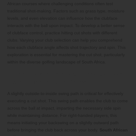
African courses where challenging conditions often test
traditional shot-making. Factors such as grass type, moisture
levels, and even elevation can influence how the clubface
interacts with the ball upon impact. To develop a better sense
of clubface control, practice hitting cut shots with different
clubs. Varying your club selection can help you comprehend
how each clubface angle affects shot trajectory and spin. This
exploration is essential for mastering the cut shot, particularly
within the diverse golfing landscape of South Africa.
Techniques for Achieving the Correct
Swing Path for Cut Shots
A slightly outside-to-inside swing path is critical for effectively
executing a cut shot. This swing path enables the club to come
across the ball at impact, imparting the necessary side spin
while maintaining distance. For right-handed players, this
means initiating your backswing on a slightly outward path
before bringing the club back across your body.
South African