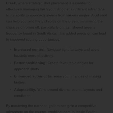
Creek
, where strategic shot placement is essential for
effectively managing the layout. Another significant advantage
is the ability to approach greens from various angles. A cut shot
can help you land the ball softly on the green, minimising the
chances of rolling off, particularly on fast, sloped greens
frequently found in South Africa. This added precision can lead
to improved scoring opportunities.
Increased control:
Navigate tight fairways and avoid
hazards more effectively.
Better positioning:
Create favourable angles for
approach shots.
Enhanced scoring:
Increase your chances of making
birdies.
Adaptability:
Work around diverse course layouts and
conditions.
By mastering the cut shot, golfers can gain a competitive
advantage on the course, enabling them to tackle South