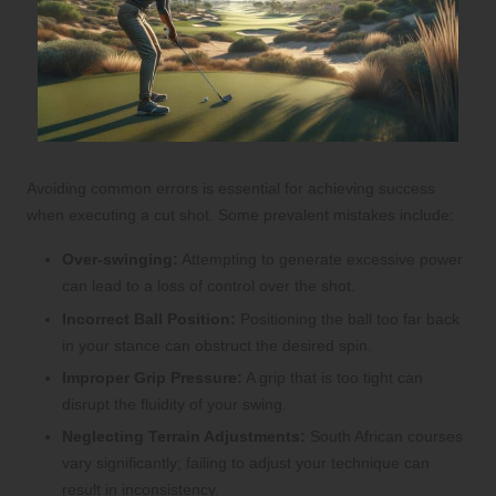
Avoiding common errors is essential for achieving success
when executing a cut shot. Some prevalent mistakes include:
Over-swinging:
Attempting to generate excessive power
can lead to a loss of control over the shot.
Incorrect Ball Position:
Positioning the ball too far back
in your stance can obstruct the desired spin.
Improper Grip Pressure:
A grip that is too tight can
disrupt the fluidity of your swing.
Neglecting Terrain Adjustments:
South African courses
vary significantly; failing to adjust your technique can
result in inconsistency.