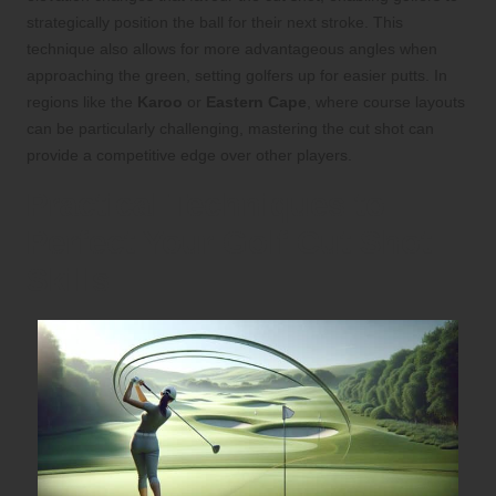
strategically position the ball for their next stroke. This
technique also allows for more advantageous angles when
approaching the green, setting golfers up for easier putts. In
regions like the
Karoo
or
Eastern Cape
, where course layouts
can be particularly challenging, mastering the cut shot can
provide a competitive edge over other players.
Practical Techniques to
Perfect Your Golf Cut Shot
Skills