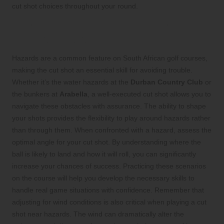
cut shot choices throughout your round.
Using the Cut Shot to Confidently
Navigate Hazards
Hazards are a common feature on South African golf courses,
making the cut shot an essential skill for avoiding trouble.
Whether it’s the water hazards at the
Durban Country Club
or
the bunkers at
Arabella
, a well-executed cut shot allows you to
navigate these obstacles with assurance. The ability to shape
your shots provides the flexibility to play around hazards rather
than through them. When confronted with a hazard, assess the
optimal angle for your cut shot. By understanding where the
ball is likely to land and how it will roll, you can significantly
increase your chances of success. Practicing these scenarios
on the course will help you develop the necessary skills to
handle real game situations with confidence. Remember that
adjusting for wind conditions is also critical when playing a cut
shot near hazards. The wind can dramatically alter the