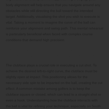
body alignment will help ensure that you navigate around any
obstacles while still directing the ball toward the intended
target. Additionally, visualising the shot you wish to execute is
vital. Taking a moment to imagine the curve of the ball can
reinforce your alignment and swing path. This mental rehearsal
is particularly beneficial when faced with complex course
conditions that demand high precision.
The Critical Role of Clubface
Positioning in Executing a Cut Shot
The clubface plays a crucial role in executing a cut shot. To
achieve the desired left-to-right curve, the clubface must be
slightly open at impact. This positioning allows for the
necessary side spin to be imparted on the ball, creating the cut
effect. A common mistake among golfers is to keep the
clubface square or closed, which can lead to a straight shot or
even a hook. Understanding how the clubface interacts with
the ball is vital for refining your technique, especially on South