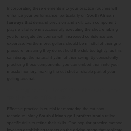
Incorporating these elements into your practice routines will
enhance your performance, particularly on
South African
fairways
that demand precision and skill. Each component
plays a vital role in successfully executing the shot, enabling
you to navigate the course with increased confidence and
expertise. Furthermore, golfers should be mindful of their grip
pressure, ensuring they do not hold the club too tightly, as this
can disrupt the natural rhythm of their swing. By consistently
practicing these components, you can embed them into your
muscle memory, making the cut shot a reliable part of your
golfing arsenal.
Strategies for Practicing the Cut Shot
Technique Effectively
Effective practice is crucial for mastering the cut shot
technique. Many
South African golf professionals
utilise
specific drills to refine their skills. One popular practice method
involves establishing targets on the driving range that replicate