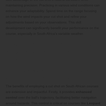
maintaining precision. Practicing in various wind conditions can
enhance your adaptability. Spend time on the range focusing
on how the wind impacts your cut shot and refine your
adjustments based on your observations. This skill
development can significantly benefit your performance on the
course, especially in South Africa’s variable weather.
Research-Backed Benefits
of Mastering the Golf Cut
Shot
The Key Advantages of Implementing
a Cut Shot on South African Courses
The benefits of employing a cut shot on South African courses
are extensive and impactful. Firstly, it provides
enhanced
control
over the ball’s trajectory, facilitating better navigation
around hazards. This control is critical on courses like
Leopard