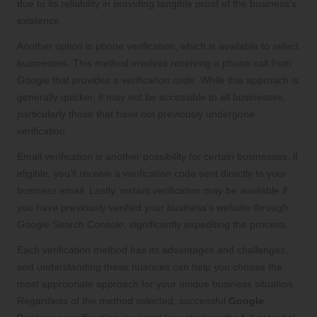
due to its reliability in providing tangible proof of the business’s
existence.
Another option is phone verification, which is available to select
businesses. This method involves receiving a phone call from
Google that provides a verification code. While this approach is
generally quicker, it may not be accessible to all businesses,
particularly those that have not previously undergone
verification.
Email verification is another possibility for certain businesses; if
eligible, you’ll receive a verification code sent directly to your
business email. Lastly, instant verification may be available if
you have previously verified your business’s website through
Google Search Console, significantly expediting the process.
Each verification method has its advantages and challenges,
and understanding these nuances can help you choose the
most appropriate approach for your unique business situation.
Regardless of the method selected, successful
Google