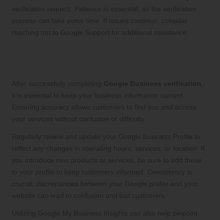
verification request. Patience is essential, as the verification
process can take some time. If issues continue, consider
reaching out to Google Support for additional assistance.
Maintaining Up-to-Date Business
Information After Verification
After successfully completing
Google Business verification
,
it is essential to keep your business information current.
Ensuring accuracy allows customers to find you and access
your services without confusion or difficulty.
Regularly review and update your Google Business Profile to
reflect any changes in operating hours, services, or location. If
you introduce new products or services, be sure to add these
to your profile to keep customers informed. Consistency is
crucial; discrepancies between your Google profile and your
website can lead to confusion and lost customers.
Utilizing Google My Business Insights can also help pinpoint