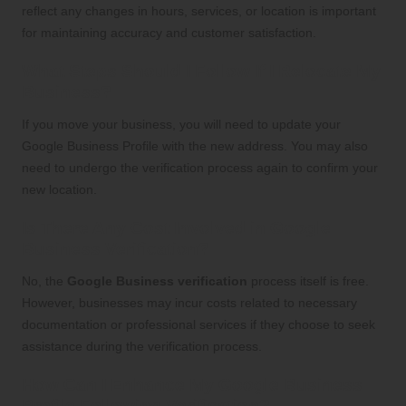
reflect any changes in hours, services, or location is important
for maintaining accuracy and customer satisfaction.
What Steps Should I Follow If I Relocate My
Business?
If you move your business, you will need to update your
Google Business Profile with the new address. You may also
need to undergo the verification process again to confirm your
new location.
Is There Any Cost Involved in Google
Business Verification?
No, the
Google Business verification
process itself is free.
However, businesses may incur costs related to necessary
documentation or professional services if they choose to seek
assistance during the verification process.
How Can I Enhance My Google Business
Profile Following Verification?