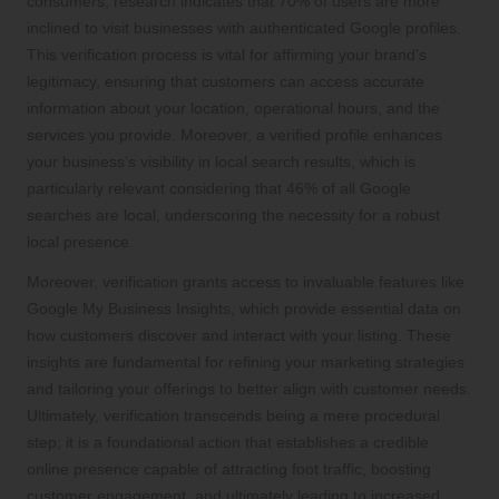
consumers; research indicates that 70% of users are more
inclined to visit businesses with authenticated Google profiles.
This verification process is vital for affirming your brand’s
legitimacy, ensuring that customers can access accurate
information about your location, operational hours, and the
services you provide. Moreover, a verified profile enhances
your business’s visibility in local search results, which is
particularly relevant considering that 46% of all Google
searches are local, underscoring the necessity for a robust
local presence.
Moreover, verification grants access to invaluable features like
Google My Business Insights, which provide essential data on
how customers discover and interact with your listing. These
insights are fundamental for refining your marketing strategies
and tailoring your offerings to better align with customer needs.
Ultimately, verification transcends being a mere procedural
step; it is a foundational action that establishes a credible
online presence capable of attracting foot traffic, boosting
customer engagement, and ultimately leading to increased