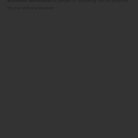
Business verification
is pivotal for unlocking the full potential
of your online presence.
Leveraging Enhanced
Marketing Opportunities
Through Google Business
Verification