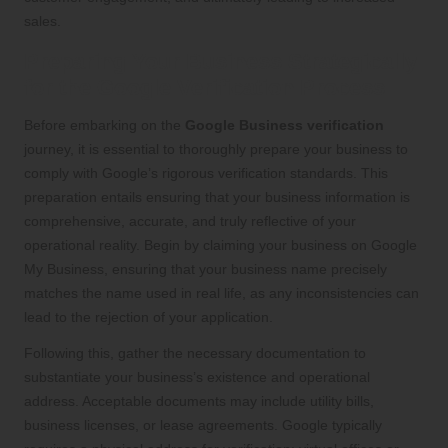
sales.
Preparing Your Business Strategically
for the Google Verification Process
Before embarking on the
Google Business verification
journey, it is essential to thoroughly prepare your business to
comply with Google’s rigorous verification standards. This
preparation entails ensuring that your business information is
comprehensive, accurate, and truly reflective of your
operational reality. Begin by claiming your business on Google
My Business, ensuring that your business name precisely
matches the name used in real life, as any inconsistencies can
lead to the rejection of your application.
Following this, gather the necessary documentation to
substantiate your business’s existence and operational
address. Acceptable documents may include utility bills,
business licenses, or lease agreements. Google typically