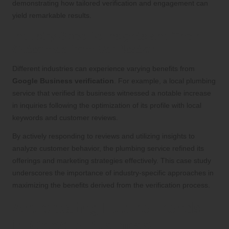
demonstrating how tailored verification and engagement can
yield remarkable results.
Industry-Specific Insights and Their
Outcomes from Verification
Different industries can experience varying benefits from
Google Business verification
. For example, a local plumbing
service that verified its business witnessed a notable increase
in inquiries following the optimization of its profile with local
keywords and customer reviews.
By actively responding to reviews and utilizing insights to
analyze customer behavior, the plumbing service refined its
offerings and marketing strategies effectively. This case study
underscores the importance of industry-specific approaches in
maximizing the benefits derived from the verification process.
Anticipating Future Trends
in Google Business