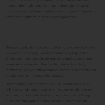
maintain their legitimacy. As these technologies progress,
businesses should remain adaptable and open to integrating
new tools to optimize their verification processes.
Staying Updated with Google’s
Evolving Verification Policies for
Ongoing Compliance
Google’s verification policies are likely to continue evolving in
response to changing user needs and market dynamics.
Businesses must stay vigilant regarding updates to ensure
compliance and protect their verified status. Regularly
monitoring Google’s official channels for announcements can
provide insights into upcoming changes.
Understanding these policies is crucial for businesses, as
failing to comply could result in verification rejections or even
removal from Google’s listings. Staying informed will help
businesses navigate the complexities of the verification