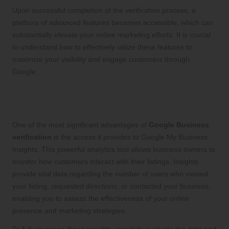
Upon successful completion of the verification process, a
plethora of advanced features becomes accessible, which can
substantially elevate your online marketing efforts. It is crucial
to understand how to effectively utilize these features to
maximize your visibility and engage customers through
Google.
Harnessing Google My Business
Insights for Informed Decision Making
One of the most significant advantages of
Google Business
verification
is the access it provides to Google My Business
Insights. This powerful analytics tool allows business owners to
monitor how customers interact with their listings. Insights
provide vital data regarding the number of users who viewed
your listing, requested directions, or contacted your business,
enabling you to assess the effectiveness of your online
presence and marketing strategies.
To fully leverage these insights, regularly evaluate the data and