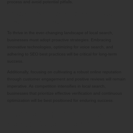
process and avoid potential pitfalls.
Strategizing for the Future of Local
Search Optimization
To thrive in the ever-changing landscape of local search,
businesses must adopt proactive strategies. Embracing
innovative technologies, optimizing for voice search, and
adhering to SEO best practices will be critical for long-term
success.
Additionally, focusing on cultivating a robust online reputation
through customer engagement and positive reviews will remain
imperative. As competition intensifies in local search,
businesses that prioritize effective verification and continuous
optimization will be best positioned for enduring success.
Addressing Frequently
Asked Questions About