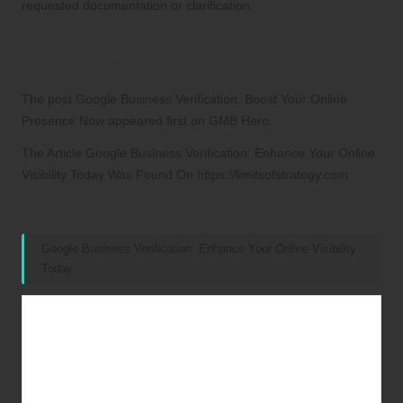
requested documentation or clarification.
Connect with us on Facebook for More
Insights and Tips!
The post
Google Business Verification: Boost Your Online
Presence Now
appeared first on
GMB Hero
.
The Article
Google Business Verification: Enhance Your Online
Visibility Today
Was Found On
https://limitsofstrategy.com
References:
Google Business Verification: Enhance Your Online Visibility
Today