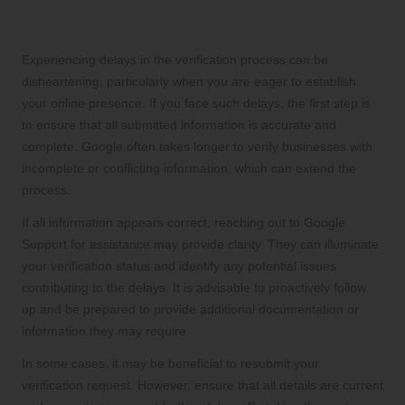
Proactively Resolving Delays in the
Verification Process
Experiencing delays in the verification process can be
disheartening, particularly when you are eager to establish
your online presence. If you face such delays, the first step is
to ensure that all submitted information is accurate and
complete. Google often takes longer to verify businesses with
incomplete or conflicting information, which can extend the
process.
If all information appears correct, reaching out to Google
Support for assistance may provide clarity. They can illuminate
your verification status and identify any potential issues
contributing to the delays. It is advisable to proactively follow
up and be prepared to provide additional documentation or
information they may require.
In some cases, it may be beneficial to resubmit your
verification request. However, ensure that all details are current