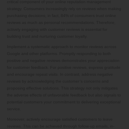
critical component of your online reputation management
strategy. Consumers increasingly rely on reviews when making
purchasing decisions; in fact, 84% of consumers trust online
reviews as much as personal recommendations. Therefore,
actively engaging with customer reviews is essential for
building trust and nurturing customer loyalty.
Implement a systematic approach to monitor reviews across
Google and other platforms. Promptly responding to both
positive and negative reviews demonstrates your appreciation
for customer feedback. For positive reviews, express gratitude
and encourage repeat visits. In contrast, address negative
reviews by acknowledging the customer’s concerns and
proposing effective solutions. This strategy not only mitigates
the adverse effects of unfavorable feedback but also signals to
potential customers your commitment to delivering exceptional
service.
Moreover, actively encourage satisfied customers to leave
reviews. This can be achieved through follow-up emails, in-