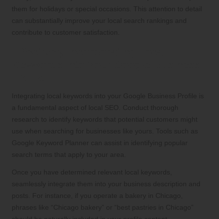
them for holidays or special occasions. This attention to detail
can substantially improve your local search rankings and
contribute to customer satisfaction.
Effectively Incorporating Local
Keywords into Your Google Business
Profile
Integrating local keywords into your Google Business Profile is
a fundamental aspect of local SEO. Conduct thorough
research to identify keywords that potential customers might
use when searching for businesses like yours. Tools such as
Google Keyword Planner can assist in identifying popular
search terms that apply to your area.
Once you have determined relevant local keywords,
seamlessly integrate them into your business description and
posts. For instance, if you operate a bakery in Chicago,
phrases like “Chicago bakery” or “best pastries in Chicago”
should be naturally included in your profile content.