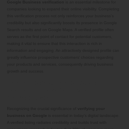
Google Business verification
is an essential milestone for
companies looking to expand their online visibility. Completing
this verification process not only reinforces your business’s
credibility but also significantly boosts its presence in Google
Search results and on Google Maps. A verified profile often
serves as the first point of contact for potential customers,
making it vital to ensure that this interaction is rich in
information and engaging. An attractively designed profile can
greatly influence prospective customers’ choices regarding
your products and services, consequently driving business
growth and success.
The Indispensable Importance of
Google Business Verification for
Online Growth
Recognizing the crucial significance of
verifying your
business on Google
is essential in today’s digital landscape.
A verified listing radiates credibility and builds trust with