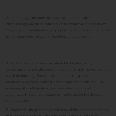
Verification
As technology continues to advance, the landscape
surrounding
Google Business verification
will evolve as well.
Staying informed about emerging trends and developments will
better equip businesses for the future of local search.
Innovative Technologies Influencing
the Future of Verification
The verification process is expected to be shaped by
advancements in technology, including artificial intelligence and
machine learning. Such innovations could expedite the
verification process, making it faster and more efficient. For
instance, AI could analyze business information and
automatically flag inconsistencies, reducing the likelihood of
manual errors.
Furthermore, the potential application of blockchain technology
may enhance security, ensuring that verified businesses