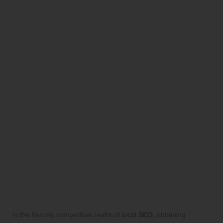
Maximize Your Business
Exposure: A Comprehensive
Guide to Successfully
Verifying Your Google
Business Profile
In the fiercely competitive realm of local
SEO
, obtaining