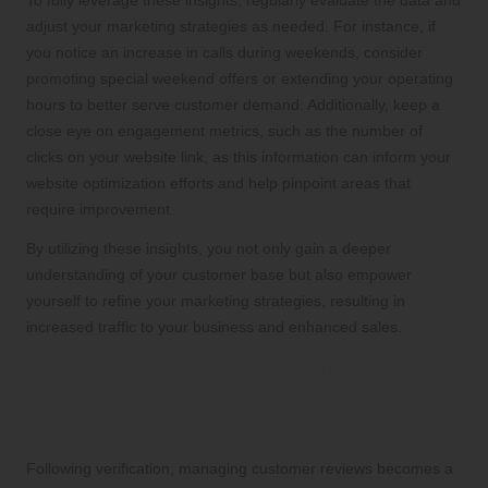
adjust your marketing strategies as needed. For instance, if
you notice an increase in calls during weekends, consider
promoting special weekend offers or extending your operating
hours to better serve customer demand. Additionally, keep a
close eye on engagement metrics, such as the number of
clicks on your website link, as this information can inform your
website optimization efforts and help pinpoint areas that
require improvement.
By utilizing these insights, you not only gain a deeper
understanding of your customer base but also empower
yourself to refine your marketing strategies, resulting in
increased traffic to your business and enhanced sales.
Establishing a Robust Online
Reputation Through Strategic
Customer Review Management
Following verification, managing customer reviews becomes a