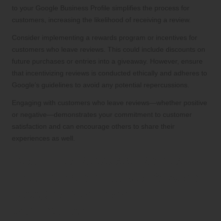
to your Google Business Profile simplifies the process for
customers, increasing the likelihood of receiving a review.
Consider implementing a rewards program or incentives for
customers who leave reviews. This could include discounts on
future purchases or entries into a giveaway. However, ensure
that incentivizing reviews is conducted ethically and adheres to
Google’s guidelines to avoid any potential repercussions.
Engaging with customers who leave reviews—whether positive
or negative—demonstrates your commitment to customer
satisfaction and can encourage others to share their
experiences as well.
Real-Life Success Stories:
The Transformative Power of
Google Business
Verification