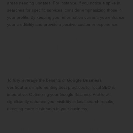
areas needing updates. For instance, if you notice a spike in
searches for specific services, consider emphasizing those in
your profile. By keeping your information current, you enhance
your credibility and provide a positive customer experience.
Key Strategies for
Dominating Local SEO with
Google Business
Verification
To fully leverage the benefits of
Google Business
verification
, implementing best practices for local
SEO
is
imperative. Optimizing your Google Business Profile will
significantly enhance your visibility in local search results,
directing more customers to your business.
Enhancing Your Google Business
Profile for Optimal SEO Performance