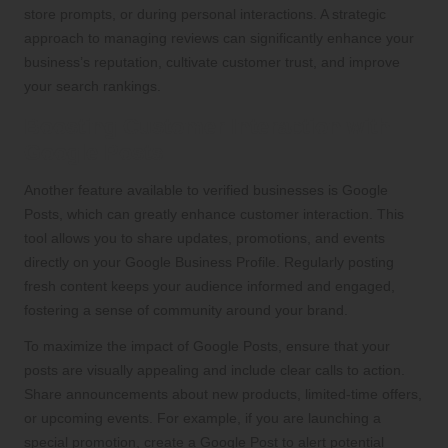
store prompts, or during personal interactions. A strategic
approach to managing reviews can significantly enhance your
business’s reputation, cultivate customer trust, and improve
your search rankings.
Boosting Customer Interaction with
Google Posts
Another feature available to verified businesses is Google
Posts, which can greatly enhance customer interaction. This
tool allows you to share updates, promotions, and events
directly on your Google Business Profile. Regularly posting
fresh content keeps your audience informed and engaged,
fostering a sense of community around your brand.
To maximize the impact of Google Posts, ensure that your
posts are visually appealing and include clear calls to action.
Share announcements about new products, limited-time offers,
or upcoming events. For example, if you are launching a
special promotion, create a Google Post to alert potential