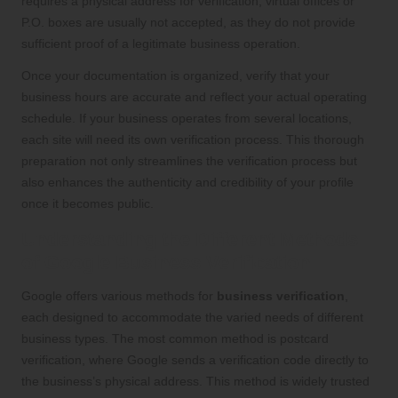
requires a physical address for verification; virtual offices or
P.O. boxes are usually not accepted, as they do not provide
sufficient proof of a legitimate business operation.
Once your documentation is organized, verify that your
business hours are accurate and reflect your actual operating
schedule. If your business operates from several locations,
each site will need its own verification process. This thorough
preparation not only streamlines the verification process but
also enhances the authenticity and credibility of your profile
once it becomes public.
Understanding the Different Methods
of Google Business Verification
Google offers various methods for
business verification
,
each designed to accommodate the varied needs of different
business types. The most common method is postcard
verification, where Google sends a verification code directly to
the business’s physical address. This method is widely trusted