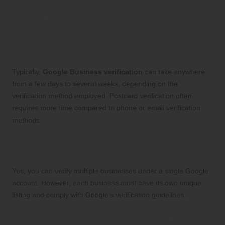
Google Business
Verification
What is the Expected Timeline for Google
Business Verification?
Typically,
Google Business verification
can take anywhere
from a few days to several weeks, depending on the
verification method employed. Postcard verification often
requires more time compared to phone or email verification
methods.
Is it Possible to Verify Multiple Businesses
Under One Google Account?
Yes, you can verify multiple businesses under a single Google
account. However, each business must have its own unique
listing and comply with Google’s verification guidelines.
What Steps Should I Take If My Verification