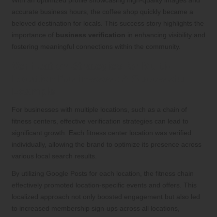
accurate business hours, the coffee shop quickly became a
beloved destination for locals. This success story highlights the
importance of
business verification
in enhancing visibility and
fostering meaningful connections within the community.
Verification Strategies for Multi-
Location Businesses: A Successful
Example
For businesses with multiple locations, such as a chain of
fitness centers, effective verification strategies can lead to
significant growth. Each fitness center location was verified
individually, allowing the brand to optimize its presence across
various local search results.
By utilizing Google Posts for each location, the fitness chain
effectively promoted location-specific events and offers. This
localized approach not only boosted engagement but also led
to increased membership sign-ups across all locations,