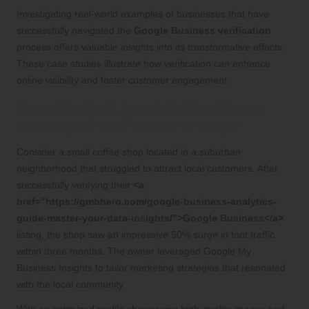
Investigating real-world examples of businesses that have
successfully navigated the
Google Business verification
process offers valuable insights into its transformative effects.
These case studies illustrate how verification can enhance
online visibility and foster customer engagement.
Case Study: A Local Coffee Shop’s
Journey to Verification Triumph
Consider a small coffee shop located in a suburban
neighborhood that struggled to attract local customers. After
successfully verifying their
<a
href="https://gmbhero.com/google-business-analytics-
guide-master-your-data-insights/">Google Business</a>
listing, the shop saw an impressive 50% surge in foot traffic
within three months. The owner leveraged Google My
Business Insights to tailor marketing strategies that resonated
with the local community.
With an optimized profile showcasing high-quality images and