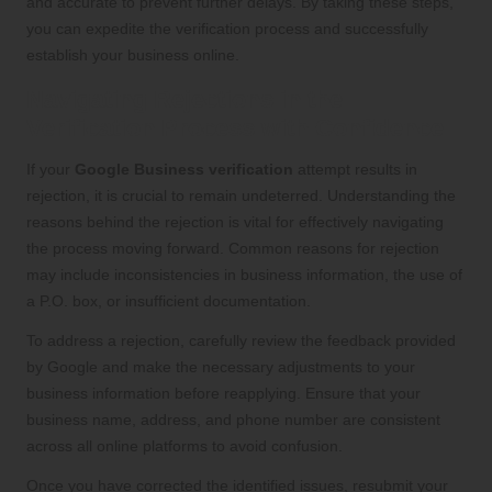
and accurate to prevent further delays. By taking these steps,
you can expedite the verification process and successfully
establish your business online.
Navigating Rejections in the
Verification Process with Confidence
If your
Google Business verification
attempt results in
rejection, it is crucial to remain undeterred. Understanding the
reasons behind the rejection is vital for effectively navigating
the process moving forward. Common reasons for rejection
may include inconsistencies in business information, the use of
a P.O. box, or insufficient documentation.
To address a rejection, carefully review the feedback provided
by Google and make the necessary adjustments to your
business information before reapplying. Ensure that your
business name, address, and phone number are consistent
across all online platforms to avoid confusion.
Once you have corrected the identified issues, resubmit your