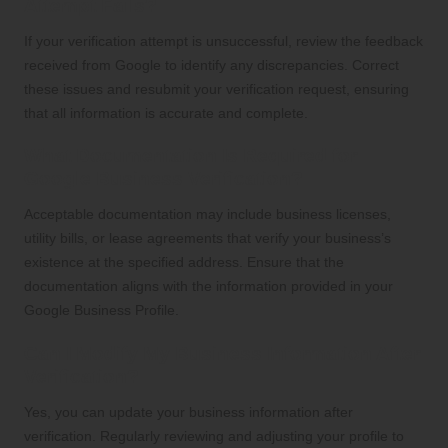
Attempt Fails?
If your verification attempt is unsuccessful, review the feedback
received from Google to identify any discrepancies. Correct
these issues and resubmit your verification request, ensuring
that all information is accurate and complete.
What Documentation Is Required for
Google Business Verification?
Acceptable documentation may include business licenses,
utility bills, or lease agreements that verify your business’s
existence at the specified address. Ensure that the
documentation aligns with the information provided in your
Google Business Profile.
Can I Modify My Business Information After
Verification?
Yes, you can update your business information after
verification. Regularly reviewing and adjusting your profile to