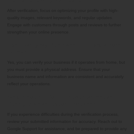
After verification, focus on optimizing your profile with high-
quality images, relevant keywords, and regular updates.
Engage with customers through posts and reviews to further
strengthen your online presence.
Can I Verify My Business If I Operate from
Home?
Yes, you can verify your business if it operates from home, but
you must provide a physical address. Ensure that your
business name and information are consistent and accurately
reflect your operations.
What Should I Do If I Encounter Issues
During the Verification Process?
If you experience difficulties during the verification process,
review your submitted information for accuracy. Reach out to
Google Support for assistance, and be prepared to provide any