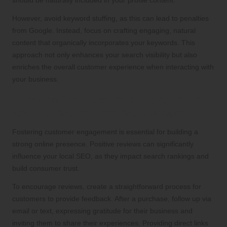
However, avoid keyword stuffing, as this can lead to penalties
from Google. Instead, focus on crafting engaging, natural
content that organically incorporates your keywords. This
approach not only enhances your search visibility but also
enriches the overall customer experience when interacting with
your business.
Encouraging Customer Engagement
and Cultivating Positive Reviews
Fostering customer engagement is essential for building a
strong online presence. Positive reviews can significantly
influence your local SEO, as they impact search rankings and
build consumer trust.
To encourage reviews, create a straightforward process for
customers to provide feedback. After a purchase, follow up via
email or text, expressing gratitude for their business and
inviting them to share their experiences. Providing direct links