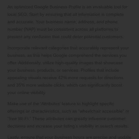
An optimized Google Business Profile is an invaluable tool for
local SEO. Start by ensuring that all information is complete
and accurate. Your business name, address, and phone
number (NAP) must be consistent across all platforms to
prevent any confusion that could deter potential customers.
Incorporate relevant categories that accurately represent your
business, as this helps Google comprehend the services you
offer. Additionally, utilize high-quality images that showcase
your business, products, or services. Profiles that include
appealing visuals receive 42% more requests for directions
and 35% more website clicks, which can significantly boost
your online visibility.
Make use of the ‘Attributes’ feature to highlight specific
offerings or characteristics, such as “wheelchair accessible” or
“free Wi-Fi.” These attributes can greatly influence customer
decisions and increase your listing’s visibility in search results.
Lastly, ensure that your business hours are precise and update