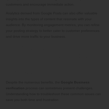
customers and encourage immediate action.
Analytics derived from Google Posts can also offer valuable
insights into the types of content that resonate with your
audience. By monitoring engagement metrics, you can refine
your posting strategy to better cater to customer preferences
and drive more traffic to your business.
Conquering Common
Obstacles in the Google
Business Verification
Process
Despite the numerous benefits, the
Google Business
verification
process can sometimes present challenges.
Understanding how to troubleshoot these common issues can
save you both time and frustration.