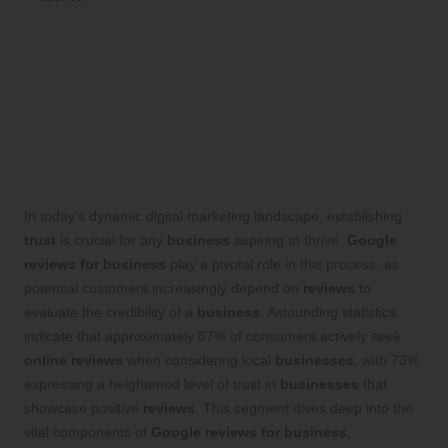
Unlocking Business
Success through Google
Reviews: Proven Techniques
to Enhance Consumer Trust
In today’s dynamic digital marketing landscape, establishing
trust
is crucial for any
business
aspiring to thrive.
Google
reviews for business
play a pivotal role in this process, as
potential customers increasingly depend on
reviews
to
evaluate the credibility of a
business
. Astounding statistics
indicate that approximately 87% of consumers actively seek
online reviews
when considering local
businesses
, with 73%
expressing a heightened level of trust in
businesses
that
showcase positive
reviews
. This segment dives deep into the
vital components of
Google reviews for business
,