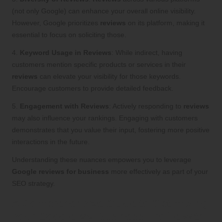
(not only Google) can enhance your overall online visibility.
However, Google prioritizes
reviews
on its platform, making it
essential to focus on soliciting those.
4.
Keyword Usage in Reviews
: While indirect, having
customers mention specific products or services in their
reviews
can elevate your visibility for those keywords.
Encourage customers to provide detailed feedback.
5.
Engagement with Reviews
: Actively responding to
reviews
may also influence your rankings. Engaging with customers
demonstrates that you value their input, fostering more positive
interactions in the future.
Understanding these nuances empowers you to leverage
Google reviews for business
more effectively as part of your
SEO strategy.
A Comprehensive Guide to Optimizing
Your Google My Business Profile with