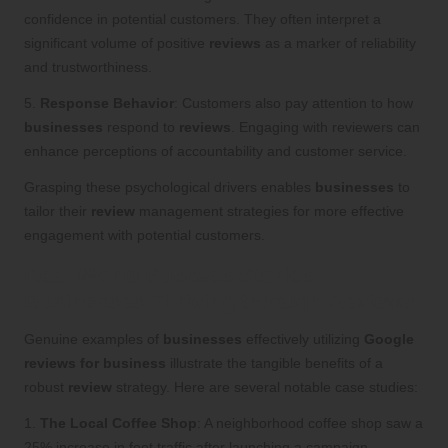
confidence in potential customers. They often interpret a
significant volume of positive
reviews
as a marker of reliability
and trustworthiness.
5.
Response Behavior
: Customers also pay attention to how
businesses
respond to
reviews
. Engaging with reviewers can
enhance perceptions of accountability and customer service.
Grasping these psychological drivers enables
businesses
to
tailor their
review
management strategies for more effective
engagement with potential customers.
Real-World Success Stories:
Businesses Thriving through Reviews
Genuine examples of
businesses
effectively utilizing
Google
reviews for business
illustrate the tangible benefits of a
robust
review
strategy. Here are several notable case studies:
1.
The Local Coffee Shop
: A neighborhood coffee shop saw a
25% increase in foot traffic after launching a campaign