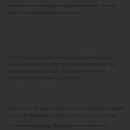
effectively harness
Google reviews for business
, they can
achieve remarkable growth and success.
Navigating Legal and Ethical
Considerations of Google
Reviews for Business
While leveraging
Google reviews for business
presents
numerous benefits, it is imperative to navigate the legal and
ethical landscapes with care. This section outlines key
considerations for
review
management.
Understanding Legal Aspects of
Online Reviews: Essential Guidelines
Awareness of the legal implications surrounding online
reviews
is critical for
businesses
. Here are vital aspects to consider:
1.
Truth in Advertising
:
Businesses
must refrain from