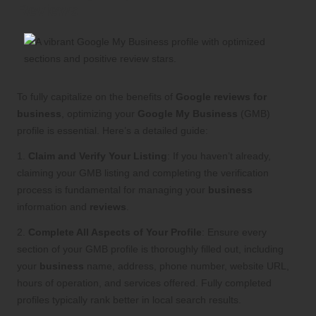
Reviews
To fully capitalize on the benefits of
Google reviews for
business
, optimizing your
Google My Business
(GMB)
profile is essential. Here’s a detailed guide:
1.
Claim and Verify Your Listing
: If you haven’t already,
claiming your GMB listing and completing the verification
process is fundamental for managing your
business
information and
reviews
.
2.
Complete All Aspects of Your Profile
: Ensure every
section of your GMB profile is thoroughly filled out, including
your
business
name, address, phone number, website URL,
hours of operation, and services offered. Fully completed
profiles typically rank better in local search results.