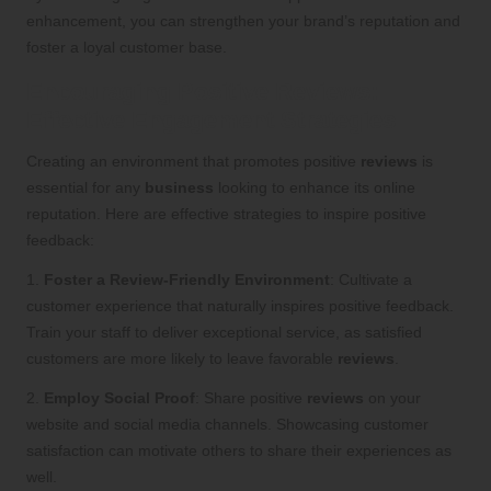
enhancement, you can strengthen your brand’s reputation and
foster a loyal customer base.
Encouraging Positive Reviews:
Effective Engagement Strategies
Creating an environment that promotes positive
reviews
is
essential for any
business
looking to enhance its online
reputation. Here are effective strategies to inspire positive
feedback:
1.
Foster a Review-Friendly Environment
: Cultivate a
customer experience that naturally inspires positive feedback.
Train your staff to deliver exceptional service, as satisfied
customers are more likely to leave favorable
reviews
.
2.
Employ Social Proof
: Share positive
reviews
on your
website and social media channels. Showcasing customer
satisfaction can motivate others to share their experiences as
well.