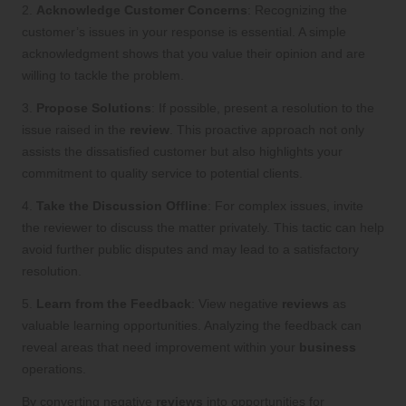
2.
Acknowledge Customer Concerns
: Recognizing the
customer’s issues in your response is essential. A simple
acknowledgment shows that you value their opinion and are
willing to tackle the problem.
3.
Propose Solutions
: If possible, present a resolution to the
issue raised in the
review
. This proactive approach not only
assists the dissatisfied customer but also highlights your
commitment to quality service to potential clients.
4.
Take the Discussion Offline
: For complex issues, invite
the reviewer to discuss the matter privately. This tactic can help
avoid further public disputes and may lead to a satisfactory
resolution.
5.
Learn from the Feedback
: View negative
reviews
as
valuable learning opportunities. Analyzing the feedback can
reveal areas that need improvement within your
business
operations.
By converting negative
reviews
into opportunities for