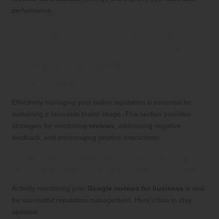
performance.
Strategically Cultivating
Your Online Reputation with
Google Reviews for
Business
Effectively managing your online reputation is essential for
sustaining a favorable brand image. This section provides
strategies for monitoring
reviews
, addressing negative
feedback, and encouraging positive interactions.
Proactive Strategies for Monitoring
Your Reviews: Tools to Stay Informed
Actively monitoring your
Google reviews for business
is vital
for successful reputation management. Here’s how to stay
updated: