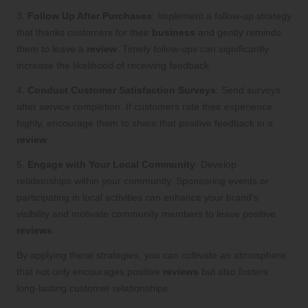
3.
Follow Up After Purchases
: Implement a follow-up strategy
that thanks customers for their
business
and gently reminds
them to leave a
review
. Timely follow-ups can significantly
increase the likelihood of receiving feedback.
4.
Conduct Customer Satisfaction Surveys
: Send surveys
after service completion. If customers rate their experience
highly, encourage them to share that positive feedback in a
review
.
5.
Engage with Your Local Community
: Develop
relationships within your community. Sponsoring events or
participating in local activities can enhance your brand’s
visibility and motivate community members to leave positive
reviews
.
By applying these strategies, you can cultivate an atmosphere
that not only encourages positive
reviews
but also fosters
long-lasting customer relationships.