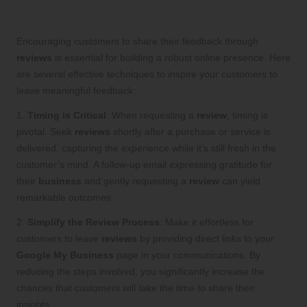
Recommendations
Encouraging customers to share their feedback through
reviews
is essential for building a robust online presence. Here
are several effective techniques to inspire your customers to
leave meaningful feedback:
1.
Timing is Critical
: When requesting a
review
, timing is
pivotal. Seek
reviews
shortly after a purchase or service is
delivered, capturing the experience while it’s still fresh in the
customer’s mind. A follow-up email expressing gratitude for
their
business
and gently requesting a
review
can yield
remarkable outcomes.
2.
Simplify the Review Process
: Make it effortless for
customers to leave
reviews
by providing direct links to your
Google My Business
page in your communications. By
reducing the steps involved, you significantly increase the
chances that customers will take the time to share their
insights.