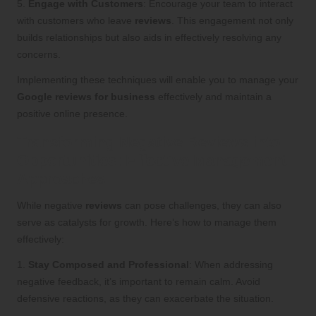
5.
Engage with Customers
: Encourage your team to interact
with customers who leave
reviews
. This engagement not only
builds relationships but also aids in effectively resolving any
concerns.
Implementing these techniques will enable you to manage your
Google reviews for business
effectively and maintain a
positive online presence.
Transforming Negative Reviews into
Opportunities: Effective Management
Approaches
While negative
reviews
can pose challenges, they can also
serve as catalysts for growth. Here’s how to manage them
effectively:
1.
Stay Composed and Professional
: When addressing
negative feedback, it’s important to remain calm. Avoid
defensive reactions, as they can exacerbate the situation.