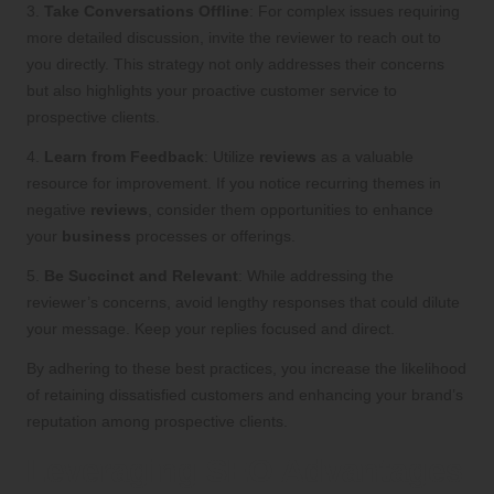
3.
Take Conversations Offline
: For complex issues requiring
more detailed discussion, invite the reviewer to reach out to
you directly. This strategy not only addresses their concerns
but also highlights your proactive customer service to
prospective clients.
4.
Learn from Feedback
: Utilize
reviews
as a valuable
resource for improvement. If you notice recurring themes in
negative
reviews
, consider them opportunities to enhance
your
business
processes or offerings.
5.
Be Succinct and Relevant
: While addressing the
reviewer’s concerns, avoid lengthy responses that could dilute
your message. Keep your replies focused and direct.
By adhering to these best practices, you increase the likelihood
of retaining dissatisfied customers and enhancing your brand’s
reputation among prospective clients.
Leveraging SEO Advantages