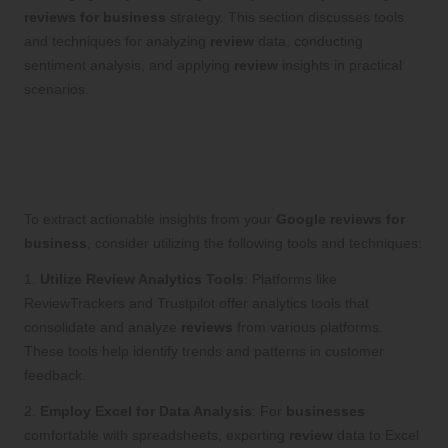
reviews for business
strategy. This section discusses tools
and techniques for analyzing
review
data, conducting
sentiment analysis, and applying
review
insights in practical
scenarios.
Evaluating Review Data: Tools and
Techniques for Gaining Valuable
Insights
To extract actionable insights from your
Google reviews for
business
, consider utilizing the following tools and techniques:
1.
Utilize Review Analytics Tools
: Platforms like
ReviewTrackers and Trustpilot offer analytics tools that
consolidate and analyze
reviews
from various platforms.
These tools help identify trends and patterns in customer
feedback.
2.
Employ Excel for Data Analysis
: For
businesses
comfortable with spreadsheets, exporting
review
data to Excel