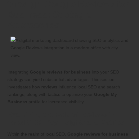
through Google Reviews for
Business: Strategic
Approaches
Integrating
Google reviews for business
into your SEO
strategy can yield substantial advantages. This section
investigates how
reviews
influence local SEO and search
rankings, along with tactics to optimize your
Google My
Business
profile for increased visibility.
Examining the Role of Reviews in
Local SEO: Key Insights and Metrics
Within the realm of local SEO,
Google reviews for business