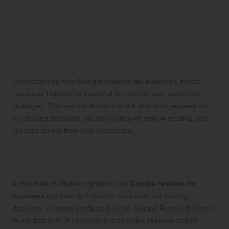
Examining the Influence of
Google Reviews for
Business on Consumer
Behavior
Understanding how
Google reviews for business
impact
consumer behavior is essential for refining your marketing
strategies. This section delves into the effects of
reviews
on
purchasing decisions, the psychology of
review
reading, and
success stories from real businesses.
The Effect of Reviews on Purchasing
Decisions: Key Research Insights
A multitude of studies highlights that
Google reviews for
business
significantly influence consumer purchasing
decisions. A survey conducted by the Spiegel Research Center
found that 95% of consumers read online
reviews
before