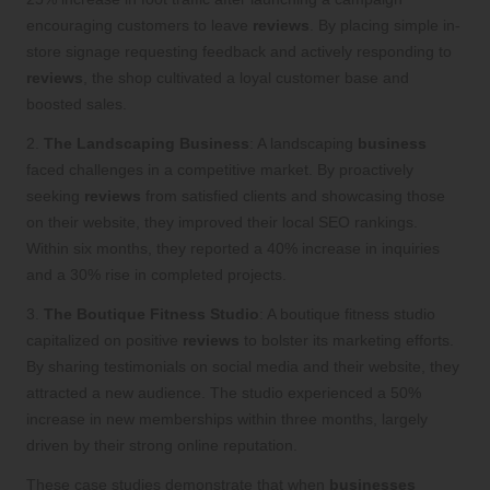
encouraging customers to leave
reviews
. By placing simple in-
store signage requesting feedback and actively responding to
reviews
, the shop cultivated a loyal customer base and
boosted sales.
2.
The Landscaping Business
: A landscaping
business
faced challenges in a competitive market. By proactively
seeking
reviews
from satisfied clients and showcasing those
on their website, they improved their local SEO rankings.
Within six months, they reported a 40% increase in inquiries
and a 30% rise in completed projects.
3.
The Boutique Fitness Studio
: A boutique fitness studio
capitalized on positive
reviews
to bolster its marketing efforts.
By sharing testimonials on social media and their website, they
attracted a new audience. The studio experienced a 50%
increase in new memberships within three months, largely
driven by their strong online reputation.
These case studies demonstrate that when
businesses