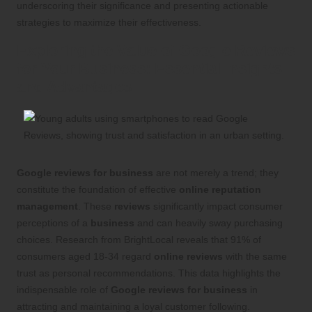
underscoring their significance and presenting actionable
strategies to maximize their effectiveness.
Exploring the Value of Google Reviews
for Your Business: Essential Insights
and Advantages
Google reviews for business
are not merely a trend; they
constitute the foundation of effective
online reputation
management
. These
reviews
significantly impact consumer
perceptions of a
business
and can heavily sway purchasing
choices. Research from BrightLocal reveals that 91% of
consumers aged 18-34 regard
online reviews
with the same
trust as personal recommendations. This data highlights the
indispensable role of
Google reviews for business
in
attracting and maintaining a loyal customer following.