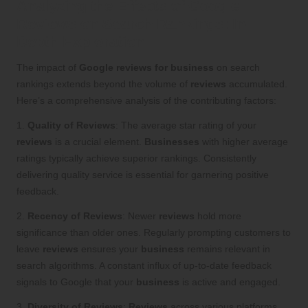
Analyzing the Effects of Google
Reviews on Search Rankings: In-
Depth Exploration
The impact of
Google reviews for business
on search
rankings extends beyond the volume of
reviews
accumulated.
Here’s a comprehensive analysis of the contributing factors:
1.
Quality of Reviews
: The average star rating of your
reviews
is a crucial element.
Businesses
with higher average
ratings typically achieve superior rankings. Consistently
delivering quality service is essential for garnering positive
feedback.
2.
Recency of Reviews
: Newer
reviews
hold more
significance than older ones. Regularly prompting customers to
leave
reviews
ensures your
business
remains relevant in
search algorithms. A constant influx of up-to-date feedback
signals to Google that your
business
is active and engaged.
3.
Diversity of Reviews
:
Reviews
across various platforms