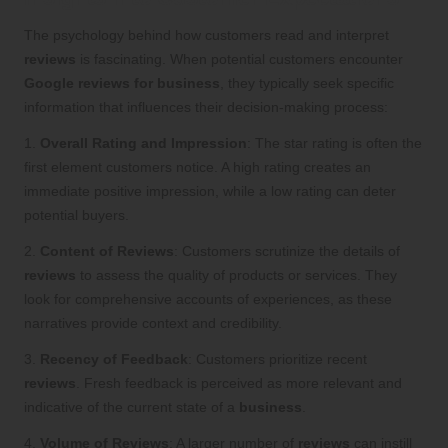
The psychology behind how customers read and interpret
reviews
is fascinating. When potential customers encounter
Google reviews for business
, they typically seek specific
information that influences their decision-making process:
1.
Overall Rating and Impression
: The star rating is often the
first element customers notice. A high rating creates an
immediate positive impression, while a low rating can deter
potential buyers.
2.
Content of Reviews
: Customers scrutinize the details of
reviews
to assess the quality of products or services. They
look for comprehensive accounts of experiences, as these
narratives provide context and credibility.
3.
Recency of Feedback
: Customers prioritize recent
reviews
. Fresh feedback is perceived as more relevant and
indicative of the current state of a
business
.
4.
Volume of Reviews
: A larger number of
reviews
can instill