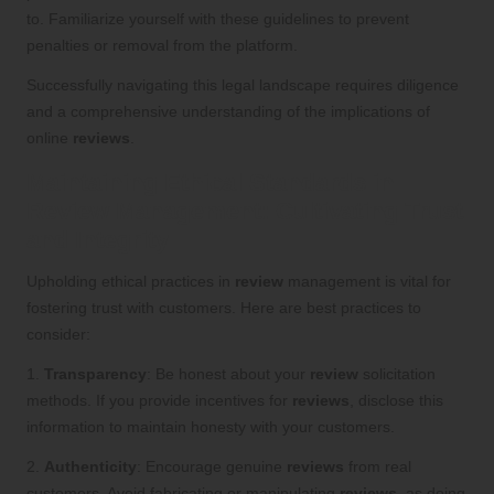
to. Familiarize yourself with these guidelines to prevent
penalties or removal from the platform.
Successfully navigating this legal landscape requires diligence
and a comprehensive understanding of the implications of
online
reviews
.
Maintaining Ethical Standards in
Review Management: Cultivating Trust
and Integrity
Upholding ethical practices in
review
management is vital for
fostering trust with customers. Here are best practices to
consider:
1.
Transparency
: Be honest about your
review
solicitation
methods. If you provide incentives for
reviews
, disclose this
information to maintain honesty with your customers.
2.
Authenticity
: Encourage genuine
reviews
from real
customers. Avoid fabricating or manipulating
reviews
, as doing