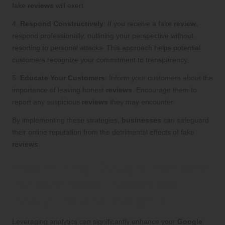
fake
reviews
will exert.
4.
Respond Constructively
: If you receive a fake
review
,
respond professionally, outlining your perspective without
resorting to personal attacks. This approach helps potential
customers recognize your commitment to transparency.
5.
Educate Your Customers
: Inform your customers about the
importance of leaving honest
reviews
. Encourage them to
report any suspicious
reviews
they may encounter.
By implementing these strategies,
businesses
can safeguard
their online reputation from the detrimental effects of fake
reviews
.
Maximizing Google Reviews
for Business: Advanced
Analytics and Insights
Leveraging analytics can significantly enhance your
Google