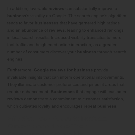
In addition, favorable
reviews
can substantially improve a
business
’s visibility on Google. The search engine’s algorithm
tends to favor
businesses
that have garnered high ratings
and an abundance of
reviews
, leading to enhanced rankings
in local search results. Increased visibility translates to more
foot traffic and heightened online interaction, as a greater
number of consumers discover your
business
through search
engines.
Furthermore,
Google reviews for business
provide
invaluable insights that can inform operational improvements.
They illuminate customer preferences and pinpoint areas that
require enhancement.
Businesses
that engage with customer
reviews
demonstrate a commitment to customer satisfaction,
which cultivates loyalty and encourages repeat
business
.
Effective Techniques to Motivate
Customers to Share Their
Experiences: Actionable