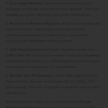
3.
Encourage Reviews
: Implement the aforementioned
strategies to motivate customers to leave
reviews
. The more
reviews
you gather, the more your profile will stand out.
4.
Respond to Reviews Regularly
: Monitor new
reviews
and
respond promptly. This engagement builds trust with
customers and signals to Google that you are actively
managing your
business
’s online presence.
5.
Add Visual Content and Posts
: Regularly update your
GMB profile with fresh photos and posts about your
business
.
Updated content keeps your profile engaging and encourages
more customer interactions, including
reviews
.
6.
Monitor Your Performance
: Utilize GMB insights to track
how customers discover and engage with your listing. This
data can help refine your strategies to maximize your profile’s
effectiveness.
By following these steps, you can enhance your
Google
reviews for business
strategy and improve your local SEO