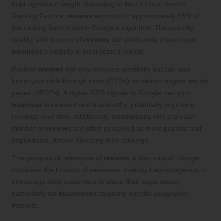
hold significant weight. According to Moz’s Local Search
Ranking Factors,
reviews
account for approximately 15% of
the ranking factors within Google’s algorithm. The quantity,
quality, and recency of
reviews
can profoundly impact your
business
’s visibility in local search results.
Positive
reviews
not only enhance credibility but can also
boost your click-through rates (CTRs) on search engine results
pages (SERPs). A higher CTR signals to Google that your
business
is relevant and trustworthy, potentially improving
rankings over time. Additionally,
businesses
with a greater
number of
reviews
are often perceived as more popular and
dependable, further elevating their rankings.
The geographic relevance of
reviews
is also crucial. Google
considers the location of reviewers, making it advantageous to
encourage local customers to share their experiences,
particularly for
businesses
targeting specific geographic
markets.