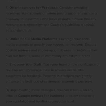
3.
Offer Incentives for Feedback
: Consider providing
incentives like discounts on future purchases or entries into a
giveaway for customers who leave
reviews
. Ensure that any
incentive strategies align with Google’s guidelines to uphold
ethical standards.
4.
Utilize Social Media Platforms
: Leverage your social
media channels to amplify your request for
reviews
. Sharing
positive
reviews
and encouraging followers to contribute their
own can foster a sense of community around your brand.
5.
Empower Your Staff
: Train your team on the significance of
reviews
and encourage them to actively ask satisfied
customers for feedback. Personal interactions can greatly
enhance the likelihood of customers responding positively.
By implementing these strategies, you can create a steady
influx of
Google reviews for business
, thereby enhancing
your reputation and bolstering consumer trust.