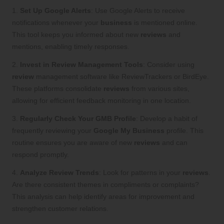
1.
Set Up Google Alerts
: Use Google Alerts to receive
notifications whenever your
business
is mentioned online.
This tool keeps you informed about new
reviews
and
mentions, enabling timely responses.
2.
Invest in Review Management Tools
: Consider using
review
management software like ReviewTrackers or BirdEye.
These platforms consolidate
reviews
from various sites,
allowing for efficient feedback monitoring in one location.
3.
Regularly Check Your GMB Profile
: Develop a habit of
frequently reviewing your
Google My Business
profile. This
routine ensures you are aware of new
reviews
and can
respond promptly.
4.
Analyze Review Trends
: Look for patterns in your
reviews
.
Are there consistent themes in compliments or complaints?
This analysis can help identify areas for improvement and
strengthen customer relations.