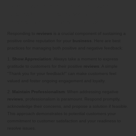
Best Practices for Engaging with
Reviews: Effectively Managing
Positive and Negative Feedback
Responding to
reviews
is a crucial component of sustaining a
positive online reputation for your
business
. Here are best
practices for managing both positive and negative feedback:
1.
Show Appreciation
: Always take a moment to express
gratitude to customers for their positive
reviews
. A simple
“Thank you for your feedback!” can make customers feel
valued and foster ongoing engagement and loyalty.
2.
Maintain Professionalism
: When addressing negative
reviews
, professionalism is paramount. Respond promptly,
acknowledge their concerns, and propose a solution if feasible.
This approach demonstrates to potential customers your
commitment to customer satisfaction and your readiness to
resolve issues.