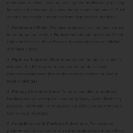
deceptive practices, such as posting fake
reviews
or providing
incentives for
reviews
in a way that misleads consumers. Such
actions may result in penalties from regulatory authorities.
2.
Defamation Risks
: Negative
reviews
can sometimes cross
into defamation territory.
Businesses
should understand their
rights and discern the difference between legitimate criticism
and false claims.
3.
Right to Respond
:
Businesses
have the right to reply to
reviews
, but it’s important to do so thoughtfully. Avoid
retaliatory responses that could escalate conflicts or lead to
legal challenges.
4.
Privacy Considerations
: When responding to
reviews
,
businesses
must respect customer privacy. Avoid disclosing
personal information or engaging in public disputes that could
tarnish your reputation.
5.
Compliance with Platform Guidelines
: Each
review
platform has its own set of rules that
businesses
must adhere