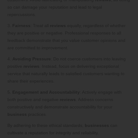
so can damage your reputation and lead to legal
repercussions.
3.
Fairness
: Treat all
reviews
equally, regardless of whether
they are positive or negative. Professional responses to all
feedback demonstrate that you value customer opinions and
are committed to improvement.
4.
Avoiding Pressure
: Do not coerce customers into leaving
positive
reviews
. Instead, focus on delivering exceptional
service that naturally leads to satisfied customers wanting to
share their experiences.
5.
Engagement and Accountability
: Actively engage with
both positive and negative
reviews
. Address concerns
constructively and demonstrate accountability for your
business
practices.
By adhering to these ethical standards,
businesses
can
cultivate a reputation for integrity and reliability.