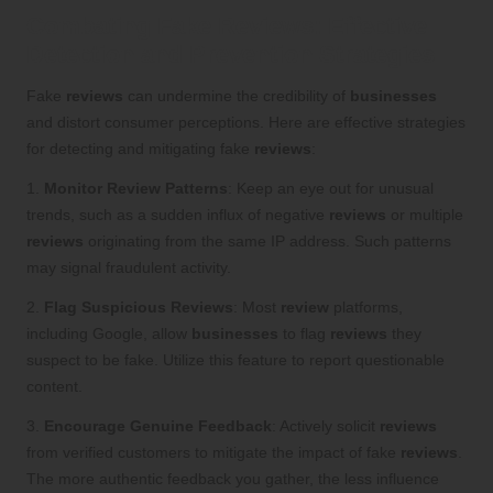
Combating Fake Reviews: Effective
Detection and Prevention Strategies
Fake
reviews
can undermine the credibility of
businesses
and distort consumer perceptions. Here are effective strategies
for detecting and mitigating fake
reviews
:
1.
Monitor Review Patterns
: Keep an eye out for unusual
trends, such as a sudden influx of negative
reviews
or multiple
reviews
originating from the same IP address. Such patterns
may signal fraudulent activity.
2.
Flag Suspicious Reviews
: Most
review
platforms,
including Google, allow
businesses
to flag
reviews
they
suspect to be fake. Utilize this feature to report questionable
content.
3.
Encourage Genuine Feedback
: Actively solicit
reviews
from verified customers to mitigate the impact of fake
reviews
.
The more authentic feedback you gather, the less influence