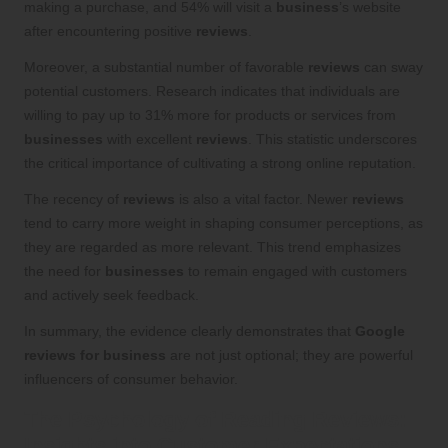
making a purchase, and 54% will visit a
business
’s website
after encountering positive
reviews
.
Moreover, a substantial number of favorable
reviews
can sway
potential customers. Research indicates that individuals are
willing to pay up to 31% more for products or services from
businesses
with excellent
reviews
. This statistic underscores
the critical importance of cultivating a strong online reputation.
The recency of
reviews
is also a vital factor. Newer
reviews
tend to carry more weight in shaping consumer perceptions, as
they are regarded as more relevant. This trend emphasizes
the need for
businesses
to remain engaged with customers
and actively seek feedback.
In summary, the evidence clearly demonstrates that
Google
reviews for business
are not just optional; they are powerful
influencers of consumer behavior.
The Psychology of Reading Reviews:
Insights into Customer Expectations