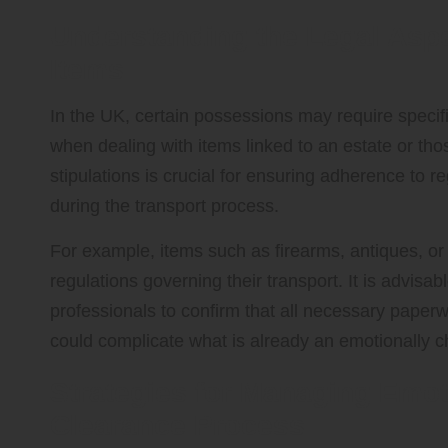
Understanding the Legal Aspe
Items
In the UK, certain possessions may require specifi
when dealing with items linked to an estate or tho
stipulations is crucial for ensuring adherence to r
during the transport process.
For example, items such as firearms, antiques, or 
regulations governing their transport. It is advisab
professionals to confirm that all necessary paperwo
could complicate what is already an emotionally 
Strategies for Managing Emot
Clearance Process