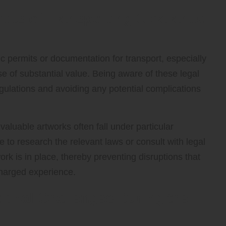
cts of Transporting Clearance
c permits or documentation for transport, especially
se of substantial value. Being aware of these legal
egulations and avoiding any potential complications
valuable artworks often fall under particular
le to research the relevant laws or consult with legal
rk is in place, thereby preventing disruptions that
charged experience.
ional Challenges During the