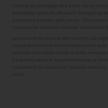
Clearing out belongings after a loss can be prof
and feelings tied to the deceased. Recognising the 
promoting a smoother grief journey. This process is
honouring the memories inherently connected to 
Approaching this process with sensitivity can sign
oneself permission to feel the emotions that aris
memories with trusted friends or family members 
it is entirely natural to experience feelings of sorro
transforming the transport of clearance items into a
chore.
Key Strategies and Insi
Transport of Clearance