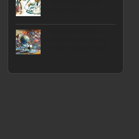
Tips for Optimal Pet
Health Care
Web Development in
Wareham: Elevate Your
Small Business Online