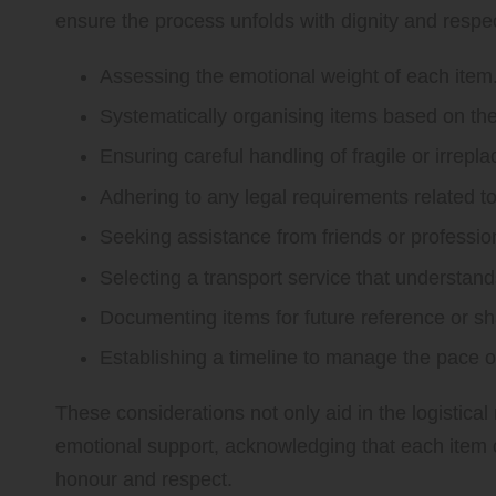
ensure the process unfolds with dignity and respec
Assessing the emotional weight of each item
Systematically organising items based on thei
Ensuring careful handling of fragile or irrepl
Adhering to any legal requirements related to 
Seeking assistance from friends or professio
Selecting a transport service that understand
Documenting items for future reference or s
Establishing a timeline to manage the pace o
These considerations not only aid in the logistical
emotional support, acknowledging that each item ca
honour and respect.