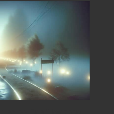
Effective Grief Transport