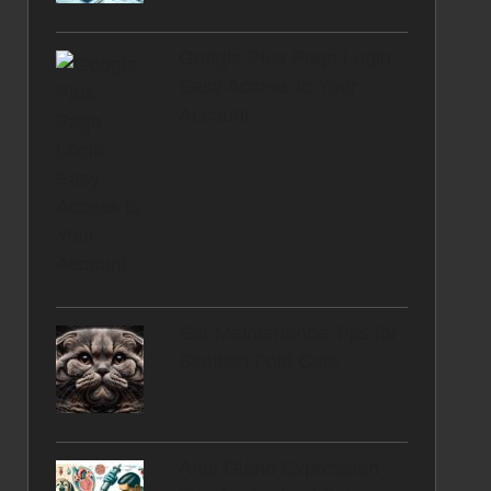
Google Plus Page Login:
Easy Access to Your
Account
Ear Maintenance Tips for
Scottish Fold Cats
Anal Gland Expression