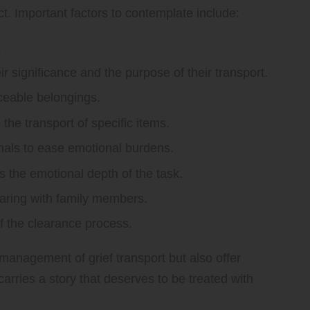
t. Important factors to contemplate include:
.
r significance and the purpose of their transport.
aceable belongings.
the transport of specific items.
nals to ease emotional burdens.
s the emotional depth of the task.
haring with family members.
f the clearance process.
 management of grief transport but also offer
rries a story that deserves to be treated with