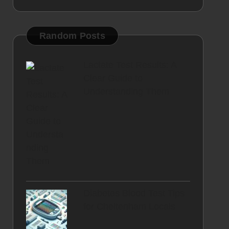
Random Posts
Lactate Test Results: A
Clear Guide to
Understanding Them
Diabetes Blood Test Tips
for Cheltenham Locals