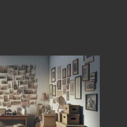
ide to Navigating Grief
teps in the Grief Transport