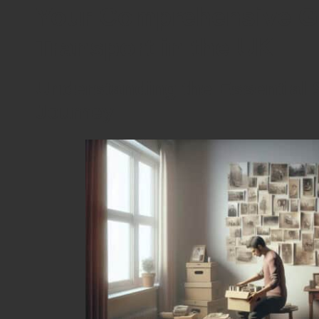
Your Comprehensive Gu
Transport in the UK
Understanding the Essential S
Journey