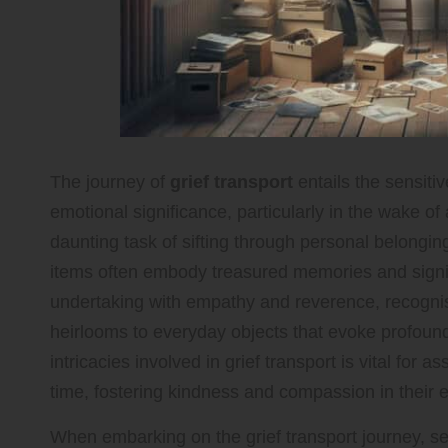
The journey of
grief transport
entails the sensitiv
emotional significance, particularly in the wake of
daunting task of sifting through personal belongi
items often embody treasured memories and signific
undertaking with empathy and reverence, recognis
heirlooms to everyday objects that evoke profoun
intricacies involved in grief transport is vital for a
time, fostering kindness and compassion in their 
When embarking on the grief transport journey, s