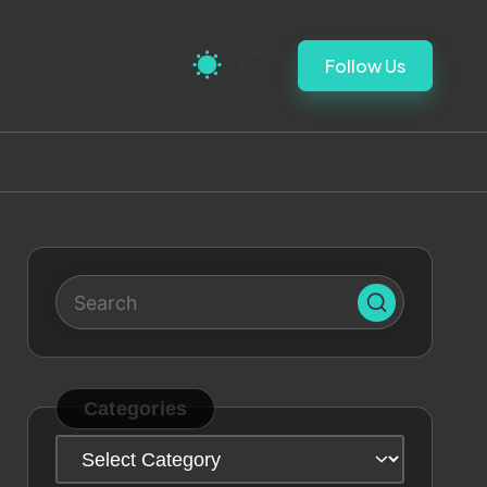
Follow Us
Categories
Categories