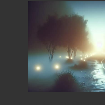
Real-Life Success Stories in 