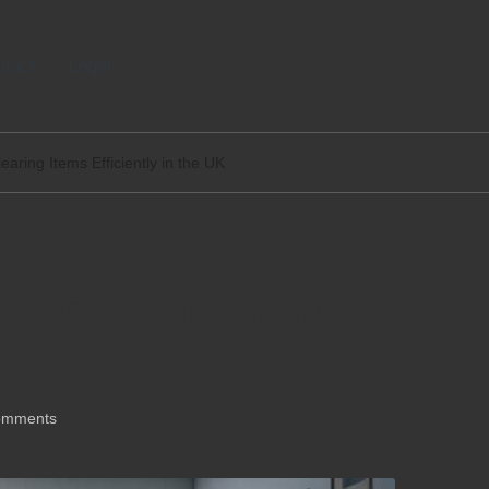
tact
Legal
learing Items Efficiently in the UK
for Clearing Items
omments