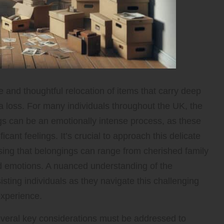
e and thoughtful relocation of items that carry deep
 a loss. For many individuals throughout the UK, the
ngs can be an emotionally intense process, as these
ant feelings. It’s crucial to approach this delicate
ing that belongings can range from cherished family
d emotions. A nuanced understanding of the
ssisting individuals as they navigate this challenging
experience.
everal key considerations must be addressed to