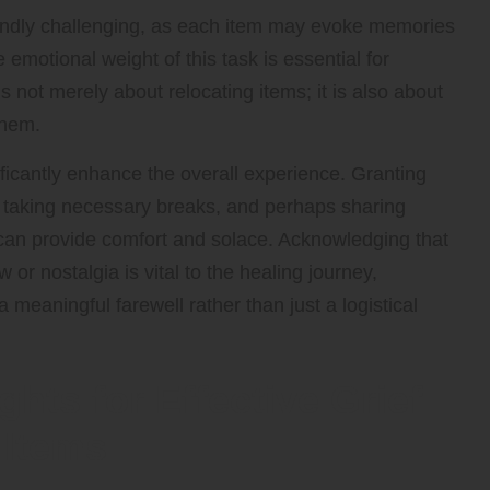
oundly challenging, as each item may evoke memories
emotional weight of this task is essential for
 not merely about relocating items; it is also about
them.
ificantly enhance the overall experience. Granting
e, taking necessary breaks, and perhaps sharing
can provide comfort and solace. Acknowledging that
w or nostalgia is vital to the healing journey,
 meaningful farewell rather than just a logistical
ghts for Effective Grief
 Items