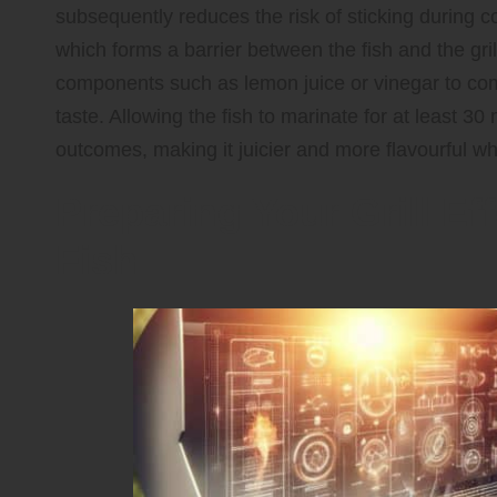
subsequently reduces the risk of sticking during c
which forms a barrier between the fish and the gril
components such as lemon juice or vinegar to com
taste. Allowing the fish to marinate for at least 30
outcomes, making it juicier and more flavourful wh
Preparing Your Grill Ef
Fish