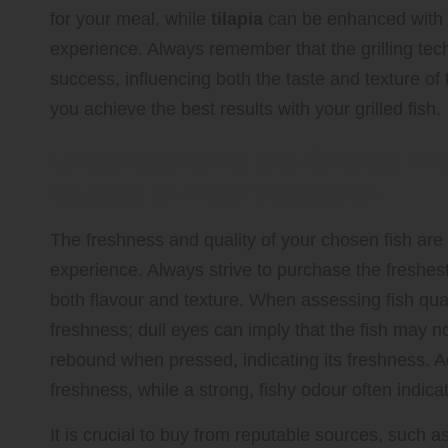
for your meal, while
tilapia
can be enhanced with a
experience. Always remember that the grilling tec
success, influencing both the taste and texture of
you achieve the best results with your grilled fish.
Understanding the Critical I
Quality in Fish Selection
The freshness and quality of your chosen fish are 
experience. Always strive to purchase the freshest 
both flavour and texture. When assessing fish qual
freshness; dull eyes can imply that the fish may no
rebound when pressed, indicating its freshness. Add
freshness, while a strong, fishy odour often indica
It is crucial to buy from reputable sources, such as