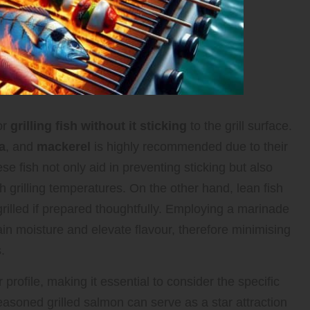
or
grilling fish without it sticking
to the grill surface.
a
, and
mackerel
is highly recommended due to their
ese fish not only aid in preventing sticking but also
gh grilling temperatures. On the other hand, lean fish
rilled if prepared thoughtfully. Employing a marinade
in moisture and elevate flavour, therefore minimising
.
 profile, making it essential to consider the specific
easoned grilled salmon can serve as a star attraction