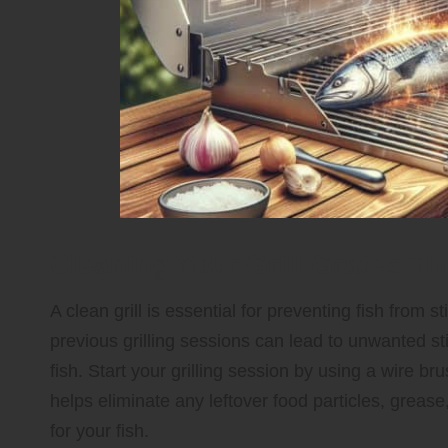
Cleaning Your Grill Grates Th
A clean grill is essential for preventing fish from
previous grilling sessions can lead to unwanted st
fish. Start your grilling session by using a wire br
helps eliminate any leftover food particles, grease
for your fish.