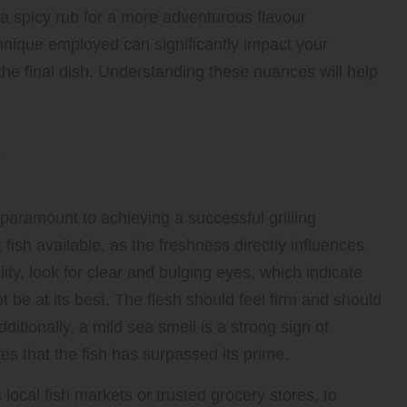
 spicy rub for a more adventurous flavour
hnique employed can significantly impact your
 the final dish. Understanding these nuances will help
mportance of Freshness and
paramount to achieving a successful grilling
fish available, as the freshness directly influences
ity, look for clear and bulging eyes, which indicate
t be at its best. The flesh should feel firm and should
itionally, a mild sea smell is a strong sign of
tes that the fish has surpassed its prime.
 local fish markets or trusted grocery stores, to