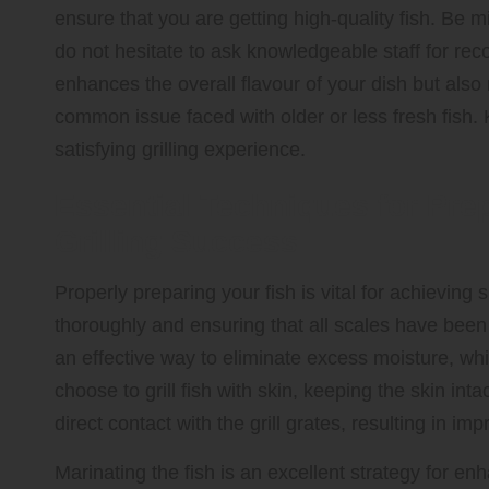
ensure that you are getting high-quality fish. Be m
do not hesitate to ask knowledgeable staff for rec
enhances the overall flavour of your dish but also re
common issue faced with older or less fresh fish. 
satisfying grilling experience.
Essential Techniques for Pre
Grilling Success
Properly preparing your fish is vital for achieving s
thoroughly and ensuring that all scales have been 
an effective way to eliminate excess moisture, which
choose to grill fish with skin, keeping the skin in
direct contact with the grill grates, resulting in 
Marinating the fish is an excellent strategy for en