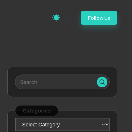
Follow Us
Categories
Categories