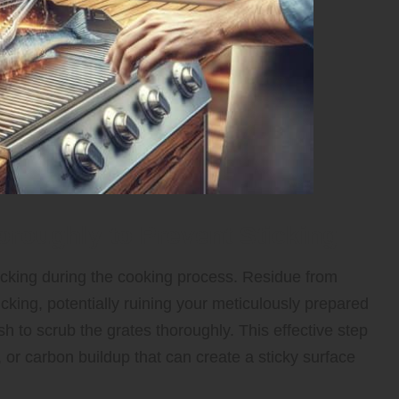
oroughly to Prevent Sticking
 sticking during the cooking process. Residue from
icking, potentially ruining your meticulously prepared
ush to scrub the grates thoroughly. This effective step
, or carbon buildup that can create a sticky surface