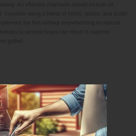
ooking. An effective marinade should include oil,
l. Consider using a blend of herbs, spices, and acidic
plement the fish without overwhelming its natural
 minutes to several hours can result in superior
en grilled.
fectively for Cooking