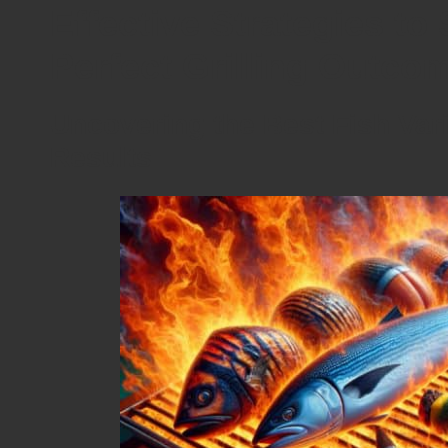
Effective Strategies to 
Perfect Grilling Outco
Uncovering the Best Fish Vari
Results