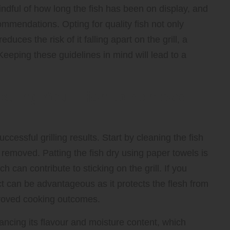
indful of how long the fish has been on display, and
ommendations. Opting for quality fish not only
duces the risk of it falling apart on the grill, a
Keeping these guidelines in mind will lead to a
paring Your Fish to Achieve
uccessful grilling results. Start by cleaning the fish
removed. Patting the fish dry using paper towels is
 can contribute to sticking on the grill. If you
tact can be advantageous as it protects the flesh from
improved cooking outcomes.
hancing its flavour and moisture content, which