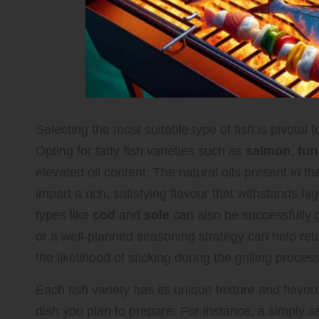
Selecting the most suitable type of fish is pivotal f
Opting for fatty fish varieties such as
salmon
,
tun
elevated oil content. The natural oils present in th
impart a rich, satisfying flavour that withstands hi
types like
cod
and
sole
can also be successfully g
or a well-planned seasoning strategy can help reta
the likelihood of sticking during the grilling process
Each fish variety has its unique texture and flavour
dish you plan to prepare. For instance, a simply s