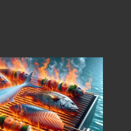
Select the Ideal Fish for
mes
eties for Exceptional Grilling