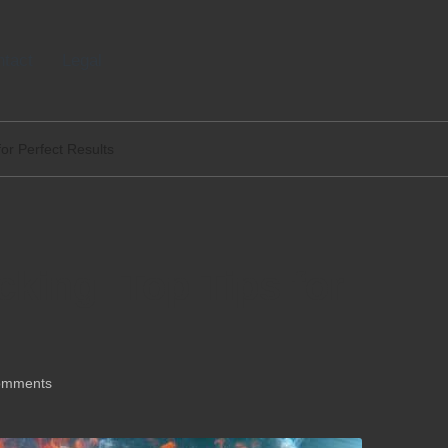
tact
Legal
for Perfect Results
icking: Top Tips for
omments