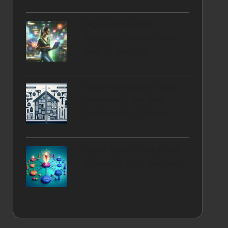
Digital Marketing
Specialist: Unlock Your
Path to Success
House Clearance Cost:
Comparing DIY and
Professional Options
Video Topic Clusters for
Achieving SEO Success