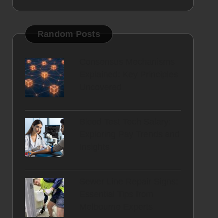
Random Posts
Consensus Mechanisms
Explained: Key Principles
Uncovered
Blood Test Tech Salary:
Exploring Pay Trends and
Insights
Sewer Line Repair Signs:
Essential Tips from
Melbourne Experts