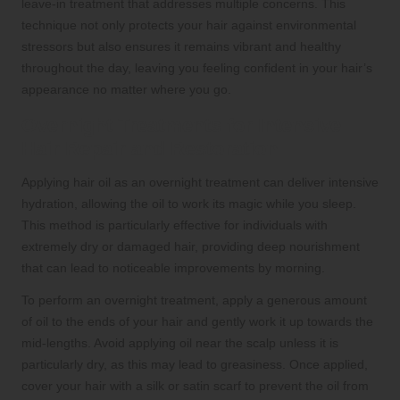
leave-in treatment that addresses multiple concerns. This
technique not only protects your hair against environmental
stressors but also ensures it remains vibrant and healthy
throughout the day, leaving you feeling confident in your hair’s
appearance no matter where you go.
Overnight Treatments for Intensive
Hair Repair and Restoration
Applying hair oil as an overnight treatment can deliver intensive
hydration, allowing the oil to work its magic while you sleep.
This method is particularly effective for individuals with
extremely dry or damaged hair, providing deep nourishment
that can lead to noticeable improvements by morning.
To perform an overnight treatment, apply a generous amount
of oil to the ends of your hair and gently work it up towards the
mid-lengths. Avoid applying oil near the scalp unless it is
particularly dry, as this may lead to greasiness. Once applied,
cover your hair with a silk or satin scarf to prevent the oil from