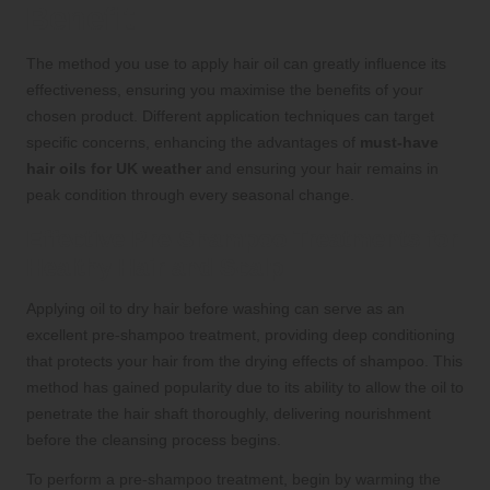
Benefit
The method you use to apply hair oil can greatly influence its
effectiveness, ensuring you maximise the benefits of your
chosen product. Different application techniques can target
specific concerns, enhancing the advantages of
must-have
hair oils for UK weather
and ensuring your hair remains in
peak condition through every seasonal change.
Effective Pre-Shampoo Treatments for
Healthy Hair and Scalp
Applying oil to dry hair before washing can serve as an
excellent pre-shampoo treatment, providing deep conditioning
that protects your hair from the drying effects of shampoo. This
method has gained popularity due to its ability to allow the oil to
penetrate the hair shaft thoroughly, delivering nourishment
before the cleansing process begins.
To perform a pre-shampoo treatment, begin by warming the