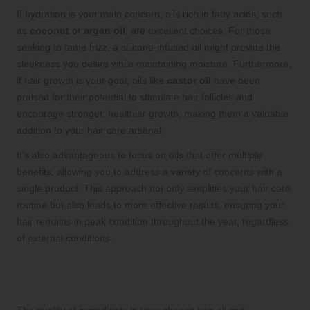
If hydration is your main concern, oils rich in fatty acids, such
as
coconut
or
argan oil
, are excellent choices. For those
seeking to tame frizz, a silicone-infused oil might provide the
sleekness you desire while maintaining moisture. Furthermore,
if hair growth is your goal, oils like
castor oil
have been
praised for their potential to stimulate hair follicles and
encourage stronger, healthier growth, making them a valuable
addition to your hair care arsenal.
It’s also advantageous to focus on oils that offer multiple
benefits, allowing you to address a variety of concerns with a
single product. This approach not only simplifies your hair care
routine but also leads to more effective results, ensuring your
hair remains in peak condition throughout the year, regardless
of external conditions.
Prioritising Ingredient Quality for
Effective Hair Oil Results