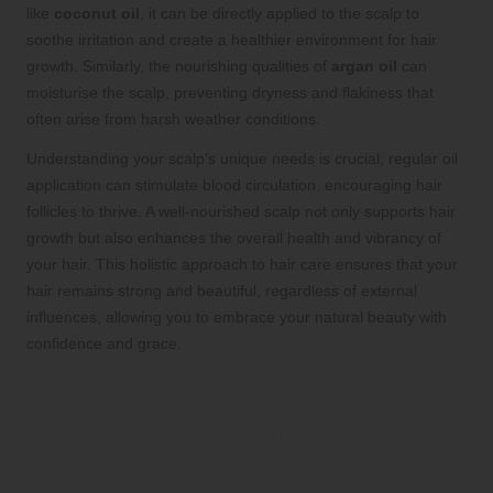
like
coconut oil
, it can be directly applied to the scalp to
soothe irritation and create a healthier environment for hair
growth. Similarly, the nourishing qualities of
argan oil
can
moisturise the scalp, preventing dryness and flakiness that
often arise from harsh weather conditions.
Understanding your scalp’s unique needs is crucial; regular oil
application can stimulate blood circulation, encouraging hair
follicles to thrive. A well-nourished scalp not only supports hair
growth but also enhances the overall health and vibrancy of
your hair. This holistic approach to hair care ensures that your
hair remains strong and beautiful, regardless of external
influences, allowing you to embrace your natural beauty with
confidence and grace.
Explore the Diverse Range
of Hair Oils Available for
Your Needs