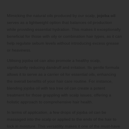
Mimicking the natural oils produced by our scalp,
jojoba oil
serves as a lightweight option that balances oil production
while providing essential hydration. This makes it exceptionally
beneficial for those with oily or combination hair types, as it can
help regulate sebum levels without introducing excess grease
or heaviness.
Utilising jojoba oil can also promote a healthy scalp,
significantly reducing dandruff and irritation. Its gentle formula
allows it to serve as a carrier oil for essential oils, enhancing
the overall benefits of your hair care routine. For instance,
blending jojoba oil with tea tree oil can create a potent
treatment for those grappling with scalp issues, offering a
holistic approach to comprehensive hair health.
In terms of application, a few drops of jojoba oil can be
massaged into the scalp or applied to the ends of the hair to
lock in moisture. This versatility makes it one of the must-have