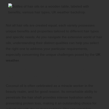
Not all hair oils are created equal; each variety possesses
unique benefits and properties tailored to different hair types
and specific needs. As you navigate the extensive world of hair
oils, understanding their distinct qualities can help you select
the right one to address your particular requirements,
especially concerning the unique challenges posed by the
UK
weather
.
Coconut Oil: Your Go-To Hydration
Hero for Beautiful Hair
Coconut oil is often celebrated as a miracle worker in the
beauty realm, and for good reason. Its remarkable ability to
penetrate the hair shaft provides intense hydration while
preventing protein loss, making it an outstanding choice for
individuals with dry or damaged hair. The saturated fats