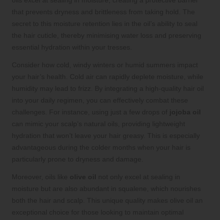
that prevents dryness and brittleness from taking hold. The
secret to this moisture retention lies in the oil’s ability to seal
the hair cuticle, thereby minimising water loss and preserving
essential hydration within your tresses.
Consider how cold, windy winters or humid summers impact
your hair’s health. Cold air can rapidly deplete moisture, while
humidity may lead to frizz. By integrating a high-quality hair oil
into your daily regimen, you can effectively combat these
challenges. For instance, using just a few drops of
jojoba oil
can mimic your scalp’s natural oils, providing lightweight
hydration that won’t leave your hair greasy. This is especially
advantageous during the colder months when your hair is
particularly prone to dryness and damage.
Moreover, oils like
olive oil
not only excel at sealing in
moisture but are also abundant in squalene, which nourishes
both the hair and scalp. This unique quality makes olive oil an
exceptional choice for those looking to maintain optimal