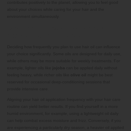
contributes positively to the planet, allowing you to feel good
about your choices while caring for your hair and the
environment simultaneously.
Determining Usage Frequency for
Optimal Hair Oil Efficacy
Deciding how frequently you plan to use hair oil can influence
your choice significantly. Some oils are designed for daily use,
while others may be more suitable for weekly treatments. For
example, lighter oils like
jojoba
can be applied daily without
feeling heavy, while richer oils like
olive oil
might be best
reserved for occasional deep-conditioning sessions that
provide intensive care.
Aligning your hair oil application frequency with your hair care
routine can yield better results. If you find yourself in a more
humid environment, for example, using a lightweight oil daily
can help combat excess moisture and frizz. Conversely, if you
are experiencing a particularly dry season, a heavier oil applied