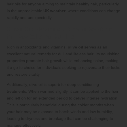
hair oils for anyone aiming to maintain healthy hair, particularly
in the unpredictable
UK weather
, where conditions can change
rapidly and unexpectedly.
Olive Oil: Nature’s Ultimate Solution
for Revitalising Dull Hair
Rich in antioxidants and vitamins,
olive oil
serves as an
excellent natural remedy for dull and lifeless hair. Its nourishing
properties promote hair growth while enhancing shine, making
it a go-to choice for individuals seeking to rejuvenate their locks
and restore vitality.
Additionally, olive oil is superb for deep conditioning
treatments. When warmed slightly, it can be applied to the hair
and left on for an extended period to deliver intense hydration.
This is particularly beneficial during the colder months when
your hair may be exposed to harsh winds and low humidity,
leading to dryness and breakage that can be challenging to
manage effectively.