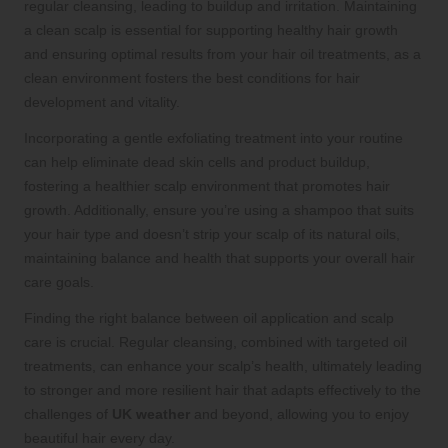
regular cleansing, leading to buildup and irritation. Maintaining
a clean scalp is essential for supporting healthy hair growth
and ensuring optimal results from your hair oil treatments, as a
clean environment fosters the best conditions for hair
development and vitality.
Incorporating a gentle exfoliating treatment into your routine
can help eliminate dead skin cells and product buildup,
fostering a healthier scalp environment that promotes hair
growth. Additionally, ensure you’re using a shampoo that suits
your hair type and doesn’t strip your scalp of its natural oils,
maintaining balance and health that supports your overall hair
care goals.
Finding the right balance between oil application and scalp
care is crucial. Regular cleansing, combined with targeted oil
treatments, can enhance your scalp’s health, ultimately leading
to stronger and more resilient hair that adapts effectively to the
challenges of
UK weather
and beyond, allowing you to enjoy
beautiful hair every day.