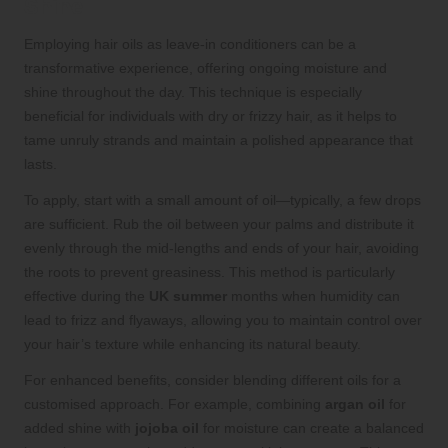
Shine
Employing hair oils as leave-in conditioners can be a
transformative experience, offering ongoing moisture and
shine throughout the day. This technique is especially
beneficial for individuals with dry or frizzy hair, as it helps to
tame unruly strands and maintain a polished appearance that
lasts.
To apply, start with a small amount of oil—typically, a few drops
are sufficient. Rub the oil between your palms and distribute it
evenly through the mid-lengths and ends of your hair, avoiding
the roots to prevent greasiness. This method is particularly
effective during the
UK summer
months when humidity can
lead to frizz and flyaways, allowing you to maintain control over
your hair’s texture while enhancing its natural beauty.
For enhanced benefits, consider blending different oils for a
customised approach. For example, combining
argan oil
for
added shine with
jojoba oil
for moisture can create a balanced