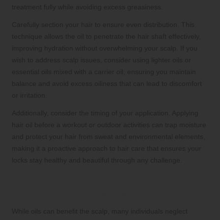
treatment fully while avoiding excess greasiness.
Carefully section your hair to ensure even distribution. This
technique allows the oil to penetrate the hair shaft effectively,
improving hydration without overwhelming your scalp. If you
wish to address scalp issues, consider using lighter oils or
essential oils mixed with a carrier oil, ensuring you maintain
balance and avoid excess oiliness that can lead to discomfort
or irritation.
Additionally, consider the timing of your application. Applying
hair oil before a workout or outdoor activities can trap moisture
and protect your hair from sweat and environmental elements,
making it a proactive approach to hair care that ensures your
locks stay healthy and beautiful through any challenge.
Prioritising Scalp Health in Your
Routine for Optimal Hair Growth
While oils can benefit the scalp, many individuals neglect