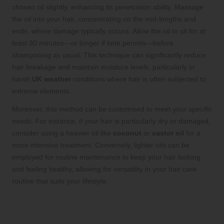
chosen oil slightly, enhancing its penetration ability. Massage
the oil into your hair, concentrating on the mid-lengths and
ends, where damage typically occurs. Allow the oil to sit for at
least 30 minutes—or longer if time permits—before
shampooing as usual. This technique can significantly reduce
hair breakage and maintain moisture levels, particularly in
harsh
UK weather
conditions where hair is often subjected to
extreme elements.
Moreover, this method can be customised to meet your specific
needs. For instance, if your hair is particularly dry or damaged,
consider using a heavier oil like
coconut
or
castor oil
for a
more intensive treatment. Conversely, lighter oils can be
employed for routine maintenance to keep your hair looking
and feeling healthy, allowing for versatility in your hair care
routine that suits your lifestyle.
Using Hair Oils as Leave-In
Conditioners for Daily Hydration and