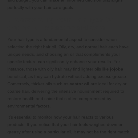
and budget, you can make an informed decision that aligns
perfectly with your hair care goals.
Understanding Your Hair Type for
Optimal Oil Selection and Care
Your hair type is a fundamental aspect to consider when
selecting the right hair oil. Oily, dry, and normal hair each have
unique needs, and choosing an oil that complements your
specific texture can significantly enhance your results. For
instance, those with oily hair may find lighter oils like
jojoba
beneficial, as they can hydrate without adding excess grease.
Conversely, thicker oils such as
castor oil
are ideal for dry or
coarse hair, delivering the intensive nourishment required to
restore health and shine that’s often compromised by
environmental factors.
It’s essential to monitor how your hair reacts to various
products. If you notice that your hair feels weighed down or
greasy after using a particular oil, it may not be the right match.