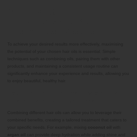
Maximising the
Effectiveness of Your Hair
Oils for Best Results
To achieve your desired results more effectively, maximising
the potential of your chosen hair oils is essential. Simple
techniques such as combining oils, pairing them with other
products, and maintaining a consistent usage routine can
significantly enhance your experience and results, allowing you
to enjoy beautiful, healthy hair.
Exploring the Benefits of Mixing Hair
Oils for Tailored Treatments
Combining different hair oils can allow you to leverage their
combined benefits, creating a tailored treatment that caters to
your specific needs. For example, mixing
coconut oil
with
argan oil
can provide deep hydration while adding shine and