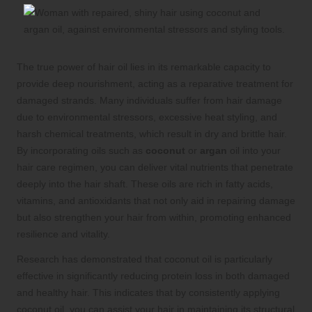
The true power of hair oil lies in its remarkable capacity to
provide deep nourishment, acting as a reparative treatment for
damaged strands. Many individuals suffer from hair damage
due to environmental stressors, excessive heat styling, and
harsh chemical treatments, which result in dry and brittle hair.
By incorporating oils such as
coconut
or
argan
oil into your
hair care regimen, you can deliver vital nutrients that penetrate
deeply into the hair shaft. These oils are rich in fatty acids,
vitamins, and antioxidants that not only aid in repairing damage
but also strengthen your hair from within, promoting enhanced
resilience and vitality.
Research has demonstrated that coconut oil is particularly
effective in significantly reducing protein loss in both damaged
and healthy hair. This indicates that by consistently applying
coconut oil, you can assist your hair in maintaining its structural