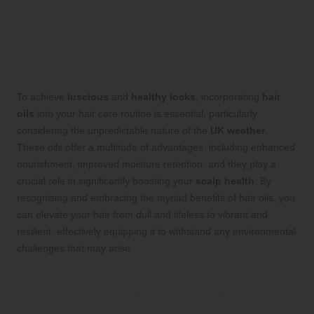
Benefits of Essential Hair
Oils Tailored for the UK
Climate
To achieve
luscious
and
healthy locks
, incorporating
hair
oils
into your hair care routine is essential, particularly
considering the unpredictable nature of the
UK weather
.
These oils offer a multitude of advantages, including enhanced
nourishment, improved moisture retention, and they play a
crucial role in significantly boosting your
scalp health
. By
recognising and embracing the myriad benefits of hair oils, you
can elevate your hair from dull and lifeless to vibrant and
resilient, effectively equipping it to withstand any environmental
challenges that may arise.
Unlock Profound Nourishment for
Luxurious Hair with Essential Oils