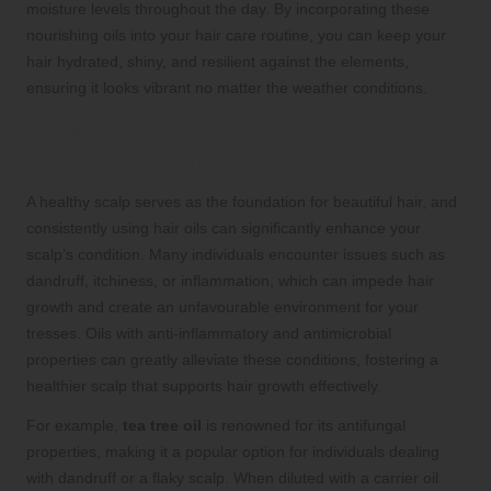
moisture levels throughout the day. By incorporating these
nourishing oils into your hair care routine, you can keep your
hair hydrated, shiny, and resilient against the elements,
ensuring it looks vibrant no matter the weather conditions.
Enhance Scalp Health to Promote
Optimal Hair Growth and Vitality
A healthy scalp serves as the foundation for beautiful hair, and
consistently using hair oils can significantly enhance your
scalp’s condition. Many individuals encounter issues such as
dandruff, itchiness, or inflammation, which can impede hair
growth and create an unfavourable environment for your
tresses. Oils with anti-inflammatory and antimicrobial
properties can greatly alleviate these conditions, fostering a
healthier scalp that supports hair growth effectively.
For example,
tea tree oil
is renowned for its antifungal
properties, making it a popular option for individuals dealing
with dandruff or a flaky scalp. When diluted with a carrier oil