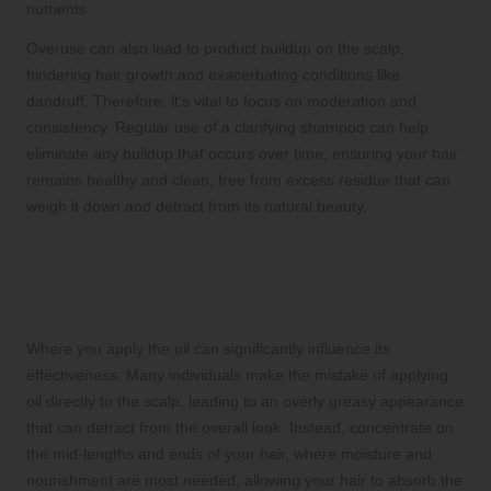
nutrients.
Overuse can also lead to product buildup on the scalp,
hindering hair growth and exacerbating conditions like
dandruff. Therefore, it’s vital to focus on moderation and
consistency. Regular use of a clarifying shampoo can help
eliminate any buildup that occurs over time, ensuring your hair
remains healthy and clean, free from excess residue that can
weigh it down and detract from its natural beauty.
Perfecting Application Techniques for
Maximum Effectiveness and Hair
Health
Where you apply the oil can significantly influence its
effectiveness. Many individuals make the mistake of applying
oil directly to the scalp, leading to an overly greasy appearance
that can detract from the overall look. Instead, concentrate on
the mid-lengths and ends of your hair, where moisture and
nourishment are most needed, allowing your hair to absorb the