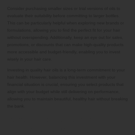
Consider purchasing smaller sizes or trial versions of oils to
evaluate their suitability before committing to larger bottles.
This can be particularly helpful when exploring new brands or
formulations, allowing you to find the perfect fit for your hair
without overspending. Additionally, keep an eye out for sales,
promotions, or discounts that can make high-quality products
more accessible and budget-friendly, enabling you to invest
wisely in your hair care.
Investing in quality hair oils is a long-term commitment to your
hair health. However, balancing this investment with your
financial situation is crucial, ensuring you select products that
align with your budget while still delivering on performance,
allowing you to maintain beautiful, healthy hair without breaking
the bank.
Perfecting the Application of
Hair Oils for Maximum