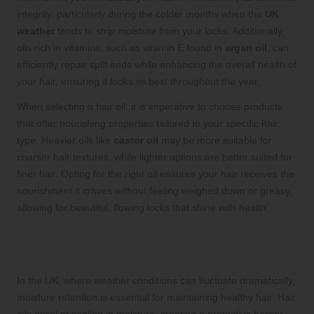
integrity, particularly during the colder months when the
UK
weather
tends to strip moisture from your locks. Additionally,
oils rich in vitamins, such as vitamin E found in
argan oil
, can
efficiently repair split ends while enhancing the overall health of
your hair, ensuring it looks its best throughout the year.
When selecting a hair oil, it is imperative to choose products
that offer nourishing properties tailored to your specific hair
type. Heavier oils like
castor oil
may be more suitable for
coarser hair textures, while lighter options are better suited for
finer hair. Opting for the right oil ensures your hair receives the
nourishment it craves without feeling weighed down or greasy,
allowing for beautiful, flowing locks that shine with health.
Boost Moisture Retention for Healthy
Hair All Year Round
In the UK, where weather conditions can fluctuate dramatically,
moisture retention is essential for maintaining healthy hair. Hair
oils excel at sealing in moisture, creating a protective barrier