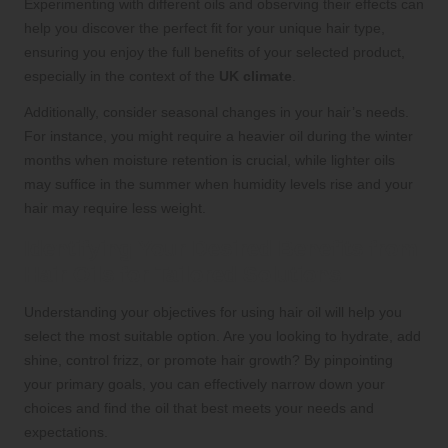
Experimenting with different oils and observing their effects can
help you discover the perfect fit for your unique hair type,
ensuring you enjoy the full benefits of your selected product,
especially in the context of the
UK climate
.
Additionally, consider seasonal changes in your hair’s needs.
For instance, you might require a heavier oil during the winter
months when moisture retention is crucial, while lighter oils
may suffice in the summer when humidity levels rise and your
hair may require less weight.
Identifying Your Desired Benefits from
Hair Oils for Tailored Solutions
Understanding your objectives for using hair oil will help you
select the most suitable option. Are you looking to hydrate, add
shine, control frizz, or promote hair growth? By pinpointing
your primary goals, you can effectively narrow down your
choices and find the oil that best meets your needs and
expectations.