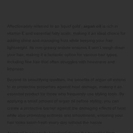
Argan Oil: The Liquid Gold Your Hair
Deserves for Shine and Vitality
Affectionately referred to as ‘liquid gold’,
argan oil
is rich in
vitamin E and essential fatty acids, making it an ideal choice for
adding shine and managing frizz while keeping your hair
lightweight. Its non-greasy texture ensures it won’t weigh down
your hair, making it a fantastic option for various hair types,
including fine hair that often struggles with heaviness and
limpness.
Beyond its beautifying qualities, the benefits of argan oil extend
to its protective properties against heat damage, making it an
essential product for those who frequently use styling tools. By
applying a small amount of argan oil before styling, you can
create a protective barrier against the damaging effects of heat
while also promoting softness and smoothness, ensuring your
hair looks salon-fresh every day without the hassle.
Argan oil is especially beneficial during the transition from