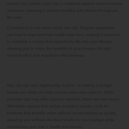
weekly may bolster your hair’s resilience against environmental
stressors, ensuring it remains healthy and vibrant throughout
the year.
Consistency is key when using hair oils. Regular application
can lead to improved hair health over time, making it essential
to establish a routine that seamlessly fits into your lifestyle,
allowing you to enjoy the benefits of your chosen oils with
minimal effort and maximum effectiveness.
Balancing Budget with Quality Hair
Oils for Maximum Value
Hair oils can vary significantly in price, so setting a budget
before you shop can help narrow down your options. While
premium oils may offer superior benefits, there are also many
affordable options that deliver excellent results. Look for
products that provide value without compromising on quality,
ensuring you achieve the best results for your budget while
maintaining your hair’s health and beauty.