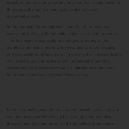
transferring onto your pillow and help your hair retain moisture
throughout the night, ensuring you wake up to soft,
manageable locks.
In the morning, thoroughly wash your hair to remove any
excess oil and enjoy the benefits of your overnight treatment.
This technique is especially advantageous during winter
months when hair is prone to dryness due to indoor heating
and cold weather. By incorporating overnight oil treatments into
your routine, you can achieve soft, manageable hair that
withstands the challenges of the
UK climate
, ensuring your
hair remains healthy and beautiful every day.
Avoiding Common Hair Oil
Mistakes for Optimal Results
Even the most seasoned hair care enthusiasts can fall prey to
common mistakes when using hair oils. By understanding
these pitfalls, you can maximise the benefits of
must-have