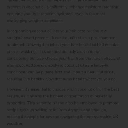
present in coconut oil significantly enhance moisture retention,
ensuring your hair remains hydrated, even in the most
challenging weather conditions.
Incorporating coconut oil into your hair care routine is a
straightforward process. It can be utilised as a pre-shampoo
treatment, allowing it to infuse your hair for at least 30 minutes
prior to washing. This method not only aids in deep
conditioning but also shields your hair from the harsh effects of
shampoo. Additionally, applying coconut oil as a leave-in
conditioner can help tame frizz and impart a beautiful shine,
resulting in a healthy glow that turns heads wherever you go.
However, it’s essential to choose virgin coconut oil for the best
results, as it retains the highest concentration of beneficial
properties. This versatile oil can also be employed to promote
scalp health, providing relief from dryness and irritation,
making it a staple for anyone navigating the unpredictable
UK
weather
.