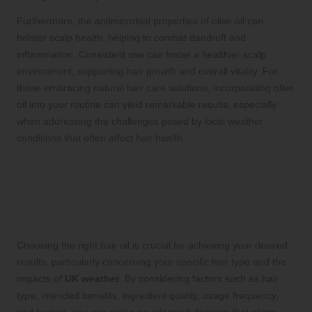
Furthermore, the antimicrobial properties of olive oil can
bolster scalp health, helping to combat dandruff and
inflammation. Consistent use can foster a healthier scalp
environment, supporting hair growth and overall vitality. For
those embracing natural hair care solutions, incorporating olive
oil into your routine can yield remarkable results, especially
when addressing the challenges posed by local weather
conditions that often affect hair health.
Your Comprehensive Guide
to Selecting the Most
Suitable Hair Oil
Choosing the right hair oil is crucial for achieving your desired
results, particularly concerning your specific hair type and the
impacts of
UK weather
. By considering factors such as hair
type, intended benefits, ingredient quality, usage frequency,