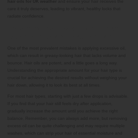
hair oils for UK weather
and ensure your hair receives the
care it truly deserves, leading to vibrant, healthy locks that
radiate confidence.
Preventing Overuse of Hair Oils for
Better Results and Healthier Hair
One of the most prevalent mistakes is applying excessive oil,
which can result in greasy-looking hair that lacks volume and
bounce. Hair oils are potent, and a little goes a long way.
Understanding the appropriate amount for your hair type is
crucial for achieving the desired results without weighing your
hair down, allowing it to look its best at all times.
For most hair types, starting with just a few drops is advisable.
If you find that your hair still feels dry after application,
gradually increase the amount until you achieve the right
balance. Remember, you can always add more, but removing
excess oil can be quite challenging and may require multiple
washes, which can strip your hair of essential moisture and