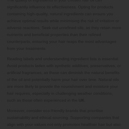
The quality of ingredients in your chosen hair oil can
significantly influence its effectiveness. Opting for products
containing high-quality, natural ingredients can ensure you
achieve optimal results while minimising the risk of irritation or
adverse reactions. Seek out unrefined oils, as they retain more
nutrients and beneficial properties than their refined
counterparts, ensuring your hair reaps the most advantages
from your treatments.
Reading labels and understanding ingredient lists is essential.
Avoid products laden with synthetic additives, preservatives, or
artificial fragrances, as these can diminish the natural benefits
of the oil and potentially harm your hair over time. Natural oils
are more likely to provide the nourishment and moisture your
hair requires, especially in challenging weather conditions,
such as those often experienced in the
UK
.
Moreover, consider eco-friendly brands that prioritise
sustainability and ethical sourcing. Supporting companies that
align with your values not only promotes healthier hair but also