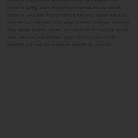
winter to spring, when fluctuating temperatures can wreak
havoc on your hair. Incorporating it into your regular hair care
regimen can help your locks adapt to these changes, ensuring
they remain healthy, vibrant, and full of life. For optimal results,
seek out pure, cold-pressed argan oil to harness its full
potential and reap the maximum benefits for your hair.
Jojoba Oil: The Ultimate Balancer for
Healthy Hair and Scalp