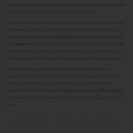
softness to your hair, catering to your individual hair care goals
and enhancing the overall health of your locks.
Experimenting with combinations can be particularly rewarding.
Consider your hair’s current condition and the benefits you
wish to achieve. A blend of
jojoba oil
for lightweight hydration
and
castor oil
for thickness can yield transformative results for
those with fine or thinning hair, allowing you to customise your
hair care regimen to suit your unique needs and preferences.
When combining oils, start with small ratios and adjust
according to your preferences. This DIY approach not only
fosters creativity but also provides a more personalised
solution to meet the unique challenges posed by
UK weather
and allows you to discover what works best for your hair over
time.
Pairing Hair Oils with Other Products
for Enhanced Efficacy and Results