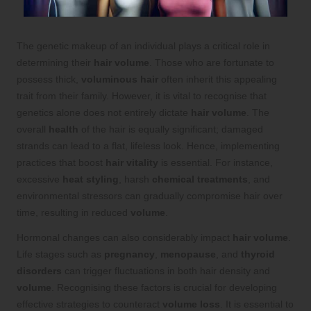
The genetic makeup of an individual plays a critical role in
determining their
hair volume
. Those who are fortunate to
possess thick,
voluminous hair
often inherit this appealing
trait from their family. However, it is vital to recognise that
genetics alone does not entirely dictate
hair volume
. The
overall
health
of the hair is equally significant; damaged
strands can lead to a flat, lifeless look. Hence, implementing
practices that boost
hair vitality
is essential. For instance,
excessive
heat styling
, harsh
chemical treatments
, and
environmental stressors can gradually compromise hair over
time, resulting in reduced
volume
.
Hormonal changes can also considerably impact
hair volume
.
Life stages such as
pregnancy
,
menopause
, and
thyroid
disorders
can trigger fluctuations in both hair density and
volume
. Recognising these factors is crucial for developing
effective strategies to counteract
volume loss
. It is essential to