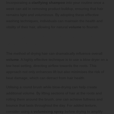
Incorporating a
clarifying shampoo
into your routine once a
week can aid in removing product buildup, ensuring that hair
remains light and voluminous. By adopting these effective
washing techniques, individuals can maintain the health and
vitality of their hair, allowing for natural
volume
to flourish.
Discover Drying Techniques That
Maximise Volume
The method of drying hair can dramatically influence overall
volume
. A highly effective technique is to use a blow dryer on a
low heat setting, directing airflow towards the roots. This
approach not only enhances lift but also minimises the risk of
heat damage, which can detract from hair health.
Utilising a round brush while blow-drying can help create
additional volume. By lifting sections of hair at the roots and
rolling them around the brush, one can achieve fullness and
bounce that lasts throughout the day. For added texture,
consider using a
volumising spray
before drying to amplify