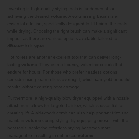
Investing in high-quality styling tools is fundamental for
achieving the desired
volume
. A
volumising brush
is an
essential addition, specifically designed to lift hair at the roots
while drying. Choosing the right brush can make a significant
impact, as there are various options available tailored to
different hair types.
Hot rollers are another excellent tool that can deliver long-
lasting
volume
. They create bouncy, voluminous curls that
endure for hours. For those who prefer heatless options,
consider using foam rollers overnight, which can yield beautiful
results without causing heat damage.
Furthermore, a high-quality blow dryer equipped with a nozzle
attachment allows for targeted airflow, which is essential for
creating lift. A wide-tooth comb can also help prevent frizz and
maintain
volume
during styling. By equipping oneself with the
best tools, achieving effortless styling becomes more
manageable, resulting in enhanced
volume
.