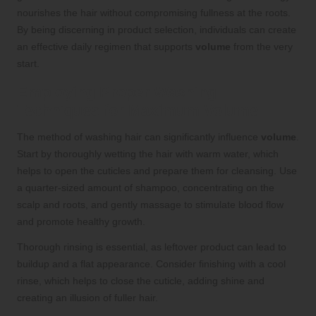
nourishes the hair without compromising fullness at the roots.
By being discerning in product selection, individuals can create
an effective daily regimen that supports
volume
from the very
start.
Employing Proper Washing
Techniques for Maximum Volume
The method of washing hair can significantly influence
volume
.
Start by thoroughly wetting the hair with warm water, which
helps to open the cuticles and prepare them for cleansing. Use
a quarter-sized amount of shampoo, concentrating on the
scalp and roots, and gently massage to stimulate blood flow
and promote healthy growth.
Thorough rinsing is essential, as leftover product can lead to
buildup and a flat appearance. Consider finishing with a cool
rinse, which helps to close the cuticle, adding shine and
creating an illusion of fuller hair.