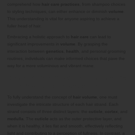
comprehend how
hair care practices
, from shampoo choices
to styling techniques, can either enhance or diminish
volume
.
This understanding is vital for anyone aspiring to achieve a
fuller head of hair.
Embracing a holistic approach to
hair care
can lead to
significant improvements in
volume
. By grasping the
interaction between
genetics
,
health
, and personal grooming
routines, individuals can make informed choices that pave the
way for a more voluminous and vibrant mane.
Delve Into the Structure of Hair and Its
Role in Volume Enhancement
To fully understand the concept of
hair volume
, one must
investigate the intricate structure of each hair strand. Each
strand consists of three distinct layers: the
cuticle
,
cortex
, and
medulla
. The
cuticle
acts as the outer protective layer, and
when it is healthy, it lies flat and smooth, effectively reflecting
light and contributing to a perception of fullness. In contrast, a