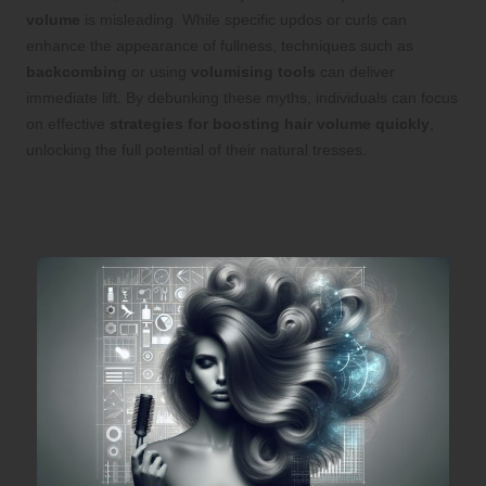
volume
is misleading. While specific updos or curls can
enhance the appearance of fullness, techniques such as
backcombing
or using
volumising tools
can deliver
immediate lift. By debunking these myths, individuals can focus
on effective
strategies for boosting hair volume quickly
,
unlocking the full potential of their natural tresses.
Proven Methods to Amplify Hair
Volume Effectively