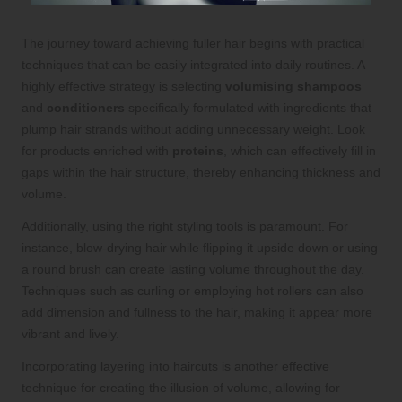
The journey toward achieving fuller hair begins with practical
techniques that can be easily integrated into daily routines. A
highly effective strategy is selecting
volumising shampoos
and
conditioners
specifically formulated with ingredients that
plump hair strands without adding unnecessary weight. Look
for products enriched with
proteins
, which can effectively fill in
gaps within the hair structure, thereby enhancing thickness and
volume.
Additionally, using the right styling tools is paramount. For
instance, blow-drying hair while flipping it upside down or using
a round brush can create lasting volume throughout the day.
Techniques such as curling or employing hot rollers can also
add dimension and fullness to the hair, making it appear more
vibrant and lively.
Incorporating layering into haircuts is another effective
technique for creating the illusion of volume, allowing for