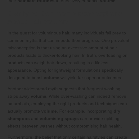
their
hair care routines
to effectively enhance
volume
.
Clarifying Common Misconceptions
About Hair Volume
In the quest for voluminous hair, many individuals fall prey to
common myths that can impede their progress. One prevalent
misconception is that using an excessive amount of hair
products leads to thicker-looking hair. In truth, overloading on
products can weigh hair down, resulting in a lifeless
appearance. Opting for lightweight formulations specifically
designed to boost
volume
will yield far superior outcomes.
Another widespread myth suggests that frequent washing
strips away
volume
. While over-washing can indeed remove
natural oils, employing the right products and techniques can
actually promote
volume
. For example, incorporating
dry
shampoos
and
volumising sprays
can provide uplifting
effects between washes without compromising hair health.
Furthermore, the belief that only certain hairstyles can create