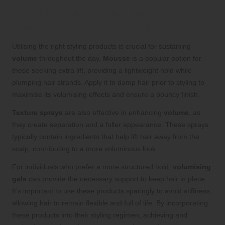
Selecting the Appropriate Styling
Products for Volume Maintenance
Utilising the right styling products is crucial for sustaining
volume
throughout the day.
Mousse
is a popular option for
those seeking extra lift, providing a lightweight hold while
plumping hair strands. Apply it to damp hair prior to styling to
maximise its volumising effects and ensure a bouncy finish.
Texture sprays
are also effective in enhancing
volume
, as
they create separation and a fuller appearance. These sprays
typically contain ingredients that help lift hair away from the
scalp, contributing to a more voluminous look.
For individuals who prefer a more structured hold,
volumising
gels
can provide the necessary support to keep hair in place.
It’s important to use these products sparingly to avoid stiffness,
allowing hair to remain flexible and full of life. By incorporating
these products into their styling regimen, achieving and