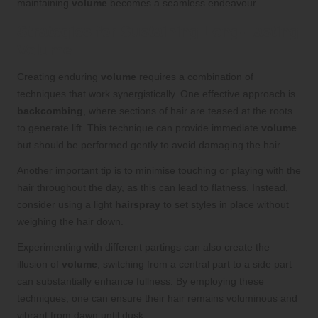
maintaining
volume
becomes a seamless endeavour.
Strategies for Sustaining Long-Lasting
Volume
Creating enduring
volume
requires a combination of
techniques that work synergistically. One effective approach is
backcombing
, where sections of hair are teased at the roots
to generate lift. This technique can provide immediate
volume
but should be performed gently to avoid damaging the hair.
Another important tip is to minimise touching or playing with the
hair throughout the day, as this can lead to flatness. Instead,
consider using a light
hairspray
to set styles in place without
weighing the hair down.
Experimenting with different partings can also create the
illusion of
volume
; switching from a central part to a side part
can substantially enhance fullness. By employing these
techniques, one can ensure their hair remains voluminous and
vibrant from dawn until dusk.