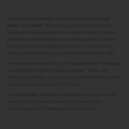
Scalp Massages: A Natural Approach
to Support Hair Health
Regular
scalp massages
can significantly enhance
hair
health
and
volume
. This soothing practice not only feels
relaxing but also encourages blood flow to the hair follicles,
enhancing nutrient delivery and promoting growth. Use your
fingertips to gently massage the scalp in circular motions,
paying special attention to any areas that feel tense or tight.
Incorporating essential oils, such as
peppermint
or
lavender
,
can amplify the benefits of scalp massages. These oils
stimulate hair follicles, encouraging growth and thickness while
also promoting relaxation and well-being.
By making
scalp massages
a regular part of your hair care
routine, you can cultivate a sense of well-being while
enhancing your hair’s
volume
and overall health.
Professional Treatments and