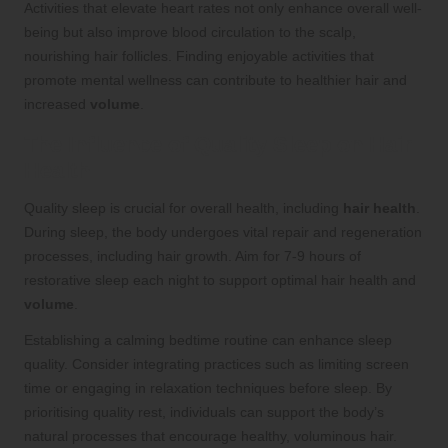
Activities that elevate heart rates not only enhance overall well-
being but also improve blood circulation to the scalp,
nourishing hair follicles. Finding enjoyable activities that
promote mental wellness can contribute to healthier hair and
increased
volume
.
The Influence of Quality Sleep on Hair
Health
Quality sleep is crucial for overall health, including
hair health
.
During sleep, the body undergoes vital repair and regeneration
processes, including hair growth. Aim for 7-9 hours of
restorative sleep each night to support optimal hair health and
volume
.
Establishing a calming bedtime routine can enhance sleep
quality. Consider integrating practices such as limiting screen
time or engaging in relaxation techniques before sleep. By
prioritising quality rest, individuals can support the body’s
natural processes that encourage healthy, voluminous hair.