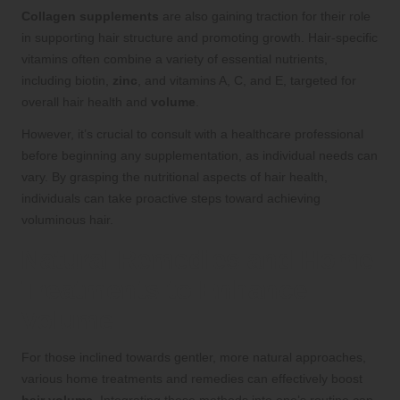
Collagen supplements
are also gaining traction for their role
in supporting hair structure and promoting growth. Hair-specific
vitamins often combine a variety of essential nutrients,
including biotin,
zinc
, and vitamins A, C, and E, targeted for
overall hair health and
volume
.
However, it’s crucial to consult with a healthcare professional
before beginning any supplementation, as individual needs can
vary. By grasping the nutritional aspects of hair health,
individuals can take proactive steps toward achieving
voluminous hair.
Natural Remedies and Home
Treatments to Enhance
Volume
For those inclined towards gentler, more natural approaches,
various home treatments and remedies can effectively boost