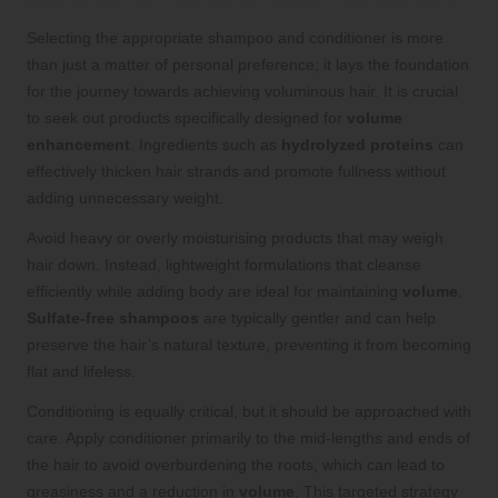
Selecting the appropriate shampoo and conditioner is more
than just a matter of personal preference; it lays the foundation
for the journey towards achieving voluminous hair. It is crucial
to seek out products specifically designed for
volume
enhancement
. Ingredients such as
hydrolyzed proteins
can
effectively thicken hair strands and promote fullness without
adding unnecessary weight.
Avoid heavy or overly moisturising products that may weigh
hair down. Instead, lightweight formulations that cleanse
efficiently while adding body are ideal for maintaining
volume
.
Sulfate-free shampoos
are typically gentler and can help
preserve the hair’s natural texture, preventing it from becoming
flat and lifeless.
Conditioning is equally critical, but it should be approached with
care. Apply conditioner primarily to the mid-lengths and ends of
the hair to avoid overburdening the roots, which can lead to
greasiness and a reduction in
volume
. This targeted strategy