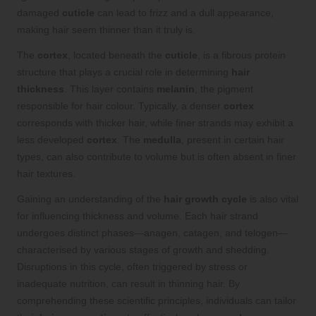
damaged
cuticle
can lead to frizz and a dull appearance,
making hair seem thinner than it truly is.
The
cortex
, located beneath the
cuticle
, is a fibrous protein
structure that plays a crucial role in determining
hair
thickness
. This layer contains
melanin
, the pigment
responsible for hair colour. Typically, a denser
cortex
corresponds with thicker hair, while finer strands may exhibit a
less developed
cortex
. The
medulla
, present in certain hair
types, can also contribute to volume but is often absent in finer
hair textures.
Gaining an understanding of the
hair growth cycle
is also vital
for influencing thickness and volume. Each hair strand
undergoes distinct phases—anagen, catagen, and telogen—
characterised by various stages of growth and shedding.
Disruptions in this cycle, often triggered by stress or
inadequate nutrition, can result in thinning hair. By
comprehending these scientific principles, individuals can tailor