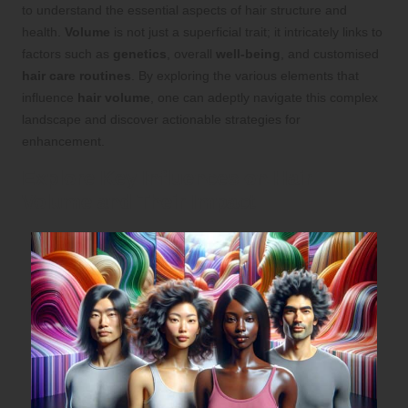
to understand the essential aspects of hair structure and
health.
Volume
is not just a superficial trait; it intricately links to
factors such as
genetics
, overall
well-being
, and customised
hair care routines
. By exploring the various elements that
influence
hair volume
, one can adeptly navigate this complex
landscape and discover actionable strategies for
enhancement.
Explore Key Influences on Hair
Volume and Their Impact