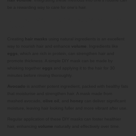
hair volume
. Integrating these methods into one’s routine can
be a rewarding way to care for one’s hair.
DIY Hair Masks for a Natural Volume
Boost
Creating
hair masks
using natural ingredients is an excellent
way to nourish hair and enhance
volume
. Ingredients like
eggs
, which are rich in protein, can strengthen hair and
promote thickness. A simple DIY mask can be made by
whisking together
eggs
and applying it to the hair for 30
minutes before rinsing thoroughly.
Avocado
is another potent ingredient, packed with healthy fats
that moisturise and strengthen hair. A mask made from
mashed avocado,
olive oil
, and
honey
can deliver significant
moisture, leaving hair looking fuller and more vibrant after use.
Regular application of these DIY masks can foster healthier
hair, enhancing
volume
naturally and effectively over time.