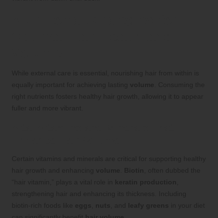
Nutritional Strategies for
Optimal Hair Health and
Volume
While external care is essential, nourishing hair from within is
equally important for achieving lasting
volume
. Consuming the
right nutrients fosters healthy hair growth, allowing it to appear
fuller and more vibrant.
Vital Vitamins and Minerals That
Enhance Hair Volume
Certain vitamins and minerals are critical for supporting healthy
hair growth and enhancing
volume
.
Biotin
, often dubbed the
“hair vitamin,” plays a vital role in
keratin production
,
strengthening hair and enhancing its thickness. Including
biotin-rich foods like
eggs
,
nuts
, and
leafy greens
in your diet
can significantly benefit
hair volume
.