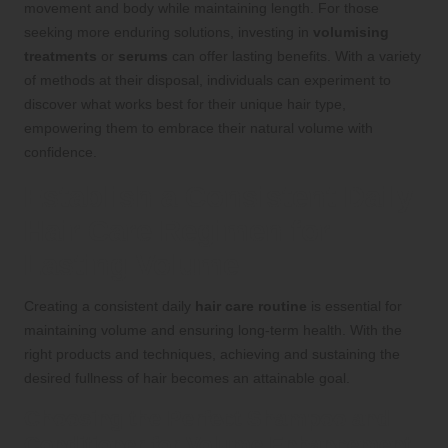
movement and body while maintaining length. For those
seeking more enduring solutions, investing in
volumising
treatments
or
serums
can offer lasting benefits. With a variety
of methods at their disposal, individuals can experiment to
discover what works best for their unique hair type,
empowering them to embrace their natural volume with
confidence.
Establish a Consistent Daily
Hair Care Regimen for
Lasting Volume
Creating a consistent daily
hair care routine
is essential for
maintaining volume and ensuring long-term health. With the
right products and techniques, achieving and sustaining the
desired fullness of hair becomes an attainable goal.
Choosing the Perfect Shampoo and
Conditioner for Volume Enhancement