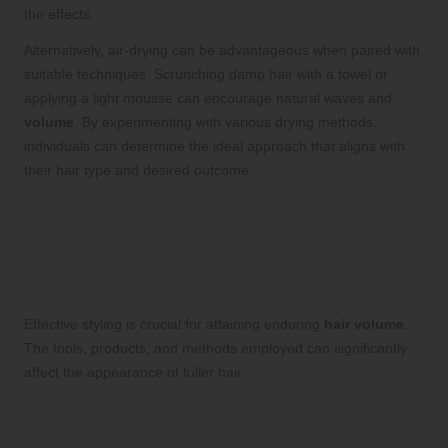
the effects.
Alternatively, air-drying can be advantageous when paired with
suitable techniques. Scrunching damp hair with a towel or
applying a light mousse can encourage natural waves and
volume
. By experimenting with various drying methods,
individuals can determine the ideal approach that aligns with
their hair type and desired outcome.
Expert Styling Techniques
for Achieving Long-Lasting
Hair Volume
Effective styling is crucial for attaining enduring
hair volume
.
The tools, products, and methods employed can significantly
affect the appearance of fuller hair.
Essential Tools for Creating
Voluminous Hair