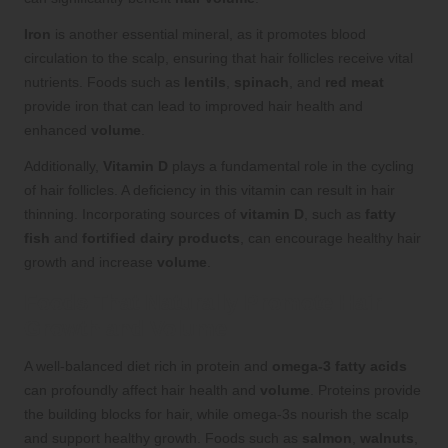
Iron
is another essential mineral, as it promotes blood
circulation to the scalp, ensuring that hair follicles receive vital
nutrients. Foods such as
lentils
,
spinach
, and
red meat
provide iron that can lead to improved hair health and
enhanced
volume
.
Additionally,
Vitamin D
plays a fundamental role in the cycling
of hair follicles. A deficiency in this vitamin can result in hair
thinning. Incorporating sources of
vitamin D
, such as
fatty
fish
and
fortified dairy products
, can encourage healthy hair
growth and increase
volume
.
Foods That Naturally Promote Hair
Growth and Volume
A well-balanced diet rich in protein and
omega-3 fatty acids
can profoundly affect hair health and
volume
. Proteins provide
the building blocks for hair, while omega-3s nourish the scalp
and support healthy growth. Foods such as
salmon
,
walnuts
,