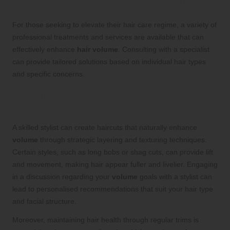
Services to Enhance Volume
For those seeking to elevate their hair care regime, a variety of
professional treatments and services are available that can
effectively enhance
hair volume
. Consulting with a specialist
can provide tailored solutions based on individual hair types
and specific concerns.
Expert Haircuts: Unlock the Full
Volume Potential of Your Hair
A skilled stylist can create haircuts that naturally enhance
volume
through strategic layering and texturing techniques.
Certain styles, such as long bobs or shag cuts, can provide lift
and movement, making hair appear fuller and livelier. Engaging
in a discussion regarding your
volume
goals with a stylist can
lead to personalised recommendations that suit your hair type
and facial structure.
Moreover, maintaining hair health through regular trims is