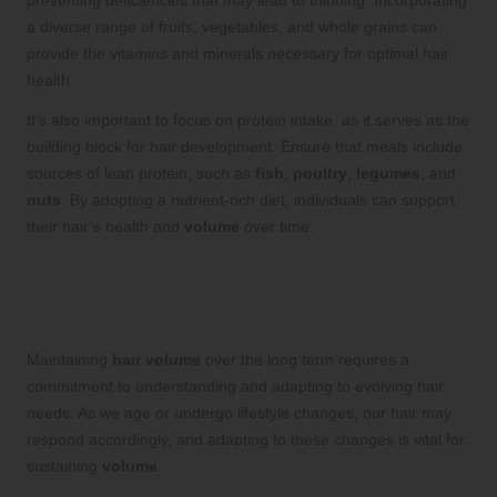
preventing deficiencies that may lead to thinning. Incorporating
a diverse range of fruits, vegetables, and whole grains can
provide the vitamins and minerals necessary for optimal hair
health.
It’s also important to focus on protein intake, as it serves as the
building block for hair development. Ensure that meals include
sources of lean protein, such as
fish
,
poultry
,
legumes
, and
nuts
. By adopting a nutrient-rich diet, individuals can support
their hair’s health and
volume
over time.
Long-Term Strategies for
Sustaining Hair Volume
Maintaining
hair volume
over the long term requires a
commitment to understanding and adapting to evolving hair
needs. As we age or undergo lifestyle changes, our hair may
respond accordingly, and adapting to these changes is vital for
sustaining
volume
.