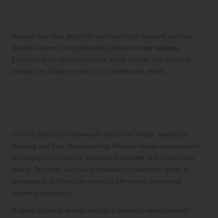
That Affect Hair Volume
Beyond hair care practices and nutritional support, various
lifestyle factors can significantly influence
hair volume
.
Elements such as stress levels, sleep quality, and physical
activity can all play a role in hair health and vitality.
Effective Stress Management
Techniques for Promoting Healthier
Hair
Chronic stress can adversely affect hair health, leading to
thinning and loss. Implementing effective stress management
techniques is crucial for preserving
volume
and overall hair
vitality. Practices such as mindfulness meditation, yoga, or
engaging in hobbies can assist in alleviating stress and
fostering relaxation.
Regular physical activity acts as a powerful stress reliever.