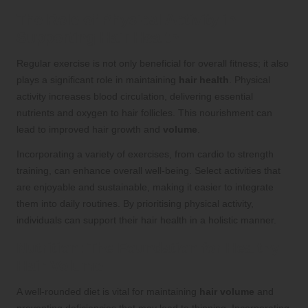
The Role of Physical Activity in
Supporting Hair Health
Regular exercise is not only beneficial for overall fitness; it also
plays a significant role in maintaining
hair health
. Physical
activity increases blood circulation, delivering essential
nutrients and oxygen to hair follicles. This nourishment can
lead to improved hair growth and
volume
.
Incorporating a variety of exercises, from cardio to strength
training, can enhance overall well-being. Select activities that
are enjoyable and sustainable, making it easier to integrate
them into daily routines. By prioritising physical activity,
individuals can support their hair health in a holistic manner.
Nutrition: The Foundation for Healthy
Hair Volume
A well-rounded diet is vital for maintaining
hair volume
and