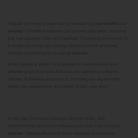
The Significance of Regular Trimming
in Enhancing Hair Health
Regular trimming is essential for maintaining
hair health
and
volume
. Consistent haircuts can prevent split ends, ensuring
that hair appears fuller and healthier. Prioritising trims every 6-
8 weeks can keep hair looking vibrant and well-groomed,
thereby contributing to its overall
volume
.
When visiting a stylist, it’s important to communicate your
volume
goals to ensure that cuts are tailored to enhance
fullness. A strategic approach to trimming can significantly
impact the appearance and health of hair over time.
Adapting Hair Care Routines to Meet
Changing Needs
As we age, hormonal changes, lifestyle shifts, and
environmental factors can influence our hair’s texture and
volume
. Staying attuned to these changes is crucial for