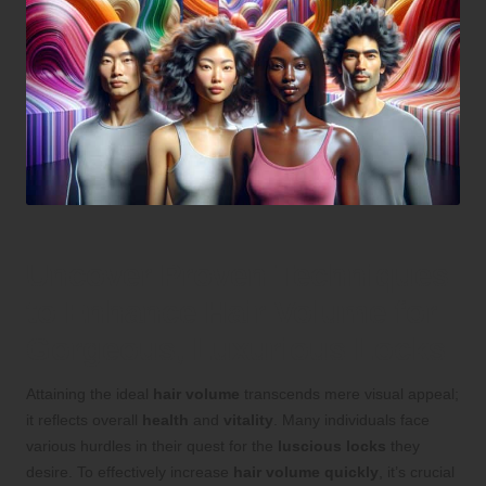
Uncover Proven Techniques
to Enhance Hair Volume for
Gorgeous, Luxurious Locks
Attaining the ideal
hair volume
transcends mere visual appeal;
it reflects overall
health
and
vitality
. Many individuals face
various hurdles in their quest for the
luscious locks
they
desire. To effectively increase
hair volume quickly
, it’s crucial