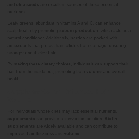
and
chia seeds
are excellent sources of these essential
nutrients.
Leafy greens, abundant in vitamins A and C, can enhance
scalp health by promoting
sebum production
, which acts as a
natural conditioner. Additionally,
berries
are packed with
antioxidants that protect hair follicles from damage, ensuring
stronger and thicker hair.
By making these dietary choices, individuals can support their
hair from the inside out, promoting both
volume
and overall
health.
Supplements for Enhanced Hair
Volume
For individuals whose diets may lack essential nutrients,
supplements
can provide a convenient solution.
Biotin
supplements
are widely available and can contribute to
improved hair thickness and
volume
.