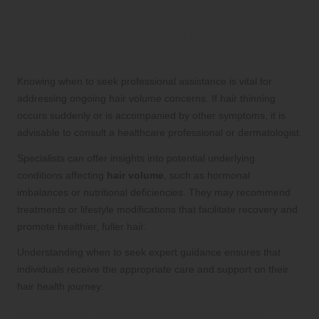
Recognising When to Seek
Professional Help for Hair Volume
Issues
Knowing when to seek professional assistance is vital for
addressing ongoing hair volume concerns. If hair thinning
occurs suddenly or is accompanied by other symptoms, it is
advisable to consult a healthcare professional or dermatologist.
Specialists can offer insights into potential underlying
conditions affecting
hair volume
, such as hormonal
imbalances or nutritional deficiencies. They may recommend
treatments or lifestyle modifications that facilitate recovery and
promote healthier, fuller hair.
Understanding when to seek expert guidance ensures that
individuals receive the appropriate care and support on their
hair health journey.
Identify Lifestyle Factors