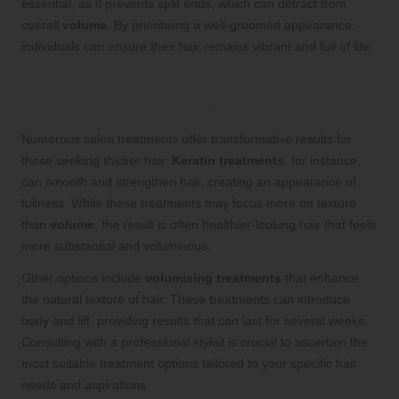
essential, as it prevents split ends, which can detract from
overall
volume
. By prioritising a well-groomed appearance,
individuals can ensure their hair remains vibrant and full of life.
Salon Treatments for Thicker Hair:
Effective Options That Deliver
Numerous salon treatments offer transformative results for
those seeking thicker hair.
Keratin treatments
, for instance,
can smooth and strengthen hair, creating an appearance of
fullness. While these treatments may focus more on texture
than
volume
, the result is often healthier-looking hair that feels
more substantial and voluminous.
Other options include
volumising treatments
that enhance
the natural texture of hair. These treatments can introduce
body and lift, providing results that can last for several weeks.
Consulting with a professional stylist is crucial to ascertain the
most suitable treatment options tailored to your specific hair
needs and aspirations.