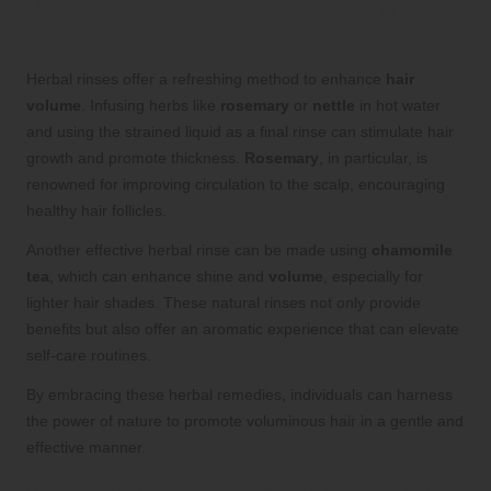
Herbal Rinses for a Natural Volume
Boost
Herbal rinses offer a refreshing method to enhance
hair
volume
. Infusing herbs like
rosemary
or
nettle
in hot water
and using the strained liquid as a final rinse can stimulate hair
growth and promote thickness.
Rosemary
, in particular, is
renowned for improving circulation to the scalp, encouraging
healthy hair follicles.
Another effective herbal rinse can be made using
chamomile
tea
, which can enhance shine and
volume
, especially for
lighter hair shades. These natural rinses not only provide
benefits but also offer an aromatic experience that can elevate
self-care routines.
By embracing these herbal remedies, individuals can harness
the power of nature to promote voluminous hair in a gentle and
effective manner.