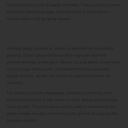
trim back herbs such as
basil
and
mint
. This practice prevents
them from becoming leggy and allows for a more robust
harvest later in the growing season.
Implementing Effective Pruning
Techniques
Utilising sharp scissors or shears is essential for successful
pruning. Clean cuts promote healthy regrowth and help
prevent damage to the plant. Always cut just above a leaf node
to encourage new growth, and avoid removing excessive
foliage at once, as this can stress the plant and hinder its
recovery.
For woody herbs like
rosemary
, consider performing more
substantial pruning in late winter or early spring to encourage
fresh growth. This technique not only aids in maintaining the
plant’s shape but also promotes bushy growth throughout the
summer months.