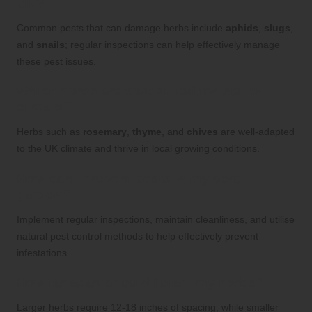
UK?
Common pests that can damage herbs include
aphids
,
slugs
,
and
snails
; regular inspections can help effectively manage
these pest issues.
Which herbs are best suited for the UK
climate?
Herbs such as
rosemary
,
thyme
, and
chives
are well-adapted
to the UK climate and thrive in local growing conditions.
How can I prevent pests in my herb
garden?
Implement regular inspections, maintain cleanliness, and utilise
natural pest control methods to help effectively prevent
infestations.
How far apart should I plant my herbs?
Larger herbs require 12-18 inches of spacing, while smaller