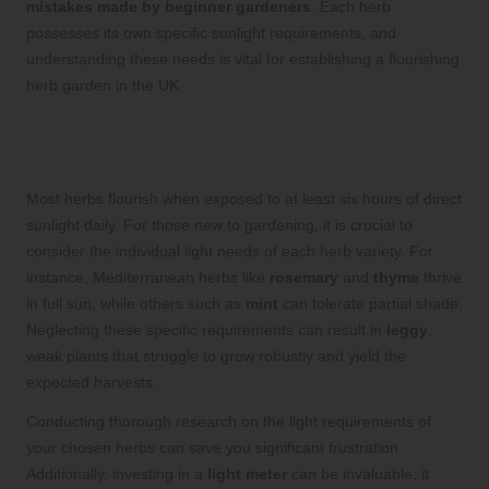
mistakes made by beginner gardeners
. Each herb
possesses its own specific sunlight requirements, and
understanding these needs is vital for establishing a flourishing
herb garden in the UK.
Understanding the Unique Light
Requirements of Different Herbs
Most herbs flourish when exposed to at least six hours of direct
sunlight daily. For those new to gardening, it is crucial to
consider the individual light needs of each herb variety. For
instance, Mediterranean herbs like
rosemary
and
thyme
thrive
in full sun, while others such as
mint
can tolerate partial shade.
Neglecting these specific requirements can result in
leggy
,
weak plants that struggle to grow robustly and yield the
expected harvests.
Conducting thorough research on the light requirements of
your chosen herbs can save you significant frustration.
Additionally, investing in a
light meter
can be invaluable; it