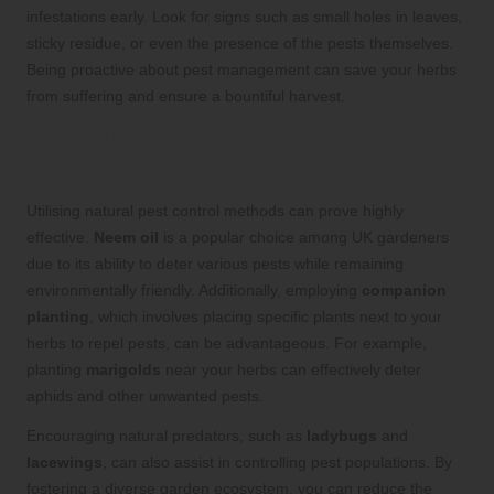
infestations early. Look for signs such as small holes in leaves,
sticky residue, or even the presence of the pests themselves.
Being proactive about pest management can save your herbs
from suffering and ensure a bountiful harvest.
Exploring Natural Pest Control
Solutions
Utilising natural pest control methods can prove highly
effective.
Neem oil
is a popular choice among UK gardeners
due to its ability to deter various pests while remaining
environmentally friendly. Additionally, employing
companion
planting
, which involves placing specific plants next to your
herbs to repel pests, can be advantageous. For example,
planting
marigolds
near your herbs can effectively deter
aphids and other unwanted pests.
Encouraging natural predators, such as
ladybugs
and
lacewings
, can also assist in controlling pest populations. By
fostering a diverse garden ecosystem, you can reduce the