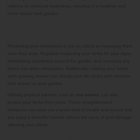
reliance on chemical treatments, resulting in a healthier and
more vibrant herb garden.
Implementing Preventive Measures to
Protect Your Herbs
Preventing pest infestations is just as critical as managing them
once they arise. Regularly inspecting your herbs for pest signs,
maintaining cleanliness around the garden, and removing any
debris can deter infestations. Additionally, rotating your herbs
each growing season can disrupt pest life cycles and minimise
their impact on your garden.
Utilising physical barriers, such as
row covers
, can also
protect your herbs from pests. These straightforward
measures can save you a great deal of trouble and ensure that
you enjoy a bountiful harvest without the worry of pest damage
affecting your plants.
Selecting the Most Suitable