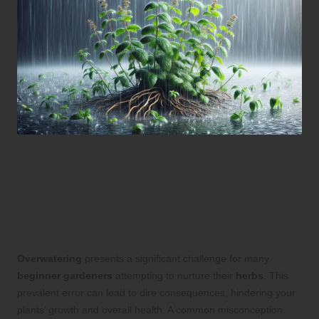
Crucial Strategies to Avoid
Overwatering for Thriving
Herbs
Overwatering
presents a significant challenge for many
beginner gardeners
attempting to nurture their
herbs
. This
prevalent error can lead to dire consequences, hindering your
plants’ growth and overall health. A common misconception