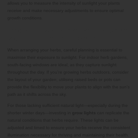
allows you to measure the intensity of sunlight your plants
receive and make necessary adjustments to ensure optimal
growth conditions.
Strategic Placement of Your Herbs for
Maximum Sunlight Exposure
When arranging your herbs, careful planning is essential to
maximise their exposure to sunlight. For indoor herb gardens,
south-facing windows are ideal, as they capture sunlight
throughout the day. If you’re growing herbs outdoors, consider
the layout of your garden; utilising raised beds or pots can
provide the flexibility to move your plants to align with the sun’s
path as it shifts across the sky.
For those lacking sufficient natural light—especially during the
shorter winter days—investing in
grow lights
can replicate the
natural conditions that herbs require. These lights can be
adjusted and timed to ensure your herbs receive the consistent
illumination necessary for thriving and maintaining their health.