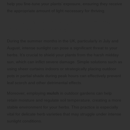
help you fine-tune your plants’ exposure, ensuring they receive
the appropriate amount of light necessary for thriving.
Protecting Your Herbs from Intense
Sunlight Conditions
During the summer months in the UK, particularly in July and
August, intense sunlight can pose a significant threat to your
herbs. It’s crucial to shield your plants from the harsh midday
sun, which can inflict severe damage. Simple solutions such as
using sheer curtains indoors or strategically placing outdoor
pots in partial shade during peak hours can effectively prevent
leaf scorch and other detrimental effects.
Moreover, employing
mulch
in outdoor gardens can help
retain moisture and regulate soil temperature, creating a more
stable environment for your herbs. This practice is especially
vital for delicate herb varieties that may struggle under intense
sunlight conditions.