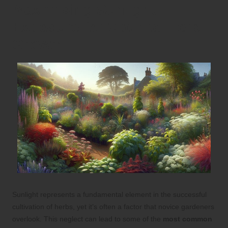
Maximising Sunlight
Exposure for Optimal Herb
Growth
Sunlight represents a fundamental element in the successful
cultivation of herbs, yet it’s often a factor that novice gardeners
overlook. This neglect can lead to some of the
most common