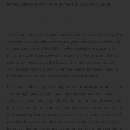
immediately to avert further damage to your herb garden.
Implementing Effective Watering
Techniques for Robust Herbs
To prevent the complications associated with overwatering, it is
essential to adopt effective watering techniques tailored to the
unique conditions of the UK climate. A reliable practice is to
physically check the soil—only water your herbs when the top
inch of soil feels dry to the touch. This method ensures that
you provide moisture only when the plants genuinely need it,
promoting strong and healthy
root development
.
Moreover, selecting pots equipped with
drainage holes
is vital.
This straightforward yet impactful approach prevents excess
water from accumulating at the bottom of the pot, allowing your
herbs to breathe and flourish. You may also consider exploring
self-watering containers
, which can help maintain consistent
moisture levels without the risk of over-saturation, particularly
beneficial during the warmer summer months when your plants