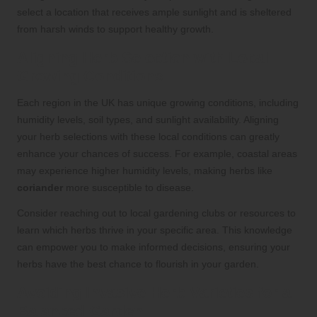
select a location that receives ample sunlight and is sheltered
from harsh winds to support healthy growth.
Aligning Herb Selection with Local
Growing Conditions
Each region in the UK has unique growing conditions, including
humidity levels, soil types, and sunlight availability. Aligning
your herb selections with these local conditions can greatly
enhance your chances of success. For example, coastal areas
may experience higher humidity levels, making herbs like
coriander
more susceptible to disease.
Consider reaching out to local gardening clubs or resources to
learn which herbs thrive in your specific area. This knowledge
can empower you to make informed decisions, ensuring your
herbs have the best chance to flourish in your garden.
Avoiding Invasive Herb Varieties for a
Balanced Garden