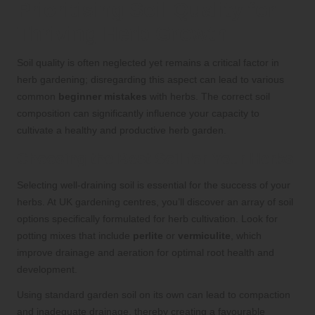
Prioritising Soil Quality for
Thriving Herb Growth
Soil quality is often neglected yet remains a critical factor in
herb gardening; disregarding this aspect can lead to various
common
beginner mistakes
with herbs. The correct soil
composition can significantly influence your capacity to
cultivate a healthy and productive herb garden.
Choosing the Best Soil for Your Herbs
Selecting well-draining soil is essential for the success of your
herbs. At UK gardening centres, you’ll discover an array of soil
options specifically formulated for herb cultivation. Look for
potting mixes that include
perlite
or
vermiculite
, which
improve drainage and aeration for optimal root health and
development.
Using standard garden soil on its own can lead to compaction
and inadequate drainage, thereby creating a favourable