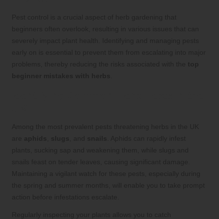
Pest control is a crucial aspect of herb gardening that
beginners often overlook, resulting in various issues that can
severely impact plant health. Identifying and managing pests
early on is essential to prevent them from escalating into major
problems, thereby reducing the risks associated with the
top
beginner mistakes with herbs
.
Identifying Common Herb Pests in the
UK
Among the most prevalent pests threatening herbs in the UK
are
aphids
,
slugs
, and
snails
. Aphids can rapidly infest
plants, sucking sap and weakening them, while slugs and
snails feast on tender leaves, causing significant damage.
Maintaining a vigilant watch for these pests, especially during
the spring and summer months, will enable you to take prompt
action before infestations escalate.
Regularly inspecting your plants allows you to catch