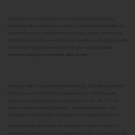
Herb Growth
Pruning is a crucial practice in herb gardening that many
beginners often overlook, resulting in missed opportunities for
abundant growth. Understanding the appropriate timing and
methods for pruning your herbs can transform struggling plants
into flourishing specimens and help you avoid the
most
common beginner mistakes with herbs
.
Determining the Optimal Time for
Pruning Your Herbs
Timing is vital for successful herb pruning. The ideal period for
pruning occurs during the growing season, which typically
spans from spring through early autumn in the UK. This is
when herbs are actively growing, and trimming them can
stimulate bushier growth and yield a more plentiful harvest.
Identifying the right moments to prune is equally crucial. For
example, pruning just before flowering is often the best time to