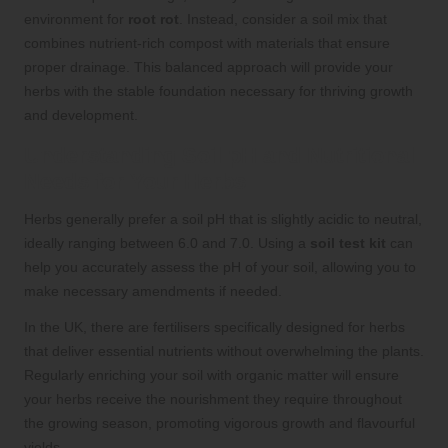
environment for
root rot
. Instead, consider a soil mix that
combines nutrient-rich compost with materials that ensure
proper drainage. This balanced approach will provide your
herbs with the stable foundation necessary for thriving growth
and development.
Understanding Soil pH and Nutritional
Needs for Your Herbs
Herbs generally prefer a soil pH that is slightly acidic to neutral,
ideally ranging between 6.0 and 7.0. Using a
soil test kit
can
help you accurately assess the pH of your soil, allowing you to
make necessary amendments if needed.
In the UK, there are fertilisers specifically designed for herbs
that deliver essential nutrients without overwhelming the plants.
Regularly enriching your soil with organic matter will ensure
your herbs receive the nourishment they require throughout
the growing season, promoting vigorous growth and flavourful
yields.