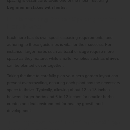
spacing is essential to avoid one of the most frustrating
beginner mistakes with herbs
.
Implementing Proper Spacing for Your
Herb Plants
Each herb has its own specific spacing requirements, and
adhering to these guidelines is vital for their success. For
instance, larger herbs such as
basil
or
sage
require more
space as they mature, while smaller varieties such as
chives
can be planted closer together.
Taking the time to carefully plan your herb garden layout can
prevent overcrowding, ensuring each plant has the necessary
space to thrive. Typically, allowing about 12 to 18 inches
between larger herbs and 6 to 12 inches for smaller herbs
creates an ideal environment for healthy growth and
development.
The Importance of Thinning Seedlings
for Optimal Growth