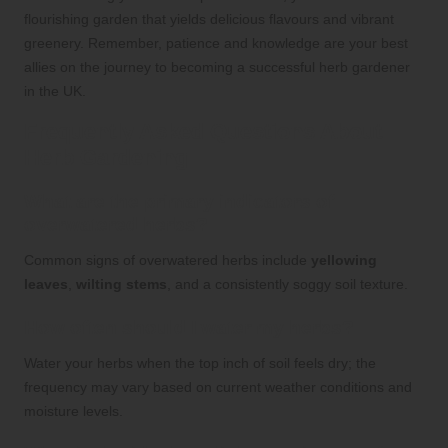
flourishing garden that yields delicious flavours and vibrant
greenery. Remember, patience and knowledge are your best
allies on the journey to becoming a successful herb gardener
in the UK.
Frequently Asked Questions About
Herb Gardening
What are the primary indicators of
overwatered herbs?
Common signs of overwatered herbs include
yellowing
leaves
,
wilting stems
, and a consistently soggy soil texture.
How often should I water my herbs?
Water your herbs when the top inch of soil feels dry; the
frequency may vary based on current weather conditions and
moisture levels.