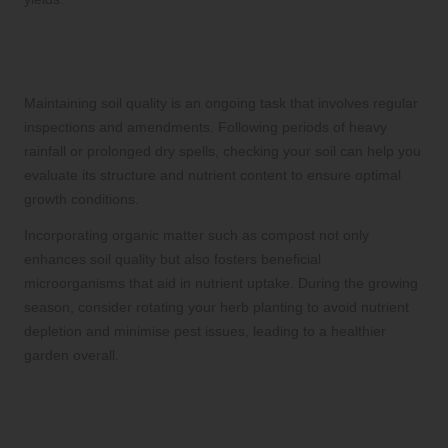
Ensuring Continuous Soil
Maintenance in the UK
Maintaining soil quality is an ongoing task that involves regular
inspections and amendments. Following periods of heavy
rainfall or prolonged dry spells, checking your soil can help you
evaluate its structure and nutrient content to ensure optimal
growth conditions.
Incorporating organic matter such as compost not only
enhances soil quality but also fosters beneficial
microorganisms that aid in nutrient uptake. During the growing
season, consider rotating your herb planting to avoid nutrient
depletion and minimise pest issues, leading to a healthier
garden overall.
Mastering Pruning
Techniques for Enhanced