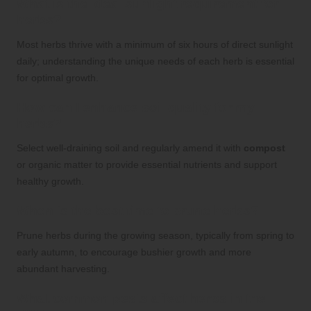
What is the ideal sunlight requirement for
herbs?
Most herbs thrive with a minimum of six hours of direct sunlight
daily; understanding the unique needs of each herb is essential
for optimal growth.
How can I enhance soil quality for my
herbs?
Select well-draining soil and regularly amend it with
compost
or organic matter to provide essential nutrients and support
healthy growth.
When is the best time to prune herbs?
Prune herbs during the growing season, typically from spring to
early autumn, to encourage bushier growth and more
abundant harvesting.
What common pests affect herbs in the