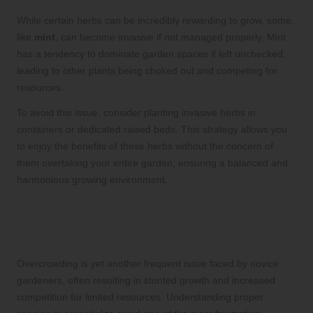
While certain herbs can be incredibly rewarding to grow, some,
like
mint
, can become invasive if not managed properly. Mint
has a tendency to dominate garden spaces if left unchecked,
leading to other plants being choked out and competing for
resources.
To avoid this issue, consider planting invasive herbs in
containers or dedicated raised beds. This strategy allows you
to enjoy the benefits of these herbs without the concern of
them overtaking your entire garden, ensuring a balanced and
harmonious growing environment.
Ensuring Adequate Space
for Healthy Herb Growth
Overcrowding is yet another frequent issue faced by novice
gardeners, often resulting in stunted growth and increased
competition for limited resources. Understanding proper