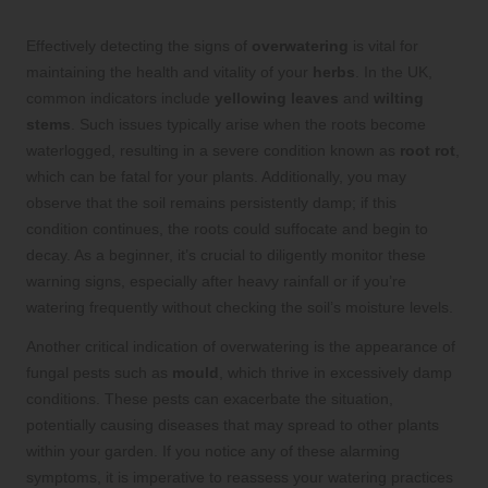
Effectively detecting the signs of
overwatering
is vital for
maintaining the health and vitality of your
herbs
. In the UK,
common indicators include
yellowing leaves
and
wilting
stems
. Such issues typically arise when the roots become
waterlogged, resulting in a severe condition known as
root rot
,
which can be fatal for your plants. Additionally, you may
observe that the soil remains persistently damp; if this
condition continues, the roots could suffocate and begin to
decay. As a beginner, it’s crucial to diligently monitor these
warning signs, especially after heavy rainfall or if you’re
watering frequently without checking the soil’s moisture levels.
Another critical indication of overwatering is the appearance of
fungal pests such as
mould
, which thrive in excessively damp
conditions. These pests can exacerbate the situation,
potentially causing diseases that may spread to other plants
within your garden. If you notice any of these alarming
symptoms, it is imperative to reassess your watering practices