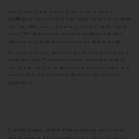
When starting herbs from seed, it is crucial to thin out
seedlings as they grow. If too many seedlings sprout in a single
spot, they will compete for nutrients, leading to weaker plants
overall. Thinning allows the strongest seedlings to develop
fully, promoting healthier growth and more abundant yields.
Aim to retain the healthiest seedlings while carefully removing
the weaker ones. This process not only boosts the health of
your herb garden but can also save you from the frustration of
overcrowded, underperforming plants that fail to meet your
expectations.
Unlocking Your Herb
Garden’s Full Potential for a
Bountiful Harvest
By avoiding these common mistakes and dedicating time to
understanding your herbs’ specific needs, you can cultivate a