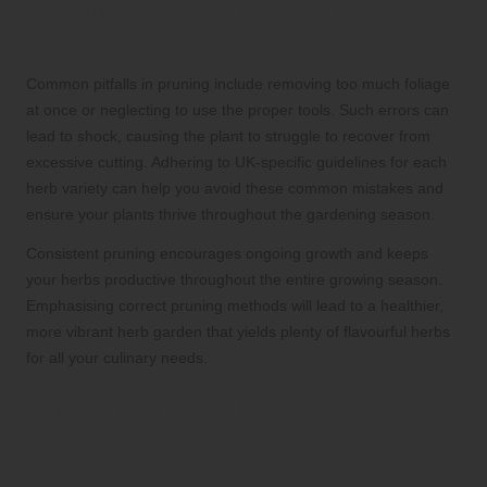
Avoiding Common Pruning Mistakes
for Optimal Herb Health
Common pitfalls in pruning include removing too much foliage
at once or neglecting to use the proper tools. Such errors can
lead to shock, causing the plant to struggle to recover from
excessive cutting. Adhering to UK-specific guidelines for each
herb variety can help you avoid these common mistakes and
ensure your plants thrive throughout the gardening season.
Consistent pruning encourages ongoing growth and keeps
your herbs productive throughout the entire growing season.
Emphasising correct pruning methods will lead to a healthier,
more vibrant herb garden that yields plenty of flavourful herbs
for all your culinary needs.
Implementing Effective Pest
Control Strategies for Your
Herbs