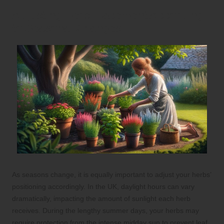
Adjusting Herb Placement According
to Seasonal Changes
As seasons change, it is equally important to adjust your herbs’
positioning accordingly. In the UK, daylight hours can vary
dramatically, impacting the amount of sunlight each herb
receives. During the lengthy summer days, your herbs may
require protection from the intense midday sun to prevent leaf