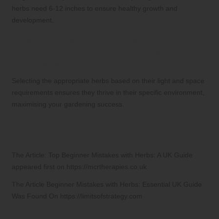
herbs need 6-12 inches to ensure healthy growth and
development.
Why is it important to choose the right
herbs for indoor vs. outdoor growing
conditions?
Selecting the appropriate herbs based on their light and space
requirements ensures they thrive in their specific environment,
maximising your gardening success.
Connect with us on Facebook for more
tips and updates!
The Article:
Top Beginner Mistakes with Herbs: A UK Guide
appeared first on
https://mcrtherapies.co.uk
The Article
Beginner Mistakes with Herbs: Essential UK Guide
Was Found On
https://limitsofstrategy.com
References: