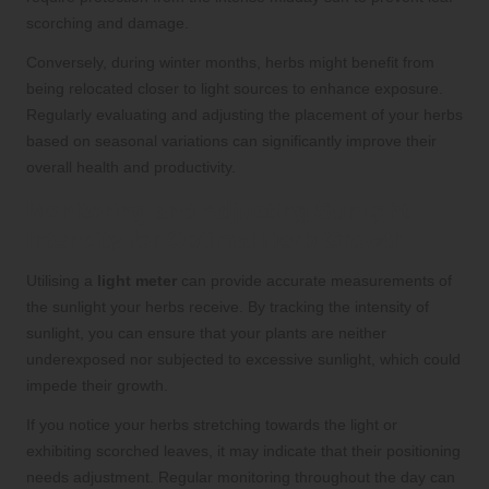
scorching and damage.
Conversely, during winter months, herbs might benefit from
being relocated closer to light sources to enhance exposure.
Regularly evaluating and adjusting the placement of your herbs
based on seasonal variations can significantly improve their
overall health and productivity.
Monitoring and Adjusting Sunlight
Intensity for Optimal Herb Growth
Utilising a
light meter
can provide accurate measurements of
the sunlight your herbs receive. By tracking the intensity of
sunlight, you can ensure that your plants are neither
underexposed nor subjected to excessive sunlight, which could
impede their growth.
If you notice your herbs stretching towards the light or
exhibiting scorched leaves, it may indicate that their positioning
needs adjustment. Regular monitoring throughout the day can