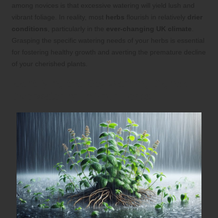
among novices is that excessive watering will yield lush and
vibrant foliage. In reality, most
herbs
flourish in relatively
drier
conditions
, particularly in the
ever-changing UK climate
.
Grasping the specific watering needs of your herbs is essential
for fostering healthy growth and averting the premature decline
of your cherished plants.
Identifying the Key Warning Signs of
Overwatering in Your Herbs