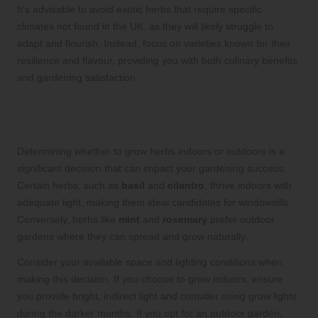
It’s advisable to avoid exotic herbs that require specific
climates not found in the UK, as they will likely struggle to
adapt and flourish. Instead, focus on varieties known for their
resilience and flavour, providing you with both culinary benefits
and gardening satisfaction.
Deciding Between Indoor and Outdoor
Herb Cultivation
Determining whether to grow herbs indoors or outdoors is a
significant decision that can impact your gardening success.
Certain herbs, such as
basil
and
cilantro
, thrive indoors with
adequate light, making them ideal candidates for windowsills.
Conversely, herbs like
mint
and
rosemary
prefer outdoor
gardens where they can spread and grow naturally.
Consider your available space and lighting conditions when
making this decision. If you choose to grow indoors, ensure
you provide bright, indirect light and consider using grow lights
during the darker months. If you opt for an outdoor garden,