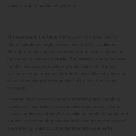
typically require additional hydration.
Adjusting Watering Practices
According to UK Weather Patterns
The
weather in the UK
is infamous for its unpredictability,
often fluctuating sharply between wet and dry conditions.
Therefore, modifying your watering frequency in response to
the changing seasons is crucial. For instance, during the rainy
months, reducing your watering is advisable, while in the
warmer summer, ensuring your herbs are sufficiently hydrated
without becoming waterlogged is vital for their health and
prosperity.
In winter, herbs generally enter a dormant phase, requiring
significantly less water. It’s essential to observe your plants
closely, particularly during the transitional months of spring and
autumn, to find the right balance and avoid the critical error of
overwatering, which could be detrimental to your herbs.