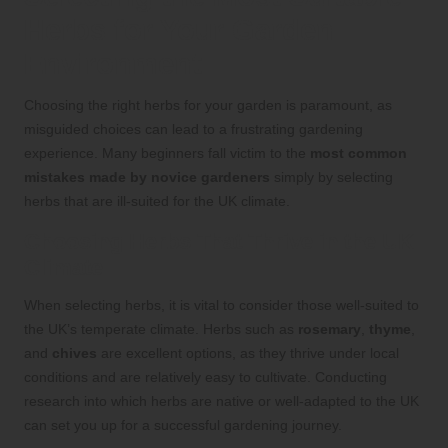
Herbs for Your Garden
Environment
Choosing the right herbs for your garden is paramount, as
misguided choices can lead to a frustrating gardening
experience. Many beginners fall victim to the
most common
mistakes made by novice gardeners
simply by selecting
herbs that are ill-suited for the UK climate.
Choosing Herbs That Thrive in the UK
Climate
When selecting herbs, it is vital to consider those well-suited to
the UK’s temperate climate. Herbs such as
rosemary
,
thyme
,
and
chives
are excellent options, as they thrive under local
conditions and are relatively easy to cultivate. Conducting
research into which herbs are native or well-adapted to the UK
can set you up for a successful gardening journey.