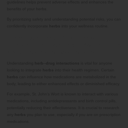
guidelines helps prevent adverse effects and enhances the
benefits of your herbs.
By prioritizing safety and understanding potential risks, you can
confidently incorporate
herbs
into your wellness routine.
Understand
Herb
–
Drug Interactions
:
Recognize Interactions Between
Herbs
and Conventional Medications
Understanding
herb
–
drug interactions
is vital for anyone
looking to integrate
herbs
into their health regimen. Certain
herbs
can influence how medications are metabolized in the
body, leading to either enhanced effects or diminished efficacy.
For example, St. John’s Wort is known to interact with various
medications, including antidepressants and birth control pills,
potentially reducing their effectiveness. It is crucial to research
any
herbs
you plan to use, especially if you are on prescription
medications.