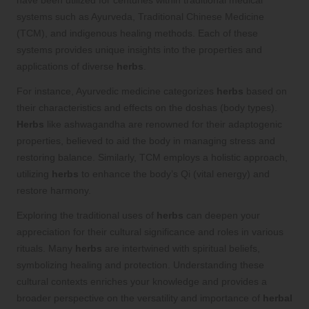
systems such as Ayurveda, Traditional Chinese Medicine
(TCM), and indigenous healing methods. Each of these
systems provides unique insights into the properties and
applications of diverse
herbs
.
For instance, Ayurvedic medicine categorizes
herbs
based on
their characteristics and effects on the doshas (body types).
Herbs
like ashwagandha are renowned for their adaptogenic
properties, believed to aid the body in managing stress and
restoring balance. Similarly, TCM employs a holistic approach,
utilizing
herbs
to enhance the body’s Qi (vital energy) and
restore harmony.
Exploring the traditional uses of
herbs
can deepen your
appreciation for their cultural significance and roles in various
rituals. Many
herbs
are intertwined with spiritual beliefs,
symbolizing healing and protection. Understanding these
cultural contexts enriches your knowledge and provides a
broader perspective on the versatility and importance of
herbal