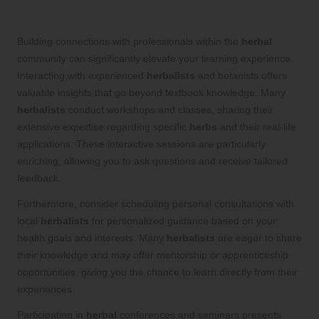
and Botanists
Building connections with professionals within the
herbal
community can significantly elevate your learning experience.
Interacting with experienced
herbalists
and botanists offers
valuable insights that go beyond textbook knowledge. Many
herbalists
conduct workshops and classes, sharing their
extensive expertise regarding specific
herbs
and their real-life
applications. These interactive sessions are particularly
enriching, allowing you to ask questions and receive tailored
feedback.
Furthermore, consider scheduling personal consultations with
local
herbalists
for personalized guidance based on your
health goals and interests. Many
herbalists
are eager to share
their knowledge and may offer mentorship or apprenticeship
opportunities, giving you the chance to learn directly from their
experiences.
Participating in
herbal
conferences and seminars presents