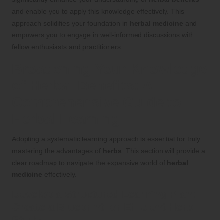
and enable you to apply this knowledge effectively. This
approach solidifies your foundation in
herbal medicine
and
empowers you to engage in well-informed discussions with
fellow enthusiasts and practitioners.
Broadening Your Knowledge
of
Herbal Benefits
: A
Comprehensive Guide to
Herbal Learning
Adopting a systematic learning approach is essential for truly
mastering the advantages of
herbs
. This section will provide a
clear roadmap to navigate the expansive world of
herbal
medicine
effectively.
Develop a Structured Learning Plan:
Create a Blueprint for Efficient
Herb
Study