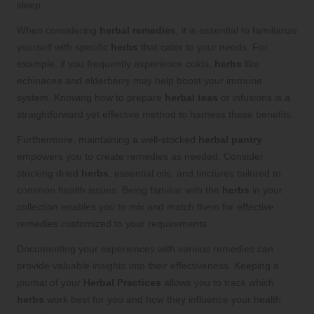
sleep.
When considering
herbal remedies
, it is essential to familiarize
yourself with specific
herbs
that cater to your needs. For
example, if you frequently experience colds,
herbs
like
echinacea and elderberry may help boost your immune
system. Knowing how to prepare
herbal teas
or infusions is a
straightforward yet effective method to harness these benefits.
Furthermore, maintaining a well-stocked
herbal pantry
empowers you to create remedies as needed. Consider
stocking dried
herbs
, essential oils, and tinctures tailored to
common health issues. Being familiar with the
herbs
in your
collection enables you to mix and match them for effective
remedies customized to your requirements.
Documenting your experiences with various remedies can
provide valuable insights into their effectiveness. Keeping a
journal of your
Herbal Practices
allows you to track which
herbs
work best for you and how they influence your health