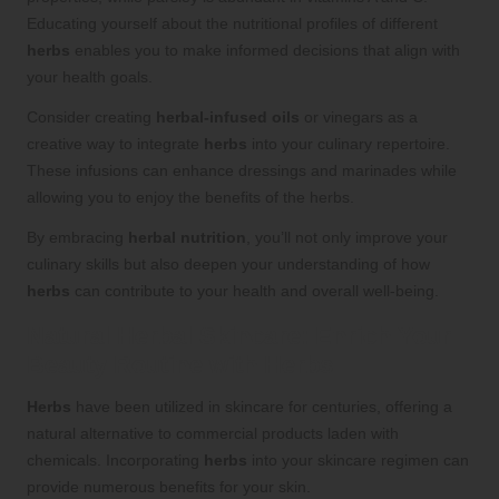
Educating yourself about the nutritional profiles of different
herbs
enables you to make informed decisions that align with
your health goals.
Consider creating
herbal-infused oils
or vinegars as a
creative way to integrate
herbs
into your culinary repertoire.
These infusions can enhance dressings and marinades while
allowing you to enjoy the benefits of the herbs.
By embracing
herbal nutrition
, you’ll not only improve your
culinary skills but also deepen your understanding of how
herbs
can contribute to your health and overall well-being.
Natural
Herbal Skincare
: Enrich Your
Beauty Routine with
Herbs
Herbs
have been utilized in skincare for centuries, offering a
natural alternative to commercial products laden with
chemicals. Incorporating
herbs
into your skincare regimen can
provide numerous benefits for your skin.