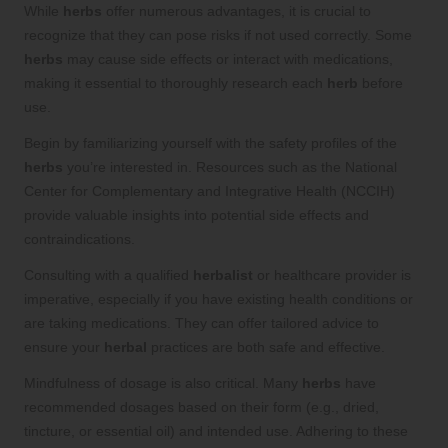
While
herbs
offer numerous advantages, it is crucial to
recognize that they can pose risks if not used correctly. Some
herbs
may cause side effects or interact with medications,
making it essential to thoroughly research each
herb
before
use.
Begin by familiarizing yourself with the safety profiles of the
herbs
you’re interested in. Resources such as the National
Center for Complementary and Integrative Health (NCCIH)
provide valuable insights into potential side effects and
contraindications.
Consulting with a qualified
herbalist
or healthcare provider is
imperative, especially if you have existing health conditions or
are taking medications. They can offer tailored advice to
ensure your
herbal
practices are both safe and effective.
Mindfulness of dosage is also critical. Many
herbs
have
recommended dosages based on their form (e.g., dried,
tincture, or essential oil) and intended use. Adhering to these