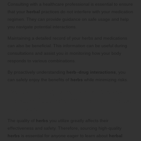
Consulting with a healthcare professional is essential to ensure
that your
herbal
practices do not interfere with your medication
regimen. They can provide guidance on safe usage and help
you navigate potential interactions.
Maintaining a detailed record of your herbs and medications
can also be beneficial. This information can be useful during
consultations and assist you in monitoring how your body
responds to various combinations.
By proactively understanding
herb
–
drug interactions
, you
can safely enjoy the benefits of
herbs
while minimizing risks.
Source High-Quality
Herbs
: Discover
Reliable Suppliers for Premium
Herbal
Products
The quality of
herbs
you utilize greatly affects their
effectiveness and safety. Therefore, sourcing high-quality
herbs
is essential for anyone eager to learn about
herbal