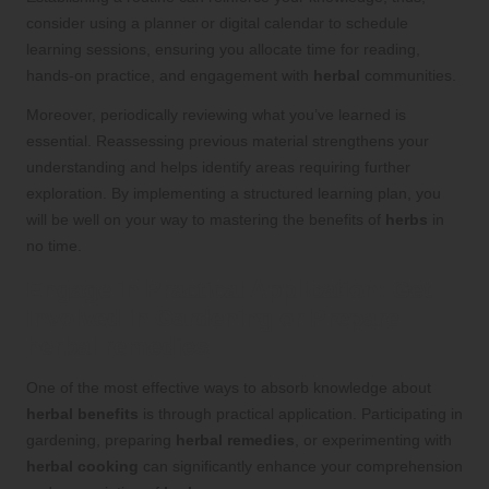
consider using a planner or digital calendar to schedule
learning sessions, ensuring you allocate time for reading,
hands-on practice, and engagement with
herbal
communities.
Moreover, periodically reviewing what you’ve learned is
essential. Reassessing previous material strengthens your
understanding and helps identify areas requiring further
exploration. By implementing a structured learning plan, you
will be well on your way to mastering the benefits of
herbs
in
no time.
Engage in Practical Application: Get
Involved in Gardening or Prepare
herbal remedies
One of the most effective ways to absorb knowledge about
herbal benefits
is through practical application. Participating in
gardening, preparing
herbal remedies
, or experimenting with
herbal cooking
can significantly enhance your comprehension