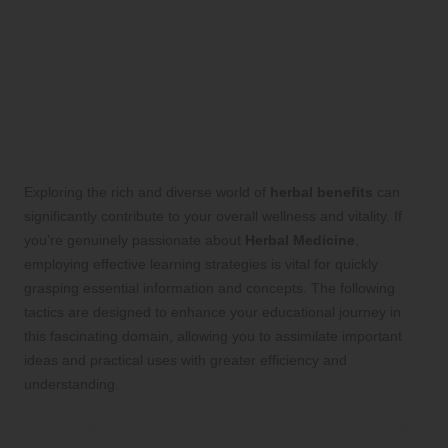
Deepen Your Knowledge of
Herbal Benefits
: Effective
Strategies for Accelerated
Learning
Exploring the rich and diverse world of
herbal benefits
can
significantly contribute to your overall wellness and vitality. If
you’re genuinely passionate about
Herbal Medicine
,
employing effective learning strategies is vital for quickly
grasping essential information and concepts. The following
tactics are designed to enhance your educational journey in
this fascinating domain, allowing you to assimilate important
ideas and practical uses with greater efficiency and
understanding.
Leverage Online Resources: Unlock a