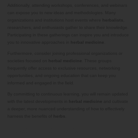
Additionally, attending workshops, conferences, and webinars
can expose you to new ideas and methodologies. Many
organizations and institutions host events where
herbalists
,
researchers, and enthusiasts gather to share their knowledge.
Participating in these gatherings can inspire you and introduce
you to innovative approaches in
herbal medicine
.
Furthermore, consider joining professional organizations or
societies focused on
herbal medicine
. These groups
frequently offer access to exclusive resources, networking
opportunities, and ongoing education that can keep you
informed and engaged in the field.
By committing to continuous learning, you will remain updated
with the latest developments in
herbal medicine
and cultivate
a deeper, more nuanced understanding of how to effectively
harness the benefits of
herbs
.
Integrating
Herbal Benefits