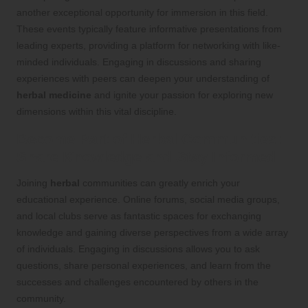
another exceptional opportunity for immersion in this field.
These events typically feature informative presentations from
leading experts, providing a platform for networking with like-
minded individuals. Engaging in discussions and sharing
experiences with peers can deepen your understanding of
herbal medicine
and ignite your passion for exploring new
dimensions within this vital discipline.
Become Part of
Herbal
Communities:
Share Knowledge and Stay Informed
Joining
herbal
communities can greatly enrich your
educational experience. Online forums, social media groups,
and local clubs serve as fantastic spaces for exchanging
knowledge and gaining diverse perspectives from a wide array
of individuals. Engaging in discussions allows you to ask
questions, share personal experiences, and learn from the
successes and challenges encountered by others in the
community.