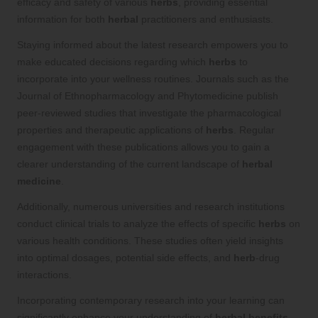
efficacy and safety of various
herbs
, providing essential
information for both
herbal
practitioners and enthusiasts.
Staying informed about the latest research empowers you to
make educated decisions regarding which
herbs
to
incorporate into your wellness routines. Journals such as the
Journal of Ethnopharmacology and Phytomedicine publish
peer-reviewed studies that investigate the pharmacological
properties and therapeutic applications of
herbs
. Regular
engagement with these publications allows you to gain a
clearer understanding of the current landscape of
herbal
medicine
.
Additionally, numerous universities and research institutions
conduct clinical trials to analyze the effects of specific
herbs
on
various health conditions. These studies often yield insights
into optimal dosages, potential side effects, and
herb
-drug
interactions.
Incorporating contemporary research into your learning can
significantly enhance your understanding of
herbal benefits