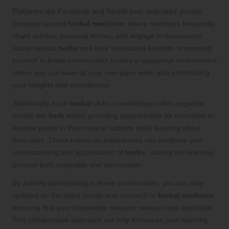
Platforms like Facebook and Reddit host dedicated groups
centered around
herbal medicine
, where members frequently
share articles, personal stories, and engage in discussions
about various
herbs
and their associated benefits. Immersing
yourself in these communities fosters a supportive environment
where you can learn at your own pace while also contributing
your insights and experiences.
Additionally, local
herbal
clubs or workshops often organize
events like
herb
walks, providing opportunities for members to
explore plants in their natural habitats while learning about
their uses. These hands-on experiences can reinforce your
understanding and appreciation of
herbs
, making the learning
process both enjoyable and memorable.
By actively participating in these communities, you can stay
updated on the latest trends and research in
herbal medicine
,
ensuring that your knowledge remains relevant and applicable.
This collaborative approach not only enhances your learning