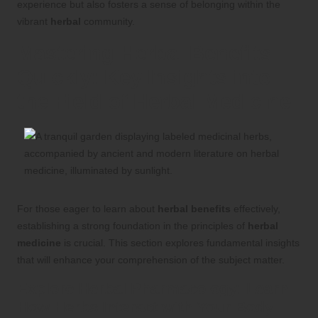
experience but also fosters a sense of belonging within the
vibrant
herbal
community.
Mastering
Herbal Benefits
Quickly: Key Insights into
the Field of
Herbal Medicine
For those eager to learn about
herbal benefits
effectively,
establishing a strong foundation in the principles of
herbal
medicine
is crucial. This section explores fundamental insights
that will enhance your comprehension of the subject matter.
Explore
Herbal Pharmacology
: Learn
How
Herbs
Interact with Your Body