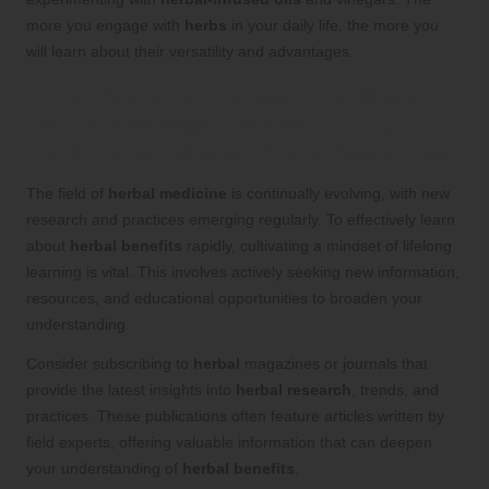
more you engage with
herbs
in your daily life, the more you
will learn about their versatility and advantages.
Commit to Lifelong Learning: Keep
Your Knowledge Updated Through
Continuous Education and Resources
The field of
herbal medicine
is continually evolving, with new
research and practices emerging regularly. To effectively learn
about
herbal benefits
rapidly, cultivating a mindset of lifelong
learning is vital. This involves actively seeking new information,
resources, and educational opportunities to broaden your
understanding.
Consider subscribing to
herbal
magazines or journals that
provide the latest insights into
herbal research
, trends, and
practices. These publications often feature articles written by
field experts, offering valuable information that can deepen
your understanding of
herbal benefits
.