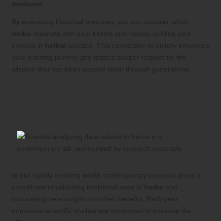
medicine
.
By examining historical practices, you can uncover which
herbs
resonate with your beliefs and values, guiding your
choices in
herbal
practice. This connection to history enhances
your learning journey and fosters deeper respect for the
wisdom that has been passed down through generations.
Stay Informed About Modern
Research: Discover the Latest
Scientific Findings on
Herbal Benefits
In our rapidly evolving world, contemporary research plays a
crucial role in validating traditional uses of
herbs
and
uncovering new insights into their benefits. Each year,
numerous scientific studies are conducted to evaluate the