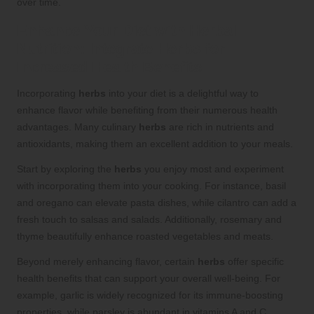
over time.
Enhance Your Diet with
Herbal
Nutrition
: Integrate
Herbs
for
Increased Health Benefits
Incorporating
herbs
into your diet is a delightful way to
enhance flavor while benefiting from their numerous health
advantages. Many culinary
herbs
are rich in nutrients and
antioxidants, making them an excellent addition to your meals.
Start by exploring the
herbs
you enjoy most and experiment
with incorporating them into your cooking. For instance, basil
and oregano can elevate pasta dishes, while cilantro can add a
fresh touch to salsas and salads. Additionally, rosemary and
thyme beautifully enhance roasted vegetables and meats.
Beyond merely enhancing flavor, certain
herbs
offer specific
health benefits that can support your overall well-being. For
example, garlic is widely recognized for its immune-boosting
properties, while parsley is abundant in vitamins A and C.