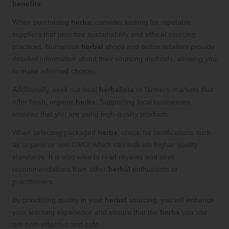
benefits
.
When purchasing
herbs
, consider looking for reputable
suppliers that prioritize sustainability and ethical sourcing
practices. Numerous
herbal
shops and online retailers provide
detailed information about their sourcing methods, allowing you
to make informed choices.
Additionally, seek out local
herbalists
or farmers’ markets that
offer fresh, organic
herbs
. Supporting local businesses
ensures that you are using high-quality products.
When selecting packaged
herbs
, check for certifications such
as organic or non-GMO, which can indicate higher quality
standards. It is also wise to read reviews and seek
recommendations from other
herbal
enthusiasts or
practitioners.
By prioritizing quality in your
herbal
sourcing, you will enhance
your learning experience and ensure that the
herbs
you use
are both effective and safe.