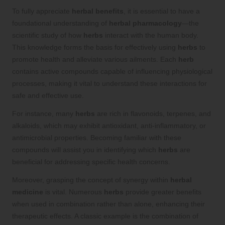
To fully appreciate
herbal benefits
, it is essential to have a
foundational understanding of
herbal pharmacology
—the
scientific study of how
herbs
interact with the human body.
This knowledge forms the basis for effectively using
herbs
to
promote health and alleviate various ailments. Each
herb
contains active compounds capable of influencing physiological
processes, making it vital to understand these interactions for
safe and effective use.
For instance, many
herbs
are rich in flavonoids, terpenes, and
alkaloids, which may exhibit antioxidant, anti-inflammatory, or
antimicrobial properties. Becoming familiar with these
compounds will assist you in identifying which
herbs
are
beneficial for addressing specific health concerns.
Moreover, grasping the concept of synergy within
herbal
medicine
is vital. Numerous
herbs
provide greater benefits
when used in combination rather than alone, enhancing their
therapeutic effects. A classic example is the combination of