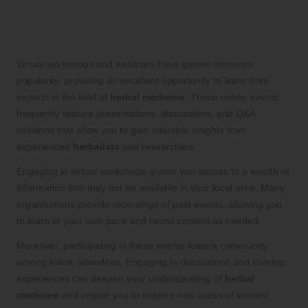
Participate in Virtual Workshops and
Webinars: Learn from Experts Online
Virtual workshops and webinars have gained immense
popularity, providing an excellent opportunity to learn from
experts in the field of
herbal medicine
. These online events
frequently feature presentations, discussions, and Q&A
sessions that allow you to gain valuable insights from
experienced
herbalists
and researchers.
Engaging in virtual workshops grants you access to a wealth of
information that may not be available in your local area. Many
organizations provide recordings of past events, allowing you
to learn at your own pace and revisit content as needed.
Moreover, participating in these events fosters community
among fellow attendees. Engaging in discussions and sharing
experiences can deepen your understanding of
herbal
medicine
and inspire you to explore new areas of interest.