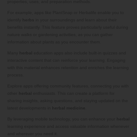
properties, uses, and preparation methods.
For example, apps like PlantSnap or Herbalife enable you to
identify
herbs
in your surroundings and learn about their
benefits instantly. This feature proves particularly useful during
nature walks or gardening activities, as you can gather
information about plants as you encounter them.
Many
herbal
education apps also include built-in quizzes and
interactive content that can reinforce your learning. Engaging
with this material enhances retention and enriches the learning
process.
Explore apps offering community features, connecting you with
other
herbal
enthusiasts. This can create a platform for
sharing insights, asking questions, and staying updated on the
latest developments in
herbal medicine
.
By leveraging mobile technology, you can enhance your
herbal
learning experience and access valuable information whenever
and wherever you need it.