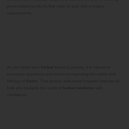
personalized products that cater to your skin’s unique
requirements.
Boosting Your
Understanding of
Herbal
Benefits
: Addressing
Common Questions
As you begin your
herbal
learning journey, it is natural to
encounter questions and concerns regarding the safety and
efficacy of
herbs
. This section addresses frequent inquiries to
help you navigate the world of
herbal medicine
with
confidence.
Prioritize Safety and Side Effects:
Recognize Potential Risks and Safe
Usage of
Herbs