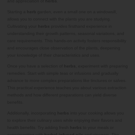
and appreciation of
herbs
.
Starting a
herb
garden, even a small one on a windowsill,
allows you to connect with the plants you are studying.
Cultivating your
herbs
provides firsthand experience in
understanding their growth patterns, seasonal variations, and
care requirements. This hands-on activity fosters responsibility
and encourages close observation of the plants, deepening
your knowledge of their characteristics and uses.
Once you have a selection of
herbs
, experiment with preparing
remedies. Start with simple teas or infusions and gradually
advance to more complex preparations like tinctures or salves.
This practical experience teaches you about various extraction
methods and how different preparations can yield diverse
benefits.
Additionally, incorporating
herbs
into your cooking allows you
to explore their culinary uses while enjoying their flavors and
health benefits. Try adding fresh
herbs
to your meals or
experimenting with
herbal-infused oils
and vinegars. The