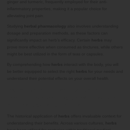
ginger and turmeric, frequently employed for their anti-
inflammatory properties, making it a popular choice for
alleviating joint pain.
Studying
herbal pharmacology
also involves understanding
dosage and preparation methods, as these factors can
significantly impact an herb’s efficacy. Certain
herbs
may
prove more effective when consumed as tinctures, while others
might be best utilized in the form of teas or capsules.
By comprehending how
herbs
interact with the body, you will
be better equipped to select the right
herbs
for your needs and
understand their potential effects on your overall health.
Investigate the Historical Use of
Herbs
: Discover Traditional Practices
Across Diverse Cultures
The historical application of
herbs
offers invaluable context for
understanding their benefits. Across various cultures,
herbs
have been utilized for centuries within traditional medical