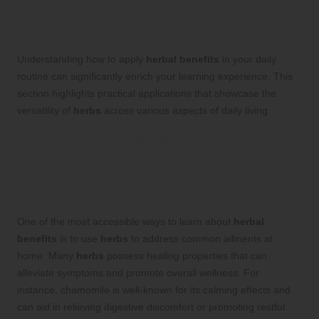
into Your Everyday Life:
Practical Applications
Understanding how to apply
herbal benefits
in your daily
routine can significantly enrich your learning experience. This
section highlights practical applications that showcase the
versatility of
herbs
across various aspects of daily living.
Craft Home Remedies with
Herbs
:
Utilize
Herbs
for Common Health
Issues like Colds and Digestive
Problems
One of the most accessible ways to learn about
herbal
benefits
is to use
herbs
to address common ailments at
home. Many
herbs
possess healing properties that can
alleviate symptoms and promote overall wellness. For
instance, chamomile is well-known for its calming effects and
can aid in relieving digestive discomfort or promoting restful