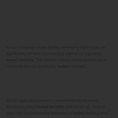
Enhancing Your
Understanding of
Herbal
Benefits
: Utilizing
Technology for Education
In our technology-driven society, leveraging digital tools can
significantly enhance your learning experience regarding
herbal benefits
. This section outlines various technological
resources that can assist your
herbal
education.
Utilize Mobile Apps for
Herbal
Learning
: Access Information
Anytime, Anywhere
Mobile applications present a convenient way to access
information about
herbal benefits
while on the go. Several
apps offer comprehensive databases of
herbs
, detailing their