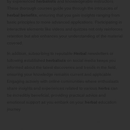
by experienced
herbalists
and knowledgeable instructors.
These thorough courses guide you through the intricacies of
herbal benefits
, ensuring that you gain insights ranging from
basic principles to more advanced applications. Participating in
interactive elements like videos and quizzes not only reinforces
retention but also enhances your understanding of the material
covered.
In addition, subscribing to reputable
Herbal
newsletters or
following established
herbalists
on social media keeps you
informed about the latest discoveries and trends in the field,
ensuring your knowledge remains current and applicable.
Engaging actively with online communities where enthusiasts
share insights and experiences related to various
herbs
can
be incredibly beneficial, providing practical advice and
emotional support as you embark on your
herbal
education
journey.
Connect with Experts: Gain Practical
Knowledge from Seasoned
Herbalists