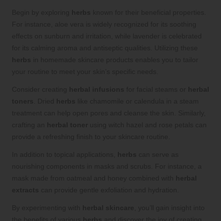
Begin by exploring
herbs
known for their beneficial properties.
For instance, aloe vera is widely recognized for its soothing
effects on sunburn and irritation, while lavender is celebrated
for its calming aroma and antiseptic qualities. Utilizing these
herbs
in homemade skincare products enables you to tailor
your routine to meet your skin’s specific needs.
Consider creating
herbal infusions
for facial steams or
herbal
toners
. Dried
herbs
like chamomile or calendula in a steam
treatment can help open pores and cleanse the skin. Similarly,
crafting an
herbal toner
using witch hazel and rose petals can
provide a refreshing finish to your skincare routine.
In addition to topical applications,
herbs
can serve as
nourishing components in masks and scrubs. For instance, a
mask made from oatmeal and honey combined with
herbal
extracts
can provide gentle exfoliation and hydration.
By experimenting with
herbal skincare
, you’ll gain insight into
the benefits of various
herbs
and discover the joy of creating