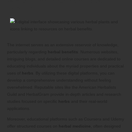
Wealth of Information on
Herbal
Benefits
The internet serves as an extensive reservoir of knowledge,
particularly regarding
herbal benefits
. Numerous websites,
intriguing blogs, and detailed online courses are dedicated to
educating individuals about the myriad properties and practical
uses of
herbs
. By utilizing these digital platforms, you can
develop a comprehensive understanding without feeling
overwhelmed. Reputable sites like the American Herbalists
Guild and HerbalGram provide in-depth articles and research
studies focused on specific
herbs
and their real-world
applications.
Moreover, educational platforms such as Coursera and Udemy
offer structured courses on
herbal medicine
, often designed