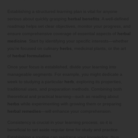
Establishing a structured learning plan is vital for anyone
serious about quickly grasping
herbal benefits
. A well-defined
roadmap helps set clear objectives, monitor your progress, and
ensure comprehensive coverage of essential aspects of
herbal
medicine
. Start by identifying your specific interests—whether
you’re focused on culinary
herbs
, medicinal plants, or the art
of
herbal formulation
.
Once your focus is established, divide your learning into
manageable segments. For example, you might dedicate a
week to studying a particular
herb
, exploring its properties,
traditional uses, and preparation methods. Combining both
theoretical and practical learning—such as reading about
herbs
while experimenting with growing them or preparing
herbal remedies
—will enhance your comprehension.
Consistency is crucial in your learning process, so it is
beneficial to set aside regular time for study and practice.
Establishing a routine can reinforce your knowledge; thus,