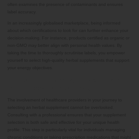
often examines the presence of contaminants and ensures
label accuracy.
In an increasingly globalised marketplace, being informed
about which certifications to look for can further enhance your
decision-making. For instance, products certified as organic or
non-GMO may better align with personal health values. By
taking the time to thoroughly scrutinise labels, you empower
yourself to select high-quality herbal supplements that support
your energy objectives.
The Role of Healthcare Providers in
Your Supplement Journey
The involvement of healthcare providers in your journey to
selecting an herbal supplement cannot be overlooked.
Consulting with a professional ensures that your supplement
selection is both safe and effective for your unique health
profile. This step is particularly vital for individuals managing
chronic conditions or taking prescription medications that might