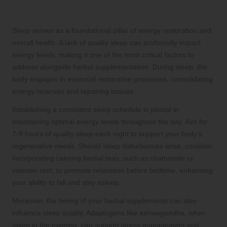
Energy Restoration
Sleep serves as a foundational pillar of energy restoration and
overall health. A lack of quality sleep can profoundly impact
energy levels, making it one of the most critical factors to
address alongside herbal supplementation. During sleep, the
body engages in essential restorative processes, consolidating
energy reserves and repairing tissues.
Establishing a consistent sleep schedule is pivotal in
maintaining optimal energy levels throughout the day. Aim for
7-9 hours of quality sleep each night to support your body’s
regenerative needs. Should sleep disturbances arise, consider
incorporating calming herbal teas, such as chamomile or
valerian root, to promote relaxation before bedtime, enhancing
your ability to fall and stay asleep.
Moreover, the timing of your herbal supplements can also
influence sleep quality. Adaptogens like ashwagandha, when
taken in the evening, can support stress management and