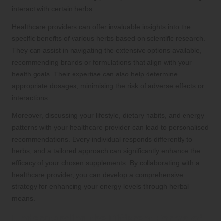
interact with certain herbs.
Healthcare providers can offer invaluable insights into the
specific benefits of various herbs based on scientific research.
They can assist in navigating the extensive options available,
recommending brands or formulations that align with your
health goals. Their expertise can also help determine
appropriate dosages, minimising the risk of adverse effects or
interactions.
Moreover, discussing your lifestyle, dietary habits, and energy
patterns with your healthcare provider can lead to personalised
recommendations. Every individual responds differently to
herbs, and a tailored approach can significantly enhance the
efficacy of your chosen supplements. By collaborating with a
healthcare provider, you can develop a comprehensive
strategy for enhancing your energy levels through herbal
means.
Understanding the Different Forms of