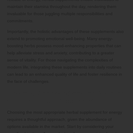
maintain their stamina throughout the day, rendering them
invaluable for those juggling multiple responsibilities and
commitments.
Importantly, the holistic advantages of these supplements also
extend to promoting emotional well-being. Many energy-
boosting herbs possess mood-enhancing properties that can
help alleviate stress and anxiety, contributing to a greater
sense of vitality. For those navigating the complexities of
modern life, integrating these supplements into daily routines
can lead to an enhanced quality of life and foster resilience in
the face of challenges.
Essential Considerations for Selecting
the Ideal Herbal Supplement
Choosing the most appropriate herbal supplement for energy
requires a thoughtful approach, given the abundance of
options available in the market. Start by considering your