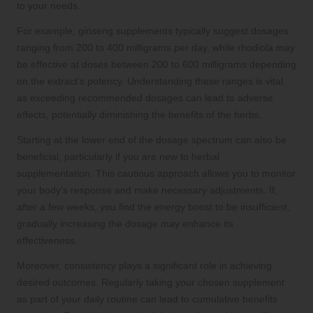
to your needs.
For example, ginseng supplements typically suggest dosages
ranging from 200 to 400 milligrams per day, while rhodiola may
be effective at doses between 200 to 600 milligrams depending
on the extract’s potency. Understanding these ranges is vital,
as exceeding recommended dosages can lead to adverse
effects, potentially diminishing the benefits of the herbs.
Starting at the lower end of the dosage spectrum can also be
beneficial, particularly if you are new to herbal
supplementation. This cautious approach allows you to monitor
your body’s response and make necessary adjustments. If,
after a few weeks, you find the energy boost to be insufficient,
gradually increasing the dosage may enhance its
effectiveness.
Moreover, consistency plays a significant role in achieving
desired outcomes. Regularly taking your chosen supplement
as part of your daily routine can lead to cumulative benefits