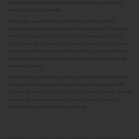
benefits when they are most needed, resulting in improved
workouts and better results.
Conversely, specific herbs, particularly adaptogens like
ashwagandha, may be best taken in the evening. This timing
allows for stress reduction and recovery, ensuring a restful
night’s sleep. By considering the specific benefits of each herb
and aligning them with your daily activities, you can develop a
personalised supplementation schedule that elevates energy
and overall vitality.
Experimenting with timing can also yield personal insights into
how your body responds to various herbs. Keeping track of
your energy levels throughout the day can help identify optimal
windows for supplementation, promoting a more tailored
approach to your herbal energy strategy.
Adjusting Dosage Over Time for
Continued Benefits