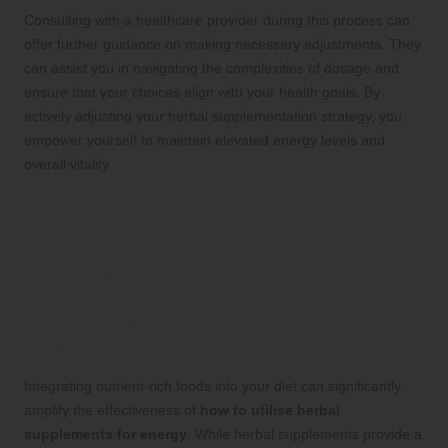
Consulting with a healthcare provider during this process can
offer further guidance on making necessary adjustments. They
can assist you in navigating the complexities of dosage and
ensure that your choices align with your health goals. By
actively adjusting your herbal supplementation strategy, you
empower yourself to maintain elevated energy levels and
overall vitality.
Integrating Herbal
Supplements with a Holistic
Nutritional Approach
Incorporating Nutrient-Dense Foods to
Maximise Energy
Integrating nutrient-rich foods into your diet can significantly
amplify the effectiveness of
how to utilise herbal
supplements for energy
. While herbal supplements provide a