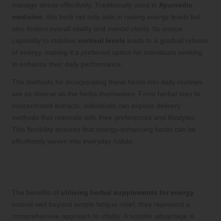
manage stress effectively. Traditionally used in
Ayurvedic
medicine
, this herb not only aids in raising energy levels but
also fosters overall vitality and mental clarity. Its unique
capability to stabilise
cortisol levels
leads to a gradual release
of energy, making it a preferred option for individuals seeking
to enhance their daily performance.
The methods for incorporating these herbs into daily routines
are as diverse as the herbs themselves. From herbal teas to
concentrated extracts, individuals can explore delivery
methods that resonate with their preferences and lifestyles.
This flexibility ensures that energy-enhancing herbs can be
effortlessly woven into everyday habits.
Understanding the Extensive Benefits
of Herbal Energy Supplements
The benefits of
utilising herbal supplements for energy
extend well beyond simple fatigue relief; they represent a
comprehensive approach to vitality. A notable advantage is