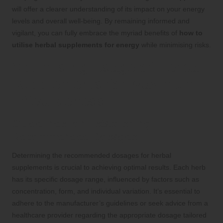
will offer a clearer understanding of its impact on your energy
levels and overall well-being. By remaining informed and
vigilant, you can fully embrace the myriad benefits of
how to
utilise herbal supplements for energy
while minimising risks.
Optimising Usage of Herbal
Supplements for Maximum
Effectiveness
Guidelines for Establishing
Recommended Dosages
Determining the recommended dosages for herbal
supplements is crucial to achieving optimal results. Each herb
has its specific dosage range, influenced by factors such as
concentration, form, and individual variation. It’s essential to
adhere to the manufacturer’s guidelines or seek advice from a
healthcare provider regarding the appropriate dosage tailored