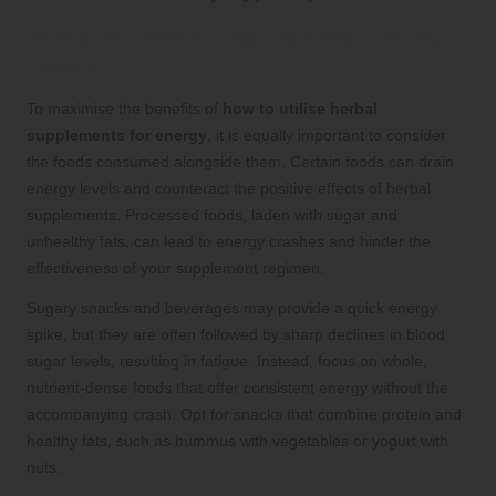
Avoiding Foods That Deplete Energy
Levels
To maximise the benefits of
how to utilise herbal
supplements for energy
, it is equally important to consider
the foods consumed alongside them. Certain foods can drain
energy levels and counteract the positive effects of herbal
supplements. Processed foods, laden with sugar and
unhealthy fats, can lead to energy crashes and hinder the
effectiveness of your supplement regimen.
Sugary snacks and beverages may provide a quick energy
spike, but they are often followed by sharp declines in blood
sugar levels, resulting in fatigue. Instead, focus on whole,
nutrient-dense foods that offer consistent energy without the
accompanying crash. Opt for snacks that combine protein and
healthy fats, such as hummus with vegetables or yogurt with
nuts.