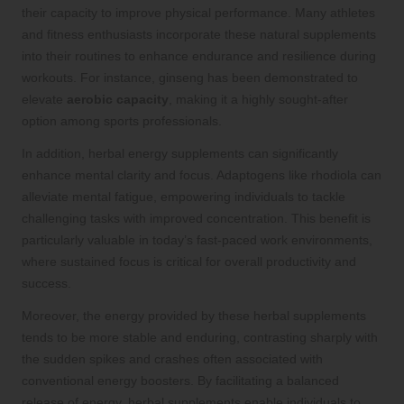
their capacity to improve physical performance. Many athletes
and fitness enthusiasts incorporate these natural supplements
into their routines to enhance endurance and resilience during
workouts. For instance, ginseng has been demonstrated to
elevate
aerobic capacity
, making it a highly sought-after
option among sports professionals.
In addition, herbal energy supplements can significantly
enhance mental clarity and focus. Adaptogens like rhodiola can
alleviate mental fatigue, empowering individuals to tackle
challenging tasks with improved concentration. This benefit is
particularly valuable in today’s fast-paced work environments,
where sustained focus is critical for overall productivity and
success.
Moreover, the energy provided by these herbal supplements
tends to be more stable and enduring, contrasting sharply with
the sudden spikes and crashes often associated with
conventional energy boosters. By facilitating a balanced
release of energy, herbal supplements enable individuals to