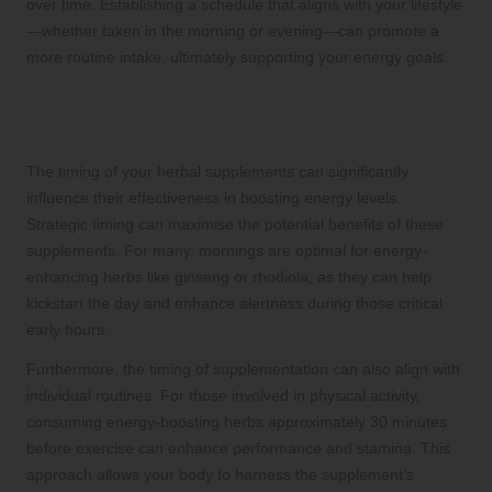
over time. Establishing a schedule that aligns with your lifestyle
—whether taken in the morning or evening—can promote a
more routine intake, ultimately supporting your energy goals.
Identifying the Best Times for
Supplement Intake
The timing of your herbal supplements can significantly
influence their effectiveness in boosting energy levels.
Strategic timing can maximise the potential benefits of these
supplements. For many, mornings are optimal for energy-
enhancing herbs like ginseng or rhodiola, as they can help
kickstart the day and enhance alertness during those critical
early hours.
Furthermore, the timing of supplementation can also align with
individual routines. For those involved in physical activity,
consuming energy-boosting herbs approximately 30 minutes
before exercise can enhance performance and stamina. This
approach allows your body to harness the supplement’s