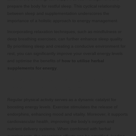
prepare the body for restful sleep. This cyclical relationship
between sleep and supplementation underscores the
importance of a holistic approach to energy management.
Incorporating relaxation techniques, such as mindfulness or
deep breathing exercises, can further enhance sleep quality.
By prioritising sleep and creating a conducive environment for
rest, you can significantly improve your overall energy levels
and optimise the benefits of
how to utilise herbal
supplements for energy
.
Engaging in Regular Exercise to
Enhance Energy Levels
Regular physical activity serves as a dynamic catalyst for
boosting energy levels. Exercise stimulates the release of
endorphins, enhancing mood and vitality. Moreover, it supports
cardiovascular health, improving the body’s oxygen and
nutrient delivery systems. When combined with herbal