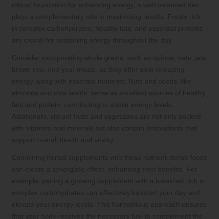
robust foundation for enhancing energy, a well-balanced diet
plays a complementary role in maximising results. Foods rich
in complex carbohydrates, healthy fats, and essential proteins
are crucial for sustaining energy throughout the day.
Consider incorporating whole grains, such as quinoa, oats, and
brown rice, into your meals, as they offer slow-releasing
energy along with essential nutrients. Nuts and seeds, like
almonds and chia seeds, serve as excellent sources of healthy
fats and protein, contributing to stable energy levels.
Additionally, vibrant fruits and vegetables are not only packed
with vitamins and minerals but also contain antioxidants that
support overall health and vitality.
Combining herbal supplements with these nutrient-dense foods
can create a synergistic effect, enhancing their benefits. For
example, pairing a ginseng supplement with a breakfast rich in
complex carbohydrates can effectively kickstart your day and
elevate your energy levels. This harmonious approach ensures
that your body receives the necessary fuel to complement the