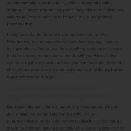
supplement aligns harmoniously with your overall health
strategy. This consideration is particularly critical for individuals
with pre-existing conditions or those who are pregnant or
breastfeeding.
Lastly, consider the form of the supplement you prefer.
Whether you favour capsules for their convenience, tinctures
for rapid absorption, or teas for a soothing experience, ensure
that the delivery method corresponds with your lifestyle. By
synthesising these considerations, you can make an informed
choice that maximises the potential benefits of
utilising herbal
supplements for energy
.
Understanding the Safety and
Regulation of Herbal Supplements
Navigating the landscape of herbal supplements requires an
awareness of their regulation and safety. Unlike
pharmaceuticals, herbal supplements typically do not undergo
the same stringent testing protocols. This lack of regulation can