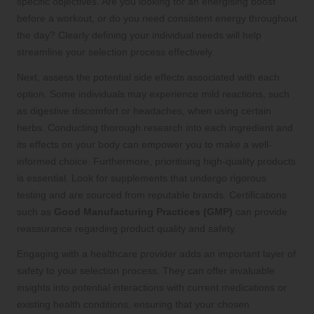
specific objectives. Are you looking for an energising boost
before a workout, or do you need consistent energy throughout
the day? Clearly defining your individual needs will help
streamline your selection process effectively.
Next, assess the potential side effects associated with each
option. Some individuals may experience mild reactions, such
as digestive discomfort or headaches, when using certain
herbs. Conducting thorough research into each ingredient and
its effects on your body can empower you to make a well-
informed choice. Furthermore, prioritising high-quality products
is essential. Look for supplements that undergo rigorous
testing and are sourced from reputable brands. Certifications
such as
Good Manufacturing Practices (GMP)
can provide
reassurance regarding product quality and safety.
Engaging with a healthcare provider adds an important layer of
safety to your selection process. They can offer invaluable
insights into potential interactions with current medications or
existing health conditions, ensuring that your chosen