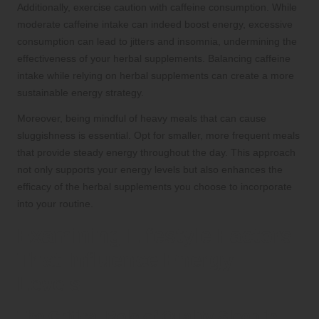
Additionally, exercise caution with caffeine consumption. While
moderate caffeine intake can indeed boost energy, excessive
consumption can lead to jitters and insomnia, undermining the
effectiveness of your herbal supplements. Balancing caffeine
intake while relying on herbal supplements can create a more
sustainable energy strategy.
Moreover, being mindful of heavy meals that can cause
sluggishness is essential. Opt for smaller, more frequent meals
that provide steady energy throughout the day. This approach
not only supports your energy levels but also enhances the
efficacy of the herbal supplements you choose to incorporate
into your routine.
Examining Lifestyle Factors
That Influence Energy
Levels
The Critical Role of Quality Sleep in