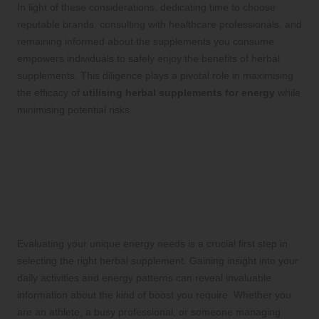
In light of these considerations, dedicating time to choose
reputable brands, consulting with healthcare professionals, and
remaining informed about the supplements you consume
empowers individuals to safely enjoy the benefits of herbal
supplements. This diligence plays a pivotal role in maximising
the efficacy of
utilising herbal supplements for energy
while
minimising potential risks.
Making Informed Choices in
Herbal Supplementation
Assessing Your Personal Energy
Requirements
Evaluating your unique energy needs is a crucial first step in
selecting the right herbal supplement. Gaining insight into your
daily activities and energy patterns can reveal invaluable
information about the kind of boost you require. Whether you
are an athlete, a busy professional, or someone managing