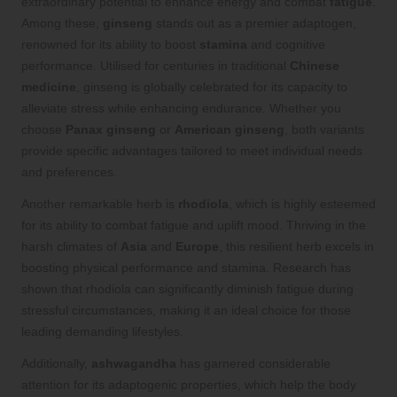
extraordinary potential to enhance energy and combat
fatigue
.
Among these,
ginseng
stands out as a premier adaptogen,
renowned for its ability to boost
stamina
and cognitive
performance. Utilised for centuries in traditional
Chinese
medicine
, ginseng is globally celebrated for its capacity to
alleviate stress while enhancing endurance. Whether you
choose
Panax ginseng
or
American ginseng
, both variants
provide specific advantages tailored to meet individual needs
and preferences.
Another remarkable herb is
rhodiola
, which is highly esteemed
for its ability to combat fatigue and uplift mood. Thriving in the
harsh climates of
Asia
and
Europe
, this resilient herb excels in
boosting physical performance and stamina. Research has
shown that rhodiola can significantly diminish fatigue during
stressful circumstances, making it an ideal choice for those
leading demanding lifestyles.
Additionally,
ashwagandha
has garnered considerable
attention for its adaptogenic properties, which help the body