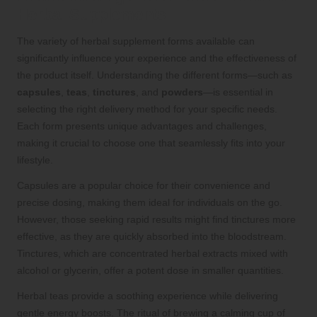
Herbal Supplements
The variety of herbal supplement forms available can
significantly influence your experience and the effectiveness of
the product itself. Understanding the different forms—such as
capsules
,
teas
,
tinctures
, and
powders
—is essential in
selecting the right delivery method for your specific needs.
Each form presents unique advantages and challenges,
making it crucial to choose one that seamlessly fits into your
lifestyle.
Capsules are a popular choice for their convenience and
precise dosing, making them ideal for individuals on the go.
However, those seeking rapid results might find tinctures more
effective, as they are quickly absorbed into the bloodstream.
Tinctures, which are concentrated herbal extracts mixed with
alcohol or glycerin, offer a potent dose in smaller quantities.
Herbal teas provide a soothing experience while delivering
gentle energy boosts. The ritual of brewing a calming cup of