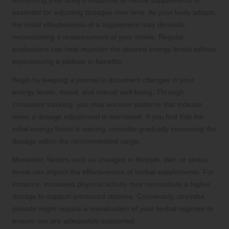
Monitoring your body’s response to herbal supplements is
essential for adjusting dosages over time. As your body adapts,
the initial effectiveness of a supplement may diminish,
necessitating a reassessment of your intake. Regular
evaluations can help maintain the desired energy levels without
experiencing a plateau in benefits.
Begin by keeping a journal to document changes in your
energy levels, mood, and overall well-being. Through
consistent tracking, you may uncover patterns that indicate
when a dosage adjustment is warranted. If you find that the
initial energy boost is waning, consider gradually increasing the
dosage within the recommended range.
Moreover, factors such as changes in lifestyle, diet, or stress
levels can impact the effectiveness of herbal supplements. For
instance, increased physical activity may necessitate a higher
dosage to support enhanced stamina. Conversely, stressful
periods might require a reevaluation of your herbal regimen to
ensure you are adequately supported.