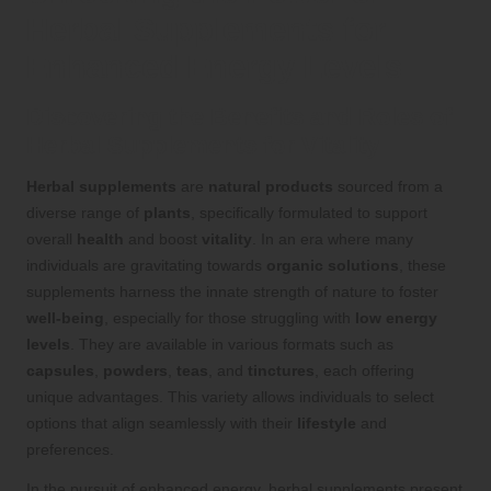
Herbal Supplements for
Enhanced Energy Levels
Discovering the Benefits and Roles of
Herbal Supplements for Vitality
Herbal supplements
are
natural products
sourced from a
diverse range of
plants
, specifically formulated to support
overall
health
and boost
vitality
. In an era where many
individuals are gravitating towards
organic solutions
, these
supplements harness the innate strength of nature to foster
well-being
, especially for those struggling with
low energy
levels
. They are available in various formats such as
capsules
,
powders
,
teas
, and
tinctures
, each offering
unique advantages. This variety allows individuals to select
options that align seamlessly with their
lifestyle
and
preferences.
In the pursuit of enhanced energy, herbal supplements present