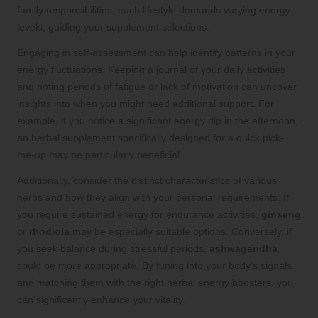
family responsibilities, each lifestyle demands varying energy
levels, guiding your supplement selections.
Engaging in self-assessment can help identify patterns in your
energy fluctuations. Keeping a journal of your daily activities
and noting periods of fatigue or lack of motivation can uncover
insights into when you might need additional support. For
example, if you notice a significant energy dip in the afternoon,
an herbal supplement specifically designed for a quick pick-
me-up may be particularly beneficial.
Additionally, consider the distinct characteristics of various
herbs and how they align with your personal requirements. If
you require sustained energy for endurance activities,
ginseng
or
rhodiola
may be especially suitable options. Conversely, if
you seek balance during stressful periods,
ashwagandha
could be more appropriate. By tuning into your body’s signals
and matching them with the right herbal energy boosters, you
can significantly enhance your vitality.