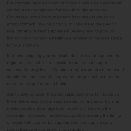
For example, taking ginseng or rhodiola with a balanced meal
can facilitate the release of energy throughout the day.
Conversely, some herbs may work best when taken on an
empty stomach, making it crucial to understand the specific
requirements of each supplement. Always refer to product
instructions or consult a healthcare provider for tailored advice
for your situation.
Moreover, aligning your meal schedule with your supplement
regimen can establish a consistent routine that supports
sustained energy levels. Creating a regular pattern of meal and
supplement intake can help prevent energy crashes that often
arise from irregular eating habits.
Additionally, consider the potential impact of certain foods on
the effectiveness of your supplements. For instance, high-fat
meals can slow down digestion, potentially hindering the
absorption of specific herbal extracts. By optimising the timing
of meals with your herbal supplements, you can create a
robust framework for energising your day.