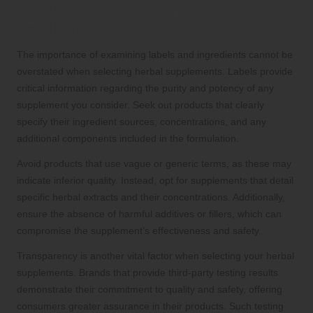
The Importance of Scrutinising Labels
and Ingredients
The importance of examining labels and ingredients cannot be
overstated when selecting herbal supplements. Labels provide
critical information regarding the purity and potency of any
supplement you consider. Seek out products that clearly
specify their ingredient sources, concentrations, and any
additional components included in the formulation.
Avoid products that use vague or generic terms, as these may
indicate inferior quality. Instead, opt for supplements that detail
specific herbal extracts and their concentrations. Additionally,
ensure the absence of harmful additives or fillers, which can
compromise the supplement’s effectiveness and safety.
Transparency is another vital factor when selecting your herbal
supplements. Brands that provide third-party testing results
demonstrate their commitment to quality and safety, offering
consumers greater assurance in their products. Such testing