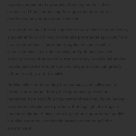
expose consumers to products that may not fulfil their
promises. Thus, conducting thorough research before
purchasing any supplement is critical.
In several regions, herbal supplements are classified as dietary
supplements, which may not require pre-market approval from
health authorities. This lenient regulation can result in
inconsistencies in product quality and potency. As such,
seeking brands that prioritise transparency, provide lab testing
results, and adhere to ethical sourcing practices can greatly
enhance safety and reliability.
Additionally, understanding the sourcing and cultivation of
herbs is paramount. Many energy-boosting herbs are
harvested from specific ecosystems where they thrive; hence,
consumers should seek products that highlight the origin of
their ingredients. Ethical sourcing not only guarantees quality
but also supports sustainable practices that benefit the
environment.