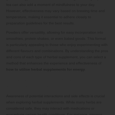
tea can also add a moment of mindfulness to your day.
However, effectiveness may vary based on brewing time and
temperature, making it essential to adhere closely to
preparation guidelines for the best results.
Powders offer versatility, allowing for easy incorporation into
smoothies, protein shakes, or even baked goods. This format
is particularly appealing to those who enjoy experimenting with
different flavours and combinations. By understanding the pros
and cons of each type of herbal supplement, you can select a
method that enhances the experience and effectiveness of
how to utilise herbal supplements for energy
.
Being Mindful of Potential Interactions
and Side Effects
Awareness of potential interactions and side effects is crucial
when exploring herbal supplements. While many herbs are
considered safe, they may interact with medications or
exacerbate certain health conditions. For instance, ginseng