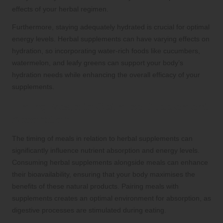
effects of your herbal regimen.
Furthermore, staying adequately hydrated is crucial for optimal
energy levels. Herbal supplements can have varying effects on
hydration, so incorporating water-rich foods like cucumbers,
watermelon, and leafy greens can support your body’s
hydration needs while enhancing the overall efficacy of your
supplements.
Timing Meals to Optimise Supplement
Absorption
The timing of meals in relation to herbal supplements can
significantly influence nutrient absorption and energy levels.
Consuming herbal supplements alongside meals can enhance
their bioavailability, ensuring that your body maximises the
benefits of these natural products. Pairing meals with
supplements creates an optimal environment for absorption, as
digestive processes are stimulated during eating.