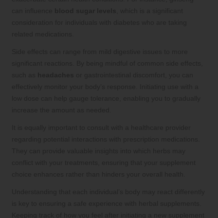
can influence
blood sugar levels
, which is a significant
consideration for individuals with diabetes who are taking
related medications.
Side effects can range from mild digestive issues to more
significant reactions. By being mindful of common side effects,
such as
headaches
or gastrointestinal discomfort, you can
effectively monitor your body’s response. Initiating use with a
low dose can help gauge tolerance, enabling you to gradually
increase the amount as needed.
It is equally important to consult with a healthcare provider
regarding potential interactions with prescription medications.
They can provide valuable insights into which herbs may
conflict with your treatments, ensuring that your supplement
choice enhances rather than hinders your overall health.
Understanding that each individual’s body may react differently
is key to ensuring a safe experience with herbal supplements.
Keeping track of how you feel after initiating a new supplement