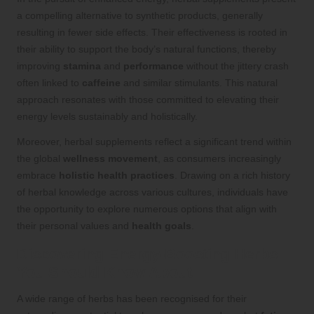
a compelling alternative to synthetic products, generally
resulting in fewer side effects. Their effectiveness is rooted in
their ability to support the body’s natural functions, thereby
improving
stamina
and
performance
without the jittery crash
often linked to
caffeine
and similar stimulants. This natural
approach resonates with those committed to elevating their
energy levels sustainably and holistically.
Moreover, herbal supplements reflect a significant trend within
the global
wellness movement
, as consumers increasingly
embrace
holistic health practices
. Drawing on a rich history
of herbal knowledge across various cultures, individuals have
the opportunity to explore numerous options that align with
their personal values and
health goals
.
Discovering Energy-Boosting Herbs
You Should Know About
A wide range of herbs has been recognised for their