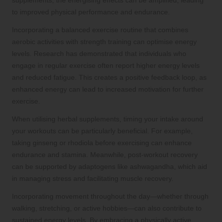
supplements, the energising effects can be amplified, leading
to improved physical performance and endurance.
Incorporating a balanced exercise routine that combines
aerobic activities with strength training can optimise energy
levels. Research has demonstrated that individuals who
engage in regular exercise often report higher energy levels
and reduced fatigue. This creates a positive feedback loop, as
enhanced energy can lead to increased motivation for further
exercise.
When utilising herbal supplements, timing your intake around
your workouts can be particularly beneficial. For example,
taking ginseng or rhodiola before exercising can enhance
endurance and stamina. Meanwhile, post-workout recovery
can be supported by adaptogens like ashwagandha, which aid
in managing stress and facilitating muscle recovery.
Incorporating movement throughout the day—whether through
walking, stretching, or active hobbies—can also contribute to
sustained energy levels. By embracing a physically active