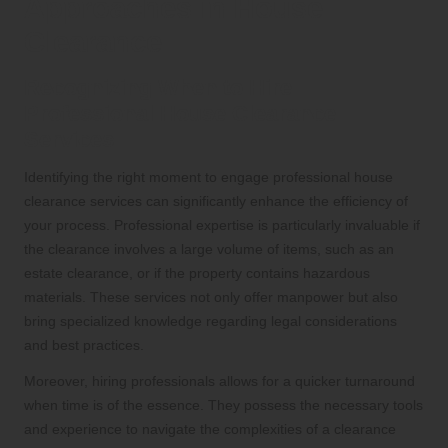
Approaches in House
Clearance
Recognizing When to Hire
Professional House Clearance
Services
Identifying the right moment to engage professional house
clearance services can significantly enhance the efficiency of
your process. Professional expertise is particularly invaluable if
the clearance involves a large volume of items, such as an
estate clearance, or if the property contains hazardous
materials. These services not only offer manpower but also
bring specialized knowledge regarding legal considerations
and best practices.
Moreover, hiring professionals allows for a quicker turnaround
when time is of the essence. They possess the necessary tools
and experience to navigate the complexities of a clearance