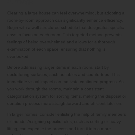
Strategy
Clearing a large house can feel overwhelming, but adopting a
room-by-room approach can significantly enhance efficiency.
Begin with a well-structured schedule that designates specific
days to focus on each room. This targeted method prevents
feelings of being overwhelmed and allows for a thorough
examination of each space, ensuring that nothing is
overlooked.
Before addressing larger items in each room, start by
decluttering surfaces, such as tables and countertops. This
immediate visual impact can motivate continued progress. As
you work through the rooms, maintain a consistent
categorization system for sorting items, making the disposal or
donation process more straightforward and efficient later on.
In larger homes, consider enlisting the help of family members
or friends. Assigning specific roles, such as sorting or heavy
lifting, can expedite the process and turn it into a more