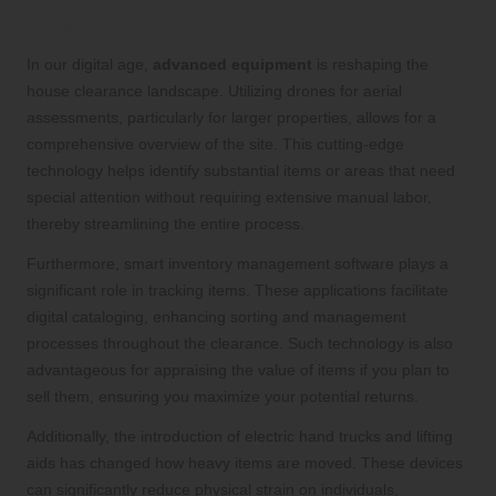
Operations
In our digital age,
advanced equipment
is reshaping the
house clearance landscape. Utilizing drones for aerial
assessments, particularly for larger properties, allows for a
comprehensive overview of the site. This cutting-edge
technology helps identify substantial items or areas that need
special attention without requiring extensive manual labor,
thereby streamlining the entire process.
Furthermore, smart inventory management software plays a
significant role in tracking items. These applications facilitate
digital cataloging, enhancing sorting and management
processes throughout the clearance. Such technology is also
advantageous for appraising the value of items if you plan to
sell them, ensuring you maximize your potential returns.
Additionally, the introduction of electric hand trucks and lifting
aids has changed how heavy items are moved. These devices
can significantly reduce physical strain on individuals,