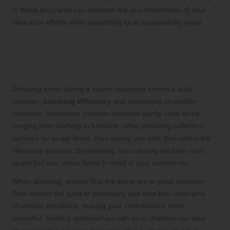
in these programs can enhance the eco-friendliness of your
clearance efforts while supporting local sustainability goals.
Enhancing Efficiency Through
Donations: Supporting Charitable
Causes
Donating items during a house clearance serves a dual
purpose:
boosting efficiency
and supporting charitable
initiatives. Numerous charities welcome gently used items,
ranging from clothing to furniture, often providing collection
services for larger items, thus saving you time throughout the
clearance process. By donating, you not only declutter your
space but also assist those in need in your community.
When donating, ensure that the items are in good condition.
This reflects the spirit of generosity and care that underpins
charitable donations, making your contributions more
impactful. Building relationships with local charities can also