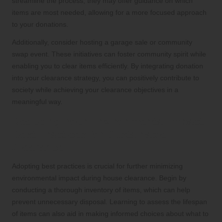
streamline the process; they may offer guidance on which
items are most needed, allowing for a more focused approach
to your donations.
Additionally, consider hosting a garage sale or community
swap event. These initiatives can foster community spirit while
enabling you to clear items efficiently. By integrating donation
into your clearance strategy, you can positively contribute to
society while achieving your clearance objectives in a
meaningful way.
Reducing Your Environmental Impact:
Best Practices for Sustainable
Clearance
Adopting best practices is crucial for further minimizing
environmental impact during house clearance. Begin by
conducting a thorough inventory of items, which can help
prevent unnecessary disposal. Learning to assess the lifespan
of items can also aid in making informed choices about what to