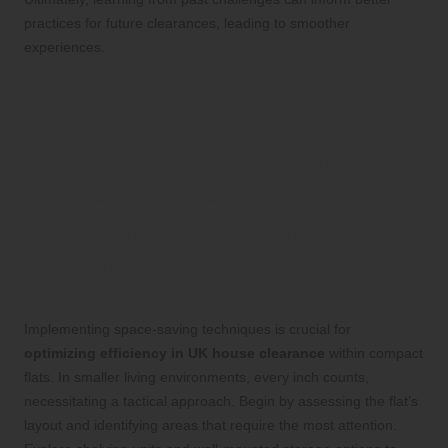
practices for future clearances, leading to smoother
experiences.
Tailored Strategies for
Enhancing House Clearance
Efficiency Across Various
Property Types
Streamlining Clearances in Compact
Flats: Effective Space-Saving
Techniques
Implementing space-saving techniques is crucial for
optimizing efficiency in UK house clearance
within compact
flats. In smaller living environments, every inch counts,
necessitating a tactical approach. Begin by assessing the flat’s
layout and identifying areas that require the most attention.