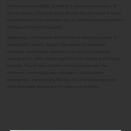
enhance accountability, providing a visual representation of
your progress. Checking items off your list can create a sense
of achievement that motivates you to continue being productive
throughout the entire process.
Additionally, contemplate the benefits of delegating tasks. If
working with a team, assign roles based on individual
strengths. Some team members may excel in physically
moving items, while others might be more skilled at sorting or
packing. This division of labor not only accelerates the
clearance process but also cultivates a collaborative
atmosphere, transforming the task into a less daunting and
more enjoyable experience for everyone involved.
Essential Tools and
Equipment for a Successful
House Clearance Journey