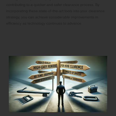
contributing to a quicker and safer clearance process. By
incorporating these state-of-the-art tools into your clearance
strategy, you can achieve considerable improvements in
efficiency as technology continues to advance.
Making Strategic Decisions: Renting
vs. Purchasing Equipment for House
Clearance