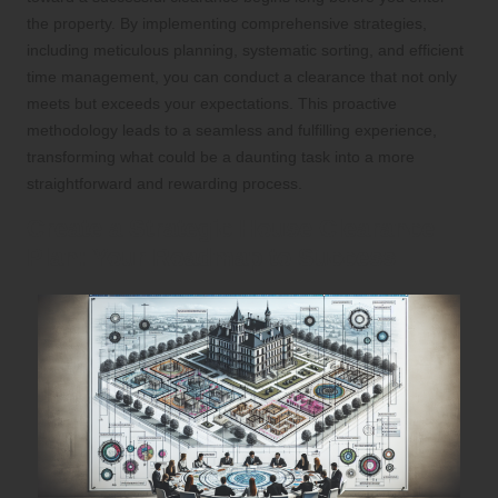
the property. By implementing comprehensive strategies,
including meticulous planning, systematic sorting, and efficient
time management, you can conduct a clearance that not only
meets but exceeds your expectations. This proactive
methodology leads to a seamless and fulfilling experience,
transforming what could be a daunting task into a more
straightforward and rewarding process.
Create a Strategic House Clearance
Plan: Your Roadmap to Success