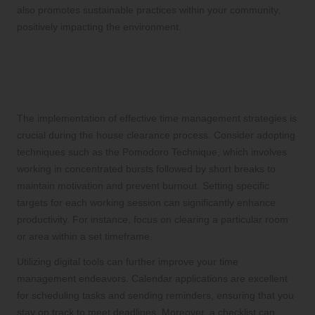
also promotes sustainable practices within your community,
positively impacting the environment.
Enhancing Productivity with Effective
Time Management Techniques for
House Clearance
The implementation of effective time management strategies is
crucial during the house clearance process. Consider adopting
techniques such as the Pomodoro Technique, which involves
working in concentrated bursts followed by short breaks to
maintain motivation and prevent burnout. Setting specific
targets for each working session can significantly enhance
productivity. For instance, focus on clearing a particular room
or area within a set timeframe.
Utilizing digital tools can further improve your time
management endeavors. Calendar applications are excellent
for scheduling tasks and sending reminders, ensuring that you
stay on track to meet deadlines. Moreover, a checklist can