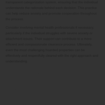
transparent categorization system, ensuring that the individual
understands the rationale behind each decision. This practice
can help reduce anxiety and promote cooperation throughout
the process.
Consider involving mental health professionals if necessary,
particularly if the individual struggles with severe anxiety or
attachment issues. Their support can contribute to a more
efficient and compassionate clearance process. Ultimately,
even the most challenging hoarded properties can be
effectively and respectfully cleared with the right approach and
understanding.
Embracing Sustainable
Practices in House
Clearance
Prioritizing Recycling and Reusing:
Eco-Friendly Clearance Solutions