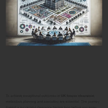
Unlocking Success in UK
House Clearance: Proven
Strategies for Outstanding
Results
To achieve exceptional outcomes in
UK house clearance
,
meticulous planning and execution are essential. The journey
toward a successful clearance begins long before you enter