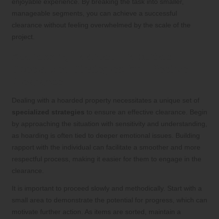
enjoyable experience. By breaking the task into smaller,
manageable segments, you can achieve a successful
clearance without feeling overwhelmed by the scale of the
project.
Addressing Hoarded Properties:
Specialized Strategies for Effective
Clearance
Dealing with a hoarded property necessitates a unique set of
specialized strategies
to ensure an effective clearance. Begin
by approaching the situation with sensitivity and understanding,
as hoarding is often tied to deeper emotional issues. Building
rapport with the individual can facilitate a smoother and more
respectful process, making it easier for them to engage in the
clearance.
It is important to proceed slowly and methodically. Start with a
small area to demonstrate the potential for progress, which can
motivate further action. As items are sorted, maintain a