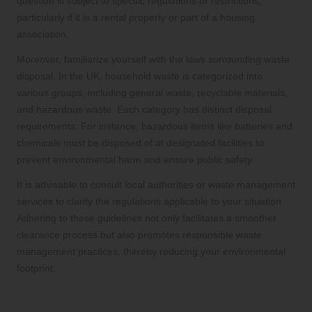
question is subject to specific regulations or restrictions,
particularly if it is a rental property or part of a housing
association.
Moreover, familiarize yourself with the laws surrounding waste
disposal. In the UK, household waste is categorized into
various groups, including general waste, recyclable materials,
and hazardous waste. Each category has distinct disposal
requirements. For instance, hazardous items like batteries and
chemicals must be disposed of at designated facilities to
prevent environmental harm and ensure public safety.
It is advisable to consult local authorities or waste management
services to clarify the regulations applicable to your situation.
Adhering to these guidelines not only facilitates a smoother
clearance process but also promotes responsible waste
management practices, thereby reducing your environmental
footprint.
Implementing Essential Safety