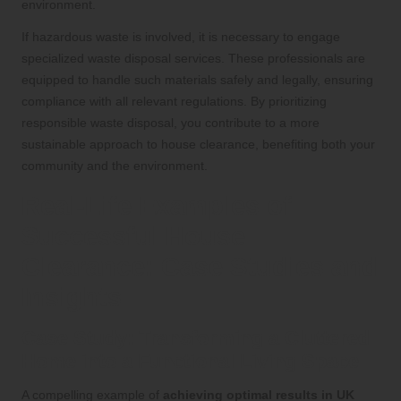
environment.
If hazardous waste is involved, it is necessary to engage
specialized waste disposal services. These professionals are
equipped to handle such materials safely and legally, ensuring
compliance with all relevant regulations. By prioritizing
responsible waste disposal, you contribute to a more
sustainable approach to house clearance, benefiting both your
community and the environment.
Real-Life Examples of
Successful House
Clearance: Case Studies and
Insights
Case Study: Transforming a Cluttered
Home into a Functional Living Space
A compelling example of
achieving optimal results in UK