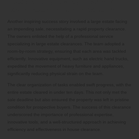
Success Story: Swiftly Clearing a
Large Estate for Sale Preparation
Another inspiring success story involved a large estate facing
an impending sale, necessitating a rapid property clearance.
The owners enlisted the help of a professional service
specializing in large estate clearances. The team adopted a
room-by-room strategy, ensuring that each area was tackled
efficiently. Innovative equipment, such as electric hand trucks,
expedited the movement of heavy furniture and appliances,
significantly reducing physical strain on the team.
The clear organization of tasks enabled swift progress, with the
entire estate cleared in under ten days. This not only met the
sale deadline but also ensured the property was left in pristine
condition for prospective buyers. The success of this clearance
underscored the importance of professional expertise,
innovative tools, and a well-structured approach in achieving
efficiency and effectiveness in house clearance.