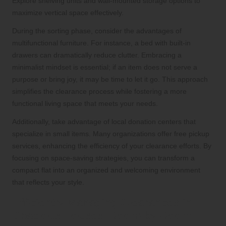
Explore shelving units and wall-mounted storage options to
maximize vertical space effectively.
During the sorting phase, consider the advantages of
multifunctional furniture. For instance, a bed with built-in
drawers can dramatically reduce clutter. Embracing a
minimalist mindset is essential; if an item does not serve a
purpose or bring joy, it may be time to let it go. This approach
simplifies the clearance process while fostering a more
functional living space that meets your needs.
Additionally, take advantage of local donation centers that
specialize in small items. Many organizations offer free pickup
services, enhancing the efficiency of your clearance efforts. By
focusing on space-saving strategies, you can transform a
compact flat into an organized and welcoming environment
that reflects your style.
Efficiently Managing Clearances in
Spacious Houses: Room-by-Room