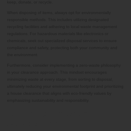
keep, donate, or recycle.
When disposing of items, always opt for environmentally
responsible methods. This includes utilizing designated
recycling facilities and adhering to local waste management
regulations. For hazardous materials like electronics or
chemicals, seek out specialized disposal services to ensure
compliance and safety, protecting both your community and
the environment.
Furthermore, consider implementing a zero-waste philosophy
in your clearance approach. This mindset encourages
minimizing waste at every stage, from sorting to disposal,
ultimately reducing your environmental footprint and prioritizing
a house clearance that aligns with eco-friendly values by
emphasizing sustainability and responsibility.
Balancing Professional
Services and DIY