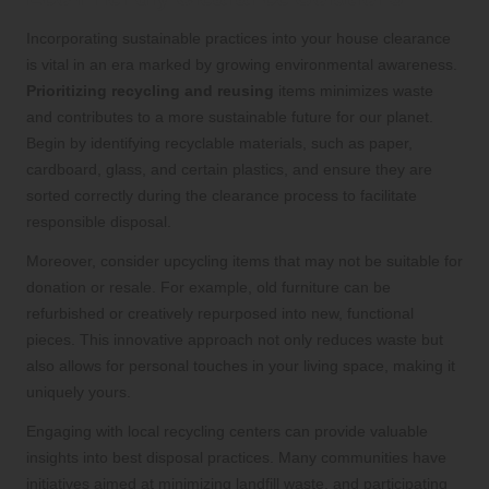
Incorporating sustainable practices into your house clearance
is vital in an era marked by growing environmental awareness.
Prioritizing recycling and reusing
items minimizes waste
and contributes to a more sustainable future for our planet.
Begin by identifying recyclable materials, such as paper,
cardboard, glass, and certain plastics, and ensure they are
sorted correctly during the clearance process to facilitate
responsible disposal.
Moreover, consider upcycling items that may not be suitable for
donation or resale. For example, old furniture can be
refurbished or creatively repurposed into new, functional
pieces. This innovative approach not only reduces waste but
also allows for personal touches in your living space, making it
uniquely yours.
Engaging with local recycling centers can provide valuable
insights into best disposal practices. Many communities have
initiatives aimed at minimizing landfill waste, and participating