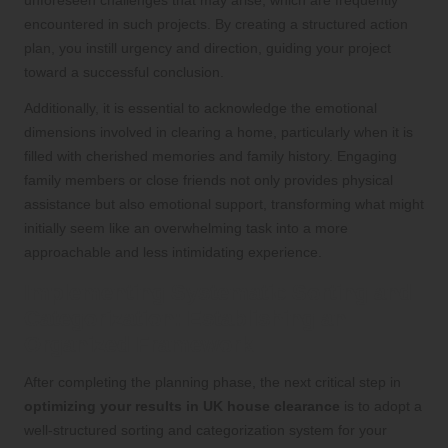
encountered in such projects. By creating a structured action
plan, you instill urgency and direction, guiding your project
toward a successful conclusion.
Additionally, it is essential to acknowledge the emotional
dimensions involved in clearing a home, particularly when it is
filled with cherished memories and family history. Engaging
family members or close friends not only provides physical
assistance but also emotional support, transforming what might
initially seem like an overwhelming task into a more
approachable and less intimidating experience.
Implementing Systematic Sorting and
Categorization: Establishing an
Organized Framework
After completing the planning phase, the next critical step in
optimizing your results in UK house clearance
is to adopt a
well-structured sorting and categorization system for your