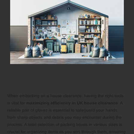
Crucial Tools for Efficient House
Clearance Operations
When embarking on a house clearance, having the right tools
is vital for
maximizing efficiency in UK house clearance
. A
reliable pair of gloves is essential to safeguard your hands
from sharp objects and debris you may encounter during the
process. A solid selection of packing boxes in various sizes is
crucial for organizing items as you sort through them, ensuring