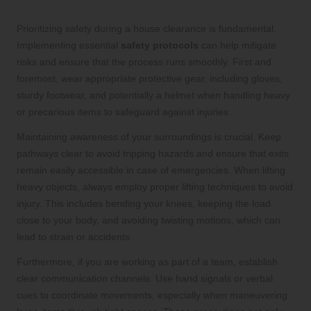
Protocols During House Clearance
Prioritizing safety during a house clearance is fundamental.
Implementing essential
safety protocols
can help mitigate
risks and ensure that the process runs smoothly. First and
foremost, wear appropriate protective gear, including gloves,
sturdy footwear, and potentially a helmet when handling heavy
or precarious items to safeguard against injuries.
Maintaining awareness of your surroundings is crucial. Keep
pathways clear to avoid tripping hazards and ensure that exits
remain easily accessible in case of emergencies. When lifting
heavy objects, always employ proper lifting techniques to avoid
injury. This includes bending your knees, keeping the load
close to your body, and avoiding twisting motions, which can
lead to strain or accidents.
Furthermore, if you are working as part of a team, establish
clear communication channels. Use hand signals or verbal
cues to coordinate movements, especially when maneuvering