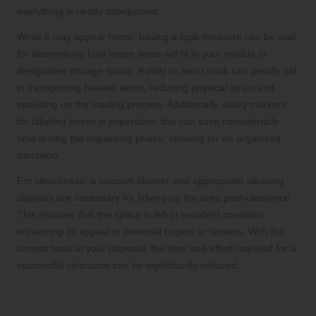
everything is neatly categorized.
While it may appear minor, having a tape measure can be vital
for determining how larger items will fit in your vehicle or
designated storage space. A dolly or hand truck can greatly aid
in transporting heavier items, reducing physical strain and
speeding up the loading process. Additionally, using markers
for labeling boxes is imperative; this can save considerable
time during the unpacking phase, allowing for an organized
transition.
For cleanliness, a vacuum cleaner and appropriate cleaning
supplies are necessary for tidying up the area post-clearance.
This ensures that the space is left in excellent condition,
enhancing its appeal to potential buyers or tenants. With the
correct tools at your disposal, the time and effort required for a
successful clearance can be significantly reduced.
Innovative Equipment to Boost
Efficiency in House Clearance