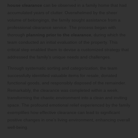
house clearance
can be observed in a family home that had
accumulated years of clutter. Overwhelmed by the sheer
volume of belongings, the family sought assistance from a
professional clearance service. The process began with
thorough
planning prior to the clearance
, during which the
team conducted an initial evaluation of the property. This
critical step enabled them to devise a customized strategy that
addressed the family’s unique needs and challenges.
Through systematic sorting and categorization, the team
successfully identified valuable items for resale, donated
functional goods, and responsibly disposed of the remainder.
Remarkably, the clearance was completed within a week,
transforming the chaotic environment into a clean and inviting
space. The profound emotional relief experienced by the family
exemplifies how effective clearance can lead to significant
positive changes in one’s living environment, enhancing overall
well-being.