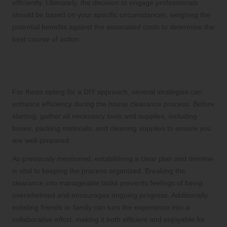
efficiently. Ultimately, the decision to engage professionals
should be based on your specific circumstances, weighing the
potential benefits against the associated costs to determine the
best course of action.
Effective Strategies for DIY House
Clearance
For those opting for a DIY approach, several strategies can
enhance efficiency during the house clearance process. Before
starting, gather all necessary tools and supplies, including
boxes, packing materials, and cleaning supplies to ensure you
are well-prepared.
As previously mentioned, establishing a clear plan and timeline
is vital to keeping the process organized. Breaking the
clearance into manageable tasks prevents feelings of being
overwhelmed and encourages ongoing progress. Additionally,
enlisting friends or family can turn the experience into a
collaborative effort, making it both efficient and enjoyable for