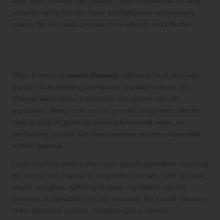
large items through tight spaces. These precautions not only
enhance safety but also foster a collaborative environment,
making the clearance process more efficient and effective.
Responsible Waste Disposal Methods:
Ensuring Compliance and Efficiency
When it comes to
waste disposal
, efficiency must align with
legality. Understanding appropriate disposal methods for
different waste types is crucial for compliance with UK
regulations. Many local councils provide designated collection
days or drop-off points for general household waste, so
familiarizing yourself with these services ensures responsible
rubbish disposal.
Local recycling centers often have specific guidelines regarding
the sorting and disposal of recyclable materials, such as paper,
plastic, and glass. Adhering to these regulations not only
promotes sustainability but also enhances the overall efficiency
of the clearance process, contributing to a cleaner