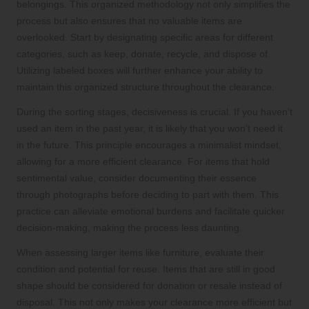
belongings. This organized methodology not only simplifies the
process but also ensures that no valuable items are
overlooked. Start by designating specific areas for different
categories, such as keep, donate, recycle, and dispose of.
Utilizing labeled boxes will further enhance your ability to
maintain this organized structure throughout the clearance.
During the sorting stages, decisiveness is crucial. If you haven’t
used an item in the past year, it is likely that you won’t need it
in the future. This principle encourages a minimalist mindset,
allowing for a more efficient clearance. For items that hold
sentimental value, consider documenting their essence
through photographs before deciding to part with them. This
practice can alleviate emotional burdens and facilitate quicker
decision-making, making the process less daunting.
When assessing larger items like furniture, evaluate their
condition and potential for reuse. Items that are still in good
shape should be considered for donation or resale instead of
disposal. This not only makes your clearance more efficient but