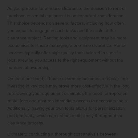
As you prepare for a house clearance, the decision to rent or
purchase essential equipment is an important consideration.
This choice depends on several factors, including how often
you expect to engage in such tasks and the scale of the
clearance project. Renting tools and equipment may be more
economical for those managing a one-time clearance. Rental
services typically offer high-quality tools tailored to specific
jobs, allowing you access to the right equipment without the
burdens of ownership.
On the other hand, if house clearance becomes a regular task,
investing in key tools may prove more cost-effective in the long
run. Owning your equipment eliminates the need for repeated
rental fees and ensures immediate access to necessary tools.
Additionally, having your own tools allows for personalization
and familiarity, which can enhance efficiency throughout the
clearance process.
Ultimately, conducting a thorough cost analysis between