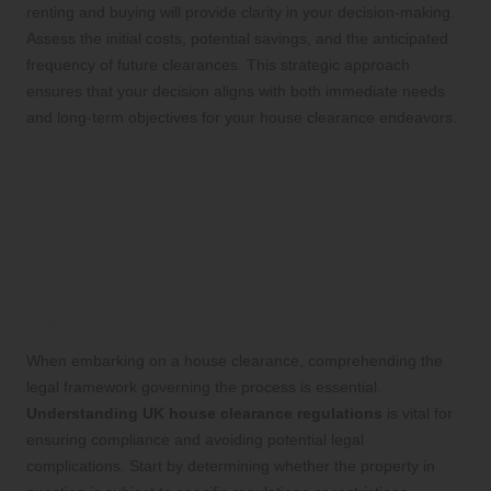
renting and buying will provide clarity in your decision-making.
Assess the initial costs, potential savings, and the anticipated
frequency of future clearances. This strategic approach
ensures that your decision aligns with both immediate needs
and long-term objectives for your house clearance endeavors.
Navigating Legal and Safety
Considerations for Efficient
House Clearance
Understanding UK House Clearance
Regulations: Key to Compliance
When embarking on a house clearance, comprehending the
legal framework governing the process is essential.
Understanding UK house clearance regulations
is vital for
ensuring compliance and avoiding potential legal
complications. Start by determining whether the property in