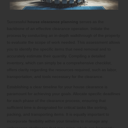
Successful
house clearance planning
serves as the
backbone of an effective clearance operation. Initiate the
process by conducting an in-depth walkthrough of the property
to evaluate the scope of work needed. This assessment allows
you to identify the specific items that need removal and to
accurately estimate their quantity. Compiling a detailed
inventory, which can simply be a comprehensive checklist,
offers clarity regarding the resources required, such as labor,
transportation, and tools necessary for the clearance.
Establishing a clear timeline for your house clearance is
paramount for achieving your goals. Allocate specific deadlines
for each phase of the clearance process, ensuring that
sufficient time is designated for critical tasks like sorting,
packing, and transporting items. It is equally important to
incorporate flexibility within your timeline to manage any
unforeseen challenges that may arise, which are frequently