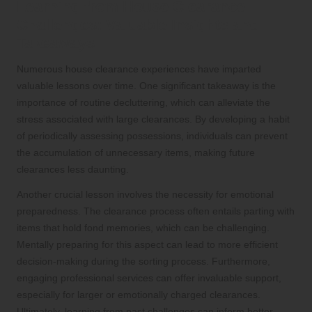
Learning from House Clearance
Challenges: Valuable Insights and
Takeaways
Numerous house clearance experiences have imparted
valuable lessons over time. One significant takeaway is the
importance of routine decluttering, which can alleviate the
stress associated with large clearances. By developing a habit
of periodically assessing possessions, individuals can prevent
the accumulation of unnecessary items, making future
clearances less daunting.
Another crucial lesson involves the necessity for emotional
preparedness. The clearance process often entails parting with
items that hold fond memories, which can be challenging.
Mentally preparing for this aspect can lead to more efficient
decision-making during the sorting process. Furthermore,
engaging professional services can offer invaluable support,
especially for larger or emotionally charged clearances.
Ultimately, learning from past challenges can inform better