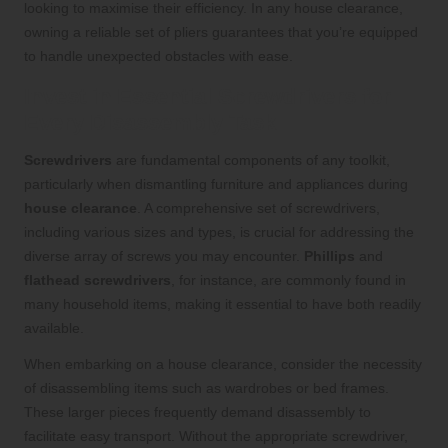
looking to maximise their efficiency. In any house clearance,
owning a reliable set of pliers guarantees that you’re equipped
to handle unexpected obstacles with ease.
Invest in Essential Screwdrivers for
Every Disassembly Task
Screwdrivers
are fundamental components of any toolkit,
particularly when dismantling furniture and appliances during
house clearance
. A comprehensive set of screwdrivers,
including various sizes and types, is crucial for addressing the
diverse array of screws you may encounter.
Phillips
and
flathead screwdrivers
, for instance, are commonly found in
many household items, making it essential to have both readily
available.
When embarking on a house clearance, consider the necessity
of disassembling items such as wardrobes or bed frames.
These larger pieces frequently demand disassembly to
facilitate easy transport. Without the appropriate screwdriver,