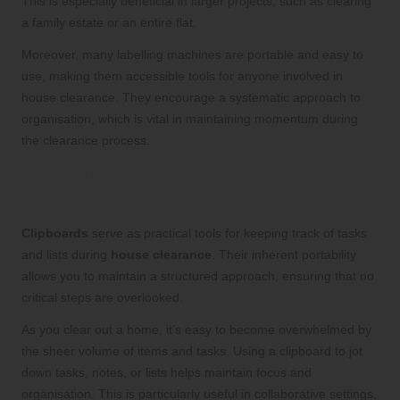
This is especially beneficial in larger projects, such as clearing
a family estate or an entire flat.
Moreover, many labelling machines are portable and easy to
use, making them accessible tools for anyone involved in
house clearance. They encourage a systematic approach to
organisation, which is vital in maintaining momentum during
the clearance process.
Maintain Organisation with Handy
Clipboards
Clipboards
serve as practical tools for keeping track of tasks
and lists during
house clearance
. Their inherent portability
allows you to maintain a structured approach, ensuring that no
critical steps are overlooked.
As you clear out a home, it’s easy to become overwhelmed by
the sheer volume of items and tasks. Using a clipboard to jot
down tasks, notes, or lists helps maintain focus and
organisation. This is particularly useful in collaborative settings,