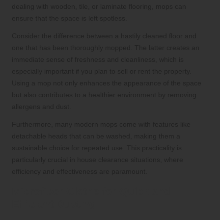
dealing with wooden, tile, or laminate flooring, mops can
ensure that the space is left spotless.
Consider the difference between a hastily cleaned floor and
one that has been thoroughly mopped. The latter creates an
immediate sense of freshness and cleanliness, which is
especially important if you plan to sell or rent the property.
Using a mop not only enhances the appearance of the space
but also contributes to a healthier environment by removing
allergens and dust.
Furthermore, many modern mops come with features like
detachable heads that can be washed, making them a
sustainable choice for repeated use. This practicality is
particularly crucial in house clearance situations, where
efficiency and effectiveness are paramount.
Microfiber Cloths for Quick and
Efficient Dusting