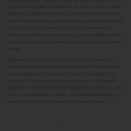
cumbersome but also fraught with risk. Using a furniture dolly
allows you to slide heavy items across the floor with minimal
effort, drastically reducing the risk of injury and damage to both
the furniture and your home. This ease of movement is
particularly beneficial in urban areas, such as
London
, where
many homes are closely situated and often located on narrow
streets.
Additionally, furniture dollies typically come equipped with
straps that help secure items during transport, ensuring they
remain stable and reducing the chances of accidents. This
added layer of safety is crucial, especially when navigating
staircases or uneven terrain. By incorporating a furniture dolly
into your house clearance toolkit, you ensure that moving
heavy items is a straightforward and efficient process.
Cleaning Tools for a Quick
and Thorough House