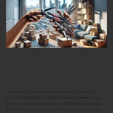
Transform Your House
Clearance with Must-Have
Hand Tools
Streamline your
house clearance
projects by selecting
essential
hand tools for efficient house clearance
. The
process of clearing out a home can often feel overwhelming,
filled with anxiety and uncertainty. However, by utilising the