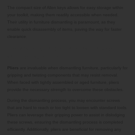
The compact size of Allen keys allows for easy storage within
your toolkit, making them readily accessible when needed.
Their utility in furniture dismantling is paramount, as they
enable quick disassembly of items, paving the way for faster
clearance.
Enhance Your Dismantling Process
with Reliable Pliers
Pliers
are invaluable when dismantling furniture, particularly for
gripping and twisting components that may resist removal.
When faced with tightly assembled or aged furniture, pliers
provide the necessary strength to overcome these obstacles.
During the dismantling process, you may encounter screws
that are hard to reach or too tight to loosen with standard tools.
Pliers can leverage their gripping power to assist in dislodging
these screws, ensuring the dismantling process is completed
efficiently. Additionally, pliers are beneficial for removing any