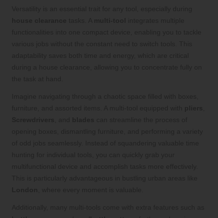
Versatility is an essential trait for any tool, especially during
house clearance
tasks. A
multi-tool
integrates multiple
functionalities into one compact device, enabling you to tackle
various jobs without the constant need to switch tools. This
adaptability saves both time and energy, which are critical
during a house clearance, allowing you to concentrate fully on
the task at hand.
Imagine navigating through a chaotic space filled with boxes,
furniture, and assorted items. A multi-tool equipped with
pliers
,
Screwdrivers
, and
blades
can streamline the process of
opening boxes, dismantling furniture, and performing a variety
of odd jobs seamlessly. Instead of squandering valuable time
hunting for individual tools, you can quickly grab your
multifunctional device and accomplish tasks more effectively.
This is particularly advantageous in bustling urban areas like
London
, where every moment is valuable.
Additionally, many multi-tools come with extra features such as