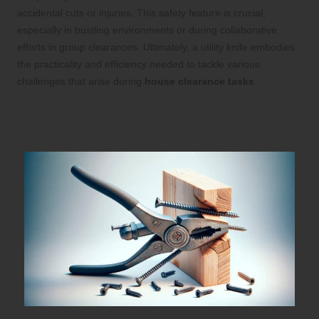
accidental cuts or injuries. This safety feature is crucial,
especially in bustling environments or during collaborative
efforts in group clearances. Ultimately, a utility knife embodies
the practicality and efficiency needed to tackle various
challenges that arise during
house clearance tasks
.
Utilise Pliers for Effective Dismantling
of Furniture