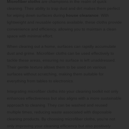
Microfiber cloths
are champions in the realm of quick
cleaning. Their ability to trap dust and dirt makes them perfect
for wiping down surfaces during
house clearance
. With
lightweight and reusable options available, these cloths provide
convenience and efficiency, allowing you to maintain a clean
space with minimal effort.
When clearing out a home, surfaces can rapidly accumulate
dust and grime. Microfiber cloths can be used effectively to
tackle these areas, ensuring no surface is left unaddressed.
Their gentle texture allows them to be used on various
surfaces without scratching, making them suitable for
everything from tables to electronics.
Integrating microfiber cloths into your cleaning toolkit not only
enhances effectiveness but also aligns with a more sustainable
approach to cleaning. They can be washed and reused
multiple times, reducing waste associated with disposable
cleaning products. By choosing microfiber cloths, you’re not
only improving your cleaning efficiency but also positively