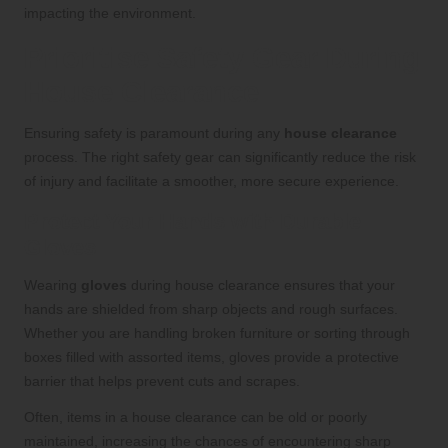
impacting the environment.
Prioritise Safety Gear During
House Clearance
Ensuring safety is paramount during any
house clearance
process. The right safety gear can significantly reduce the risk
of injury and facilitate a smoother, more secure experience.
Protect Your Hands with Durable
Gloves
Wearing
gloves
during house clearance ensures that your
hands are shielded from sharp objects and rough surfaces.
Whether you are handling broken furniture or sorting through
boxes filled with assorted items, gloves provide a protective
barrier that helps prevent cuts and scrapes.
Often, items in a house clearance can be old or poorly
maintained, increasing the chances of encountering sharp