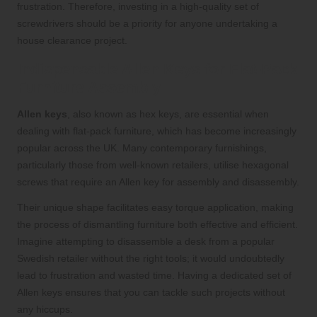
frustration. Therefore, investing in a high-quality set of
screwdrivers should be a priority for anyone undertaking a
house clearance project.
Indispensable Allen Keys for Flat-Pack
Furniture Assembly
Allen keys
, also known as hex keys, are essential when
dealing with flat-pack furniture, which has become increasingly
popular across the UK. Many contemporary furnishings,
particularly those from well-known retailers, utilise hexagonal
screws that require an Allen key for assembly and disassembly.
Their unique shape facilitates easy torque application, making
the process of dismantling furniture both effective and efficient.
Imagine attempting to disassemble a desk from a popular
Swedish retailer without the right tools; it would undoubtedly
lead to frustration and wasted time. Having a dedicated set of
Allen keys ensures that you can tackle such projects without
any hiccups.