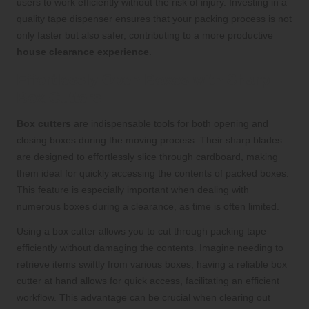
users to work efficiently without the risk of injury. Investing in a
quality tape dispenser ensures that your packing process is not
only faster but also safer, contributing to a more productive
house clearance experience
.
Effortlessly Open Boxes with Sharp
Box Cutters
Box cutters
are indispensable tools for both opening and
closing boxes during the moving process. Their sharp blades
are designed to effortlessly slice through cardboard, making
them ideal for quickly accessing the contents of packed boxes.
This feature is especially important when dealing with
numerous boxes during a clearance, as time is often limited.
Using a box cutter allows you to cut through packing tape
efficiently without damaging the contents. Imagine needing to
retrieve items swiftly from various boxes; having a reliable box
cutter at hand allows for quick access, facilitating an efficient
workflow. This advantage can be crucial when clearing out