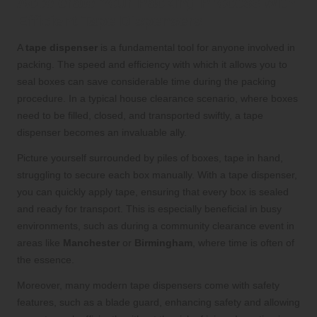
Accelerate Your Packing Process with
Efficient Tape Dispensers
A
tape dispenser
is a fundamental tool for anyone involved in
packing. The speed and efficiency with which it allows you to
seal boxes can save considerable time during the packing
procedure. In a typical house clearance scenario, where boxes
need to be filled, closed, and transported swiftly, a tape
dispenser becomes an invaluable ally.
Picture yourself surrounded by piles of boxes, tape in hand,
struggling to secure each box manually. With a tape dispenser,
you can quickly apply tape, ensuring that every box is sealed
and ready for transport. This is especially beneficial in busy
environments, such as during a community clearance event in
areas like
Manchester
or
Birmingham
, where time is often of
the essence.
Moreover, many modern tape dispensers come with safety
features, such as a blade guard, enhancing safety and allowing