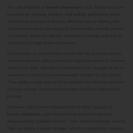
The role of
pliers
in
house clearance
is vital. These tools are
essential for gripping, twisting, and pulling, particularly when
dismantling furniture or fixtures. Whether you’re dealing with
stubborn screws or attempting to disassemble intricate pieces
of furniture, pliers provide the necessary leverage and grip to
effectively manage these challenges.
For example, in many homes across the UK, furniture pieces
are often secured with screws that may have rusted or become
seized over time. Standard screwdrivers may struggle in these
situations, making pliers an invaluable addition to your toolkit.
Their ability to grip objects firmly enables the effective removal
of these screws, ensuring a smoother and faster dismantling
process.
Moreover, pliers prove indispensable in other aspects of
house clearance
, such as removing nails from wood or
disassembling outdated fixtures. Their multifunctionality means
they can tackle a range of tasks, which is essential for anyone