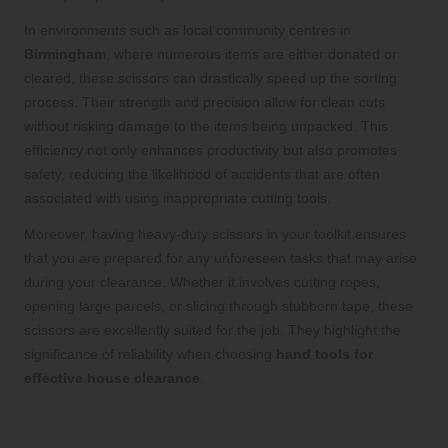
In environments such as local community centres in
Birmingham
, where numerous items are either donated or
cleared, these scissors can drastically speed up the sorting
process. Their strength and precision allow for clean cuts
without risking damage to the items being unpacked. This
efficiency not only enhances productivity but also promotes
safety, reducing the likelihood of accidents that are often
associated with using inappropriate cutting tools.
Moreover, having heavy-duty scissors in your toolkit ensures
that you are prepared for any unforeseen tasks that may arise
during your clearance. Whether it involves cutting ropes,
opening large parcels, or slicing through stubborn tape, these
scissors are excellently suited for the job. They highlight the
significance of reliability when choosing
hand tools for
effective house clearance
.
Enhance Your Efficiency with Utility
Knives for Quick Access