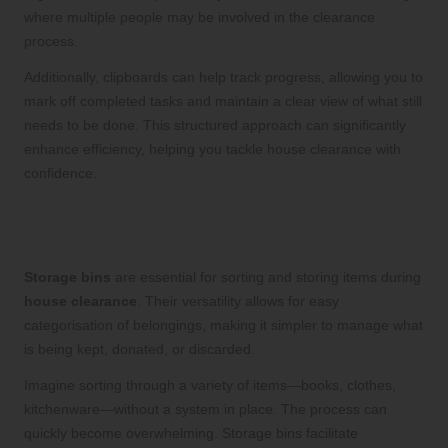
where multiple people may be involved in the clearance
process.
Additionally, clipboards can help track progress, allowing you to
mark off completed tasks and maintain a clear view of what still
needs to be done. This structured approach can significantly
enhance efficiency, helping you tackle house clearance with
confidence.
Efficiently Manage Items with Sturdy
Storage Bins
Storage bins
are essential for sorting and storing items during
house clearance
. Their versatility allows for easy
categorisation of belongings, making it simpler to manage what
is being kept, donated, or discarded.
Imagine sorting through a variety of items—books, clothes,
kitchenware—without a system in place. The process can
quickly become overwhelming. Storage bins facilitate