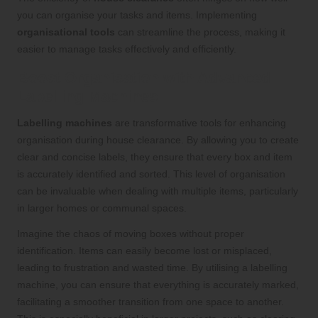
you can organise your tasks and items. Implementing
organisational tools
can streamline the process, making it
easier to manage tasks effectively and efficiently.
Boost Organisation with Advanced
Labelling Machines
Labelling machines
are transformative tools for enhancing
organisation during house clearance. By allowing you to create
clear and concise labels, they ensure that every box and item
is accurately identified and sorted. This level of organisation
can be invaluable when dealing with multiple items, particularly
in larger homes or communal spaces.
Imagine the chaos of moving boxes without proper
identification. Items can easily become lost or misplaced,
leading to frustration and wasted time. By utilising a labelling
machine, you can ensure that everything is accurately marked,
facilitating a smoother transition from one space to another.