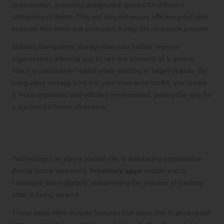
organisation, providing designated spaces for different
categories of items. This not only enhances efficiency but also
ensures that items are protected during the clearance process.
Utilising transparent storage bins can further improve
organisation, allowing you to see the contents at a glance,
which is particularly helpful when working in larger spaces. By
integrating storage bins into your clearance toolkit, you create
a more organised and efficient environment, paving the way for
a successful house clearance.
Leverage Technology with Innovative
Inventory Apps
Technology can play a pivotal role in enhancing organisation
during house clearance.
Inventory apps
enable you to
catalogue items digitally, streamlining the process of tracking
what is being cleared.
These apps often include features that allow you to photograph