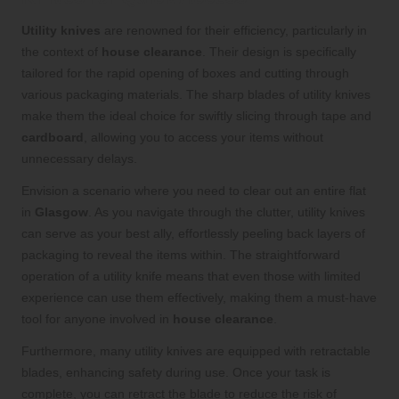
Utility knives
are renowned for their efficiency, particularly in
the context of
house clearance
. Their design is specifically
tailored for the rapid opening of boxes and cutting through
various packaging materials. The sharp blades of utility knives
make them the ideal choice for swiftly slicing through tape and
cardboard
, allowing you to access your items without
unnecessary delays.
Envision a scenario where you need to clear out an entire flat
in
Glasgow
. As you navigate through the clutter, utility knives
can serve as your best ally, effortlessly peeling back layers of
packaging to reveal the items within. The straightforward
operation of a utility knife means that even those with limited
experience can use them effectively, making them a must-have
tool for anyone involved in
house clearance
.
Furthermore, many utility knives are equipped with retractable
blades, enhancing safety during use. Once your task is
complete, you can retract the blade to reduce the risk of