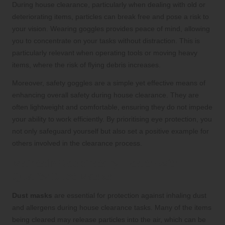
During house clearance, particularly when dealing with old or
deteriorating items, particles can break free and pose a risk to
your vision. Wearing goggles provides peace of mind, allowing
you to concentrate on your tasks without distraction. This is
particularly relevant when operating tools or moving heavy
items, where the risk of flying debris increases.
Moreover, safety goggles are a simple yet effective means of
enhancing overall safety during house clearance. They are
often lightweight and comfortable, ensuring they do not impede
your ability to work efficiently. By prioritising eye protection, you
not only safeguard yourself but also set a positive example for
others involved in the clearance process.
Maintain Respiratory Health with
Quality Dust Masks
Dust masks
are essential for protection against inhaling dust
and allergens during house clearance tasks. Many of the items
being cleared may release particles into the air, which can be