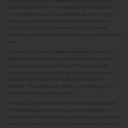
As previously mentioned,
screwdrivers
play a pivotal role in
disassembling furniture. Their function in removing screws
from various items cannot be overstated, as many furniture
pieces are constructed with multiple screws holding them
together. Each tool in your screwdriver set offers unique
advantages, enabling you to tackle a wide range of screws with
ease.
For instance, a standard
Phillips screwdriver
is perfect for
tightly fastened screws, while a flathead screwdriver can be
necessary for more accessible ones. The ability to swiftly
switch between tools can drastically reduce the time taken to
dismantle larger items, ensuring the process remains
seamless. This is particularly critical in urban settings where
rapid turnarounds are often required.
Moreover, using the correct screwdriver not only accelerates
the disassembly process but also prevents damage to the
furniture itself. Stripped screws can frequently occur when the
wrong tool is employed, leading to inefficiencies and potential