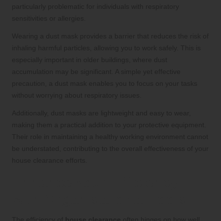
particularly problematic for individuals with respiratory
sensitivities or allergies.
Wearing a dust mask provides a barrier that reduces the risk of
inhaling harmful particles, allowing you to work safely. This is
especially important in older buildings, where dust
accumulation may be significant. A simple yet effective
precaution, a dust mask enables you to focus on your tasks
without worrying about respiratory issues.
Additionally, dust masks are lightweight and easy to wear,
making them a practical addition to your protective equipment.
Their role in maintaining a healthy working environment cannot
be understated, contributing to the overall effectiveness of your
house clearance efforts.
Enhance Your Efficiency
with Organisational Tools
The efficiency of
house clearance
often hinges on how well