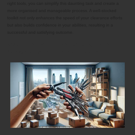
right tools, you can simplify this daunting task and create a
more organised and manageable process. A well-stocked
toolkit not only enhances the speed of your clearance efforts
but also builds confidence in your abilities, resulting in a
successful and satisfying outcome.
Maximise Your Productivity Using
Versatile Multi-Function Tools