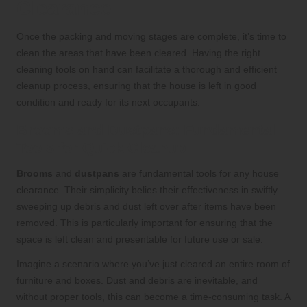
Clearance
Once the packing and moving stages are complete, it’s time to
clean the areas that have been cleared. Having the right
cleaning tools on hand can facilitate a thorough and efficient
cleanup process, ensuring that the house is left in good
condition and ready for its next occupants.
Brooms and Dustpans: Fundamental
Tools for Quick Cleanup
Brooms
and
dustpans
are fundamental tools for any house
clearance. Their simplicity belies their effectiveness in swiftly
sweeping up debris and dust left over after items have been
removed. This is particularly important for ensuring that the
space is left clean and presentable for future use or sale.
Imagine a scenario where you’ve just cleared an entire room of
furniture and boxes. Dust and debris are inevitable, and
without proper tools, this can become a time-consuming task. A