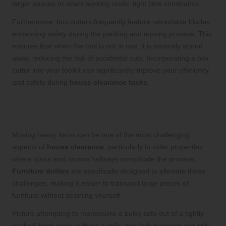
larger spaces or when working under tight time constraints.
Furthermore, box cutters frequently feature retractable blades,
enhancing safety during the packing and moving process. This
ensures that when the tool is not in use, it is securely stored
away, reducing the risk of accidental cuts. Incorporating a box
cutter into your toolkit can significantly improve your efficiency
and safety during
house clearance tasks
.
Streamline Heavy Lifting with Durable
Furniture Dollies
Moving heavy items can be one of the most challenging
aspects of
house clearance
, particularly in older properties
where stairs and narrow hallways complicate the process.
Furniture dollies
are specifically designed to alleviate these
challenges, making it easier to transport large pieces of
furniture without straining yourself.
Picture attempting to manoeuvre a bulky sofa out of a tightly
packed living room; without a dolly, this task becomes not only