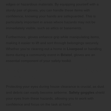
edges or hazardous materials. By equipping yourself with a
sturdy pair of gloves, you can handle these items with
confidence, knowing your hands are safeguarded. This is
particularly important in areas where hazards may not be
immediately visible, such as attics or basements.
Furthermore, gloves enhance grip while manipulating items,
making it easier to lift and sort through belongings securely.
Whether you’re clearing out a home in
Liverpool
or handling
items during a community event in
Bristol
, gloves are an
essential component of your safety toolkit.
Safeguard Your Vision with Protective
Safety Goggles
Protecting your eyes during house clearance is crucial, as dust
and debris can easily become airborne.
Safety goggles
shield
your eyes from these hazards, allowing you to work with
confidence and focus on the task at hand.