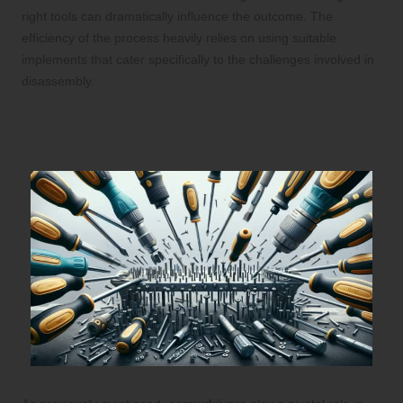
right tools can dramatically influence the outcome. The
efficiency of the process heavily relies on using suitable
implements that cater specifically to the challenges involved in
disassembly.
Utilise Screwdrivers for Smooth and
Effective Disassembly