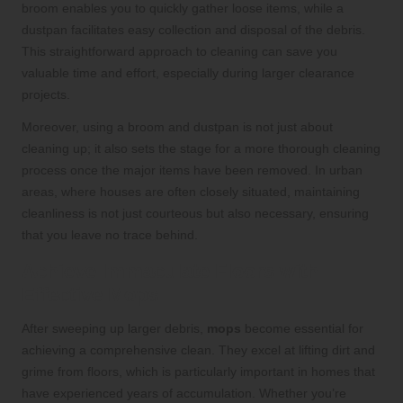
broom enables you to quickly gather loose items, while a
dustpan facilitates easy collection and disposal of the debris.
This straightforward approach to cleaning can save you
valuable time and effort, especially during larger clearance
projects.
Moreover, using a broom and dustpan is not just about
cleaning up; it also sets the stage for a more thorough cleaning
process once the major items have been removed. In urban
areas, where houses are often closely situated, maintaining
cleanliness is not just courteous but also necessary, ensuring
that you leave no trace behind.
Achieve Immaculate Floors with
Effective Mops
After sweeping up larger debris,
mops
become essential for
achieving a comprehensive clean. They excel at lifting dirt and
grime from floors, which is particularly important in homes that
have experienced years of accumulation. Whether you’re