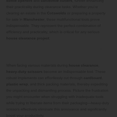
bottle openers
and
can/bottle cutters
, further enhancing
their practicality during clearance tasks. Whether you’re
clearing an estate in the
Cotswolds
or preparing a property
for sale in
Manchester
, these multifunctional tools prove
indispensable. They represent the perfect combination of
efficiency and practicality, which is critical for any serious
house clearance project
.
Streamline Your House Clearance with
Heavy-Duty Scissors
When facing various materials during
house clearance
,
heavy-duty scissors
become an indispensable tool. These
robust implements can effortlessly cut through
cardboard
,
plastic wrap
, and thick packing materials, thereby expediting
the unpacking and dismantling process. Picture the frustration
you might encounter when struggling with inadequate tools
while trying to liberate items from their packaging—heavy-duty
scissors effectively eliminate this annoyance and significantly
boost your productivity.