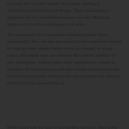
you may find yourself unable to proceed, leading to
unnecessary frustration and delays. Thus, possessing a
complete set of screwdrivers ensures you can effectively
address any furniture challenges that arise.
The importance of a screwdriver extends beyond mere
disassembly; they are also beneficial for securing loose fixtures
or making minor repairs before items are moved. In many
cases, this added step can enhance the overall condition of
your belongings, making them more appealing for resale or
donation. By equipping yourself with reliable screwdrivers, you
not only improve your efficiency but also preserve the integrity
of the items you are working on.
Discover Optimal Tools for
Effective Furniture
Dismantling
When faced with the task of dismantling furniture, having the