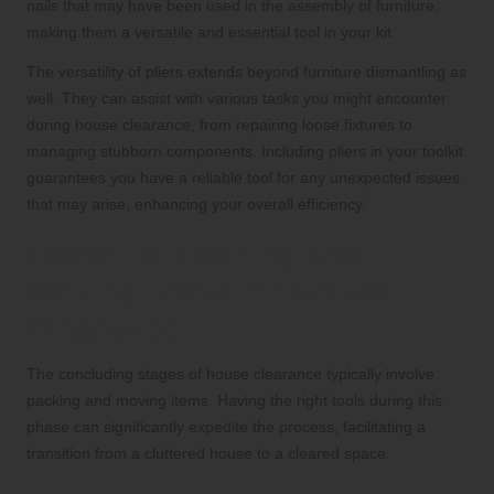
nails that may have been used in the assembly of furniture,
making them a versatile and essential tool in your kit.
The versatility of pliers extends beyond furniture dismantling as
well. They can assist with various tasks you might encounter
during house clearance, from repairing loose fixtures to
managing stubborn components. Including pliers in your toolkit
guarantees you have a reliable tool for any unexpected issues
that may arise, enhancing your overall efficiency.
Essential Packing and
Moving Tools for House
Clearance
The concluding stages of house clearance typically involve
packing and moving items. Having the right tools during this
phase can significantly expedite the process, facilitating a
transition from a cluttered house to a cleared space.