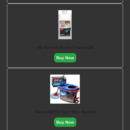
HG Natural Stone Cleaner 38
Buy Now
Vileda H2PrO Spin Mop System
Buy Now