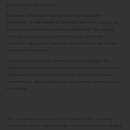
positive customer feedback.
Moreover, a boutique hotel in Perth emphasised the
importance of maintaining its limestone flooring to convey the
luxury and sophistication of the establishment. Our regular
cleaning schedules have allowed them to uphold their
reputation, with guests frequently complimenting the pristine
condition of their floors.
These testimonials from commercial clients highlight the
significance of professional cleaning services in sustaining the
appearance and integrity of limestone flooring in business
environments, demonstrating our unwavering commitment to
excellence.
Visual Transformations: Stunning
Before and After Results
The remarkable outcomes of our limestone floor cleaning
service are clearly visible through our before-and-after images.