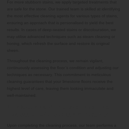
For more stubborn stains, we apply targeted treatments that
are safe for the stone. Our trained team is skilled at identifying
the most effective cleaning agents for various types of stains,
ensuring an approach that is personalised to yield the best
results. In cases of deep-seated stains or discolouration, we
may utilise advanced techniques such as steam cleaning or
honing, which refresh the surface and restore its original
sheen.
Throughout the cleaning process, we remain vigilant,
continuously assessing the floor’s condition and adjusting our
techniques as necessary. This commitment to meticulous
cleaning guarantees that your limestone floors receive the
highest level of care, leaving them looking immaculate and
well-maintained.
Conducting a Comprehensive Final
Evaluation of the Cleaning Results
Upon completing the cleaning process, our team performs a