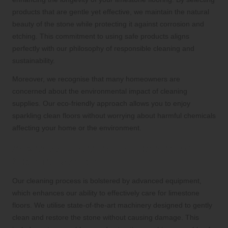
products that are gentle yet effective, we maintain the natural
beauty of the stone while protecting it against corrosion and
etching. This commitment to using safe products aligns
perfectly with our philosophy of responsible cleaning and
sustainability.
Moreover, we recognise that many homeowners are
concerned about the environmental impact of cleaning
supplies. Our eco-friendly approach allows you to enjoy
sparkling clean floors without worrying about harmful chemicals
affecting your home or the environment.
Advanced Cleaning Equipment for
Optimal Results
Our cleaning process is bolstered by advanced equipment,
which enhances our ability to effectively care for limestone
floors. We utilise state-of-the-art machinery designed to gently
clean and restore the stone without causing damage. This