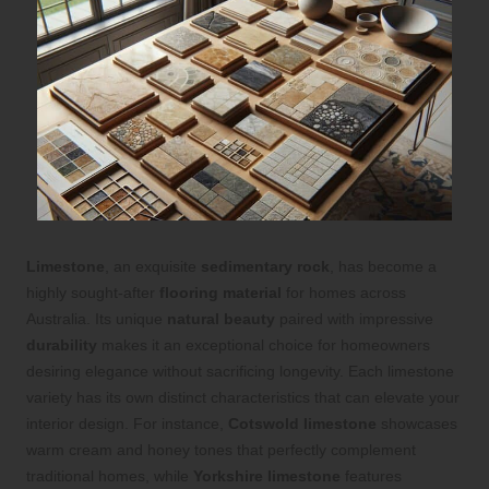
Limestone
, an exquisite
sedimentary rock
, has become a
highly sought-after
flooring material
for homes across
Australia. Its unique
natural beauty
paired with impressive
durability
makes it an exceptional choice for homeowners
desiring elegance without sacrificing longevity. Each limestone
variety has its own distinct characteristics that can elevate your
interior design. For instance,
Cotswold limestone
showcases
warm cream and honey tones that perfectly complement
traditional homes, while
Yorkshire limestone
features