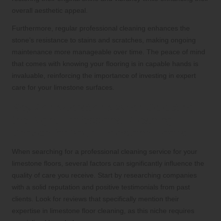
overall aesthetic appeal.
Furthermore, regular professional cleaning enhances the
stone’s resistance to stains and scratches, making ongoing
maintenance more manageable over time. The peace of mind
that comes with knowing your flooring is in capable hands is
invaluable, reinforcing the importance of investing in expert
care for your limestone surfaces.
Key Considerations When Selecting
the Right Professional Cleaning
Service for Your Limestone Floors
When searching for a professional cleaning service for your
limestone floors, several factors can significantly influence the
quality of care you receive. Start by researching companies
with a solid reputation and positive testimonials from past
clients. Look for reviews that specifically mention their
expertise in limestone floor cleaning, as this niche requires