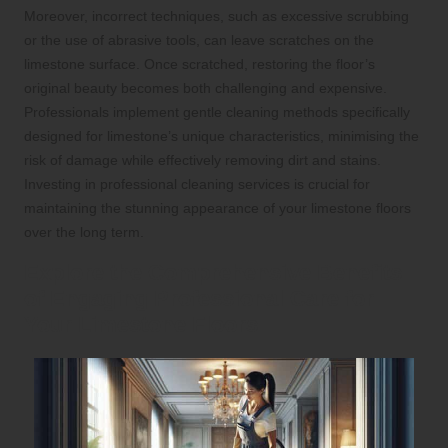
Moreover, incorrect techniques, such as excessive scrubbing
or the use of abrasive tools, can leave scratches on the
limestone surface. Once scratched, restoring the floor’s
original beauty becomes both challenging and expensive.
Professionals implement gentle cleaning methods specifically
designed for limestone’s unique characteristics, minimising the
risk of damage while effectively removing dirt and stains.
Investing in professional cleaning services is crucial for
maintaining the stunning appearance of your limestone floors
over the long term.
Explore the Comprehensive Benefits
of Engaging Professional Care for
Your Limestone Floors