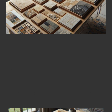
Unlock the Full Potential of
Limestone Flooring: Explore
Types, Benefits, and Expert
Care Techniques
Dive into the Variety of Limestone
Flooring Options Perfect for Your
Home