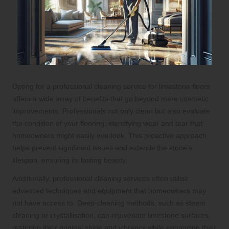
Opting for a professional cleaning service for limestone floors
offers a wide array of benefits that go beyond mere cosmetic
improvements. Professionals not only clean but also evaluate
the condition of your flooring, identifying wear and tear that
homeowners might easily overlook. This proactive approach
helps prevent significant issues and extends the stone’s
lifespan, ensuring its lasting beauty.
Additionally, professional cleaning services often utilise
advanced techniques and equipment that homeowners may
not have access to. Deep-cleaning methods, such as steam
cleaning or crystallisation, can rejuvenate limestone surfaces,
restoring their original shine and vibrancy while enhancing their