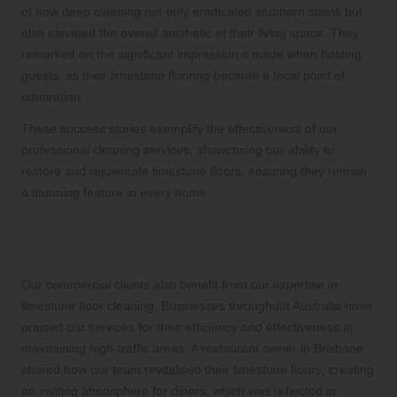
of how deep cleaning not only eradicated stubborn stains but
also elevated the overall aesthetic of their living space. They
remarked on the significant impression it made when hosting
guests, as their limestone flooring became a focal point of
admiration.
These success stories exemplify the effectiveness of our
professional cleaning services, showcasing our ability to
restore and rejuvenate limestone floors, ensuring they remain
a stunning feature in every home.
Positive Feedback and Endorsements
from Our Commercial Clients
Our commercial clients also benefit from our expertise in
limestone floor cleaning. Businesses throughout Australia have
praised our services for their efficiency and effectiveness in
maintaining high-traffic areas. A restaurant owner in Brisbane
shared how our team revitalised their limestone floors, creating
an inviting atmosphere for diners, which was reflected in