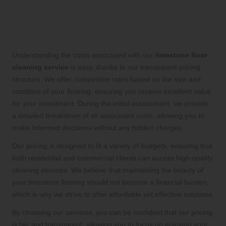
and Service Options
Clear and Transparent Pricing
Structure for Your Peace of Mind
Understanding the costs associated with our
limestone floor
cleaning service
is easy, thanks to our transparent pricing
structure. We offer competitive rates based on the size and
condition of your flooring, ensuring you receive excellent value
for your investment. During the initial assessment, we provide
a detailed breakdown of all associated costs, allowing you to
make informed decisions without any hidden charges.
Our pricing is designed to fit a variety of budgets, ensuring that
both residential and commercial clients can access high-quality
cleaning services. We believe that maintaining the beauty of
your limestone flooring should not become a financial burden,
which is why we strive to offer affordable yet effective solutions.
By choosing our services, you can be confident that our pricing
is fair and transparent, allowing you to focus on enjoying your