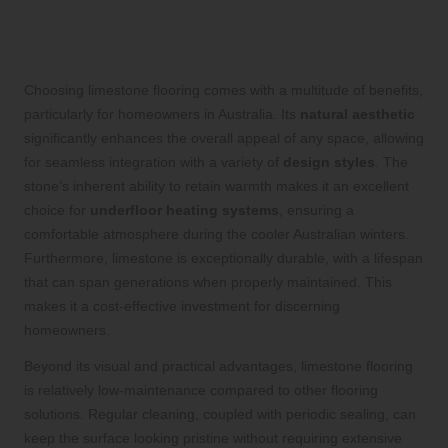
Uncover the Exceptional Benefits of
Selecting Limestone Flooring for Your
Home
Choosing limestone flooring comes with a multitude of benefits,
particularly for homeowners in Australia. Its
natural aesthetic
significantly enhances the overall appeal of any space, allowing
for seamless integration with a variety of
design styles
. The
stone’s inherent ability to retain warmth makes it an excellent
choice for
underfloor heating systems
, ensuring a
comfortable atmosphere during the cooler Australian winters.
Furthermore, limestone is exceptionally durable, with a lifespan
that can span generations when properly maintained. This
makes it a cost-effective investment for discerning
homeowners.
Beyond its visual and practical advantages, limestone flooring
is relatively low-maintenance compared to other flooring
solutions. Regular cleaning, coupled with periodic sealing, can
keep the surface looking pristine without requiring extensive