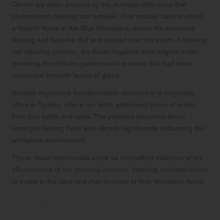
Clients are often amazed by the dramatic difference that
professional cleaning can achieve. One notable case involved
a historic home in the Blue Mountains, where the limestone
flooring had become dull and stained over the years. Following
our cleaning process, the floors regained their original luster,
revealing the intricate patterns and textures that had been
concealed beneath layers of grime.
Another impressive transformation occurred in a corporate
office in Sydney, where our team addressed years of marks
from foot traffic and spills. The polished limestone floors
emerged looking fresh and vibrant, significantly enhancing the
workplace environment.
These visual testimonials serve as compelling evidence of the
effectiveness of our cleaning services, inspiring potential clients
to invest in the care and maintenance of their limestone floors.
Understanding Our Pricing