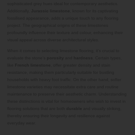
sophisticated grey hues ideal for contemporary aesthetics.
Additionally,
Jurassic limestone
, known for its captivating
fossilised appearance, adds a unique touch to any flooring
project. The geographical origins of these limestones
profoundly influence their texture and colour, enhancing their
visual appeal across diverse architectural styles.
When it comes to selecting limestone flooring, it’s crucial to
evaluate the stone’s
porosity
and
hardness
. Certain types,
like
French limestone
, offer greater density and stain
resistance, making them particularly suitable for bustling
households with heavy foot traffic. On the other hand, softer
limestone varieties may necessitate extra care and routine
maintenance to preserve their aesthetic charm. Understanding
these distinctions is vital for homeowners who wish to invest in
flooring solutions that are both
durable
and visually striking,
thereby ensuring their longevity and resilience against
everyday wear.