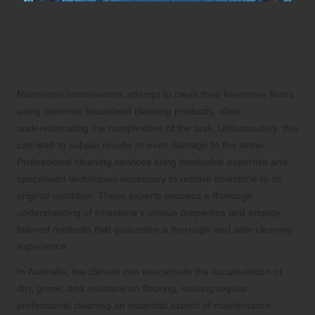
Why Relying on DIY Cleaning Methods
Can Be Insufficient for Limestone
Floors
Numerous homeowners attempt to clean their limestone floors
using common household cleaning products, often
underestimating the complexities of the task. Unfortunately, this
can lead to subpar results or even damage to the stone.
Professional cleaning services bring invaluable expertise and
specialised techniques necessary to restore limestone to its
original condition. These experts possess a thorough
understanding of limestone’s unique properties and employ
tailored methods that guarantee a thorough and safe cleaning
experience.
In Australia, the climate can exacerbate the accumulation of
dirt, grime, and moisture on flooring, making regular
professional cleaning an essential aspect of maintenance.