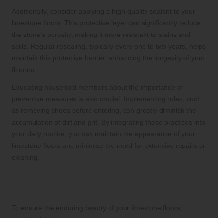
Additionally, consider applying a high-quality sealant to your
limestone floors. This protective layer can significantly reduce
the stone’s porosity, making it more resistant to stains and
spills. Regular resealing, typically every one to two years, helps
maintain this protective barrier, enhancing the longevity of your
flooring.
Educating household members about the importance of
preventive measures is also crucial. Implementing rules, such
as removing shoes before entering, can greatly diminish the
accumulation of dirt and grit. By integrating these practices into
your daily routine, you can maintain the appearance of your
limestone floors and minimise the need for extensive repairs or
cleaning.
Long-Term Preservation Strategies for
Your Limestone Floors
To ensure the enduring beauty of your limestone floors,