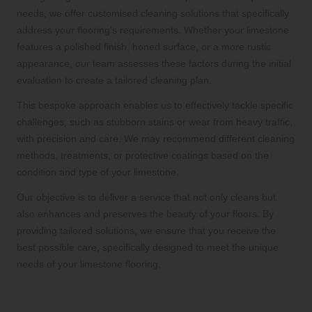
needs, we offer customised cleaning solutions that specifically
address your flooring’s requirements. Whether your limestone
features a polished finish, honed surface, or a more rustic
appearance, our team assesses these factors during the initial
evaluation to create a tailored cleaning plan.
This bespoke approach enables us to effectively tackle specific
challenges, such as stubborn stains or wear from heavy traffic,
with precision and care. We may recommend different cleaning
methods, treatments, or protective coatings based on the
condition and type of your limestone.
Our objective is to deliver a service that not only cleans but
also enhances and preserves the beauty of your floors. By
providing tailored solutions, we ensure that you receive the
best possible care, specifically designed to meet the unique
needs of your limestone flooring.
Essential Maintenance