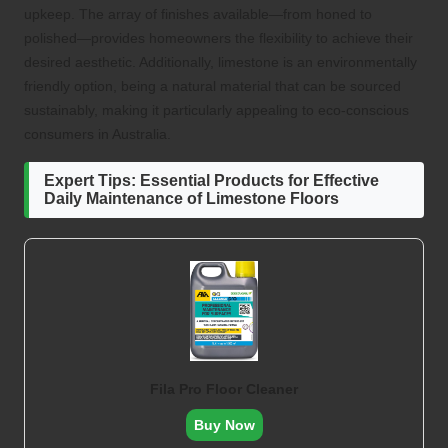
upkeep. The array of finishes available—from honed to
polished—provides homeowners the flexibility to achieve their
desired aesthetic. Additionally, limestone is an environmentally
friendly option, being a natural material that can be sourced
sustainably, making it particularly appealing to eco-conscious
consumers in Australia.
Expert Tips: Essential Products for Effective
Daily Maintenance of Limestone Floors
Fila Pro Floor Cleaner
Buy Now