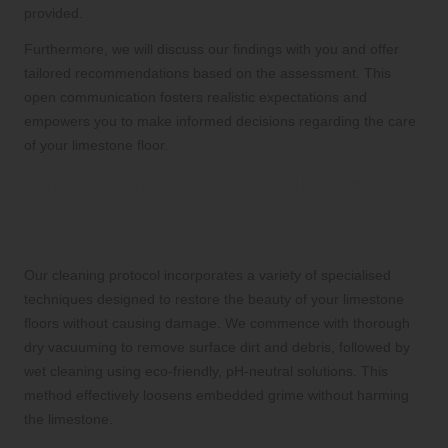
provided.
Furthermore, we will discuss our findings with you and offer
tailored recommendations based on the assessment. This
open communication fosters realistic expectations and
empowers you to make informed decisions regarding the care
of your limestone floor.
Implementing Innovative Cleaning
Techniques for Effective Limestone
Restoration
Our cleaning protocol incorporates a variety of specialised
techniques designed to restore the beauty of your limestone
floors without causing damage. We commence with thorough
dry vacuuming to remove surface dirt and debris, followed by
wet cleaning using eco-friendly, pH-neutral solutions. This
method effectively loosens embedded grime without harming
the limestone.