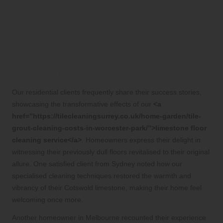
Client Testimonials and
Experiences: Genuine
Success Stories
Remarkable Transformations from Our
Residential Clients
Our residential clients frequently share their success stories,
showcasing the transformative effects of our
<a
href=”https://tilecleaningsurrey.co.uk/home-garden/tile-
grout-cleaning-costs-in-worcester-park/”>limestone floor
cleaning service</a>
. Homeowners express their delight in
witnessing their previously dull floors revitalised to their original
allure. One satisfied client from Sydney noted how our
specialised cleaning techniques restored the warmth and
vibrancy of their Cotswold limestone, making their home feel
welcoming once more.
Another homeowner in Melbourne recounted their experience