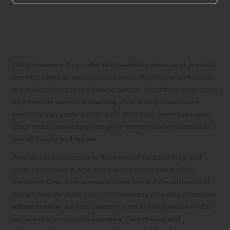
Identifying and Overcoming Common
Challenges Associated with Limestone
Flooring
While limestone floors offer both aesthetic charm and practical
benefits, they can also present certain challenges, particularly
in the face of Australia’s diverse climate. A common issue faced
by limestone owners is
staining
. Due to its porous nature,
limestone can easily absorb spills from food, beverages, and
other liquids, resulting in unsightly marks that can diminish its
overall beauty and appeal.
Another concern relates to the potential for scratching and
wear, particularly in high-traffic areas where foot traffic is
prevalent. Over time, consistent use can dull the surface and
detract from its visual allure. Homeowners may also encounter
efflorescence
, a white, powdery residue that appears on the
surface due to moisture exposure. Recognising and