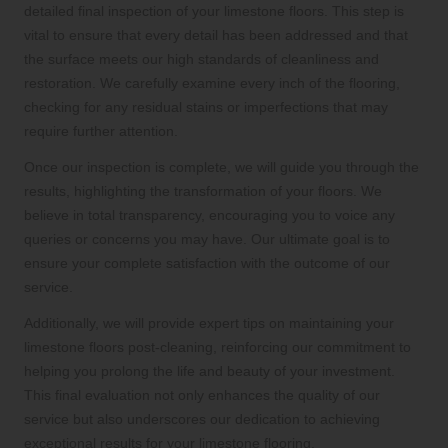
detailed final inspection of your limestone floors. This step is
vital to ensure that every detail has been addressed and that
the surface meets our high standards of cleanliness and
restoration. We carefully examine every inch of the flooring,
checking for any residual stains or imperfections that may
require further attention.
Once our inspection is complete, we will guide you through the
results, highlighting the transformation of your floors. We
believe in total transparency, encouraging you to voice any
queries or concerns you may have. Our ultimate goal is to
ensure your complete satisfaction with the outcome of our
service.
Additionally, we will provide expert tips on maintaining your
limestone floors post-cleaning, reinforcing our commitment to
helping you prolong the life and beauty of your investment.
This final evaluation not only enhances the quality of our
service but also underscores our dedication to achieving
exceptional results for your limestone flooring.