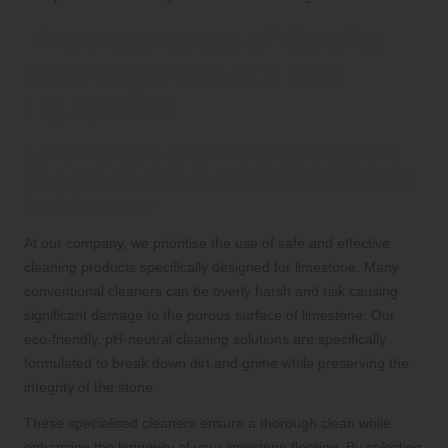
The Importance of Quality
Cleaning Products and
Equipment
Utilising Safe and Effective Cleaners
Specifically Formulated for Limestone
Maintenance
At our company, we prioritise the use of safe and effective
cleaning products specifically designed for limestone. Many
conventional cleaners can be overly harsh and risk causing
significant damage to the porous surface of limestone. Our
eco-friendly, pH-neutral cleaning solutions are specifically
formulated to break down dirt and grime while preserving the
integrity of the stone.
These specialised cleaners ensure a thorough clean while
enhancing the longevity of your limestone flooring. By selecting