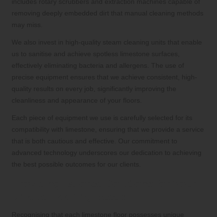
includes rotary scrubbers and extraction machines capable of
removing deeply embedded dirt that manual cleaning methods
may miss.
We also invest in high-quality steam cleaning units that enable
us to sanitise and achieve spotless limestone surfaces,
effectively eliminating bacteria and allergens. The use of
precise equipment ensures that we achieve consistent, high-
quality results on every job, significantly improving the
cleanliness and appearance of your floors.
Each piece of equipment we use is carefully selected for its
compatibility with limestone, ensuring that we provide a service
that is both cautious and effective. Our commitment to
advanced technology underscores our dedication to achieving
the best possible outcomes for our clients.
Providing Tailored Solutions for Your
Unique Flooring Needs
Recognising that each limestone floor possesses unique