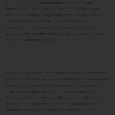
Attempting to clean limestone floors without sufficient
knowledge can lead to residue buildup or ineffective stain
removal. Additionally, using inappropriate cleaning products
can result in etching or dulling of the stone’s surface,
necessitating more intensive restoration later. Therefore,
entrusting your limestone flooring to skilled professionals is a
wise and prudent investment.
The Risks Associated with Using
Improper Cleaning Techniques on
Limestone Floors
Utilising incorrect cleaning methods on limestone floors poses
significant risks that can compromise both the appearance and
longevity of the stone. Many common cleaning agents contain
acids or harsh chemicals that can interact negatively with
limestone, leading to etching or discolouration. This type of
damage may require costly repairs or replacements, which
could have easily been avoided with professional care.