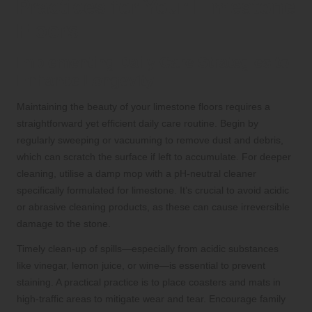
Practices for Your Limestone
Floors
Implementing Daily Care Strategies to
Enhance Longevity
Maintaining the beauty of your limestone floors requires a
straightforward yet efficient daily care routine. Begin by
regularly sweeping or vacuuming to remove dust and debris,
which can scratch the surface if left to accumulate. For deeper
cleaning, utilise a damp mop with a pH-neutral cleaner
specifically formulated for limestone. It’s crucial to avoid acidic
or abrasive cleaning products, as these can cause irreversible
damage to the stone.
Timely clean-up of spills—especially from acidic substances
like vinegar, lemon juice, or wine—is essential to prevent
staining. A practical practice is to place coasters and mats in
high-traffic areas to mitigate wear and tear. Encourage family