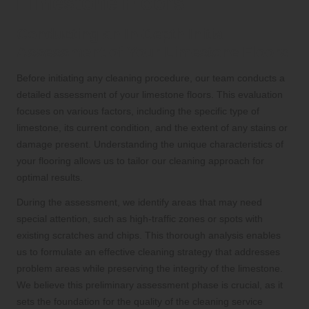
Limestone Floors
Conducting an In-Depth Initial
Assessment of Your Limestone Floors
Before initiating any cleaning procedure, our team conducts a
detailed assessment of your limestone floors. This evaluation
focuses on various factors, including the specific type of
limestone, its current condition, and the extent of any stains or
damage present. Understanding the unique characteristics of
your flooring allows us to tailor our cleaning approach for
optimal results.
During the assessment, we identify areas that may need
special attention, such as high-traffic zones or spots with
existing scratches and chips. This thorough analysis enables
us to formulate an effective cleaning strategy that addresses
problem areas while preserving the integrity of the limestone.
We believe this preliminary assessment phase is crucial, as it
sets the foundation for the quality of the cleaning service