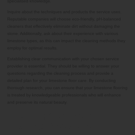
specialised knowledge.
Inquire about the techniques and products the service uses.
Reputable companies will choose eco-friendly, pH-balanced
cleaners that effectively eliminate dirt without damaging the
stone. Additionally, ask about their experience with various
limestone types, as this can impact the cleaning methods they
employ for optimal results.
Establishing clear communication with your chosen service
provider is essential. They should be willing to answer your
questions regarding the cleaning process and provide a
detailed plan for your limestone floor care. By conducting
thorough research, you can ensure that your limestone flooring
is treated by knowledgeable professionals who will enhance
and preserve its natural beauty.
Unveiling Our Expert
Cleaning Process for