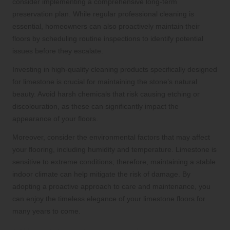
consider implementing a comprehensive long-term
preservation plan. While regular professional cleaning is
essential, homeowners can also proactively maintain their
floors by scheduling routine inspections to identify potential
issues before they escalate.
Investing in high-quality cleaning products specifically designed
for limestone is crucial for maintaining the stone’s natural
beauty. Avoid harsh chemicals that risk causing etching or
discolouration, as these can significantly impact the
appearance of your floors.
Moreover, consider the environmental factors that may affect
your flooring, including humidity and temperature. Limestone is
sensitive to extreme conditions; therefore, maintaining a stable
indoor climate can help mitigate the risk of damage. By
adopting a proactive approach to care and maintenance, you
can enjoy the timeless elegance of your limestone floors for
many years to come.