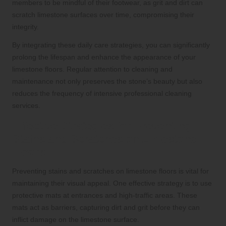
members to be mindful of their footwear, as grit and dirt can
scratch limestone surfaces over time, compromising their
integrity.
By integrating these daily care strategies, you can significantly
prolong the lifespan and enhance the appearance of your
limestone floors. Regular attention to cleaning and
maintenance not only preserves the stone’s beauty but also
reduces the frequency of intensive professional cleaning
services.
Effective Strategies for Preventing
Stains and Scratches on Limestone
Floors
Preventing stains and scratches on limestone floors is vital for
maintaining their visual appeal. One effective strategy is to use
protective mats at entrances and high-traffic areas. These
mats act as barriers, capturing dirt and grit before they can
inflict damage on the limestone surface.