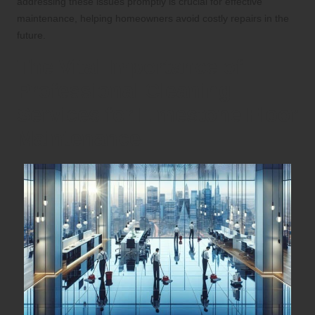
addressing these issues promptly is crucial for effective
maintenance, helping homeowners avoid costly repairs in the
future.
The Vital Importance of
Professional Cleaning
Services for Limestone Floor
Maintenance