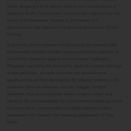
stone, stripping it of its vibrant colours and contributing to a
lacklustre finish. Furthermore, moisture can seep into the tiny
pores of the limestone, leading to patchiness and
discolouration that detracts from the overall aesthetic of your
flooring.
In Australia, where weather conditions can be unpredictable,
homeowners should consider applying protective sealants to
shield their limestone against environmental challenges.
Regularly inspecting the flooring for signs of moisture damage
is also advisable, as early detection can prevent more
significant issues from developing. By utilising curtains or UV-
protective films on windows, you can mitigate sunlight
exposure, thus preserving the stone’s original colour and
vibrancy. By acknowledging the environmental challenges that
limestone faces, homeowners can better safeguard their
investment and maintain the stunning appearance of their
floors.