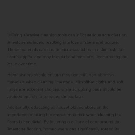
Understanding the Risks of Using
Abrasive Materials in Limestone
Maintenance
Utilising abrasive cleaning tools can inflict serious scratches on
limestone surfaces, resulting in a loss of shine and texture.
These materials can create micro-scratches that diminish the
floor’s appeal and may trap dirt and moisture, exacerbating the
issue over time.
Homeowners should ensure they use soft, non-abrasive
materials when cleaning limestone. Microfiber cloths and soft
mops are excellent choices, while scrubbing pads should be
avoided entirely to preserve the surface.
Additionally, educating all household members on the
importance of using the correct materials when cleaning the
floors is beneficial. By fostering a culture of care around the
limestone flooring, homeowners can significantly extend its