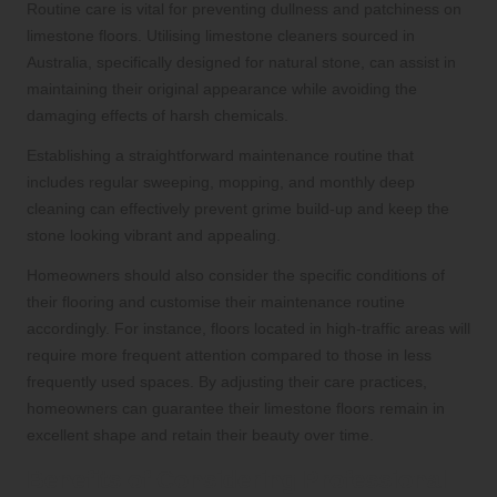
Routine care is vital for preventing dullness and patchiness on
limestone floors. Utilising limestone cleaners sourced in
Australia, specifically designed for natural stone, can assist in
maintaining their original appearance while avoiding the
damaging effects of harsh chemicals.
Establishing a straightforward maintenance routine that
includes regular sweeping, mopping, and monthly deep
cleaning can effectively prevent grime build-up and keep the
stone looking vibrant and appealing.
Homeowners should also consider the specific conditions of
their flooring and customise their maintenance routine
accordingly. For instance, floors located in high-traffic areas will
require more frequent attention compared to those in less
frequently used spaces. By adjusting their care practices,
homeowners can guarantee their limestone floors remain in
excellent shape and retain their beauty over time.
Benefits of Considering Professional