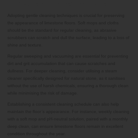
Protocols for Limestone Floors
Adopting gentle cleaning techniques is crucial for preserving
the appearance of limestone floors. Soft mops and cloths
should be the standard for regular cleaning, as abrasive
scrubbers can scratch and dull the surface, leading to a loss of
shine and texture.
Regular sweeping and vacuuming are essential for preventing
dirt and grit accumulation that can cause scratches and
dullness. For deeper cleaning, consider utilising a steam
cleaner specifically designed for natural stone, as it sanitises
without the use of harsh chemicals, ensuring a thorough clean
while minimising the risk of damage.
Establishing a consistent cleaning schedule can also help
maintain the floor’s appearance. For instance, weekly cleaning
with a soft mop and pH-neutral solution, paired with a monthly
deep clean, can ensure limestone floors remain in excellent
condition throughout the year.