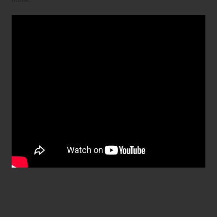
Understanding the Impact of Foot
Traffic on the Quality of Your
Limestone Floors