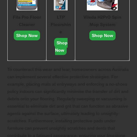
Fila Pro Floor
LTP
Vileda H2PrO Spin
Cleaner
Floorshin
Mop System
e
Shop Now
Shop Now
Shop
Now
To counteract this wear and tear, homeowners across Australia
can implement several effective protective strategies. For
example, placing mats at entryways and enforcing a no-shoes
policy indoors can significantly minimise the transfer of dirt and
debris onto your flooring. Regularly sweeping or vacuuming is
essential to eliminate dirt and grit that can function as abrasive
agents against the surface, ultimately leading to unsightly
scratches. Furthermore, installing protective pads under
furniture can prevent unsightly scratches and dents that
contribute to a fatigued appearance, ensuring your limestone