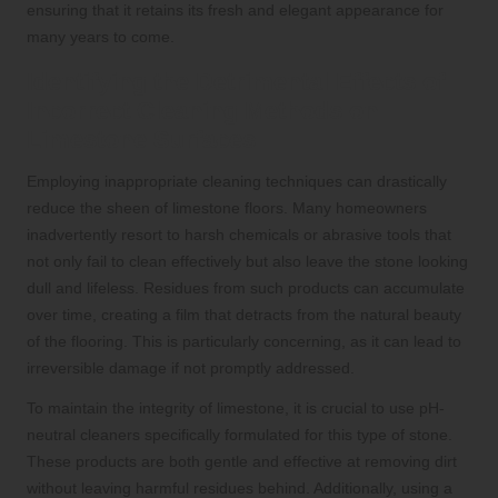
ensuring that it retains its fresh and elegant appearance for
many years to come.
Identifying the Detrimental Effects of
Incorrect Cleaning Methods on
Limestone Surfaces
Employing inappropriate cleaning techniques can drastically
reduce the sheen of limestone floors. Many homeowners
inadvertently resort to harsh chemicals or abrasive tools that
not only fail to clean effectively but also leave the stone looking
dull and lifeless. Residues from such products can accumulate
over time, creating a film that detracts from the natural beauty
of the flooring. This is particularly concerning, as it can lead to
irreversible damage if not promptly addressed.
To maintain the integrity of limestone, it is crucial to use pH-
neutral cleaners specifically formulated for this type of stone.
These products are both gentle and effective at removing dirt
without leaving harmful residues behind. Additionally, using a