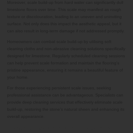
Moreover, scale build-up from hard water can significantly dull
limestone floors over time. This scale may manifest as rough
texture or discolouration, leading to an uneven and uninviting
surface. Not only does this impact the aesthetic appeal, but it
can also result in long-term damage if not addressed promptly.
Homeowners can combat scale build-up by utilising soft
cleaning cloths and non-abrasive cleaning solutions specifically
designed for limestone. Regularly scheduled cleaning sessions
can help prevent scale formation and maintain the flooring’s
pristine appearance, ensuring it remains a beautiful feature of
your home.
For those experiencing persistent scale issues, seeking
professional assistance can be advantageous. Specialists can
provide deep cleaning services that effectively eliminate scale
build-up, restoring the stone’s natural sheen and enhancing its
overall appearance.
Proactive Measures for Preventing