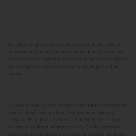
Choosing the Most Effective
Cleaning Products and
Techniques for Limestone
Floors in Australia
Selecting the right cleaning products and methods is vital for
preserving the beauty of limestone floors. Many households
inadvertently use harmful substances that can lead to dullness
and damage over time, compromising the integrity of their
flooring.
Identifying the Dangers of Using Harsh
Chemicals on Limestone Floors
Household cleaning products that contain harsh chemicals can
severely affect limestone floors. Many common cleaners
include acids or abrasive materials that can etch the surface,
resulting in a dull and unattractive finish. This is particularly
concerning for homeowners who strive to maintain the pristine