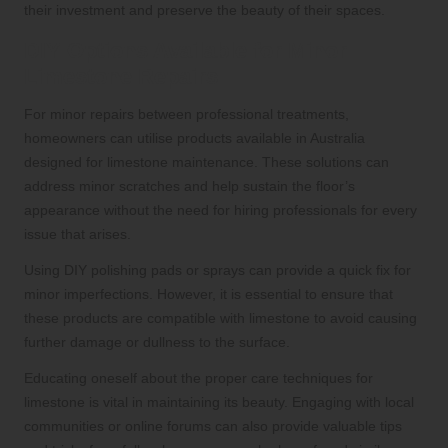
their investment and preserve the beauty of their spaces.
DIY Options Available for Minor
Limestone Repairs
For minor repairs between professional treatments,
homeowners can utilise products available in Australia
designed for limestone maintenance. These solutions can
address minor scratches and help sustain the floor’s
appearance without the need for hiring professionals for every
issue that arises.
Using DIY polishing pads or sprays can provide a quick fix for
minor imperfections. However, it is essential to ensure that
these products are compatible with limestone to avoid causing
further damage or dullness to the surface.
Educating oneself about the proper care techniques for
limestone is vital in maintaining its beauty. Engaging with local
communities or online forums can also provide valuable tips