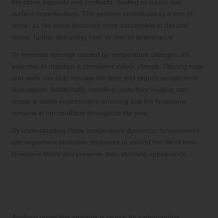
the stone expands and contracts, leading to cracks and
surface imperfections. This process contributes to a loss of
shine, as the stone becomes more susceptible to dirt and
stains, further detracting from its overall appearance.
To minimise damage caused by temperature changes, it’s
essential to maintain a consistent indoor climate. Utilizing rugs
and mats can help insulate the floor and reduce temperature
fluctuations. Additionally, installing underfloor heating can
create a stable environment, ensuring that the limestone
remains in top condition throughout the year.
By understanding these temperature dynamics, homeowners
can implement proactive measures to extend the life of their
limestone floors and preserve their stunning appearance.
Highlighting the Importance of
Protective Sealing Against Weather
Conditions
Applying protective sealants is crucial for safeguarding