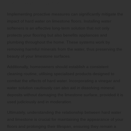
Hard Water Damage
Implementing proactive measures can significantly mitigate the
impact of hard water on limestone floors. Installing water
softeners is an effective long-term solution that not only
protects your flooring but also benefits appliances and
plumbing throughout the home. These systems work by
removing harmful minerals from the water, thus preserving the
beauty of your limestone surfaces.
Additionally, homeowners should establish a consistent
cleaning routine, utilising specialised products designed to
combat the effects of hard water. Incorporating a vinegar and
water solution cautiously can also aid in dissolving mineral
deposits without damaging the limestone surface, provided it is
used judiciously and in moderation.
Ultimately, understanding the relationship between hard water
and limestone is crucial for maintaining the appearance of your
floors and prolonging their lifespan, ensuring they remain a