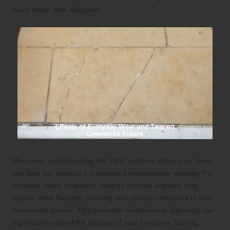
floors retain their elegance.
Moreover, understanding the traffic patterns within your home
can help you develop a customised maintenance strategy. For
instance, areas frequently used by children and pets may
require more frequent cleaning and upkeep compared to less-
frequented spaces. This proactive maintenance approach can
significantly extend the lifespan of your limestone flooring,