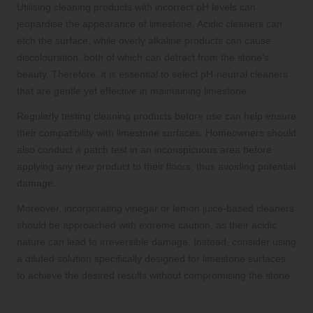
Utilising cleaning products with incorrect pH levels can
jeopardise the appearance of limestone. Acidic cleaners can
etch the surface, while overly alkaline products can cause
discolouration, both of which can detract from the stone’s
beauty. Therefore, it is essential to select pH-neutral cleaners
that are gentle yet effective in maintaining limestone.
Regularly testing cleaning products before use can help ensure
their compatibility with limestone surfaces. Homeowners should
also conduct a patch test in an inconspicuous area before
applying any new product to their floors, thus avoiding potential
damage.
Moreover, incorporating vinegar or lemon juice-based cleaners
should be approached with extreme caution, as their acidic
nature can lead to irreversible damage. Instead, consider using
a diluted solution specifically designed for limestone surfaces
to achieve the desired results without compromising the stone.
Establishing Effective Cleaning