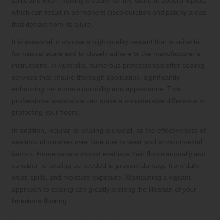
spills and wear, making it easier for the stone to absorb liquids,
which can result in permanent discolouration and patchy areas
that detract from its allure.
It is essential to choose a high-quality sealant that is suitable
for natural stone and to closely adhere to the manufacturer’s
instructions. In Australia, numerous professionals offer sealing
services that ensure thorough application, significantly
enhancing the stone’s durability and appearance. This
professional assistance can make a considerable difference in
protecting your floors.
In addition, regular re-sealing is crucial, as the effectiveness of
sealants diminishes over time due to wear and environmental
factors. Homeowners should evaluate their floors annually and
consider re-sealing as needed to prevent damage from daily
wear, spills, and moisture exposure. Maintaining a vigilant
approach to sealing can greatly prolong the lifespan of your
limestone flooring.