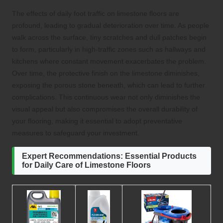
The effects of daily foot traffic on limestone floors are
profound, leading to gradual deterioration over time. As people
walk across the surface, tiny scratches and dull patches begin
to form, particularly in high-traffic zones such as hallways and
kitchens where constant movement exacerbates the problem.
Over time, the protective finish on the limestone diminishes,
exposing the porous stone beneath, which can lead to further
complications. This continuous wear not only diminishes the
visual appeal but also compromises the overall durability of
your flooring, making it essential to adopt preventative
measures to safeguard your investment.
Expert Recommendations: Essential Products
for Daily Care of Limestone Floors