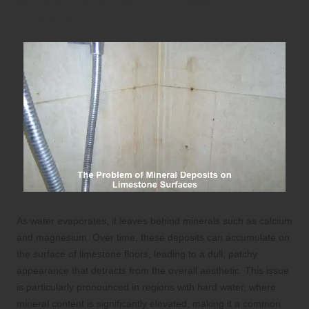
Mineral Deposits on Limestone
Surfaces
As water evaporates, it leaves behind minerals such as calcium
and magnesium. Over time, these deposits can accumulate on
the surface of limestone floors, leading to a dull, patchy
appearance that detracts from the overall aesthetic. This issue
is particularly pronounced in regions with hard water, where
mineral content is significantly elevated, making it a common