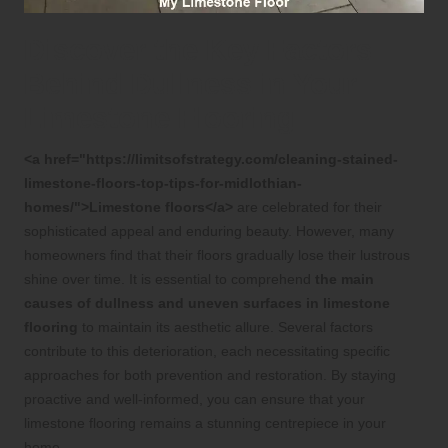
Discover the Key Factors
Behind Dullness in Your
Limestone Flooring
<a href="https://limitsofstrategy.com/cleaning-stained-
limestone-floors-top-tips-for-midlothian-
homes/">Limestone floors</a>
are celebrated for their
sophisticated appeal and enduring beauty. However, many
homeowners find that their floors gradually lose their lustrous
shine over time. It is essential to comprehend
the main
causes of dullness and uneven surfaces in limestone
flooring
to maintain its aesthetic allure. Several factors
contribute to this deterioration, each necessitating specific
approaches for both prevention and restoration. By staying
proactive and well-informed, you can ensure that your
limestone flooring remains a stunning centrepiece in your
home.