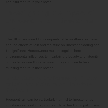
beautiful feature in your home.
Investigating the Impact of
UK Weather on Limestone
Floors
The UK is renowned for its unpredictable weather conditions,
and the effects of rain and moisture on limestone flooring can
be significant. Homeowners must recognise these
environmental influences to maintain the beauty and integrity
of their limestone floors, ensuring they continue to be a
stunning feature in their homes.
Understanding the Damaging Effects
of Rain and Moisture on Limestone
Surfaces
Frequent rain can be particularly harmful to limestone, as
moisture seeps into the porous surface, leading to patchiness