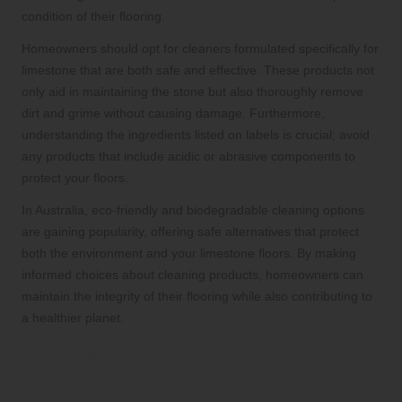
condition of their flooring.
Homeowners should opt for cleaners formulated specifically for
limestone that are both safe and effective. These products not
only aid in maintaining the stone but also thoroughly remove
dirt and grime without causing damage. Furthermore,
understanding the ingredients listed on labels is crucial; avoid
any products that include acidic or abrasive components to
protect your floors.
In Australia, eco-friendly and biodegradable cleaning options
are gaining popularity, offering safe alternatives that protect
both the environment and your limestone floors. By making
informed choices about cleaning products, homeowners can
maintain the integrity of their flooring while also contributing to
a healthier planet.
Understanding the Impact of Incorrect
pH Levels on Limestone Maintenance