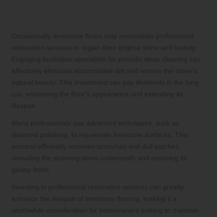
Restoration Services for Limestone
Floors
Occasionally, limestone floors may necessitate
professional
restoration services
to regain their original shine and beauty.
Engaging Australian specialists for periodic deep cleaning can
effectively eliminate accumulated dirt and restore the stone’s
natural beauty. This investment can pay dividends in the long
run, enhancing the floor’s appearance and extending its
lifespan.
Many professionals use advanced techniques, such as
diamond polishing, to rejuvenate limestone surfaces. This
process efficiently removes scratches and dull patches,
revealing the stunning stone underneath and restoring its
glossy finish.
Investing in professional restoration services can greatly
enhance the lifespan of limestone flooring, making it a
worthwhile consideration for homeowners looking to maintain