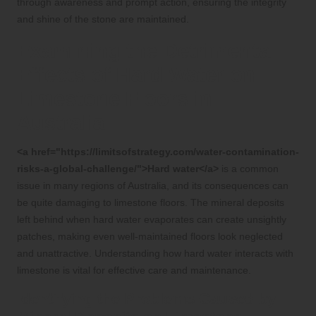
through awareness and prompt action, ensuring the integrity
and shine of the stone are maintained.
Examining the Detrimental
Effects of Hard Water on
Limestone Floors in
Australia
<a href="https://limitsofstrategy.com/water-contamination-
risks-a-global-challenge/">Hard water</a>
is a common
issue in many regions of Australia, and its consequences can
be quite damaging to limestone floors. The mineral deposits
left behind when hard water evaporates can create unsightly
patches, making even well-maintained floors look neglected
and unattractive. Understanding how hard water interacts with
limestone is vital for effective care and maintenance.
Identifying the Problems Caused by