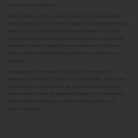
concern for homeowners.
Early detection of these mineral deposits can prevent long-
lasting damage to your flooring. Regular cleaning with distilled
water can help minimise mineral accumulation, as it is free
from the minerals typically found in hard water. Homeowners
may also consider installing a water softener to treat their
water supply, thereby alleviating these issues before they
develop.
Being aware of the quality of local water is essential for
effective maintenance. Certain areas in Australia, particularly
the South East, are notorious for hard water. Residents in
these regions should be especially diligent about maintaining
their limestone flooring to avoid the damaging effects of
mineral deposits.
Effective Strategies for Addressing
Scale Build-up on Limestone Floors