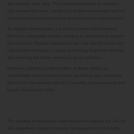
and dullness over time. This constant exposure to moisture
can weaken the stone, resulting in further deterioration and an
unattractive appearance as the stone becomes compromised.
To mitigate these issues, it is vital to ensure that limestone
floors are adequately sealed, creating a robust barrier against
the elements. Regular inspections can help identify areas that
may require resealing or repair, preventing long-term damage
and ensuring the stone remains in good condition.
Moreover, installing a dehumidifier in damp areas can
substantially lower moisture levels, protecting your limestone
floors from the adverse effects of humidity and preserving their
beauty for years to come.
Assessing How Temperature
Variations Affect Limestone Floors
The variable temperatures experienced throughout the UK can
also negatively impact limestone. As temperatures fluctuate,