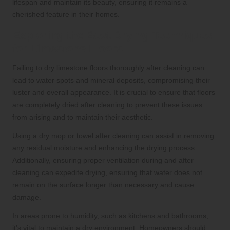
lifespan and maintain its beauty, ensuring it remains a
cherished feature in their homes.
Exploring the Best Drying Techniques
for Limestone Floors
Failing to dry limestone floors thoroughly after cleaning can
lead to water spots and mineral deposits, compromising their
luster and overall appearance. It is crucial to ensure that floors
are completely dried after cleaning to prevent these issues
from arising and to maintain their aesthetic.
Using a dry mop or towel after cleaning can assist in removing
any residual moisture and enhancing the drying process.
Additionally, ensuring proper ventilation during and after
cleaning can expedite drying, ensuring that water does not
remain on the surface longer than necessary and cause
damage.
In areas prone to humidity, such as kitchens and bathrooms,
it’s vital to maintain a dry environment. Homeowners should