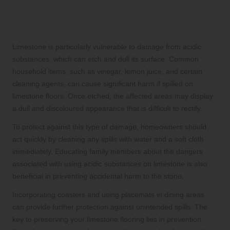
Recognising the Risks Posed by
Acidic Substances to Limestone
Flooring
Limestone is particularly vulnerable to damage from acidic
substances, which can etch and dull its surface. Common
household items, such as vinegar, lemon juice, and certain
cleaning agents, can cause significant harm if spilled on
limestone floors. Once etched, the affected areas may display
a dull and discoloured appearance that is difficult to rectify.
To protect against this type of damage, homeowners should
act quickly by cleaning any spills with water and a soft cloth
immediately. Educating family members about the dangers
associated with using acidic substances on limestone is also
beneficial in preventing accidental harm to the stone.
Incorporating coasters and using placemats in dining areas
can provide further protection against unintended spills. The
key to preserving your limestone flooring lies in prevention