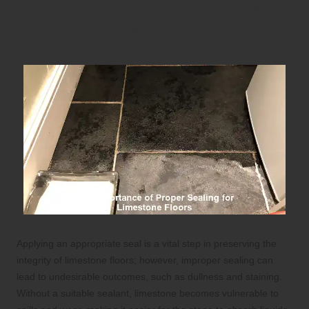
Understanding the Critical Importance
of Proper Sealing for Limestone
Floors
Applying an appropriate seal is a vital step in preserving the
integrity of limestone floors; however, improper sealing can
lead to undesirable outcomes, such as dullness and staining.
Without a suitable sealant, limestone becomes vulnerable to