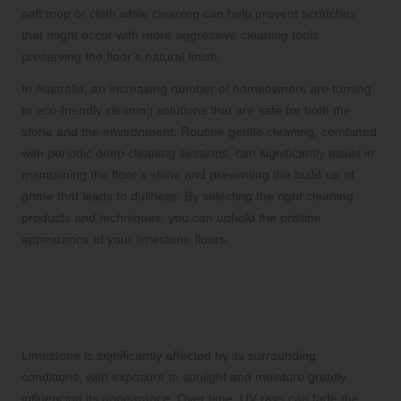
soft mop or cloth while cleaning can help prevent scratches
that might occur with more aggressive cleaning tools,
preserving the floor’s natural finish.
In Australia, an increasing number of homeowners are turning
to eco-friendly cleaning solutions that are safe for both the
stone and the environment. Routine gentle cleaning, combined
with periodic deep cleaning sessions, can significantly assist in
maintaining the floor’s shine and preventing the build-up of
grime that leads to dullness. By selecting the right cleaning
products and techniques, you can uphold the pristine
appearance of your limestone floors.
Exploring How Environmental Factors
Influence the Appearance of
Limestone
Limestone is significantly affected by its surrounding
conditions, with exposure to sunlight and moisture greatly
influencing its appearance. Over time, UV rays can fade the