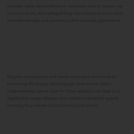
consider using dehumidifiers or ventilation fans to sustain low
moisture levels, thus safeguarding their limestone floors from
potential damage and preserving their stunning appearance.
Comprehensive Strategies
for Maintenance and
Restoration of Limestone
Flooring in Australia
Regular maintenance and timely restoration are crucial for
preserving the beauty and longevity of limestone floors.
Understanding how to care for these surfaces can lead to a
significantly longer lifespan and sustained aesthetic appeal,
ensuring they remain a focal point in your home.
Establishing a Consistent Maintenance
Routine for Your Limestone Floors