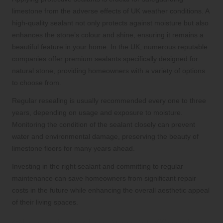
limestone from the adverse effects of UK weather conditions. A
high-quality sealant not only protects against moisture but also
enhances the stone’s colour and shine, ensuring it remains a
beautiful feature in your home. In the UK, numerous reputable
companies offer premium sealants specifically designed for
natural stone, providing homeowners with a variety of options
to choose from.
Regular resealing is usually recommended every one to three
years, depending on usage and exposure to moisture.
Monitoring the condition of the sealant closely can prevent
water and environmental damage, preserving the beauty of
limestone floors for many years ahead.
Investing in the right sealant and committing to regular
maintenance can save homeowners from significant repair
costs in the future while enhancing the overall aesthetic appeal
of their living spaces.