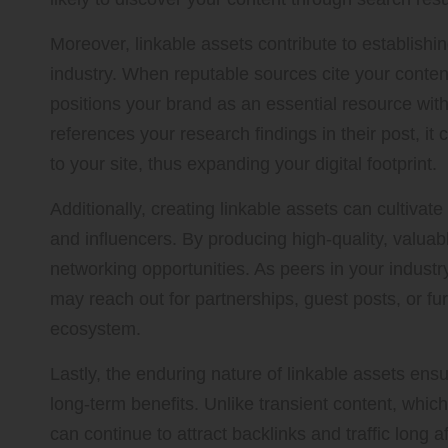
Moreover, linkable assets contribute to establishin
industry. When reputable sources cite your content,
positions your brand as an essential resource with
references your research findings in their post, it 
to your site, thus expanding your digital footprint.
Additionally, creating linkable assets can cultivate
and influencers. By producing high-quality, valuab
networking opportunities. As peers in your industry
may reach out for partnerships, guest posts, or fur
ecosystem.
Lastly, the enduring nature of linkable assets ensu
long-term benefits. Unlike transient content, which
can continue to attract backlinks and traffic long aft