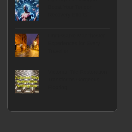
Boost Your Tendon
Recovery Efforts
Unmissable Manchester
Experiences for Every
Traveller
Victorian Tile Restoration
Transforms Gorgeous
Flooring