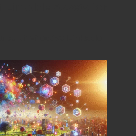
f Linkable Assets for
ures of Effective Linkable