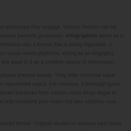
Create Impactful Linkable
 the audiences they engage. Various formats can be
timulate backlink generation.
Infographics
serve as a
ormation into a format that is easily digestible. A
oss social media platforms, acting as an engaging
link back to it as a credible source of information.
tional linkable assets. They offer immense value
n specialised topics. For instance, a thorough guide
attract backlinks from various niche blogs eager to
not only broadens your reach but also solidifies your
erful format. Original studies or surveys yield fresh