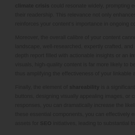
climate crisis
could resonate widely, prompting eco
their readership. This relevance not only enhance
reinforces your content’s importance in ongoing co
Moreover, the overall calibre of your content cann
landscape, well-researched, expertly crafted, and ea
depth report filled with actionable insights or an
in
visuals, high-quality content is far more likely to 
thus amplifying the effectiveness of your linkable 
Finally, the element of
shareability
is a significan
buttons, designing visually appealing images, or cr
responses, you can dramatically increase the likel
these essential components, you can effectively e
assets for
SEO
initiatives, leading to substantial t