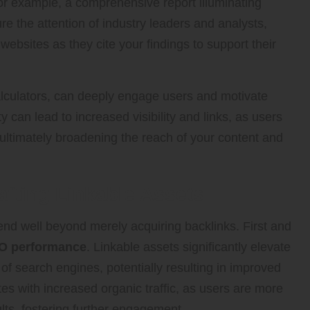
. For example, a comprehensive report illuminating
re the attention of industry leaders and analysts,
 websites as they cite your findings to support their
alculators, can deeply engage users and motivate
ity can lead to increased visibility and links, as users
 ultimately broadening the reach of your content and
afting Linkable Assets
nd well beyond merely acquiring backlinks. First and
O performance
. Linkable assets significantly elevate
s of search engines, potentially resulting in improved
ates with increased organic traffic, as users are more
ults, fostering further engagement.