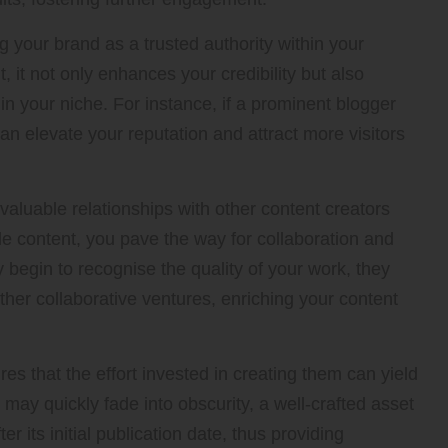
g your brand as a trusted authority within your
 it not only enhances your credibility but also
in your niche. For instance, if a prominent blogger
can elevate your reputation and attract more visitors
 valuable relationships with other content creators
le content, you pave the way for collaboration and
 begin to recognise the quality of your work, they
ther collaborative ventures, enriching your content
res that the effort invested in creating them can yield
 may quickly fade into obscurity, a well-crafted asset
er its initial publication date, thus providing