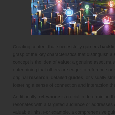
Creating content that successfully garners
backli
grasp of the key characteristics that distinguish a
concept is the idea of
value
; a genuine asset must
entertaining that others are eager to reference or
original
research
, detailed
guides
, or visually str
fostering a sense of connection and interaction t
Additionally,
relevance
is crucial in determining t
resonates with a targeted audience or addresses cur
valuable links. For example, a comprehensive gu