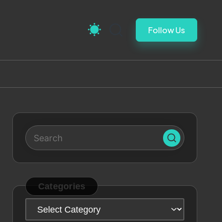
Follow Us
Categories
Categories