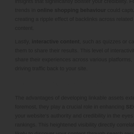
insights that significantly bolster your credibility
trends in
online shopping behaviour
could captu
creating a ripple effect of backlinks across related
content.
Lastly,
interactive content
, such as quizzes or c
them to share their results. This level of interactiv
share their experiences across various platforms,
driving traffic back to your site.
Transformative Benefits of Cr
The advantages of developing linkable assets exte
foremost, they play a crucial role in enhancing
SE
your website’s authority and credibility in the eye
rankings. This heightened visibility directly correl
likely to discover your content through search res