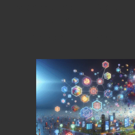
Maximising the Value o
SEO Success
Identifying the Essential Feat
Assets