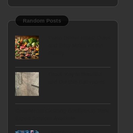
Random Posts
Paleo Dinner Ideas: Quick
and Easy Meals for the
Family
Grout: Key to Beautiful
and Durable Bathrooms
Commercial Cleaning Solutions in Trent:
Expert Services Available
Hydrolyzed Collagen: