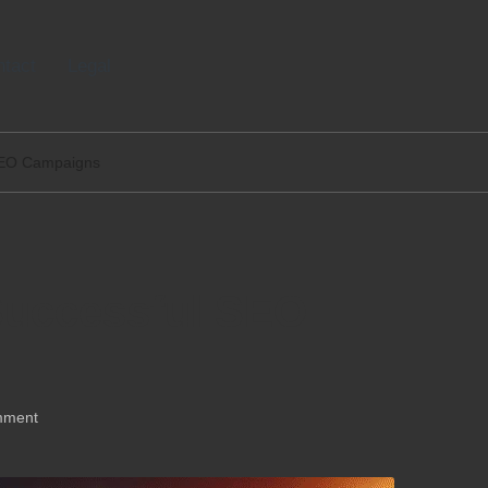
tact
Legal
 SEO Campaigns
 Successful SEO
mment