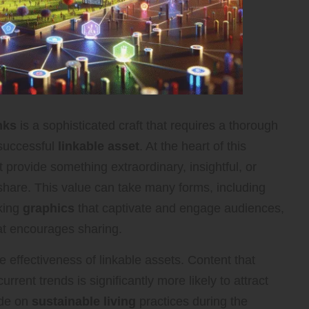
nks
is a sophisticated craft that requires a thorough
 successful
linkable asset
. At the heart of this
 provide something extraordinary, insightful, or
 share. This value can take many forms, including
iking
graphics
that captivate and engage audiences,
hat encourages sharing.
he effectiveness of linkable assets. Content that
rent trends is significantly more likely to attract
ide on
sustainable living
practices during the