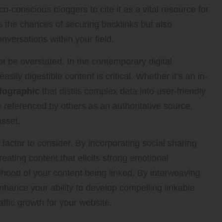
-conscious bloggers to cite it as a vital resource for
s the chances of securing backlinks but also
nversations within your field.
ot be overstated. In the contemporary digital
sily digestible content is critical. Whether it’s an in-
fographic
that distils complex data into user-friendly
be referenced by others as an authoritative source,
asset.
t factor to consider. By incorporating social sharing
eating content that elicits strong emotional
ihood of your content being linked. By interweaving
nhance your ability to develop compelling linkable
raffic growth for your website.