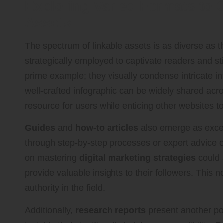
Exploring Varied Formats to 
Assets
The spectrum of linkable assets is as diverse as
strategically employed to captivate readers and s
prime example; they visually condense intricate inf
well-crafted infographic can be widely shared acr
resource for users while enticing other websites to 
Guides
and
how-to articles
also emerge as excep
through step-by-step processes or expert advice o
on mastering
digital marketing strategies
could 
provide valuable insights to their followers. This 
authority in the field.
Additionally,
research reports
present another pow