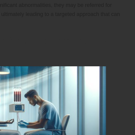
gnificant abnormalities, they may be referred for
, ultimately leading to a targeted approach that can
for Your Upcoming Liver