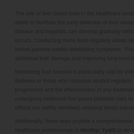
The role of liver blood tests in the healthcare land
ability to facilitate the early detection of liver dise
disease and hepatitis, can develop gradually with
occurs. Conducting these tests regularly allows he
before patients exhibit debilitating symptoms. Thi
additional liver damage and improving long-term 
Monitoring liver function is particularly vital for i
diabetes or those who consume alcohol regularly. F
progression and the effectiveness of any treatment
undergoing treatment that poses potential risks to 
effects are swiftly identified, enabling timely adju
Additionally, these tests provide a comprehensive 
healthcare professionals in
Merthyr Tydfil
to deve