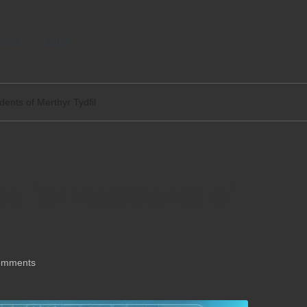
tact
Legal
dents of Merthyr Tydfil
de for Residents of
omments