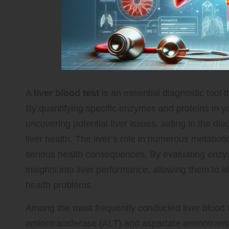
A
liver blood test
is an essential diagnostic tool t
By quantifying specific enzymes and proteins in yo
uncovering potential liver issues, aiding in the di
liver health. The liver’s role in numerous metabol
serious health consequences. By evaluating enzyme
insights into liver performance, allowing them to id
health problems.
Among the most frequently conducted liver blood t
aminotransferase (ALT) and aspartate aminotrans