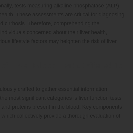
onally, tests measuring alkaline phosphatase (ALP)
r health. These assessments are critical for diagnosing
and cirrhosis. Therefore, comprehending the
 individuals concerned about their liver health,
ious lifestyle factors may heighten the risk of liver
 of Liver Blood Tests Offered to
culously crafted to gather essential information
the most significant categories is liver function tests
s and proteins present in the blood. Key components
, which collectively provide a thorough evaluation of