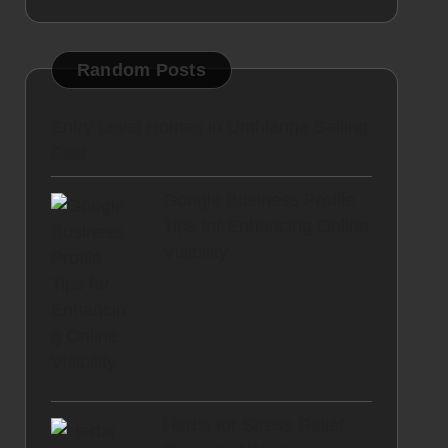
Random Posts
Entry Level Homes in Umhlanga Selling
Fast
Google Business Profile
Tips for Enhancing Online
Visibility
Herbs for Stress Relief: