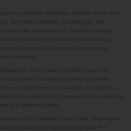
scape is profoundly significant, primarily due to their
ases. Many liver conditions, including fatty liver
out noticeable symptoms until significant damage
althcare providers to identify abnormalities long
s proactive approach is essential for preventing
health outcomes.
ndividuals with chronic health conditions, such as
requent liver blood tests help track liver health
s being administered. For example, if a patient is
liver health, regular testing ensures that any adverse
stments to treatment plans.
overview of an individual’s liver health, empowering
lop personalised management strategies. For