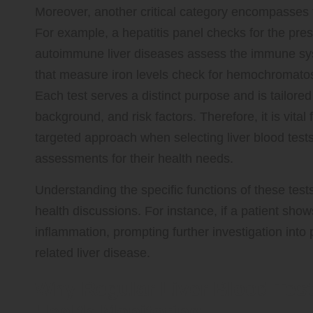
Moreover, another critical category encompasses te
For example, a hepatitis panel checks for the pres
autoimmune liver diseases assess the immune syst
that measure iron levels check for hemochromatosi
Each test serves a distinct purpose and is tailore
background, and risk factors. Therefore, it is vital
targeted approach when selecting liver blood tests
assessments for their health needs.
Understanding the specific functions of these tests
health discussions. For instance, if a patient show
inflammation, prompting further investigation into 
related liver disease.
Why Regular Liver Blood Test
Health Monitoring