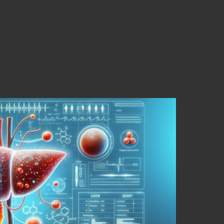
 for Navigating Liver
e Health
 of Liver Blood Tests for