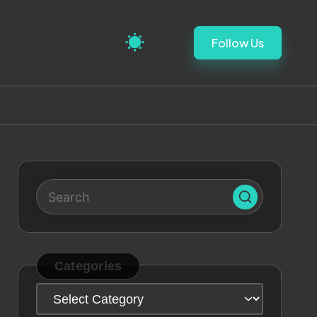
Follow Us
Categories
Categories