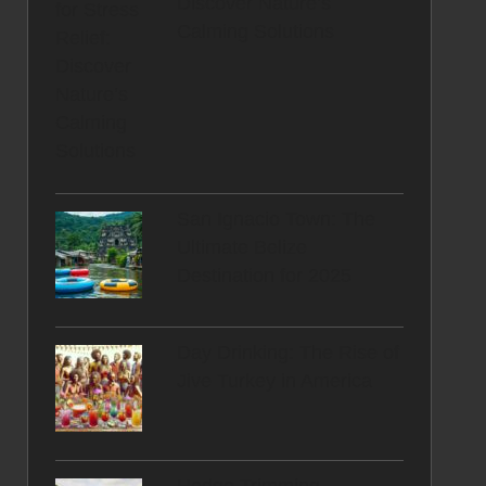
Discover Nature’s
Calming Solutions
San Ignacio Town: The
Ultimate Belize
Destination for 2025
Day Drinking: The Rise of
Jive Turkey in America