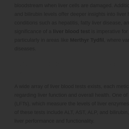
bloodstream when liver cells are damaged. Additi
and bilirubin levels offer deeper insights into live
conditions such as hepatitis, fatty liver disease, 
significance of a
liver blood test
is imperative for
particularly in areas like
Merthyr Tydfil
, where var
diseases.
Exploring the Different Types
Patients
A wide array of liver blood tests exists, each meti
regarding liver function and overall health. One of 
(LFTs), which measure the levels of liver enzyme
of these tests include ALT, AST, ALP, and bilirubin
liver performance and functionality.