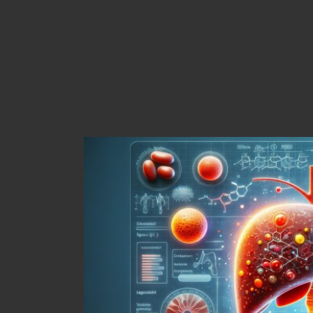
Your In-Depth Resource
Blood Tests to Enhanc
Understanding the Importance
Overall Health Evaluations