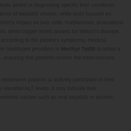
sts aimed at diagnosing specific liver conditions.
ence of hepatitis viruses, while tests focused on
em’s impact on liver cells. Furthermore, evaluations
s, while copper levels assess for Wilson’s disease.
d according to the patient’s symptoms, medical
 for healthcare providers in
Merthyr Tydfil
to adopt a
, ensuring that patients receive the most relevant
 empowers patients to actively participate in their
s elevated ALT levels, it may indicate liver
potential causes such as viral hepatitis or alcohol-
s Are Crucial for Continuous