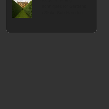
Hedge Trimming
Techniques for Gardens
in Stoke-Sub-Hamdon