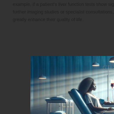
example, if a patient’s liver function tests show si
further imaging studies or specialist consultations
greatly enhance their quality of life.
Preparing Effectively 
Blood Test