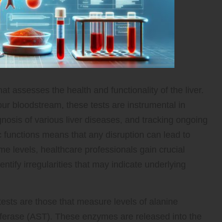
hat assesses the health and functionality of the liver.
ur bloodstream, these tests are instrumental in
agnosis of various liver diseases, and tracking ongoing
ic functions means that any disruption can lead to
 levels, healthcare professionals gain crucial
entify irregularities that may indicate underlying
ests are those that measure levels of alanine
ferase (AST). These enzymes are released into the