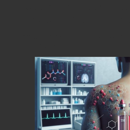
Boost Your Health: Dis
Benefits of Male Horm
Comprehensive Overview of 
Procedures