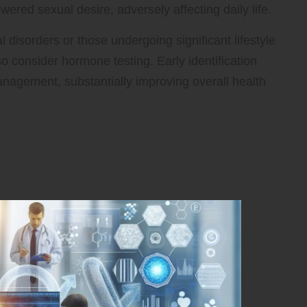
red sexual desire, adversely affecting daily life.
 disorders or those undergoing significant lifestyle
consider hormone testing. Early identification
anagement, substantially improving overall health
 the Critical Importance
ng in Stowmarket