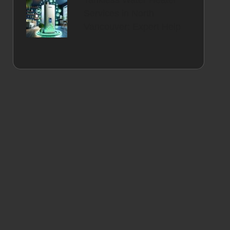
Tankless Water Heater
Services in North
Vancouver: Expert Help