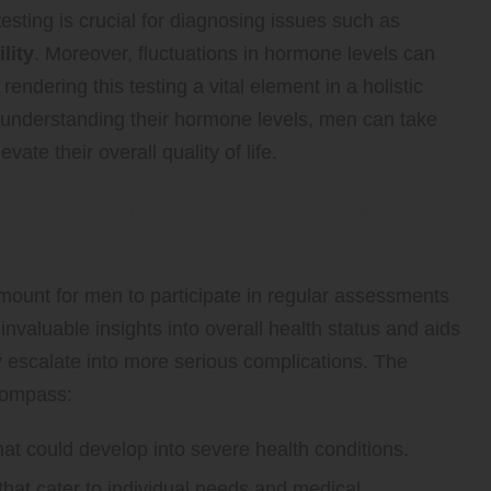
sting is crucial for diagnosing issues such as
ility
. Moreover, fluctuations in hormone levels can
endering this testing a vital element in a holistic
understanding their hormone levels, men can take
ate their overall quality of life.
one Testing for Optimal Men’s
amount for men to participate in regular assessments
invaluable insights into overall health status and aids
ey escalate into more serious complications. The
ncompass:
hat could develop into severe health conditions.
hat cater to individual needs and medical