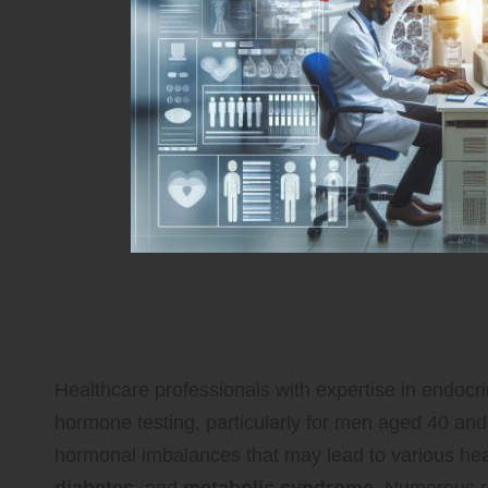
Professional Recommendation
Hormone Testing
Healthcare professionals with expertise in endocr
hormone testing, particularly for men aged 40 and 
hormonal imbalances that may lead to various hea