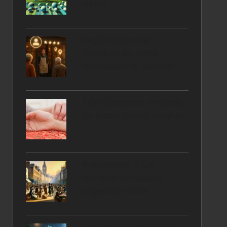
Africa
Digital Marketing
Solutions for Small
Businesses in Taunton
TCM Diagnosis Methods
for Better Health Insights
Peppermint: A UK
Remedy for Natural
Digestive Health