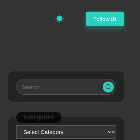
Follow Us
Categories
Categories