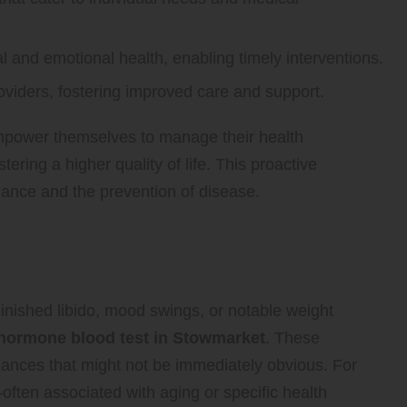
and emotional health, enabling timely interventions.
iders, fostering improved care and support.
empower themselves to manage their health
ring a higher quality of life. This proactive
nance and the prevention of disease.
ider Male Hormone Blood
minished libido, mood swings, or notable weight
hormone blood test in Stowmarket
. These
ances that might not be immediately obvious. For
—often associated with aging or specific health