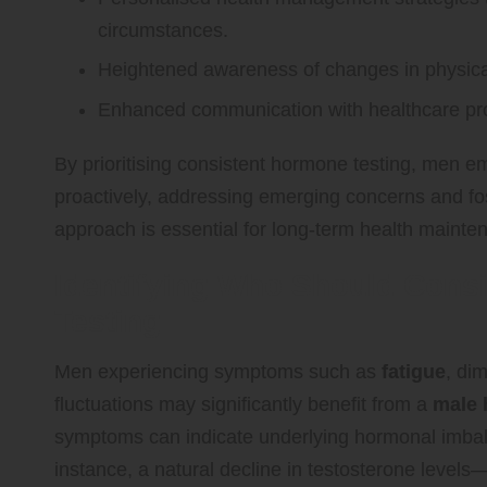
circumstances.
Heightened awareness of changes in physical 
Enhanced communication with healthcare prov
By prioritising consistent hormone testing, men 
proactively, addressing emerging concerns and foste
approach is essential for long-term health mainte
Identifying Who Should Cons
Testing
Men experiencing symptoms such as
fatigue
, di
fluctuations may significantly benefit from a
male 
symptoms can indicate underlying hormonal imbal
instance, a natural decline in testosterone levels