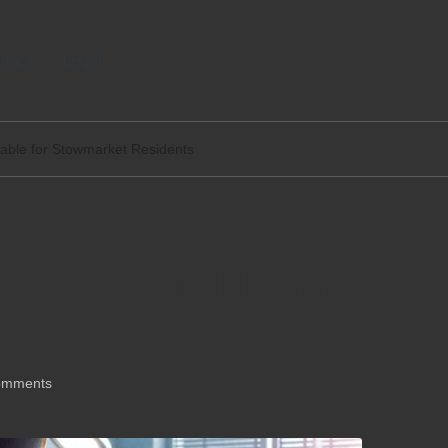
tact
Legal
able for Stowmarket Residents
est Available for
ts
omments