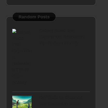
Random Posts
Calmer Blood Test
Experience: Relaxation
Tips to Ease Anxiety
Golf Balls for Distance:
Top Choices in South