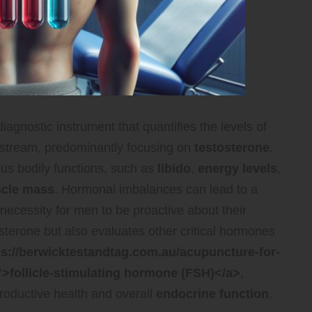
iagnostic instrument that quantifies the levels of
dstream, predominantly focusing on
testosterone
.
ous bodily functions, such as
libido
,
energy levels
,
cle mass
. Hormonal imbalances can lead to a
 necessity for men to be proactive about their
sterone but also evaluates other critical hormones
ps://berwicktestandtag.com.au/acupuncture-for-
">follicle-stimulating hormone (FSH)</a>
,
roductive health and overall
endocrine function
.