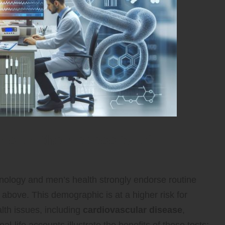
s on the Necessity of
inology and men’s health strongly endorse routine
above. This demographic is at a higher risk for
lth issues, including
cardiovascular disease
,