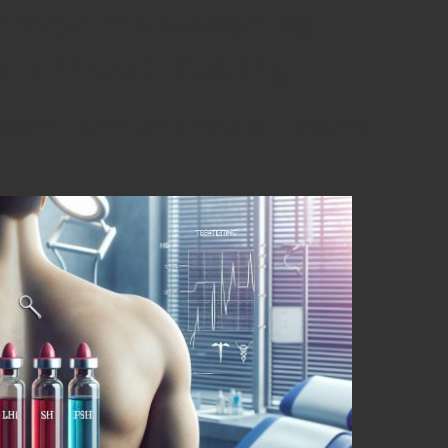
cover the Essential
one Blood Testing
Male Hormone Blood Testing