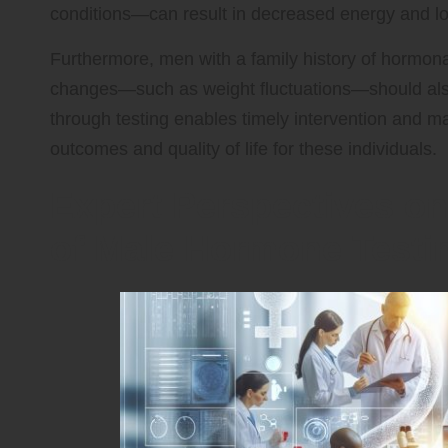
conditions—can result in decreased energy and lowe
Furthermore, men with a family history of hormonal
changes—such as weight fluctuations—should also 
through testing enables timely intervention and m
outcomes and quality of life for these individuals.
Expert Perspectives on
of Male Hormone Testi