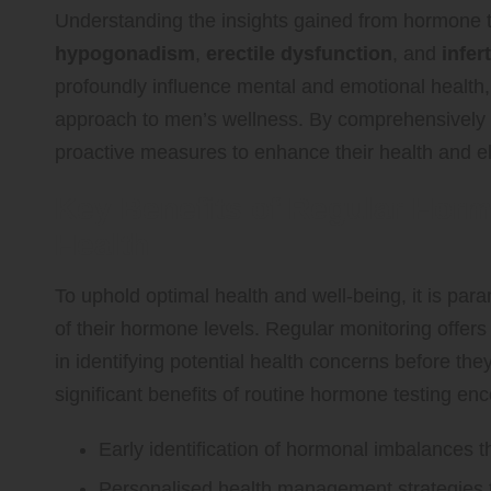
Understanding the insights gained from hormone te
hypogonadism
,
erectile dysfunction
, and
infert
profoundly influence mental and emotional health, r
approach to men’s wellness. By comprehensively 
proactive measures to enhance their health and elev
Key Benefits of Regular Horm
Health
To uphold optimal health and well-being, it is par
of their hormone levels. Regular monitoring offers 
in identifying potential health concerns before th
significant benefits of routine hormone testing e
Early identification of hormonal imbalances t
Personalised health management strategies t