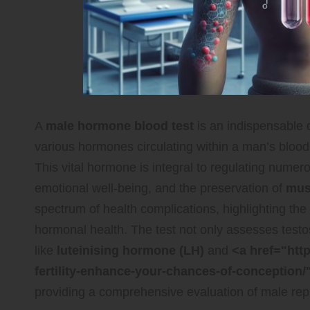
A
male hormone blood test
is an indispensable d
various hormones circulating within a man’s bloo
This vital hormone is integral to regulating numer
emotional well-being, and the preservation of
mus
spectrum of health complications, highlighting the
hormonal health. The test not only assesses testo
like
luteinising hormone (LH)
and
<a href="htt
fertility-enhance-your-chances-of-conception/
providing a comprehensive evaluation of male rep