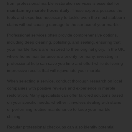
from professional marble restoration services is essential for
maintaining marble floors daily
. These experts possess the
tools and expertise necessary to tackle even the most stubborn
stains without causing damage to the surface of your marble.
Professional services often provide comprehensive options,
including deep cleaning, polishing, and sealing, ensuring that
your marble floors are restored to their original glory. In the UK,
where home maintenance is a priority for many, investing in
professional help can save you time and effort while delivering
impressive results that will rejuvenate your marble.
When selecting a service, conduct thorough research on local
companies with positive reviews and experience in marble
restoration. Many specialists can offer tailored solutions based
on your specific needs, whether it involves dealing with stains
or performing routine maintenance to keep your marble
shining.
Regular professional check-ups can also identify potential