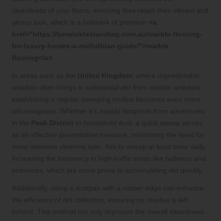
cleanliness of your floors, ensuring they retain their vibrant and
glossy look, which is a hallmark of premium
<a
href="https://berwicktestandtag.com.au/marble-flooring-
for-luxury-homes-a-midlothian-guide/">marble
flooring</a>
.
In areas such as the
United Kingdom
, where unpredictable
weather often brings in substantial dirt from outside activities,
establishing a regular sweeping routine becomes even more
advantageous. Whether it’s muddy footprints from adventures
in the
Peak District
or household dust, a quick sweep serves
as an effective preventative measure, minimising the need for
more intensive cleaning later. Aim to sweep at least once daily,
increasing the frequency in high-traffic areas like hallways and
entrances, which are more prone to accumulating dirt quickly.
Additionally, using a dustpan with a rubber edge can enhance
the efficiency of dirt collection, ensuring no residue is left
behind. This method not only improves the overall cleanliness