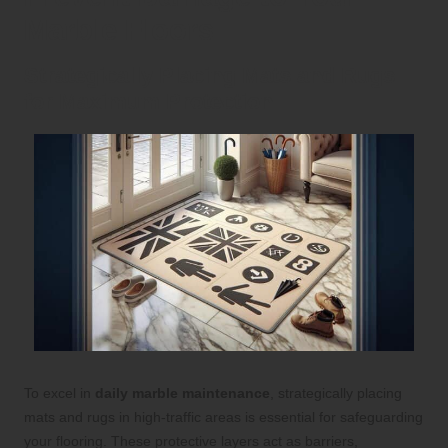
Marble Floors
Strategically Placing Mats and Rugs
for Maximum Protection
To excel in
daily marble maintenance
, strategically placing
mats and rugs in high-traffic areas is essential for safeguarding
your flooring. These protective layers act as barriers,