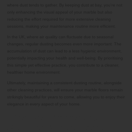
where dust tends to gather. By keeping dust at bay, you’re not
only enhancing the visual appeal of your marble but also
reducing the effort required for more extensive cleaning
sessions, making your maintenance routine more efficient.
In the UK, where air quality can fluctuate due to seasonal
changes, regular dusting becomes even more important. The
accumulation of dust can lead to a less hygienic environment,
potentially impacting your health and well-being. By prioritising
this simple yet effective practice, you contribute to a cleaner,
healthier home environment.
Ultimately, maintaining a consistent dusting routine, alongside
other cleaning practices, will ensure your marble floors remain
strikingly beautiful for years to come, allowing you to enjoy their
elegance in every aspect of your home.
Effectively Addressing
Stains on Marble Floors