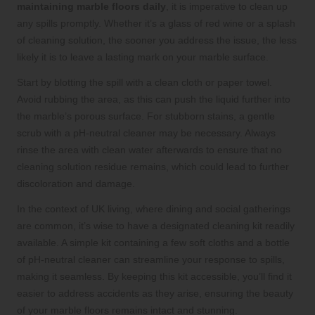
maintaining marble floors daily
, it is imperative to clean up
any spills promptly. Whether it’s a glass of red wine or a splash
of cleaning solution, the sooner you address the issue, the less
likely it is to leave a lasting mark on your marble surface.
Start by blotting the spill with a clean cloth or paper towel.
Avoid rubbing the area, as this can push the liquid further into
the marble’s porous surface. For stubborn stains, a gentle
scrub with a pH-neutral cleaner may be necessary. Always
rinse the area with clean water afterwards to ensure that no
cleaning solution residue remains, which could lead to further
discoloration and damage.
In the context of UK living, where dining and social gatherings
are common, it’s wise to have a designated cleaning kit readily
available. A simple kit containing a few soft cloths and a bottle
of pH-neutral cleaner can streamline your response to spills,
making it seamless. By keeping this kit accessible, you’ll find it
easier to address accidents as they arise, ensuring the beauty
of your marble floors remains intact and stunning.