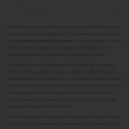
Identifying Stain Types for Appropriate
Treatment
Identifying the type of stain present on your marble floor is the
first step in effectively treating it. This knowledge is invaluable
for
maintaining marble floors daily
. Common types of stains
include oil-based, organic, and water-based stains, each
requiring a different approach for successful removal.
Oil-based stains often originate from cooking oils or greasy
foods, and they typically require a poultice made from baking
soda and water to draw the stain out effectively. Organic stains,
which include food and drink spills, can often be treated with a
mild detergent mixed with water, while water-based stains,
such as those from beverages, may respond well to a simple
blotting technique with a clean cloth.
In UK homes, where dining and socialising are frequent, spills
from food and beverages are commonplace. By being able to