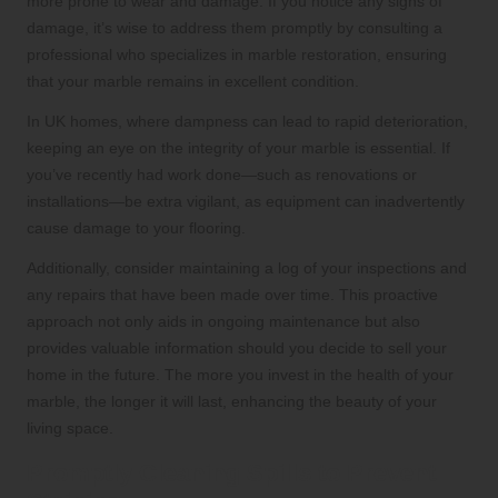
more prone to wear and damage. If you notice any signs of
damage, it’s wise to address them promptly by consulting a
professional who specializes in marble restoration, ensuring
that your marble remains in excellent condition.
In UK homes, where dampness can lead to rapid deterioration,
keeping an eye on the integrity of your marble is essential. If
you’ve recently had work done—such as renovations or
installations—be extra vigilant, as equipment can inadvertently
cause damage to your flooring.
Additionally, consider maintaining a log of your inspections and
any repairs that have been made over time. This proactive
approach not only aids in ongoing maintenance but also
provides valuable information should you decide to sell your
home in the future. The more you invest in the health of your
marble, the longer it will last, enhancing the beauty of your
living space.
Promptly Cleaning Spills to Prevent