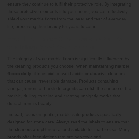
ensure they continue to fulfil their protective role. By integrating
these protective elements into your home, you can effectively
shield your marble floors from the wear and tear of everyday
life, preserving their beauty for years to come.
Avoiding Harsh Chemicals to Maintain
the Integrity of Your Marble
The integrity of your marble floors is significantly influenced by
the cleaning products you choose. When
maintaining marble
floors daily
, it is crucial to avoid acidic or abrasive cleaners
that can cause irreversible damage. Products containing
vinegar, lemon, or harsh detergents can etch the surface of the
marble, dulling its shine and creating unsightly marks that
detract from its beauty.
Instead, focus on gentle, marble-safe products specifically
designed for stone care. Always read the labels to ensure that
the cleaners are pH-neutral and suitable for marble use. Many
brands offer formulations that are non-toxic and