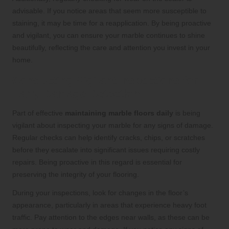
advisable. If you notice areas that seem more susceptible to
staining, it may be time for a reapplication. By being proactive
and vigilant, you can ensure your marble continues to shine
beautifully, reflecting the care and attention you invest in your
home.
Conducting Vigilant Inspections for
Early Damage Detection
Part of effective
maintaining marble floors daily
is being
vigilant about inspecting your marble for any signs of damage.
Regular checks can help identify cracks, chips, or scratches
before they escalate into significant issues requiring costly
repairs. Being proactive in this regard is essential for
preserving the integrity of your flooring.
During your inspections, look for changes in the floor’s
appearance, particularly in areas that experience heavy foot
traffic. Pay attention to the edges near walls, as these can be