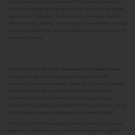
of your marble but also prevents dirt from being ground into
the floor, potentially leading to scratches and more significant
maintenance challenges. By merging this sweeping practice
with a thorough cleaning session at least once a week, you can
achieve a pristine finish that accentuates the natural beauty of
your marble floors.
Selecting pH-Neutral Cleaners for
Optimal Marble Surface Maintenance
When it comes to the
daily maintenance of marble floors
,
choosing the right cleaning products is paramount for
preserving the stone’s integrity. Opting for pH-neutral cleaners
is essential, as acidic or abrasive products can etch the
sensitive surface, leaving marks that are tough to repair.
Consequently, investing in suitable cleaning solutions is critical
for the long-term care and upkeep of your marble floors.
A simple yet effective cleaning solution involves mixing warm
water with a small amount of pH-neutral soap to be applied