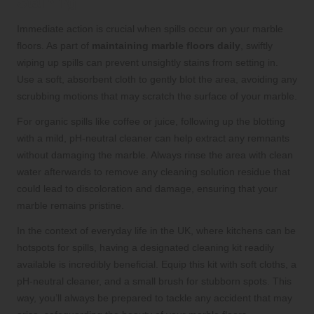
Staining
Immediate action is crucial when spills occur on your marble
floors. As part of
maintaining marble floors daily
, swiftly
wiping up spills can prevent unsightly stains from setting in.
Use a soft, absorbent cloth to gently blot the area, avoiding any
scrubbing motions that may scratch the surface of your marble.
For organic spills like coffee or juice, following up the blotting
with a mild, pH-neutral cleaner can help extract any remnants
without damaging the marble. Always rinse the area with clean
water afterwards to remove any cleaning solution residue that
could lead to discoloration and damage, ensuring that your
marble remains pristine.
In the context of everyday life in the UK, where kitchens can be
hotspots for spills, having a designated cleaning kit readily
available is incredibly beneficial. Equip this kit with soft cloths, a
pH-neutral cleaner, and a small brush for stubborn spots. This
way, you’ll always be prepared to tackle any accident that may