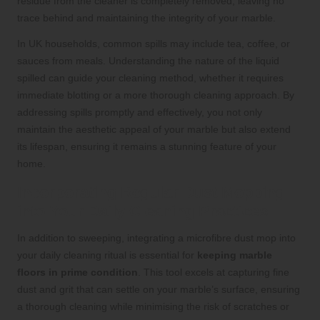
residue from the cleaner is completely removed, leaving no
trace behind and maintaining the integrity of your marble.
In UK households, common spills may include tea, coffee, or
sauces from meals. Understanding the nature of the liquid
spilled can guide your cleaning method, whether it requires
immediate blotting or a more thorough cleaning approach. By
addressing spills promptly and effectively, you not only
maintain the aesthetic appeal of your marble but also extend
its lifespan, ensuring it remains a stunning feature of your
home.
Incorporating Regular Dust Mopping
into Your Daily Cleaning Practices
In addition to sweeping, integrating a microfibre dust mop into
your daily cleaning ritual is essential for
keeping marble
floors in prime condition
. This tool excels at capturing fine
dust and grit that can settle on your marble’s surface, ensuring
a thorough cleaning while minimising the risk of scratches or