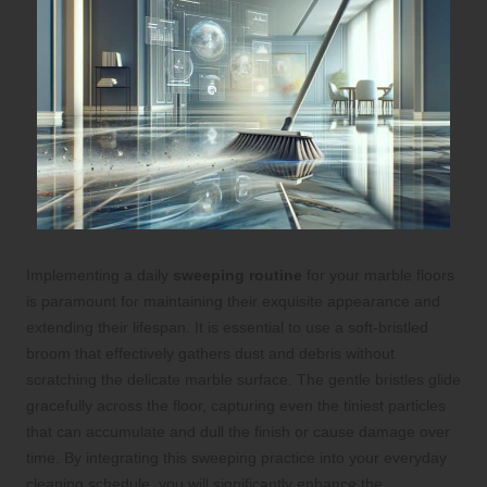
Implementing a daily
sweeping routine
for your marble floors
is paramount for maintaining their exquisite appearance and
extending their lifespan. It is essential to use a soft-bristled
broom that effectively gathers dust and debris without
scratching the delicate marble surface. The gentle bristles glide
gracefully across the floor, capturing even the tiniest particles
that can accumulate and dull the finish or cause damage over
time. By integrating this sweeping practice into your everyday
cleaning schedule, you will significantly enhance the