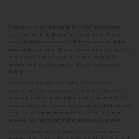
Utilising Furniture Pads for Enhanced
Protection
To effectively shield your marble floors from scratches and
scuffs, investing in quality furniture pads is essential. These
simple yet effective tools are crucial for
maintaining marble
floors daily
. By placing felt pads under your furniture legs, you
create a barrier that prevents direct contact between the
furniture and the marble, significantly reducing the risk of
damage.
When moving furniture, even slightly, the potential for
scratches increases dramatically. In UK households, where
homes often feature heavy furniture pieces, this precaution is
particularly important. Ensure that you regularly check the pads
to confirm they remain clean and intact; replacing them as
necessary can help prevent hidden damage to your floors.
Additionally, consider using coasters or mats under heavy
decorative items; this practice not only protects the marble but