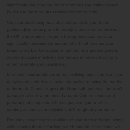
significantly reducing the risk of scratches and stains caused
by dirt and moisture often tracked in from outside.
Consider positioning mats at all entrances to your home,
particularly in areas prone to muddy shoes or wet umbrellas. In
the UK, where rain is frequent, having dedicated mats can
significantly decrease the amount of dirt that reaches your
beautiful marble floors. Ensure that the mats are designed to
absorb moisture effectively and feature a non-slip backing to
enhance safety and cleanliness.
Moreover, incorporating area rugs in living spaces adds a layer
of style and comfort while simultaneously protecting the marble
underneath. Choose rugs crafted from soft materials that won’t
damage the floor when moved around. Opt for colours and
patterns that complement the elegance of your marble,
creating a cohesive and stylish look throughout your home.
Regularly inspecting the condition of your mats and rugs, along
with cleaning them according to their material instructions, will