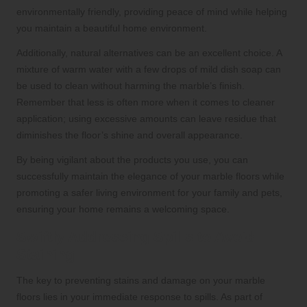
environmentally friendly, providing peace of mind while helping
you maintain a beautiful home environment.
Additionally, natural alternatives can be an excellent choice. A
mixture of warm water with a few drops of mild dish soap can
be used to clean without harming the marble’s finish.
Remember that less is often more when it comes to cleaner
application; using excessive amounts can leave residue that
diminishes the floor’s shine and overall appearance.
By being vigilant about the products you use, you can
successfully maintain the elegance of your marble floors while
promoting a safer living environment for your family and pets,
ensuring your home remains a welcoming space.
Swiftly Addressing Spills to Avoid
Staining
The key to preventing stains and damage on your marble
floors lies in your immediate response to spills. As part of