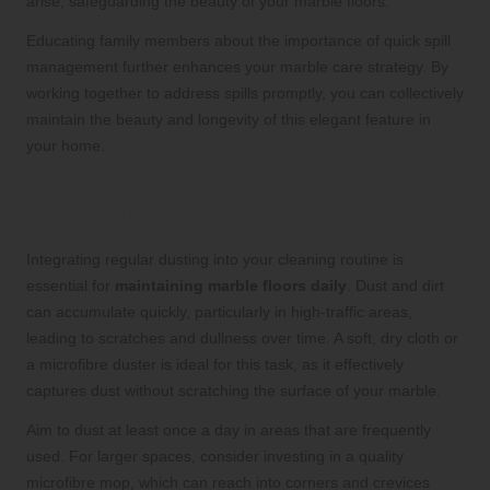
arise, safeguarding the beauty of your marble floors.
Educating family members about the importance of quick spill
management further enhances your marble care strategy. By
working together to address spills promptly, you can collectively
maintain the beauty and longevity of this elegant feature in
your home.
Incorporating Regular Dusting into
Your Maintenance Routine
Integrating regular dusting into your cleaning routine is
essential for
maintaining marble floors daily
. Dust and dirt
can accumulate quickly, particularly in high-traffic areas,
leading to scratches and dullness over time. A soft, dry cloth or
a microfibre duster is ideal for this task, as it effectively
captures dust without scratching the surface of your marble.
Aim to dust at least once a day in areas that are frequently
used. For larger spaces, consider investing in a quality
microfibre mop, which can reach into corners and crevices