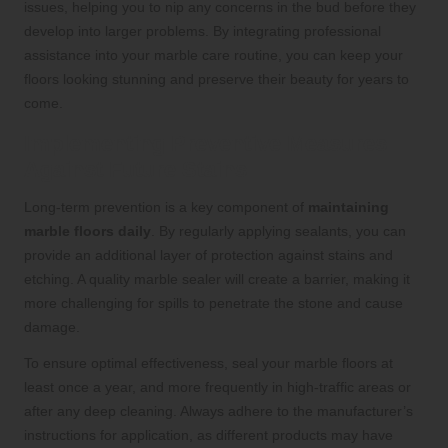
issues, helping you to nip any concerns in the bud before they
develop into larger problems. By integrating professional
assistance into your marble care routine, you can keep your
floors looking stunning and preserve their beauty for years to
come.
Implementing Preventive Measures
Against Future Stains
Long-term prevention is a key component of
maintaining
marble floors daily
. By regularly applying sealants, you can
provide an additional layer of protection against stains and
etching. A quality marble sealer will create a barrier, making it
more challenging for spills to penetrate the stone and cause
damage.
To ensure optimal effectiveness, seal your marble floors at
least once a year, and more frequently in high-traffic areas or
after any deep cleaning. Always adhere to the manufacturer’s
instructions for application, as different products may have