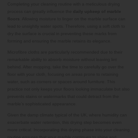
Completing your cleaning routine with a meticulous drying
process can greatly influence the
daily upkeep of marble
floors
. Allowing moisture to linger on the marble surface can
lead to unsightly water spots. Therefore, using a soft cloth to
dry the surface is crucial in preventing these marks from
forming and ensuring the marble retains its elegance.
Microfibre cloths are particularly recommended due to their
remarkable ability to absorb moisture without leaving lint
behind. After mopping, take the time to carefully go over the
floor with your cloth, focusing on areas prone to retaining
water, such as corners or spaces around furniture. This
practice not only keeps your floors looking immaculate but also
prevents stains or watermarks that could detract from the
marble’s sophisticated appearance.
Given the damp climate typical of the UK, where humidity can
exacerbate water retention, this drying step becomes even
more critical. Incorporating this drying phase into your cleaning
routine ensures that your marble continues to shine and