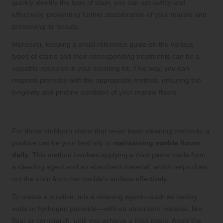
quickly identify the type of stain, you can act swiftly and
effectively, preventing further discoloration of your marble and
preserving its beauty.
Moreover, keeping a small reference guide on the various
types of stains and their corresponding treatments can be a
valuable resource in your cleaning kit. This way, you can
respond promptly with the appropriate method, ensuring the
longevity and pristine condition of your marble floors.
Utilising Poultices for Stubborn Stains
For those stubborn stains that resist basic cleaning methods, a
poultice can be your best ally in
maintaining marble floors
daily
. This method involves applying a thick paste made from
a cleaning agent and an absorbent material, which helps draw
out the stain from the marble’s surface effectively.
To create a poultice, mix a cleaning agent—such as baking
soda or hydrogen peroxide—with an absorbent material, like
flour or cornstarch, until you achieve a thick paste. Apply the