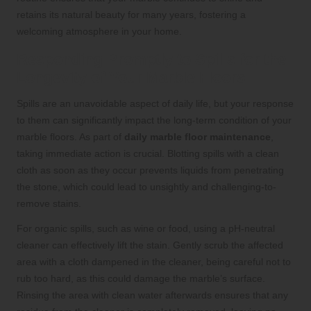
retains its natural beauty for many years, fostering a
welcoming atmosphere in your home.
Responding Promptly to Spills for the
Longevity of Your Marble Floors
Spills are an unavoidable aspect of daily life, but your response
to them can significantly impact the long-term condition of your
marble floors. As part of
daily marble floor maintenance
,
taking immediate action is crucial. Blotting spills with a clean
cloth as soon as they occur prevents liquids from penetrating
the stone, which could lead to unsightly and challenging-to-
remove stains.
For organic spills, such as wine or food, using a pH-neutral
cleaner can effectively lift the stain. Gently scrub the affected
area with a cloth dampened in the cleaner, being careful not to
rub too hard, as this could damage the marble’s surface.
Rinsing the area with clean water afterwards ensures that any