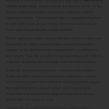
Applying a marble sealer annually is a vital step in
maintaining
marble floors daily
. Sealers create a protective barrier on the
surface, preventing stains and etching caused by spills or
cleaning products. This protective layer is especially important
in high-traffic areas of your home, where wear and tear can
occur more frequently due to daily activities.
Before applying a sealer, ensure that your marble is clean and
completely dry. Many sealers require a specific application
method, so be attentive to the manufacturer’s guidelines for
best results. Typically, a sealant is applied using a soft cloth or
a sprayer, ensuring even coverage over the entire surface.
In the UK, where varying weather conditions and moisture
levels can affect indoor environments, sealing your marble
floors becomes even more critical to maintaining their beauty.
By implementing this annual routine, you’ll protect your
investment and preserve the elegance and charm of your
marble floors for years to come.
Additionally, regularly checking for wear on the sealer is