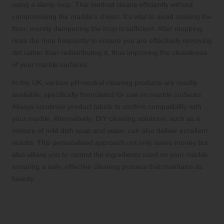
using a damp mop. This method cleans efficiently without
compromising the marble’s sheen. It’s vital to avoid soaking the
floor; merely dampening the mop is sufficient. After mopping,
rinse the mop frequently to ensure you are effectively removing
dirt rather than redistributing it, thus improving the cleanliness
of your marble surfaces.
In the UK, various pH-neutral cleaning products are readily
available, specifically formulated for use on marble surfaces.
Always scrutinise product labels to confirm compatibility with
your marble. Alternatively, DIY cleaning solutions, such as a
mixture of mild dish soap and water, can also deliver excellent
results. This personalised approach not only saves money but
also allows you to control the ingredients used on your marble,
ensuring a safe, effective cleaning process that maintains its
beauty.
Thorough Drying After Cleaning to
Preserve Marble’s Elegance