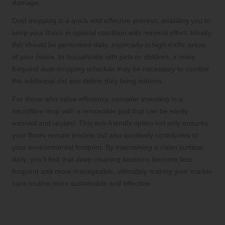
damage.
Dust mopping is a quick and effective process, enabling you to
keep your floors in optimal condition with minimal effort. Ideally,
this should be performed daily, especially in high-traffic areas
of your home. In households with pets or children, a more
frequent dust-mopping schedule may be necessary to combat
the additional dirt and debris they bring indoors.
For those who value efficiency, consider investing in a
microfibre mop with a removable pad that can be easily
washed and reused. This eco-friendly option not only ensures
your floors remain pristine but also positively contributes to
your environmental footprint. By maintaining a clean surface
daily, you’ll find that deep cleaning sessions become less
frequent and more manageable, ultimately making your marble
care routine more sustainable and effective.
Proactive Strategies to
Prevent Damage to Your