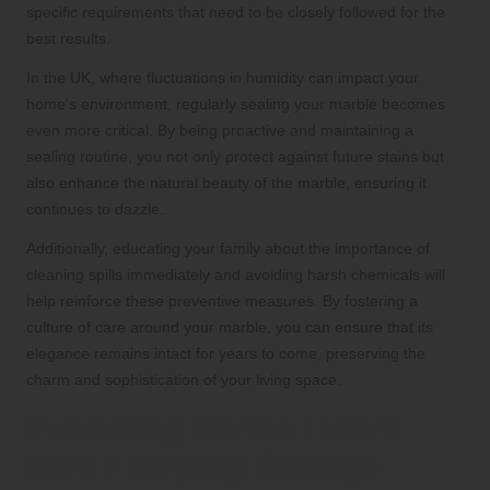
specific requirements that need to be closely followed for the
best results.
In the UK, where fluctuations in humidity can impact your
home’s environment, regularly sealing your marble becomes
even more critical. By being proactive and maintaining a
sealing routine, you not only protect against future stains but
also enhance the natural beauty of the marble, ensuring it
continues to dazzle.
Additionally, educating your family about the importance of
cleaning spills immediately and avoiding harsh chemicals will
help reinforce these preventive measures. By fostering a
culture of care around your marble, you can ensure that its
elegance remains intact for years to come, preserving the
charm and sophistication of your living space.
Protecting Marble Floors
from Everyday Damage