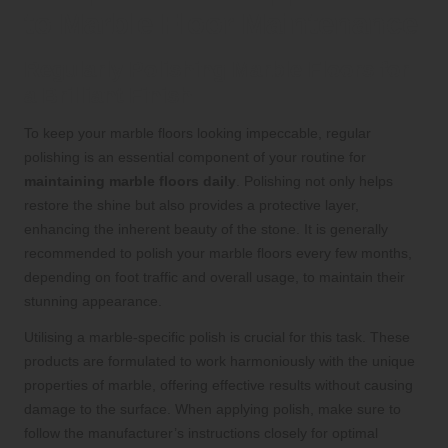
to Marble Floor Maintenance
Regularly Polishing Marble Floors for
a Brilliant Finish
To keep your marble floors looking impeccable, regular
polishing is an essential component of your routine for
maintaining marble floors daily
. Polishing not only helps
restore the shine but also provides a protective layer,
enhancing the inherent beauty of the stone. It is generally
recommended to polish your marble floors every few months,
depending on foot traffic and overall usage, to maintain their
stunning appearance.
Utilising a marble-specific polish is crucial for this task. These
products are formulated to work harmoniously with the unique
properties of marble, offering effective results without causing
damage to the surface. When applying polish, make sure to
follow the manufacturer’s instructions closely for optimal