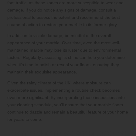
foot traffic, as these zones are more susceptible to wear and
damage. If you do notice any signs of damage, consult a
professional to assess the extent and recommend the best
course of action to restore your marble to its former glory.
In addition to visible damage, be mindful of the overall
appearance of your marble. Over time, even the most well-
maintained marble may lose its luster due to environmental
factors. Regularly assessing its shine can help you determine
when it’s time to polish or reseal your floors, ensuring they
maintain their exquisite appearance.
Given the rainy climate of the UK, where moisture can
exacerbate issues, implementing a routine check becomes
even more significant. By incorporating these inspections into
your cleaning schedule, you’ll ensure that your marble floors
continue to dazzle and remain a beautiful feature of your home
for years to come.
Comprehensive Approaches