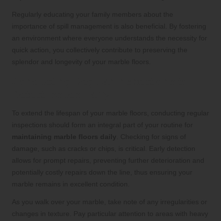
Regularly educating your family members about the
importance of spill management is also beneficial. By fostering
an environment where everyone understands the necessity for
quick action, you collectively contribute to preserving the
splendor and longevity of your marble floors.
Conducting Regular Inspections to
Detect Issues Early
To extend the lifespan of your marble floors, conducting regular
inspections should form an integral part of your routine for
maintaining marble floors daily
. Checking for signs of
damage, such as cracks or chips, is critical. Early detection
allows for prompt repairs, preventing further deterioration and
potentially costly repairs down the line, thus ensuring your
marble remains in excellent condition.
As you walk over your marble, take note of any irregularities or
changes in texture. Pay particular attention to areas with heavy