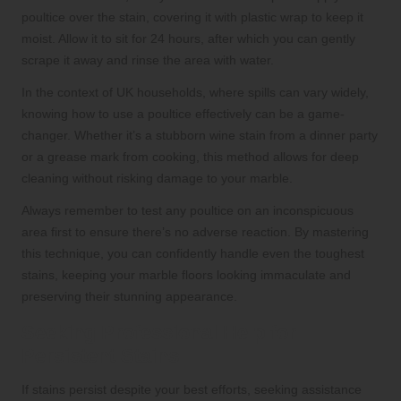
poultice over the stain, covering it with plastic wrap to keep it
moist. Allow it to sit for 24 hours, after which you can gently
scrape it away and rinse the area with water.
In the context of UK households, where spills can vary widely,
knowing how to use a poultice effectively can be a game-
changer. Whether it’s a stubborn wine stain from a dinner party
or a grease mark from cooking, this method allows for deep
cleaning without risking damage to your marble.
Always remember to test any poultice on an inconspicuous
area first to ensure there’s no adverse reaction. By mastering
this technique, you can confidently handle even the toughest
stains, keeping your marble floors looking immaculate and
preserving their stunning appearance.
Seeking Professional Help for
Persistent Stains
If stains persist despite your best efforts, seeking assistance