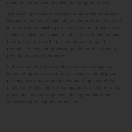
outcomes and to avoid any mishaps during the process.
The polishing procedure should commence with a thorough
cleaning of the floors to eliminate any dirt or debris that could
interfere with the polishing process. Once the surface is clean,
apply the polish evenly using a soft cloth or a buffing machine
for larger areas. Allow the polish to dry according to the
product instructions before walking on the surface again to
prevent any marks or smudges.
In the context of UK homes, where seasonal changes can
impact the appearance of marble, consider scheduling your
polishing sessions around these times. Doing so can help
maintain that pristine look, ensuring your marble floors remain
a focal point in your living space, shining beautifully and
showcasing their elegance for all to see.
Applying a Sealer to Safeguard the
Marble Surface