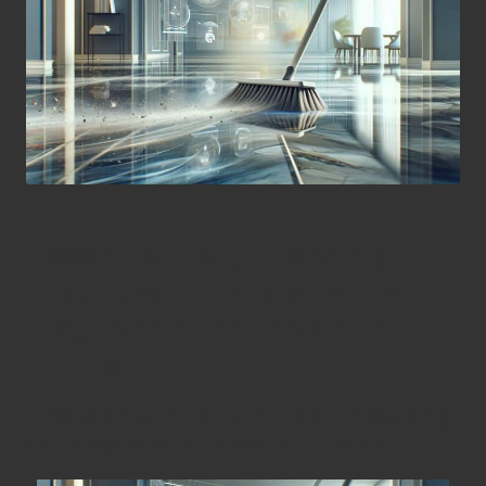
Essential Daily Cleaning
Practices to Preserve the
Elegance of Your Marble
Floors
Establish a Routine of Daily Sweeping
to Safeguard Your Marble Floors