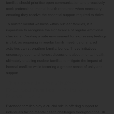
families should prioritise open communication and proactively
seek professional mental health resources when necessary,
ensuring they receive the essential support required to thrive.
To bolster mental wellness within nuclear families, it is
imperative to recognise the significance of regular emotional
check-ins. Creating a safe environment for expressing feelings
is vital, as engaging in regular family meetings or shared
activities can strengthen familial bonds. These initiatives
encourage open and honest discussions about mental health,
ultimately enabling nuclear families to mitigate the impact of
internal conflicts while fostering a greater sense of unity and
support.
The Essential Contribution of
Extended Families in Enhancing
Mental Health
Extended families play a crucial role in offering support to
individuals facing mental health challenges throughout the UK.