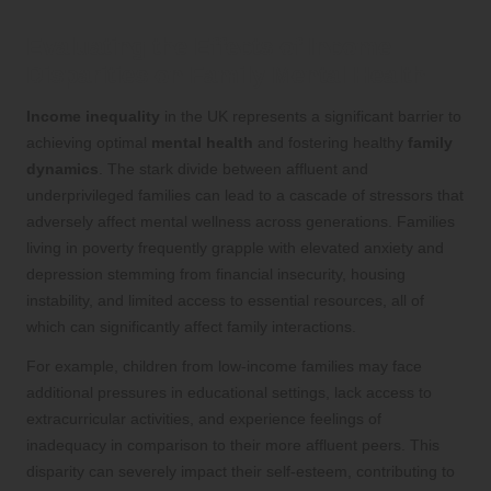
Evaluating the Effects of Income
Disparities on Family Mental Health
Income inequality
in the UK represents a significant barrier to
achieving optimal
mental health
and fostering healthy
family
dynamics
. The stark divide between affluent and
underprivileged families can lead to a cascade of stressors that
adversely affect mental wellness across generations. Families
living in poverty frequently grapple with elevated anxiety and
depression stemming from financial insecurity, housing
instability, and limited access to essential resources, all of
which can significantly affect family interactions.
For example, children from low-income families may face
additional pressures in educational settings, lack access to
extracurricular activities, and experience feelings of
inadequacy in comparison to their more affluent peers. This
disparity can severely impact their self-esteem, contributing to