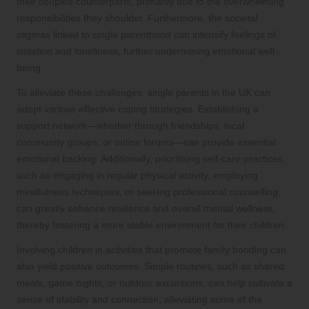
their coupled counterparts, primarily due to the overwhelming
responsibilities they shoulder. Furthermore, the societal
stigmas linked to single parenthood can intensify feelings of
isolation and loneliness, further undermining emotional well-
being.
To alleviate these challenges, single parents in the UK can
adopt various effective coping strategies. Establishing a
support network—whether through friendships, local
community groups, or online forums—can provide essential
emotional backing. Additionally, prioritising self-care practices,
such as engaging in regular physical activity, employing
mindfulness techniques, or seeking professional counselling,
can greatly enhance resilience and overall mental wellness,
thereby fostering a more stable environment for their children.
Involving children in activities that promote family bonding can
also yield positive outcomes. Simple routines, such as shared
meals, game nights, or outdoor excursions, can help cultivate a
sense of stability and connection, alleviating some of the