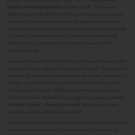
health
and
family dynamics
across the UK. Secure and
stable employment provides families with financial resources,
structure, and social connections—all essential elements for
mental well-being. Conversely, unemployment or job insecurity
can lead to heightened stress, anxiety, and strained family
relationships, complicating family dynamics and overall
emotional health.
Research indicates that families facing financial instability often
experience higher rates of mental health issues. The burden of
providing for children, compounded by the anxiety surrounding
job loss, can create a toxic environment that fosters conflict
and emotional distress. Additionally, parents anxious about
their employment situation may struggle to engage positively
with their children, affecting the overall family dynamic and
emotional climate within the household.
In the current economic landscape, many individuals encounter
precarious work situations, such as zero-hour contracts or