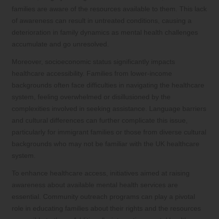
families are aware of the resources available to them. This lack
of awareness can result in untreated conditions, causing a
deterioration in family dynamics as mental health challenges
accumulate and go unresolved.
Moreover, socioeconomic status significantly impacts
healthcare accessibility. Families from lower-income
backgrounds often face difficulties in navigating the healthcare
system, feeling overwhelmed or disillusioned by the
complexities involved in seeking assistance. Language barriers
and cultural differences can further complicate this issue,
particularly for immigrant families or those from diverse cultural
backgrounds who may not be familiar with the UK healthcare
system.
To enhance healthcare access, initiatives aimed at raising
awareness about available mental health services are
essential. Community outreach programs can play a pivotal
role in educating families about their rights and the resources