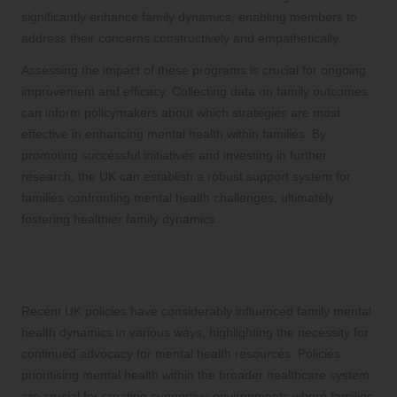
significantly enhance family dynamics, enabling members to
address their concerns constructively and empathetically.
Assessing the impact of these programs is crucial for ongoing
improvement and efficacy. Collecting data on family outcomes
can inform policymakers about which strategies are most
effective in enhancing mental health within families. By
promoting successful initiatives and investing in further
research, the UK can establish a robust support system for
families confronting mental health challenges, ultimately
fostering healthier family dynamics.
The Influence of Policy Decisions on
Family Mental Health
Recent UK policies have considerably influenced family mental
health dynamics in various ways, highlighting the necessity for
continued advocacy for mental health resources. Policies
prioritising mental health within the broader healthcare system
are crucial for creating supportive environments where families