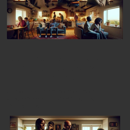
Exploring the Impact of
Family Structure on Mental
Health Outcomes
Unpacking the Advantages and
Challenges of Nuclear Family
Structures