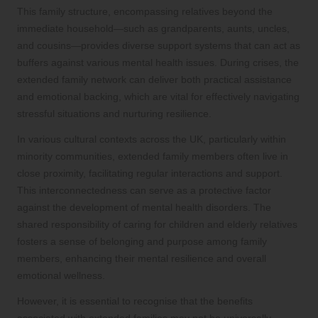
This family structure, encompassing relatives beyond the
immediate household—such as grandparents, aunts, uncles,
and cousins—provides diverse support systems that can act as
buffers against various mental health issues. During crises, the
extended family network can deliver both practical assistance
and emotional backing, which are vital for effectively navigating
stressful situations and nurturing resilience.
In various cultural contexts across the UK, particularly within
minority communities, extended family members often live in
close proximity, facilitating regular interactions and support.
This interconnectedness can serve as a protective factor
against the development of mental health disorders. The
shared responsibility of caring for children and elderly relatives
fosters a sense of belonging and purpose among family
members, enhancing their mental resilience and overall
emotional wellness.
However, it is essential to recognise that the benefits
associated with extended families may not be universally