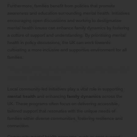
Furthermore, families benefit from policies that promote
awareness and education surrounding mental health. Initiatives
encouraging open discussions and working to destigmatise
mental health issues can enhance family dynamics by fostering
a culture of support and understanding. By prioritising mental
health in policy discussions, the UK can work towards
cultivating a more inclusive and supportive environment for all
families.
The Significance of Community Mental
Health Initiatives
Local community-led initiatives play a vital role in supporting
mental health
and enhancing
family dynamics
across the
UK. These programs often focus on delivering accessible,
tailored support that resonates with the unique needs of
families within diverse communities, fostering resilience and
connection.
Community mental health programs, such as peer support