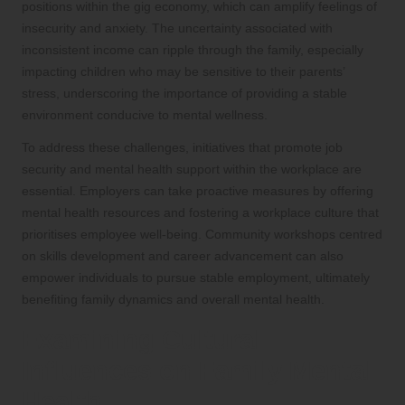
positions within the gig economy, which can amplify feelings of
insecurity and anxiety. The uncertainty associated with
inconsistent income can ripple through the family, especially
impacting children who may be sensitive to their parents’
stress, underscoring the importance of providing a stable
environment conducive to mental wellness.
To address these challenges, initiatives that promote job
security and mental health support within the workplace are
essential. Employers can take proactive measures by offering
mental health resources and fostering a workplace culture that
prioritises employee well-being. Community workshops centred
on skills development and career advancement can also
empower individuals to pursue stable employment, ultimately
benefiting family dynamics and overall mental health.
Examining Cultural
Influences on Family Mental
Health