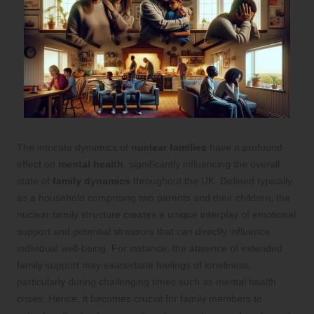
The intricate dynamics of
nuclear families
have a profound
effect on
mental health
, significantly influencing the overall
state of
family dynamics
throughout the UK. Defined typically
as a household comprising two parents and their children, the
nuclear family structure creates a unique interplay of emotional
support and potential stressors that can directly influence
individual well-being. For instance, the absence of extended
family support may exacerbate feelings of loneliness,
particularly during challenging times such as mental health
crises. Hence, it becomes crucial for family members to