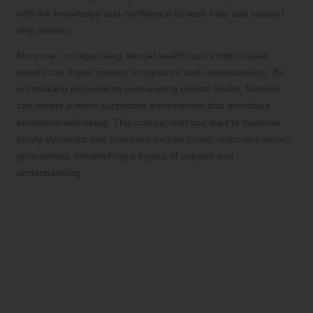
with the knowledge and confidence to seek help and support
one another.
Moreover, incorporating mental health topics into cultural
events can foster greater acceptance and understanding. By
normalising discussions surrounding mental health, families
can create a more supportive environment that prioritises
emotional well-being. This cultural shift can lead to healthier
family dynamics and improved mental health outcomes across
generations, establishing a legacy of support and
understanding.
Evaluating Government
Policies and Support
Systems
An Overview of Mental Health Services
Available in the UK