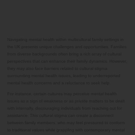
Understanding Mental Health
Dynamics in Multicultural Family
Environments
Navigating mental health within multicultural family settings in
the UK presents unique challenges and opportunities. Families
from diverse backgrounds often bring a rich array of cultural
perspectives that can enhance their family dynamics. However,
they may also face barriers related to cultural stigma
surrounding mental health issues, leading to underreported
mental health concerns and a reluctance to seek help.
For instance, certain cultures may perceive mental health
issues as a sign of weakness or as private matters to be dealt
with internally, discouraging individuals from reaching out for
assistance. This cultural stigma can create a disconnect
between family members, who may feel pressured to conform
to traditional values while grappling with contemporary mental