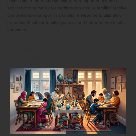
accessible to them. Additionally, integrating mental health
services into primary care settings can ensure families receive
comprehensive support in a familiar environment, ultimately
promoting healthier family dynamics and better mental health
outcomes.
Investigating the Link Between
Education Levels and Mental Health
Outcomes