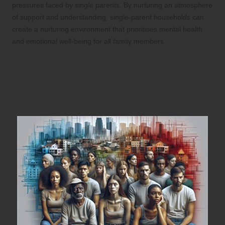
pressures faced by single parents. By nurturing an atmosphere
of support and understanding, single-parent households can
create a nurturing environment that prioritises mental health
and emotional well-being for all family members.
Examining the Influence of
Socioeconomic Factors on
Mental Health