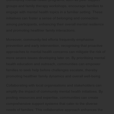
groups and family therapy workshops, encourage families to
engage with mental health topics in a familiar setting. These
initiatives can foster a sense of belonging and connection
among participants, enhancing their overall mental resilience
and promoting healthier family interactions.
Moreover, community-led efforts frequently emphasise
prevention and early intervention, recognising that proactive
approaches to mental health concerns can mitigate the risk of
more severe issues developing later on. By prioritising mental
health education and outreach, communities can empower
families to seek help before challenges escalate, thereby
promoting healthier family dynamics and overall well-being.
Collaborating with local organisations and stakeholders can
amplify the impact of community mental health initiatives. By
pooling resources and expertise, communities can create
comprehensive support systems that cater to the diverse
needs of families. This collaborative approach enhances the