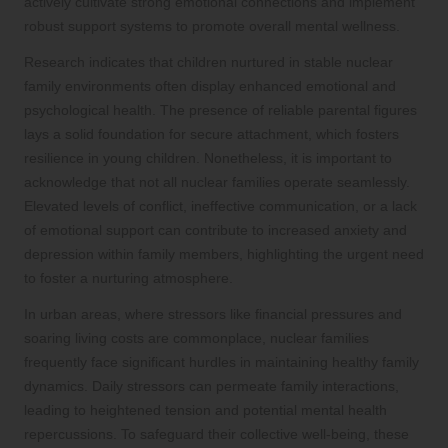
actively cultivate strong emotional connections and implement
robust support systems to promote overall mental wellness.
Research indicates that children nurtured in stable nuclear
family environments often display enhanced emotional and
psychological health. The presence of reliable parental figures
lays a solid foundation for secure attachment, which fosters
resilience in young children. Nonetheless, it is important to
acknowledge that not all nuclear families operate seamlessly.
Elevated levels of conflict, ineffective communication, or a lack
of emotional support can contribute to increased anxiety and
depression within family members, highlighting the urgent need
to foster a nurturing atmosphere.
In urban areas, where stressors like financial pressures and
soaring living costs are commonplace, nuclear families
frequently face significant hurdles in maintaining healthy family
dynamics. Daily stressors can permeate family interactions,
leading to heightened tension and potential mental health
repercussions. To safeguard their collective well-being, these