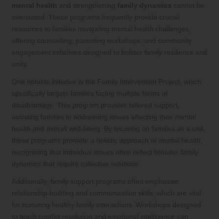
mental health
and strengthening
family dynamics
cannot be
overstated. These programs frequently provide crucial
resources to families navigating mental health challenges,
offering counselling, parenting workshops, and community
engagement initiatives designed to bolster family resilience and
unity.
One notable initiative is the Family Intervention Project, which
specifically targets families facing multiple forms of
disadvantage. This program provides tailored support,
assisting families in addressing issues affecting their mental
health and overall well-being. By focusing on families as a unit,
these programs promote a holistic approach to mental health,
recognising that individual issues often reflect broader family
dynamics that require collective solutions.
Additionally, family support programs often emphasise
relationship-building and communication skills, which are vital
for nurturing healthy family interactions. Workshops designed
to teach conflict resolution and emotional intelligence can