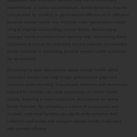
experienced. In some circumstances, family dynamics may be
complicated by conflicts or generational differences in attitudes
towards mental health. For instance, older generations might
cling to stigmas surrounding mental illness, discouraging
younger family members from seeking help. Addressing these
disparities is crucial for unlocking the full potential of extended
family networks in promoting positive mental health outcomes
for all involved.
Encouraging open discussions about mental health within
extended families can help bridge generational gaps and
enhance understanding. Educational initiatives and workshops
tailored for families can raise awareness of mental health
issues, fostering a more supportive atmosphere for every
family member. By cultivating a culture of acceptance and
support, extended families can significantly enhance their
collective well-being and navigate mental health challenges
with greater efficacy.