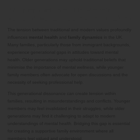
Bridging Traditional and Modern
Values in Mental Health Conversations
The tension between traditional and modern values profoundly
influences
mental health
and
family dynamics
in the UK.
Many families, particularly those from immigrant backgrounds,
experience generational gaps in attitudes toward mental
health. Older generations may uphold traditional beliefs that
minimise the importance of mental wellness, while younger
family members often advocate for open discussions and the
necessity of seeking professional help.
This generational dissonance can create tension within
families, resulting in misunderstandings and conflicts. Younger
members may feel invalidated in their struggles, while older
generations may find it challenging to adapt to modern
understandings of mental health. Bridging this gap is essential
for creating a supportive family environment where all
members feel valued and understood.