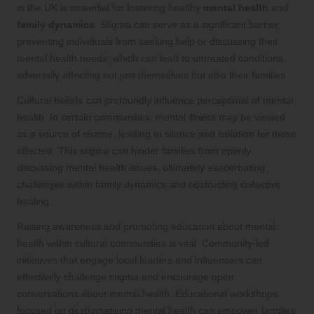
in the UK is essential for fostering healthy
mental health
and
family dynamics
. Stigma can serve as a significant barrier,
preventing individuals from seeking help or discussing their
mental health needs, which can lead to untreated conditions
adversely affecting not just themselves but also their families.
Cultural beliefs can profoundly influence perceptions of mental
health. In certain communities, mental illness may be viewed
as a source of shame, leading to silence and isolation for those
affected. This stigma can hinder families from openly
discussing mental health issues, ultimately exacerbating
challenges within family dynamics and obstructing collective
healing.
Raising awareness and promoting education about mental
health within cultural communities is vital. Community-led
initiatives that engage local leaders and influencers can
effectively challenge stigma and encourage open
conversations about mental health. Educational workshops
focused on destigmatising mental health can empower families