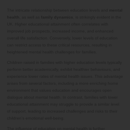
The intricate relationship between education levels and
mental
health
, as well as
family dynamics
, is strikingly evident in the
UK. Higher educational attainment often correlates with
improved job prospects, increased income, and enhanced
overall life satisfaction. Conversely, lower levels of education
can restrict access to these critical resources, resulting in
heightened mental health challenges for families.
Children raised in families with higher education levels typically
perform better academically, exhibit healthier behaviours, and
experience lower rates of mental health issues. This advantage
arises from several factors, including a more enriching home
environment that values education and encourages open
dialogue about mental health. In contrast, families with lower
educational attainment may struggle to provide a similar level
of support, leading to increased challenges and risks to their
children’s emotional well-being.
The influence of education on mental health is further