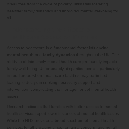
break free from the cycle of poverty, ultimately fostering
healthier family dynamics and improved mental well-being for
all.
Understanding the Effects of
Healthcare Access on Families
Access to healthcare is a fundamental factor influencing
mental health
and
family dynamics
throughout the UK. The
ability to obtain timely mental health care profoundly impacts
family well-being. Unfortunately, disparities persist, particularly
in rural areas where healthcare facilities may be limited,
leading to delays in seeking necessary support and
intervention, complicating the management of mental health
issues.
Research indicates that families with better access to mental
health services report lower instances of mental health issues.
While the NHS provides a broad spectrum of mental health
services, lengthy waiting times remain a concern, and not all