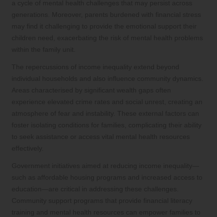
a cycle of mental health challenges that may persist across
generations. Moreover, parents burdened with financial stress
may find it challenging to provide the emotional support their
children need, exacerbating the risk of mental health problems
within the family unit.
The repercussions of income inequality extend beyond
individual households and also influence community dynamics.
Areas characterised by significant wealth gaps often
experience elevated crime rates and social unrest, creating an
atmosphere of fear and instability. These external factors can
foster isolating conditions for families, complicating their ability
to seek assistance or access vital mental health resources
effectively.
Government initiatives aimed at reducing income inequality—
such as affordable housing programs and increased access to
education—are critical in addressing these challenges.
Community support programs that provide financial literacy
training and mental health resources can empower families to