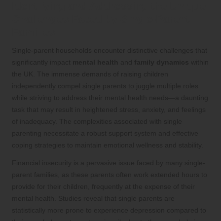
Identifying and Addressing the Unique
Challenges Faced by Single-Parent
Families
Single-parent households encounter distinctive challenges that
significantly impact
mental health
and
family dynamics
within
the UK. The immense demands of raising children
independently compel single parents to juggle multiple roles
while striving to address their mental health needs—a daunting
task that may result in heightened stress, anxiety, and feelings
of inadequacy. The complexities associated with single
parenting necessitate a robust support system and effective
coping strategies to maintain emotional wellness and stability.
Financial insecurity is a pervasive issue faced by many single-
parent families, as these parents often work extended hours to
provide for their children, frequently at the expense of their
mental health. Studies reveal that single parents are
statistically more prone to experience depression compared to