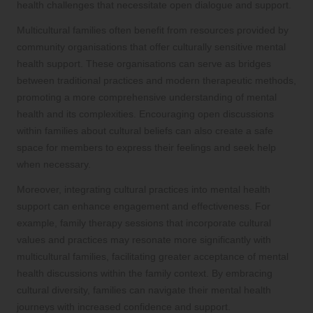
health challenges that necessitate open dialogue and support.
Multicultural families often benefit from resources provided by
community organisations that offer culturally sensitive mental
health support. These organisations can serve as bridges
between traditional practices and modern therapeutic methods,
promoting a more comprehensive understanding of mental
health and its complexities. Encouraging open discussions
within families about cultural beliefs can also create a safe
space for members to express their feelings and seek help
when necessary.
Moreover, integrating cultural practices into mental health
support can enhance engagement and effectiveness. For
example, family therapy sessions that incorporate cultural
values and practices may resonate more significantly with
multicultural families, facilitating greater acceptance of mental
health discussions within the family context. By embracing
cultural diversity, families can navigate their mental health
journeys with increased confidence and support.