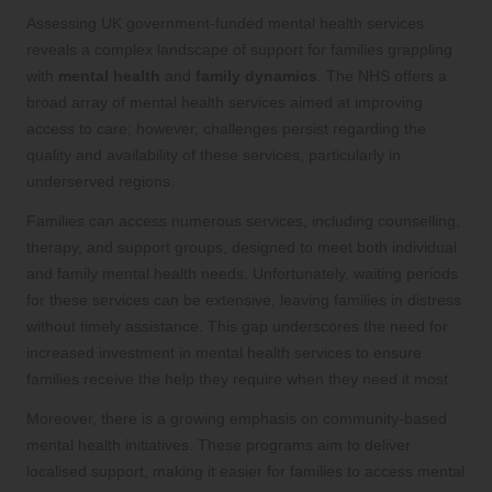
Assessing UK government-funded mental health services
reveals a complex landscape of support for families grappling
with
mental health
and
family dynamics
. The NHS offers a
broad array of mental health services aimed at improving
access to care; however, challenges persist regarding the
quality and availability of these services, particularly in
underserved regions.
Families can access numerous services, including counselling,
therapy, and support groups, designed to meet both individual
and family mental health needs. Unfortunately, waiting periods
for these services can be extensive, leaving families in distress
without timely assistance. This gap underscores the need for
increased investment in mental health services to ensure
families receive the help they require when they need it most.
Moreover, there is a growing emphasis on community-based
mental health initiatives. These programs aim to deliver
localised support, making it easier for families to access mental