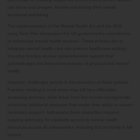
can thrive and prosper, thereby enhancing their overall
emotional well-being.
The implementation of the Mental Health Act and the NHS
Long Term Plan showcases the UK government’s commitment
to enhancing mental health services. These policies aim to
integrate mental health care into primary healthcare settings,
ensuring families receive comprehensive support that
acknowledges the interconnectedness of physical and mental
health.
However, challenges persist in the execution of these policies.
Families residing in rural areas may still face difficulties
accessing services, while those from low-income backgrounds
encounter additional obstacles that hinder their ability to secure
necessary support. Addressing these disparities requires
ongoing advocacy for equitable access to mental health
resources across all communities, ensuring that no family is left
behind.