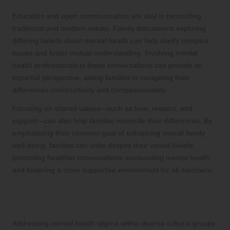
Education and open communication are vital in reconciling
traditional and modern values. Family discussions exploring
differing beliefs about mental health can help clarify complex
issues and foster mutual understanding. Involving mental
health professionals in these conversations can provide an
impartial perspective, aiding families in navigating their
differences constructively and compassionately.
Focusing on shared values—such as love, respect, and
support—can also help families reconcile their differences. By
emphasising their common goal of enhancing overall family
well-being, families can unite despite their varied beliefs,
promoting healthier conversations surrounding mental health
and fostering a more supportive environment for all members.
Challenging Stigma and Promoting
Awareness in Cultural Communities
Addressing mental health stigma within diverse cultural groups