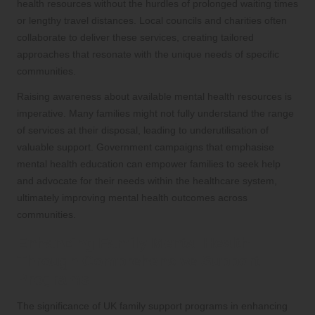
health resources without the hurdles of prolonged waiting times
or lengthy travel distances. Local councils and charities often
collaborate to deliver these services, creating tailored
approaches that resonate with the unique needs of specific
communities.
Raising awareness about available mental health resources is
imperative. Many families might not fully understand the range
of services at their disposal, leading to underutilisation of
valuable support. Government campaigns that emphasise
mental health education can empower families to seek help
and advocate for their needs within the healthcare system,
ultimately improving mental health outcomes across
communities.
Enhancing Family Mental Health
Through Comprehensive Support
Programs
The significance of UK family support programs in enhancing