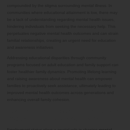
compounded by the stigma surrounding mental illness. In
communities where educational attainment is low, there may
be a lack of understanding regarding mental health issues,
hindering individuals from seeking the necessary help. This
perpetuates negative mental health outcomes and can strain
familial relationships, creating an urgent need for education
and awareness initiatives.
Addressing educational disparities through community
programs focused on adult education and family support can
foster healthier family dynamics. Promoting lifelong learning
and raising awareness about mental health can empower
families to proactively seek assistance, ultimately leading to
improved mental health outcomes across generations and
enhancing overall family cohesion.
Examining the Impact of Employment
Status on Family Mental Health
Employment status plays a crucial role in shaping
mental