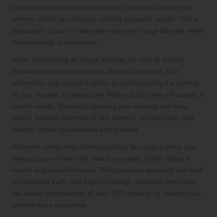
provide search engines with explicit information about your
content, which can enhance visibility in search results. This is
particularly critical for sites with extensive image libraries where
discoverability is paramount.
When constructing an image sitemap, be sure to include
relevant details such as image titles and captions. This
information aids search engines in understanding the context
of your images, increasing the likelihood that they will appear in
search results. Regularly updating your sitemap can keep
search engines informed of new content, ensuring that your
images remain discoverable and relevant.
Moreover, integrating schema markup for images within your
sitemap can enhance the details provided, further aiding in
search engine performance. This proactive approach can lead
to increased traffic and higher rankings, ultimately improving
the overall effectiveness of your SEO strategy by making your
content more accessible.