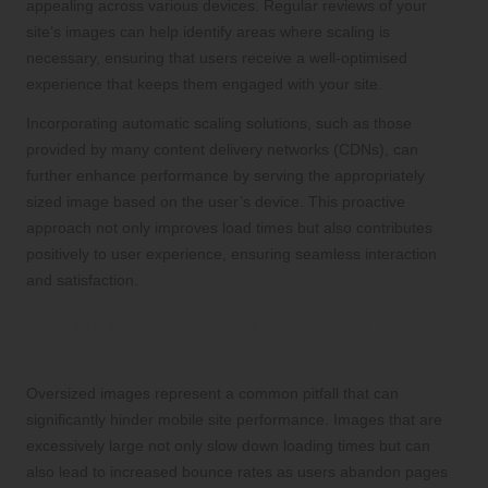
appealing across various devices. Regular reviews of your
site’s images can help identify areas where scaling is
necessary, ensuring that users receive a well-optimised
experience that keeps them engaged with your site.
Incorporating automatic scaling solutions, such as those
provided by many content delivery networks (CDNs), can
further enhance performance by serving the appropriately
sized image based on the user’s device. This proactive
approach not only improves load times but also contributes
positively to user experience, ensuring seamless interaction
and satisfaction.
Avoiding Oversized Images for
Enhanced Performance
Oversized images represent a common pitfall that can
significantly hinder mobile site performance. Images that are
excessively large not only slow down loading times but can
also lead to increased bounce rates as users abandon pages