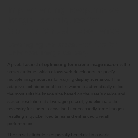
Implementing Responsive
Image Techniques for
Optimal Visual Experience
Leveraging the Srcset Attribute for
Enhanced Image Delivery
A pivotal aspect of
optimising for mobile image search
is the
srcset attribute, which allows web developers to specify
multiple image sources for varying display scenarios. This
adaptive technique enables browsers to automatically select
the most suitable image size based on the user’s device and
screen resolution. By leveraging srcset, you eliminate the
necessity for users to download unnecessarily large images,
resulting in quicker load times and enhanced overall
performance.
The srcset attribute is especially beneficial in a world