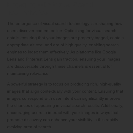
Engaging with Visual Search
Technologies
The emergence of visual search technology is reshaping how
users discover content online. Optimising for visual search
entails ensuring that your images are properly tagged, contain
appropriate alt text, and are of high quality, enabling search
engines to index them effectively. As platforms like Google
Lens and Pinterest Lens gain traction, ensuring your images
are discoverable through these channels is essential for
maintaining relevance.
A powerful strategy is to focus on producing rich, high-quality
images that align contextually with your content. Ensuring that
images correspond with user intent can significantly improve
the chances of appearing in visual search results. Additionally,
encouraging users to interact with your images in ways that
promote discovery can enhance your visibility in this rapidly
evolving area of search.