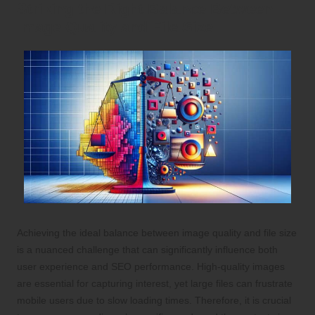
Striking the Right Balance Between
Image Quality and File Size
Achieving the ideal balance between image quality and file size
is a nuanced challenge that can significantly influence both
user experience and SEO performance. High-quality images
are essential for capturing interest, yet large files can frustrate
mobile users due to slow loading times. Therefore, it is crucial