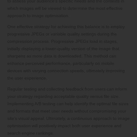
to assess your audience’s specific needs and the contexts in
which images will be viewed to determine the most effective
approach to image optimisation.
One effective strategy for achieving this balance is to employ
progressive JPEGs or variable quality settings during the
compression process. Progressive JPEGs load in stages,
initially displaying a lower-quality version of the image that
sharpens as more data is downloaded. This method can
enhance perceived performance, particularly on mobile
devices with varying connection speeds, ultimately improving
the user experience.
Regular testing and collecting feedback from users can inform
your strategy regarding acceptable quality versus file size.
Implementing A/B testing can help identify the optimal file sizes
and formats that meet user needs without compromising your
site’s visual appeal. Ultimately, a continuous approach to image
optimisation will positively impact both user experience and
search engine rankings.