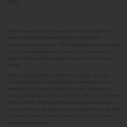
efforts.
Adding Relevant Titles to Enhance
Image Context
Titles for images play an integral role in providing additional
context, assisting both search engines and users in
comprehending the content. When optimising images, ensuring
that titles are descriptive and relevant can improve search
engine indexing, making it easier for users to discover your
content.
Crafting engaging titles necessitates a strategic approach.
Incorporating primary keywords while maintaining clarity is
essential, as it enhances both SEO and user experience. A
well-considered title can also contribute to the overall narrative
of your content, reinforcing the connection between images
and text. This synergy enriches user engagement and can lead
to improved retention rates as users find your content more
appealing and relevant.