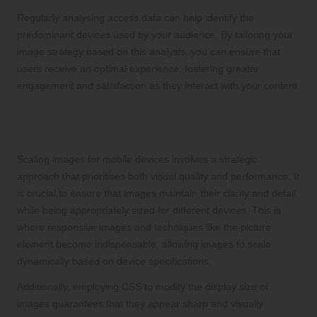
Regularly analysing access data can help identify the
predominant devices used by your audience. By tailoring your
image strategy based on this analysis, you can ensure that
users receive an optimal experience, fostering greater
engagement and satisfaction as they interact with your content.
Scaling Images Appropriately for
Diverse Devices
Scaling images for mobile devices involves a strategic
approach that prioritises both visual quality and performance. It
is crucial to ensure that images maintain their clarity and detail
while being appropriately sized for different devices. This is
where responsive images and techniques like the picture
element become indispensable, allowing images to scale
dynamically based on device specifications.
Additionally, employing CSS to modify the display size of
images guarantees that they appear sharp and visually