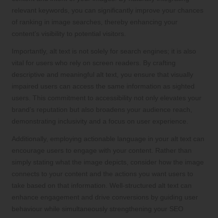
relevant keywords, you can significantly improve your chances
of ranking in image searches, thereby enhancing your
content’s visibility to potential visitors.
Importantly, alt text is not solely for search engines; it is also
vital for users who rely on screen readers. By crafting
descriptive and meaningful alt text, you ensure that visually
impaired users can access the same information as sighted
users. This commitment to accessibility not only elevates your
brand’s reputation but also broadens your audience reach,
demonstrating inclusivity and a focus on user experience.
Additionally, employing actionable language in your alt text can
encourage users to engage with your content. Rather than
simply stating what the image depicts, consider how the image
connects to your content and the actions you want users to
take based on that information. Well-structured alt text can
enhance engagement and drive conversions by guiding user
behaviour while simultaneously strengthening your SEO