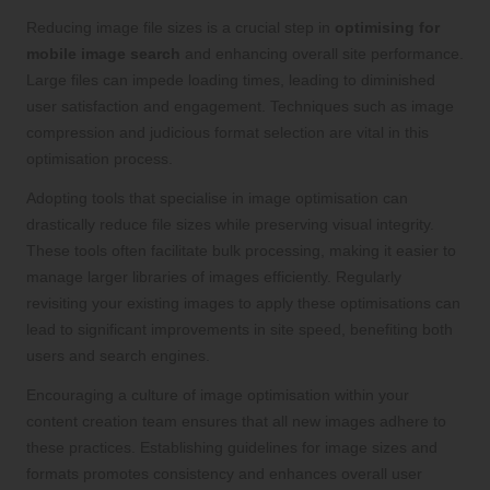
Reducing image file sizes is a crucial step in
optimising for
mobile image search
and enhancing overall site performance.
Large files can impede loading times, leading to diminished
user satisfaction and engagement. Techniques such as image
compression and judicious format selection are vital in this
optimisation process.
Adopting tools that specialise in image optimisation can
drastically reduce file sizes while preserving visual integrity.
These tools often facilitate bulk processing, making it easier to
manage larger libraries of images efficiently. Regularly
revisiting your existing images to apply these optimisations can
lead to significant improvements in site speed, benefiting both
users and search engines.
Encouraging a culture of image optimisation within your
content creation team ensures that all new images adhere to
these practices. Establishing guidelines for image sizes and
formats promotes consistency and enhances overall user