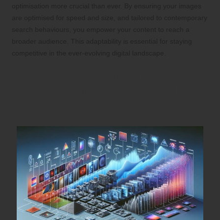
optimisation more crucial than ever. By ensuring your images
are optimised for speed and size, and tailored to contemporary
search behaviours, you empower your content to reach a
broader audience. This adaptability is essential for staying
competitive in the ever-evolving digital landscape.
Proven Strategies for Image
Compression That Yield
Results