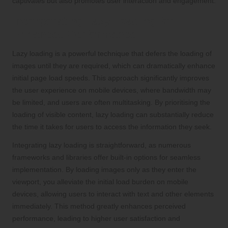
captivates but also promotes user interaction and engagement.
Incorporating Lazy Loading for
Enhanced Performance
Lazy loading is a powerful technique that defers the loading of
images until they are required, which can dramatically enhance
initial page load speeds. This approach significantly improves
the user experience on mobile devices, where bandwidth may
be limited, and users are often multitasking. By prioritising the
loading of visible content, lazy loading can substantially reduce
the time it takes for users to access the information they seek.
Integrating lazy loading is straightforward, as numerous
frameworks and libraries offer built-in options for seamless
implementation. By loading images only as they enter the
viewport, you alleviate the initial load burden on mobile
devices, allowing users to interact with text and other elements
immediately. This method greatly enhances perceived
performance, leading to higher user satisfaction and