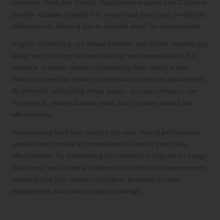
initiatives. Tools like Google PageSpeed Insights and GTmetrix
provide valuable insights into image load times and overall site
performance, allowing you to pinpoint areas for improvement.
Regular monitoring can reveal patterns and trends, helping you
adapt your strategy to meet evolving user expectations. For
instance, if certain images consistently load slowly, it may
indicate a need for further compression or format adjustments.
By promptly addressing these issues, you can enhance user
experience, reduce bounce rates, and improve overall site
effectiveness.
Incorporating load time metrics into your overall performance
analysis can provide a comprehensive view of your site’s
effectiveness. By establishing benchmarks and goals for image
load times, you create a roadmap for continuous improvement,
ensuring that your images contribute positively to user
engagement and search engine rankings.
Analysing User Engagement to Guide