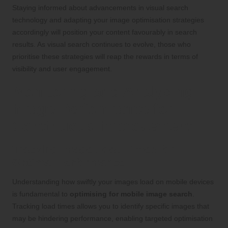
Staying informed about advancements in visual search
technology and adapting your image optimisation strategies
accordingly will position your content favourably in search
results. As visual search continues to evolve, those who
prioritise these strategies will reap the rewards in terms of
visibility and user engagement.
Monitoring and Analysing
Image Performance for
Continuous Improvement
Tracking Image Load Times for
Optimal Performance
Understanding how swiftly your images load on mobile devices
is fundamental to
optimising for mobile image search
.
Tracking load times allows you to identify specific images that
may be hindering performance, enabling targeted optimisation