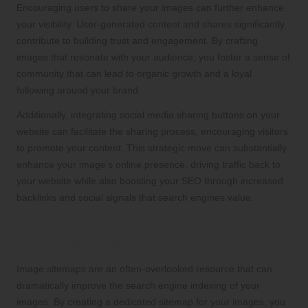
Encouraging users to share your images can further enhance
your visibility. User-generated content and shares significantly
contribute to building trust and engagement. By crafting
images that resonate with your audience, you foster a sense of
community that can lead to organic growth and a loyal
following around your brand.
Additionally, integrating social media sharing buttons on your
website can facilitate the sharing process, encouraging visitors
to promote your content. This strategic move can substantially
enhance your image’s online presence, driving traffic back to
your website while also boosting your SEO through increased
backlinks and social signals that search engines value.
Implementing Image Sitemaps for
Enhanced Indexing
Image sitemaps are an often-overlooked resource that can
dramatically improve the search engine indexing of your
images. By creating a dedicated sitemap for your images, you