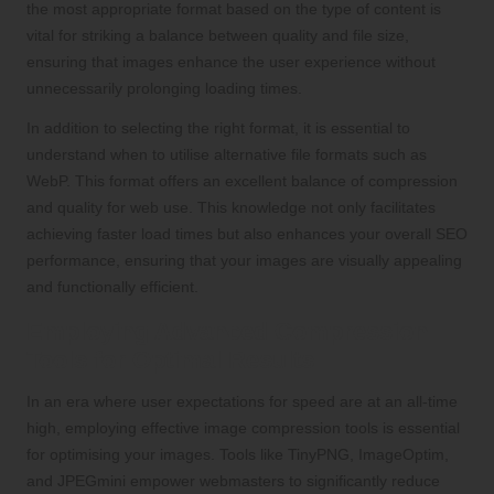
the most appropriate format based on the type of content is
vital for striking a balance between quality and file size,
ensuring that images enhance the user experience without
unnecessarily prolonging loading times.
In addition to selecting the right format, it is essential to
understand when to utilise alternative file formats such as
WebP. This format offers an excellent balance of compression
and quality for web use. This knowledge not only facilitates
achieving faster load times but also enhances your overall SEO
performance, ensuring that your images are visually appealing
and functionally efficient.
Employing Advanced Compression
Tools for Optimal Results
In an era where user expectations for speed are at an all-time
high, employing effective image compression tools is essential
for optimising your images. Tools like TinyPNG, ImageOptim,
and JPEGmini empower webmasters to significantly reduce