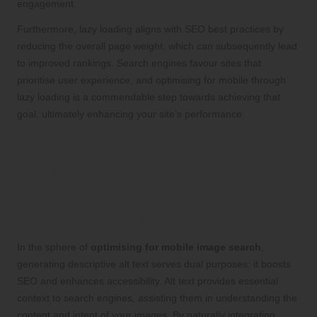
engagement.
Furthermore, lazy loading aligns with SEO best practices by
reducing the overall page weight, which can subsequently lead
to improved rankings. Search engines favour sites that
prioritise user experience, and optimising for mobile through
lazy loading is a commendable step towards achieving that
goal, ultimately enhancing your site’s performance.
Enhancing Image Metadata
for Improved Searchability
Crafting Descriptive Alt Text to Elevate
SEO and Accessibility
In the sphere of
optimising for mobile image search
,
generating descriptive alt text serves dual purposes: it boosts
SEO and enhances accessibility. Alt text provides essential
context to search engines, assisting them in understanding the
content and intent of your images. By naturally integrating