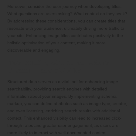
Moreover, consider the user journey when developing titles.
What questions are users asking? What context do they seek?
By addressing these considerations, you can create titles that
resonate with your audience, ultimately driving more traffic to
your site. Enhancing image titles contributes positively to the
holistic optimisation of your content, making it more
discoverable and engaging.
Incorporating Structured Data for
Greater Image Visibility
Structured data serves as a vital tool for enhancing image
searchability, providing search engines with detailed
information about your images. By implementing schema
markup, you can define attributes such as image type, creator,
and even licensing, enriching search results with additional
context. This enhanced visibility can lead to increased click-
through rates and greater user engagement, as users are
more likely to interact with well-documented content.