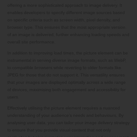
offering a more sophisticated approach to image delivery. It
enables developers to specify different image sources based
on specific criteria such as screen width, pixel density, and
browser type. This ensures that the most appropriate version
of an image is delivered, further enhancing loading speeds and
overall site performance.
In addition to improving load times, the picture element can be
instrumental in serving diverse image formats, such as WebP,
to compatible browsers while reverting to older formats like
JPEG for those that do not support it. This versatility ensures
that your images are displayed optimally across a wide range
of devices, maximising both engagement and accessibility for
users.
Effectively utilising the picture element requires a nuanced
understanding of your audience’s needs and behaviours. By
analysing user data, you can tailor your image delivery strategy
to ensure that you provide visual content that not only