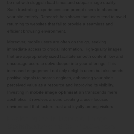
be met with sluggish load times and subpar image quality.
Such frustrating experiences can prompt users to abandon
your site entirely. Research has shown that users tend to avoid
returning to websites that fail to provide a seamless and
efficient browsing environment.
Moreover, mobile users are often on the go, seeking
immediate access to crucial information. High-quality images
that are appropriately sized facilitate smooth content flow and
encourage users to delve deeper into your offerings. This
increased engagement not only delights users but also sends
positive signals to search engines, enhancing your site’s
perceived value as a resource and improving its visibility.
Investing in
mobile image optimisation
transcends mere
aesthetics; it revolves around creating a user-focused
environment that fosters trust and loyalty among visitors.
Exploring the Influence of Image
Optimisation on SEO Effectiveness