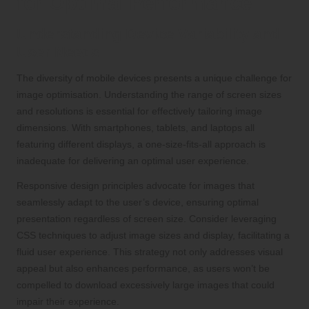
for Optimal Performance
Understanding Device Variability and
User Needs
The diversity of mobile devices presents a unique challenge for
image optimisation. Understanding the range of screen sizes
and resolutions is essential for effectively tailoring image
dimensions. With smartphones, tablets, and laptops all
featuring different displays, a one-size-fits-all approach is
inadequate for delivering an optimal user experience.
Responsive design principles advocate for images that
seamlessly adapt to the user’s device, ensuring optimal
presentation regardless of screen size. Consider leveraging
CSS techniques to adjust image sizes and display, facilitating a
fluid user experience. This strategy not only addresses visual
appeal but also enhances performance, as users won’t be
compelled to download excessively large images that could
impair their experience.