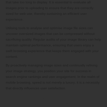
that take too long to display. It is essential to evaluate all
images prior to uploading to ensure that they are correctly
sized for web use, thereby sustaining an efficient user
experience.
Utilising tools to analyse and optimise image file sizes can
uncover oversized images that can be compressed without
sacrificing quality. Regular audits of your image library can help
maintain optimal performance, ensuring that users enjoy a
swift browsing experience that keeps them engaged with your
content.
By proactively managing image sizes and continually refining
your image strategy, you position your site for success in
search engine rankings and user engagement. In the realm of
mobile browsing, speed is not merely a luxury; it is a necessity
that directly influences user satisfaction.
Optimising Image File Sizes for
Superior Loading Speeds