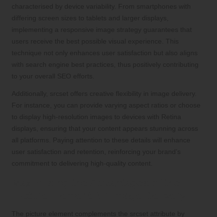
characterised by device variability. From smartphones with
differing screen sizes to tablets and larger displays,
implementing a responsive image strategy guarantees that
users receive the best possible visual experience. This
technique not only enhances user satisfaction but also aligns
with search engine best practices, thus positively contributing
to your overall SEO efforts.
Additionally, srcset offers creative flexibility in image delivery.
For instance, you can provide varying aspect ratios or choose
to display high-resolution images to devices with Retina
displays, ensuring that your content appears stunning across
all platforms. Paying attention to these details will enhance
user satisfaction and retention, reinforcing your brand’s
commitment to delivering high-quality content.
Maximising the Advantages of the
Picture Element for Image Delivery
The picture element complements the srcset attribute by