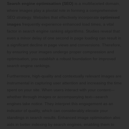
Search engine optimisation (SEO)
is a multifaceted domain,
where images play a pivotal role in forming a comprehensive
SEO strategy. Websites that effectively incorporate
optimised
images
frequently experience enhanced load times, a vital
factor in search engine ranking algorithms. Studies reveal that
even a minor delay of one second in page loading can result in
a significant decline in page views and conversions. Therefore,
by ensuring your images undergo proper compression and
optimisation, you establish a robust foundation for improved
search engine rankings.
Furthermore, high-quality and contextually relevant images are
instrumental in capturing user attention and increasing the time
spent on your site. When users interact with your content—
whether through images or accompanying text—search
engines take notice. They interpret this engagement as an
indicator of quality, which can considerably elevate your
standings in search results. Enhanced image optimisation also
aids in better indexing by search engines, enabling them to