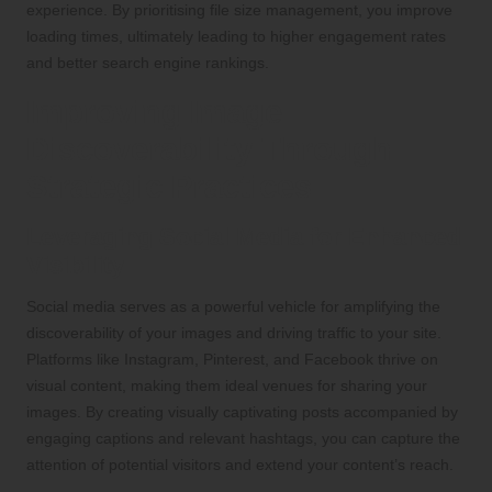
experience. By prioritising file size management, you improve
loading times, ultimately leading to higher engagement rates
and better search engine rankings.
Improving Image
Discoverability Through
Strategic Practices
Leveraging Social Media for Enhanced
Visibility
Social media serves as a powerful vehicle for amplifying the
discoverability of your images and driving traffic to your site.
Platforms like Instagram, Pinterest, and Facebook thrive on
visual content, making them ideal venues for sharing your
images. By creating visually captivating posts accompanied by
engaging captions and relevant hashtags, you can capture the
attention of potential visitors and extend your content’s reach.