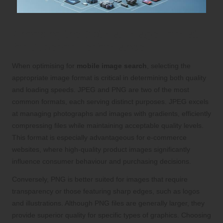
Choosing the Optimal Image Format
for Superior Performance
When optimising for
mobile image search
, selecting the
appropriate image format is critical in determining both quality
and loading speeds. JPEG and PNG are two of the most
common formats, each serving distinct purposes. JPEG excels
at managing photographs and images with gradients, efficiently
compressing files while maintaining acceptable quality levels.
This format is especially advantageous for e-commerce
websites, where high-quality product images significantly
influence consumer behaviour and purchasing decisions.
Conversely, PNG is better suited for images that require
transparency or those featuring sharp edges, such as logos
and illustrations. Although PNG files are generally larger, they
provide superior quality for specific types of graphics. Choosing