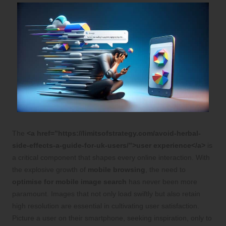
The
<a href=”https://limitsofstrategy.com/avoid-herbal-
side-effects-a-guide-for-uk-users/”>user experience</a>
is
a critical component that shapes every online interaction. With
the explosive growth of
mobile browsing
, the need to
optimise for mobile image search
has never been more
paramount. Images that not only load swiftly but also retain
high resolution are essential in cultivating user satisfaction.
Picture a user on their smartphone, seeking inspiration, only to