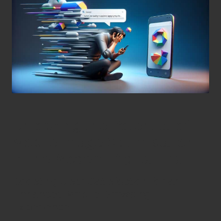
Unlocking the Potential of
Mobile Image Optimisation
in the Modern Digital Era
Boosting User Satisfaction for an
Enhanced Mobile Browsing
Experience