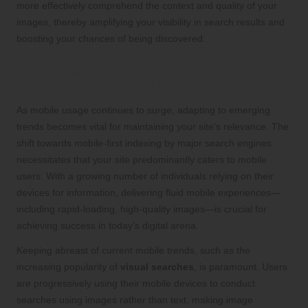
more effectively comprehend the context and quality of your
images, thereby amplifying your visibility in search results and
boosting your chances of being discovered.
Adapting Your Strategy to Align with
Evolving Mobile Trends
As mobile usage continues to surge, adapting to emerging
trends becomes vital for maintaining your site’s relevance. The
shift towards mobile-first indexing by major search engines
necessitates that your site predominantly caters to mobile
users. With a growing number of individuals relying on their
devices for information, delivering fluid mobile experiences—
including rapid-loading, high-quality images—is crucial for
achieving success in today’s digital arena.
Keeping abreast of current mobile trends, such as the
increasing popularity of
visual searches
, is paramount. Users
are progressively using their mobile devices to conduct
searches using images rather than text, making image