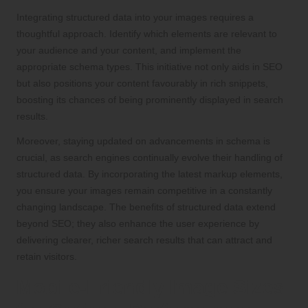
Integrating structured data into your images requires a
thoughtful approach. Identify which elements are relevant to
your audience and your content, and implement the
appropriate schema types. This initiative not only aids in SEO
but also positions your content favourably in rich snippets,
boosting its chances of being prominently displayed in search
results.
Moreover, staying updated on advancements in schema is
crucial, as search engines continually evolve their handling of
structured data. By incorporating the latest markup elements,
you ensure your images remain competitive in a constantly
changing landscape. The benefits of structured data extend
beyond SEO; they also enhance the user experience by
delivering clearer, richer search results that can attract and
retain visitors.
Mobile-Friendly Image Sizes