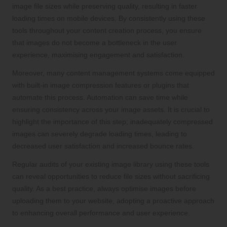
image file sizes while preserving quality, resulting in faster
loading times on mobile devices. By consistently using these
tools throughout your content creation process, you ensure
that images do not become a bottleneck in the user
experience, maximising engagement and satisfaction.
Moreover, many content management systems come equipped
with built-in image compression features or plugins that
automate this process. Automation can save time while
ensuring consistency across your image assets. It is crucial to
highlight the importance of this step; inadequately compressed
images can severely degrade loading times, leading to
decreased user satisfaction and increased bounce rates.
Regular audits of your existing image library using these tools
can reveal opportunities to reduce file sizes without sacrificing
quality. As a best practice, always optimise images before
uploading them to your website, adopting a proactive approach
to enhancing overall performance and user experience.