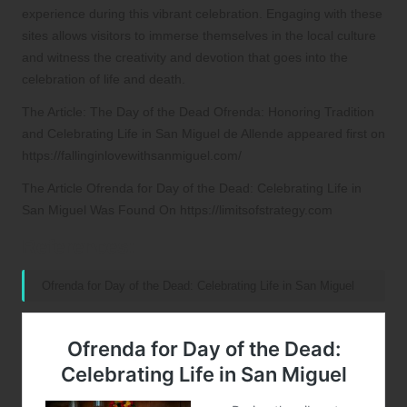
experience during this vibrant celebration. Engaging with these
sites allows visitors to immerse themselves in the local culture
and witness the creativity and devotion that goes into the
celebration of life and death.
The Article:
The Day of the Dead Ofrenda: Honoring Tradition
and Celebrating Life in San Miguel de Allende
appeared first on
https://fallinginlovewithsanmiguel.com/
The Article
Ofrenda for Day of the Dead: Celebrating Life in
San Miguel
Was Found On
https://limitsofstrategy.com
References:
Ofrenda for Day of the Dead: Celebrating Life in San Miguel