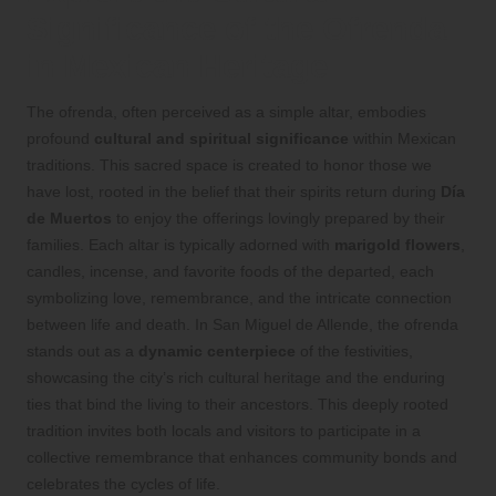
Significance of the Ofrenda
in Mexican Heritage
The ofrenda, often perceived as a simple altar, embodies
profound
cultural and spiritual significance
within Mexican
traditions. This sacred space is created to honor those we
have lost, rooted in the belief that their spirits return during
Día
de Muertos
to enjoy the offerings lovingly prepared by their
families. Each altar is typically adorned with
marigold flowers
,
candles, incense, and favorite foods of the departed, each
symbolizing love, remembrance, and the intricate connection
between life and death. In San Miguel de Allende, the ofrenda
stands out as a
dynamic centerpiece
of the festivities,
showcasing the city’s rich cultural heritage and the enduring
ties that bind the living to their ancestors. This deeply rooted
tradition invites both locals and visitors to participate in a
collective remembrance that enhances community bonds and
celebrates the cycles of life.