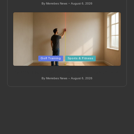
By
Merrebes News
August 6, 2026
Posted
by
Posted
Golf Training
Sports & Fitness
in
Golf Simulator Tips for Every Player: Expert Advice
By
Merrebes News
August 6, 2026
Posted
by