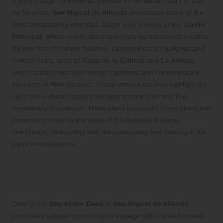
If you’re eager to immerse yourself in the vibrant spirit of Día
de Muertos,
San Miguel de Allende
showcases some of the
most breathtaking ofrendas. Begin your journey at the
Jardín
Principal
, where public altars and lively performances breathe
life into this cherished tradition. Explore local art galleries and
cultural hubs, such as
Casa de la Cultura
and
La Aurora
,
where artists creatively merge traditional and contemporary
elements in their displays. These venues not only highlight the
city’s rich cultural tapestry but also ensure your visit is a
memorable experience. Make plans to explore these altars and
immerse yourself in the heart of this beloved Mexican
celebration, connecting with the community and sharing in the
joy of remembrance.
Participate in the Meaningful
Tradition of Día de Muertos!
Clearly, the
Day of the Dead
in
San Miguel de Allende
provides a unique opportunity to engage with a time-honored