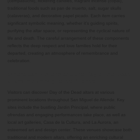
(cempasúchil), flickering candles, fragrant incense (copal),
traditional foods such as pan de muerto, salt, sugar skulls
(calaveras), and decorative papel picado. Each item carries
significant symbolic meaning, whether it’s guiding spirits,
purifying the altar space, or representing the cyclical nature of
life and death. The careful arrangement of these components
reflects the deep respect and love families hold for their
departed, creating an atmosphere of remembrance and
celebration.
Where can visitors explore Day of the Dead
altars in San Miguel de Allende?
Visitors can discover Day of the Dead altars at various
prominent locations throughout San Miguel de Allende. Key
sites include the bustling Jardín Principal, where public
ofrendas and engaging performances take place, as well as
local art galleries, Casa de la Cultura, and La Aurora, an
esteemed art and design center. These venues showcase both
traditional and modern altars, offering an enriching cultural