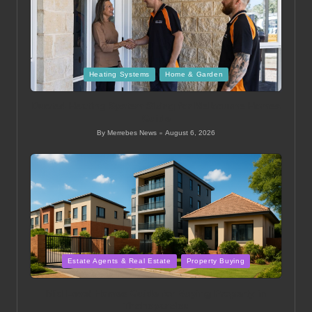
Posted
Heating Systems
Home & Garden
in
Ducted Heating System Sizing for Melbourne Homes
Guide
By
Merrebes News
August 6, 2026
Posted
by
Posted
Estate Agents & Real Estate
Property Buying
in
Mid Level Homes Guide for Buying Property in
Thohoyandou