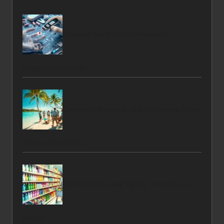
Diabetes Blood Test Overview for
Chippenham Locals
Corporate Retreat in Belize to Inspire Team
Spirit and Creativity
UK Rental Clearing Tips for Tenants on a
Budget