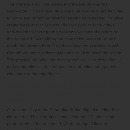
The ofrenda is a pivotal element of the Día de Muertos
celebration in San Miguel de Allende, serving as a heartfelt way
to honor and remember loved ones who have passed. Families
create these altars filled with offerings such as food, drinks,
and cherished photographs to warmly welcome the spirits of
the deceased. Symbolizing the connection between life and
death, the ofrenda beautifully fuses indigenous traditions with
Catholic elements, reflecting the cultural richness of the region.
This practice not only honors the past but also enriches familial
and community ties, fostering a sense of unity among those
who share in the experience.
What essential items are typically found on
a Day of the Dead altar in San Miguel de
Allende?
A traditional Day of the Dead altar in San Miguel de Allende is
characterized by several essential elements. These include
photographs of the deceased, vibrant marigold flowers