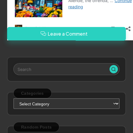
View All Posts
Leave a Comment
Categories
Categories
Random Posts