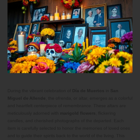
During the vibrant celebration of
Día de Muertos
in
San
Miguel de Allende
, the ofrenda, or altar, emerges as a colorful
and heartfelt centerpiece of remembrance. These altars are
meticulously adorned with
marigold flowers
, flickering
candles, and cherished photographs of the departed. Each
item is carefully selected to honor the memories of loved ones
and to guide their spirits back to the world of the living. This