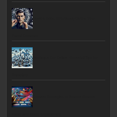
Jawline Bobs: Effortlessly Define Your
Facial Contours
Renting a Car Online: Essential Tips for
Travellers
Content Strategies to Reduce Bounce
Rates and Boost Engagement