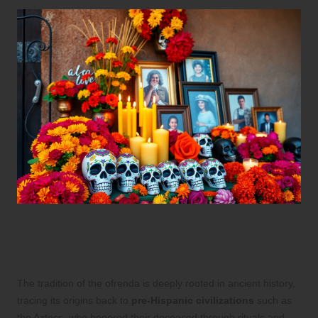
Delve into the Ancient Roots
of Ofrenda Traditions
The tradition of the ofrenda is deeply rooted in ancient history,
tracing its origins back to
pre-Hispanic civilizations
such as
the Aztecs, who honored their deceased through rituals and