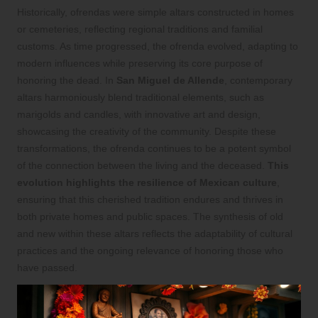
Historically, ofrendas were simple altars constructed in homes
or cemeteries, reflecting regional traditions and familial
customs. As time progressed, the ofrenda evolved, adapting to
modern influences while preserving its core purpose of
honoring the dead. In
San Miguel de Allende
, contemporary
altars harmoniously blend traditional elements, such as
marigolds and candles, with innovative art and design,
showcasing the creativity of the community. Despite these
transformations, the ofrenda continues to be a potent symbol
of the connection between the living and the deceased.
This
evolution highlights the resilience of Mexican culture
,
ensuring that this cherished tradition endures and thrives in
both private homes and public spaces. The synthesis of old
and new within these altars reflects the adaptability of cultural
practices and the ongoing relevance of honoring those who
have passed.