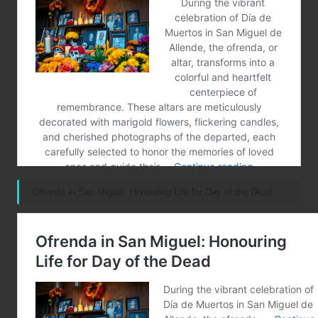
Ofrenda in San Miguel: Honouring Life for Day of the Dead
Post Views:
112
Last updated on February 16, 2025
Merrebes News