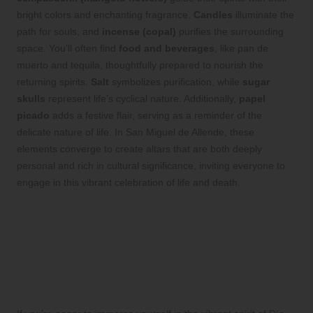
bright colors and enchanting fragrance.
Candles
illuminate the
path for souls, and
incense (copal)
purifies the surrounding
space. You’ll often find
food and beverages
, like pan de
muerto and tequila, thoughtfully prepared to nourish the
returning spirits.
Salt
symbolizes purification, while
sugar
skulls
represent life’s cyclical nature. Additionally,
papel
picado
adds a festive flair, serving as a reminder of the
delicate nature of life. In San Miguel de Allende, these
elements converge to create altars that are both deeply
personal and rich in cultural significance, inviting everyone to
engage in this vibrant celebration of life and death.
Top Destinations to
Experience the Splendor of
Ofrendas in San Miguel de
Allende