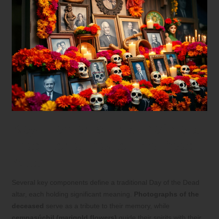
Key Elements That Define a
Traditional Day of the Dead
Altar
Several key components define a traditional Day of the Dead
altar, each holding significant meaning.
Photographs of the
deceased
serve as a tribute to their memory, while
cempasúchil (marigold flowers)
guide their spirits with their