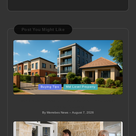
Post You Might Like
Posted
Buying Tips
Mid Level Property
in
Mid Level Homes in Thohoyandou: A Guide to
Buying Property
By
Merrebes News
August 7, 2026
Posted
by