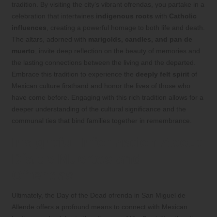
tradition. By visiting the city’s vibrant ofrendas, you partake in a
celebration that intertwines
indigenous roots
with
Catholic
influences
, creating a powerful homage to both life and death.
The altars, adorned with
marigolds, candles, and pan de
muerto
, invite deep reflection on the beauty of memories and
the lasting connections between the living and the departed.
Embrace this tradition to experience the
deeply felt spirit
of
Mexican culture firsthand and honor the lives of those who
have come before. Engaging with this rich tradition allows for a
deeper understanding of the cultural significance and the
communal ties that bind families together in remembrance.
Insightful Information About
Día de Muertos and
Ofrendas
Ultimately, the Day of the Dead ofrenda in San Miguel de
Allende offers a profound means to connect with Mexican