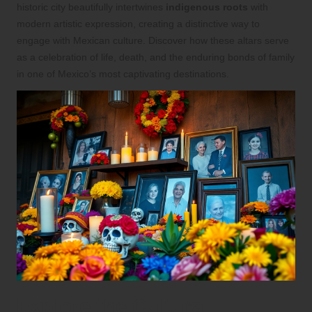
historic city beautifully intertwines
indigenous roots
with
modern artistic expression, creating a distinctive way to
engage with Mexican culture. Discover how these altars serve
as a celebration of life, death, and the enduring bonds of family
in one of Mexico’s most captivating destinations.
Explore the Cultural