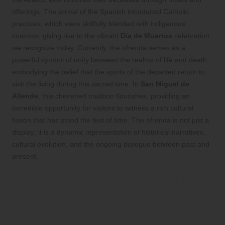
offerings. The arrival of the Spanish introduced Catholic
practices, which were skillfully blended with indigenous
customs, giving rise to the vibrant
Día de Muertos
celebration
we recognize today. Currently, the ofrenda serves as a
powerful symbol of unity between the realms of life and death,
embodying the belief that the spirits of the departed return to
visit the living during this sacred time. In
San Miguel de
Allende
, this cherished tradition flourishes, providing an
incredible opportunity for visitors to witness a rich cultural
fusion that has stood the test of time. The ofrenda is not just a
display; it is a dynamic representation of historical narratives,
cultural evolution, and the ongoing dialogue between past and
present.
Witness the Transformation
of Ofrenda: A Journey
Through Cultural Evolution