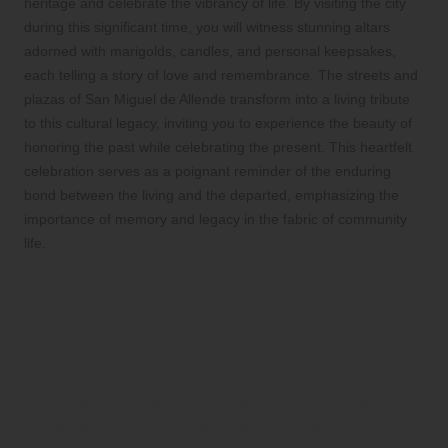
heritage and celebrate the vibrancy of life. By visiting the city
during this significant time, you will witness stunning altars
adorned with marigolds, candles, and personal keepsakes,
each telling a story of love and remembrance. The streets and
plazas of San Miguel de Allende transform into a living tribute
to this cultural legacy, inviting you to experience the beauty of
honoring the past while celebrating the present. This heartfelt
celebration serves as a poignant reminder of the enduring
bond between the living and the departed, emphasizing the
importance of memory and legacy in the fabric of community
life.
Common Questions About
Día de Muertos in San
Miguel de Allende
What role does the ofrenda play during Día
de Muertos in San Miguel de Allende?