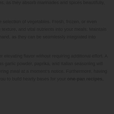
es, as they absorb marinades and spices beautifully,
e selection of vegetables. Fresh, frozen, or even
texture, and vital nutrients into your meals. Maintain
n hand, as they can be seamlessly integrated into
elevating flavor without requiring additional effort. A
s garlic powder, paprika, and Italian seasoning will
ring meal at a moment’s notice. Furthermore, having
you to build hearty bases for your
one-pan recipes
,
oking Techniques:
inary Success