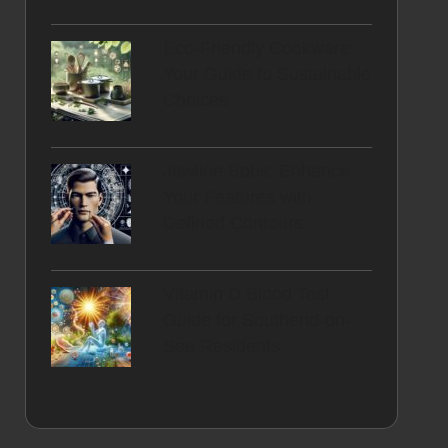
Eco-Friendly Cookware:
Your Guide to Sustainable
Choices
Jawline Bobs: Enhance
Your Features with
Defined Contours
Vitamin D Blood Test
Guide for Southend-on-
Sea Residents