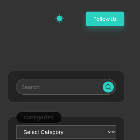
Follow Us
Categories
Categories