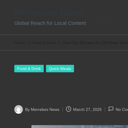
Merrebes News
Skip
Home
Con
Global Reach for Local Content
to
content
Home
Food & Drink
One-Pan Recipes for Effortless Wee
Posted
Food & Drink
Quick Meals
in
One-Pan Recipes for 
Dinners
By
Merrebes News
March 27, 2025
No Co
Posted
by