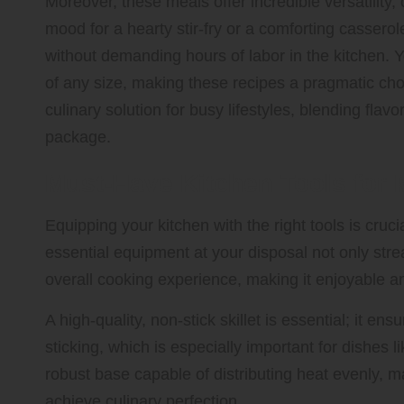
Moreover, these meals offer incredible versatility,
mood for a hearty stir-fry or a comforting casserol
without demanding hours of labor in the kitchen. 
of any size, making these recipes a pragmatic cho
culinary solution for busy lifestyles, blending flavo
package.
Must-Have Kitchen Tools for
Equipping your kitchen with the right tools is cruci
essential equipment at your disposal not only str
overall cooking experience, making it enjoyable an
A high-quality, non-stick skillet is essential; it e
sticking, which is especially important for dishes like
robust base capable of distributing heat evenly, 
achieve culinary perfection.