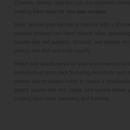
Chicken, shrimp, and firm tofu are excellent choic
making them ideal for
one-pan recipes
.
Next, ensure your kitchen is stocked with a divers
canned produce can inject vibrant color, appealing 
staples like bell peppers, broccoli, and carrots o
almost any dish and cook rapidly.
Herbs and spices serve as your secret weapons for 
well-stocked spice rack featuring essentials such a
ensure you’re always ready to create a mouthwate
pantry staples like rice, pasta, and quinoa allows 
making them both satisfying and fulfilling.
Enhancing One-Pan Co
Essential Tips for Cul