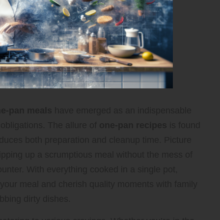
e-pan meals
have emerged as an indispensable
 obligations. The allure of
one-pan recipes
is found
 reduces both preparation and cleanup time. Picture
hipping up a scrumptious meal without the mess of
unter. With everything cooked in a single pot,
 your meal and cherish quality moments with family
bbing dirty dishes.