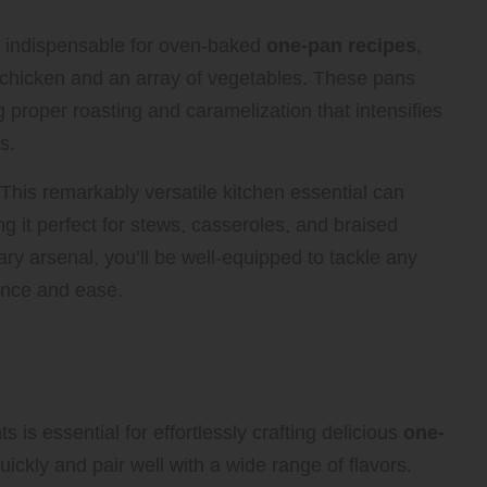
is indispensable for oven-baked
one-pan recipes
,
e chicken and an array of vegetables. These pans
 proper roasting and caramelization that intensifies
s.
 This remarkably versatile kitchen essential can
g it perfect for stews, casseroles, and braised
ary arsenal, you’ll be well-equipped to tackle any
ence and ease.
ck for Quick and Easy One-Pan
ts is essential for effortlessly crafting delicious
one-
quickly and pair well with a wide range of flavors.