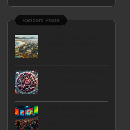
Random Posts
First-Time Buyer Tips to
Sidestep Mistakes in
Mossel Bay
Ferritin Blood Test Guide
for Chichester Locals
Real-Time Video Ads:
Boost Your Engagement
with X