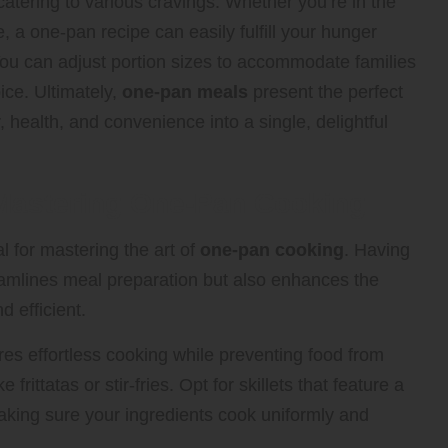
 catering to various cravings. Whether you’re in the
e, a one-pan recipe can easily fulfill your hunger
You can adjust portion sizes to accommodate families
ice. Ultimately,
one-pan meals
present the perfect
r, health, and convenience into a single, delightful
 Mastering One-Pan Cooking
al for mastering the art of
one-pan cooking
. Having
eamlines meal preparation but also enhances the
d efficient.
nsures effortless cooking while preventing food from
 frittatas or stir-fries. Opt for skillets that feature a
making sure your ingredients cook uniformly and