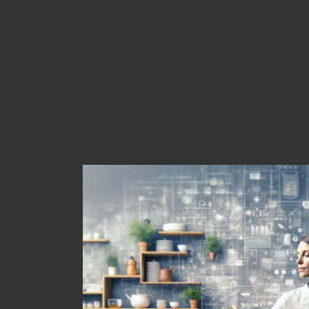
Unlock the Secrets of 
Comprehensive Guide f
Weeknight Dinners
Discover the Effortless Joy o
Your Hectic Lifestyle