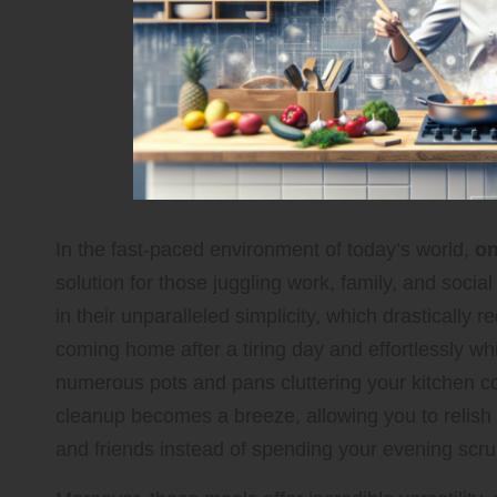
In the fast-paced environment of today’s world,
on
solution for those juggling work, family, and social
in their unparalleled simplicity, which drastically
coming home after a tiring day and effortlessly w
numerous pots and pans cluttering your kitchen co
cleanup becomes a breeze, allowing you to relish
and friends instead of spending your evening scru