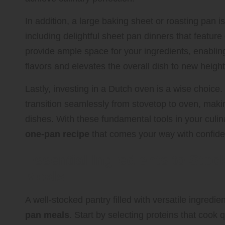
In addition, a large baking sheet or roasting pan 
including delightful sheet pan dinners that featur
provide ample space for your ingredients, enabling
flavors and elevates the overall dish to new height
Lastly, investing in a Dutch oven is a wise choice.
transition seamlessly from stovetop to oven, makin
dishes. With these fundamental tools in your culin
one-pan recipe
that comes your way with confid
Essential Ingredients to Sto
Meals
A well-stocked pantry filled with versatile ingredien
pan meals
. Start by selecting proteins that cook 