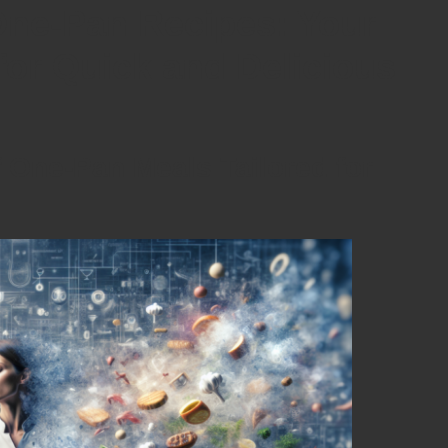
One-Pan Recipes: Your
or Quick and Delicious
f One-Pan Meals Tailored for