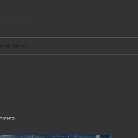
tact
Legal
knight Dinners
Effortless Weeknight
mments