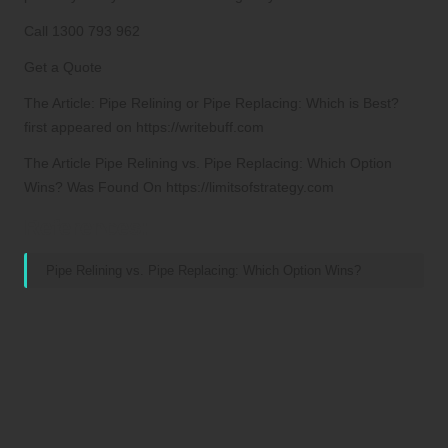
Call 1300 793 962
Get a Quote
The Article: Pipe Relining or Pipe Replacing: Which is Best?
first appeared on https://writebuff.com
The Article Pipe Relining vs. Pipe Replacing: Which Option
Wins? Was Found On https://limitsofstrategy.com
References:
Pipe Relining vs. Pipe Replacing: Which Option Wins?