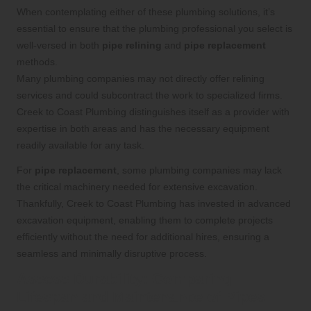
When contemplating either of these plumbing solutions, it’s
essential to ensure that the plumbing professional you select is
well-versed in both
pipe relining
and
pipe replacement
methods.
Many plumbing companies may not directly offer relining
services and could subcontract the work to specialized firms.
Creek to Coast Plumbing distinguishes itself as a provider with
expertise in both areas and has the necessary equipment
readily available for any task.
For
pipe replacement
, some plumbing companies may lack
the critical machinery needed for extensive excavation.
Thankfully, Creek to Coast Plumbing has invested in advanced
excavation equipment, enabling them to complete projects
efficiently without the need for additional hires, ensuring a
seamless and minimally disruptive process.
Assess Durability: Comparing
Lifespan and Maintenance of Pipes