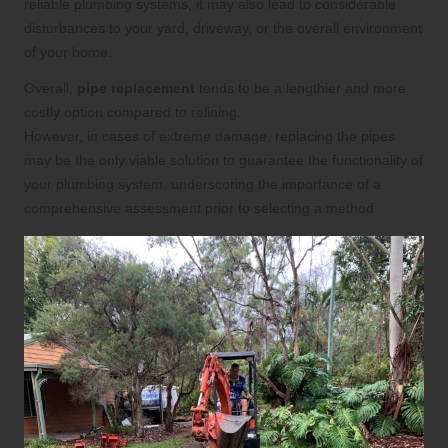
reliable plumbing systems, it may also lead to considerable
disturbances to your yard, driveway, or the overall environment
of your home.
Overall,
pipe replacement
tends to be a lengthier and more
costly option compared to relining.
However, in cases of extreme damage, replacing the pipes
may be the only viable solution to guarantee the functionality of
your plumbing system, underscoring the importance of a
comprehensive assessment prior to selecting a method.