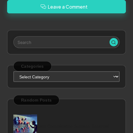
Leave a Comment
Categories
Categories
Random Posts
Debt Consolidation Success: Essential