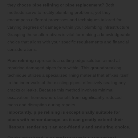
they choose
pipe relining
or
pipe replacement
? Both
methods serve to rectify plumbing problems, yet they
encompass different processes and techniques tailored for
varying degrees of damage within your plumbing infrastructure.
Grasping these alternatives is vital for making a knowledgeable
choice that aligns with your specific requirements and financial
considerations.
Pipe relining
represents a cutting-edge solution aimed at
repairing damaged pipes from within. This groundbreaking
technique utilizes a specialized lining material that affixes itself
to the inner walls of the existing pipes, effectively sealing any
cracks or leaks. Because this method involves minimal
excavation, homeowners benefit from significantly reduced
mess and disruption during repairs.
Importantly, pipe relining is exceptionally suitable for
pipes with minor damage, as it can greatly extend their
lifespan, rendering it an eco-friendly and enduring choice.