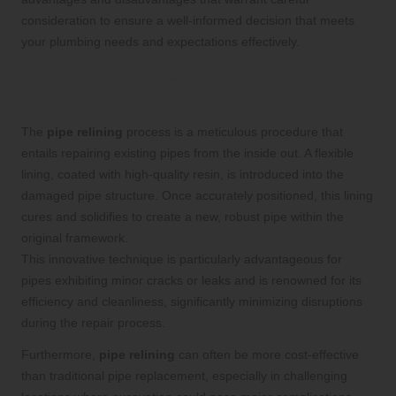
consideration to ensure a well-informed decision that meets
your plumbing needs and expectations effectively.
Discover the Detailed Procedure of
Pipe Relining
The
pipe relining
process is a meticulous procedure that
entails repairing existing pipes from the inside out. A flexible
lining, coated with high-quality resin, is introduced into the
damaged pipe structure. Once accurately positioned, this lining
cures and solidifies to create a new, robust pipe within the
original framework.
This innovative technique is particularly advantageous for
pipes exhibiting minor cracks or leaks and is renowned for its
efficiency and cleanliness, significantly minimizing disruptions
during the repair process.
Furthermore,
pipe relining
can often be more cost-effective
than traditional pipe replacement, especially in challenging