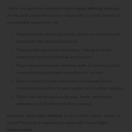
There are particular scenarios where
pipe relining
emerges
as the clear preferred solution, especially for pipes located in
inaccessible areas such as:
Pipes beneath swimming pools, where excavation could
jeopardize the structural integrity.
Pipes positioned under driveways, helping to avoid
expensive concrete removal and repairs.
Pipes situated beneath retaining walls or concrete slabs,
necessitating substantial demolition for access.
Pipes running through expansive landscaped areas,
minimizing disruption to your garden and outdoor spaces.
Pipes that are located under your home, preventing
disturbance to flooring and living spaces.
However, when
pipe relining
is not a viable option, Creek to
Coast Plumbing is equipped to assist with expert
pipe
replacement
.