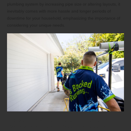
plumbing system by increasing pipe size or altering layouts, it
inevitably comes with more hassle and longer periods of
downtime for your household, emphasizing the importance of
considering your unique needs.
Select the Most Suitable Plumbing
Solution for Your Specific Needs