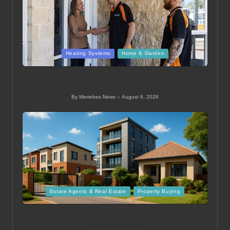
Posted
Heating Systems
Home & Garden
in
Ducted Heating System Sizing for Melbourne Homes
Guide
By
Merrebes News
August 6, 2026
Posted
by
Posted
Estate Agents & Real Estate
Property Buying
in
Mid Level Homes Guide for Buying Property in
Thohoyandou