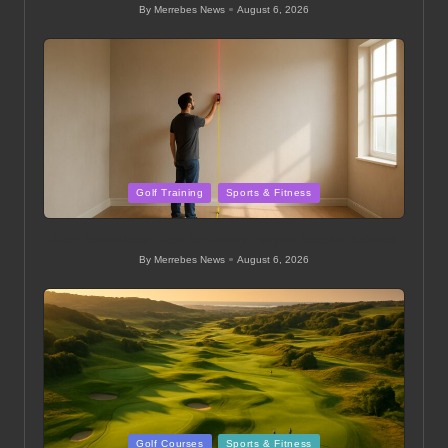
By
Merrebes News
August 6, 2026
Posted
by
Posted
Golf Training
Sports & Fitness
in
Golf Simulator Tips for Every Player: Expert Advice
By
Merrebes News
August 6, 2026
Posted
by
Posted
Golf Courses
Sports & Fitness