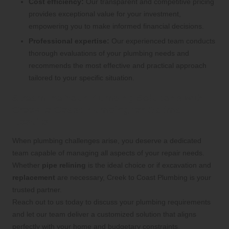
Cost efficiency:
Our transparent and competitive pricing
provides exceptional value for your investment,
empowering you to make informed financial decisions.
Professional expertise:
Our experienced team conducts
thorough evaluations of your plumbing needs and
recommends the most effective and practical approach
tailored to your specific situation.
Streamline Your Plumbing Solutions with
Creek to Coast Plumbing for Optimal
Results
When plumbing challenges arise, you deserve a dedicated
team capable of managing all aspects of your repair needs.
Whether
pipe relining
is the ideal choice or if excavation and
replacement
are necessary, Creek to Coast Plumbing is your
trusted partner.
Reach out to us today to discuss your plumbing requirements
and let our team deliver a customized solution that aligns
perfectly with your home and budgetary constraints.