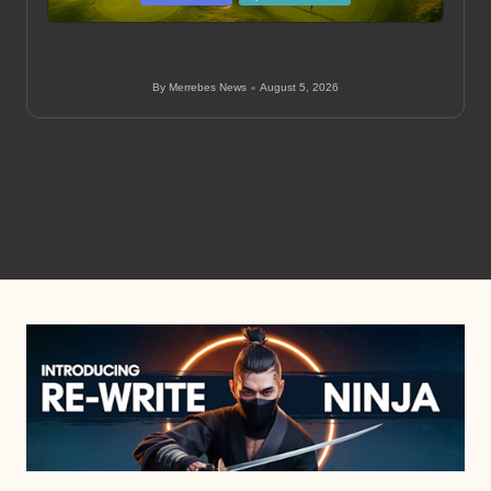
in
Newcastle Golf Club: Top Local Courses and
Amenities
By
Merrebes News
August 5, 2026
Posted
by