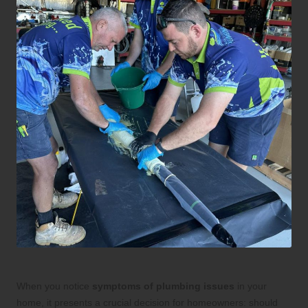
When you notice
symptoms of plumbing issues
in your
home, it presents a crucial decision for homeowners: should