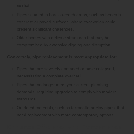
sealed.
Pipes situated in hard-to-reach areas, such as beneath
concrete or paved surfaces, where excavation could
present significant challenges.
Older homes with delicate structures that may be
compromised by extensive digging and disruption.
Conversely, pipe replacement is most appropriate for:
Pipes that are severely damaged or have collapsed,
necessitating a complete overhaul.
Pipes that no longer meet your current plumbing
demands, requiring upgrades to comply with modern
standards.
Outdated materials, such as terracotta or clay pipes, that
need replacement with more contemporary options.
Enhance Efficiency and Convenience