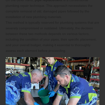
On the other hand,
pipe replacement
is a conventional
plumbing repair technique. This approach necessitates the
complete removal of old, damaged pipes followed by the
installation of new plumbing materials.
This method is typically reserved for plumbing systems that are
severely compromised or outdated. Ultimately, the decision
between these two methods depends on various factors,
including the condition of your pipes, their specific placement,
and your overall budget, making it essential to thoroughly
assess each element before proceeding.