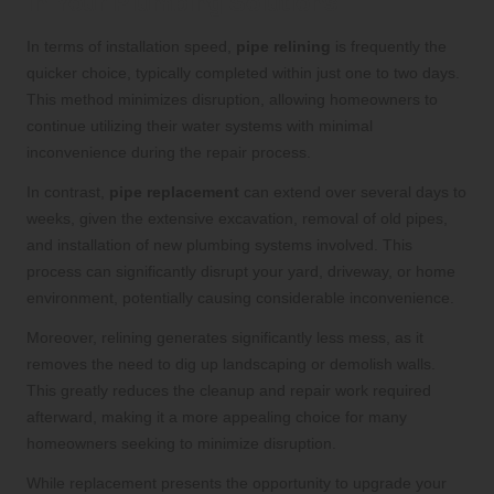
in Your Plumbing Solutions
In terms of installation speed,
pipe relining
is frequently the
quicker choice, typically completed within just one to two days.
This method minimizes disruption, allowing homeowners to
continue utilizing their water systems with minimal
inconvenience during the repair process.
In contrast,
pipe replacement
can extend over several days to
weeks, given the extensive excavation, removal of old pipes,
and installation of new plumbing systems involved. This
process can significantly disrupt your yard, driveway, or home
environment, potentially causing considerable inconvenience.
Moreover, relining generates significantly less mess, as it
removes the need to dig up landscaping or demolish walls.
This greatly reduces the cleanup and repair work required
afterward, making it a more appealing choice for many
homeowners seeking to minimize disruption.
While replacement presents the opportunity to upgrade your