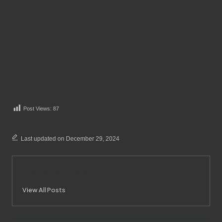
Post Views:
87
Last updated on December 29, 2024
Merrebes News
View All Posts