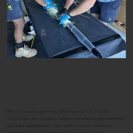
Compare Your Plumbing
Repair Options: Pipe
Relining vs. Pipe
Replacement
When evaluating plumbing repair options, it is crucial to
comprehend the significant differences between
pipe relining
and
pipe replacement
. Each method has its own set of
advantages and disadvantages that warrant careful