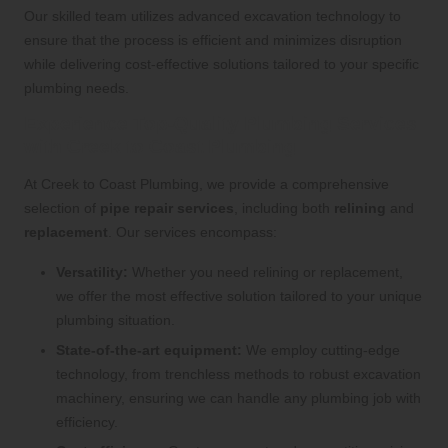
Our skilled team utilizes advanced excavation technology to
ensure that the process is efficient and minimizes disruption
while delivering cost-effective solutions tailored to your specific
plumbing needs.
Experience Top-Quality Plumbing Services
with Creek to Coast Plumbing
At Creek to Coast Plumbing, we provide a comprehensive
selection of
pipe repair services
, including both
relining
and
replacement
. Our services encompass:
Versatility:
Whether you need relining or replacement,
we offer the most effective solution tailored to your unique
plumbing situation.
State-of-the-art equipment:
We employ cutting-edge
technology, from trenchless methods to robust excavation
machinery, ensuring we can handle any plumbing job with
efficiency.