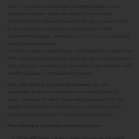
One of the standout advantages of
relined pipes
is their
impressive lifespan, which can exceed 50 years when
constructed from advanced materials like epoxy resin, known
for its resistance to corrosion and degradation. Unlike
traditional metal pipes, relined pipes do not rust or accumulate
harmful mineral deposits.
In contrast, newly installed pipes—particularly those made from
PVC
—also provide remarkable durability, often lasting between
50 to 100 years, depending on the quality of the materials used
and the precision of the installation process.
Both
pipe relining
and
pipe replacement
can offer
dependable long-term solutions for a variety of plumbing
issues. However, the ideal choice will largely depend on the
specific circumstances surrounding your plumbing system,
highlighting the necessity of a personalized evaluation.
Pipe relining is especially advantageous for:
Pipes with minor cracks or leaks that can be effectively