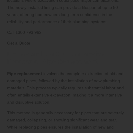
locations where excavation could pose major complications.
The newly installed lining can provide a lifespan of up to 50
years, offering homeowners long-term confidence in the
reliability and performance of their plumbing systems.
Call 1300 793 962
Get a Quote
Understand the Comprehensive
Process of Pipe Replacement
Pipe replacement
involves the complete extraction of old and
damaged pipes, followed by the installation of new plumbing
materials. This process typically requires substantial labor and
often entails extensive excavation, making it a more intensive
and disruptive solution.
This method is generally necessary for pipes that are severely
damaged, collapsing, or showing significant wear and tear.
While replacing pipes ensures the installation of new and