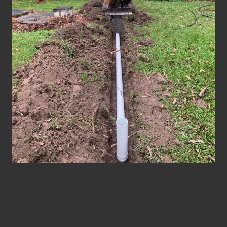
Weigh the Pros and Cons:
Pipe Relining vs. Pipe
Replacement