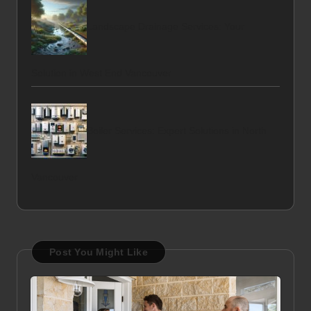
Landscape Drainage Services: Your
Solution in West End Vancouver
Boiler Services: Expert Solutions in North
Vancouver
Post You Might Like