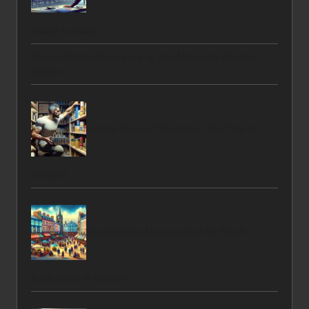
Habits to Adopt
Cheap Flights Made Easy to San Miguel de Allende,
Mexico
Curfew Survival Strategies: Key Tips for
Success
Social Media Management for Small
Businesses in Dawlish