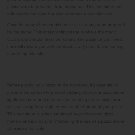
plastic wrap to prevent it from drying out. This technique not
only retains moisture but also promotes a healthier rise.
Once the dough has doubled in size, it’s ready to be prepared
for the stone. This final proofing stage is where the magic
occurs and should never be rushed. The patience you invest
here will reward you with a delicious, airy crust that is nothing
short of spectacular.
Prepare Your Dough for the Pizza
Stone to Avoid Sticking
Before placing your pizza on the hot stone, it’s essential to
prepare the surface to prevent sticking. Dust your pizza stone
lightly with cornmeal or semolina, creating a non-stick barrier
while allowing for a slight crunch on the bottom of your pizza.
This technique is widely employed by professional pizza
makers and is crucial for mastering
the use of a pizza stone
at home
effectively.