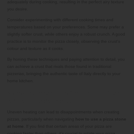
adequately during cooking, resulting in the perfect airy texture
you desire.
Consider experimenting with different cooking times and
temperatures based on your preferences. Some may prefer a
slightly softer crust, while others enjoy a robust crunch. A good
practice is to monitor the pizza closely, observing the crust’s
colour and texture as it cooks.
By honing these techniques and paying attention to detail, you
can achieve a crust that rivals those found in traditional
pizzerias, bringing the authentic taste of Italy directly to your
home kitchen.
Manage Uneven Heating in Your Oven
for Consistent Results
Uneven heating can lead to disappointments when creating
pizzas, particularly when navigating
how to use a pizza stone
at home
. If you find that certain areas of your pizza are
cooking faster than others, it’s crucial to rotate your pizza