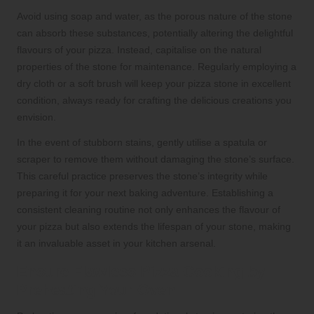
Avoid using soap and water, as the porous nature of the stone
can absorb these substances, potentially altering the delightful
flavours of your pizza. Instead, capitalise on the natural
properties of the stone for maintenance. Regularly employing a
dry cloth or a soft brush will keep your pizza stone in excellent
condition, always ready for crafting the delicious creations you
envision.
In the event of stubborn stains, gently utilise a spatula or
scraper to remove them without damaging the stone’s surface.
This careful practice preserves the stone’s integrity while
preparing it for your next baking adventure. Establishing a
consistent cleaning routine not only enhances the flavour of
your pizza but also extends the lifespan of your stone, making
it an invaluable asset in your kitchen arsenal.
Ensure Flawless Pizza Cooking by
Preheating Your Oven