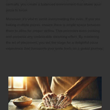
centrally, you create a balanced environment that allows your
pizza to excel.
Moreover, it’s vital to avoid overcrowding the oven. If you are
baking multiple pizzas, ensure there is ample space between
them to allow for proper airflow. This promotes even cooking
and prevents any undesirable steaming effect. By mastering
the art of placement, you set the stage for a delightful pizza
experience that transports your taste buds on a global journey.
Craft the Perfect Pizza
Dough for Memorable Pizzas