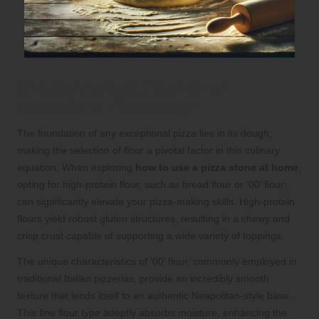
Choose the Best Flour for an
Exceptional Pizza Dough
The foundation of any exceptional pizza lies in its dough,
making the selection of flour a pivotal factor in this culinary
equation. When exploring
how to use a pizza stone at home
,
opting for high-protein flour, such as bread flour or ‘00’ flour,
can significantly elevate your pizza-making skills. High-protein
flours yield robust gluten structures, resulting in a chewy and
crisp crust capable of supporting a wide variety of toppings.
The unique characteristics of ‘00’ flour, commonly employed in
traditional Italian pizzerias, provide an incredibly smooth
texture that lends itself to an authentic Neapolitan-style base.
This fine flour type adeptly absorbs moisture, enhancing the