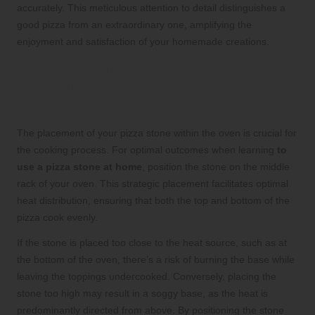
accurately. This meticulous attention to detail distinguishes a
good pizza from an extraordinary one, amplifying the
enjoyment and satisfaction of your homemade creations.
Position Your Pizza Stone
Strategically in the Oven for Even
Cooking
The placement of your pizza stone within the oven is crucial for
the cooking process. For optimal outcomes when learning
to
use a pizza stone at home
, position the stone on the middle
rack of your oven. This strategic placement facilitates optimal
heat distribution, ensuring that both the top and bottom of the
pizza cook evenly.
If the stone is placed too close to the heat source, such as at
the bottom of the oven, there’s a risk of burning the base while
leaving the toppings undercooked. Conversely, placing the
stone too high may result in a soggy base, as the heat is
predominantly directed from above. By positioning the stone