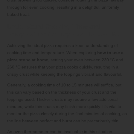
crust browning too quickly, consider rotating the pizza halfway
through for even cooking, resulting in a delightful, uniformly
baked treat.
Understand Cooking Time and
Temperature for Impeccable Results
Achieving the ideal pizza requires a keen understanding of
cooking time and temperature. When exploring
how to use a
pizza stone at home
, setting your oven between 230 °C and
260 °C ensures that your pizza cooks quickly, resulting in a
crispy crust while keeping the toppings vibrant and flavourful.
Generally, a cooking time of 10 to 15 minutes will suffice, but
this can vary based on the thickness of your crust and the
toppings used. Thicker crusts may require a few additional
minutes, while thin crusts may finish more quickly. It’s vital to
monitor the pizza closely during the final minutes of cooking, as
the line between perfect and burnt can be precariously thin.
An oven thermometer can be invaluable in this situation.