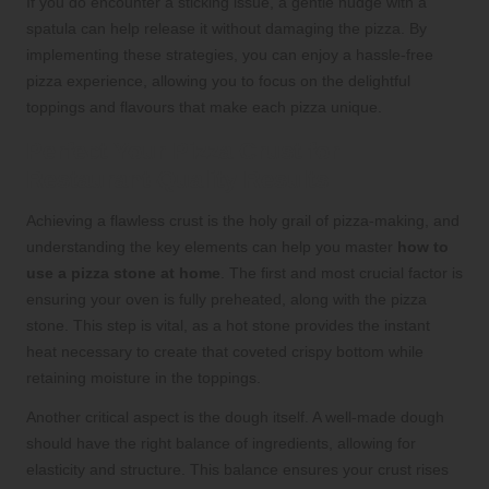
If you do encounter a sticking issue, a gentle nudge with a
spatula can help release it without damaging the pizza. By
implementing these strategies, you can enjoy a hassle-free
pizza experience, allowing you to focus on the delightful
toppings and flavours that make each pizza unique.
Perfect Your Pizza Crust for
Restaurant-Quality Results
Achieving a flawless crust is the holy grail of pizza-making, and
understanding the key elements can help you master
how to
use a pizza stone at home
. The first and most crucial factor is
ensuring your oven is fully preheated, along with the pizza
stone. This step is vital, as a hot stone provides the instant
heat necessary to create that coveted crispy bottom while
retaining moisture in the toppings.
Another critical aspect is the dough itself. A well-made dough
should have the right balance of ingredients, allowing for
elasticity and structure. This balance ensures your crust rises