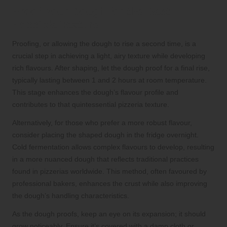
Proof Your Dough for the Best
Possible Texture
Proofing, or allowing the dough to rise a second time, is a
crucial step in achieving a light, airy texture while developing
rich flavours. After shaping, let the dough proof for a final rise,
typically lasting between 1 and 2 hours at room temperature.
This stage enhances the dough’s flavour profile and
contributes to that quintessential pizzeria texture.
Alternatively, for those who prefer a more robust flavour,
consider placing the shaped dough in the fridge overnight.
Cold fermentation allows complex flavours to develop, resulting
in a more nuanced dough that reflects traditional practices
found in pizzerias worldwide. This method, often favoured by
professional bakers, enhances the crust while also improving
the dough’s handling characteristics.
As the dough proofs, keep an eye on its expansion; it should
grow noticeably. Ensure it’s covered with a damp cloth or