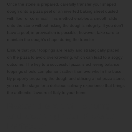
Once the stone is prepared, carefully transfer your shaped
dough onto a pizza peel or an inverted baking sheet dusted
with flour or cornmeal. This method enables a smooth slide
onto the stone without risking the dough’s integrity. If you don’t
have a peel, improvisation is possible; however, take care to
maintain the dough’s shape during the transfer.
Ensure that your toppings are ready and strategically placed
on the pizza to avoid overcrowding, which can lead to a soggy
outcome. The key to a successful pizza is achieving balance;
toppings should complement rather than overwhelm the base.
By properly preparing the dough and utilising a hot pizza stone,
you set the stage for a delicious culinary experience that brings
the authentic flavours of Italy to your home.
Master the Art of Topping
and Cooking Your Pizza to
Perfection