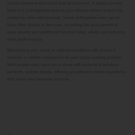
undue pressure that could lead to fractures. If space permits,
keep it in a designated area in your kitchen where it won’t be
jostled by other kitchenware. Some enthusiasts even opt to
keep their stones in the oven, providing the dual benefit of
easy access and additional thermal mass, which can enhance
oven performance.
Maintaining your stone in optimal conditions will ensure it
remains a reliable companion on your pizza-making journey.
With proper care, your pizza stone will continue to produce
perfectly cooked pizzas, offering an authentic taste experience
that rivals your favourite pizzeria.
Troubleshoot Common
Issues with Your Pizza Stone
Address Cracks in Your Pizza Stone
for Continued Use