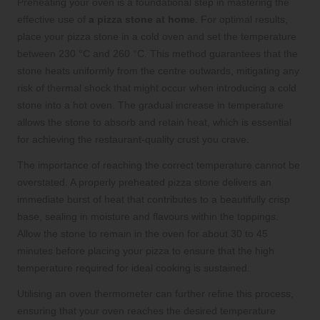
Preheating your oven is a foundational step in mastering the
effective use of
a pizza stone at home
. For optimal results,
place your pizza stone in a cold oven and set the temperature
between 230 °C and 260 °C. This method guarantees that the
stone heats uniformly from the centre outwards, mitigating any
risk of thermal shock that might occur when introducing a cold
stone into a hot oven. The gradual increase in temperature
allows the stone to absorb and retain heat, which is essential
for achieving the restaurant-quality crust you crave.
The importance of reaching the correct temperature cannot be
overstated. A properly preheated pizza stone delivers an
immediate burst of heat that contributes to a beautifully crisp
base, sealing in moisture and flavours within the toppings.
Allow the stone to remain in the oven for about 30 to 45
minutes before placing your pizza to ensure that the high
temperature required for ideal cooking is sustained.
Utilising an oven thermometer can further refine this process,
ensuring that your oven reaches the desired temperature