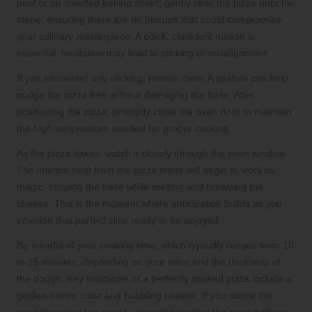
peel or an inverted baking sheet, gently slide the pizza onto the
stone, ensuring there are no hiccups that could compromise
your culinary masterpiece. A quick, confident motion is
essential; hesitation may lead to sticking or misalignment.
If you encounter any sticking, remain calm. A spatula can help
nudge the pizza free without damaging the base. After
positioning the pizza, promptly close the oven door to maintain
the high temperature needed for proper cooking.
As the pizza bakes, watch it closely through the oven window.
The intense heat from the pizza stone will begin to work its
magic, crisping the base while melting and browning the
cheese. This is the moment where anticipation builds as you
envision that perfect slice ready to be enjoyed.
Be mindful of your cooking time, which typically ranges from 10
to 15 minutes, depending on your oven and the thickness of
the dough. Key indicators of a perfectly cooked pizza include a
golden-brown crust and bubbling cheese. If you notice the