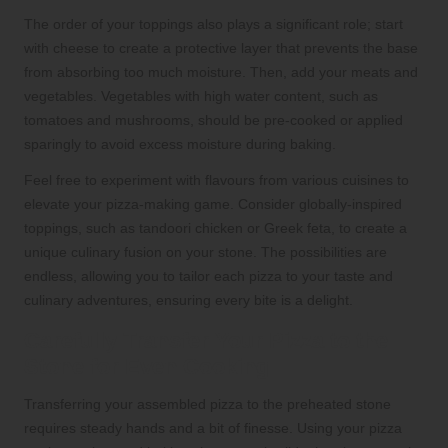
The order of your toppings also plays a significant role; start
with cheese to create a protective layer that prevents the base
from absorbing too much moisture. Then, add your meats and
vegetables. Vegetables with high water content, such as
tomatoes and mushrooms, should be pre-cooked or applied
sparingly to avoid excess moisture during baking.
Feel free to experiment with flavours from various cuisines to
elevate your pizza-making game. Consider globally-inspired
toppings, such as tandoori chicken or Greek feta, to create a
unique culinary fusion on your stone. The possibilities are
endless, allowing you to tailor each pizza to your taste and
culinary adventures, ensuring every bite is a delight.
Carefully Transfer Your Pizza to the
Stone for Even Cooking
Transferring your assembled pizza to the preheated stone
requires steady hands and a bit of finesse. Using your pizza