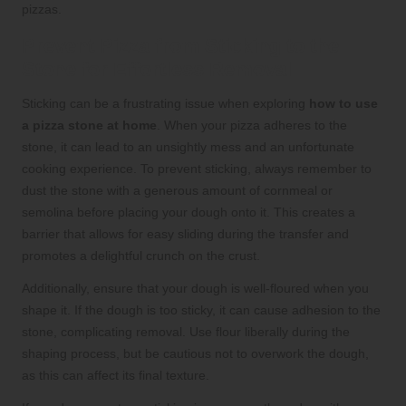
pizzas.
Prevent Pizza from Sticking to the
Stone for Effortless Removal
Sticking can be a frustrating issue when exploring
how to use
a pizza stone at home
. When your pizza adheres to the
stone, it can lead to an unsightly mess and an unfortunate
cooking experience. To prevent sticking, always remember to
dust the stone with a generous amount of cornmeal or
semolina before placing your dough onto it. This creates a
barrier that allows for easy sliding during the transfer and
promotes a delightful crunch on the crust.
Additionally, ensure that your dough is well-floured when you
shape it. If the dough is too sticky, it can cause adhesion to the
stone, complicating removal. Use flour liberally during the
shaping process, but be cautious not to overwork the dough,
as this can affect its final texture.