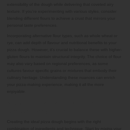
extensibility of the dough while delivering that coveted airy
texture. If you’re experimenting with various styles, consider
blending different flours to achieve a crust that mirrors your
personal taste preferences.
Incorporating alternative flour types, such as whole wheat or
rye, can add depth of flavour and nutritional benefits to your
pizza dough. However, it’s crucial to balance these with higher-
gluten flours to maintain structural integrity. The choice of flour
may also vary based on regional preferences, as some
cultures favour specific grains or mixtures that embody their
culinary heritage. Understanding these nuances can enrich
your pizza-making experience, making it all the more
enjoyable.
Mix and Knead Your Dough for Perfect
Results Every Time
Creating the ideal pizza dough begins with the right
combination of ingredients and technique. Start by mixing your