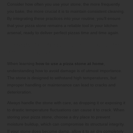
Consider how often you use your stone; the more frequently
you bake, the more crucial it is to maintain consistent cleaning.
By integrating these practices into your routine, you’ll ensure
that your pizza stone remains a reliable tool in your kitchen
arsenal, ready to deliver perfect pizzas time and time again.
Prevent Damage to Your Pizza Stone
for Optimal Use
When learning
how to use a pizza stone at home
,
understanding how to avoid damage is of utmost importance.
The stone is designed to withstand high temperatures, but
improper handling or maintenance can lead to cracks and
deterioration.
Always handle the stone with care, as dropping it or exposing it
to drastic temperature fluctuations can cause it to crack. When
storing your pizza stone, choose a dry place to prevent
moisture buildup, which can compromise its structural integrity.
If your stone does become damp, allow it to air dry completely