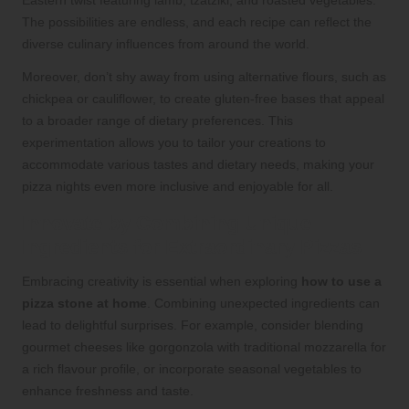
Eastern twist featuring lamb, tzatziki, and roasted vegetables.
The possibilities are endless, and each recipe can reflect the
diverse culinary influences from around the world.
Moreover, don’t shy away from using alternative flours, such as
chickpea or cauliflower, to create gluten-free bases that appeal
to a broader range of dietary preferences. This
experimentation allows you to tailor your creations to
accommodate various tastes and dietary needs, making your
pizza nights even more inclusive and enjoyable for all.
Innovate by Combining Unique
Ingredients for Extraordinary Pizzas
Embracing creativity is essential when exploring
how to use a
pizza stone at home
. Combining unexpected ingredients can
lead to delightful surprises. For example, consider blending
gourmet cheeses like gorgonzola with traditional mozzarella for
a rich flavour profile, or incorporate seasonal vegetables to
enhance freshness and taste.