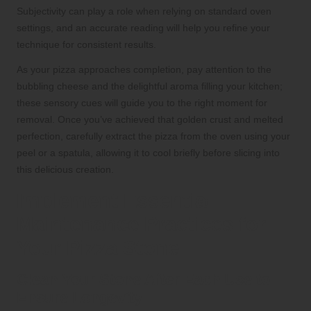
Subjectivity can play a role when relying on standard oven
settings, and an accurate reading will help you refine your
technique for consistent results.
As your pizza approaches completion, pay attention to the
bubbling cheese and the delightful aroma filling your kitchen;
these sensory cues will guide you to the right moment for
removal. Once you’ve achieved that golden crust and melted
perfection, carefully extract the pizza from the oven using your
peel or a spatula, allowing it to cool briefly before slicing into
this delicious creation.
Implement Essential
Maintenance Practices for
Your Pizza Stone
Clean Your Stone After Each Use to
Ensure Longevity