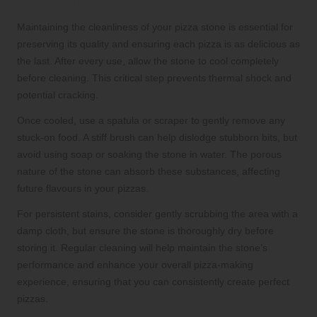
Well-Maintained for Longevity
Maintaining the cleanliness of your pizza stone is essential for
preserving its quality and ensuring each pizza is as delicious as
the last. After every use, allow the stone to cool completely
before cleaning. This critical step prevents thermal shock and
potential cracking.
Once cooled, use a spatula or scraper to gently remove any
stuck-on food. A stiff brush can help dislodge stubborn bits, but
avoid using soap or soaking the stone in water. The porous
nature of the stone can absorb these substances, affecting
future flavours in your pizzas.
For persistent stains, consider gently scrubbing the area with a
damp cloth, but ensure the stone is thoroughly dry before
storing it. Regular cleaning will help maintain the stone’s
performance and enhance your overall pizza-making
experience, ensuring that you can consistently create perfect
pizzas.