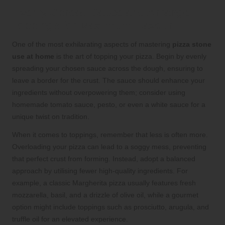
Evenly Spread Sauce and Arrange
Toppings for Maximum Flavour
One of the most exhilarating aspects of mastering
pizza stone
use at home
is the art of topping your pizza. Begin by evenly
spreading your chosen sauce across the dough, ensuring to
leave a border for the crust. The sauce should enhance your
ingredients without overpowering them; consider using
homemade tomato sauce, pesto, or even a white sauce for a
unique twist on tradition.
When it comes to toppings, remember that less is often more.
Overloading your pizza can lead to a soggy mess, preventing
that perfect crust from forming. Instead, adopt a balanced
approach by utilising fewer high-quality ingredients. For
example, a classic Margherita pizza usually features fresh
mozzarella, basil, and a drizzle of olive oil, while a gourmet
option might include toppings such as prosciutto, arugula, and
truffle oil for an elevated experience.