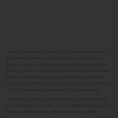
Explore Innovative Pizza
Recipes and Flavour
Combinations
Dive into Unique Flavour Profiles for
Your Pizza Creations
One of the most exciting aspects of mastering
how to use a
pizza stone at home
is the opportunity to experiment with
various recipes and flavour combinations. Beyond traditional
pizzas, consider venturing into gourmet toppings or alternative
bases. For instance, a dessert pizza featuring Nutella, fresh
fruits, and a sprinkle of icing sugar can provide a delightful end
to a meal, showcasing the versatility of your pizza stone.
Incorporating globally inspired toppings can also elevate your
pizza-making game. Imagine a Thai-inspired pizza with peanut
sauce, shredded chicken, and fresh cilantro or a Middle