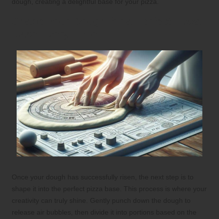
dough, creating a delightful base for your pizza.
Shape Your Dough for a Perfect Pizza
Base Every Time
Once your dough has successfully risen, the next step is to
shape it into the perfect pizza base. This process is where your
creativity can truly shine. Gently punch down the dough to
release air bubbles, then divide it into portions based on the