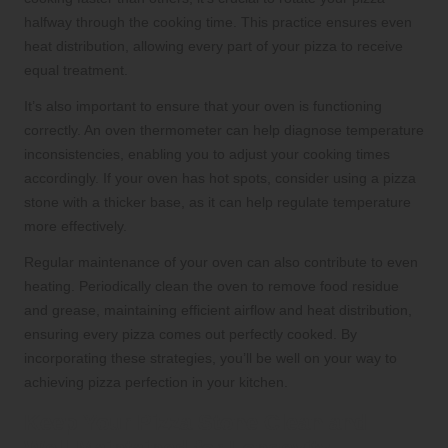
halfway through the cooking time. This practice ensures even
heat distribution, allowing every part of your pizza to receive
equal treatment.
It’s also important to ensure that your oven is functioning
correctly. An oven thermometer can help diagnose temperature
inconsistencies, enabling you to adjust your cooking times
accordingly. If your oven has hot spots, consider using a pizza
stone with a thicker base, as it can help regulate temperature
more effectively.
Regular maintenance of your oven can also contribute to even
heating. Periodically clean the oven to remove food residue
and grease, maintaining efficient airflow and heat distribution,
ensuring every pizza comes out perfectly cooked. By
incorporating these strategies, you’ll be well on your way to
achieving pizza perfection in your kitchen.
Keep Your Pizza Stone Clean and