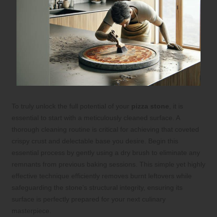
To truly unlock the full potential of your
pizza stone
, it is
essential to start with a meticulously cleaned surface. A
thorough cleaning routine is critical for achieving that coveted
crispy crust and delectable base you desire. Begin this
essential process by gently using a dry brush to eliminate any
remnants from previous baking sessions. This simple yet highly
effective technique efficiently removes burnt leftovers while
safeguarding the stone’s structural integrity, ensuring its
surface is perfectly prepared for your next culinary
masterpiece.