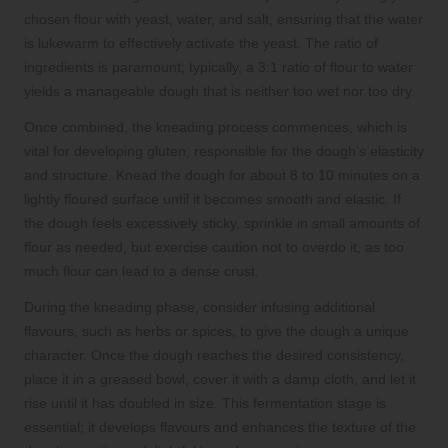
chosen flour with yeast, water, and salt, ensuring that the water
is lukewarm to effectively activate the yeast. The ratio of
ingredients is paramount; typically, a 3:1 ratio of flour to water
yields a manageable dough that is neither too wet nor too dry.
Once combined, the kneading process commences, which is
vital for developing gluten, responsible for the dough’s elasticity
and structure. Knead the dough for about 8 to 10 minutes on a
lightly floured surface until it becomes smooth and elastic. If
the dough feels excessively sticky, sprinkle in small amounts of
flour as needed, but exercise caution not to overdo it, as too
much flour can lead to a dense crust.
During the kneading phase, consider infusing additional
flavours, such as herbs or spices, to give the dough a unique
character. Once the dough reaches the desired consistency,
place it in a greased bowl, cover it with a damp cloth, and let it
rise until it has doubled in size. This fermentation stage is
essential; it develops flavours and enhances the texture of the