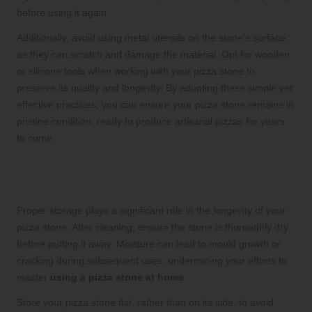
before using it again.
Additionally, avoid using metal utensils on the stone’s surface,
as they can scratch and damage the material. Opt for wooden
or silicone tools when working with your pizza stone to
preserve its quality and longevity. By adopting these simple yet
effective practices, you can ensure your pizza stone remains in
pristine condition, ready to produce artisanal pizzas for years
to come.
Optimal Storage Techniques to Protect
Your Pizza Stone
Proper storage plays a significant role in the longevity of your
pizza stone. After cleaning, ensure the stone is thoroughly dry
before putting it away. Moisture can lead to mould growth or
cracking during subsequent uses, undermining your efforts to
master
using a pizza stone at home
.
Store your pizza stone flat, rather than on its side, to avoid