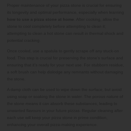
Proper maintenance of your pizza stone is crucial for ensuring
its longevity and optimal performance, especially when learning
how to use a pizza stone at home
. After cooking, allow the
stone to cool completely before attempting to clean it;
attempting to clean a hot stone can result in thermal shock and
potential cracking.
Once cooled, use a spatula to gently scrape off any stuck-on
food. This step is crucial for preserving the stone’s surface and
ensuring that it’s ready for your next use. For stubborn residue,
a soft brush can help dislodge any remnants without damaging
the stone.
A damp cloth can be used to wipe down the surface, but avoid
using soap or soaking the stone in water. The porous nature of
the stone means it can absorb these substances, leading to
unwanted flavours in your future pizzas. Regular cleaning after
each use will keep your pizza stone in prime condition,
enhancing your overall pizza-making experience.