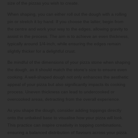
size of the pizzas you wish to create.
When shaping, you can either roll out the dough with a rolling
pin or stretch it by hand. If you choose the latter, begin from
the centre and work your way to the edges, allowing gravity to
assist in the process. The aim is to achieve an even thickness,
typically around 1/4-inch, while ensuring the edges remain
slightly thicker for a delightful crust.
Be mindful of the dimensions of your pizza stone when shaping
the dough, as it should match the stone’s size to ensure even
cooking. A well-shaped dough not only enhances the aesthetic
appeal of your pizza but also significantly impacts its cooking
process. Uneven thickness can lead to undercooked or
overcooked areas, detracting from the overall experience.
As you shape the dough, consider adding toppings directly
onto the unbaked base to visualise how your pizza will look.
This practice can inspire creativity in topping combinations,
ensuring a balanced distribution of flavours across your pizza.