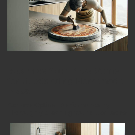
Maximise Your Pizza Stone
for Outstanding Homemade
Pizza
Achieve Optimal Performance by
Thoroughly Cleaning Your Pizza Stone