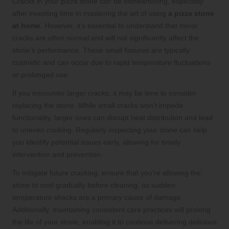
Cracks in your pizza stone can be disheartening, especially
after investing time in mastering the art of using
a pizza stone
at home
. However, it’s essential to understand that minor
cracks are often normal and will not significantly affect the
stone’s performance. These small fissures are typically
cosmetic and can occur due to rapid temperature fluctuations
or prolonged use.
If you encounter larger cracks, it may be time to consider
replacing the stone. While small cracks won’t impede
functionality, larger ones can disrupt heat distribution and lead
to uneven cooking. Regularly inspecting your stone can help
you identify potential issues early, allowing for timely
intervention and prevention.
To mitigate future cracking, ensure that you’re allowing the
stone to cool gradually before cleaning, as sudden
temperature shocks are a primary cause of damage.
Additionally, maintaining consistent care practices will prolong
the life of your stone, enabling it to continue delivering delicious