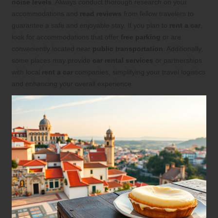
noise levels
. Always conduct thorough research on your
accommodations and
read reviews
from fellow travelers to
guarantee a safe and enjoyable stay. If you plan to
rent a car
,
look for accommodations that offer
free parking
or are
conveniently located near
public transportation
. Additionally,
some places may provide
car rental services
or partnerships
with local
rent a car
companies, simplifying your travel logistics
and enhancing your overall experience.