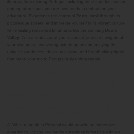
itinerary for exploring Portugal, including must-see destinations
and top attractions, you are now ready to embark on your
adventure. Experience the charm of
Porto
, stroll through its
picturesque streets, and immerse yourself in its vibrant culture
while visiting renowned landmarks like the stunning
Douro
Valley
. With a rental car at your disposal, you can navigate at
your own pace, uncovering hidden gems and enjoying the
unique experiences, delicious cuisine, and breathtaking sights
that make your trip to Portugal truly unforgettable.
Find Answers to Your
Queries: Frequently Asked
Questions
Q: What is the ideal trip duration to fully
experience Portugal’s unique offerings?
A: While a month in Portugal would provide an immersive
experience, visiting key tourist attractions is feasible within a