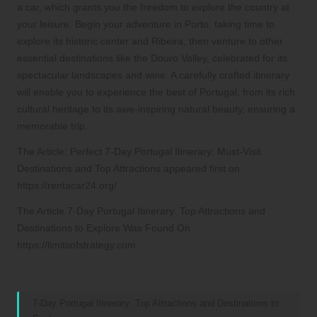
a car, which grants you the freedom to explore the country at
your leisure. Begin your adventure in Porto, taking time to
explore its historic center and Ribeira, then venture to other
essential destinations like the Douro Valley, celebrated for its
spectacular landscapes and wine. A carefully crafted itinerary
will enable you to experience the best of Portugal, from its rich
cultural heritage to its awe-inspiring natural beauty, ensuring a
memorable trip.
The Article:
Perfect 7-Day Portugal Itinerary: Must-Visit
Destinations and Top Attractions
appeared first on
https://rentacar24.org/
The Article
7-Day Portugal Itinerary: Top Attractions and
Destinations to Explore
Was Found On
https://limitsofstrategy.com
References:
7-Day Portugal Itinerary: Top Attractions and Destinations to