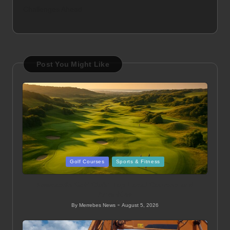
Challenges Ahead
Post You Might Like
Posted
Golf Courses
Sports & Fitness
in
Newcastle Golf Club: Top Local Courses and
Amenities
By
Merrebes News
August 5, 2026
Posted
by