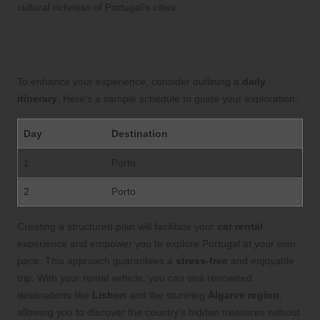
cultural richness of Portugal’s cities.
Create a Comprehensive Daily Travel
Schedule for Your Adventure
To enhance your experience, consider outlining a
daily
itinerary
. Here’s a sample schedule to guide your exploration:
Day
Destination
1
Porto
2
Porto
Creating a structured plan will facilitate your
car rental
experience and empower you to explore Portugal at your own
pace. This approach guarantees a
stress-free
and enjoyable
trip. With your rental vehicle, you can visit renowned
destinations like
Lisbon
and the stunning
Algarve region
,
allowing you to discover the country’s hidden treasures without