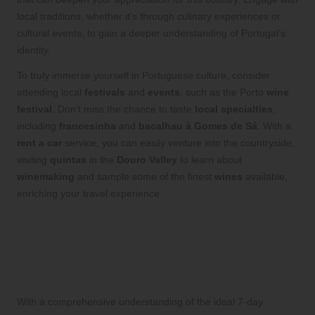
local traditions, whether it’s through culinary experiences or
cultural events, to gain a deeper understanding of Portugal’s
identity.
To truly immerse yourself in Portuguese culture, consider
attending local
festivals
and
events
, such as the Porto
wine
festival
. Don’t miss the chance to taste
local specialties
,
including
francesinha
and
bacalhau à Gomes de Sá
. With a
rent a car
service, you can easily venture into the countryside,
visiting
quintas
in the
Douro Valley
to learn about
winemaking
and sample some of the finest
wines
available,
enriching your travel experience.
Your 7-Day Adventure in
Portugal Awaits: Start
Planning Your Journey Now!
With a comprehensive understanding of the ideal 7-day