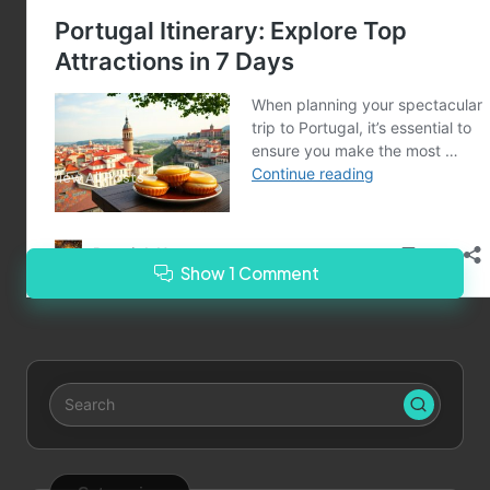
Last updated on March 5, 2025
Merrebes News
View All Posts
Show 1 Comment