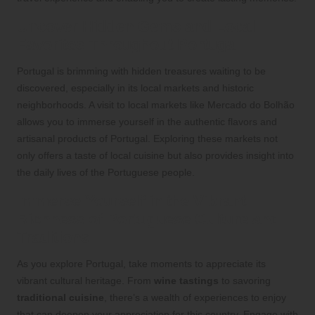
Uncover Hidden Gems and Local
Favorites Throughout Portugal
Portugal is brimming with hidden treasures waiting to be
discovered, especially in its local markets and historic
neighborhoods. A visit to local markets like Mercado do Bolhão
allows you to immerse yourself in the authentic flavors and
artisanal products of Portugal. Exploring these markets not
only offers a taste of local cuisine but also provides insight into
the daily lives of the Portuguese people.
Immerse Yourself in the Vibrant
Richness of Portuguese Culture and
Traditions
As you explore Portugal, take moments to appreciate its
vibrant cultural heritage. From
wine tastings
to savoring
traditional cuisine
, there’s a wealth of experiences to enjoy
that can deepen your appreciation for this country. Engage with