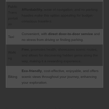
Public
Affordability
, ease of navigation, and no parking
Trans
hassles make this option appealing for budget-
portati
conscious travelers.
on
Convenient, with
direct door-to-door service
and
Taxi
no stress from driving or finding parking.
Free
, promotes health, showcases scenic routes,
Walki
and allows for discovering hidden gems along the
ng
way, making it a rewarding experience.
Eco-friendly
, cost-effective, enjoyable, and offers
Biking
scenic views throughout your journey, enhancing
your exploration.
Embrace Freedom and Flexibility with
Car Rentals in Portugal