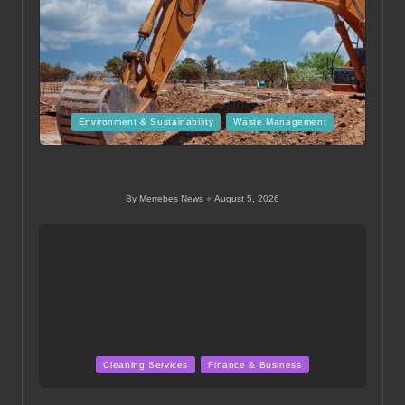
Posted
Environment & Sustainability
Waste Management
in
Dispose of Soil Properly After Your Landscaping
Project
By
Merrebes News
August 5, 2026
Posted
by
Posted
Cleaning Services
Finance & Business
in