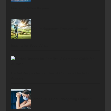
Guide for Milton Keynes
Golf Performance Trackers: Essential
Insights for South Africa
Herbal Recipes for Families: A Complete Guide for
Aussies
Coronavirus Debt: Navigating Financial