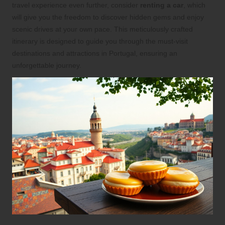
travel experience even further, consider
renting a car
, which
will give you the freedom to discover hidden gems and enjoy
scenic drives at your own pace. This meticulously crafted
itinerary is designed to guide you through the must-visit
destinations and attractions in Portugal, ensuring an
unforgettable journey.