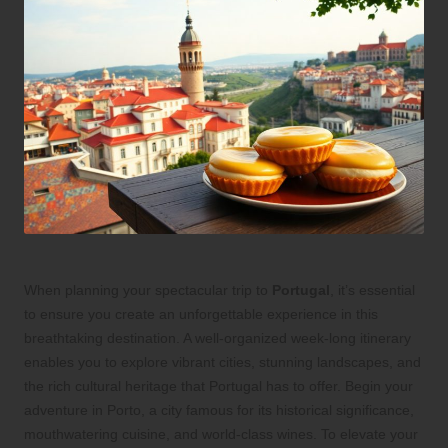
When planning your spectacular trip to
Portugal
, it’s essential
to ensure you create an unforgettable experience in this
breathtaking destination. A well-organized week-long itinerary
enables you to explore vibrant cities, stunning landscapes, and
the rich cultural heritage that Portugal has to offer. Begin your
adventure in Porto, a city famous for its historical significance,
mouthwatering cuisine, and world-class wines. To elevate your