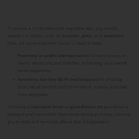
Accommodations in
Portugal
To ensure a comfortable and enjoyable stay, pay careful
attention to factors such as
location
,
price
, and
amenities
.
Here are some important points to keep in mind:
Proximity to public transportation
for easy access to
nearby attractions and activities, enhancing your overall
travel experience.
Amenities like free Wi-Fi and breakfast
to enhance
your overall comfort and convenience, making your stay
more enjoyable.
Choosing a
reputable hotel or guesthouse
will guarantee a
pleasant and memorable experience during your stay, allowing
you to relax and recharge after a day of exploration.
Experience Opulence with Luxurious