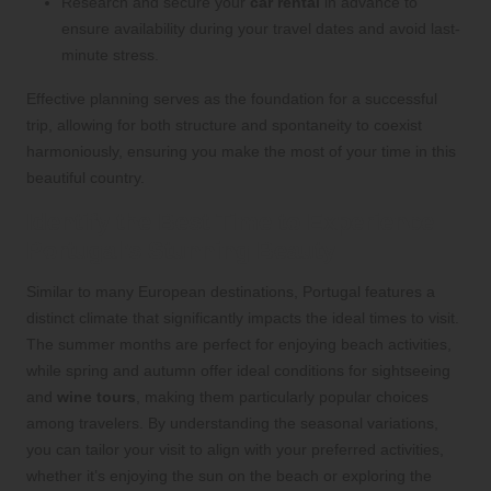
Research and secure your
car rental
in advance to
ensure availability during your travel dates and avoid last-
minute stress.
Effective planning serves as the foundation for a successful
trip, allowing for both structure and spontaneity to coexist
harmoniously, ensuring you make the most of your time in this
beautiful country.
Identify the Best Time to Experience
Portugal’s Stunning Beauty
Similar to many European destinations, Portugal features a
distinct climate that significantly impacts the ideal times to visit.
The summer months are perfect for enjoying beach activities,
while spring and autumn offer ideal conditions for sightseeing
and
wine tours
, making them particularly popular choices
among travelers. By understanding the seasonal variations,
you can tailor your visit to align with your preferred activities,
whether it’s enjoying the sun on the beach or exploring the