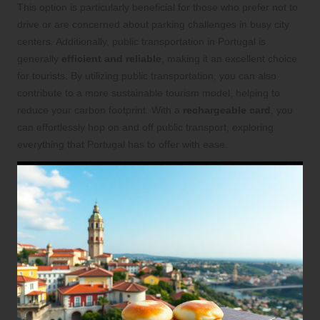
This option is particularly beneficial for those who prefer not to
drive or are concerned about parking challenges in busy city
centers. Additionally, public transportation in Portugal is
generally
efficient and reliable
, making it an excellent choice
for tourists. By utilizing public transportation, you can also
contribute to a more sustainable tourism model, helping to
reduce your carbon footprint. With a
rechargeable card
, you
can effortlessly hop on and off public transport, exploring
everything that Portugal has to offer with ease.