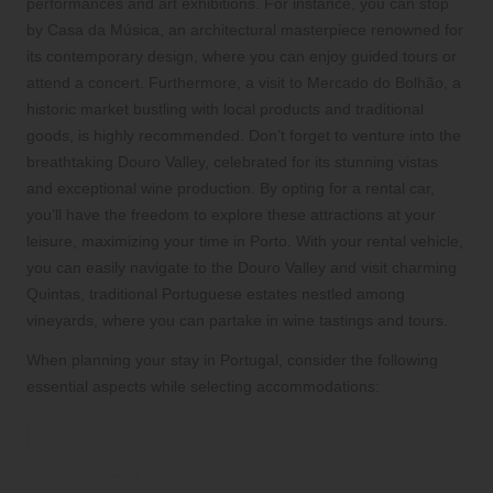
performances and art exhibitions. For instance, you can stop
by Casa da Música, an architectural masterpiece renowned for
its contemporary design, where you can enjoy guided tours or
attend a concert. Furthermore, a visit to Mercado do Bolhão, a
historic market bustling with local products and traditional
goods, is highly recommended. Don’t forget to venture into the
breathtaking Douro Valley, celebrated for its stunning vistas
and exceptional wine production. By opting for a rental car,
you’ll have the freedom to explore these attractions at your
leisure, maximizing your time in Porto. With your rental vehicle,
you can easily navigate to the Douro Valley and visit charming
Quintas, traditional Portuguese estates nestled among
vineyards, where you can partake in wine tastings and tours.
When planning your stay in Portugal, consider the following
essential aspects while selecting accommodations:
Key Factors for Choosing
the Perfect