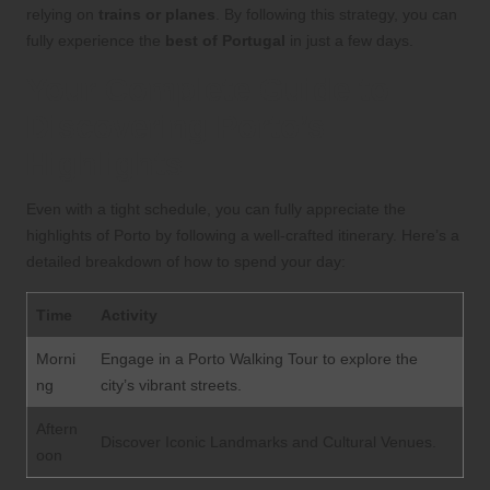
relying on
trains or planes
. By following this strategy, you can
fully experience the
best of Portugal
in just a few days.
Your Complete Guide to
Discovering Porto’s
Highlights
Even with a tight schedule, you can fully appreciate the
highlights of Porto by following a well-crafted itinerary. Here’s a
detailed breakdown of how to spend your day:
Time
Activity
Morni
Engage in a Porto Walking Tour to explore the
ng
city’s vibrant streets.
Aftern
Discover Iconic Landmarks and Cultural Venues.
oon