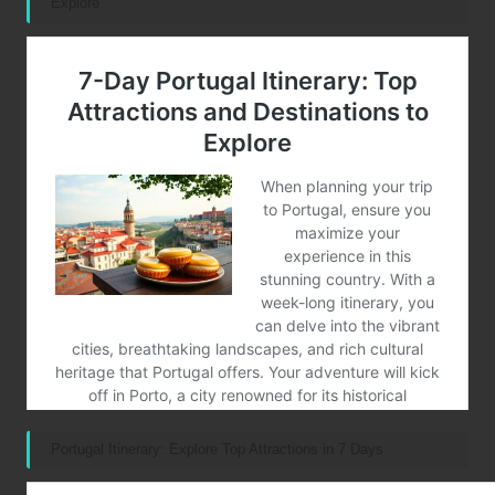
Explore
Portugal Itinerary: Explore Top Attractions in 7 Days
Post Views:
46