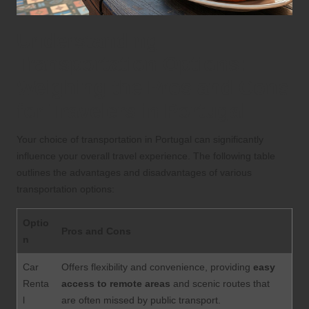
Understanding
Transportation Options:
Weighing the Pros and Cons
for Travelers in Portugal
Your choice of transportation in Portugal can significantly
influence your overall travel experience. The following table
outlines the advantages and disadvantages of various
transportation options:
Optio
Pros and Cons
n
Car
Offers flexibility and convenience, providing
easy
Renta
access to remote areas
and scenic routes that
l
are often missed by public transport.