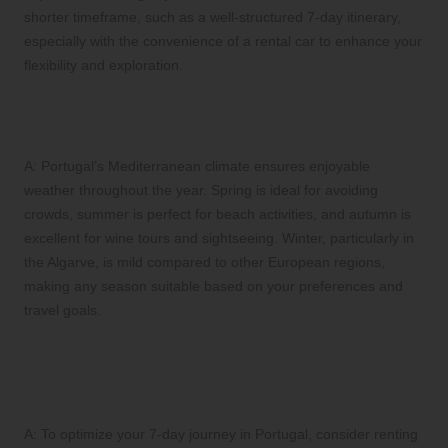
shorter timeframe, such as a well-structured 7-day itinerary,
especially with the convenience of a rental car to enhance your
flexibility and exploration.
Q: When is the best time to visit Portugal,
considering its climate and activities?
A: Portugal’s Mediterranean climate ensures enjoyable
weather throughout the year. Spring is ideal for avoiding
crowds, summer is perfect for beach activities, and autumn is
excellent for wine tours and sightseeing. Winter, particularly in
the Algarve, is mild compared to other European regions,
making any season suitable based on your preferences and
travel goals.
Q: How can I optimize my 7-day trip to
Portugal regarding transportation and
must-visit destinations?
A: To optimize your 7-day journey in Portugal, consider renting