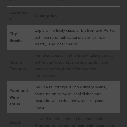
Experienc
Description
e
Explore the lively cities of
Lisbon
and
Porto
,
City
both bursting with cultural vibrancy, rich
Breaks
history, and local charm.
Immerse yourself in the breathtaking beauty
Nature
of Portugal’s countryside and its stunning
Escapes
national parks, perfect for outdoor
enthusiasts.
Indulge in Portugal’s rich culinary scene,
Food and
sampling an array of local dishes and
Wine
exquisite wines that showcase regional
Tours
flavors.
Unwind on the stunning beaches of the
Beach
Algarve
, renowned for their golden sands and