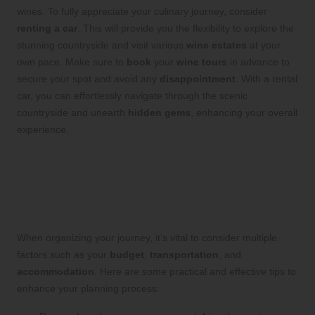
wines. To fully appreciate your culinary journey, consider
renting a car
. This will provide you the flexibility to explore the
stunning countryside and visit various
wine estates
at your
own pace. Make sure to
book
your
wine tours
in advance to
secure your spot and avoid any
disappointment
. With a rental
car, you can effortlessly navigate through the scenic
countryside and unearth
hidden gems
, enhancing your overall
experience.
Essential Planning Tips for
Crafting a Memorable 7-Day
Portugal Itinerary
When organizing your journey, it’s vital to consider multiple
factors such as your
budget
,
transportation
, and
accommodation
. Here are some practical and effective tips to
enhance your planning process: