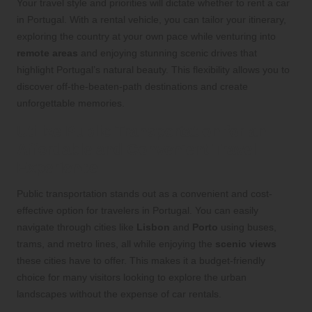
Your travel style and priorities will dictate whether to rent a car
in Portugal. With a rental vehicle, you can tailor your itinerary,
exploring the country at your own pace while venturing into
remote areas
and enjoying stunning scenic drives that
highlight Portugal’s natural beauty. This flexibility allows you to
discover off-the-beaten-path destinations and create
unforgettable memories.
Utilize Public Transportation for an
Affordable and Convenient Travel
Experience
Public transportation stands out as a convenient and cost-
effective option for travelers in Portugal. You can easily
navigate through cities like
Lisbon
and
Porto
using buses,
trams, and metro lines, all while enjoying the
scenic views
these cities have to offer. This makes it a budget-friendly
choice for many visitors looking to explore the urban
landscapes without the expense of car rentals.