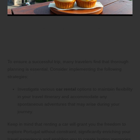
Enhance Your Journey with
Additional Practical Travel
Tips
To ensure a successful trip, many travelers find that thorough
planning is essential. Consider implementing the following
strategies:
Investigate various
car rental
options to maintain flexibility
in your travel itinerary and accommodate any
spontaneous adventures that may arise during your
journey.
Keep in mind that renting a car will grant you the freedom to
explore Portugal without constraint, significantly enriching your
travel experience and enabling you to create lasting memories.