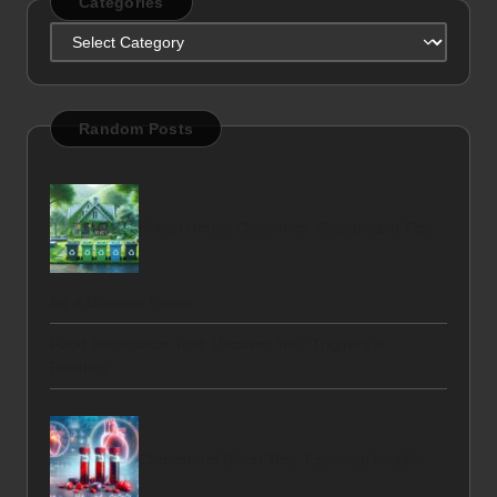
Categories
Categories
Random Posts
Bristol House Clearance: Sustainable Tips
for a Greener Home
Food Intolerance Test: Uncover Your Triggers in
Reading
Cholesterol Blood Test: Essential Health