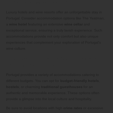
Hotels and Wine Resorts
Luxury hotels and wine resorts offer an unforgettable stay in
Portugal. Consider accommodation options like The Yeatman,
a
wine hotel
featuring an extensive
wine cellar
and
exceptional service, ensuring a truly lavish experience. Such
accommodations provide not only comfort but also unique
experiences that complement your exploration of Portugal’s
wine culture.
Discover Affordable Accommodations
and Traditional Guesthouses
Portugal provides a variety of accommodations catering to
different budgets. You can opt for
budget-friendly hotels
,
hostels
, or charming
traditional guesthouses
for an
authentic and memorable experience. These options often
provide a glimpse into the local culture and hospitality.
Be sure to avoid locations with high
crime rates
or excessive