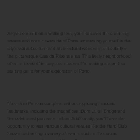
Experience Porto on an Engaging
Walking Tour and Visit the Scenic Cais
da Ribeira
As you embark on a walking tour, you’ll uncover the charming
streets and scenic riverside of Porto, immersing yourself in the
city’s vibrant culture and architectural wonders, particularly in
the picturesque Cais da Ribeira area. This lively neighborhood
offers a blend of history and modern life, making it a perfect
starting point for your exploration of Porto.
Discover Porto’s Iconic Landmarks
and Cultural Venues
No visit to Porto is complete without exploring its iconic
landmarks, including the magnificent Dom Luís I Bridge and
the celebrated port wine cellars. Additionally, you’ll have the
opportunity to visit various cultural venues like the Hard Club,
known for hosting a variety of events such as live music