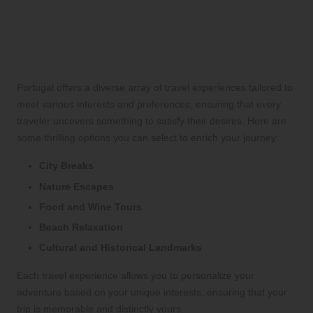
Unlock a World of Exciting
Travel Experiences Awaiting
You in Portugal
Portugal offers a diverse array of travel experiences tailored to
meet various interests and preferences, ensuring that every
traveler uncovers something to satisfy their desires. Here are
some thrilling options you can select to enrich your journey:
City Breaks
Nature Escapes
Food and Wine Tours
Beach Relaxation
Cultural and Historical Landmarks
Each travel experience allows you to personalize your
adventure based on your unique interests, ensuring that your
trip is memorable and distinctly yours.