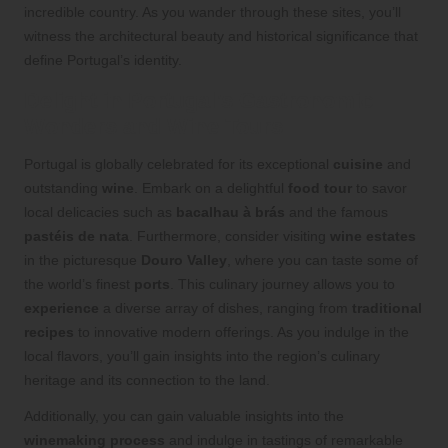
incredible country. As you wander through these sites, you’ll
witness the architectural beauty and historical significance that
define Portugal’s identity.
Delight in Portugal’s Gastronomic
Wonders and Wine Tours
Portugal is globally celebrated for its exceptional
cuisine
and
outstanding
wine
. Embark on a delightful
food tour
to savor
local delicacies such as
bacalhau à brás
and the famous
pastéis de nata
. Furthermore, consider visiting
wine estates
in the picturesque
Douro Valley
, where you can taste some of
the world’s finest
ports
. This culinary journey allows you to
experience
a diverse array of dishes, ranging from
traditional
recipes
to innovative modern offerings. As you indulge in the
local flavors, you’ll gain insights into the region’s culinary
heritage and its connection to the land.
Additionally, you can gain valuable insights into the
winemaking process
and indulge in tastings of remarkable