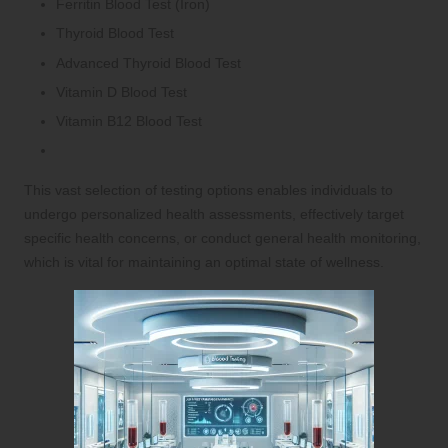
Ferritin Blood Test (Iron)
Thyroid Blood Test
Advanced Thyroid Blood Test
Vitamin D Blood Test
Vitamin B12 Blood Test
This vast selection of testing options enables individuals to
undergo personalized health assessments, effectively target
specific health concerns, or conduct general health monitoring,
which is vital for maintaining an optimal state of wellness.