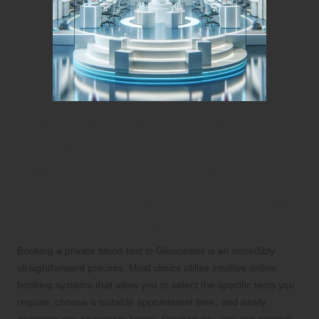
Discover How to Easily
Access Private Blood
Testing in Gloucester
Effortlessly Schedule Your Blood Test
Appointment Using Online Platforms
Booking a private blood test in Gloucester is an incredibly
straightforward process. Most clinics utilize intuitive online
booking systems that allow you to select the specific tests you
require, choose a suitable appointment time, and easily
complete any necessary forms. Alternatively, you can contact