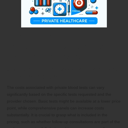
Understand the Financial
Aspects of Private Blood
Tests in Gloucester
Clarifying Pricing Models for a Variety
of Testing Options
The costs associated with private blood tests can vary
significantly based on the specific tests requested and the
provider chosen. Basic tests might be available at a lower price
point, while comprehensive panels can increase costs
substantially. It is crucial to grasp what is included in the
pricing, such as whether follow-up consultations are part of the