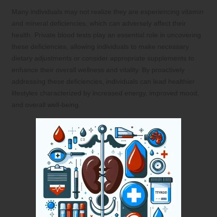
Many individuals may not realize they are experiencing vitamin
and mineral deficiencies, which can adversely affect their
health. Private blood tests play an essential role in uncovering
these deficiencies, allowing individuals to make necessary
dietary adjustments or consider appropriate supplements to
enhance their overall wellness and vitality. By proactively
addressing these deficiencies, individuals can lead healthier
lifestyles characterized by increased energy, improved mood,
and overall well-being.