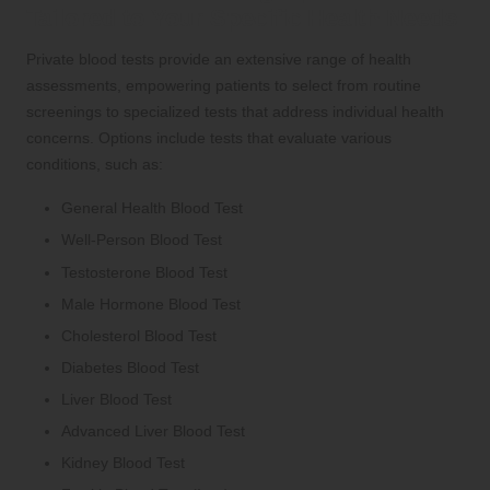
Tailored to Your Specific Health Needs
Private blood tests provide an extensive range of health
assessments, empowering patients to select from routine
screenings to specialized tests that address individual health
concerns. Options include tests that evaluate various
conditions, such as:
General Health Blood Test
Well-Person Blood Test
Testosterone Blood Test
Male Hormone Blood Test
Cholesterol Blood Test
Diabetes Blood Test
Liver Blood Test
Advanced Liver Blood Test
Kidney Blood Test