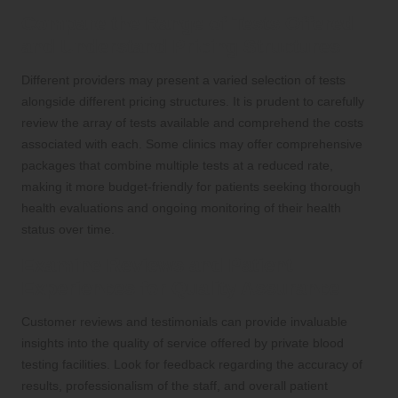
Compare the Range of Tests Offered
and Understand Pricing Structures
Different providers may present a varied selection of tests
alongside different pricing structures. It is prudent to carefully
review the array of tests available and comprehend the costs
associated with each. Some clinics may offer comprehensive
packages that combine multiple tests at a reduced rate,
making it more budget-friendly for patients seeking thorough
health evaluations and ongoing monitoring of their health
status over time.
Examine Reviews and Patient
Experiences for Quality Assurance
Customer reviews and testimonials can provide invaluable
insights into the quality of service offered by private blood
testing facilities. Look for feedback regarding the accuracy of
results, professionalism of the staff, and overall patient