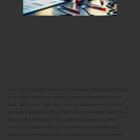
Unlock Comprehensive
Health Insights by Opting
for Private Blood Tests
Receive Fast and Trustworthy Test
Results to Address Your Health
Concerns
One of the standout benefits of choosing
private blood tests
is the rapid delivery of results. Unlike standard NHS blood
tests, which often take days or even weeks to yield results,
numerous
private testing facilities
can provide results in as
little as 24 to 48 hours. This swift turnaround is a game-
changer for individuals who are seeking immediate clarity
regarding their health status, allowing for quicker decision-