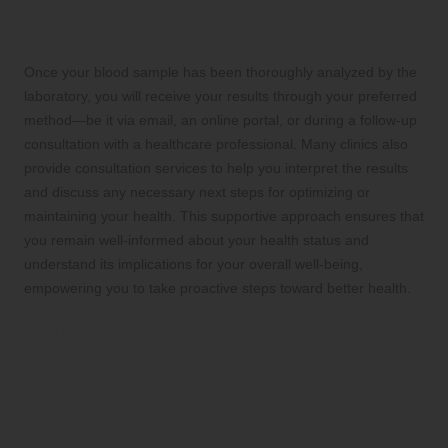
Gain Immediate Access to Your Health
Results for Informed Decision-Making
Once your blood sample has been thoroughly analyzed by the
laboratory, you will receive your results through your preferred
method—be it via email, an online portal, or during a follow-up
consultation with a healthcare professional. Many clinics also
provide consultation services to help you interpret the results
and discuss any necessary next steps for optimizing or
maintaining your health. This supportive approach ensures that
you remain well-informed about your health status and
understand its implications for your overall well-being,
empowering you to take proactive steps toward better health.
Prioritize Your Privacy and
Confidentiality During
Health Testing
Robust Data Protection and