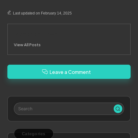
Last updated on February 14, 2025
Merrebes News
View All Posts
Leave a Comment
Categories