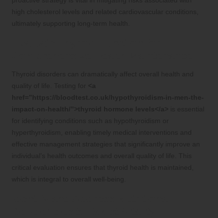
high cholesterol levels and related cardiovascular conditions,
ultimately supporting long-term health.
Evaluate Thyroid Function for
Comprehensive Health Maintenance
Thyroid disorders can dramatically affect overall health and
quality of life. Testing for
<a
href=”https://bloodtest.co.uk/hypothyroidism-in-men-the-
impact-on-health/”>thyroid hormone levels</a>
is essential
for identifying conditions such as hypothyroidism or
hyperthyroidism, enabling timely medical interventions and
effective management strategies that significantly improve an
individual’s health outcomes and overall quality of life. This
critical evaluation ensures that thyroid health is maintained,
which is integral to overall well-being.
Identify and Address Nutritional
Deficiencies to Boost Vitality