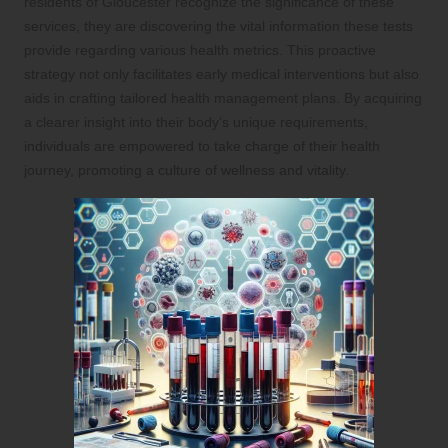
residents of Gloucester recognize the significance of these
services, they are discovering the vital information these tests
provide regarding various health metrics. This proactive
strategy not only facilitates early medical interventions but also
aids in crafting tailored health management plans. By acquiring
a clearer insight into their body’s unique requirements,
individuals are empowered to take charge of their health
journey, promoting a culture of wellness and vitality.