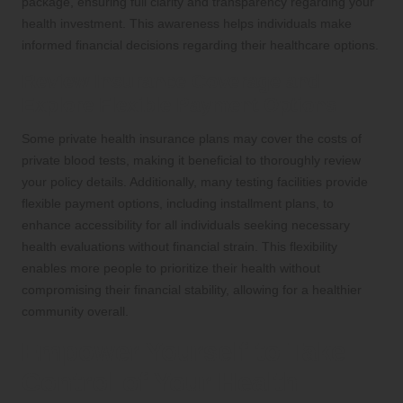
package, ensuring full clarity and transparency regarding your
health investment. This awareness helps individuals make
informed financial decisions regarding their healthcare options.
Review Insurance Coverage and
Explore Flexible Payment Options
Some private health insurance plans may cover the costs of
private blood tests, making it beneficial to thoroughly review
your policy details. Additionally, many testing facilities provide
flexible payment options, including installment plans, to
enhance accessibility for all individuals seeking necessary
health evaluations without financial strain. This flexibility
enables more people to prioritize their health without
compromising their financial stability, allowing for a healthier
community overall.
Empower Yourself to Take
Control of Your Health