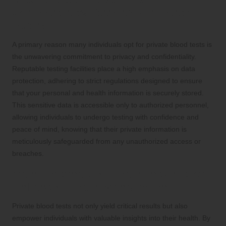
Confidentiality Standards in Health
Testing
A primary reason many individuals opt for private blood tests is
the unwavering commitment to privacy and confidentiality.
Reputable testing facilities place a high emphasis on data
protection, adhering to strict regulations designed to ensure
that your personal and health information is securely stored.
This sensitive data is accessible only to authorized personnel,
allowing individuals to undergo testing with confidence and
peace of mind, knowing that their private information is
meticulously safeguarded from any unauthorized access or
breaches.
Gain Personalized Health Insights for
Enhanced Health Management
Private blood tests not only yield critical results but also
empower individuals with valuable insights into their health. By