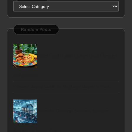
Categories
Random Posts
Belize Food Guide: Explore Local Flavours
and Hotspots
Property Buying Guide for Mid-Level Buyers in Paarl
Perimeter Drainage Services: Effective
Solutions in Maple Ridge