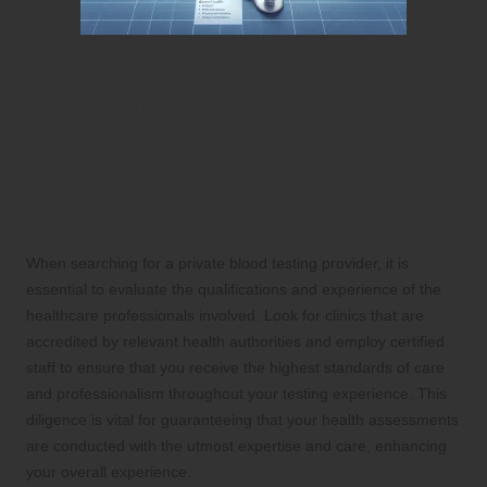
Select the Premier Private
Blood Testing Provider in
Gloucester
Assess the Credentials and Expertise
of Healthcare Professionals
When searching for a private blood testing provider, it is
essential to evaluate the qualifications and experience of the
healthcare professionals involved. Look for clinics that are
accredited by relevant health authorities and employ certified
staff to ensure that you receive the highest standards of care
and professionalism throughout your testing experience. This
diligence is vital for guaranteeing that your health assessments
are conducted with the utmost expertise and care, enhancing
your overall experience.