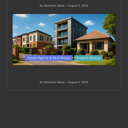
By
Merrebes News
August 6, 2026
Posted
by
Posted
Estate Agents & Real Estate
Property Buying
in
Mid Level Homes Guide for Buying Property in
Thohoyandou
By
Merrebes News
August 6, 2026
Posted
by