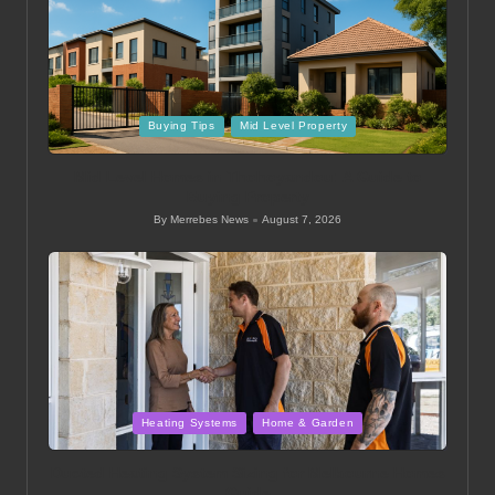
Posted
Buying Tips
Mid Level Property
in
Mid Level Homes in Thohoyandou: A Guide to
Buying Property
By
Merrebes News
August 7, 2026
Posted
by
Posted
Heating Systems
Home & Garden
in
Ducted Heating System Sizing for Melbourne Homes
Guide