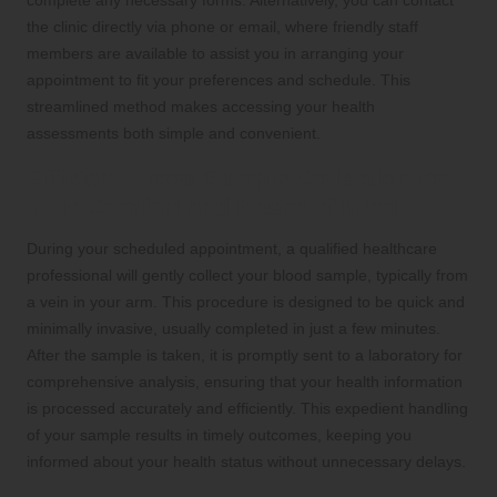
the clinic directly via phone or email, where friendly staff
members are available to assist you in arranging your
appointment to fit your preferences and schedule. This
streamlined method makes accessing your health
assessments both simple and convenient.
Efficient Blood Sample Collection for
Your Comfort and Peace of Mind
During your scheduled appointment, a qualified healthcare
professional will gently collect your blood sample, typically from
a vein in your arm. This procedure is designed to be quick and
minimally invasive, usually completed in just a few minutes.
After the sample is taken, it is promptly sent to a laboratory for
comprehensive analysis, ensuring that your health information
is processed accurately and efficiently. This expedient handling
of your sample results in timely outcomes, keeping you
informed about your health status without unnecessary delays.