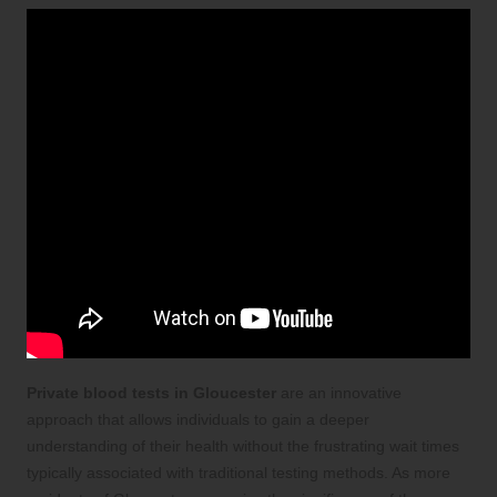
Private blood tests in Gloucester
are an innovative
approach that allows individuals to gain a deeper
understanding of their health without the frustrating wait times
typically associated with traditional testing methods. As more