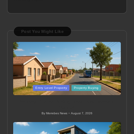
Post You Might Like
Posted
Entry Level Property
Property Buying
in
Property Tips for Finding Entry-Level Homes in
Springs
By
Merrebes News
August 7, 2026
Posted
by