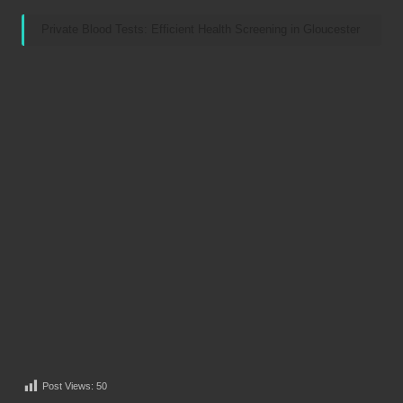
Private Blood Tests: Efficient Health Screening in Gloucester
Post Views:
50