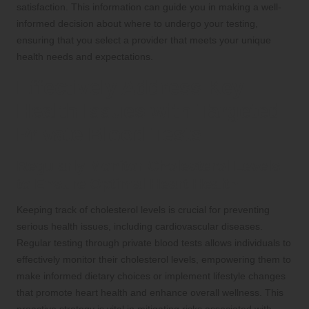
satisfaction. This information can guide you in making a well-
informed decision about where to undergo your testing,
ensuring that you select a provider that meets your unique
health needs and expectations.
Effectively Address Key
Health Issues with Targeted
Private Blood Tests
Regularly Monitor Cholesterol Levels
to Ensure Optimal Heart Health
Keeping track of cholesterol levels is crucial for preventing
serious health issues, including cardiovascular diseases.
Regular testing through private blood tests allows individuals to
effectively monitor their cholesterol levels, empowering them to
make informed dietary choices or implement lifestyle changes
that promote heart health and enhance overall wellness. This
proactive strategy is vital in mitigating risks associated with