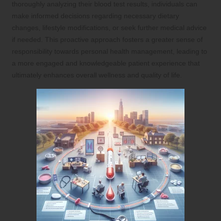
thoroughly analyzing their blood test results, individuals can
make informed decisions regarding necessary dietary
changes, lifestyle modifications, or seek further medical advice
if needed. This proactive approach fosters a greater sense of
responsibility towards personal health management, leading to
a more engaged and knowledgeable patient experience that
ultimately enhances overall wellness and quality of life.