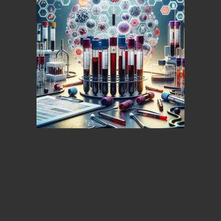
Enhance Your Health
Awareness with Expert
Private Blood Testing
Services in Gloucester