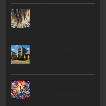
Revitalise Your Locks: Spring Refresh for
Dull Hair
Mid Level Homes in Thohoyandou: A
Buying Guide
Content Optimisation Strategies for
Trending Topics