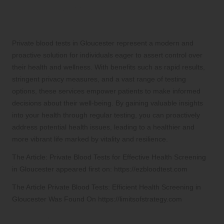
Journey with Private Blood
Testing Services
Private blood tests in Gloucester represent a modern and
proactive solution for individuals eager to assert control over
their health and wellness. With benefits such as rapid results,
stringent privacy measures, and a vast range of testing
options, these services empower patients to make informed
decisions about their well-being. By gaining valuable insights
into your health through regular testing, you can proactively
address potential health issues, leading to a healthier and
more vibrant life marked by vitality and resilience.
The Article:
Private Blood Tests for Effective Health Screening
in Gloucester
appeared first on:
https://ezbloodtest.com
The Article
Private Blood Tests: Efficient Health Screening in
Gloucester
Was Found On
https://limitsofstrategy.com
References: