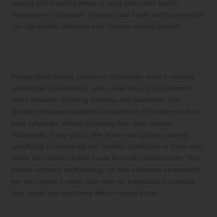
making and fostering peace of mind about their health
management strategies. Knowing your health metrics promptly
can significantly influence your choices moving forward.
Experience Unmatched Convenience
with Flexible Appointment Scheduling
Private blood testing services in Gloucester excel in offering
remarkable convenience, with a wide array of appointment
times available, including evenings and weekends. This
flexibility empowers patients to seamlessly fit testing into their
busy schedules without disrupting their daily routines.
Additionally, many clinics offer home visit options, catering
specifically to individuals with mobility challenges or those who
prefer the comfort of their home for health assessments. This
patient-centered methodology not only enhances accessibility
but also makes it easier than ever for individuals to prioritize
their health and well-being without added stress.
Diverse Blood Testing Options