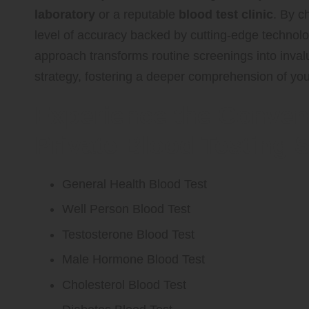
laboratory
or a reputable
blood test clinic
. By 
level of accuracy backed by cutting-edge technology
approach transforms routine screenings into inv
strategy, fostering a deeper comprehension of yo
Experience the Conven
Private Blood Testing 
General Health Blood Test
Well Person Blood Test
Testosterone Blood Test
Male Hormone Blood Test
Cholesterol Blood Test