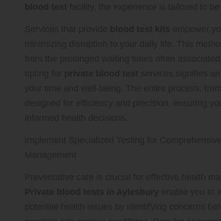
blood test
facility, the experience is tailored to b
Services that provide
blood test kits
empower you
minimizing disruption to your daily life. This met
from the prolonged waiting times often associate
opting for
private blood test
services signifies an
your time and well-being. The entire process, from 
designed for efficiency and precision, ensuring yo
informed health decisions.
Implement Specialized Testing for Comprehensive
Management
Preventative care is crucial for effective health 
Private blood tests in Aylesbury
enable you to a
potential health issues by identifying concerns be