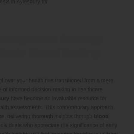
Management Strategy
ivate Blood Testing
rol over your health has transitioned from a mere
ce of informed decision-making in healthcare
bury
have become an invaluable resource for
r health assessments. This contemporary approach
ce, delivering thorough insights through
blood
dividuals who appreciate the significance of early