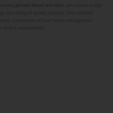
choosing
private blood test labs
, you ensure a high
 and stringent quality controls. This scientific
aluable components of your health management
ur body’s requirements.
ience and Precision of
Services