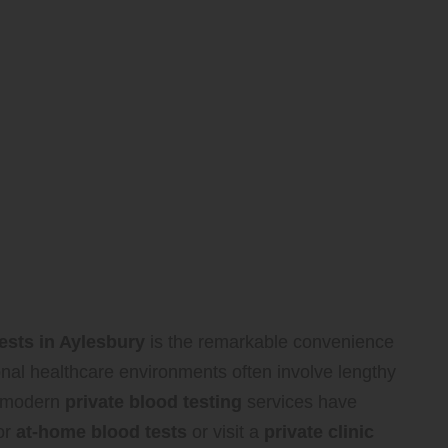
tests in Aylesbury
is the remarkable convenience
onal healthcare environments often involve lengthy
, modern
private blood testing
services have
or
at-home blood tests
or visit a
private clinic