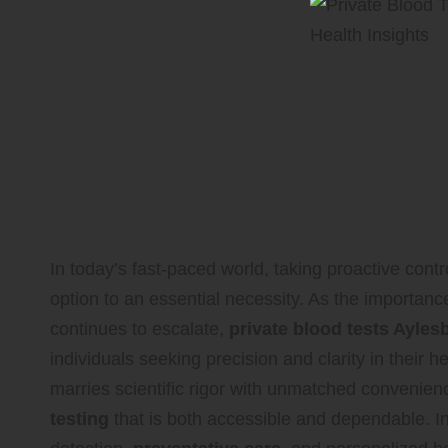
Enhance Your Health 
with Comprehensive Pr
Services in Aylesbury
In today’s fast-paced world, taking proactive cont
option to an essential necessity. As the importan
continues to escalate,
private blood tests Ayles
individuals seeking precision and clarity in thei
marries scientific rigor with unmatched convenien
testing
that is both accessible and dependable. In