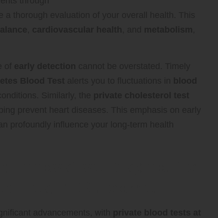
ments through
 a thorough evaluation of your overall health. This
alance
,
cardiovascular health
, and
metabolism
,
e of
early detection
cannot be overstated. Timely
etes Blood Test
alerts you to fluctuations in
blood
onditions. Similarly, the
private cholesterol test
elping prevent heart diseases. This emphasis on early
can profoundly influence your long-term health
nd Innovative Diagnostic
ed Health Outcomes
significant advancements, with
private blood tests at