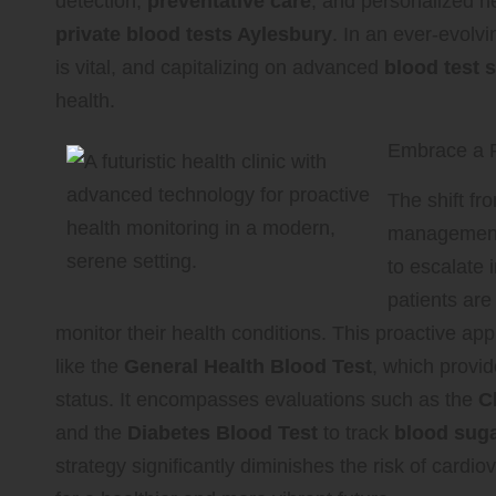
detection,
preventative care
, and personalized hea
private blood tests Aylesbury
. In an ever-evolv
is vital, and capitalizing on advanced
blood test 
health.
Embrace a P
The shift fr
management 
to escalate 
patients are
monitor their health conditions. This proactive a
like the
General Health Blood Test
, which provi
status. It encompasses evaluations such as the
C
and the
Diabetes Blood Test
to track
blood suga
strategy significantly diminishes the risk of card