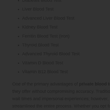
Diabetes Blood Test
Liver Blood Test
Advanced Liver Blood Test
Kidney Blood Test
Ferritin Blood Test (Iron)
Thyroid Blood Test
Advanced Thyroid Blood Test
Vitamin D Blood Test
Vitamin B12 Blood Test
One of the primary advantages of
private blood 
they offer without compromising accuracy. Traditi
wait times and impersonal experiences; however
streamlined the entire process. Whether you opt f