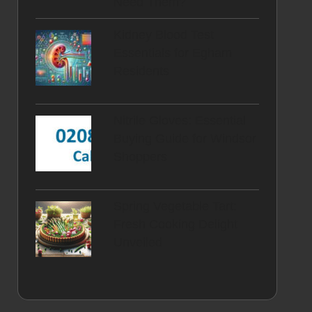
Need Them?
Kidney Blood Test
Essentials for Egham
Residents
Nitrile Gloves: Essential
Buying Guide for Windsor
Shoppers
Spring Vegetable Tart:
Fresh Cooking Delight
Unveiled