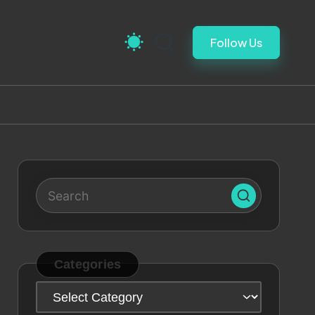
Follow Us
Categories
Categories