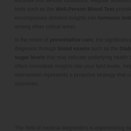
escalate into serious conditions. Regular assess
tests such as the
Well-Person Blood Test
provide
encompasses detailed insights into
hormone imb
among other critical areas.
In the realm of
preventative care
, the significanc
diagnosis through
blood exams
such as the
Diab
sugar levels
that may indicate underlying health c
offers immediate insights into your lipid levels, h
intervention represents a proactive strategy that 
outcomes.
Blending Traditional a
Techniques for Improv
The field of medical diagnostics is experiencing 