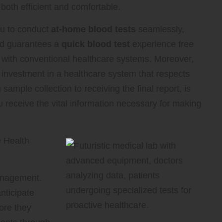
e both efficient and comfortable.
 to conduct
at-home blood tests
seamlessly,
hod guarantees a
quick blood test
experience free
d with conventional healthcare systems. Moreover,
 investment in a healthcare system that respects
sample collection to receiving the final report, is
u receive the vital information necessary for making
 Health
management.
nticipate
fore they