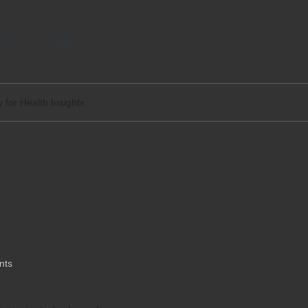
tact
Legal
 for Health Insights
n Aylesbury for Health
nts