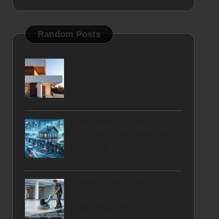
Random Posts
Concealed Gutters:
Discover Their Benefits
and Functions
Perimeter Drainage
Solutions for Maple Ridge
Homes
Marble Restoration
Specialists in East
Renfrewshire: Do You