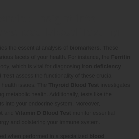
ntial: Insight into
dvanced Blood Testing
ies the essential analysis of
biomarkers
. These
various facets of your health. For instance, the
Ferritin
ody, which is vital for diagnosing
iron deficiency
.
 Test
assess the functionality of these crucial
al health issues. The
Thyroid Blood Test
investigates
g metabolic health. Additionally, tests like the
ts into your endocrine system. Moreover,
t
and
Vitamin D Blood Test
monitor essential
 energy and bolstering your immune system.
anced when performed in a specialized
blood