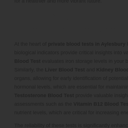
for a healthier and more vibrant future.
Unlock Your Health Pote
Biomarkers Through A
At the heart of
private blood tests in Aylesbury
l
biological indicators provide critical insights into 
Blood Test
evaluates iron storage levels in your b
Similarly, the
Liver Blood Test
and
Kidney Blood
organs, allowing for early identification of potenti
hormonal levels, which are essential for maintainin
Testosterone Blood Test
provide valuable insigh
assessments such as the
Vitamin B12 Blood Tes
nutrient levels, which are critical for increasing
The reliability of these tests is significantly enh