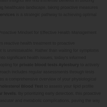
lth insights will find immense benefits in utilizing
ing healthcare landscape, taking proactive measures
services
is a strategic pathway to achieving optimal
roactive Mindset for Effective Health Management
om reactive health treatment to proactive
is unmistakable. Rather than waiting for symptoms
into significant health issues, today’s informed
 opting for
private blood tests Aylesbury
to actively
pproach includes regular assessments through tests
des a comprehensive overview of your physiological
holesterol Blood Test
to assess your lipid profile
r levels
. By prioritizing early detection, this proactive
iovascular and metabolic complications, paving the way