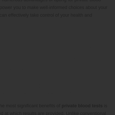
 empower you to make well-informed choices about your
an effectively take control of your health and
over the Extensive
efits of Private Blood
ting for Enhanced Health
agement
k and Reliable Results to
viate Health-Related Worries
he most significant benefits of
private blood tests
is
d at which results are provided. Unlike conventional