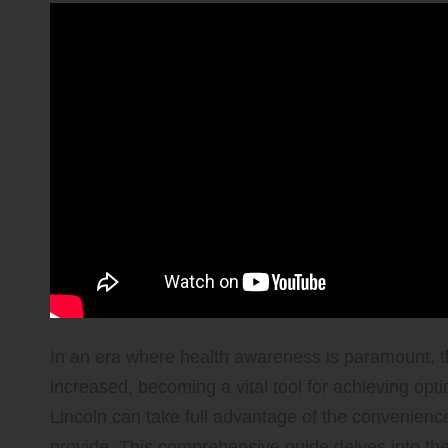
In an era where health awareness is paramount, t
increased, becoming a vital tool for achieving opt
Lincoln can take full advantage of the convenience a
provide. This comprehensive guide delves into th