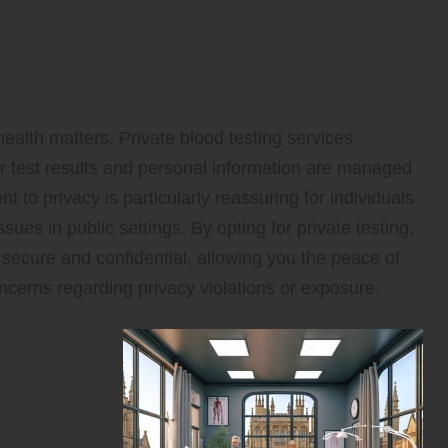
fidentiality Throughout Your
health matters. Private blood testing services
ur test results and personal information are managed
t to privacy is particularly reassuring for individuals
sues in public settings. By opting for private testing,
 secure and confidential, allowing you the peace of
ncerns regarding privacy violations or exposure.
y of