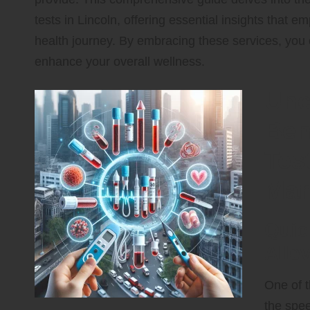
tests in Lincoln, offering essential insights that
health journey. By embracing these services, you c
enhance your overall wellness.
Unc
Ben
Tes
Man
Quic
Alle
One of t
the spee