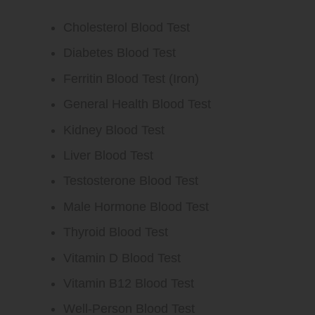
Cholesterol Blood Test
Diabetes Blood Test
Ferritin Blood Test (Iron)
General Health Blood Test
Kidney Blood Test
Liver Blood Test
Testosterone Blood Test
Male Hormone Blood Test
Thyroid Blood Test
Vitamin D Blood Test
Vitamin B12 Blood Test
Well-Person Blood Test