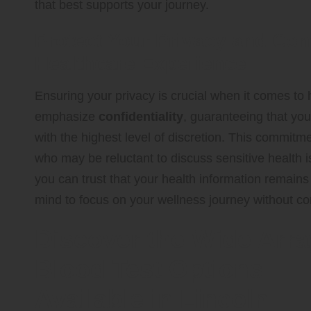
that best supports your journey.
Protect Your Privacy and Con
Healthcare Experience
Ensuring your privacy is crucial when it comes to 
emphasize
confidentiality
, guaranteeing that yo
with the highest level of discretion. This commitmen
who may be reluctant to discuss sensitive health is
you can trust that your health information remains
mind to focus on your wellness journey without co
Discover the Wide Arra
Blood Test Options
Available in Lincoln