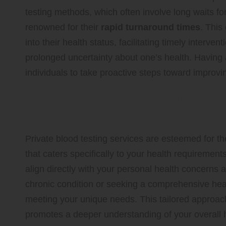
testing methods, which often involve long waits for 
renowned for their
rapid turnaround times
. This
into their health status, facilitating timely interve
prolonged uncertainty about one’s health. Having 
individuals to take proactive steps toward improvi
Customized Services Tailored 
Needs
Private blood testing services are esteemed for the
that caters specifically to your health requirement
align directly with your personal health concern
chronic condition or seeking a comprehensive heal
meeting your unique needs. This tailored approach 
promotes a deeper understanding of your overall 