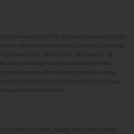
for Comprehensive Evaluation
alth screenings that offer a holistic evaluation of your
mine critical health indicators, including cholesterol
ood glucose levels, among other vital metrics. By
in invaluable insights into possible health risks,
ss concerns before they develop into more severe
ur health awareness but also empowers you to make
 healthier lifestyle overall.
ilored to Your Specific Health
blood tests in Lincoln provide specialized testing