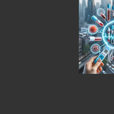
Explore the Health Ben
Blood Tests in Lincoln