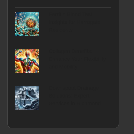
Ferritin Blood Test
Insights for Harrogate
Residents
Collagen Benefits:
Enhance Your Flexibility
and Mobility
Downspout Drainage
Solutions: Expert
Services in Richmond