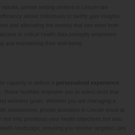
results, private testing centers in Lincoln are
 efficiency allows individuals to swiftly gain insights
ntions and alleviating the anxiety that can stem from
access to critical health data promptly empowers
ng and maintaining their well-being.
to Your Individual Health
ir capacity to deliver a
personalized experience
s. These facilities empower you to select tests that
s and wellness goals. Whether you are managing a
th assessment, private providers in Lincoln excel at
not only prioritizes your health objectives but also
health landscape, ensuring you receive targeted care