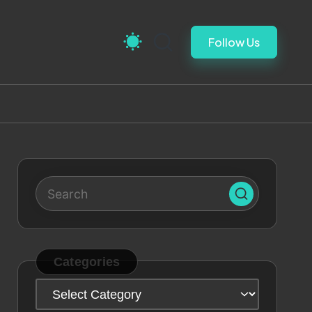
Follow Us
Categories
Categories