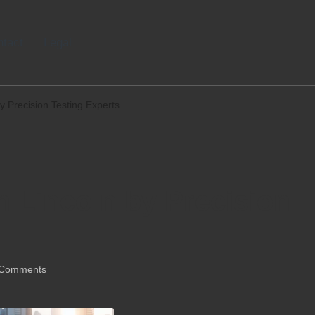
tact
Legal
by Precision Testing Experts
n Lincoln by Precision
Comments