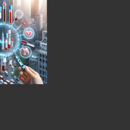
efits of Choosing Private