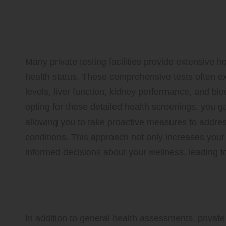
Thorough Health Screenings 
of Your Wellness
Many private testing facilities provide extensive he
health status. These comprehensive tests often exa
levels, liver function, kidney performance, and bl
opting for these detailed health screenings, you ga
allowing you to take proactive measures to addre
conditions. This approach not only increases yo
informed decisions about your wellness, leading to a
Targeted Testing Solutions Ta
Concerns
In addition to general health assessments, private 