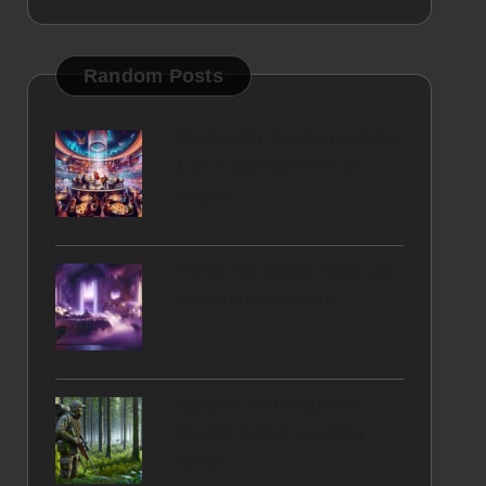
Random Posts
Must-Visit Restaurants for
Live Entertainment in
Vegas
Herbs for Sleep: Best UK
Recommendations
Stealth Techniques to
Master Silent Hunting
Skills