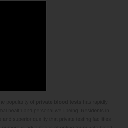
he popularity of
private blood tests
has rapidly
imal health and personal well-being. Residents in
nd superior quality that private testing facilities
e numerous advantages of opting for private blood