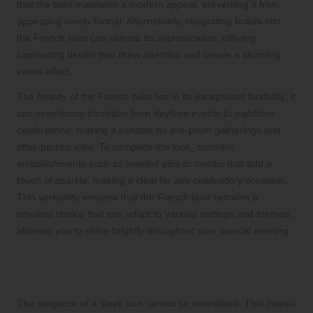
that the twist maintains a modern appeal, preventing it from
appearing overly formal. Alternatively, integrating braids into
the French twist can elevate its sophistication, offering
captivating details that draw attention and create a stunning
visual effect.
The beauty of the French twist lies in its exceptional flexibility; it
can seamlessly transition from daytime events to nighttime
celebrations, making it suitable for pre-prom gatherings and
after-parties alike. To complete the look, consider
embellishments such as jeweled pins or combs that add a
touch of sparkle, making it ideal for any celebratory occasion.
This versatility ensures that the French twist remains a
timeless choice that can adapt to various settings and themes,
allowing you to shine brightly throughout your special evening.
Achieve Classic Elegance with a Sleek
Bun for a Polished and Refined Look
The elegance of a sleek bun cannot be overstated. This classic