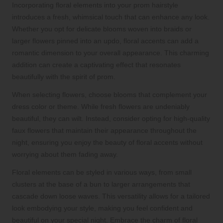
Incorporating floral elements into your prom hairstyle
introduces a fresh, whimsical touch that can enhance any look.
Whether you opt for delicate blooms woven into braids or
larger flowers pinned into an updo, floral accents can add a
romantic dimension to your overall appearance. This charming
addition can create a captivating effect that resonates
beautifully with the spirit of prom.
When selecting flowers, choose blooms that complement your
dress color or theme. While fresh flowers are undeniably
beautiful, they can wilt. Instead, consider opting for high-quality
faux flowers that maintain their appearance throughout the
night, ensuring you enjoy the beauty of floral accents without
worrying about them fading away.
Floral elements can be styled in various ways, from small
clusters at the base of a bun to larger arrangements that
cascade down loose waves. This versatility allows for a tailored
look embodying your style, making you feel confident and
beautiful on your special night. Embrace the charm of floral