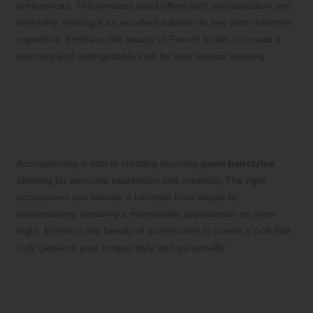
preferences. This timeless braid offers both sophistication and
versatility, making it an excellent addition to any prom hairstyle
repertoire. Embrace the beauty of French braids to create a
stunning and unforgettable look for your special evening.
Accessorize to Elevate Your
Prom Hairstyle to New
Heights of Glamour
Accessorizing is vital to creating stunning
prom hairstyles
,
allowing for personal expression and creativity. The right
accessories can elevate a hairstyle from simple to
extraordinary, ensuring a memorable appearance on prom
night. Embrace the beauty of accessories to create a look that
truly captures your unique style and personality.
Incorporate Floral Accents for a
Whimsical and Romantic Touch