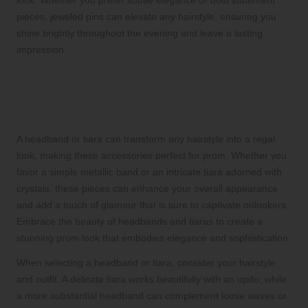
look. Whether you prefer subtle elegance or bold statement
pieces, jeweled pins can elevate any hairstyle, ensuring you
shine brightly throughout the evening and leave a lasting
impression.
Transform Your Look with Stylish
Headbands and Tiaras for Regal
Elegance
A headband or tiara can transform any hairstyle into a regal
look, making these accessories perfect for prom. Whether you
favor a simple metallic band or an intricate tiara adorned with
crystals, these pieces can enhance your overall appearance
and add a touch of glamour that is sure to captivate onlookers.
Embrace the beauty of headbands and tiaras to create a
stunning prom look that embodies elegance and sophistication.
When selecting a headband or tiara, consider your hairstyle
and outfit. A delicate tiara works beautifully with an updo, while
a more substantial headband can complement loose waves or