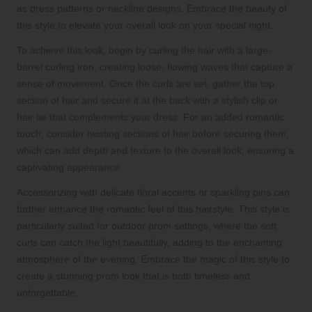
as dress patterns or neckline designs. Embrace the beauty of
this style to elevate your overall look on your special night.
To achieve this look, begin by curling the hair with a large-
barrel curling iron, creating loose, flowing waves that capture a
sense of movement. Once the curls are set, gather the top
section of hair and secure it at the back with a stylish clip or
hair tie that complements your dress. For an added romantic
touch, consider twisting sections of hair before securing them,
which can add depth and texture to the overall look, ensuring a
captivating appearance.
Accessorizing with delicate floral accents or sparkling pins can
further enhance the romantic feel of this hairstyle. This style is
particularly suited for outdoor prom settings, where the soft
curls can catch the light beautifully, adding to the enchanting
atmosphere of the evening. Embrace the magic of this style to
create a stunning prom look that is both timeless and
unforgettable.