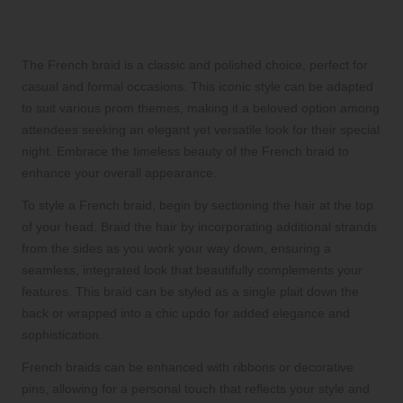
French Braid Sophistication for a
Timeless and Elegant Look
The French braid is a classic and polished choice, perfect for
casual and formal occasions. This iconic style can be adapted
to suit various prom themes, making it a beloved option among
attendees seeking an elegant yet versatile look for their special
night. Embrace the timeless beauty of the French braid to
enhance your overall appearance.
To style a French braid, begin by sectioning the hair at the top
of your head. Braid the hair by incorporating additional strands
from the sides as you work your way down, ensuring a
seamless, integrated look that beautifully complements your
features. This braid can be styled as a single plait down the
back or wrapped into a chic updo for added elegance and
sophistication.
French braids can be enhanced with ribbons or decorative
pins, allowing for a personal touch that reflects your style and