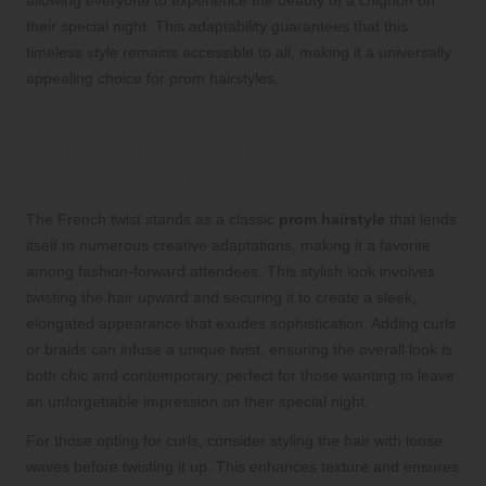
their special night. This adaptability guarantees that this
timeless style remains accessible to all, making it a universally
appealing choice for prom hairstyles.
Explore Innovative Variations of the
French Twist for an Ultra-
Sophisticated Look
The French twist stands as a classic
prom hairstyle
that lends
itself to numerous creative adaptations, making it a favorite
among fashion-forward attendees. This stylish look involves
twisting the hair upward and securing it to create a sleek,
elongated appearance that exudes sophistication. Adding curls
or braids can infuse a unique twist, ensuring the overall look is
both chic and contemporary, perfect for those wanting to leave
an unforgettable impression on their special night.
For those opting for curls, consider styling the hair with loose
waves before twisting it up. This enhances texture and ensures