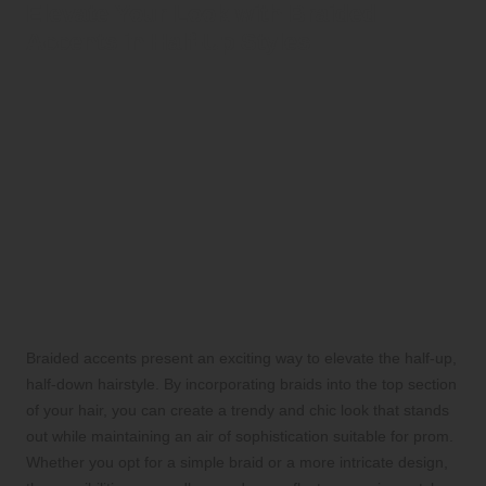
Elevate Your Look with Braided
Accents in Half-Up Styles
Braided accents present an exciting way to elevate the half-up,
half-down hairstyle. By incorporating braids into the top section
of your hair, you can create a trendy and chic look that stands
out while maintaining an air of sophistication suitable for prom.
Whether you opt for a simple braid or a more intricate design,