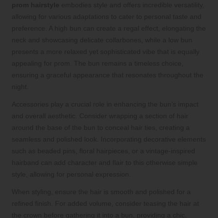
prom hairstyle
embodies style and offers incredible versatility,
allowing for various adaptations to cater to personal taste and
preference. A high bun can create a regal effect, elongating the
neck and showcasing delicate collarbones, while a low bun
presents a more relaxed yet sophisticated vibe that is equally
appealing for prom. The bun remains a timeless choice,
ensuring a graceful appearance that resonates throughout the
night.
Accessories play a crucial role in enhancing the bun’s impact
and overall aesthetic. Consider wrapping a section of hair
around the base of the bun to conceal hair ties, creating a
seamless and polished look. Incorporating decorative elements
such as beaded pins, floral hairpieces, or a vintage-inspired
hairband can add character and flair to this otherwise simple
style, allowing for personal expression.
When styling, ensure the hair is smooth and polished for a
refined finish. For added volume, consider teasing the hair at
the crown before gathering it into a bun, providing a chic,