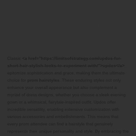
Discover Timeless and
Elegant Updo Hairstyles for
an Unforgettable Prom Night
Experience
Classic
<a href=”https://limitsofstrategy.com/updos-for-
short-hair-stylish-looks-to-experiment-with/”>updos</a>
epitomize sophistication and grace, making them the ultimate
choice for
prom hairstyles
. These enduring styles not only
enhance your overall appearance but also complement a
myriad of dress designs, whether you choose a sleek evening
gown or a whimsical, fairytale-inspired outfit. Updos offer
incredible versatility, enabling extensive customization with
various accessories and embellishments. This means that
every prom attendee can find a hairstyle that genuinely
represents their unique personality and style. By embracing the