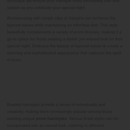
technique will ensure your hairstyle looks effortlessly chic and
radiant as you celebrate your special night.
Accessorizing with simple clips or hairpins can enhance the
layered waves while maintaining an effortless feel. This style
beautifully complements a variety of prom dresses, making it a
go-to option for those seeking a stylish yet relaxed look on their
special night. Embrace the beauty of layered waves to create a
stunning and sophisticated appearance that captures the spirit
of prom.
Unleashing Your Creativity
with Unique Braided
Hairstyles for Prom Night
Braided hairstyles provide a sense of individuality and
creativity, making them increasingly popular among those
seeking unique
prom hairstyles
. Various braid styles can be
incorporated into an overall look, catering to different