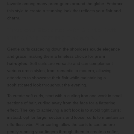
favorite among many prom-goers around the globe. Embrace
this style to create a stunning look that reflects your flair and
charm.
Timeless Elegance with Gentle Soft
Curls for Prom Night Glamour
Gentle curls cascading down the shoulders exude elegance
and grace, making them a timeless choice for
prom
hairstyles
. Soft curls are versatile and can complement
various dress styles, from romantic to modern, allowing
attendees to showcase their flair while maintaining a
sophisticated look throughout the evening.
To create soft curls, start with a curling iron and work in small
sections of hair, curling away from the face for a flattering
effect. The key to achieving a soft look is to avoid tight curls;
instead, opt for larger sections and looser curls to maintain an
effortless vibe. After curling, allow the curls to cool before
gently running your fingers through them to create a softer,