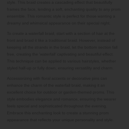
style. This braid creates a cascading effect that beautifully
frames the face, lending a soft, enchanting quality to any prom
ensemble. This romantic style is perfect for those wanting a
dreamy and whimsical appearance on their special night.
To create a waterfall braid, start with a section of hair at the
front and braid it like a traditional braid. However, instead of
keeping all the strands in the braid, let the bottom section fall
free, creating the ‘waterfall’ captivating and beautiful effect.
This technique can be applied to various hairstyles, whether
styled half-up or fully down, ensuring versatility and charm.
Accessorizing with floral accents or decorative pins can
enhance the charm of the waterfall braid, making it an
excellent choice for outdoor or garden-themed proms. This
style embodies elegance and romance, ensuring the wearer
feels special and sophisticated throughout the evening.
Embrace this enchanting look to create a stunning prom
appearance that reflects your unique personality and style.