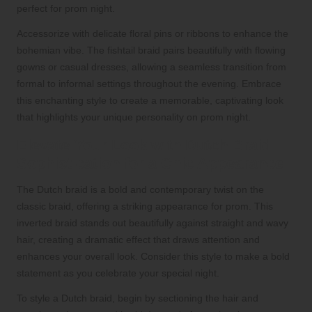
perfect for prom night.
Accessorize with delicate floral pins or ribbons to enhance the
bohemian vibe. The fishtail braid pairs beautifully with flowing
gowns or casual dresses, allowing a seamless transition from
formal to informal settings throughout the evening. Embrace
this enchanting style to create a memorable, captivating look
that highlights your unique personality on prom night.
Elevate Your Look with Dutch Braid
Sophistication for a Chic Appearance
The Dutch braid is a bold and contemporary twist on the
classic braid, offering a striking appearance for prom. This
inverted braid stands out beautifully against straight and wavy
hair, creating a dramatic effect that draws attention and
enhances your overall look. Consider this style to make a bold
statement as you celebrate your special night.
To style a Dutch braid, begin by sectioning the hair and