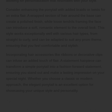
allowing for personalization that resonates with your style.
Consider enhancing the ponytail with added braids or twists for
an extra flair. A wrapped section of hair around the base can
create a polished finish, while loose tendrils framing the face
can introduce a soft, romantic element to the overall look. This
style works exceptionally well with various hair types, from
straight to curly, and can be adapted to suit any prom theme,
ensuring that you feel comfortable and stylish.
Incorporating hair accessories like ribbons or decorative clips
can infuse an added touch of flair. A statement hairpiece can
transform a simple ponytail into a fashion-forward statement,
ensuring you stand out and make a lasting impression on your
special night. Whether you choose a classic or modern
approach, the elegant ponytail is an excellent option for
showcasing your unique style and personality.
Maximize Your Impact with
Creative Half-Up, Half-Down