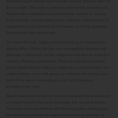
Effortless beach waves epitomize the relaxed glamour ideal for
a prom night. This style is characterized by soft, tousled curls
that provide a laid-back yet polished look, perfect for various
prom themes. Various styling tools, including curling wands or
straighteners, can achieve beach waves, ensuring versatility
for every hair type and length.
To create this look, apply a texturizing spray to enhance the
beachy effect. Divide the hair into manageable sections and
alternate curling each section away from the face to achieve a
natural, effortless appearance. Once all sections are curled,
gently tousle the hair with your fingers for a relaxed finish. For
added volume, a sea salt spray can enhance the texture and
hold of the waves, ensuring your hair looks fabulous
throughout the night.
Beach waves are perfect for accessorizing with floral elements
or simple hairpins that don’t overpower the overall aesthetic.
This style works wonderfully with flowing gowns, allowing your
hair to move gracefully throughout the evening, making it a