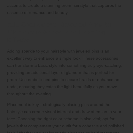
accents to create a stunning prom hairstyle that captures the
essence of romance and beauty.
Add Sparkle with Jeweled Pins for
Glamorous Appeal and Dazzling
Effects
Adding sparkle to your hairstyle with jeweled pins is an
excellent way to enhance a simple look. These accessories
can transform a basic style into something truly eye-catching,
providing an additional layer of glamour that is perfect for
prom. Use embellished pins to secure braids or enhance an
updo, ensuring they catch the light beautifully as you move
throughout the evening.
Placement is key—strategically placing pins around the
hairstyle can create visual interest and draw attention to your
face. Choosing the right color scheme is also vital; opt for
jewels that complement your outfit for a cohesive and polished