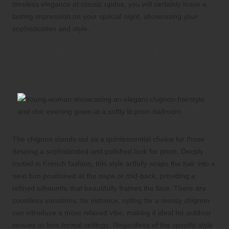
timeless elegance of classic updos, you will certainly leave a
lasting impression on your special night, showcasing your
sophistication and style.
Uncover the Exquisite Charm of
Chignon Hairstyles for Your Prom
Night
The chignon stands out as a quintessential choice for those
desiring a sophisticated and polished look for prom. Deeply
rooted in French fashion, this style artfully wraps the hair into a
neat bun positioned at the nape or mid-back, providing a
refined silhouette that beautifully frames the face. There are
countless variations; for instance, opting for a messy chignon
can introduce a more relaxed vibe, making it ideal for outdoor
venues or less formal settings. Regardless of the specific style