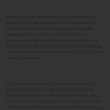
Hairstyles
Half-up, half-down hairstyles offer the best of both worlds,
merging the formality of an updo with the casual charm of
loose hair. These styles are incredibly popular for
prom
hairstyles
as they allow for creativity and individual
expression, catering to various hair types and lengths. This
flexibility ensures that every attendee can discover a style that
resonates with their tastes and preferences, making it an ideal
choice for prom night.
Create Enchanting Looks with
Romantic Curls in Half-Up Styles
Soft, romantic curls styled in a half-up manner create an
enchanting appearance for attendees looking to embody
youthful elegance at prom. This style allows the hair to flow
freely while offering a structured element through the half-up
section, making it perfect for showcasing intricate details such