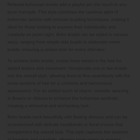
Relaxed bohemian braids add a playful yet chic touch to any
prom hairstyle. This style combines the carefree spirit of
bohemian fashion with intricate braiding techniques, making it
ideal for those looking to express their individuality and
creativity on prom night. Boho braids can be styled in various
ways, ranging from simple side braids to elaborate crown
braids, ensuring a unique look for every attendee.
To achieve boho braids, create loose waves in the hair for
added texture and movement. Incorporate one or two braids
into the overall style, allowing them to flow seamlessly with the
loose sections of hair for a cohesive and harmonious
appearance. For an added touch of charm, consider weaving
in flowers or ribbons to enhance the bohemian aesthetic,
creating a whimsical and enchanting look.
Boho braids work beautifully with flowing dresses and can be
accessorized with delicate headbands or floral crowns that
complement the overall look. This style captures the essence
of freedom and creativity, allowing prom-goers to express