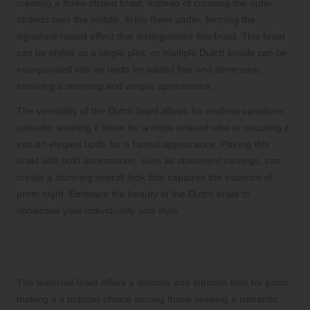
creating a three-strand braid. Instead of crossing the outer
strands over the middle, bring them under, forming the
signature raised effect that distinguishes this braid. This braid
can be styled as a single plait, or multiple Dutch braids can be
incorporated into an updo for added flair and dimension,
ensuring a stunning and unique appearance.
The versatility of the Dutch braid allows for endless variations;
consider wearing it loose for a more relaxed vibe or securing it
into an elegant updo for a formal appearance. Pairing this
braid with bold accessories, such as statement earrings, can
create a stunning overall look that captures the essence of
prom night. Embrace the beauty of the Dutch braid to
showcase your individuality and style.
Create an Enchanting Waterfall Braid
for a Romantic and Ethereal Look
The waterfall braid offers a delicate and intricate look for prom,
making it a popular choice among those seeking a romantic