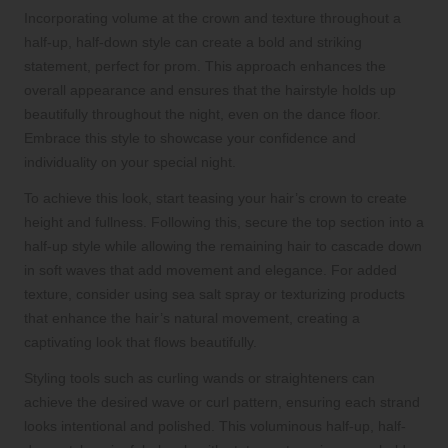
Incorporating volume at the crown and texture throughout a
half-up, half-down style can create a bold and striking
statement, perfect for prom. This approach enhances the
overall appearance and ensures that the hairstyle holds up
beautifully throughout the night, even on the dance floor.
Embrace this style to showcase your confidence and
individuality on your special night.
To achieve this look, start teasing your hair’s crown to create
height and fullness. Following this, secure the top section into a
half-up style while allowing the remaining hair to cascade down
in soft waves that add movement and elegance. For added
texture, consider using sea salt spray or texturizing products
that enhance the hair’s natural movement, creating a
captivating look that flows beautifully.
Styling tools such as curling wands or straighteners can
achieve the desired wave or curl pattern, ensuring each strand
looks intentional and polished. This voluminous half-up, half-