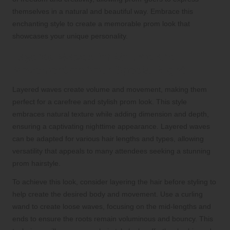
themselves in a natural and beautiful way. Embrace this
enchanting style to create a memorable prom look that
showcases your unique personality.
Layered Waves for Volume and
Movement on Your Special Night
Layered waves create volume and movement, making them
perfect for a carefree and stylish prom look. This style
embraces natural texture while adding dimension and depth,
ensuring a captivating nighttime appearance. Layered waves
can be adapted for various hair lengths and types, allowing
versatility that appeals to many attendees seeking a stunning
prom hairstyle.
To achieve this look, consider layering the hair before styling to
help create the desired body and movement. Use a curling
wand to create loose waves, focusing on the mid-lengths and
ends to ensure the roots remain voluminous and bouncy. This