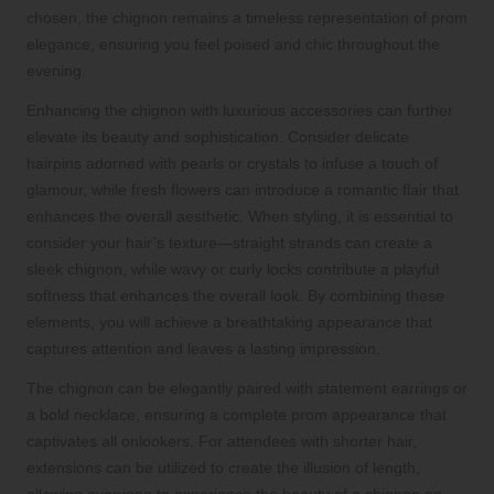
chosen, the chignon remains a timeless representation of prom
elegance, ensuring you feel poised and chic throughout the
evening.
Enhancing the chignon with luxurious accessories can further
elevate its beauty and sophistication. Consider delicate
hairpins adorned with pearls or crystals to infuse a touch of
glamour, while fresh flowers can introduce a romantic flair that
enhances the overall aesthetic. When styling, it is essential to
consider your hair’s texture—straight strands can create a
sleek chignon, while wavy or curly locks contribute a playful
softness that enhances the overall look. By combining these
elements, you will achieve a breathtaking appearance that
captures attention and leaves a lasting impression.
The chignon can be elegantly paired with statement earrings or
a bold necklace, ensuring a complete prom appearance that
captivates all onlookers. For attendees with shorter hair,
extensions can be utilized to create the illusion of length,
allowing everyone to experience the beauty of a chignon on