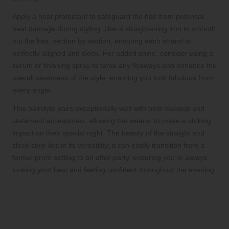
Apply a heat protectant to safeguard the hair from potential
heat damage during styling. Use a straightening iron to smooth
out the hair, section by section, ensuring each strand is
perfectly aligned and sleek. For added shine, consider using a
serum or finishing spray to tame any flyaways and enhance the
overall sleekness of the style, ensuring you look fabulous from
every angle.
This hairstyle pairs exceptionally well with bold makeup and
statement accessories, allowing the wearer to make a striking
impact on their special night. The beauty of the straight and
sleek style lies in its versatility; it can easily transition from a
formal prom setting to an after-party, ensuring you’re always
looking your best and feeling confident throughout the evening.
Embrace the Playful Spirit of
Bohemian Braids for a Unique and
Creative Look