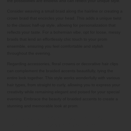
the possibilities are endless and can reflect your unique style.
Consider weaving a small braid along the hairline or creating a
crown braid that encircles your head. This adds a unique twist
to the classic half-up style, allowing for personalization that
reflects your taste. For a bohemian vibe, opt for loose, messy
braids that lend an effortlessly chic touch to your prom
ensemble, ensuring you feel comfortable and stylish
throughout the evening.
Regarding accessories, floral crowns or decorative hair clips
can complement the braided accents beautifully, tying the
entire look together. This style works wonderfully with various
hair types, from straight to curly, allowing you to express your
creativity while remaining elegant and poised for your special
evening. Embrace the beauty of braided accents to create a
stunning and memorable look at prom.
Boost Volume and Texture for a Bold
Half-Up, Half-Down Statement