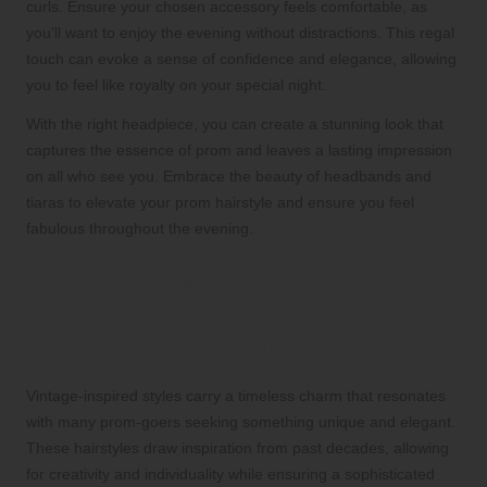
curls. Ensure your chosen accessory feels comfortable, as
you’ll want to enjoy the evening without distractions. This regal
touch can evoke a sense of confidence and elegance, allowing
you to feel like royalty on your special night.
With the right headpiece, you can create a stunning look that
captures the essence of prom and leaves a lasting impression
on all who see you. Embrace the beauty of headbands and
tiaras to elevate your prom hairstyle and ensure you feel
fabulous throughout the evening.
Vintage-Inspired Styles:
Timeless Elegance and
Charm for Your Prom Night
Vintage-inspired styles carry a timeless charm that resonates
with many prom-goers seeking something unique and elegant.
These hairstyles draw inspiration from past decades, allowing
for creativity and individuality while ensuring a sophisticated