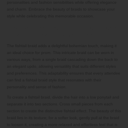
personalities and fashion sensibilities while offering elegance
and charm. Embrace the beauty of braids to showcase your
style while celebrating this memorable occasion.
Discover the Charm of Fishtail Braids
for a Bohemian Vibe at Prom
The fishtail braid adds a delightful bohemian touch, making it
an ideal choice for prom. This intricate braid can be worn in
various ways, from a single braid cascading down the back to
an elegant updo, allowing versatility that suits different styles
and preferences. This adaptability ensures that every attendee
can find a fishtail braid style that resonates with their
personality and sense of fashion.
To create a fishtail braid, divide the hair into a low ponytail and
separate it into two sections. Cross small pieces from each
section to create the distinctive fishtail effect. The beauty of this
braid lies in its texture; for a softer look, gently pull at the braid
to loosen it, creating a more relaxed and effortless feel that is