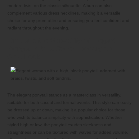
modern twist on the classic silhouette. A bun can also
complement various dress necklines, making it a versatile
choice for any prom attire and ensuring you feel confident and
radiant throughout the evening.
Embrace the Versatility of Elegant
Ponytails for a Contemporary and
Chic Look
The elegant ponytail stands as a masterclass in versatility,
suitable for both casual and formal events. This style can easily
be dressed up or down, making it a popular choice for those
who wish to balance simplicity with sophistication. Whether
styled high or low, the ponytail exudes sleekness and
straightness or can be textured with waves for added volume,