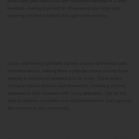
down style pairs fabulously with statement earrings or a bold
necklace, making it perfect for showcasing your style and
ensuring you feel confident throughout the evening.
Effortlessly Gorgeous Loose
and Flowing Hairstyles for a
Stunning Prom Night
Loose and flowing hairstyles convey a sense of freedom and
effortless beauty, making them a popular choice among those
seeking a relaxed yet polished look for prom. These styles
embrace natural textures and movement, creating a striking
appearance that resonates with many attendees. Opt for this
style to achieve a beautiful and sophisticated look that captures
the essence of your personality.
Effortlessly Chic Beach Waves for a
Relaxed and Stylish Vibe