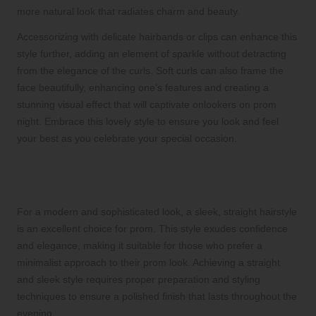
more natural look that radiates charm and beauty.
Accessorizing with delicate hairbands or clips can enhance this
style further, adding an element of sparkle without detracting
from the elegance of the curls. Soft curls can also frame the
face beautifully, enhancing one’s features and creating a
stunning visual effect that will captivate onlookers on prom
night. Embrace this lovely style to ensure you look and feel
your best as you celebrate your special occasion.
Achieve a Modern and Polished Look
with Straight and Sleek Hairstyles
For a modern and sophisticated look, a sleek, straight hairstyle
is an excellent choice for prom. This style exudes confidence
and elegance, making it suitable for those who prefer a
minimalist approach to their prom look. Achieving a straight
and sleek style requires proper preparation and styling
techniques to ensure a polished finish that lasts throughout the
evening.