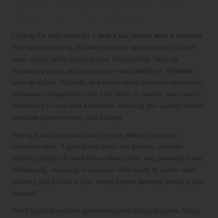
Expert Tips for Securing the Best
Deals on Sunroof Rentals
Finding the best deals for a
rent a car online with a sunroof
may seem daunting, but with strategic approaches, you can
save money while securing your ideal vehicle. Start by
comparing prices across various rental platforms. Websites
such as Kayak, Expedia, and direct rental company sites often
showcase competitive rates. Use filters to narrow your search
specifically to cars with
sunroofs
, ensuring you quickly identify
available options within your budget.
Timing is also a crucial factor in your ability to snag an
incredible deal. If your travel dates are flexible, consider
booking during off-peak times when prices are generally lower.
Additionally, reserving in advance often leads to better rates,
allowing you to lock in your rental before demand drives prices
upward.
Don’t forget to explore promotions and discount codes. Many