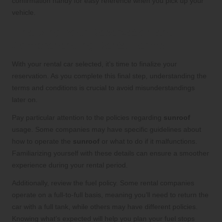
confirmation handy for easy reference when you pick up your
vehicle.
Finalizing Your Reservation and
Comprehending Rental Terms
With your rental car selected, it’s time to finalize your
reservation. As you complete this final step, understanding the
terms and conditions is crucial to avoid misunderstandings
later on.
Pay particular attention to the policies regarding
sunroof
usage. Some companies may have specific guidelines about
how to operate the
sunroof
or what to do if it malfunctions.
Familiarizing yourself with these details can ensure a smoother
experience during your rental period.
Additionally, review the fuel policy. Some rental companies
operate on a full-to-full basis, meaning you’ll need to return the
car with a full tank, while others may have different policies.
Knowing what’s expected will help you plan your fuel stops