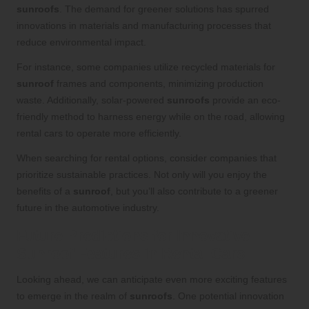
sunroofs
. The demand for greener solutions has spurred
innovations in materials and manufacturing processes that
reduce environmental impact.
For instance, some companies utilize recycled materials for
sunroof
frames and components, minimizing production
waste. Additionally, solar-powered
sunroofs
provide an eco-
friendly method to harness energy while on the road, allowing
rental cars to operate more efficiently.
When searching for rental options, consider companies that
prioritize sustainable practices. Not only will you enjoy the
benefits of a
sunroof
, but you’ll also contribute to a greener
future in the automotive industry.
Future Predictions for Innovative
Sunroof Features in Rental Cars
Looking ahead, we can anticipate even more exciting features
to emerge in the realm of
sunroofs
. One potential innovation