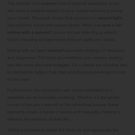
The benefits of a
sunroof
extend beyond aesthetics; it can
also have a positive impact on your mental well-being during
your travels. Research shows that exposure to
natural light
can enhance mood and reduce stress. When you
rent a car
online with a sunroof
, you’re not just selecting a vehicle;
you’re choosing an experience that can uplift your spirits.
Driving with an open
sunroof
can evoke feelings of relaxation
and happiness. The fresh air revitalizes your senses, making
you feel more alert and engaged. It’s a simple yet effective way
to combat the fatigue that often accompanies prolonged hours
on the road.
Furthermore, the connection with nature facilitated by a
sunroof
can be incredibly soothing. Whether it’s the gentle
caress of the sun’s warmth or the refreshing breeze, these
elements create a sense of peace and tranquility, helping to
alleviate the stresses of daily life.
Taking a moment to inhale the fresh air and appreciate the