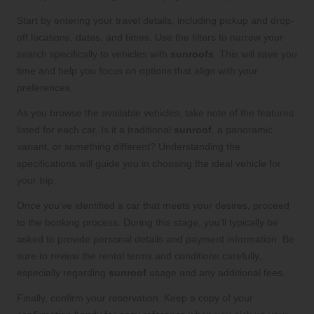
Start by entering your travel details, including pickup and drop-
off locations, dates, and times. Use the filters to narrow your
search specifically to vehicles with
sunroofs
. This will save you
time and help you focus on options that align with your
preferences.
As you browse the available vehicles, take note of the features
listed for each car. Is it a traditional
sunroof
, a panoramic
variant, or something different? Understanding the
specifications will guide you in choosing the ideal vehicle for
your trip.
Once you’ve identified a car that meets your desires, proceed
to the booking process. During this stage, you’ll typically be
asked to provide personal details and payment information. Be
sure to review the rental terms and conditions carefully,
especially regarding
sunroof
usage and any additional fees.
Finally, confirm your reservation. Keep a copy of your