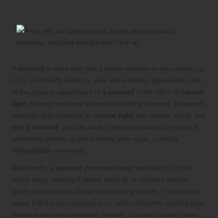
Sunroof
A
sunroof
is more than just a stylish addition to your rental car;
it can profoundly enhance your entire driving experience. One
of the primary advantages of a
sunroof
is the influx of
natural
light
, turning mundane drives into uplifting journeys. Research
indicates that exposure to
natural light
can elevate mood, and
with a
sunroof
, you can bask in the sun’s warmth or enjoy a
refreshing breeze as you traverse your route, creating
unforgettable memories.
Additionally, a
sunroof
promotes better ventilation. On hot,
sunny days, opening it allows fresh air to circulate without
solely depending on the air conditioning system. This not only
saves fuel but also reduces your carbon footprint, making your
travels more environmentally friendly. Envision cruising down