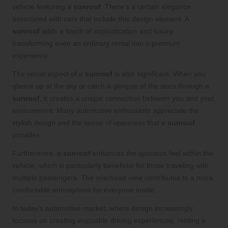
vehicle featuring a
sunroof
. There’s a certain elegance
associated with cars that include this design element. A
sunroof
adds a touch of sophistication and luxury,
transforming even an ordinary rental into a premium
experience.
The visual aspect of a
sunroof
is also significant. When you
glance up at the sky or catch a glimpse of the stars through a
sunroof
, it creates a unique connection between you and your
environment. Many automotive enthusiasts appreciate the
stylish design and the sense of openness that a
sunroof
provides.
Furthermore, a
sunroof
enhances the spacious feel within the
vehicle, which is particularly beneficial for those traveling with
multiple passengers. The overhead view contributes to a more
comfortable atmosphere for everyone inside.
In today’s automotive market, where design increasingly
focuses on creating enjoyable driving experiences, renting a