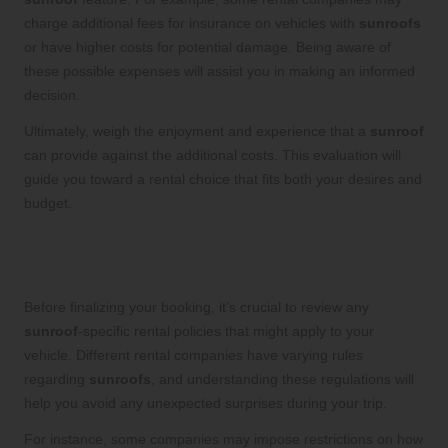
charge additional fees for insurance on vehicles with
sunroofs
or have higher costs for potential damage. Being aware of
these possible expenses will assist you in making an informed
decision.
Ultimately, weigh the enjoyment and experience that a
sunroof
can provide against the additional costs. This evaluation will
guide you toward a rental choice that fits both your desires and
budget.
Understanding Rental Policies
Specific to Sunroofs
Before finalizing your booking, it’s crucial to review any
sunroof
-specific rental policies that might apply to your
vehicle. Different rental companies have varying rules
regarding
sunroofs
, and understanding these regulations will
help you avoid any unexpected surprises during your trip.
For instance, some companies may impose restrictions on how