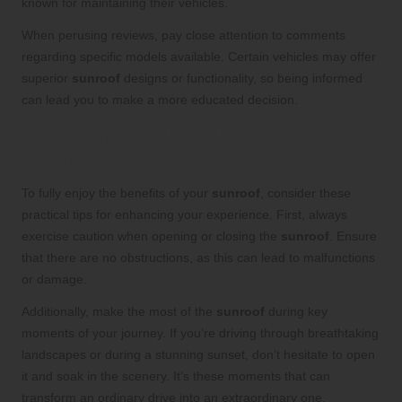
known for maintaining their vehicles.
When perusing reviews, pay close attention to comments
regarding specific models available. Certain vehicles may offer
superior
sunroof
designs or functionality, so being informed
can lead you to make a more educated decision.
Maximizing Your Sunroof Enjoyment:
Useful Tips and Tricks
To fully enjoy the benefits of your
sunroof
, consider these
practical tips for enhancing your experience. First, always
exercise caution when opening or closing the
sunroof
. Ensure
that there are no obstructions, as this can lead to malfunctions
or damage.
Additionally, make the most of the
sunroof
during key
moments of your journey. If you’re driving through breathtaking
landscapes or during a stunning sunset, don’t hesitate to open
it and soak in the scenery. It’s these moments that can
transform an ordinary drive into an extraordinary one.