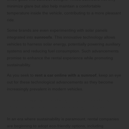
minimize glare but also help maintain a comfortable
temperature inside the vehicle, contributing to a more pleasant
ride.
Some brands are even experimenting with solar panels
integrated into
sunroofs
. This innovative technology allows
vehicles to harness solar energy, potentially powering auxiliary
systems and reducing fuel consumption. Such advancements
promise to enhance the rental experience while promoting
sustainability.
As you seek to
rent a car online with a sunroof
, keep an eye
out for these technological advancements as they become
increasingly prevalent in modern vehicles.
The Growing Trend of Eco-Friendly
Sunroofs in the Automotive Sector
In an era where sustainability is paramount, rental companies
are beginning to adopt eco-friendly options, including