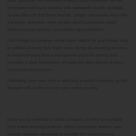
Next, examine the inventory of each rental company. Not all
companies will have vehicles with
sunroofs
readily available,
so use filters to find those that do. Larger companies may offer
a broader selection, while smaller local businesses might
feature unique options, so consider all possibilities.
Don’t forget to compare rental rates. Watch for any hidden fees
or additional costs that might arise during the booking process.
A rental company that is transparent about its pricing and
provides a clear breakdown of costs will often deliver a more
trustworthy experience.
Ultimately, take your time in selecting a rental company, as this
decision will set the tone for your entire journey.
Effortlessly Navigating the Online
Booking Process
Once you’ve selected a rental company, it’s time to navigate
their online booking platform. Many companies feature user-
friendly websites designed to simplify the rental process.