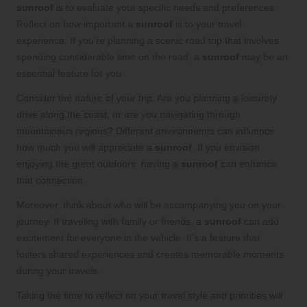
sunroof
is to evaluate your specific needs and preferences.
Reflect on how important a
sunroof
is to your travel
experience. If you’re planning a scenic road trip that involves
spending considerable time on the road, a
sunroof
may be an
essential feature for you.
Consider the nature of your trip. Are you planning a leisurely
drive along the coast, or are you navigating through
mountainous regions? Different environments can influence
how much you will appreciate a
sunroof
. If you envision
enjoying the great outdoors, having a
sunroof
can enhance
that connection.
Moreover, think about who will be accompanying you on your
journey. If traveling with family or friends, a
sunroof
can add
excitement for everyone in the vehicle. It’s a feature that
fosters shared experiences and creates memorable moments
during your travels.
Taking the time to reflect on your travel style and priorities will