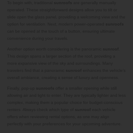
To begin with, traditional
sunroofs
are generally manually
operated. These straightforward designs allow you to tilt or
slide open the glass panel, providing a welcoming view and the
option for ventilation. Next, modern power-operated
sunroofs
can be opened at the touch of a button, ensuring ultimate
convenience during your travels.
Another option worth considering is the panoramic
sunroof
.
This design spans a larger section of the roof, providing a
more expansive view of the sky and surroundings. Many
travelers find that a panoramic
sunroof
enhances the vehicle’s
overall ambiance, creating a sense of luxury and openness.
Finally, pop-up
sunroofs
offer a smaller opening while still
allowing air and light to enter. They are typically lighter and less
complex, making them a popular choice for budget-conscious
renters. Always check which type of
sunroof
each vehicle
offers when reviewing rental options, as one may align
perfectly with your preferences for your upcoming adventure.