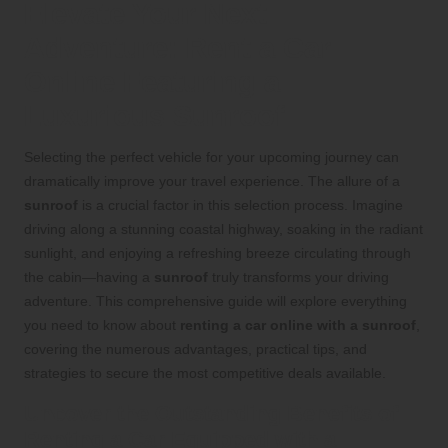
Elevate Your Next
Adventure: Rent a Car
Online Featuring a
Luxurious Sunroof
Selecting the perfect vehicle for your upcoming journey can
dramatically improve your travel experience. The allure of a
sunroof
is a crucial factor in this selection process. Imagine
driving along a stunning coastal highway, soaking in the radiant
sunlight, and enjoying a refreshing breeze circulating through
the cabin—having a
sunroof
truly transforms your driving
adventure. This comprehensive guide will explore everything
you need to know about
renting a car online with a sunroof
,
covering the numerous advantages, practical tips, and
strategies to secure the most competitive deals available.
Uncover the Outstanding Benefits of
Renting a Car Equipped with a