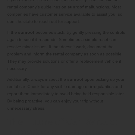
rental company’s guidelines on
sunroof
malfunctions. Most
companies have customer service available to assist you, so
don’t hesitate to reach out for support.
If the
sunroof
becomes stuck, try gently pressing the controls
again to see if it responds. Sometimes a simple reset can
resolve minor issues. If that doesn’t work, document the
problem and inform the rental company as soon as possible.
They may provide solutions or offer a replacement vehicle if
necessary.
Additionally, always inspect the
sunroof
upon picking up your
rental car. Check for any visible damage or irregularities and
report them immediately to avoid being held responsible later.
By being proactive, you can enjoy your trip without
unnecessary stress.
The Future of Car Rentals:
Innovations in Sunroof