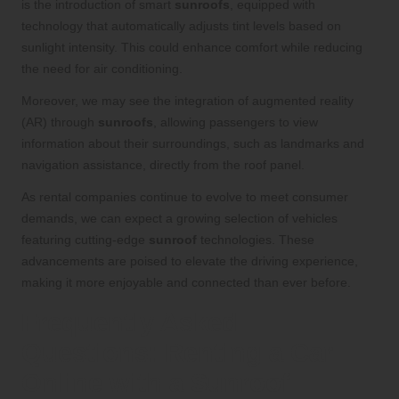
is the introduction of smart
sunroofs
, equipped with
technology that automatically adjusts tint levels based on
sunlight intensity. This could enhance comfort while reducing
the need for air conditioning.
Moreover, we may see the integration of augmented reality
(AR) through
sunroofs
, allowing passengers to view
information about their surroundings, such as landmarks and
navigation assistance, directly from the roof panel.
As rental companies continue to evolve to meet consumer
demands, we can expect a growing selection of vehicles
featuring cutting-edge
sunroof
technologies. These
advancements are poised to elevate the driving experience,
making it more enjoyable and connected than ever before.
Frequently Asked
Questions: Renting a Car
Online with a Sunroof