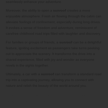
seamlessly enhance your adventure.
Moreover, the ability to open a
sunroof
creates a more
enjoyable atmosphere. Fresh air flowing through the cabin can
alleviate feelings of confinement, especially during long drives.
It evokes a sense of freedom and adventure, reminiscent of
carefree childhood road trips filled with laughter and discovery.
For families or groups of friends, a
sunroof
can be a delightful
feature, igniting excitement as passengers take turns peeking
out to appreciate the scenery. It transforms the drive into a
shared experience, filled with joy and wonder as everyone
revels in the sights together.
Ultimately, a car with a
sunroof
can transform a standard road
trip into a captivating journey, allowing you to connect with
nature and relish the beauty of the world around you.
Boost Your Mental Well-Being with the
Joys of a Sunroof