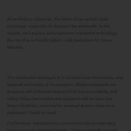
Technology
As technology advances, the future of car rentals looks
promising—especially for features like
sunroofs
. In this
section, we’ll explore advancements in
sunroof
technology,
the rise of eco-friendly options, and predictions for future
features.
Groundbreaking Innovations in
Sunroof Design and Technology
The automotive industry is in a constant state of evolution, and
sunroof
technology is no exception. Modern
sunroofs
are
designed with enhanced features that improve usability and
safety. Many new models are equipped with sensors that
detect obstacles, ensuring the
sunroof
doesn’t close on a
passenger’s hand or head.
Furthermore, manufacturers are increasingly incorporating
tinted glass into
sunroof
designs. Tinted
sunroofs
not only