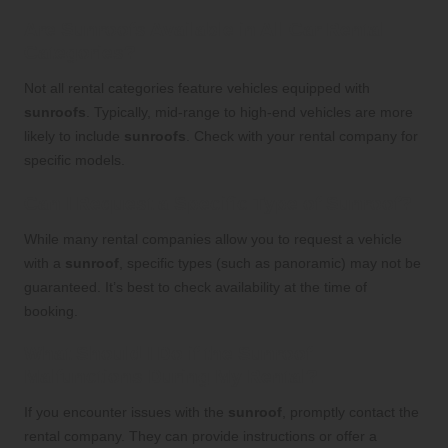
Are Sunroofs Available in All Car Rental
Categories?
Not all rental categories feature vehicles equipped with
sunroofs
. Typically, mid-range to high-end vehicles are more
likely to include
sunroofs
. Check with your rental company for
specific models.
Can I Request a Specific Type of Sunroof?
While many rental companies allow you to request a vehicle
with a
sunroof
, specific types (such as panoramic) may not be
guaranteed. It’s best to check availability at the time of
booking.
What Should I Do if the Sunroof
Malfunctions During My Rental?
If you encounter issues with the
sunroof
, promptly contact the
rental company. They can provide instructions or offer a