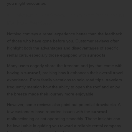
you might encounter.
Customer Reviews: Perspectives from
Fellow Renters
Nothing conveys a rental experience better than the feedback
of those who have gone before you. Customer reviews often
highlight both the advantages and disadvantages of specific
rental cars, especially those equipped with
sunroofs
.
Many users eagerly share the freedom and joy that come with
having a
sunroof
, praising how it enhances their overall travel
experience. From family vacations to solo road trips, travelers
frequently mention how the ability to open the roof and enjoy
the breeze made their journey more enjoyable.
However, some reviews also point out potential drawbacks. A
few customers have reported issues with the
sunroof
malfunctioning or not operating smoothly. These insights can
be invaluable in guiding you toward a reliable rental company