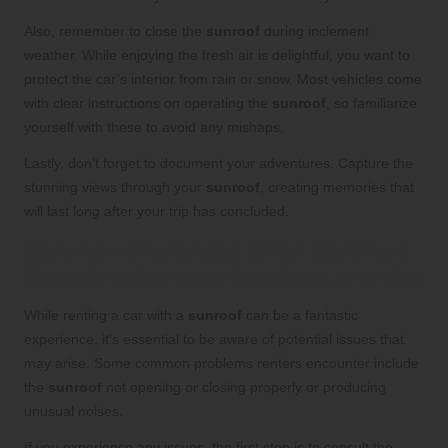
Also, remember to close the
sunroof
during inclement
weather. While enjoying the fresh air is delightful, you want to
protect the car’s interior from rain or snow. Most vehicles come
with clear instructions on operating the
sunroof
, so familiarize
yourself with these to avoid any mishaps.
Lastly, don’t forget to document your adventures. Capture the
stunning views through your
sunroof
, creating memories that
will last long after your trip has concluded.
Common Challenges When Renting a
Car with a Sunroof: Solutions and Tips
While renting a car with a
sunroof
can be a fantastic
experience, it’s essential to be aware of potential issues that
may arise. Some common problems renters encounter include
the
sunroof
not opening or closing properly or producing
unusual noises.
If you experience any issues, the first step is to consult the