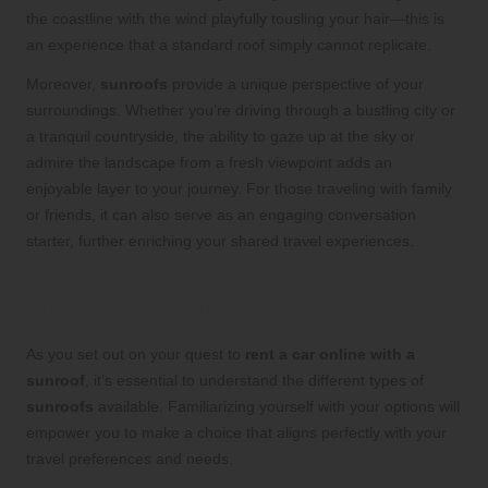
the coastline with the wind playfully tousling your hair—this is
an experience that a standard roof simply cannot replicate.
Moreover,
sunroofs
provide a unique perspective of your
surroundings. Whether you’re driving through a bustling city or
a tranquil countryside, the ability to gaze up at the sky or
admire the landscape from a fresh viewpoint adds an
enjoyable layer to your journey. For those traveling with family
or friends, it can also serve as an engaging conversation
starter, further enriching your shared travel experiences.
Investigate the Various Types of
Sunroofs Available in Rental Cars
As you set out on your quest to
rent a car online with a
sunroof
, it’s essential to understand the different types of
sunroofs
available. Familiarizing yourself with your options will
empower you to make a choice that aligns perfectly with your
travel preferences and needs.