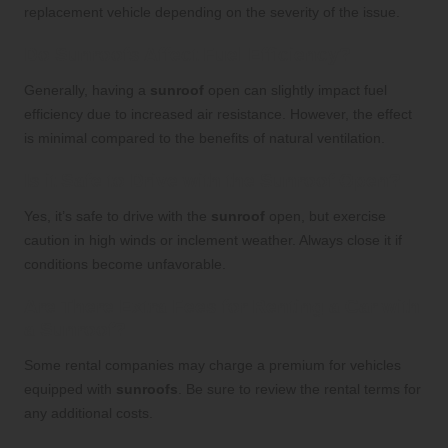
replacement vehicle depending on the severity of the issue.
Do Sunroofs Affect Fuel Efficiency?
Generally, having a
sunroof
open can slightly impact fuel
efficiency due to increased air resistance. However, the effect
is minimal compared to the benefits of natural ventilation.
Is it Safe to Drive with the Sunroof Open?
Yes, it’s safe to drive with the
sunroof
open, but exercise
caution in high winds or inclement weather. Always close it if
conditions become unfavorable.
Are There Extra Fees for Renting a Car with
a Sunroof?
Some rental companies may charge a premium for vehicles
equipped with
sunroofs
. Be sure to review the rental terms for
any additional costs.