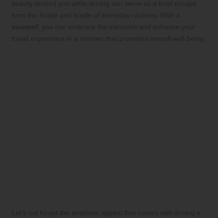
beauty around you while driving can serve as a brief escape
from the hustle and bustle of everyday routines. With a
sunroof
, you can embrace the elements and enhance your
travel experience in a manner that promotes overall well-being.
The Aesthetic Allure of Driving a Car
with a Sunroof
Let’s not forget the aesthetic appeal that comes with driving a