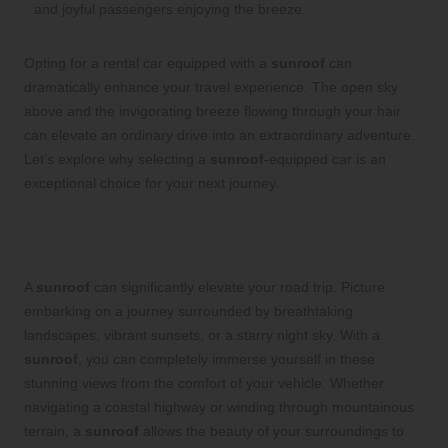
Opting for a rental car equipped with a
sunroof
can
dramatically enhance your travel experience. The open sky
above and the invigorating breeze flowing through your hair
can elevate an ordinary drive into an extraordinary adventure.
Let’s explore why selecting a
sunroof
-equipped car is an
exceptional choice for your next journey.
Transform Your Road Trip Experience
with the Enchantment of a Sunroof
A
sunroof
can significantly elevate your road trip. Picture
embarking on a journey surrounded by breathtaking
landscapes, vibrant sunsets, or a starry night sky. With a
sunroof
, you can completely immerse yourself in these
stunning views from the comfort of your vehicle. Whether
navigating a coastal highway or winding through mountainous
terrain, a
sunroof
allows the beauty of your surroundings to