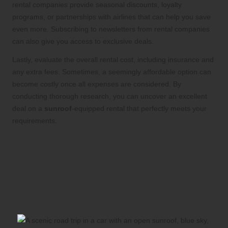
rental companies provide seasonal discounts, loyalty
programs, or partnerships with airlines that can help you save
even more. Subscribing to newsletters from rental companies
can also give you access to exclusive deals.
Lastly, evaluate the overall rental cost, including insurance and
any extra fees. Sometimes, a seemingly affordable option can
become costly once all expenses are considered. By
conducting thorough research, you can uncover an excellent
deal on a
sunroof
-equipped rental that perfectly meets your
requirements.
Enhance Your Travel
Experience: The Unique
Advantages of Choosing a
Car with a Sunroof