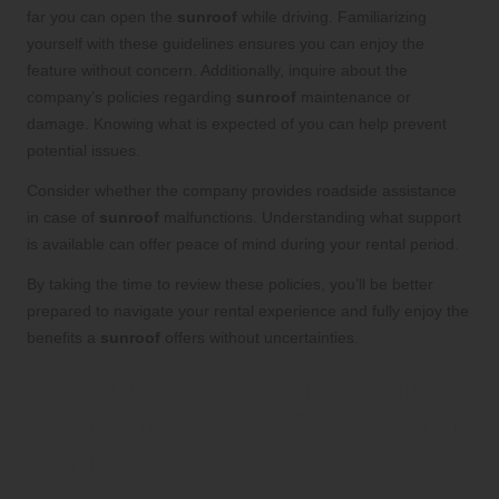
far you can open the
sunroof
while driving. Familiarizing
yourself with these guidelines ensures you can enjoy the
feature without concern. Additionally, inquire about the
company’s policies regarding
sunroof
maintenance or
damage. Knowing what is expected of you can help prevent
potential issues.
Consider whether the company provides roadside assistance
in case of
sunroof
malfunctions. Understanding what support
is available can offer peace of mind during your rental period.
By taking the time to review these policies, you’ll be better
prepared to navigate your rental experience and fully enjoy the
benefits a
sunroof
offers without uncertainties.
Your Comprehensive Guide
to Renting a Car Online with
a Sunroof