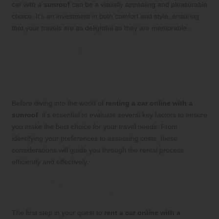
car with a
sunroof
can be a visually appealing and pleasurable
choice. It’s an investment in both comfort and style, ensuring
that your travels are as delightful as they are memorable.
Key Considerations When
Renting a Car Online with a
Sunroof
Before diving into the world of
renting a car online with a
sunroof
, it’s essential to evaluate several key factors to ensure
you make the best choice for your travel needs. From
identifying your preferences to assessing costs, these
considerations will guide you through the rental process
efficiently and effectively.
Assessing Your Needs and
Preferences for a Sunroof
The first step in your quest to
rent a car online with a