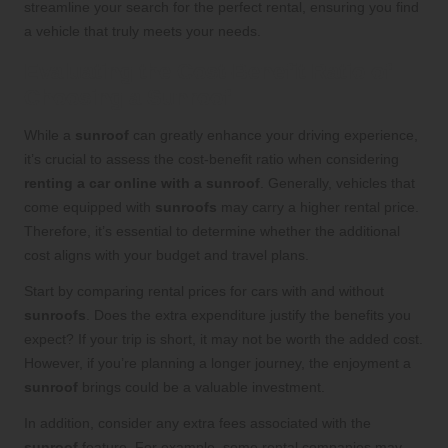
streamline your search for the perfect rental, ensuring you find
a vehicle that truly meets your needs.
Evaluating the Cost-Benefit Ratio of
Choosing a Sunroof
While a
sunroof
can greatly enhance your driving experience,
it’s crucial to assess the cost-benefit ratio when considering
renting a car online with a sunroof
. Generally, vehicles that
come equipped with
sunroofs
may carry a higher rental price.
Therefore, it’s essential to determine whether the additional
cost aligns with your budget and travel plans.
Start by comparing rental prices for cars with and without
sunroofs
. Does the extra expenditure justify the benefits you
expect? If your trip is short, it may not be worth the added cost.
However, if you’re planning a longer journey, the enjoyment a
sunroof
brings could be a valuable investment.
In addition, consider any extra fees associated with the
sunroof
feature. For example, some rental companies may