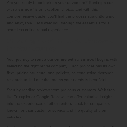
Are you ready to embark on your adventure? Renting a car
with a
sunroof
is an excellent choice, and with this
comprehensive guide, you’ll find the process straightforward
and enjoyable. Let’s walk you through the essentials for a
seamless online rental experience.
Choosing the Right Rental Company
for Your Journey
Your journey to
rent a car online with a sunroof
begins with
selecting the right rental company. Each provider has its own
fleet, pricing structure, and policies, so conducting thorough
research to find one that meets your needs is beneficial.
Start by reading reviews from previous customers. Websites
like Trustpilot or Google Reviews can offer valuable insights
into the experiences of other renters. Look for companies
known for their customer service and the quality of their
vehicles.