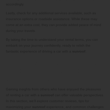
accordingly.
Lastly, check for any additional services available, such as
insurance options or roadside assistance. While these may
come at an extra cost, they can provide added peace of mind
during your travels.
By taking the time to understand your rental terms, you can
embark on your journey confidently, ready to relish the
fantastic experience of driving a car with a
sunroof
.
Customer Experiences: Real
Insights from Renting a Car
with a Sunroof
Gaining insights from others who have enjoyed the pleasures
of renting a car with a
sunroof
can offer valuable perspectives.
In this section, we’ll explore customer reviews, tips for
maximizing your
sunroof
experience, and common challenges