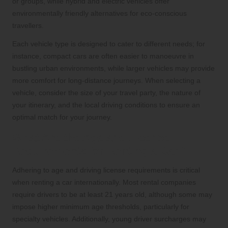
or groups, while hybrid and electric vehicles offer
environmentally friendly alternatives for eco-conscious
travellers.
Each vehicle type is designed to cater to different needs; for
instance, compact cars are often easier to manoeuvre in
bustling urban environments, while larger vehicles may provide
more comfort for long-distance journeys. When selecting a
vehicle, consider the size of your travel party, the nature of
your itinerary, and the local driving conditions to ensure an
optimal match for your journey.
What Are the Age and License
Requirements for Renting a Car?
Adhering to age and driving license requirements is critical
when renting a car internationally. Most rental companies
require drivers to be at least 21 years old, although some may
impose higher minimum age thresholds, particularly for
specialty vehicles. Additionally, young driver surcharges may