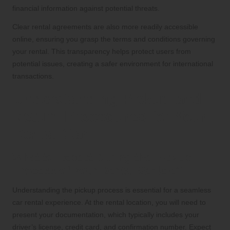
financial information against potential threats.
Clear rental agreements are also more readily accessible
online, ensuring you grasp the terms and conditions governing
your rental. This transparency helps protect users from
potential issues, creating a safer environment for international
transactions.
Understanding Pickup and
Return Procedures for Your
Rental Car
What to Expect During the Pickup
Process of Your Rental Vehicle?
Understanding the pickup process is essential for a seamless
car rental experience. At the rental location, you will need to
present your documentation, which typically includes your
driver’s license, credit card, and confirmation number. Expect