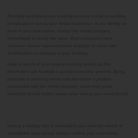
Your Car Rental
Promptly addressing any booking errors is crucial to avoiding
complications during your rental experience. If you identify an
error in your reservation, contact the rental company
immediately to rectify the issue. Most companies have
customer service representatives available to assist with
modifications or changes to your booking.
Keep a record of your original booking details, as this
information can facilitate a quicker correction process. Being
proactive in resolving errors can also foster a positive
relationship with the rental company, which may prove
beneficial should further issues arise during your rental period.
Steps to Take If Your Chosen Car Is
Unavailable
Having a backup plan is essential if your selected vehicle is
unavailable upon arrival. Always confirm your reservation