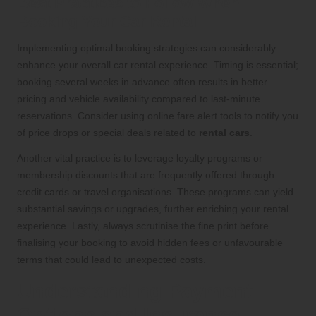
Best Practices to Follow When
Booking Your Car Rental
Implementing optimal booking strategies can considerably
enhance your overall car rental experience. Timing is essential;
booking several weeks in advance often results in better
pricing and vehicle availability compared to last-minute
reservations. Consider using online fare alert tools to notify you
of price drops or special deals related to
rental cars
.
Another vital practice is to leverage loyalty programs or
membership discounts that are frequently offered through
credit cards or travel organisations. These programs can yield
substantial savings or upgrades, further enriching your rental
experience. Lastly, always scrutinise the fine print before
finalising your booking to avoid hidden fees or unfavourable
terms that could lead to unexpected costs.
Understanding Payment
Options and Insurance