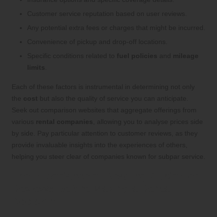
Customer service reputation based on user reviews.
Any potential extra fees or charges that might be incurred.
Convenience of pickup and drop-off locations.
Specific conditions related to
fuel policies
and
mileage
limits
.
Each of these factors is instrumental in determining not only
the
cost
but also the quality of service you can anticipate.
Seek out comparison websites that aggregate offerings from
various
rental companies
, allowing you to analyse prices side
by side. Pay particular attention to customer reviews, as they
provide invaluable insights into the experiences of others,
helping you steer clear of companies known for subpar service.
The Importance of Reading Customer
Reviews Before Making a Rental
Decision