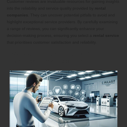
Customer reviews are invaluable resources for gaining insights
into the reliability and service quality provided by
rental
companies
. They can uncover potential pitfalls to avoid and
highlight exceptional service providers. By carefully examining
a range of reviews, you can significantly enhance your
decision-making process, ensuring you select a
rental service
that prioritises customer satisfaction and reliability.
Practical Tips for Ensuring a
Seamless Rental Experience