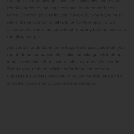
Fuel policies and mileage limits can significantly shape your
rental experience, making it essential to understand these
terms. Common policies include “full-to-full,” where you must
return the vehicle with a full tank, or “full-to-empty,” which
allows you to return the car without refuelling but often incurs a
refuelling charge.
Additionally, understand the mileage limits associated with your
rental. Some companies offer unlimited mileage, while others
impose restrictions that could result in extra fees if exceeded.
Being aware of these policies beforehand can prevent
unpleasant surprises when returning your vehicle, ensuring a
smoother conclusion to your rental experience.
Troubleshooting Common
Rental Issues to Enhance
Your Experience
How to Address Booking Errors for