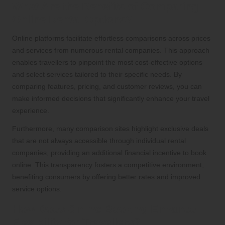
What Are the Benefits of Comparing
Online Rental Options?
Online platforms facilitate effortless comparisons across prices
and services from numerous rental companies. This approach
enables travellers to pinpoint the most cost-effective options
and select services tailored to their specific needs. By
comparing features, pricing, and customer reviews, you can
make informed decisions that significantly enhance your travel
experience.
Furthermore, many comparison sites highlight exclusive deals
that are not always accessible through individual rental
companies, providing an additional financial incentive to book
online. This transparency fosters a competitive environment,
benefiting consumers by offering better rates and improved
service options.
How Does Online Booking Enhance
Flexibility for Travellers?