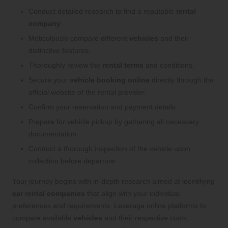
Conduct detailed research to find a reputable
rental
company
.
Meticulously compare different
vehicles
and their
distinctive features.
Thoroughly review the
rental terms
and conditions.
Secure your
vehicle booking online
directly through the
official website of the rental provider.
Confirm your reservation and payment details.
Prepare for vehicle pickup by gathering all necessary
documentation.
Conduct a thorough inspection of the vehicle upon
collection before departure.
Your journey begins with in-depth research aimed at identifying
car rental companies
that align with your individual
preferences and requirements. Leverage online platforms to
compare available
vehicles
and their respective costs,