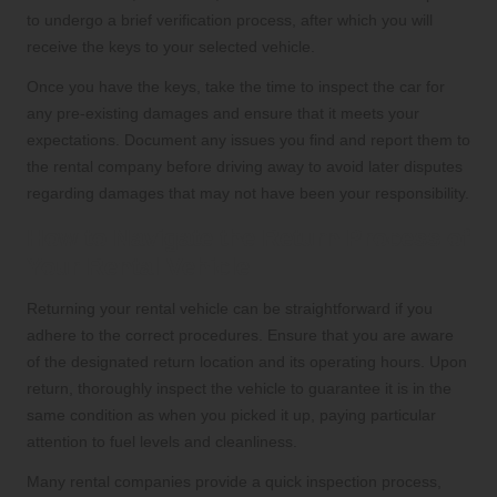
to undergo a brief verification process, after which you will
receive the keys to your selected vehicle.
Once you have the keys, take the time to inspect the car for
any pre-existing damages and ensure that it meets your
expectations. Document any issues you find and report them to
the rental company before driving away to avoid later disputes
regarding damages that may not have been your responsibility.
How to Navigate the Return Process of
Your Rental Vehicle
Returning your rental vehicle can be straightforward if you
adhere to the correct procedures. Ensure that you are aware
of the designated return location and its operating hours. Upon
return, thoroughly inspect the vehicle to guarantee it is in the
same condition as when you picked it up, paying particular
attention to fuel levels and cleanliness.
Many rental companies provide a quick inspection process,