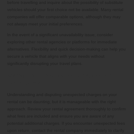
before travelling and inquire about the possibility of substitute
vehicles should your first choice not be available. Many rental
companies will offer comparable options, although they may
not always meet your initial preferences.
In the event of a significant unavailability issue, consider
exploring other rental agencies or platforms for immediate
alternatives. Flexibility and quick decision-making can help you
secure a vehicle that aligns with your needs without
significantly disrupting your travel plans.
Managing Unexpected Charges on
Your Rental
Understanding and disputing unexpected charges on your
rental can be daunting, but it is manageable with the right
approach. Review your rental agreement thoroughly to confirm
what fees are included and ensure you are aware of any
potential additional charges. If you encounter unexpected fees
upon return, contact the rental company immediately to clarify