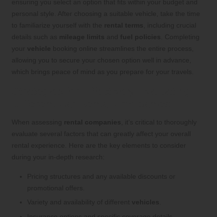
ensuring you select an option that fits within your budget and
personal style. After choosing a suitable vehicle, take the time
to familiarize yourself with the
rental terms
, including crucial
details such as
mileage limits
and
fuel policies
. Completing
your
vehicle
booking online streamlines the entire process,
allowing you to secure your chosen option well in advance,
which brings peace of mind as you prepare for your travels.
Strategies for Effectively Evaluating
Different Car Rental Companies
When assessing
rental companies
, it’s critical to thoroughly
evaluate several factors that can greatly affect your overall
rental experience. Here are the key elements to consider
during your in-depth research:
Pricing structures and any available discounts or
promotional offers.
Variety and availability of different
vehicles
.
Insurance options and specific coverage details.