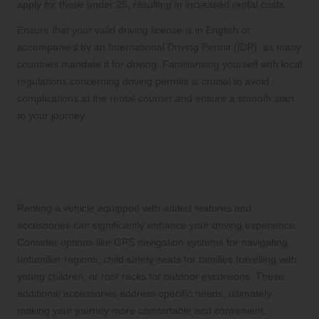
apply for those under 25, resulting in increased rental costs.
Ensure that your valid driving license is in English or
accompanied by an International Driving Permit (IDP), as many
countries mandate it for driving. Familiarising yourself with local
regulations concerning driving permits is crucial to avoid
complications at the rental counter and ensure a smooth start
to your journey.
What Additional Features and
Accessories Should You Consider
Renting?
Renting a vehicle equipped with added features and
accessories can significantly enhance your driving experience.
Consider options like GPS navigation systems for navigating
unfamiliar regions, child safety seats for families travelling with
young children, or roof racks for outdoor excursions. These
additional accessories address specific needs, ultimately
making your journey more comfortable and convenient.