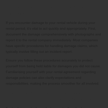
Steps to Take in Case of Vehicle
Damage
If you encounter damage to your rental vehicle during your
rental period, it’s vital to act quickly and appropriately. First,
document the damage comprehensively with photographs and
report it to the rental company immediately. Most companies
have specific procedures for handling damage claims, which
typically involve filling out an incident report.
Ensure you follow these procedures accurately to protect
yourself from being held liable for damages you did not cause.
Familiarising yourself with your rental agreement regarding
damage policies can also clarify expectations and
responsibilities, making the process smoother for all involved.
The Impact of Fuel and Mileage
Policies on Your Rental Experience