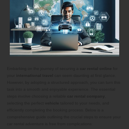
Embarking on the journey of securing a
car rental online
for
your
international travel
can seem daunting at first glance.
However, by adopting a structured approach, you can turn this
task into a smooth and enjoyable experience. The essential
steps involve choosing a reliable
car rental company
,
selecting the perfect
vehicle
tailored to your needs, and
efficiently completing the booking process. Below is a
comprehensive guide outlining the crucial steps to ensure your
car rental adventure is free from complications: