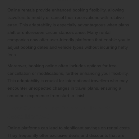
Online rentals provide enhanced booking flexibility, allowing
travellers to modify or cancel their reservations with relative
ease. This adaptability is especially advantageous when plans
shift or unforeseen circumstances arise. Many rental
companies now offer user-friendly platforms that enable you to
adjust booking dates and vehicle types without incurring hefty
fees.
Moreover, booking online often includes options for free
cancellation or modifications, further enhancing your flexibility.
This adaptability is crucial for international travellers who may
encounter unexpected changes in travel plans, ensuring a
smoother experience from start to finish.
How Can Online Rentals Help You
Save Money?
Online platforms can lead to significant savings on rental costs.
They frequently offer exclusive deals and discounts that are