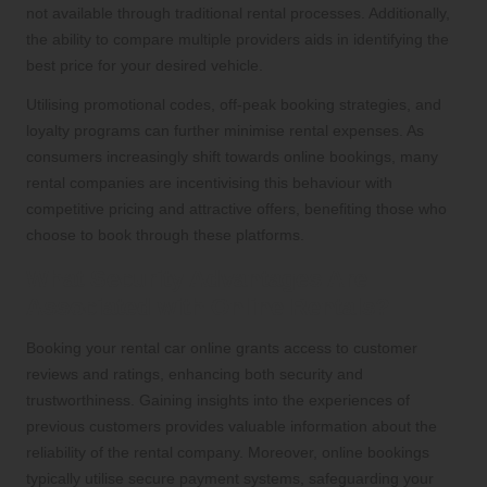
not available through traditional rental processes. Additionally,
the ability to compare multiple providers aids in identifying the
best price for your desired vehicle.
Utilising promotional codes, off-peak booking strategies, and
loyalty programs can further minimise rental expenses. As
consumers increasingly shift towards online bookings, many
rental companies are incentivising this behaviour with
competitive pricing and attractive offers, benefiting those who
choose to book through these platforms.
What Security Advantages Are
Associated with Online Rentals?
Booking your rental car online grants access to customer
reviews and ratings, enhancing both security and
trustworthiness. Gaining insights into the experiences of
previous customers provides valuable information about the
reliability of the rental company. Moreover, online bookings
typically utilise secure payment systems, safeguarding your