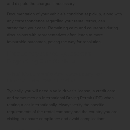
and dispute the charges if necessary.
Documentation of your vehicle’s condition at pickup, along with
any correspondence regarding your rental terms, can
strengthen your case. Remaining calm and courteous during
discussions with representatives often leads to more
favourable outcomes, paving the way for resolution.
Frequently Asked Questions
Regarding Car Rentals
What Documents Are Necessary for
International Car Rentals?
Typically, you will need a valid driver’s license, a credit card,
and sometimes an International Driving Permit (IDP) when
renting a car internationally. Always verify the specific
requirements of the rental company and the country you are
visiting to ensure compliance and avoid complications.