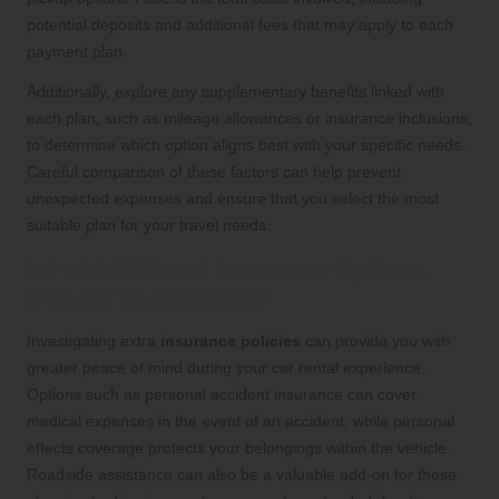
potential deposits and additional fees that may apply to each
payment plan.
Additionally, explore any supplementary benefits linked with
each plan, such as mileage allowances or insurance inclusions,
to determine which option aligns best with your specific needs.
Careful comparison of these factors can help prevent
unexpected expenses and ensure that you select the most
suitable plan for your travel needs.
What Additional Insurance Options
Should You Explore?
Investigating extra
insurance policies
can provide you with
greater peace of mind during your car rental experience.
Options such as personal accident insurance can cover
medical expenses in the event of an accident, while personal
effects coverage protects your belongings within the vehicle.
Roadside assistance can also be a valuable add-on for those