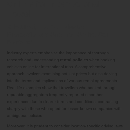
Online for International
Travel
What Insights Do Industry
Professionals Offer for Online Car
Rentals?
Industry experts emphasise the importance of thorough
research and understanding
rental policies
when booking
vehicles online for international trips. A comprehensive
approach involves examining not just prices but also delving
into the terms and implications of various rental agreements.
Real-life examples show that travellers who booked through
reputable aggregators frequently reported smoother
experiences due to clearer terms and conditions, contrasting
sharply with those who opted for lesser-known companies with
ambiguous policies.
Moreover, it is prudent to consider location-specific driving laws