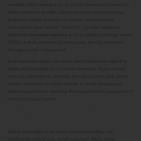
available when renting a car is vital for international travellers.
Most companies provide a basic insurance policy covering
third-party liability but may not include comprehensive
coverage for your vehicle. Therefore, consider exploring
additional
insurance options
such as collision damage waiver
(CDW) or theft protection to ensure you are fully protected
throughout your rental period.
Each insurance option carries its own implications regarding
liability and potential out-of-pocket expenses. If you already
have car insurance or coverage through a credit card, check
whether it extends to rental vehicles to avoid unnecessary
duplicate purchases, ensuring financial prudence and peace of
mind during your travels.
How to Minimise Car Rental Costs
Effectively
Taking advantage of discounts and special offers can
significantly reduce your rental expenses. Many rental