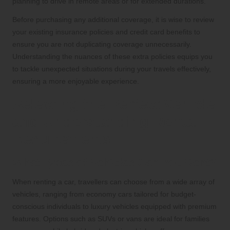
planning to drive in remote areas or for extended durations.
Before purchasing any additional coverage, it is wise to review
your existing insurance policies and credit card benefits to
ensure you are not duplicating coverage unnecessarily.
Understanding the nuances of these extra policies equips you
to tackle unexpected situations during your travels effectively,
ensuring a more enjoyable experience.
Selecting the Perfect Vehicle
and Understanding Rental
Requirements
What Types of Vehicles Can You Rent?
When renting a car, travellers can choose from a wide array of
vehicles, ranging from economy cars tailored for budget-
conscious individuals to luxury vehicles equipped with premium
features. Options such as SUVs or vans are ideal for families