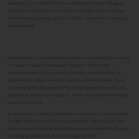
allowing you to confirm that no additional charges will apply.
Should you encounter any issues during the return process,
communicate promptly with the staff to resolve them amicably
and efficiently.
Understanding Late Return Policies
for Your Rental Car
Familiarising yourself with the policies surrounding late returns
is crucial to avoid unnecessary charges. Most rental
companies operate on a strict schedule, so exceeding the
agreed-upon return time may result in additional fees. If you
anticipate being late, contact the rental company as soon as
possible to discuss your options, which may include extending
your rental period.
In some cases, rental companies may provide a grace period
for late returns, but this is not guaranteed. Be proactive and
polite in your communication to mitigate any potential charges,
fostering goodwill with the rental agency staff.