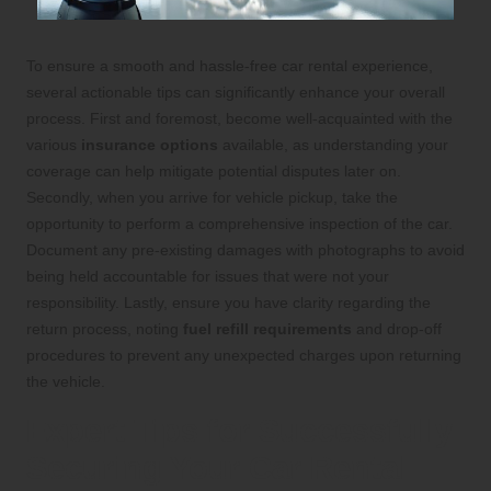
To ensure a smooth and hassle-free car rental experience,
several actionable tips can significantly enhance your overall
process. First and foremost, become well-acquainted with the
various
insurance options
available, as understanding your
coverage can help mitigate potential disputes later on.
Secondly, when you arrive for vehicle pickup, take the
opportunity to perform a comprehensive inspection of the car.
Document any pre-existing damages with photographs to avoid
being held accountable for issues that were not your
responsibility. Lastly, ensure you have clarity regarding the
return process, noting
fuel refill requirements
and drop-off
procedures to prevent any unexpected charges upon returning
the vehicle.
Expert Tips for Successfully
Securing Your Car Rental