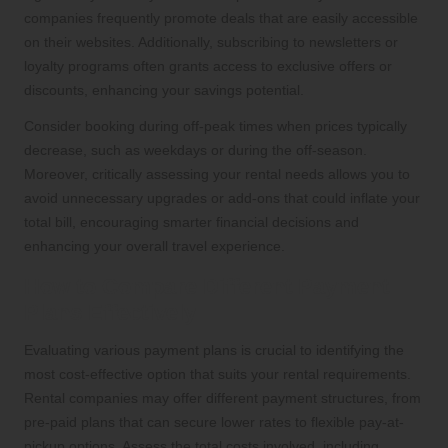
companies frequently promote deals that are easily accessible
on their websites. Additionally, subscribing to newsletters or
loyalty programs often grants access to exclusive offers or
discounts, enhancing your savings potential.
Consider booking during off-peak times when prices typically
decrease, such as weekdays or during the off-season.
Moreover, critically assessing your rental needs allows you to
avoid unnecessary upgrades or add-ons that could inflate your
total bill, encouraging smarter financial decisions and
enhancing your overall travel experience.
How to Compare Different Payment
Plans Effectively
Evaluating various payment plans is crucial to identifying the
most cost-effective option that suits your rental requirements.
Rental companies may offer different payment structures, from
pre-paid plans that can secure lower rates to flexible pay-at-
pickup options. Assess the total costs involved, including