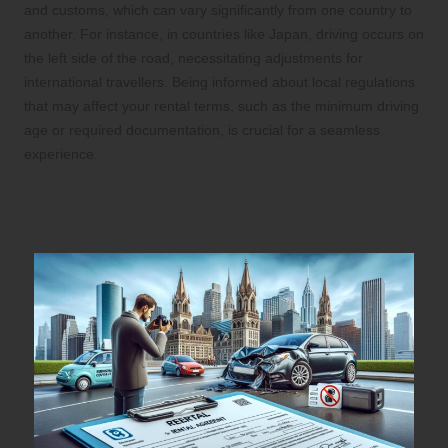
and customs, which can vary significantly from one country to
another. For instance, in countries like Japan, driving occurs on
the left side of the road, necessitating adjustments for
international travellers. Being informed about local regulations
that may affect your rental terms, such as the minimum driving
age or required documentation, is crucial for a seamless
experience.
How to Prepare for Potential Issues
During Your Rental Journey