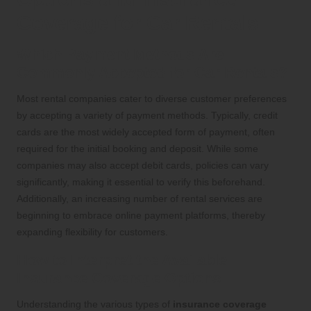
Coverage for Car Rentals
Which Payment Methods Are
Commonly Accepted for Car Rentals?
Most rental companies cater to diverse customer preferences
by accepting a variety of payment methods. Typically, credit
cards are the most widely accepted form of payment, often
required for the initial booking and deposit. While some
companies may also accept debit cards, policies can vary
significantly, making it essential to verify this beforehand.
Additionally, an increasing number of rental services are
beginning to embrace online payment platforms, thereby
expanding flexibility for customers.
How to Interpret the Available
Insurance Coverage Options
Understanding the various types of
insurance coverage