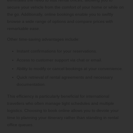
eliminates the need to visit rental offices, allowing you to
secure your vehicle from the comfort of your home or while on
the go. Additionally, online bookings enable you to swiftly
browse a wide range of options and compare prices with
remarkable ease.
Other time-saving advantages include:
Instant confirmations for your reservations.
Access to customer support via chat or email.
Ability to modify or cancel bookings at your convenience.
Quick retrieval of rental agreements and necessary
documentation.
This efficiency is particularly beneficial for international
travellers who often manage tight schedules and multiple
logistics. Choosing to book online allows you to devote your
time to planning your itinerary rather than standing in rental
office queues.