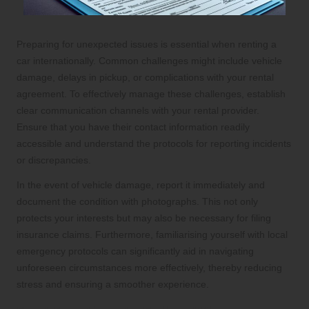
Preparing for unexpected issues is essential when renting a
car internationally. Common challenges might include vehicle
damage, delays in pickup, or complications with your rental
agreement. To effectively manage these challenges, establish
clear communication channels with your rental provider.
Ensure that you have their contact information readily
accessible and understand the protocols for reporting incidents
or discrepancies.
In the event of vehicle damage, report it immediately and
document the condition with photographs. This not only
protects your interests but may also be necessary for filing
insurance claims. Furthermore, familiarising yourself with local
emergency protocols can significantly aid in navigating
unforeseen circumstances more effectively, thereby reducing
stress and ensuring a smoother experience.