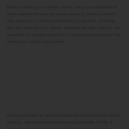
Before finalising your vehicle choice, check the availability of
these features through the rental company. Some providers
may allow you to reserve accessories in advance, ensuring
they are ready for your arrival. Selecting the right features can
transform an ordinary rental into a customised experience that
meets your unique travel needs.
Research-Driven
Advantages of Renting a Car
Online for International
Travel
How Does Booking Online Save You
Valuable Time?
Booking a rental car online substantially streamlines the entire
process, offering numerous time-saving benefits. Firstly, it