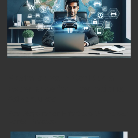
Maximise Your Car Rental
Experience for International
Adventures
Key Steps for an Effortless Online Car
Rental Process