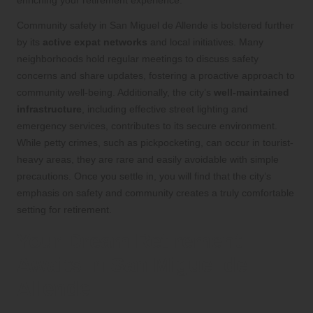
enriching your retirement experience.
Community safety in San Miguel de Allende is bolstered further
by its
active expat networks
and local initiatives. Many
neighborhoods hold regular meetings to discuss safety
concerns and share updates, fostering a proactive approach to
community well-being. Additionally, the city’s
well-maintained
infrastructure
, including effective street lighting and
emergency services, contributes to its secure environment.
While petty crimes, such as pickpocketing, can occur in tourist-
heavy areas, they are rare and easily avoidable with simple
precautions. Once you settle in, you will find that the city’s
emphasis on safety and community creates a truly comfortable
setting for retirement.
Your Dream Retirement
Awaits in San Miguel de
Allende