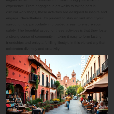
experience. From engaging in art walks to taking part in
cultural workshops, these activities are designed to inspire and
engage. Nevertheless, it’s prudent to stay vigilant about your
surroundings, particularly in crowded areas, to ensure your
safety. The beautiful aspect of these activities is that they foster
a strong sense of community, making it easy to form lasting
friendships and enjoy a fulfilling lifestyle in this vibrant city that
celebrates diversity and creativity.