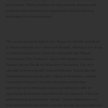
and cherish. These activities not only promote physical well-
being but also enhance your appreciation for the stunning
landscapes that surround you.
Immerse Yourself in Exciting Seasonal
Celebrations and Cultural Events
The seasonal events held in San Miguel de Allende contribute
a unique charm to your retirement lifestyle, offering a rich array
of cultural experiences. From the renowned San Miguel
International Film Festival in July to the vibrant La Calaca
Festival during Día de los Muertos in November, the city’s
calendar is brimming with cultural festivities. Events like the
Festival Internacional de Jazz y Blues in November and the
Cervantino Festival in October showcase world-class
performances in historical venues, providing you with an
opportunity to immerse yourself in the rich tapestry of the city
while enjoying its temperate climate. These celebrations not
only entertain but also foster a sense of unity among locals and