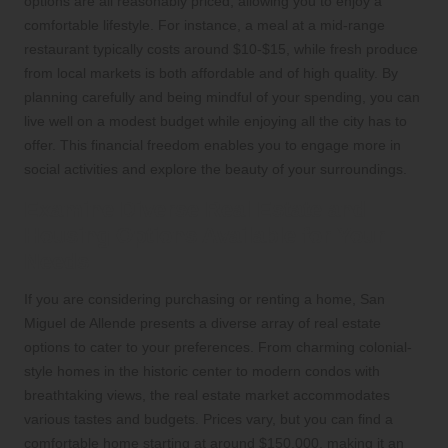
options are all reasonably priced, allowing you to enjoy a
comfortable lifestyle. For instance, a meal at a mid-range
restaurant typically costs around $10-$15, while fresh produce
from local markets is both affordable and of high quality. By
planning carefully and being mindful of your spending, you can
live well on a modest budget while enjoying all the city has to
offer. This financial freedom enables you to engage more in
social activities and explore the beauty of your surroundings.
Examine Diverse Real Estate and
Housing Options Available for Your
Needs
If you are considering purchasing or renting a home, San
Miguel de Allende presents a diverse array of real estate
options to cater to your preferences. From charming colonial-
style homes in the historic center to modern condos with
breathtaking views, the real estate market accommodates
various tastes and budgets. Prices vary, but you can find a
comfortable home starting at around $150,000, making it an