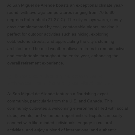
A: San Miguel de Allende boasts an exceptional climate year-
round, with average temperatures ranging from 70 to 80
degrees Fahrenheit (21-27°C). The city enjoys warm, sunny
days complemented by cool, comfortable nights, making it
perfect for outdoor activities such as hiking, exploring
cobblestone streets, and appreciating the city’s stunning
architecture. The mild weather allows retirees to remain active
and comfortable throughout the entire year, enhancing the
overall retirement experience.
Q: How does the expat community
enhance life in San Miguel de Allende?
A: San Miguel de Allende features a flourishing expat
community, particularly from the U.S. and Canada. This
community cultivates a welcoming environment filled with social
clubs, events, and volunteer opportunities. Expats can easily
connect with like-minded individuals, engage in cultural
activities, and enjoy a blend of international and authentic