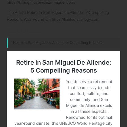
https://fallinginlovewithsanmiguel.com/
The Article
Retire in San Miguel de Allende: 5 Compelling
Reasons
Was Found On
https://limitsofstrategy.com
References:
Retire in San Miguel de Allende: 5 Compelling Reasons