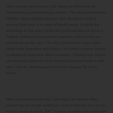
Many retirees are drawn to San Miguel de Allende for its
outstanding private healthcare options. The city boasts modern
facilities, highly qualified doctors, and affordable medical
services that cater to a range of health needs. A significant
advantage is that many healthcare professionals are fluent in
English, making communication seamless and ensuring you
receive top-quality care. The city’s proximity to larger urban
centers like Querétaro and Mexico City further ensures access
to advanced treatments when necessary. Retiring here means
you can enjoy peace of mind, knowing that your health is well
taken care of, allowing you to focus on enjoying life to the
fullest.
Discover Leading Healthcare Facilities
That Cater to Your Needs
When prioritizing healthcare, San Miguel de Allende offers
several top-tier private healthcare centers that you can rely on
for your medical needs. MAC Hospital provides comprehensive