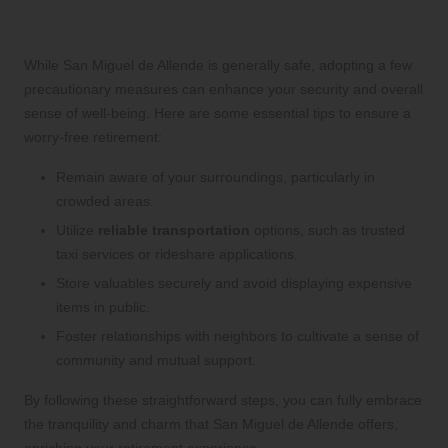
and Comfortable Retirement
Experience
While San Miguel de Allende is generally safe, adopting a few
precautionary measures can enhance your security and overall
sense of well-being. Here are some essential tips to ensure a
worry-free retirement:
Remain aware of your surroundings, particularly in
crowded areas.
Utilize
reliable transportation
options, such as trusted
taxi services or rideshare applications.
Store valuables securely and avoid displaying expensive
items in public.
Foster relationships with neighbors to cultivate a sense of
community and mutual support.
By following these straightforward steps, you can fully embrace
the tranquility and charm that San Miguel de Allende offers,