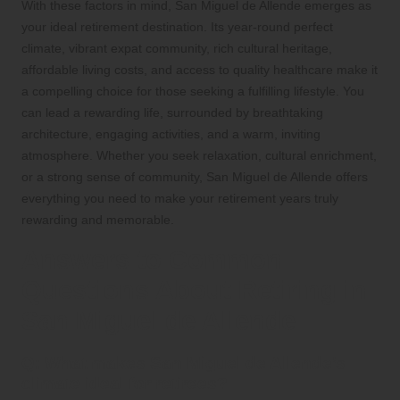
With these factors in mind, San Miguel de Allende emerges as
your ideal retirement destination. Its year-round perfect
climate, vibrant expat community, rich cultural heritage,
affordable living costs, and access to quality healthcare make it
a compelling choice for those seeking a fulfilling lifestyle. You
can lead a rewarding life, surrounded by breathtaking
architecture, engaging activities, and a warm, inviting
atmosphere. Whether you seek relaxation, cultural enrichment,
or a strong sense of community, San Miguel de Allende offers
everything you need to make your retirement years truly
rewarding and memorable.
Answers to Common
Questions About Retiring in
San Miguel de Allende
Q: What makes San Miguel de Allende’s
climate ideal for retirees?