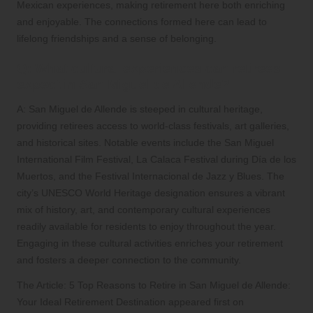
Mexican experiences, making retirement here both enriching
and enjoyable. The connections formed here can lead to
lifelong friendships and a sense of belonging.
Q: What cultural experiences can retirees
expect in San Miguel de Allende?
A: San Miguel de Allende is steeped in cultural heritage,
providing retirees access to world-class festivals, art galleries,
and historical sites. Notable events include the San Miguel
International Film Festival, La Calaca Festival during Día de los
Muertos, and the Festival Internacional de Jazz y Blues. The
city’s UNESCO World Heritage designation ensures a vibrant
mix of history, art, and contemporary cultural experiences
readily available for residents to enjoy throughout the year.
Engaging in these cultural activities enriches your retirement
and fosters a deeper connection to the community.
The Article:
5 Top Reasons to Retire in San Miguel de Allende:
Your Ideal Retirement Destination
appeared first on