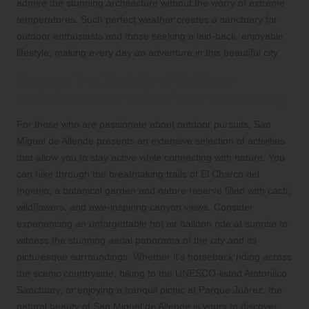
admire the stunning architecture without the worry of extreme
temperatures. Such perfect weather creates a sanctuary for
outdoor enthusiasts and those seeking a laid-back, enjoyable
lifestyle, making every day an adventure in this beautiful city.
Engage in a Variety of Outdoor
Activities to Enhance Your Well-Being
For those who are passionate about outdoor pursuits, San
Miguel de Allende presents an extensive selection of activities
that allow you to stay active while connecting with nature. You
can hike through the breathtaking trails of El Charco del
Ingenio, a botanical garden and nature reserve filled with cacti,
wildflowers, and awe-inspiring canyon views. Consider
experiencing an unforgettable hot air balloon ride at sunrise to
witness the stunning aerial panorama of the city and its
picturesque surroundings. Whether it’s horseback riding across
the scenic countryside, biking to the UNESCO-listed Atotonilco
Sanctuary, or enjoying a tranquil picnic at Parque Juárez, the
natural beauty of San Miguel de Allende is yours to discover