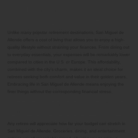
That Enhances Your
Retirement Experience
Unlike many popular retirement destinations, San Miguel de
Allende offers a cost of living that allows you to enjoy a high-
quality lifestyle without straining your finances. From dining out
to everyday essentials, your expenses will be remarkably lower
compared to cities in the U.S. or Europe. This affordability,
combined with the city’s charm, makes it an ideal choice for
retirees seeking both comfort and value in their golden years.
Embracing life in San Miguel de Allende means enjoying the
finer things without the corresponding financial stress.
Effective Strategies for Managing Your
Daily Expenses and Budgeting Wisely
Any retiree will appreciate how far your budget can stretch in
San Miguel de Allende. Groceries, dining, and entertainment