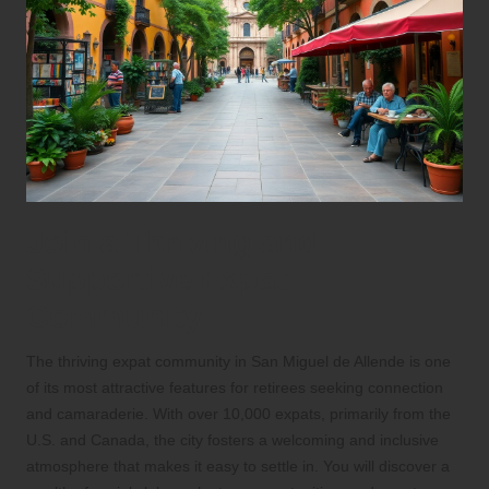
Join a Thriving and
Supportive Expat
Community
The thriving expat community in San Miguel de Allende is one
of its most attractive features for retirees seeking connection
and camaraderie. With over 10,000 expats, primarily from the
U.S. and Canada, the city fosters a welcoming and inclusive
atmosphere that makes it easy to settle in. You will discover a