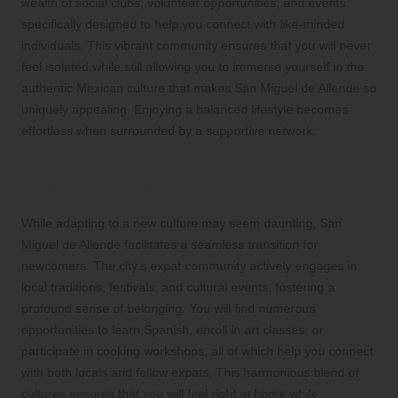
wealth of social clubs, volunteer opportunities, and events
specifically designed to help you connect with like-minded
individuals. This vibrant community ensures that you will never
feel isolated while still allowing you to immerse yourself in the
authentic Mexican culture that makes San Miguel de Allende so
uniquely appealing. Enjoying a balanced lifestyle becomes
effortless when surrounded by a supportive network.
Effortlessly Integrate into Local
Culture and Enrich Your Social Life
While adapting to a new culture may seem daunting, San
Miguel de Allende facilitates a seamless transition for
newcomers. The city’s expat community actively engages in
local traditions, festivals, and cultural events, fostering a
profound sense of belonging. You will find numerous
opportunities to learn Spanish, enroll in art classes, or
participate in cooking workshops, all of which help you connect
with both locals and fellow expats. This harmonious blend of
cultures ensures that you will feel right at home while