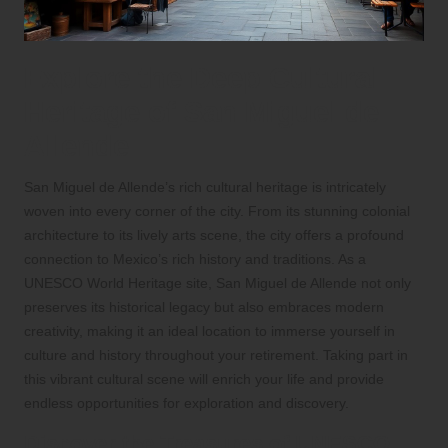
Explore the Deep Cultural
Heritage of San Miguel de
Allende
San Miguel de Allende’s rich cultural heritage is intricately
woven into every corner of the city. From its stunning colonial
architecture to its lively arts scene, the city offers a profound
connection to Mexico’s rich history and traditions. As a
UNESCO World Heritage site, San Miguel de Allende not only
preserves its historical legacy but also embraces modern
creativity, making it an ideal location to immerse yourself in
culture and history throughout your retirement. Taking part in
this vibrant cultural scene will enrich your life and provide
endless opportunities for exploration and discovery.
Discover the Treasures of UNESCO