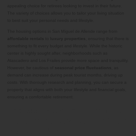
appealing choice for retirees looking to invest in their future.
The variety of choices allows you to tailor your living situation
to best suit your personal needs and lifestyle.
The housing options in San Miguel de Allende range from
affordable rentals
to
luxury properties
, ensuring that there is
something to fit every budget and lifestyle. While the historic
center is highly sought after, neighborhoods such as
Atascadero and Los Frailes provide more space and tranquility.
However, be cautious of
seasonal price fluctuations
, as
demand can increase during peak tourist months, driving up
costs. With thorough research and planning, you can secure a
property that aligns with both your lifestyle and financial goals,
ensuring a comfortable retirement.
Access Exceptional Private
Healthcare Services for Your
Peace of Mind