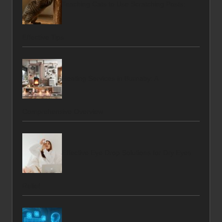
Teaching Cats to Use Scratching Posts:
Effective Tips
Heating Services in Burnaby: A
Comprehensive Overview
Effective Eye Drop Solutions for Dry Eyes
Relief