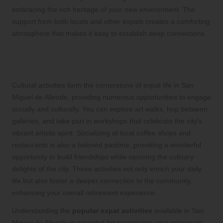
embracing the rich heritage of your new environment. The
support from both locals and other expats creates a comforting
atmosphere that makes it easy to establish deep connections.
Explore Popular Expat Activities for a
Rich and Fulfilling Social Life
Cultural activities form the cornerstone of expat life in San
Miguel de Allende, providing numerous opportunities to engage
socially and culturally. You can explore art walks, hop between
galleries, and take part in workshops that celebrate the city’s
vibrant artistic spirit. Socializing at local coffee shops and
restaurants is also a beloved pastime, providing a wonderful
opportunity to build friendships while savoring the culinary
delights of the city. These activities not only enrich your daily
life but also foster a deeper connection to the community,
enhancing your overall retirement experience.
Understanding the
popular expat activities
available in San
Miguel de Allende is essential for maximizing your retirement