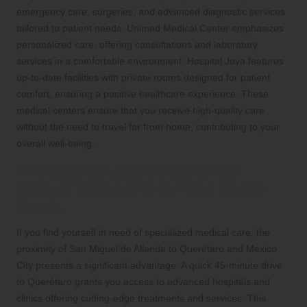
emergency care, surgeries, and advanced diagnostic services
tailored to patient needs. Unimed Medical Center emphasizes
personalized care, offering consultations and laboratory
services in a comfortable environment. Hospital Joya features
up-to-date facilities with private rooms designed for patient
comfort, ensuring a positive healthcare experience. These
medical centers ensure that you receive high-quality care
without the need to travel far from home, contributing to your
overall well-being.
Effortlessly Access Specialized
Medical Treatments for Your Health
Needs
If you find yourself in need of specialized medical care, the
proximity of San Miguel de Allende to Querétaro and Mexico
City presents a significant advantage. A quick 45-minute drive
to Querétaro grants you access to advanced hospitals and
clinics offering cutting-edge treatments and services. This