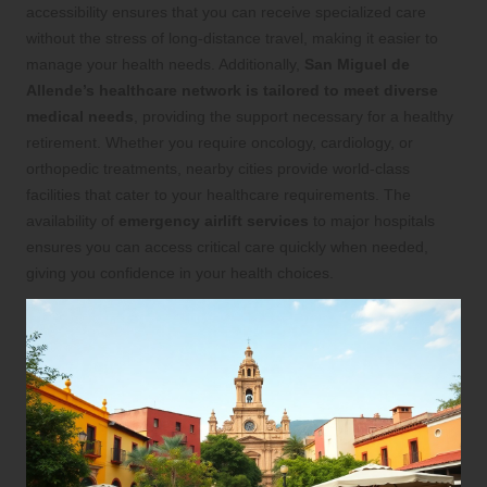
accessibility ensures that you can receive specialized care
without the stress of long-distance travel, making it easier to
manage your health needs. Additionally,
San Miguel de
Allende’s healthcare network is tailored to meet diverse
medical needs
, providing the support necessary for a healthy
retirement. Whether you require oncology, cardiology, or
orthopedic treatments, nearby cities provide world-class
facilities that cater to your healthcare requirements. The
availability of
emergency airlift services
to major hospitals
ensures you can access critical care quickly when needed,
giving you confidence in your health choices.