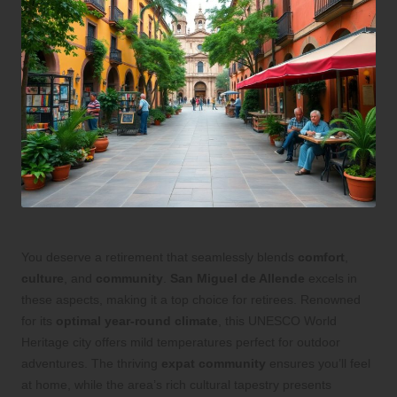
You deserve a retirement that seamlessly blends
comfort
,
culture
, and
community
.
San Miguel de Allende
excels in
these aspects, making it a top choice for retirees. Renowned
for its
optimal year-round climate
, this UNESCO World
Heritage city offers mild temperatures perfect for outdoor
adventures. The thriving
expat community
ensures you’ll feel
at home, while the area’s rich cultural tapestry presents