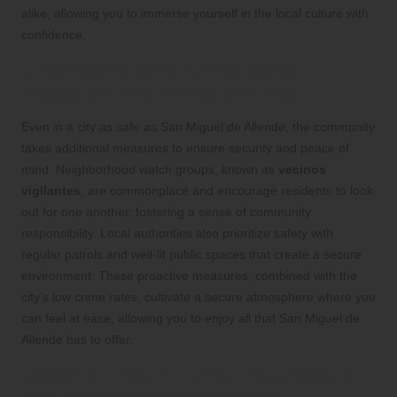
alike, allowing you to immerse yourself in the local culture with
confidence.
Understand Community Safety
Measures That Boost Security
Even in a city as safe as San Miguel de Allende, the community
takes additional measures to ensure security and peace of
mind. Neighborhood watch groups, known as
vecinos
vigilantes
, are commonplace and encourage residents to look
out for one another, fostering a sense of community
responsibility. Local authorities also prioritize safety with
regular patrols and well-lit public spaces that create a secure
environment. These proactive measures, combined with the
city’s low crime rates, cultivate a secure atmosphere where you
can feel at ease, allowing you to enjoy all that San Miguel de
Allende has to offer.
Essential Tips for Ensuring a Secure