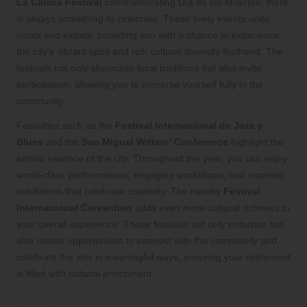
La Calaca Festival
commemorating Día de los Muertos, there
is always something to celebrate. These lively events unite
locals and expats, providing you with a chance to experience
the city’s vibrant spirit and rich cultural diversity firsthand. The
festivals not only showcase local traditions but also invite
participation, allowing you to immerse yourself fully in the
community.
Festivities such as the
Festival Internacional de Jazz y
Blues
and the
San Miguel Writers’ Conference
highlight the
artistic essence of the city. Throughout the year, you can enjoy
world-class performances, engaging workshops, and inspiring
exhibitions that celebrate creativity. The nearby
Festival
Internacional Cervantino
adds even more cultural richness to
your overall experience. These festivals not only entertain but
also create opportunities to connect with the community and
celebrate the arts in meaningful ways, ensuring your retirement
is filled with cultural enrichment.
Benefit from a Cost of Living