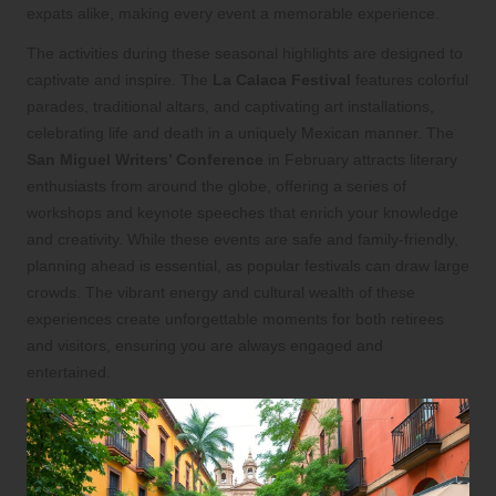
expats alike, making every event a memorable experience.
The activities during these seasonal highlights are designed to
captivate and inspire. The
La Calaca Festival
features colorful
parades, traditional altars, and captivating art installations,
celebrating life and death in a uniquely Mexican manner. The
San Miguel Writers’ Conference
in February attracts literary
enthusiasts from around the globe, offering a series of
workshops and keynote speeches that enrich your knowledge
and creativity. While these events are safe and family-friendly,
planning ahead is essential, as popular festivals can draw large
crowds. The vibrant energy and cultural wealth of these
experiences create unforgettable moments for both retirees
and visitors, ensuring you are always engaged and
entertained.