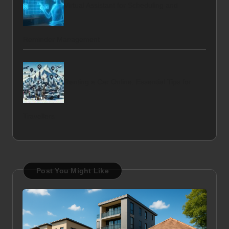
Virtual Assistant for Scheduling and
Reminder Management
Renting a Car Online: Essential Tips for
Travellers
Post You Might Like