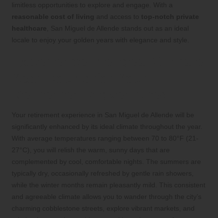
limitless opportunities to explore and engage. With a
reasonable cost of living
and access to
top-notch private
healthcare
, San Miguel de Allende stands out as an ideal
locale to enjoy your golden years with elegance and style.
Experience the Ideal Climate
Year-Round for Your
Retirement Adventures
Your retirement experience in San Miguel de Allende will be
significantly enhanced by its ideal climate throughout the year.
With average temperatures ranging between 70 to 80°F (21-
27°C), you will relish the warm, sunny days that are
complemented by cool, comfortable nights. The summers are
typically dry, occasionally refreshed by gentle rain showers,
while the winter months remain pleasantly mild. This consistent
and agreeable climate allows you to wander through the city’s
charming cobblestone streets, explore vibrant markets, and