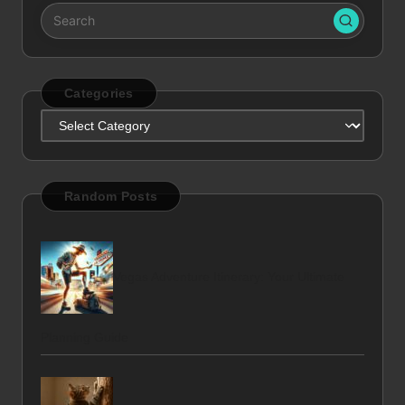
Categories
Categories
Random Posts
Vegas Adventure Itinerary: Your Ultimate
Planning Guide