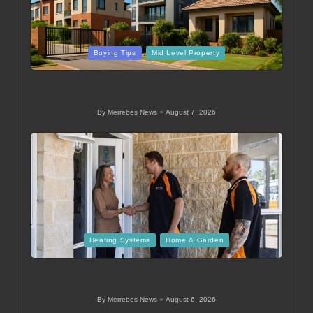
Posted
Buying Tips
Mid Level Property
in
Mid Level Homes in Thohoyandou: A Guide to
Buying Property
By
Merrebes News
August 7, 2026
Posted
by
Posted
Heating Systems
Home & Garden
in
Ducted Heating System Sizing for Melbourne Homes
Guide
By
Merrebes News
August 6, 2026
Posted