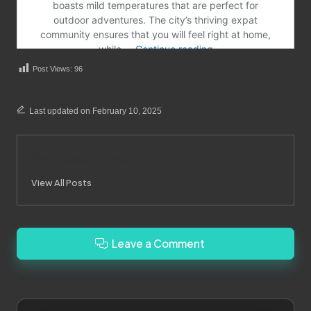
Post Views:
96
Last updated on February 10, 2025
Merrebes News
View All Posts
Leave a Comment