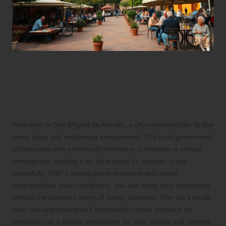
Prioritize Safety and
Security for a Peaceful
Retirement Experience
Rest easy in San Miguel de Allende, a city celebrated for its low
crime rates and welcoming environment. The local government
collaborates with community members to maintain a secure
atmosphere, making it an ideal place for retirees to live
peacefully. With a strong police presence and active
neighborhood watch programs, you can enjoy your retirement
without the constant worry of safety concerns. The city’s small-
town feel and closely-knit community further enhance its
reputation as a secure destination for both expats and retirees