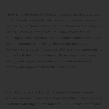
World Heritage Sites
There is no shortage of historical treasures awaiting discovery
in San Miguel de Allende. The city’s historic center, along with
the nearby Sanctuary of Atotonilco, has been recognized as a
UNESCO World Heritage site. You can wander through
stunning colonial churches, traverse cobblestone streets, and
admire centuries-old buildings that narrate the story of
Mexico’s vibrant past. These sites offer a unique opportunity to
connect with the city’s heritage while reveling in its timeless
beauty, making each exploration an adventure filled with
learning and appreciation for the local culture.
Participate in Annual Festivals and
Engaging Cultural Events
In a city bursting with life, San Miguel de Allende’s annual
festivals and events are a true highlight of the cultural calendar.
From the
San Miguel International Film Festival
to the vivid