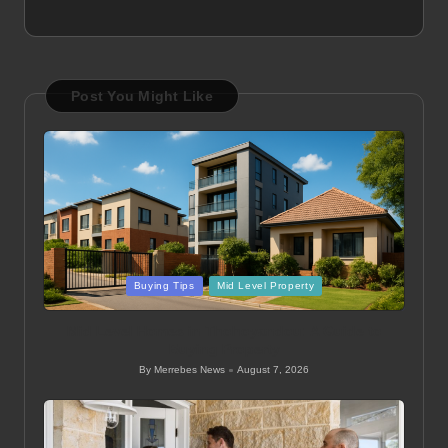
Post You Might Like
Posted
Buying Tips
Mid Level Property
in
Mid Level Homes in Thohoyandou: A Guide to
Buying Property
By
Merrebes News
August 7, 2026
Posted
by