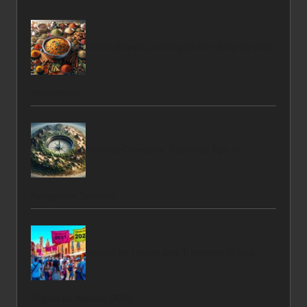
Indian Biryani Cooking Guide: Step-by-Step
Instructions
Survival Compass: Essential Tips for
Navigation Success
Impact on Locals and Travellers in San
Miguel de Allende 2025