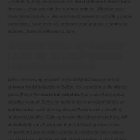
is crafted to help you uncover the
most delicious local fruits
that are at their peak in the summer months. Whether your
travel plans include a leisurely beach retreat or a thrilling jungle
expedition, these fruits will enhance your journey, offering an
authentic taste of Belizean culture.
Discover Must-Try Summer
Fruits for an Unforgettable
Experience in Belize
Before immersing yourself in the delightful assortment of
summer fruits
available in Belize, it’s important to familiarize
yourself with the
seasonal varieties
that make this tropical
paradise unique. Belize is home to an impressive variety of
native fruits
, each offering distinct flavors and a wealth of
nutritional benefits. Gaining knowledge about these fruits will
undoubtedly enrich your summer fruit-tasting experience,
empowering you to make educated choices as you explore
local markets and interact with street vendors. Each fruit not