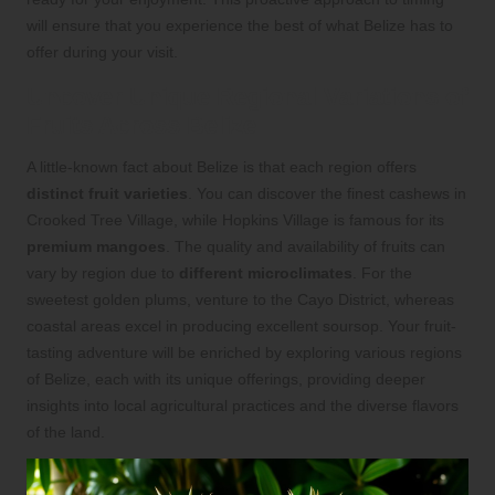
will ensure that you experience the best of what Belize has to
offer during your visit.
Uncover Unique Regional Variations of
Fruits Across Belize
A little-known fact about Belize is that each region offers
distinct fruit varieties
. You can discover the finest cashews in
Crooked Tree Village, while Hopkins Village is famous for its
premium mangoes
. The quality and availability of fruits can
vary by region due to
different microclimates
. For the
sweetest golden plums, venture to the Cayo District, whereas
coastal areas excel in producing excellent soursop. Your fruit-
tasting adventure will be enriched by exploring various regions
of Belize, each with its unique offerings, providing deeper
insights into local agricultural practices and the diverse flavors
of the land.