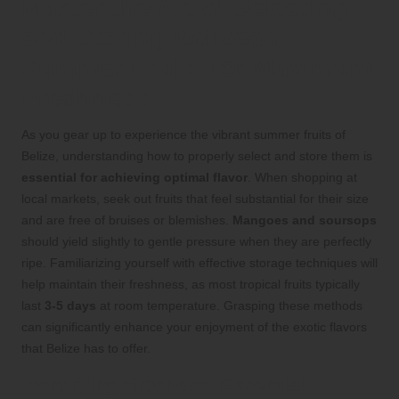
Master the Art of Selecting
and Storing Belizean
Summer Fruits for Maximum
Freshness
As you gear up to experience the vibrant summer fruits of
Belize, understanding how to properly select and store them is
essential for achieving optimal flavor
. When shopping at
local markets, seek out fruits that feel substantial for their size
and are free of bruises or blemishes.
Mangoes and soursops
should yield slightly to gentle pressure when they are perfectly
ripe. Familiarizing yourself with effective storage techniques will
help maintain their freshness, as most tropical fruits typically
last
3-5 days
at room temperature. Grasping these methods
can significantly enhance your enjoyment of the exotic flavors
that Belize has to offer.
Identifying Ripeness: Essential