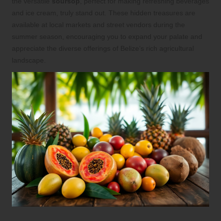
the versatile
soursop
, perfect for making refreshing beverages
and ice cream, truly stand out. These hidden treasures are
available at local markets and street vendors during the
summer season, encouraging you to expand your palate and
appreciate the diverse offerings of Belize’s rich agricultural
landscape.