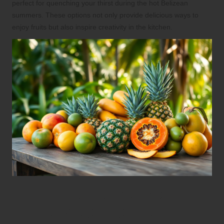
perfect for quenching your thirst during the hot Belizean
summers. These options not only provide delicious ways to
enjoy fruits but also inspire creativity in the kitchen.
Your Essential Buying
Guide: Weighing the