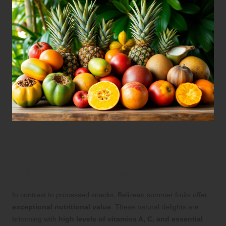
Unlock the Incredible
Nutritional Benefits of
Belizean Summer Fruits
In contrast to processed snacks, Belizean summer fruits offer
exceptional nutritional value
. These natural delights are
brimming with
high levels of vitamins A, C, and essential