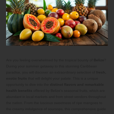
Are you feeling overwhelmed by the tropical bounty of
Belize
?
During your summer getaway to this stunning Caribbean
paradise, you will discover an extraordinary selection of
fresh,
exotic fruits
that will delight your palate. This is a unique
opportunity to dive into the
distinct flavors and remarkable
health benefits
offered by Belize’s seasonal fruits, which are
abundant in local markets and from street vendors throughout
the nation. From the luscious sweetness of ripe mangoes to
the creamy indulgence of soursops, this comprehensive guide