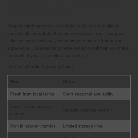
Benefits and Drawbacks of
Belizean Fruits
Keep in mind that not all local fruits in Belize are available
consistently throughout the summer season. Your timing and
selection can significantly influence your overall fruit-buying
experience. Understanding these dynamics will help you make
the most of your fruit exploration in Belize.
Your Local Fruits Shopping Guide
Pros
Cons
Fresh from local farms
Short seasonal availability
Lower prices at peak
Variable ripeness levels
season
Rich in natural vitamins
Limited storage time