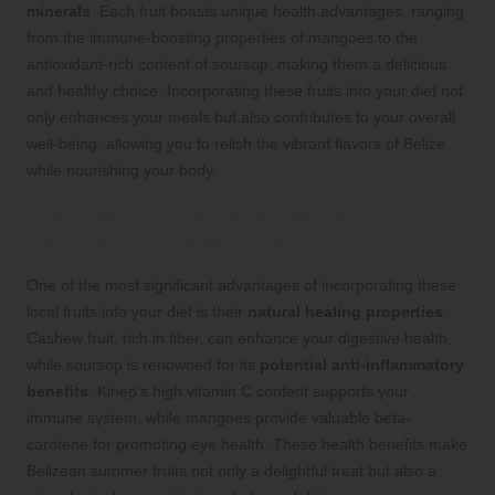
minerals
. Each fruit boasts unique health advantages, ranging
from the immune-boosting properties of mangoes to the
antioxidant-rich content of soursop, making them a delicious
and healthy choice. Incorporating these fruits into your diet not
only enhances your meals but also contributes to your overall
well-being, allowing you to relish the vibrant flavors of Belize
while nourishing your body.
Discover the Remarkable Health
Benefits of These Tropical Fruits
One of the most significant advantages of incorporating these
local fruits into your diet is their
natural healing properties
.
Cashew fruit, rich in fiber, can enhance your digestive health,
while soursop is renowned for its
potential anti-inflammatory
benefits
. Kinep’s high vitamin C content supports your
immune system, while mangoes provide valuable beta-
carotene for promoting eye health. These health benefits make
Belizean summer fruits not only a delightful treat but also a