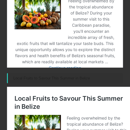
Local Fruits to Savour This Summer in Belize
Post Views:
61
Last updated on January 18, 2025
Merrebes News