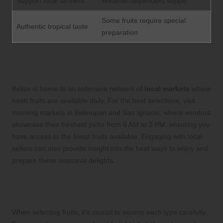
Support local farmers
Weather-dependent supply
Some fruits require special
Authentic tropical taste
preparation
Exploring the Best Local Markets for
Fresh, Seasonal Fruits
Belize is home to an extensive network of
local markets
where
fresh fruits are available daily. For the best selections, visit
morning markets in Belmopan and San Ignacio, where vendors
showcase their freshest picks from 6 AM to 2 PM, ensuring you
have access to the finest fruits available. Engaging with local
sellers can also provide insight into the best ways to enjoy and
prepare these seasonal delights.
Key Quality Considerations for
Selecting the Best Fruits
When selecting fruits, it’s crucial to assess each type carefully.