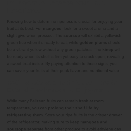
Indicators to Enhance Your Fruit
Experience
Knowing how to determine ripeness is crucial for enjoying your
fruit at its best. For
mangoes
, look for a sweet aroma and a
slight give when pressed. The
soursop
will exhibit a yellowish-
green hue when it’s ready to eat, while
golden plums
should
be a vibrant yellow without any green patches. The
kinep
will
be ready when its shell is firm yet easy to crack open, revealing
a sweet treat inside. By paying attention to these signs, you
can savor your fruits at their peak flavor and nutritional value.
Optimal Storage Techniques: How to
Extend Freshness and Enjoyment
While many Belizean fruits can remain fresh at room
temperature, you can
prolong their shelf life by
refrigerating them
. Store your ripe fruits in the crisper drawer
of the refrigerator, making sure to keep
mangoes and
soursops
separate from other produce to avoid ethylene gas