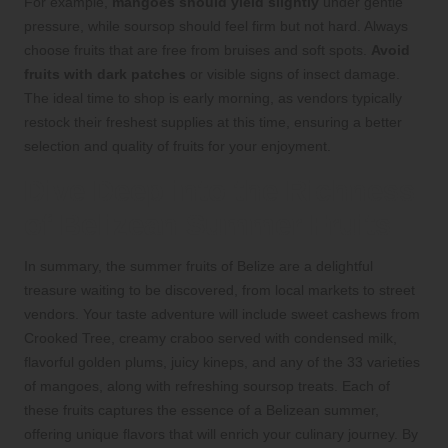
For example,
mangoes should yield slightly
under gentle
pressure, while soursop should feel firm but not hard. Always
choose fruits that are free from bruises and soft spots.
Avoid
fruits with dark patches
or visible signs of insect damage.
The ideal time to shop is early morning, as vendors typically
restock their freshest supplies at this time, ensuring a better
selection and quality of fruits for your enjoyment.
Dive Deep into the Richness
of Belizean Summer Fruits
In summary, the summer fruits of Belize are a delightful
treasure waiting to be discovered, from local markets to street
vendors. Your taste adventure will include sweet cashews from
Crooked Tree, creamy craboo served with condensed milk,
flavorful golden plums, juicy kineps, and any of the 33 varieties
of mangoes, along with refreshing soursop treats. Each of
these fruits captures the essence of a Belizean summer,
offering unique flavors that will enrich your culinary journey. By