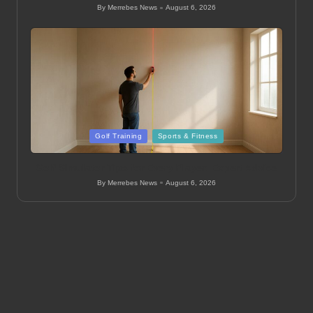
By
Merrebes News
August 6, 2026
Posted
by
Posted
Golf Training
Sports & Fitness
in
Golf Simulator Tips for Every Player: Expert Advice
By
Merrebes News
August 6, 2026
Posted
by