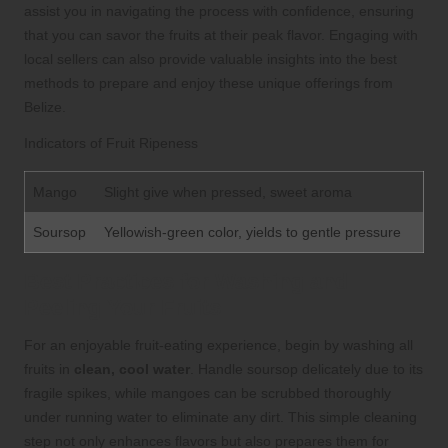
assist you in navigating the process with confidence, ensuring
that you can savor the fruits at their peak flavor. Engaging with
local sellers can also provide valuable insights into the best
methods to prepare and enjoy these unique offerings from
Belize.
Indicators of Fruit Ripeness
Mango
Slight give when pressed, sweet aroma
Soursop
Yellowish-green color, yields to gentle pressure
Best Practices for Washing and
Peeling Your Fruits
For an enjoyable fruit-eating experience, begin by washing all
fruits in
clean, cool water
. Handle soursop delicately due to its
fragile spikes, while mangoes can be scrubbed thoroughly
under running water to eliminate any dirt. This simple cleaning
step not only enhances flavors but also prepares them for