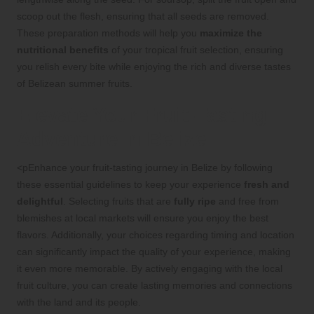
scoop out the flesh, ensuring that all seeds are removed.
These preparation methods will help you
maximize the
nutritional benefits
of your tropical fruit selection, ensuring
you relish every bite while enjoying the rich and diverse tastes
of Belizean summer fruits.
Elevate Your Fruit-Tasting
Adventure in Belize
<pEnhance your fruit-tasting journey in Belize by following
these essential guidelines to keep your experience
fresh and
delightful
. Selecting fruits that are
fully ripe
and free from
blemishes at local markets will ensure you enjoy the best
flavors. Additionally, your choices regarding timing and location
can significantly impact the quality of your experience, making
it even more memorable. By actively engaging with the local
fruit culture, you can create lasting memories and connections
with the land and its people.