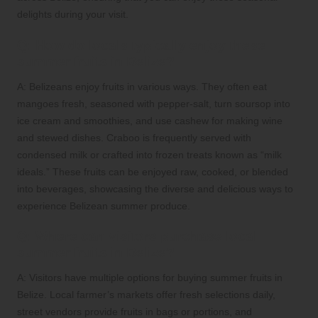
delights during your visit.
Q: How do locals typically enjoy these
summer fruits in Belize?
A: Belizeans enjoy fruits in various ways. They often eat
mangoes fresh, seasoned with pepper-salt, turn soursop into
ice cream and smoothies, and use cashew for making wine
and stewed dishes. Craboo is frequently served with
condensed milk or crafted into frozen treats known as “milk
ideals.” These fruits can be enjoyed raw, cooked, or blended
into beverages, showcasing the diverse and delicious ways to
experience Belizean summer produce.
Q: Where can visitors purchase local
summer fruits in Belize?
A: Visitors have multiple options for buying summer fruits in
Belize. Local farmer’s markets offer fresh selections daily,
street vendors provide fruits in bags or portions, and