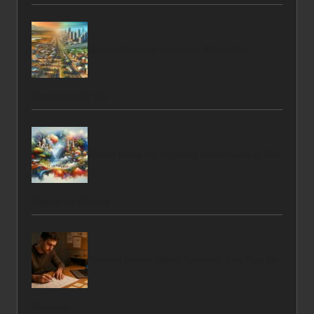
Giyani Property Hotspots: Affordable
Homes Await You
Travel Ideas for Inspiring Adventures in San
Miguel de Allende
Product Demo Video Tutorials: Key Tips for
Success