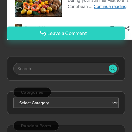
View All Posts
Leave a Comment
Categories
Categories
Random Posts