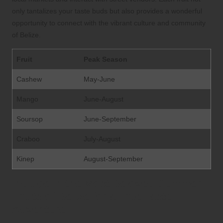
only tantalizes your taste buds but also provides a wonderful
opportunity to connect with the vibrant culture and community
of Belize.
Fruit
Peak Season
Cashew
May-June
Mango
June-August
Soursop
June-September
Craboo
July-August
Kinep
August-September
Indulge in the Most Beloved Summer
Fruits of Belize for a True Taste
Adventure