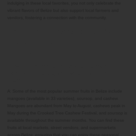
indulging in these local favorites, you not only celebrate the
vibrant flavors of Belize but also support local farmers and
vendors, fostering a connection with the community.
Your Comprehensive FAQ
Guide to Belizean Summer
Fruits
Q: Which summer fruits are the most
popular in Belize, and when can I find
them?
A: Some of the most popular summer fruits in Belize include
mangoes (available in 33 varieties), soursop, and cashew.
Mangoes are abundant from May to August, cashews peak in
May during the Crooked Tree Cashew Festival, and soursop is
available throughout the summer months. You can find these
fruits at local markets, street vendors, and supermarkets
across Belize, ensuring that you can enjoy these seasonal