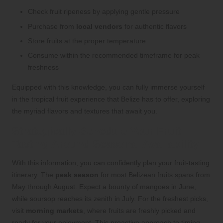
Check fruit ripeness by applying gentle pressure
Purchase from
local vendors
for authentic flavors
Store fruits at the proper temperature
Consume within the recommended timeframe for peak
freshness
Equipped with this knowledge, you can fully immerse yourself
in the tropical fruit experience that Belize has to offer, exploring
the myriad flavors and textures that await you.
Strategically Schedule Your Fruit
Tasting Around Seasonal Availability
With this information, you can confidently plan your fruit-tasting
itinerary. The
peak season
for most Belizean fruits spans from
May through August. Expect a bounty of mangoes in June,
while soursop reaches its zenith in July. For the freshest picks,
visit
morning markets
, where fruits are freshly picked and
ready for your enjoyment. This proactive approach to timing