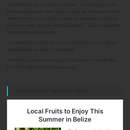
supermarkets carry seasonal varieties. The best prices and
freshest options are often found at open-air markets and from
street vendors, many of whom also sell prepared fruit dishes
and beverages. By exploring these options, you can enjoy the
best that Belize has to offer.
The Article Best local fruits to savor during summer in Belize
appeared first on Belize Travel Guide
The Article Local Fruits to Enjoy This Summer in Belize Was
Found On https://limitsofstrategy.com
References:
Local Fruits to Enjoy This Summer in Belize