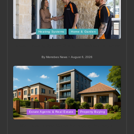
Posted
Heating Systems
Home & Garden
in
Ducted Heating System Sizing for Melbourne Homes
Guide
By
Merrebes News
August 6, 2026
Posted
by
Posted
Estate Agents & Real Estate
Property Buying
in
Mid Level Homes Guide for Buying Property in
Thohoyandou