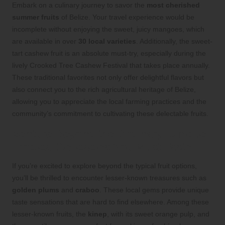
Embark on a culinary journey to savor the
most cherished
summer fruits
of Belize. Your travel experience would be
incomplete without enjoying the sweet, juicy mangoes, which
are available in over
30 local varieties
. Additionally, the sweet-
tart cashew fruit is an absolute must-try, especially during the
lively Crooked Tree Cashew Festival that takes place annually.
These traditional favorites not only offer delightful flavors but
also connect you to the rich agricultural heritage of Belize,
allowing you to appreciate the local farming practices and the
community’s commitment to cultivating these delectable fruits.
Venture Beyond the Ordinary: Unique
Tropical Delicacies You Must Taste
If you’re excited to explore beyond the typical fruit options,
you’ll be thrilled to encounter lesser-known treasures such as
golden plums
and
craboo
. These local gems provide unique
taste sensations that are hard to find elsewhere. Among these
lesser-known fruits, the
kinep
, with its sweet orange pulp, and