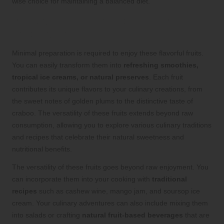
wise choice for maintaining a balanced diet.
Innovative Culinary Applications for
Tropical Fruits to Try at Home
Minimal preparation is required to enjoy these flavorful fruits.
You can easily transform them into
refreshing smoothies,
tropical ice creams, or natural preserves
. Each fruit
contributes its unique flavors to your culinary creations, from
the sweet notes of golden plums to the distinctive taste of
craboo. The versatility of these fruits extends beyond raw
consumption, allowing you to explore various culinary traditions
and recipes that celebrate their natural sweetness and
nutritional benefits.
The versatility of these fruits goes beyond raw enjoyment. You
can incorporate them into your cooking with
traditional
recipes
such as cashew wine, mango jam, and soursop ice
cream. Your culinary adventures can also include mixing them
into salads or crafting
natural fruit-based beverages
that are