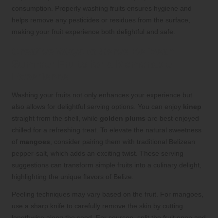
consumption. Properly washing fruits ensures hygiene and
helps remove any pesticides or residues from the surface,
making your fruit experience both delightful and safe.
Creative Ways to Serve Belizean
Summer Fruits for a Memorable
Experience
Washing your fruits not only enhances your experience but
also allows for delightful serving options. You can enjoy
kinep
straight from the shell, while
golden plums
are best enjoyed
chilled for a refreshing treat. To elevate the natural sweetness
of
mangoes
, consider pairing them with traditional Belizean
pepper-salt, which adds an exciting twist. These serving
suggestions can transform simple fruits into a culinary delight,
highlighting the unique flavors of Belize.
Peeling techniques may vary based on the fruit. For mangoes,
use a sharp knife to carefully remove the skin by cutting
lengthwise along the seed. For soursop, split the fruit open and