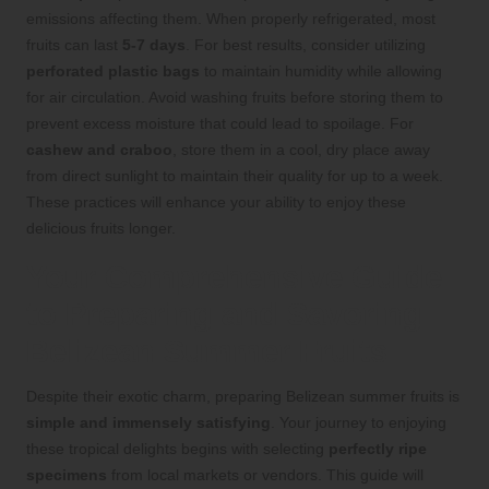
emissions affecting them. When properly refrigerated, most
fruits can last
5-7 days
. For best results, consider utilizing
perforated plastic bags
to maintain humidity while allowing
for air circulation. Avoid washing fruits before storing them to
prevent excess moisture that could lead to spoilage. For
cashew and craboo
, store them in a cool, dry place away
from direct sunlight to maintain their quality for up to a week.
These practices will enhance your ability to enjoy these
delicious fruits longer.
Your Comprehensive Guide
to Preparing and Savoring
Belizean Summer Fruits
Despite their exotic charm, preparing Belizean summer fruits is
simple and immensely satisfying
. Your journey to enjoying
these tropical delights begins with selecting
perfectly ripe
specimens
from local markets or vendors. This guide will