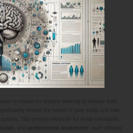
tion is crucial for anyone seeking to elevate their
gnificantly impact the health of your scalp and hair,
 options. The primary methods for scalp exfoliation
iation
, and
professional treatments
, each offering