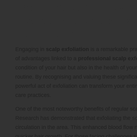
Experience the Life-C
Professional Scalp Exf
Hair Health
Engaging in
scalp exfoliation
is a remarkable pra
of advantages linked to a
professional scalp exf
condition of your hair but also in the health of yo
routine. By recognising and valuing these signifi
powerful act of exfoliation can transform your enti
care practices.
One of the most noteworthy benefits of regular scalp
Research has demonstrated that exfoliating the sca
circulation in the area. This enhanced blood flow n
quicker hair growth. For those facing challenges s