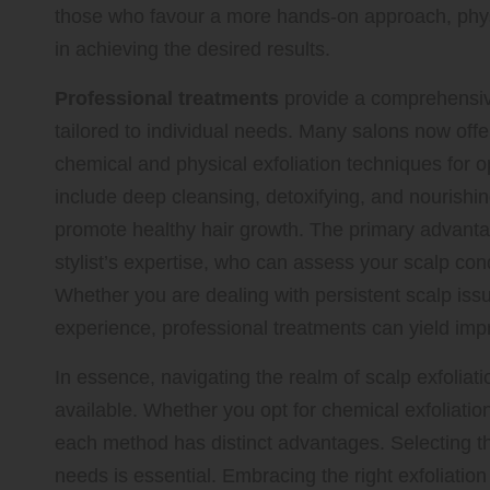
those who favour a more hands-on approach, physi
in achieving the desired results.
Professional treatments
provide a comprehensive
tailored to individual needs. Many salons now offe
chemical and physical exfoliation techniques for 
include deep cleansing, detoxifying, and nourishin
promote healthy hair growth. The primary advantage
stylist’s expertise, who can assess your scalp co
Whether you are dealing with persistent scalp issu
experience, professional treatments can yield impr
In essence, navigating the realm of scalp exfoliat
available. Whether you opt for chemical exfoliation
each method has distinct advantages. Selecting the
needs is essential. Embracing the right exfoliation