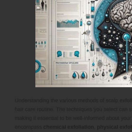
Understanding the various methods of scalp exfolia
hair care routine. The techniques you select can si
making it essential to be well-informed about your
encompass
chemical exfoliation
,
physical exfol