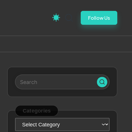
Follow Us
Categories
Categories