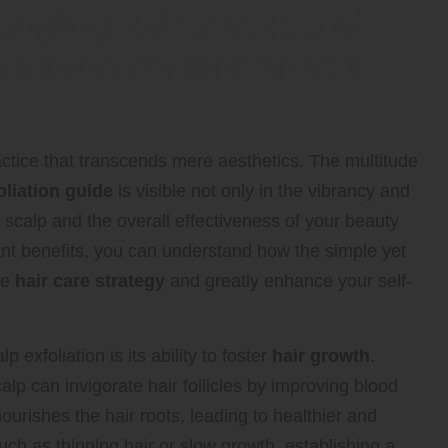
hanging Advantages of
oliation for Enhanced
ctice that transcends mere aesthetics. The multitude
oliation guide
is visible not only in the vibrancy and
ur scalp and the overall effectiveness of your beauty
cant benefits, you can understand how the simple yet
re
hair care strategy
and greatly enhance your self-
 exfoliation is its ability to foster
hair growth
.
lp can invigorate hair follicles by improving blood
ourishes the hair roots, leading to healthier and
uch as thinning hair or slow growth, establishing a