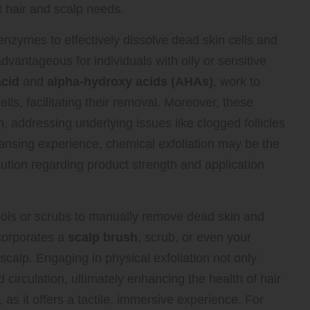
t hair and scalp needs.
 enzymes to effectively dissolve dead skin cells and
advantageous for individuals with oily or sensitive
acid
and
alpha-hydroxy acids (AHAs)
, work to
s, facilitating their removal. Moreover, these
, addressing underlying issues like clogged follicles
ansing experience, chemical exfoliation may be the
aution regarding product strength and application
ools or scrubs to manually remove dead skin and
ncorporates a
scalp brush
, scrub, or even your
 scalp. Engaging in physical exfoliation not only
 circulation, ultimately enhancing the health of hair
, as it offers a tactile, immersive experience. For