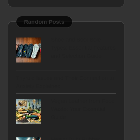
Random Posts
Shoe and Boot Sole
Types: Essential Features
and Selection Guide
Thyroid Issues and Their Connection to
Anxiety Explained
Vegan Leather from Food
Waste: Your Essential
Guide
Heavy Duty Rubber