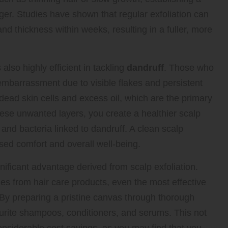
ger. Studies have shown that regular exfoliation can
and thickness within weeks, resulting in a fuller, more
 also highly efficient in tackling
dandruff
. Those who
embarrassment due to visible flakes and persistent
g dead skin cells and excess oil, which are the primary
hese unwanted layers, you create a healthier scalp
and bacteria linked to dandruff. A clean scalp
eased comfort and overall well-being.
ificant advantage derived from scalp exfoliation.
es from hair care products, even the most effective
 By preparing a pristine canvas through thorough
vourite shampoos, conditioners, and serums. This not