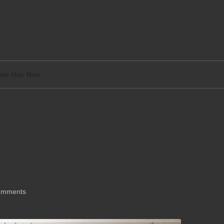
tact
Legal
thier Hair Now
s for Healthier Hair
omments