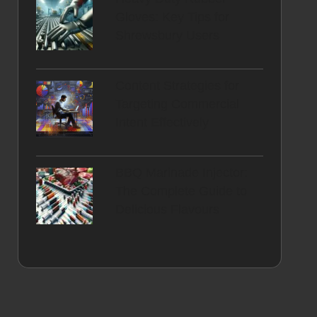
Gloves: Key Tips for
Shrewsbury Users
Content Strategies for
Targeting Commercial
Intent Effectively
BBQ Marinade Injector:
The Complete Guide to
Delicious Flavours