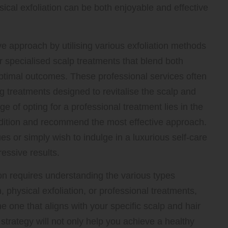
cal exfoliation can be both enjoyable and effective
 approach by utilising various exfoliation methods
r specialised scalp treatments that blend both
optimal outcomes. These professional services often
g treatments designed to revitalise the scalp and
 of opting for a professional treatment lies in the
ndition and recommend the most effective approach.
es or simply wish to indulge in a luxurious self-care
essive results.
ion requires understanding the various types
, physical exfoliation, or professional treatments,
 one that aligns with your specific scalp and hair
 strategy will not only help you achieve a healthy