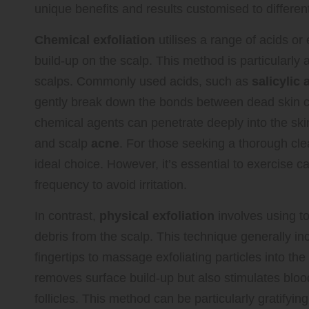
unique benefits and results customised to differen
Chemical exfoliation
utilises a range of acids or
build-up on the scalp. This method is particularly 
scalps. Commonly used acids, such as
salicylic 
gently break down the bonds between dead skin cell
chemical agents can penetrate deeply into the skin
and scalp
acne
. For those seeking a thorough cle
ideal choice. However, it’s essential to exercise c
frequency to avoid irritation.
In contrast,
physical exfoliation
involves using t
debris from the scalp. This technique generally i
fingertips to massage exfoliating particles into the
removes surface build-up but also stimulates blood
follicles. This method can be particularly gratifying