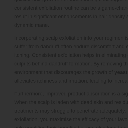
consistent exfoliation routine can be a game-chan
result in significant enhancements in hair density 
dynamic mane.
Incorporating scalp exfoliation into your regimen is
suffer from dandruff often endure discomfort and 
itching. Consistent exfoliation helps in eliminatin
culprits behind dandruff formation. By removing t
environment that discourages the growth of
yeast
alleviates itchiness and irritation, leading to incr
Furthermore, improved product absorption is a sign
When the scalp is laden with dead skin and residu
treatments may struggle to penetrate adequately.
exfoliation, you maximise the efficacy of your fa