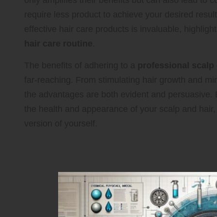
only amplifies their benefits but can also lead to 
require less product to achieve your desired resu
effective hair care products is invaluable, highlight
hair care routine
.
The benefits of adhering to a
professional scalp 
far-reaching. From stimulating hair growth and mi
the advantages are both evident and persuasive.
the health and appearance of your scalp and hair,
version of yourself.
Explore Effective Metho