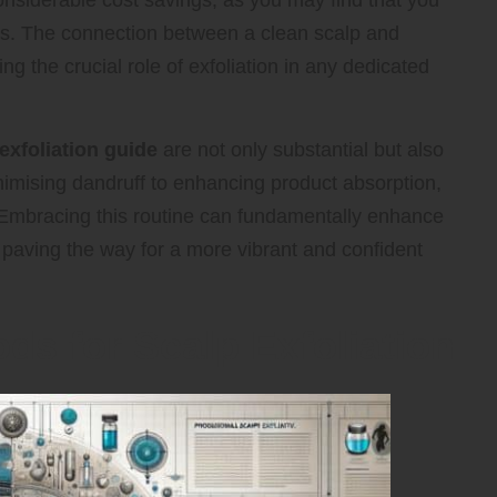
considerable cost savings, as you may find that you
lts. The connection between a clean scalp and
ing the crucial role of exfoliation in any dedicated
exfoliation guide
are not only substantial but also
nimising dandruff to enhancing product absorption,
 Embracing this routine can fundamentally enhance
 paving the way for a more vibrant and confident
ds for Scalp Exfoliation