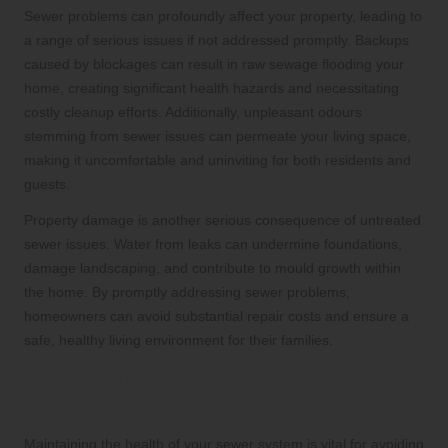
Sewer problems can profoundly affect your property, leading to
a range of serious issues if not addressed promptly. Backups
caused by blockages can result in raw sewage flooding your
home, creating significant health hazards and necessitating
costly cleanup efforts. Additionally, unpleasant odours
stemming from sewer issues can permeate your living space,
making it uncomfortable and uninviting for both residents and
guests.
Property damage is another serious consequence of untreated
sewer issues. Water from leaks can undermine foundations,
damage landscaping, and contribute to mould growth within
the home. By promptly addressing sewer problems,
homeowners can avoid substantial repair costs and ensure a
safe, healthy living environment for their families.
Preventative Strategies for Maintaining
Sewer System Health
Maintaining the health of your sewer system is vital for avoiding