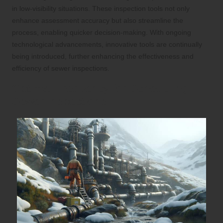
in low-visibility situations. These inspection tools not only
enhance assessment accuracy but also streamline the
process, enabling quicker decision-making. With ongoing
technological advancements, innovative tools are continually
being introduced, further enhancing the effectiveness and
efficiency of sewer inspections.
Optimal Frequency for Scheduling
Sewer Inspections