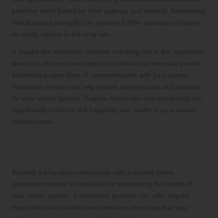
prioritise them based on their urgency and severity. Addressing
critical issues promptly can prevent further damage and save
on costly repairs in the long run.
If repairs are indicated, consider reaching out to the inspection
service to discuss next steps or schedule the necessary work.
Maintaining open lines of communication with your sewer
inspection service can help ensure ongoing care and support
for your sewer system. Regular follow-ups and monitoring can
significantly enhance the longevity and health of your sewer
infrastructure.
Developing a Long-Term Relationship
with Your Sewer Inspection Provider
Building a long-term relationship with a trusted sewer
inspection service is beneficial for maintaining the health of
your sewer system. A consistent provider can offer regular
inspections and maintenance services, ensuring that your