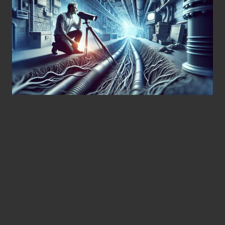
Ultimate Resource on
Professional Sewer
Inspection Services in
Whistler
Understanding the Detailed Process of
Professional Sewer Inspections