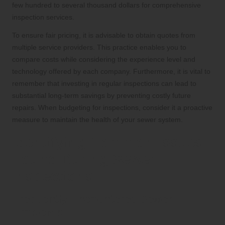
few hundred to several thousand dollars for comprehensive
inspection services.
To ensure fair pricing, it is advisable to obtain quotes from
multiple service providers. This practice enables you to
compare costs while considering the experience level and
technology offered by each company. Furthermore, it is vital to
remember that investing in regular inspections can lead to
substantial long-term savings by preventing costly future
repairs. When budgeting for inspections, consider it a proactive
measure to maintain the health of your sewer system.
Identifying Common Issues
Found During Sewer
Inspections
Frequently Encountered Sewer
Problems