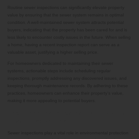
Routine sewer inspections can significantly elevate property
value by ensuring that the sewer system remains in optimal
condition. A well-maintained sewer system attracts potential
buyers, indicating that the property has been cared for and is
less likely to encounter costly issues in the future. When selling
a home, having a recent inspection report can serve as a
valuable asset, justifying a higher selling price.
For homeowners dedicated to maintaining their sewer
systems, actionable steps include scheduling regular
inspections, promptly addressing any discovered issues, and
keeping thorough maintenance records. By adhering to these
practices, homeowners can enhance their property’s value,
making it more appealing to potential buyers.
Environmental Advantages of Regular
Sewer Inspections
Sewer inspections play a vital role in environmental protection