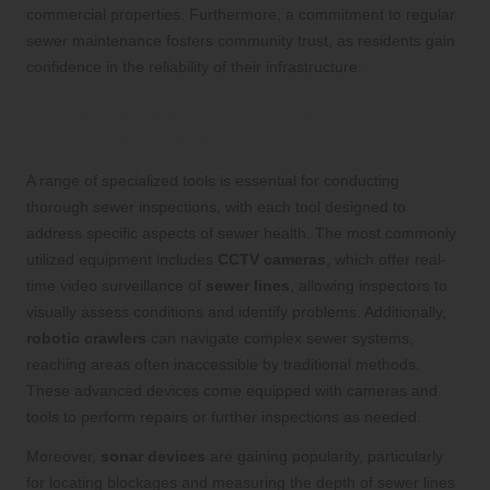
commercial properties. Furthermore, a commitment to regular
sewer maintenance fosters community trust, as residents gain
confidence in the reliability of their infrastructure.
Crucial Equipment Used for
Comprehensive Sewer Inspections
A range of specialized tools is essential for conducting
thorough sewer inspections, with each tool designed to
address specific aspects of sewer health. The most commonly
utilized equipment includes
CCTV cameras
, which offer real-
time video surveillance of
sewer lines
, allowing inspectors to
visually assess conditions and identify problems. Additionally,
robotic crawlers
can navigate complex sewer systems,
reaching areas often inaccessible by traditional methods.
These advanced devices come equipped with cameras and
tools to perform repairs or further inspections as needed.
Moreover,
sonar devices
are gaining popularity, particularly
for locating blockages and measuring the depth of sewer lines