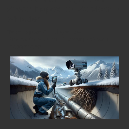
Sewer Inspection Services in
Whistler
Techniques Employed by
Professionals for Thorough Sewer
Inspections