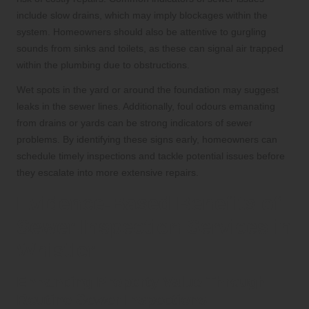
include slow drains, which may imply blockages within the
system. Homeowners should also be attentive to gurgling
sounds from sinks and toilets, as these can signal air trapped
within the plumbing due to obstructions.
Wet spots in the yard or around the foundation may suggest
leaks in the sewer lines. Additionally, foul odours emanating
from drains or yards can be strong indicators of sewer
problems. By identifying these signs early, homeowners can
schedule timely inspections and tackle potential issues before
they escalate into more extensive repairs.
Evidence-Based Benefits of
Sewer Inspection Services in
Whistler
Enhancing Property Value Through
Routine Sewer Inspections