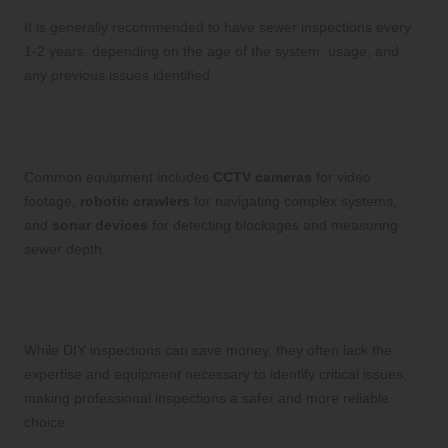
It is generally recommended to have sewer inspections every
1-2 years, depending on the age of the system, usage, and
any previous issues identified.
What equipment is commonly utilized for
sewer inspections?
Common equipment includes
CCTV cameras
for video
footage,
robotic crawlers
for navigating complex systems,
and
sonar devices
for detecting blockages and measuring
sewer depth.
Is it feasible to perform a sewer inspection
on my own?
While DIY inspections can save money, they often lack the
expertise and equipment necessary to identify critical issues,
making professional inspections a safer and more reliable
choice.