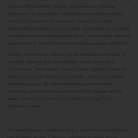
future costly problems. Regular maintenance, including
inspections, is essential for identifying and mitigating issues
before they escalate. Homeowners should also adopt
responsible practices, such as proper waste disposal, avoiding
the flushing of non-biodegradable items, and routinely cleaning
grease traps to ensure their sewer system operates efficiently.
Routine maintenance checks can be scheduled biannually or
annually, depending on the condition of the sewer lines.
Furthermore, homeowners should remain vigilant for warning
signs such as slow drains or foul smells, which may indicate
underlying issues. By implementing these preventative
measures, property owners can extend the lifespan of their
sewer systems and reduce the likelihood of significant
problems arising.
Key Signs Indicating Sewer Problems
Recognising sewer problems early is crucial for minimising the
risk of costly repairs. Common indicators of sewer issues