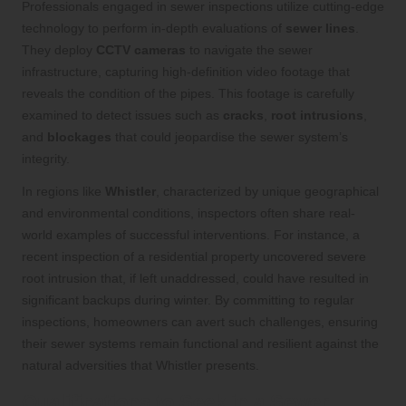
Professionals engaged in sewer inspections utilize cutting-edge
technology to perform in-depth evaluations of
sewer lines
.
They deploy
CCTV cameras
to navigate the sewer
infrastructure, capturing high-definition video footage that
reveals the condition of the pipes. This footage is carefully
examined to detect issues such as
cracks
,
root intrusions
,
and
blockages
that could jeopardise the sewer system’s
integrity.
In regions like
Whistler
, characterized by unique geographical
and environmental conditions, inspectors often share real-
world examples of successful interventions. For instance, a
recent inspection of a residential property uncovered severe
root intrusion that, if left unaddressed, could have resulted in
significant backups during winter. By committing to regular
inspections, homeowners can avert such challenges, ensuring
their sewer systems remain functional and resilient against the
natural adversities that Whistler presents.
Qualifications to Seek in a Sewer