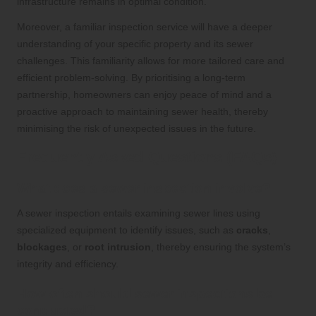
infrastructure remains in optimal condition.
Moreover, a familiar inspection service will have a deeper
understanding of your specific property and its sewer
challenges. This familiarity allows for more tailored care and
efficient problem-solving. By prioritising a long-term
partnership, homeowners can enjoy peace of mind and a
proactive approach to maintaining sewer health, thereby
minimising the risk of unexpected issues in the future.
Frequently Asked Questions (FAQs)
What does a sewer inspection involve?
A sewer inspection entails examining sewer lines using
specialized equipment to identify issues, such as
cracks
,
blockages
, or
root intrusion
, thereby ensuring the system’s
integrity and efficiency.
How often should sewer inspections be
conducted?