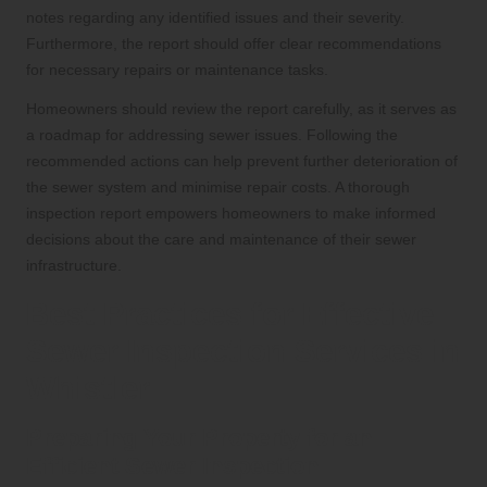
notes regarding any identified issues and their severity.
Furthermore, the report should offer clear recommendations
for necessary repairs or maintenance tasks.
Homeowners should review the report carefully, as it serves as
a roadmap for addressing sewer issues. Following the
recommended actions can help prevent further deterioration of
the sewer system and minimise repair costs. A thorough
inspection report empowers homeowners to make informed
decisions about the care and maintenance of their sewer
infrastructure.
Best Practices for Effective
Sewer Inspection Services in
Whistler
Preparing Your Property for an
Efficient Sewer Inspection