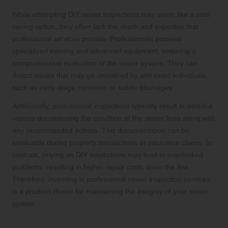
While attempting DIY sewer inspections may seem like a cost-
saving option, they often lack the depth and expertise that
professional services provide. Professionals possess
specialized training and advanced equipment, ensuring a
comprehensive evaluation of the sewer system. They can
detect issues that may go unnoticed by untrained individuals,
such as early-stage corrosion or subtle blockages.
Additionally, professional inspections typically result in detailed
reports documenting the condition of the sewer lines along with
any recommended actions. This documentation can be
invaluable during property transactions or insurance claims. In
contrast, relying on DIY inspections may lead to overlooked
problems, resulting in higher repair costs down the line.
Therefore, investing in professional sewer inspection services
is a prudent choice for maintaining the integrity of your sewer
system.
Professional Insights on