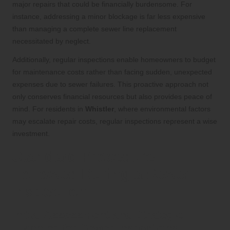
major repairs that could be financially burdensome. For
instance, addressing a minor blockage is far less expensive
than managing a complete sewer line replacement
necessitated by neglect.
Additionally, regular inspections enable homeowners to budget
for maintenance costs rather than facing sudden, unexpected
expenses due to sewer failures. This proactive approach not
only conserves financial resources but also provides peace of
mind. For residents in
Whistler
, where environmental factors
may escalate repair costs, regular inspections represent a wise
investment.
Standard Procedure
Followed During a Sewer
Inspection
Initial Assessment and Strategic
Planning for Sewer Inspections