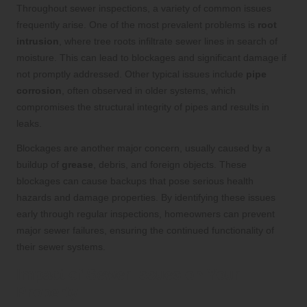
Throughout sewer inspections, a variety of common issues
frequently arise. One of the most prevalent problems is
root
intrusion
, where tree roots infiltrate sewer lines in search of
moisture. This can lead to blockages and significant damage if
not promptly addressed. Other typical issues include
pipe
corrosion
, often observed in older systems, which
compromises the structural integrity of pipes and results in
leaks.
Blockages are another major concern, usually caused by a
buildup of
grease
, debris, and foreign objects. These
blockages can cause backups that pose serious health
hazards and damage properties. By identifying these issues
early through regular inspections, homeowners can prevent
major sewer failures, ensuring the continued functionality of
their sewer systems.
Impact of Sewer Issues on Your
Property