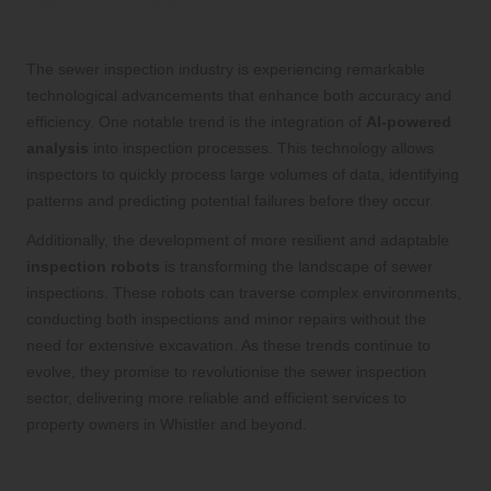
Technology
The sewer inspection industry is experiencing remarkable
technological advancements that enhance both accuracy and
efficiency. One notable trend is the integration of
AI-powered
analysis
into inspection processes. This technology allows
inspectors to quickly process large volumes of data, identifying
patterns and predicting potential failures before they occur.
Additionally, the development of more resilient and adaptable
inspection robots
is transforming the landscape of sewer
inspections. These robots can traverse complex environments,
conducting both inspections and minor repairs without the
need for extensive excavation. As these trends continue to
evolve, they promise to revolutionise the sewer inspection
sector, delivering more reliable and efficient services to
property owners in Whistler and beyond.
Choosing the Best Sewer