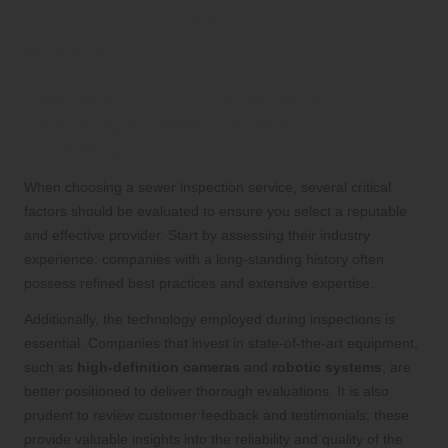
Inspection Service for Your
Needs
Key Factors to Consider When
Selecting a Sewer Inspection
Company
When choosing a sewer inspection service, several critical
factors should be evaluated to ensure you select a reputable
and effective provider. Start by assessing their industry
experience; companies with a long-standing history often
possess refined best practices and extensive expertise.
Additionally, the technology employed during inspections is
essential. Companies that invest in state-of-the-art equipment,
such as
high-definition cameras
and
robotic systems
, are
better positioned to deliver thorough evaluations. It is also
prudent to review customer feedback and testimonials; these
provide valuable insights into the reliability and quality of the