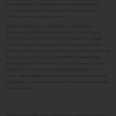
both
municipal
and
residential sewer infrastructures
,
ensuring that waste is transported efficiently and safely,
effectively reducing significant risks.
Regular inspections form the backbone of proactive
maintenance, enabling the early detection of minor issues
before they escalate into expensive disasters. For example, a
minor blockage can quickly turn into a major sewer failure,
leading to extensive property damage and high repair costs. By
thoroughly understanding the
conditions of sewer lines
,
municipalities and homeowners can better allocate resources,
focusing on areas that need immediate intervention. As a
result,
sewer inspection services
become an indispensable
component in maintaining the overall functionality and reliability
of sewer systems.
Importance of Regular Sewer
Inspections for Homeowners
Carrying out routine sewer inspections is essential for averting