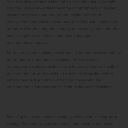
by preventing sewage leaks that can contaminate local water
sources. When sewer lines become compromised, untreated
sewage may seep into the ground, posing a threat to
ecosystems and drinking water supplies. Regular inspections
are crucial for ensuring the integrity of sewer systems, thereby
minimising the risk of leaks and their subsequent
environmental impact.
Moreover, by maintaining sewer health, communities contribute
to broader environmental initiatives. Effective waste
management reduces pollution and fosters a cleaner, healthier
environment for all residents. In areas like
Whistler
, where
natural beauty is a primary attraction, preserving the
environment is fundamental for both residents and visitors.
Long-Term Financial Benefits of
Regular Sewer Inspections
Investing in sewer inspections can yield substantial long-term
savings. By identifying issues early, homeowners can avoid