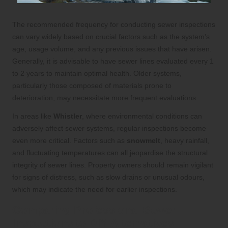
The recommended frequency for conducting sewer inspections
can vary widely based on crucial factors such as the system’s
age, usage volume, and any previous issues that have arisen.
Generally, it is advisable to have sewer lines evaluated every 1
to 2 years to maintain optimal health. Older systems,
particularly those composed of materials prone to
deterioration, may necessitate more frequent evaluations.
In areas like
Whistler
, where environmental conditions can
adversely affect sewer systems, regular inspections become
even more critical. Factors such as
snowmelt
, heavy rainfall,
and fluctuating temperatures can all jeopardise the structural
integrity of sewer lines. Property owners should remain vigilant
for signs of distress, such as slow drains or unusual odours,
which may indicate the need for earlier inspections.
Comparing Professional Sewer
Inspections to DIY Alternatives