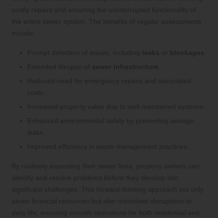
costly repairs and ensuring the uninterrupted functionality of
the entire sewer system. The benefits of regular assessments
include:
Prompt detection of issues, including
leaks
or
blockages
.
Extended lifespan of
sewer infrastructure
.
Reduced need for emergency repairs and associated
costs.
Increased property value due to well-maintained systems.
Enhanced environmental safety by preventing sewage
leaks.
Improved efficiency in waste management practices.
By routinely assessing their sewer lines, property owners can
identify and resolve problems before they develop into
significant challenges. This forward-thinking approach not only
saves financial resources but also minimises disruptions to
daily life, ensuring smooth operations for both residential and