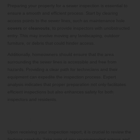
Preparing your property for a sewer inspection is essential to
ensure a smooth and efficient process. Start by clearing
access points to the sewer lines, such as maintenance hole
covers
or
cleanouts
, to provide inspectors with unobstructed
entry. This may involve moving any landscaping, outdoor
furniture, or debris that could hinder access.
Additionally, homeowners should ensure that the area
surrounding the sewer lines is accessible and free from
hazards. Providing a clear path for technicians and their
equipment can expedite the inspection process. Expert
analysis indicates that proper preparation not only facilitates
efficient inspections but also enhances safety for both
inspectors and residents.
Steps to Take After Receiving Your
Inspection Report
Upon receiving your inspection report, it is crucial to review the
findings carefully. Take note of any recommended actions and