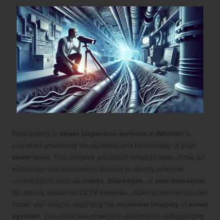
Participating in
sewer inspection services
in
Whistler
is
crucial for preserving the durability and functionality of your
sewer lines
. This complex procedure employs state-of-the-art
technology and instruments tailored to identify potential
complications such as
cracks
,
blockages
, or
root intrusions
.
By utilising advanced
CCTV cameras
, skilled professionals can
obtain vital insights regarding the
structural integrity
of
sewer
systems
. This proactive strategy is essential for safeguarding