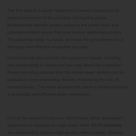
The first step in a sewer inspection involves conducting an
initial assessment of the property. During this phase,
professionals identify access points to the sewer lines and
potential problem areas that may require additional scrutiny.
This planning stage is crucial, as it lays the groundwork for a
thorough and effective inspection process.
Inspectors will also consider the property’s layout, including
any landscaping or structures that may affect the inspection.
Proper planning ensures that the entire sewer system can be
evaluated comprehensively, thereby minimising the risk of
missed issues. This initial assessment phase is fundamental to
a successful and efficient sewer inspection.
Process of Conducting the Inspection
During the inspection process, technicians utilize specialized
equipment to navigate through sewer lines.
CCTV cameras
are employed to capture high-quality video footage, allowing