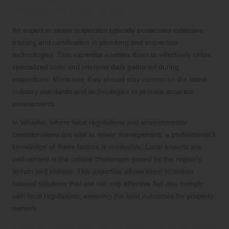
Inspection Specialist
An expert in sewer inspection typically possesses extensive
training and certification in plumbing and inspection
technologies. This expertise enables them to effectively utilize
specialized tools and interpret data gathered during
inspections. Moreover, they should stay current on the latest
industry standards and technologies to provide accurate
assessments.
In Whistler, where local regulations and environmental
considerations are vital in sewer management, a professional’s
knowledge of these factors is invaluable. Local experts are
well-versed in the unique challenges posed by the region’s
terrain and climate. This expertise allows them to deliver
tailored solutions that are not only effective but also comply
with local regulations, ensuring the best outcomes for property
owners.
Latest Innovations in Sewer Inspection