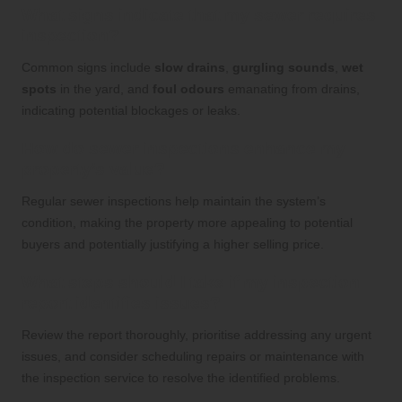
What signs indicate that my sewer requires
inspection?
Common signs include
slow drains
,
gurgling sounds
,
wet
spots
in the yard, and
foul odours
emanating from drains,
indicating potential blockages or leaks.
How do sewer inspections enhance my
property’s value?
Regular sewer inspections help maintain the system’s
condition, making the property more appealing to potential
buyers and potentially justifying a higher selling price.
What steps should I take if my inspection
report identifies issues?
Review the report thoroughly, prioritise addressing any urgent
issues, and consider scheduling repairs or maintenance with
the inspection service to resolve the identified problems.