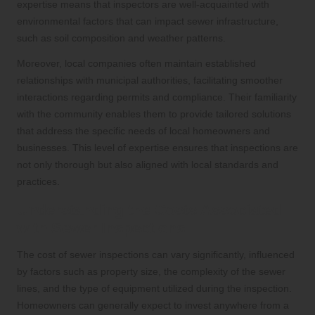
expertise means that inspectors are well-acquainted with
environmental factors that can impact sewer infrastructure,
such as soil composition and weather patterns.
Moreover, local companies often maintain established
relationships with municipal authorities, facilitating smoother
interactions regarding permits and compliance. Their familiarity
with the community enables them to provide tailored solutions
that address the specific needs of local homeowners and
businesses. This level of expertise ensures that inspections are
not only thorough but also aligned with local standards and
practices.
Understanding the Costs Associated
with Sewer Inspections
The cost of sewer inspections can vary significantly, influenced
by factors such as property size, the complexity of the sewer
lines, and the type of equipment utilized during the inspection.
Homeowners can generally expect to invest anywhere from a