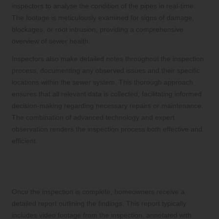
inspectors to analyse the condition of the pipes in real-time.
The footage is meticulously examined for signs of damage,
blockages, or root intrusion, providing a comprehensive
overview of sewer health.
Inspectors also make detailed notes throughout the inspection
process, documenting any observed issues and their specific
locations within the sewer system. This thorough approach
ensures that all relevant data is collected, facilitating informed
decision-making regarding necessary repairs or maintenance.
The combination of advanced technology and expert
observation renders the inspection process both effective and
efficient.
Post-Inspection: Reporting Findings
and Recommendations
Once the inspection is complete, homeowners receive a
detailed report outlining the findings. This report typically
includes video footage from the inspection, annotated with