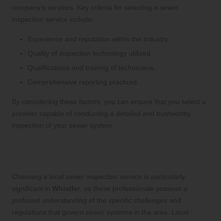
company’s services. Key criteria for selecting a sewer
inspection service include:
Experience and reputation within the industry.
Quality of inspection technology utilized.
Qualifications and training of technicians.
Comprehensive reporting practices.
By considering these factors, you can ensure that you select a
provider capable of conducting a detailed and trustworthy
inspection of your sewer system.
Importance of Local Knowledge in
Sewer Inspections
Choosing a local sewer inspection service is particularly
significant in
Whistler
, as these professionals possess a
profound understanding of the specific challenges and
regulations that govern sewer systems in the area. Local