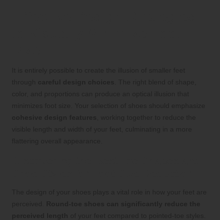
Effective Design Strategies
to Visually Minimize Foot
Size
It is entirely possible to create the illusion of smaller feet
through
careful design choices
. The right blend of shape,
color, and proportions can produce an optical illusion that
minimizes foot size. Your selection of shoes should emphasize
cohesive design features
, working together to reduce the
visible length and width of your feet, culminating in a more
flattering overall appearance.
Discovering the Best Toe Shapes and
Shoe Styles for Foot Size Reduction
The design of your shoes plays a vital role in how your feet are
perceived.
Round-toe shoes can significantly reduce the
perceived length
of your feet compared to pointed-toe styles.