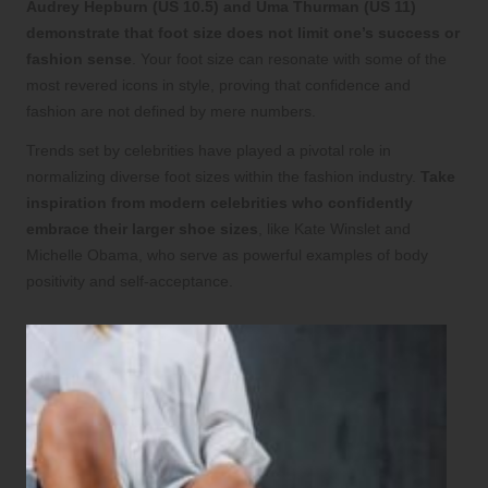
Audrey Hepburn (US 10.5) and Uma Thurman (US 11)
demonstrate that foot size does not limit one’s success or
fashion sense
. Your foot size can resonate with some of the
most revered icons in style, proving that confidence and
fashion are not defined by mere numbers.
Trends set by celebrities have played a pivotal role in
normalizing diverse foot sizes within the fashion industry.
Take
inspiration from modern celebrities who confidently
embrace their larger shoe sizes
, like Kate Winslet and
Michelle Obama, who serve as powerful examples of body
positivity and self-acceptance.