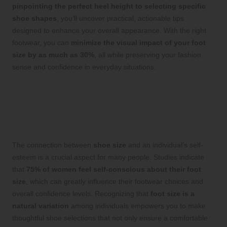
pinpointing the perfect heel height to selecting specific
shoe shapes
, you’ll uncover practical, actionable tips
designed to enhance your overall appearance. With the right
footwear, you can
minimize the visual impact of your foot
size by as much as 30%
, all while preserving your fashion
sense and confidence in everyday situations.
Understanding the Impact of
Shoe Size on Self-
Confidence and Self-Image
The connection between
shoe size
and an individual’s self-
esteem is a crucial aspect for many people. Studies indicate
that
75% of women feel self-conscious about their foot
size
, which can greatly influence their footwear choices and
overall confidence levels. Recognizing that
foot size is a
natural variation
among individuals empowers you to make
thoughtful shoe selections that not only ensure a comfortable