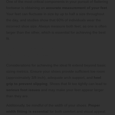
One of the most critical components in your pursuit of flattering
footwear is obtaining an
accurate measurement of your feet
.
Your feet can fluctuate in size by up to half a size throughout
the day, and studies show that 60% of individuals wear the
incorrect shoe size. Always measure both feet, as one is often
larger than the other, which is essential for achieving the best
fit.
Key Fit Essentials for Comfort and
Aesthetic Appeal
Considerations for achieving the ideal fit extend beyond basic
sizing metrics. Ensure your shoes provide sufficient toe room
(approximately 3/8 inch), adequate arch support, and
heel
grip to prevent slipping
. Shoes that fit too tightly can lead to
serious foot issues
and may make your feet appear larger
than they are.
Additionally, be mindful of the width of your shoes.
Proper
width fitting is essential
for both comfort and visual appeal.