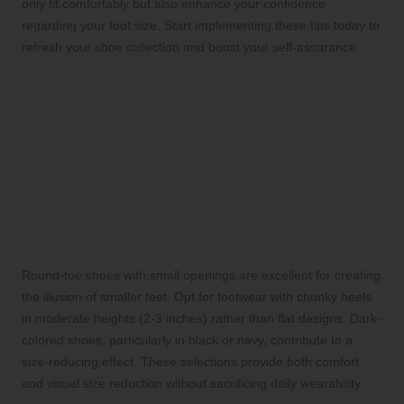
only fit comfortably but also enhance your confidence
regarding your foot size. Start implementing these tips today to
refresh your shoe collection and boost your self-assurance.
Your Top Questions
Answered: Footwear
Choices for a Smaller
Appearance
Which shoe styles effectively minimize foot
size while ensuring comfort?
Round-toe shoes with small openings are excellent for creating
the illusion of smaller feet. Opt for footwear with chunky heels
in moderate heights (2-3 inches) rather than flat designs. Dark-
colored shoes, particularly in black or navy, contribute to a
size-reducing effect. These selections provide both comfort
and visual size reduction without sacrificing daily wearability.