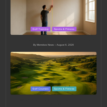
Posted
Golf Training
Sports & Fitness
in
Golf Simulator Tips for Every Player: Expert Advice
By
Merrebes News
August 6, 2026
Posted
by
Posted
Golf Courses
Sports & Fitness
in
Newcastle Golf Club: Top Local Courses and
Amenities