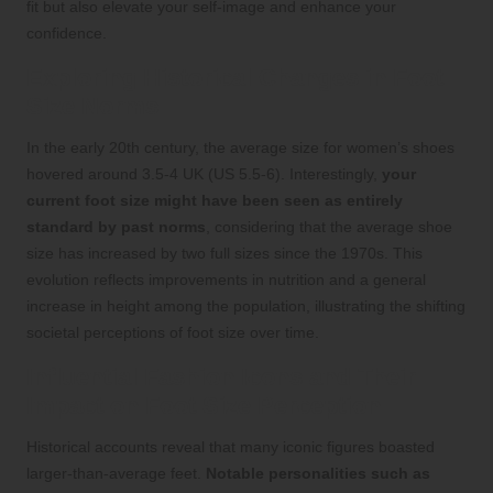
fit but also elevate your self-image and enhance your
confidence.
Exploring Historical Changes in Foot
Size Norms
In the early 20th century, the average size for women’s shoes
hovered around 3.5-4 UK (US 5.5-6). Interestingly,
your
current foot size might have been seen as entirely
standard by past norms
, considering that the average shoe
size has increased by two full sizes since the 1970s. This
evolution reflects improvements in nutrition and a general
increase in height among the population, illustrating the shifting
societal perceptions of foot size over time.
Influential Fashion Icons and Their
Impact on Foot Size Perception
Historical accounts reveal that many iconic figures boasted
larger-than-average feet.
Notable personalities such as