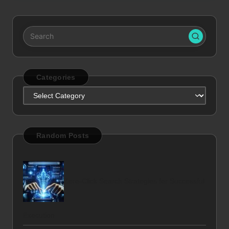
Categories
Categories
Random Posts
Zero-Click Search Strategies for Successful
Execution