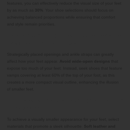
features, you can effectively reduce the visual size of your feet
by as much as
30%
. Your shoe selections should focus on
achieving balanced proportions while ensuring that comfort
and style remain priorities.
The Impact of Opening Placements on
How Feet Are Perceived
Strategically placed openings and ankle straps can greatly
affect how your feet appear.
Avoid wide-open designs
that
expose too much of your feet. Instead, seek shoes that feature
vamps covering at least 60% of the top of your foot, as this
creates a more compact visual outline, enhancing the illusion
of smaller feet.
Choosing Materials That Optimize Foot
Appearance
To achieve a visually smaller appearance for your feet, select
materials that promote a sleek silhouette.
Soft leather and