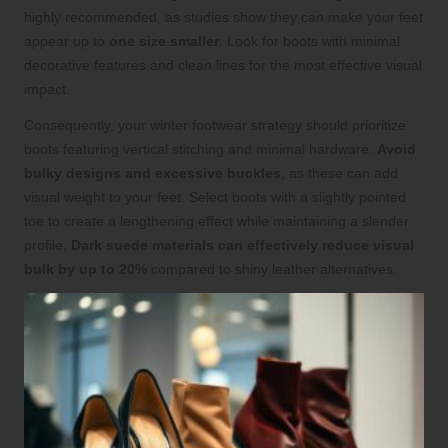
highly recommended, as studies show they can make your feet
appear up to
one size smaller
. Look for boots with minimal
decorative features and clean lines for the most effective visual
impact.
Consequently, your winter footwear strategy should prioritize
boots featuring vertical stitching and minimal hardware.
Avoid
bulky designs and excessive buckles
, as these can add
visual weight to your feet. Select boots with a slightly pointed
toe to create a lengthening effect while maintaining a slender
profile.
Dark suede materials can effectively reduce visual
bulk by up to 20%
compared to shiny leather alternatives.