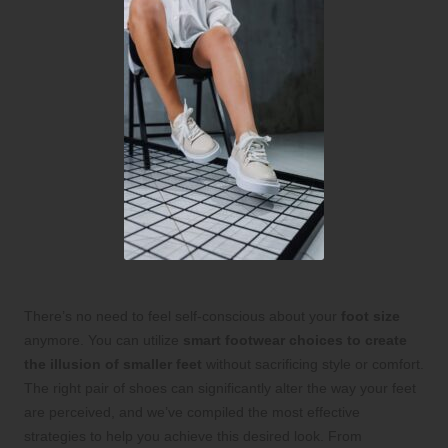
There’s no need to feel self-conscious about your
foot size
anymore. You can utilize
smart footwear choices to create
the illusion of smaller feet
without sacrificing style or comfort.
The right pair of shoes can significantly alter the way your feet
are perceived, and we’ve compiled the most effective
strategies to help you achieve this desired look. From