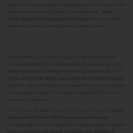
Seek out shoes that feature a moderate toe box to ensure they
don’t extend excessively beyond your actual toes.
Avoid
overly squared or elongated toe shapes
that can visually
lengthen your feet, detracting from a balanced look.
Examining the Importance of Heel
Heights and Proportions
Proportionality is crucial in shaping the appearance of your
feet. A
heel height of 2-3 inches
typically provides the most
flattering proportions. Select heels that complement your foot
length, as
very flat shoes may create the illusion of longer
feet
. The right heel height can decrease the visual size of your
feet by approximately 15%, making a significant difference in
your overall aesthetic.
Furthermore, the width of your heel is just as vital as its height.
Medium-width heels offer the best visual balance
.
Consider slightly chunky heels that maintain proportion without
adding unwanted bulk.
Avoid extremely thin stilettos or