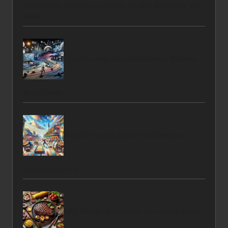
Golf Injuries Recovery: Effective Healing Strategies You
Need
Expert Human Virtual Assistance Webinar
Setup Guide
Best US Venues for Day Drinking and
Shuffleboard Fun
BBQ Photos to Enhance Your Social Media