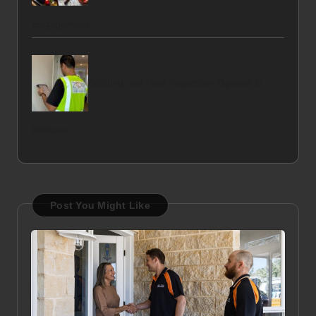
Engagement
Building and Pest Inspection Options in
Brisbane
Post You Might Like