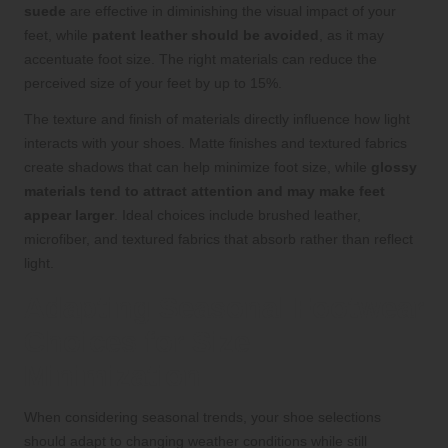
suede
are effective in diminishing the visual impact of your
feet, while
patent leather should be avoided
, as it may
accentuate foot size. The right materials can reduce the
perceived size of your feet by up to 15%.
The texture and finish of materials directly influence how light
interacts with your shoes. Matte finishes and textured fabrics
create shadows that can help minimize foot size, while
glossy
materials tend to attract attention and may make feet
appear larger
. Ideal choices include brushed leather,
microfiber, and textured fabrics that absorb rather than reflect
light.
Adapting Seasonal Footwear
Choices for Size
Minimization
When considering seasonal trends, your shoe selections
should adapt to changing weather conditions while still