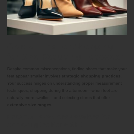
Crucial Tips for Shopping
for Size-Reducing Footwear
Despite common misconceptions, finding shoes that make your
feet appear smaller involves
strategic shopping practices
.
Your success hinges on understanding proper measurement
techniques, shopping during the afternoon—when feet are
naturally more swollen—and selecting stores that offer
extensive size ranges
.
Essential Size Considerations for
Achieving the Perfect Fit