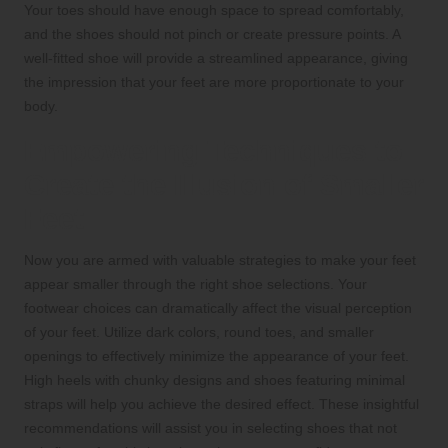
Your toes should have enough space to spread comfortably,
and the shoes should not pinch or create pressure points. A
well-fitted shoe will provide a streamlined appearance, giving
the impression that your feet are more proportionate to your
body.
Empowering Techniques to
Create the Illusion of Smaller
Feet
Now you are armed with valuable strategies to make your feet
appear smaller through the right shoe selections. Your
footwear choices can dramatically affect the visual perception
of your feet. Utilize dark colors, round toes, and smaller
openings to effectively minimize the appearance of your feet.
High heels with chunky designs and shoes featuring minimal
straps will help you achieve the desired effect. These insightful
recommendations will assist you in selecting shoes that not