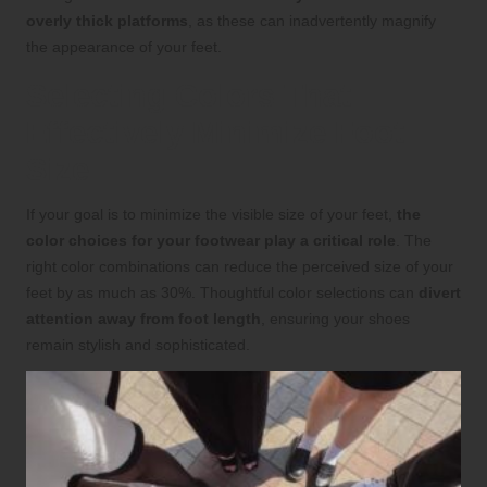
overly thick platforms
, as these can inadvertently magnify
the appearance of your feet.
Selecting Colors That
Effectively Minimize Foot
Size
If your goal is to minimize the visible size of your feet,
the
color choices for your footwear play a critical role
. The
right color combinations can reduce the perceived size of your
feet by as much as 30%. Thoughtful color selections can
divert
attention away from foot length
, ensuring your shoes
remain stylish and sophisticated.