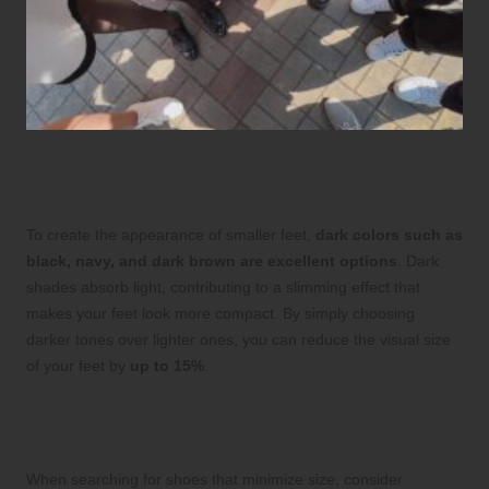
Understanding the Advantages of Dark
Shoe Colors for Foot Size Illusion
To create the appearance of smaller feet,
dark colors such as
black, navy, and dark brown are excellent options
. Dark
shades absorb light, contributing to a slimming effect that
makes your feet look more compact. By simply choosing
darker tones over lighter ones, you can reduce the visual size
of your feet by
up to 15%
.
Utilizing Color Blocking Techniques
for Enhanced Visual Illusion
When searching for shoes that minimize size, consider