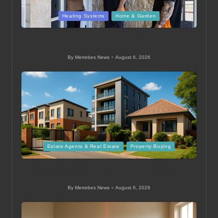
Posted
Heating Systems
Home & Garden
in
Ducted Heating System Sizing for Melbourne Homes
Guide
By
Merrebes News
August 6, 2026
Posted
by
Posted
Estate Agents & Real Estate
Property Buying
in
Mid Level Homes Guide for Buying Property in
Thohoyandou
By
Merrebes News
August 6, 2026
Posted
by