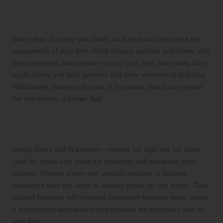
What shoe features should I avoid to
achieve a smaller foot appearance?
Steer clear of pointy-toe shoes, as they tend to elongate the
appearance of your feet. Avoid strappy sandals and shoes with
large openings that expose more of your feet. Stay away from
bright colors and bold patterns that draw attention to foot size.
Additionally, minimize the use of flat shoes, which can create
the impression of longer feet.
How can I choose the right shoe size while
creating a smaller foot appearance?
Select shoes that fit properly—neither too tight nor too loose.
Look for styles with small toe openings and adequate arch
support. Choose shoes with vertical detailing or buckles
positioned near the ankle to visually break up foot length. Dark-
colored footwear with minimal decorative features helps create
a streamlined appearance that reduces the perceived size of
your feet.