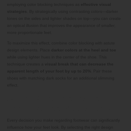
employing color blocking techniques as
effective visual
strategies
. By strategically using contrasting colors—darker
tones on the sides and lighter shades on top—you can create
an optical illusion that improves the appearance of smaller,
more proportionate feet.
To maximize this effect, combine color blocking with astute
design elements. Place
darker colors at the heel and toe
while using lighter hues in the center of the shoe. This
technique creates a
visual break that can decrease the
apparent length of your foot by up to 20%
. Pair these
shoes with matching dark socks for an additional slimming
effect.
Smart Style Choices to
Enhance Foot Appearance
Every decision you make regarding footwear can significantly
influence how your feet look. By selecting the right design