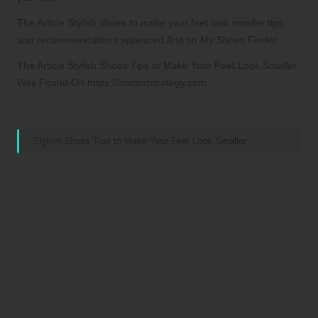
The Article Stylish shoes to make your feet look smaller tips
and recommendations appeared first on My Shoes Finder
The Article Stylish Shoes Tips to Make Your Feet Look Smaller
Was Found On https://limitsofstrategy.com
References:
Stylish Shoes Tips to Make Your Feet Look Smaller