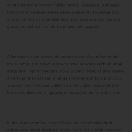
contributing to a foot-minimizing effect.
Research indicates
that 65% of women prefer season-specific footwear
that
aids in the illusion of smaller feet. Your seasonal choices can
greatly impact both comfort and aesthetic appeal.
Summer Footwear Suggestions for
Smaller-Looking Feet
A fantastic way to reduce the appearance of your feet during
the summer is to select
nude-colored sandals with minimal
strapping
. Opt for wedges with a 2-3 inch heel, as they create
a
vertical line that can diminish foot length by up to 15%
.
Your summer footwear collection should also include closed-
toe espadrilles and slingbacks in neutral tones for a chic look.
Winter Footwear Advice for Flattering
Foot Shapes
In the winter months, choose boots that emphasize
dark
colors and sleek designs
. Ankle boots with a slight heel are