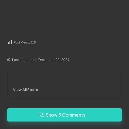
Post Views:
110
Last updated on December 28, 2024
Merrebes News
View All Posts
Show 3 Comments