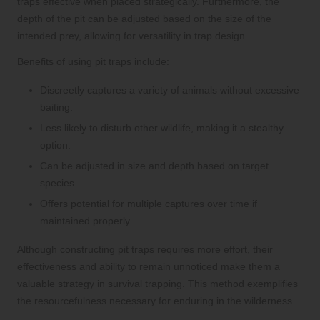
traps effective when placed strategically. Furthermore, the
depth of the pit can be adjusted based on the size of the
intended prey, allowing for versatility in trap design.
Benefits of using pit traps include:
Discreetly captures a variety of animals without excessive
baiting.
Less likely to disturb other wildlife, making it a stealthy
option.
Can be adjusted in size and depth based on target
species.
Offers potential for multiple captures over time if
maintained properly.
Although constructing pit traps requires more effort, their
effectiveness and ability to remain unnoticed make them a
valuable strategy in survival trapping. This method exemplifies
the resourcefulness necessary for enduring in the wilderness.