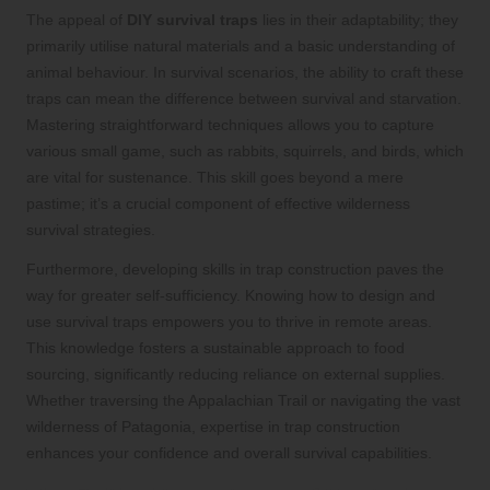
The appeal of
DIY survival traps
lies in their adaptability; they
primarily utilise natural materials and a basic understanding of
animal behaviour. In survival scenarios, the ability to craft these
traps can mean the difference between survival and starvation.
Mastering straightforward techniques allows you to capture
various small game, such as rabbits, squirrels, and birds, which
are vital for sustenance. This skill goes beyond a mere
pastime; it’s a crucial component of effective wilderness
survival strategies.
Furthermore, developing skills in trap construction paves the
way for greater self-sufficiency. Knowing how to design and
use survival traps empowers you to thrive in remote areas.
This knowledge fosters a sustainable approach to food
sourcing, significantly reducing reliance on external supplies.
Whether traversing the Appalachian Trail or navigating the vast
wilderness of Patagonia, expertise in trap construction
enhances your confidence and overall survival capabilities.