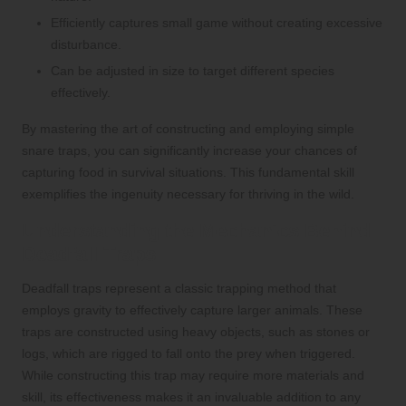
Efficiently captures small game without creating excessive
disturbance.
Can be adjusted in size to target different species
effectively.
By mastering the art of constructing and employing simple
snare traps, you can significantly increase your chances of
capturing food in survival situations. This fundamental skill
exemplifies the ingenuity necessary for thriving in the wild.
Understanding the Mechanics Behind
Deadfall Traps
Deadfall traps represent a classic trapping method that
employs gravity to effectively capture larger animals. These
traps are constructed using heavy objects, such as stones or
logs, which are rigged to fall onto the prey when triggered.
While constructing this trap may require more materials and
skill, its effectiveness makes it an invaluable addition to any