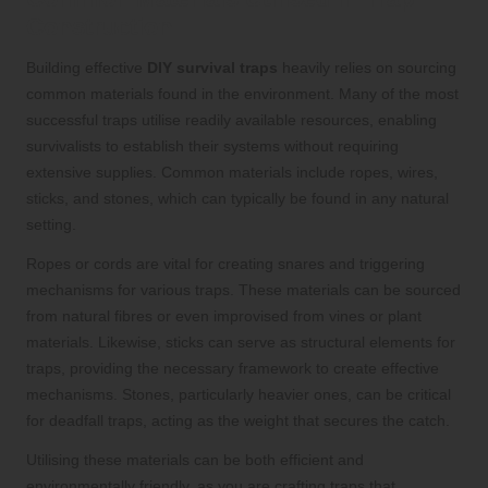
Construction
Building effective
DIY survival traps
heavily relies on sourcing
common materials found in the environment. Many of the most
successful traps utilise readily available resources, enabling
survivalists to establish their systems without requiring
extensive supplies. Common materials include ropes, wires,
sticks, and stones, which can typically be found in any natural
setting.
Ropes or cords are vital for creating snares and triggering
mechanisms for various traps. These materials can be sourced
from natural fibres or even improvised from vines or plant
materials. Likewise, sticks can serve as structural elements for
traps, providing the necessary framework to create effective
mechanisms. Stones, particularly heavier ones, can be critical
for deadfall traps, acting as the weight that secures the catch.
Utilising these materials can be both efficient and
environmentally friendly, as you are crafting traps that