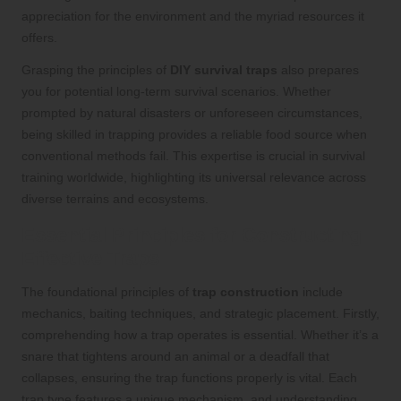
appreciation for the environment and the myriad resources it
offers.
Grasping the principles of
DIY survival traps
also prepares
you for potential long-term survival scenarios. Whether
prompted by natural disasters or unforeseen circumstances,
being skilled in trapping provides a reliable food source when
conventional methods fail. This expertise is crucial in survival
training worldwide, highlighting its universal relevance across
diverse terrains and ecosystems.
Essential Principles for Constructing
Effective Traps
The foundational principles of
trap construction
include
mechanics, baiting techniques, and strategic placement. Firstly,
comprehending how a trap operates is essential. Whether it’s a
snare that tightens around an animal or a deadfall that
collapses, ensuring the trap functions properly is vital. Each
trap type features a unique mechanism, and understanding