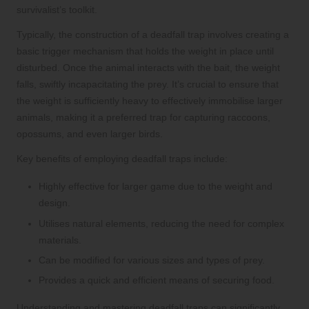
survivalist’s toolkit.
Typically, the construction of a deadfall trap involves creating a
basic trigger mechanism that holds the weight in place until
disturbed. Once the animal interacts with the bait, the weight
falls, swiftly incapacitating the prey. It’s crucial to ensure that
the weight is sufficiently heavy to effectively immobilise larger
animals, making it a preferred trap for capturing raccoons,
opossums, and even larger birds.
Key benefits of employing deadfall traps include:
Highly effective for larger game due to the weight and
design.
Utilises natural elements, reducing the need for complex
materials.
Can be modified for various sizes and types of prey.
Provides a quick and efficient means of securing food.
Understanding and mastering deadfall traps can significantly