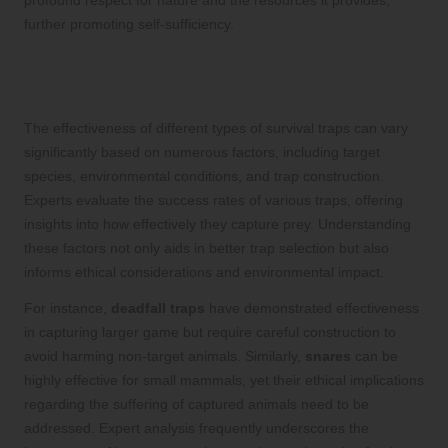
profound respect for nature and the resources it provides,
further promoting self-sufficiency.
Insights from Experts on the
Effectiveness of Traps
The effectiveness of different types of survival traps can vary
significantly based on numerous factors, including target
species, environmental conditions, and trap construction.
Experts evaluate the success rates of various traps, offering
insights into how effectively they capture prey. Understanding
these factors not only aids in better trap selection but also
informs ethical considerations and environmental impact.
For instance,
deadfall traps
have demonstrated effectiveness
in capturing larger game but require careful construction to
avoid harming non-target animals. Similarly,
snares
can be
highly effective for small mammals, yet their ethical implications
regarding the suffering of captured animals need to be
addressed. Expert analysis frequently underscores the