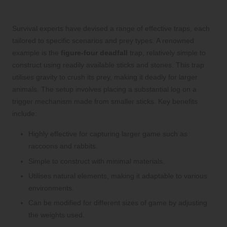
Yourself With
Survival experts have devised a range of effective traps, each
tailored to specific scenarios and prey types. A renowned
example is the
figure-four deadfall
trap, relatively simple to
construct using readily available sticks and stones. This trap
utilises gravity to crush its prey, making it deadly for larger
animals. The setup involves placing a substantial log on a
trigger mechanism made from smaller sticks. Key benefits
include:
Highly effective for capturing larger game such as
raccoons and rabbits.
Simple to construct with minimal materials.
Utilises natural elements, making it adaptable to various
environments.
Can be modified for different sizes of game by adjusting
the weights used.