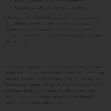
Simple to construct using available materials.
Facilitates multiple captures in a single setup.
These examples illustrate the variety of traps available and
highlight the creativity involved in survival trapping. By
understanding their construction and application, you can
significantly enhance your survival skills and adapt to diverse
environments.
Strategies for Identifying Optimal
Locations for Trap Placement
Selecting the right location for a trap is as crucial as the trap’s
design itself. Experts assess multiple factors when determining
trap sites to maximise success rates. They begin by observing
the behavioural patterns of animals. Understanding where your
target prey feeds, drinks, and travels aids in placing traps
along their natural pathways, increasing the likelihood of
encounters and successful captures.