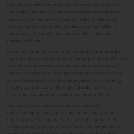
particularly crucial when traditional resources are sparse or
unavailable. The ability to set traps empowers individuals to
take control of their survival situation, reducing reliance on
external supplies and boosting confidence in their skills. In
emergencies, this proficiency can be vital for sustaining
physical well-being.
Moreover, learning to create and employ
DIY survival traps
nurtures a sense of independence and preparedness. This skill
extends beyond extreme scenarios; it applies to a variety of
outdoor activities, from hiking and camping to more profound
survival experiences. The knowledge gained from mastering
trapping can translate to other survival skills, fostering a
comprehensive approach to wilderness preparedness.
Additionally, self-reliance encompasses a broader
understanding of ecosystems, animal behaviour, and the
natural world, enriching the overall survival experience. By
actively engaging with your environment, you can develop a