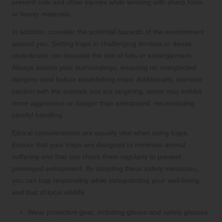
prevent cuts and other injuries while working with sharp tools
or heavy materials.
In addition, consider the potential hazards of the environment
around you. Setting traps in challenging terrains or dense
underbrush can increase the risk of falls or entanglement.
Always assess your surroundings, ensuring no unexpected
dangers exist before establishing traps. Additionally, exercise
caution with the animals you are targeting; some may exhibit
more aggression or danger than anticipated, necessitating
careful handling.
Ethical considerations are equally vital when using traps.
Ensure that your traps are designed to minimise animal
suffering and that you check them regularly to prevent
prolonged entrapment. By adopting these safety measures,
you can trap responsibly while safeguarding your well-being
and that of local wildlife.
Wear protective gear, including gloves and safety glasses,