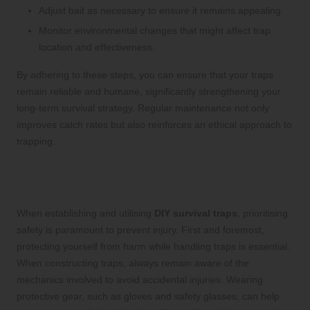
Adjust bait as necessary to ensure it remains appealing.
Monitor environmental changes that might affect trap
location and effectiveness.
By adhering to these steps, you can ensure that your traps
remain reliable and humane, significantly strengthening your
long-term survival strategy. Regular maintenance not only
improves catch rates but also reinforces an ethical approach to
trapping.
Prioritising Safety When Setting Up
and Using Traps
When establishing and utilising
DIY survival traps
, prioritising
safety is paramount to prevent injury. First and foremost,
protecting yourself from harm while handling traps is essential.
When constructing traps, always remain aware of the
mechanics involved to avoid accidental injuries. Wearing
protective gear, such as gloves and safety glasses, can help