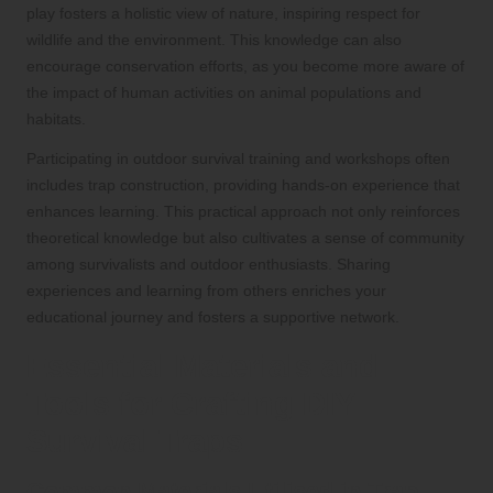
play fosters a holistic view of nature, inspiring respect for
wildlife and the environment. This knowledge can also
encourage conservation efforts, as you become more aware of
the impact of human activities on animal populations and
habitats.
Participating in outdoor survival training and workshops often
includes trap construction, providing hands-on experience that
enhances learning. This practical approach not only reinforces
theoretical knowledge but also cultivates a sense of community
among survivalists and outdoor enthusiasts. Sharing
experiences and learning from others enriches your
educational journey and fosters a supportive network.
Essential Materials and
Tools for Crafting DIY
Survival Traps
Common Materials Utilised in Trap