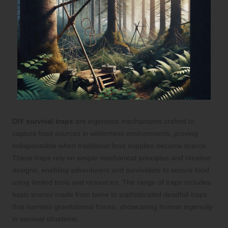
DIY survival traps
are ingenious mechanisms crafted to
capture food sources in wilderness environments, proving
indispensable when traditional food supplies become scarce.
These traps rely on simple mechanical principles and creative
designs, enabling adventurers and survivalists to secure food
using limited tools and resources. The range of traps includes
basic snares made from twine to sophisticated deadfall traps
that harness gravitational forces, showcasing human ingenuity
in survival situations.