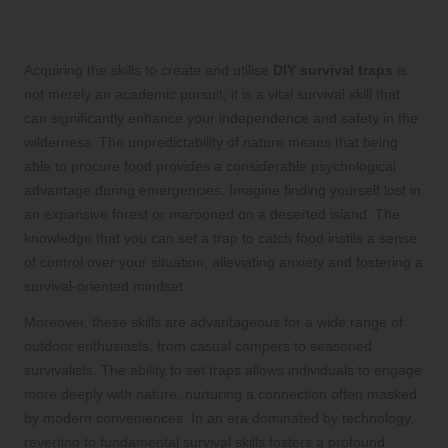
The Critical Importance of Mastering
DIY Survival Traps for Your Safety
Acquiring the skills to create and utilise
DIY survival traps
is
not merely an academic pursuit; it is a vital survival skill that
can significantly enhance your independence and safety in the
wilderness. The unpredictability of nature means that being
able to procure food provides a considerable psychological
advantage during emergencies. Imagine finding yourself lost in
an expansive forest or marooned on a deserted island. The
knowledge that you can set a trap to catch food instils a sense
of control over your situation, alleviating anxiety and fostering a
survival-oriented mindset.
Moreover, these skills are advantageous for a wide range of
outdoor enthusiasts, from casual campers to seasoned
survivalists. The ability to set traps allows individuals to engage
more deeply with nature, nurturing a connection often masked
by modern conveniences. In an era dominated by technology,
reverting to fundamental survival skills fosters a profound