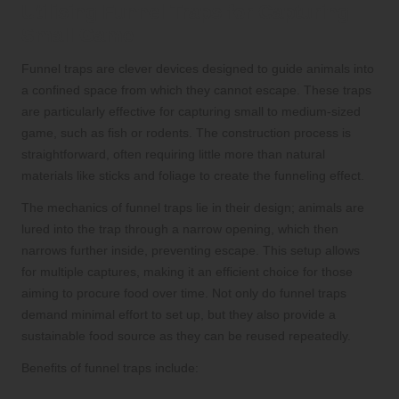
Utilising Funnel Traps for Capturing
Small Game
Funnel traps are clever devices designed to guide animals into
a confined space from which they cannot escape. These traps
are particularly effective for capturing small to medium-sized
game, such as fish or rodents. The construction process is
straightforward, often requiring little more than natural
materials like sticks and foliage to create the funneling effect.
The mechanics of funnel traps lie in their design; animals are
lured into the trap through a narrow opening, which then
narrows further inside, preventing escape. This setup allows
for multiple captures, making it an efficient choice for those
aiming to procure food over time. Not only do funnel traps
demand minimal effort to set up, but they also provide a
sustainable food source as they can be reused repeatedly.
Benefits of funnel traps include: