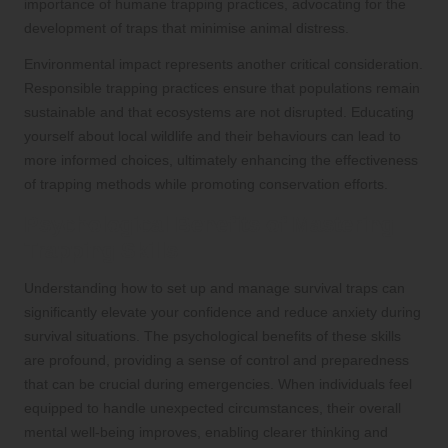
importance of humane trapping practices, advocating for the
development of traps that minimise animal distress.
Environmental impact represents another critical consideration.
Responsible trapping practices ensure that populations remain
sustainable and that ecosystems are not disrupted. Educating
yourself about local wildlife and their behaviours can lead to
more informed choices, ultimately enhancing the effectiveness
of trapping methods while promoting conservation efforts.
Psychological Benefits of Mastering
Trapping Skills
Understanding how to set up and manage survival traps can
significantly elevate your confidence and reduce anxiety during
survival situations. The psychological benefits of these skills
are profound, providing a sense of control and preparedness
that can be crucial during emergencies. When individuals feel
equipped to handle unexpected circumstances, their overall
mental well-being improves, enabling clearer thinking and