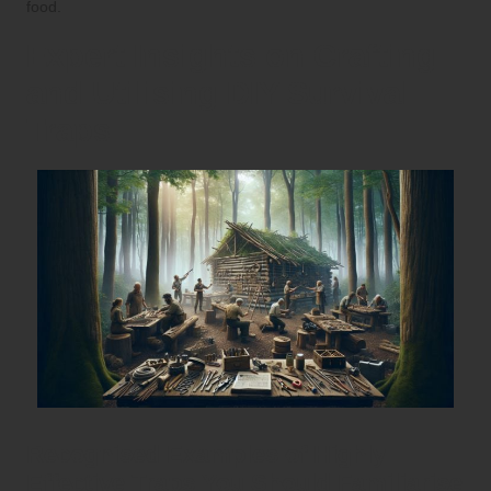
food.
Expert Insights on Crafting
and Utilising DIY Survival
Traps
Recognised Examples of Highly
Effective Traps You Should Familiarise