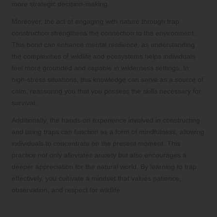
more strategic decision-making.
Moreover, the act of engaging with nature through trap
construction strengthens the connection to the environment.
This bond can enhance mental resilience, as understanding
the complexities of wildlife and ecosystems helps individuals
feel more grounded and capable in wilderness settings. In
high-stress situations, this knowledge can serve as a source of
calm, reassuring you that you possess the skills necessary for
survival.
Additionally, the hands-on experience involved in constructing
and using traps can function as a form of mindfulness, allowing
individuals to concentrate on the present moment. This
practice not only alleviates anxiety but also encourages a
deeper appreciation for the natural world. By learning to trap
effectively, you cultivate a mindset that values patience,
observation, and respect for wildlife.
The Role of DIY Traps in Long-Term