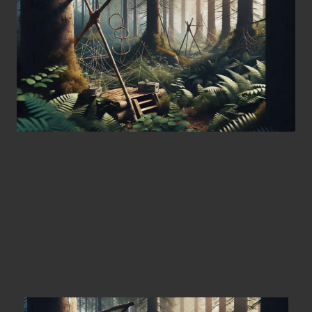
Master the Art of Creating
DIY Survival Traps for
Efficient Food Acquisition
Understanding the Functionality and
Purpose of DIY Survival Traps