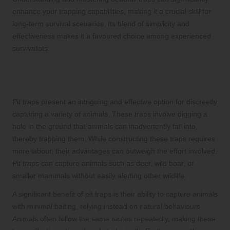
enhance your trapping capabilities, making it a crucial skill for
long-term survival scenarios. Its blend of simplicity and
effectiveness makes it a favoured choice among experienced
survivalists.
The Advantages of Pit Traps for
Capturing Animals
Pit traps present an intriguing and effective option for discreetly
capturing a variety of animals. These traps involve digging a
hole in the ground that animals can inadvertently fall into,
thereby trapping them. While constructing these traps requires
more labour, their advantages can outweigh the effort involved.
Pit traps can capture animals such as deer, wild boar, or
smaller mammals without easily alerting other wildlife.
A significant benefit of pit traps is their ability to capture animals
with minimal baiting, relying instead on natural behaviours.
Animals often follow the same routes repeatedly, making these