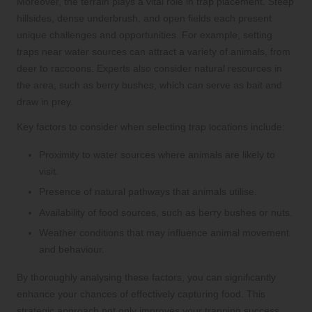
Moreover, the terrain plays a vital role in trap placement. Steep
hillsides, dense underbrush, and open fields each present
unique challenges and opportunities. For example, setting
traps near water sources can attract a variety of animals, from
deer to raccoons. Experts also consider natural resources in
the area, such as berry bushes, which can serve as bait and
draw in prey.
Key factors to consider when selecting trap locations include:
Proximity to water sources where animals are likely to
visit.
Presence of natural pathways that animals utilise.
Availability of food sources, such as berry bushes or nuts.
Weather conditions that may influence animal movement
and behaviour.
By thoroughly analysing these factors, you can significantly
enhance your chances of effectively capturing food. This
strategic approach not only improves your trapping success