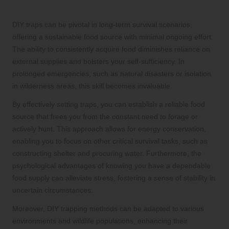
Survival Strategies
DIY traps can be pivotal in long-term survival scenarios,
offering a sustainable food source with minimal ongoing effort.
The ability to consistently acquire food diminishes reliance on
external supplies and bolsters your self-sufficiency. In
prolonged emergencies, such as natural disasters or isolation
in wilderness areas, this skill becomes invaluable.
By effectively setting traps, you can establish a reliable food
source that frees you from the constant need to forage or
actively hunt. This approach allows for energy conservation,
enabling you to focus on other critical survival tasks, such as
constructing shelter and procuring water. Furthermore, the
psychological advantages of knowing you have a dependable
food supply can alleviate stress, fostering a sense of stability in
uncertain circumstances.
Moreover, DIY trapping methods can be adapted to various
environments and wildlife populations, enhancing their