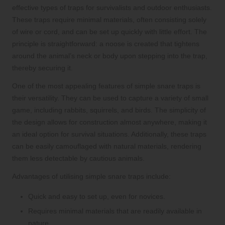
effective types of traps for survivalists and outdoor enthusiasts.
These traps require minimal materials, often consisting solely
of wire or cord, and can be set up quickly with little effort. The
principle is straightforward: a noose is created that tightens
around the animal’s neck or body upon stepping into the trap,
thereby securing it.
One of the most appealing features of simple snare traps is
their versatility. They can be used to capture a variety of small
game, including rabbits, squirrels, and birds. The simplicity of
the design allows for construction almost anywhere, making it
an ideal option for survival situations. Additionally, these traps
can be easily camouflaged with natural materials, rendering
them less detectable by cautious animals.
Advantages of utilising simple snare traps include:
Quick and easy to set up, even for novices.
Requires minimal materials that are readily available in
nature.