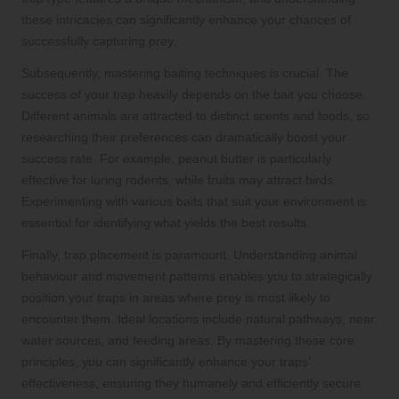
these intricacies can significantly enhance your chances of
successfully capturing prey.
Subsequently, mastering baiting techniques is crucial. The
success of your trap heavily depends on the bait you choose.
Different animals are attracted to distinct scents and foods, so
researching their preferences can dramatically boost your
success rate. For example, peanut butter is particularly
effective for luring rodents, while fruits may attract birds.
Experimenting with various baits that suit your environment is
essential for identifying what yields the best results.
Finally, trap placement is paramount. Understanding animal
behaviour and movement patterns enables you to strategically
position your traps in areas where prey is most likely to
encounter them. Ideal locations include natural pathways, near
water sources, and feeding areas. By mastering these core
principles, you can significantly enhance your traps’
effectiveness, ensuring they humanely and efficiently secure