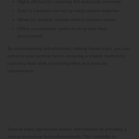
Highly efficient for capturing fish and small mammals.
Easy to transport and set up using natural materials.
Allows for multiple catches without frequent resets.
Offers a sustainable option for long-term food
procurement.
By understanding and effectively utilising funnel traps, you can
enhance your survival tactics, ensuring a reliable method for
capturing food while minimising effort and material
requirements.
The Significant Benefits of
DIY Survival Traps
Enhancing Self-Reliance Through
Survival Traps
Survival traps significantly bolster self-reliance by providing a
means to procure food independently. This capability is