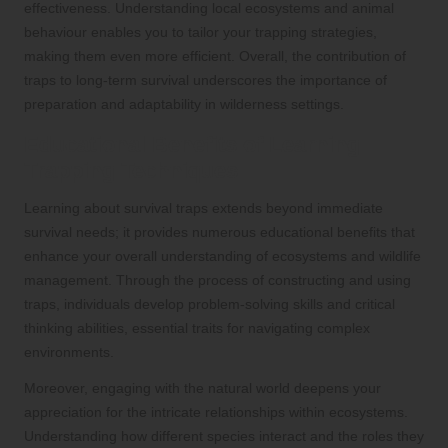
effectiveness. Understanding local ecosystems and animal
behaviour enables you to tailor your trapping strategies,
making them even more efficient. Overall, the contribution of
traps to long-term survival underscores the importance of
preparation and adaptability in wilderness settings.
Educational Benefits of Learning
Trapping Techniques
Learning about survival traps extends beyond immediate
survival needs; it provides numerous educational benefits that
enhance your overall understanding of ecosystems and wildlife
management. Through the process of constructing and using
traps, individuals develop problem-solving skills and critical
thinking abilities, essential traits for navigating complex
environments.
Moreover, engaging with the natural world deepens your
appreciation for the intricate relationships within ecosystems.
Understanding how different species interact and the roles they