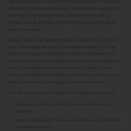
trap are essential, as this practice helps prevent unnecessary
suffering for captured animals and allows for the resetting or
repairing of any damaged traps. Ideally, traps should be
checked daily to maintain their efficiency and uphold ethical
trapping practices.
Regular repairs and adjustments are equally vital. Over time,
traps may deteriorate due to environmental factors such as
rain or sun exposure. Routinely inspect the components of
your traps, ensuring that all parts function correctly. Replace
worn-out materials and reset the traps to sustain optimal
working conditions. This diligence will not only enhance your
trapping success but also support humane practices.
Here are some actionable steps for maintaining your traps:
Check traps daily to confirm they are functioning and
humane.
Inspect components for wear and replace any damaged
materials promptly.