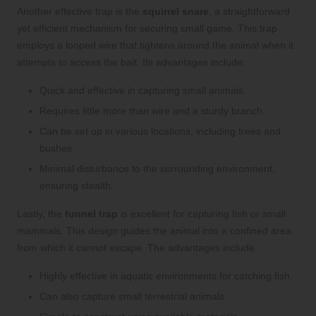
Another effective trap is the
squirrel snare
, a straightforward
yet efficient mechanism for securing small game. This trap
employs a looped wire that tightens around the animal when it
attempts to access the bait. Its advantages include:
Quick and effective in capturing small animals.
Requires little more than wire and a sturdy branch.
Can be set up in various locations, including trees and
bushes.
Minimal disturbance to the surrounding environment,
ensuring stealth.
Lastly, the
funnel trap
is excellent for capturing fish or small
mammals. This design guides the animal into a confined area
from which it cannot escape. The advantages include:
Highly effective in aquatic environments for catching fish.
Can also capture small terrestrial animals.