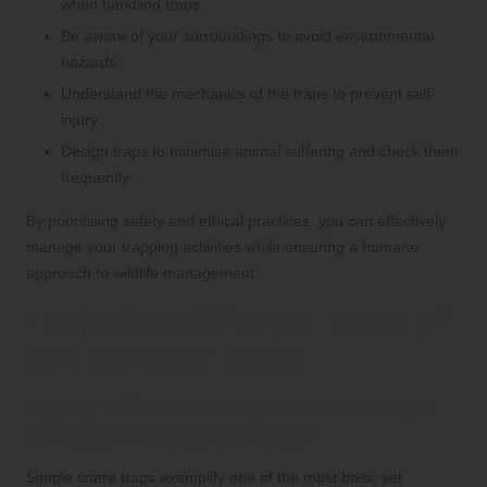
when handling traps.
Be aware of your surroundings to avoid environmental
hazards.
Understand the mechanics of the traps to prevent self-
injury.
Design traps to minimise animal suffering and check them
frequently.
By prioritising safety and ethical practices, you can effectively
manage your trapping activities while ensuring a humane
approach to wildlife management.
Exploring Different Types of
DIY Survival Traps
Highly Effective Simple Snare Traps
for Beginners to Consider
Simple snare traps exemplify one of the most basic yet