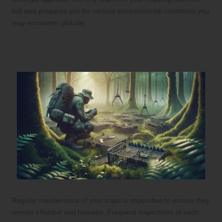
but also prepares you for various environmental conditions you
may encounter globally.
Best Practices for Maintaining Your
Traps for Optimal Performance
Regular maintenance of your traps is imperative to ensure they
remain effective and humane. Frequent inspections of each