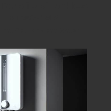
 Benefits of Tankless
ta Homeowners
That Set Tankless Water