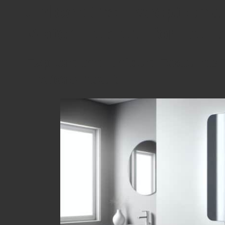
Unlock the Exceptional
Water Heaters for Del
Explore the Unique Features 
Heaters Apart