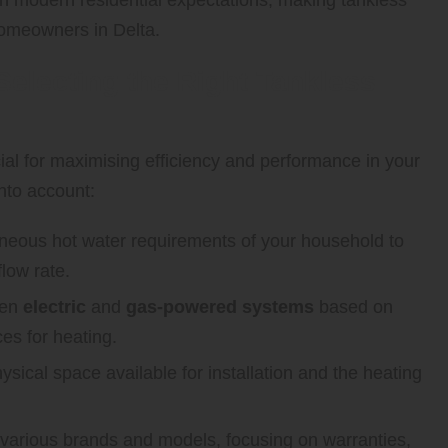
homeowners in Delta.
Selecting the Right Tankless
ial for maximising efficiency and performance in your
nto account:
neous hot water requirements of your household to
flow rate.
een
electric
and
gas-powered systems
based on
ces for heating.
ysical space available for installation and the heating
arious brands and models, focusing on warranties,