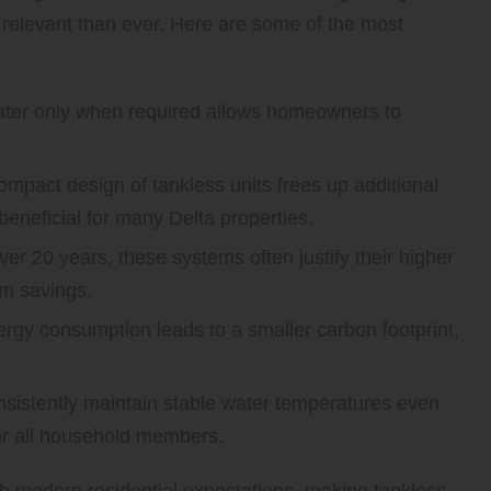
relevant than ever. Here are some of the most
ter only when required allows homeowners to
.
mpact design of tankless units frees up additional
 beneficial for many Delta properties.
ver 20 years, these systems often justify their higher
rm savings.
gy consumption leads to a smaller carbon footprint,
sistently maintain stable water temperatures even
or all household members.
th modern residential expectations, making tankless