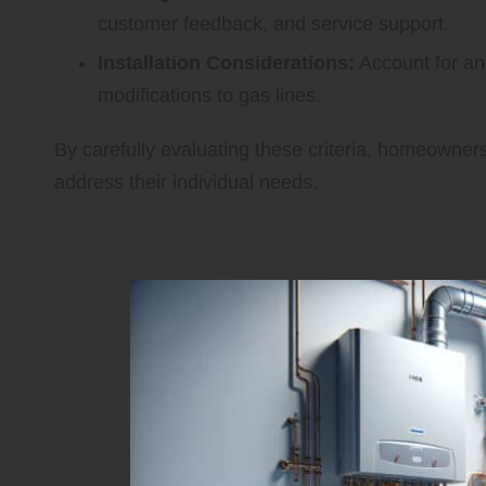
customer feedback, and service support.
Installation Considerations:
Account for an
modifications to gas lines.
By carefully evaluating these criteria, homeowner
address their individual needs.
Installation Insights for Tank