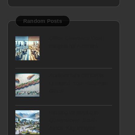
Random Posts
Office Clearance Cost
Insights for Australia
Acupuncture Concepts
Unveiled: Your Essential
Guide
Renting vs Buying in
Queenstown, South
Africa: Key Insights