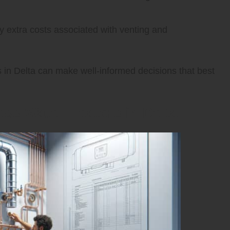
y extra costs associated with venting and
s in Delta can make well-informed decisions that best
less Water Heaters in Delta