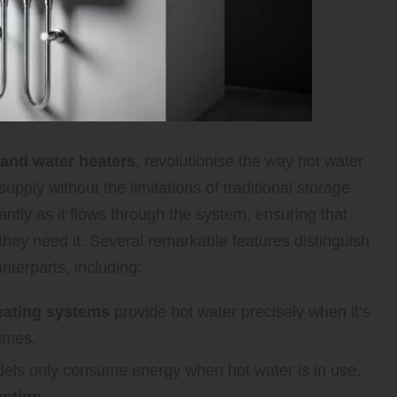
and water heaters
, revolutionise the way hot water
pply without the limitations of traditional storage
antly as it flows through the system, ensuring that
hey need it. Several remarkable features distinguish
nterparts, including:
eating systems
provide hot water precisely when it’s
times.
els only consume energy when hot water is in use,
ption
.