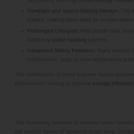
Compact and Space-Saving Design:
The ab
options, making them ideal for smaller space
Prolonged Lifespan:
With proper care, these
traditional
water heating
systems.
Advanced Safety Features:
Many modern ta
mechanisms, such as over-temperature protec
The combination of these features makes tankless
homeowners looking to improve
energy efficienc
Discover the Top Benefits of 
Residents of Delta
The increasing adoption of tankless water heaters i
the specific needs of residents in the area. Consid