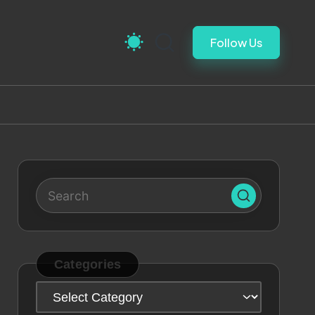
Follow Us
Categories
Categories