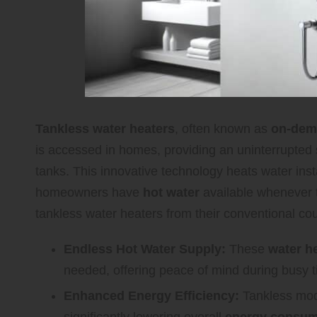
Tankless water heaters
, often known as
on-dem
is accessed in homes, providing an uninterrupted su
tanks. This innovative technology heats water inst
homeowners have
hot water
available whenever t
tankless water heaters from their conventional cou
Endless Hot Water Supply:
These
water h
needed, offering peace of mind during busy 
Enhanced Energy Efficiency:
Tankless mod
significantly lowering overall
energy consum