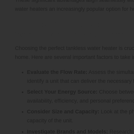
water heaters an increasingly popular option for 
Essential Considerations for 
Water Heater for Your Home
Choosing the perfect tankless water heater is cruc
home. Here are several important factors to take i
Evaluate the Flow Rate:
Assess the simulta
identify a unit that can deliver the necessary 
Select Your Energy Source:
Choose betw
availability, efficiency, and personal preferen
Consider Size and Capacity:
Look at the ph
capacity of the unit.
Investigate Brands and Models:
Research v