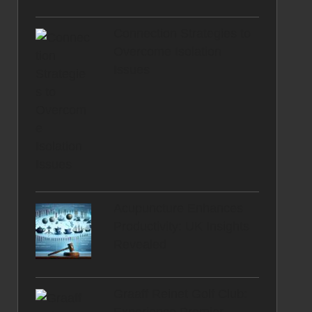
Connection Strategies to
Overcome Isolation
Issues
Acupuncture Enhances
Productivity: UK Insights
Revealed
Graaff Reinet Golf Club: