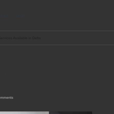
tact
Legal
ervices Available in Delta
rs: Expert Services
omments