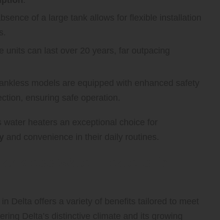
sence of a large tank allows for flexible installation
s.
 units can last over 20 years, far outpacing
nkless models are equipped with enhanced safety
tion, ensuring safe operation.
 water heaters an exceptional choice for
y
and convenience in their daily routines.
Tankless Water Heaters for
n Delta offers a variety of benefits tailored to meet
ering Delta’s distinctive climate and its growing