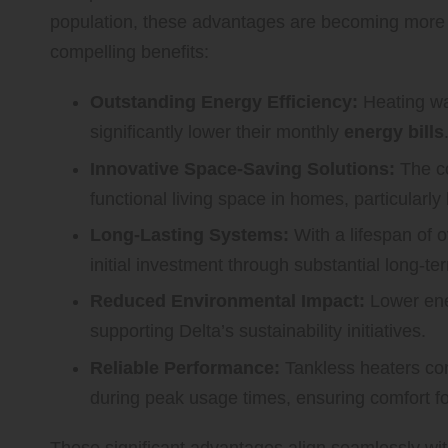
population, these advantages are becoming more 
compelling benefits:
Outstanding Energy Efficiency:
Heating wa
significantly lower their monthly
energy bills
Innovative Space-Saving Solutions:
The co
functional living space in homes, particularly
Long-Lasting Systems:
With a lifespan of o
initial investment through substantial long-te
Reduced Environmental Impact:
Lower ener
supporting Delta’s sustainability initiatives.
Reliable Performance:
Tankless heaters con
during peak usage times, ensuring comfort f
These significant advantages align seamlessly wi