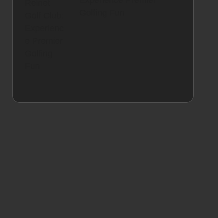
Experience Premier
Golfing Fun