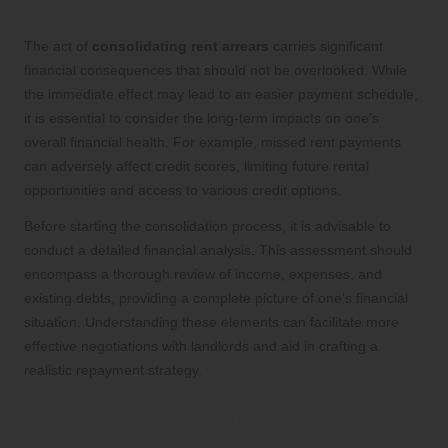
The act of
consolidating rent arrears
carries significant
financial consequences that should not be overlooked. While
the immediate effect may lead to an easier payment schedule,
it is essential to consider the long-term impacts on one’s
overall financial health. For example, missed rent payments
can adversely affect credit scores, limiting future rental
opportunities and access to various credit options.
Before starting the consolidation process, it is advisable to
conduct a detailed financial analysis. This assessment should
encompass a thorough review of income, expenses, and
existing debts, providing a complete picture of one’s financial
situation. Understanding these elements can facilitate more
effective negotiations with landlords and aid in crafting a
realistic repayment strategy.
Proven Strategies for