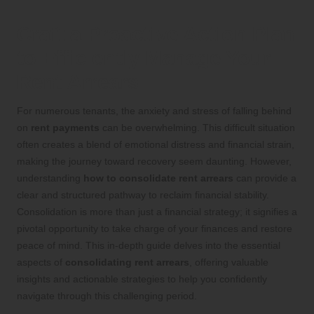
Craft a Proactive Action Plan
to Efficiently Manage Your
Rent Arrears
For numerous tenants, the anxiety and stress of falling behind
on
rent payments
can be overwhelming. This difficult situation
often creates a blend of emotional distress and financial strain,
making the journey toward recovery seem daunting. However,
understanding
how to consolidate rent arrears
can provide a
clear and structured pathway to reclaim financial stability.
Consolidation is more than just a financial strategy; it signifies a
pivotal opportunity to take charge of your finances and restore
peace of mind. This in-depth guide delves into the essential
aspects of
consolidating rent arrears
, offering valuable
insights and actionable strategies to help you confidently
navigate through this challenging period.