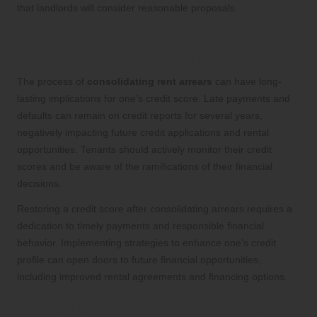
that landlords will consider reasonable proposals.
The Detrimental Effects of Rent
Arrears on Credit Ratings
The process of
consolidating rent arrears
can have long-
lasting implications for one’s credit score. Late payments and
defaults can remain on credit reports for several years,
negatively impacting future credit applications and rental
opportunities. Tenants should actively monitor their credit
scores and be aware of the ramifications of their financial
decisions.
Restoring a credit score after consolidating arrears requires a
dedication to timely payments and responsible financial
behavior. Implementing strategies to enhance one’s credit
profile can open doors to future financial opportunities,
including improved rental agreements and financing options.
Managing Financial Stress Throughout