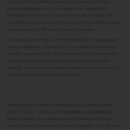
recovery. Many individuals have encountered significant
financial challenges only to emerge more resilient and
financially savvy. These success stories often highlight the
importance of proactive communication with landlords and the
implementation of effective budgeting strategies.
For example, one tenant, who fell behind due to unexpected
medical expenses, reached out to their landlord to discuss a
feasible repayment plan. By demonstrating a commitment to
resolving the issue and proposing a structured payment
strategy, the tenant successfully negotiated a temporary rent
reduction while stabilizing their finances.
Understanding the Landlord’s
Perspective in Rent Negotiations
Recognizing the landlord’s perspective can yield valuable
insights into the dynamics of
rent arrears consolidation
.
Many landlords are individual property owners who rely on
rental income to meet their financial obligations. Through open