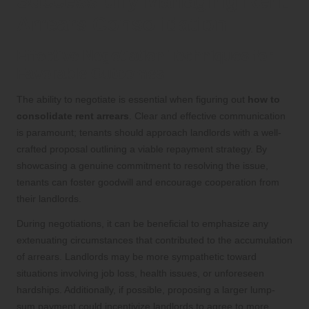
Successfully Managing Rent
Arrears Consolidation
Effective Negotiation Techniques for
Favorable Outcomes
The ability to negotiate is essential when figuring out
how to
consolidate rent arrears
. Clear and effective communication
is paramount; tenants should approach landlords with a well-
crafted proposal outlining a viable repayment strategy. By
showcasing a genuine commitment to resolving the issue,
tenants can foster goodwill and encourage cooperation from
their landlords.
During negotiations, it can be beneficial to emphasize any
extenuating circumstances that contributed to the accumulation
of arrears. Landlords may be more sympathetic toward
situations involving job loss, health issues, or unforeseen
hardships. Additionally, if possible, proposing a larger lump-
sum payment could incentivize landlords to agree to more