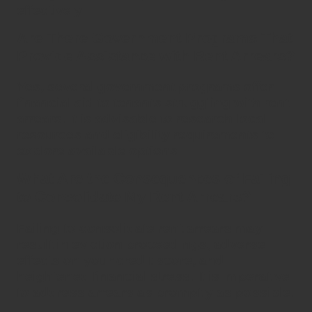
effectively.
Are There Government Programs That
Provide Assistance with Rent Arrears?
Yes, several government programs offer
financial aid to tenants struggling with
rent
arrears
. It is advisable to research local
resources and eligibility requirements to
explore available options.
What Are the Consequences of Failing
to Consolidate My Rent Arrears?
Failing to
consolidate rent arrears
may
result in eviction proceedings, adverse
effects on your credit score, and
heightened financial stress. It is imperative
to address arrears as promptly as possible.