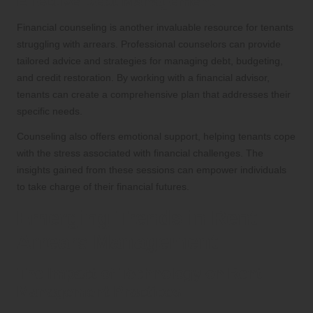
Effective Debt Management
Financial counseling is another invaluable resource for tenants
struggling with arrears. Professional counselors can provide
tailored advice and strategies for managing debt, budgeting,
and credit restoration. By working with a financial advisor,
tenants can create a comprehensive plan that addresses their
specific needs.
Counseling also offers emotional support, helping tenants cope
with the stress associated with financial challenges. The
insights gained from these sessions can empower individuals
to take charge of their financial futures.
Emerging Trends in Rent
Arrears Management
The Impact of Technology on Rent
Management Practices