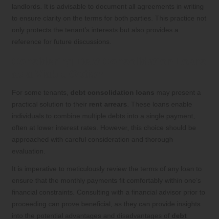
landlords. It is advisable to document all agreements in writing
to ensure clarity on the terms for both parties. This practice not
only protects the tenant’s interests but also provides a
reference for future discussions.
Considering Debt Consolidation Loans
as a Viable Option
For some tenants,
debt consolidation loans
may present a
practical solution to their
rent arrears
. These loans enable
individuals to combine multiple debts into a single payment,
often at lower interest rates. However, this choice should be
approached with careful consideration and thorough
evaluation.
It is imperative to meticulously review the terms of any loan to
ensure that the monthly payments fit comfortably within one’s
financial constraints. Consulting with a financial advisor prior to
proceeding can prove beneficial, as they can provide insights
into the potential advantages and disadvantages of
debt