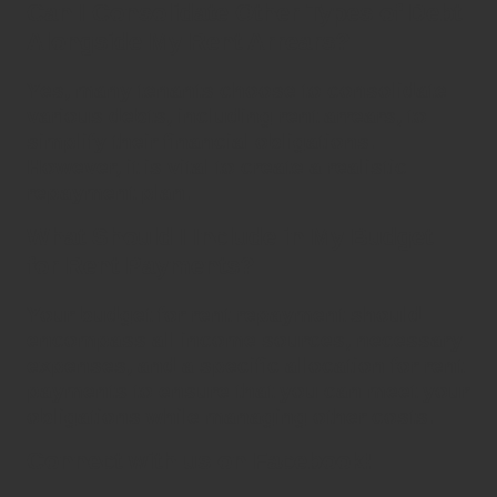
Can I Consolidate Other Types of Debt
Alongside My Rent Arrears?
Yes, many tenants choose to
consolidate
various debts, including
rent arrears
, to
simplify their financial obligations.
However, it is vital to create a realistic
repayment plan.
What Should I Include in My Budget
for Rent Payments?
Your budget for
rent repayment
should
encompass all income sources, necessary
expenses, and a specific allocation for rent
payments to ensure that you can meet your
obligations while managing other costs.
Connect with us on Facebook!