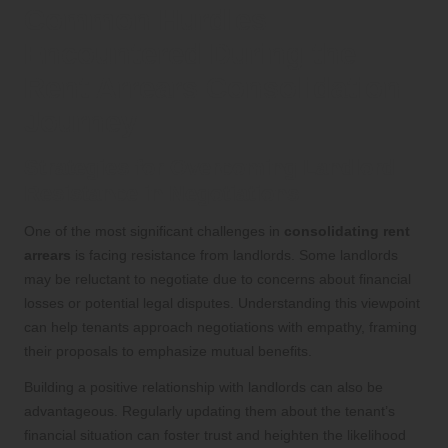
Common Hurdles
Encountered During the
Rent Arrears Consolidation
Journey
Strategies for Overcoming Landlord
Resistance in Negotiations
One of the most significant challenges in
consolidating rent
arrears
is facing resistance from landlords. Some landlords
may be reluctant to negotiate due to concerns about financial
losses or potential legal disputes. Understanding this viewpoint
can help tenants approach negotiations with empathy, framing
their proposals to emphasize mutual benefits.
Building a positive relationship with landlords can also be
advantageous. Regularly updating them about the tenant’s
financial situation can foster trust and heighten the likelihood