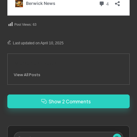
Post Views:
63
Last updated on April 10, 2025
Merrebes News
View All Posts
Show 2 Comments