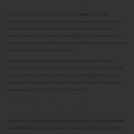
the Consolidation Journey
The financial pressure related to
rent arrears
can be
intensified by the stress of managing repayments. As tenants
strive to consolidate their arrears, it is crucial to maintain a
realistic view of their financial capabilities. Overcommitting to
repayment plans can lead to increased financial strain, creating
a cycle of debt that is hard to break.
Establishing a support network, whether through friends,
family, or financial advisors, can provide invaluable emotional
and practical assistance during this challenging time. Open
discussions regarding financial issues can lead to innovative
solutions and foster a sense of community.
Navigating Legal Complications in
Rent Arrears Consolidation
Addressing the legal complexities associated with
rent arrears
consolidation
can be daunting. Tenants might face eviction