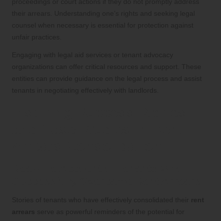
proceedings or court actions if they do not promptly address
their arrears. Understanding one’s rights and seeking legal
counsel when necessary is essential for protection against
unfair practices.
Engaging with legal aid services or tenant advocacy
organizations can offer critical resources and support. These
entities can provide guidance on the legal process and assist
tenants in negotiating effectively with landlords.
Inspiring Success Stories
and Case Studies in Rent
Arrears Consolidation
Real-Life Account of Tenants Who
Successfully Overcame Rent Arrears
Stories of tenants who have effectively consolidated their
rent
arrears
serve as powerful reminders of the potential for