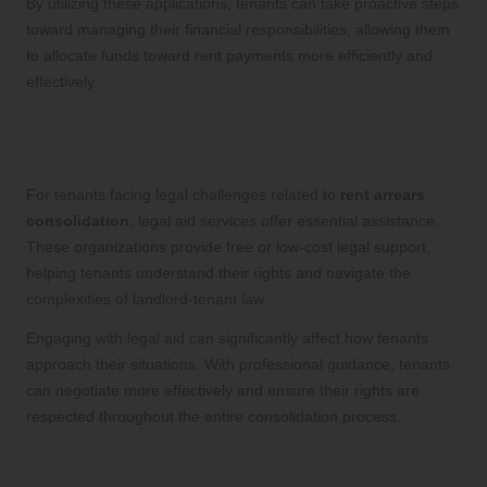
By utilizing these applications, tenants can take proactive steps
toward managing their financial responsibilities, allowing them
to allocate funds toward rent payments more efficiently and
effectively.
Utilizing Legal Aid Services for Crucial
Support
For tenants facing legal challenges related to
rent arrears
consolidation
, legal aid services offer essential assistance.
These organizations provide free or low-cost legal support,
helping tenants understand their rights and navigate the
complexities of landlord-tenant law.
Engaging with legal aid can significantly affect how tenants
approach their situations. With professional guidance, tenants
can negotiate more effectively and ensure their rights are
respected throughout the entire consolidation process.
The Value of Financial Counseling for