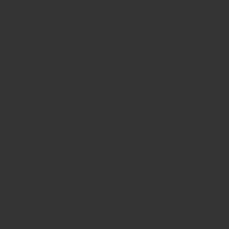
however, consulting with a lawyer or
financial advisor can provide valuable
guidance and help safeguard your rights.
What Should I Do If My Landlord
Refuses to Negotiate?
If your landlord is unwilling to negotiate,
consider seeking legal advice or
assistance from tenant advocacy
organizations that can help mediate the
situation and explore alternative solutions.
How Long Does the Consolidation
Process Typically Take?
The duration of the
consolidation
process
varies based on individual circumstances,
including the total amount owed and the
willingness of both parties to negotiate