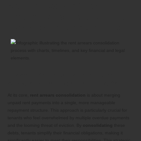
Key Concepts of Rent
Arrears Consolidation That
Every Tenant Should Grasp
Grasping the Importance of Rent
Arrears Consolidation for Tenants
At its core,
rent arrears consolidation
is about merging
unpaid rent payments into a single, more manageable
repayment structure. This approach is particularly crucial for
tenants who feel overwhelmed by multiple overdue payments
and the looming threat of eviction. By
consolidating
these
debts, tenants simplify their financial obligations, making it
significantly easier to meet their responsibilities. This strategic