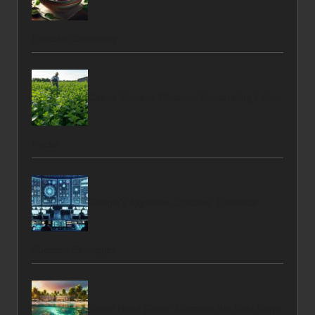
Effective Cleansing
Catnip Secrets: Discover Fascinating Feline
Facts!
Google’s Algorithm Updates: Essential
Success Strategies
Belize Hotel Guide: Discover the Best Stays