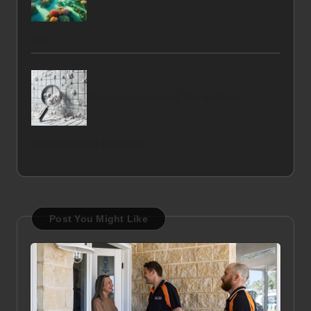
Now
Grout Haze Removal Tips for West
Dunbartonshire Residents
Post You Might Like