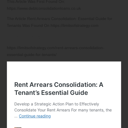
This Article Was First Found On:
https://www.debtconsolidationloans.co.uk
The Article
Rent Arrears Consolidation: Essential Guide for
Tenants
Was Found On
https://limitsofstrategy.com
References:
https://limitsofstrategy.com/rent-arrears-consolidation-
essential-guide-for-tenants/