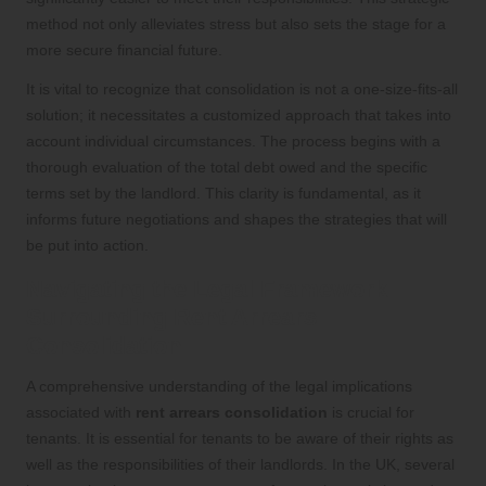
method not only alleviates stress but also sets the stage for a
more secure financial future.
It is vital to recognize that consolidation is not a one-size-fits-all
solution; it necessitates a customized approach that takes into
account individual circumstances. The process begins with a
thorough evaluation of the total debt owed and the specific
terms set by the landlord. This clarity is fundamental, as it
informs future negotiations and shapes the strategies that will
be put into action.
Navigating the Legal Framework
Surrounding Rent Arrears
Consolidation
A comprehensive understanding of the legal implications
associated with
rent arrears consolidation
is crucial for
tenants. It is essential for tenants to be aware of their rights as
well as the responsibilities of their landlords. In the UK, several