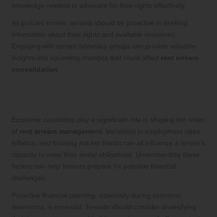
knowledge needed to advocate for their rights effectively.
As policies evolve, tenants should be proactive in seeking
information about their rights and available resources.
Engaging with tenant advocacy groups can provide valuable
insights into upcoming changes that could affect
rent arrears
consolidation
.
Economic Factors Affecting Rent
Arrears Management
Economic conditions play a significant role in shaping the realm
of
rent arrears management
. Variations in employment rates,
inflation, and housing market trends can all influence a tenant’s
capacity to meet their rental obligations. Understanding these
factors can help tenants prepare for possible financial
challenges.
Proactive financial planning, especially during economic
downturns, is essential. Tenants should consider diversifying