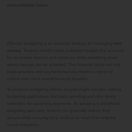
consolidation loans
.
Implementing Effective Budgeting
Techniques for Rent Arrears
Management
Effective budgeting is an essential strategy for managing
rent
arrears
. Tenants should create a detailed budget that accounts
for all income sources and expenses while identifying areas
where savings can be achieved. This financial clarity not only
helps prioritize rent payments but also fosters a sense of
control over one’s overall financial situation.
To enhance budgeting efforts, tenants might consider utilizing
budgeting applications that track spending and offer timely
reminders for upcoming payments. By adopting a disciplined
budgeting approach, tenants can gradually reduce their
arrears while ensuring they continue to meet their ongoing
rental obligations.