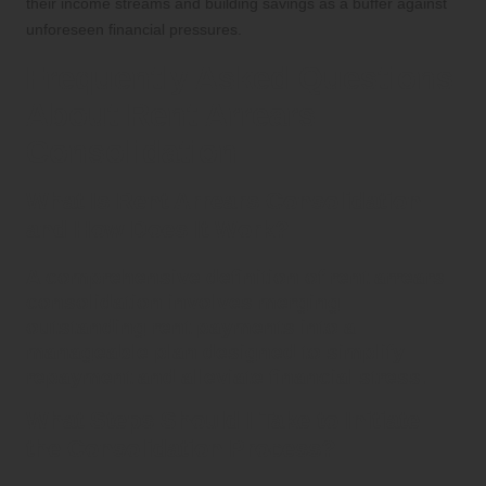
their income streams and building savings as a buffer against
unforeseen financial pressures.
Frequently Asked Questions
About Rent Arrears
Consolidation
What Is Rent Arrears Consolidation
and How Does It Work?
A comprehensive definition of
rent arrears
consolidation
involves merging
outstanding rent payments into a
manageable plan designed to simplify
repayment and alleviate financial stress.
What Steps Should I Take to Initiate
the Consolidation Process?