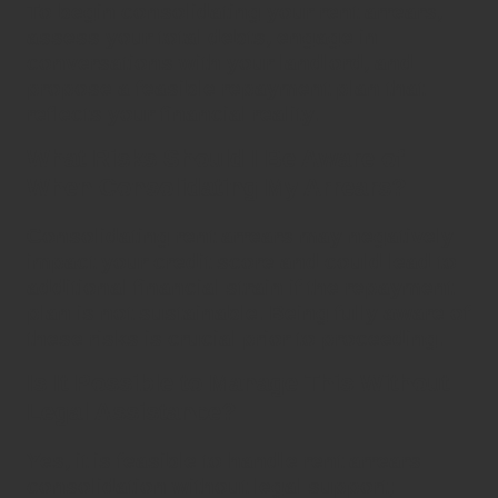
To begin
consolidating
your
rent arrears
,
assess your total debts, engage in
conversations with your landlord, and
propose a feasible repayment plan that
reflects your financial reality.
What Risks Should I Be Aware of
When Consolidating My Arrears?
Consolidating rent arrears
may negatively
impact your credit score and could lead to
additional financial strain if the repayment
plan is not sustainable. Being fully aware of
these risks is crucial prior to proceeding.
Is It Possible to Manage This Without
Legal Assistance?
Yes, it is feasible to handle
rent arrears
consolidation
without legal support;