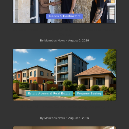
Posted
Trades & Contractors
in
Ducted Heating System Sizing for Melbourne Homes
Guide
By
Merrebes News
August 6, 2026
Posted
by
Posted
Estate Agents & Real Estate
Property Buying
in
Mid Level Homes Guide for Buying Property in
Thohoyandou
By
Merrebes News
August 6, 2026
Posted
by