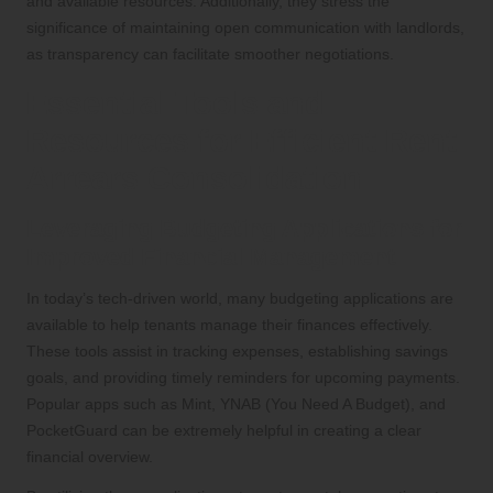
and available resources. Additionally, they stress the
significance of maintaining open communication with landlords,
as transparency can facilitate smoother negotiations.
Essential Tools and
Resources for Efficient Rent
Arrears Consolidation
Leveraging Budgeting Applications for
Improved Financial Management
In today’s tech-driven world, many budgeting applications are
available to help tenants manage their finances effectively.
These tools assist in tracking expenses, establishing savings
goals, and providing timely reminders for upcoming payments.
Popular apps such as Mint, YNAB (You Need A Budget), and
PocketGuard can be extremely helpful in creating a clear
financial overview.