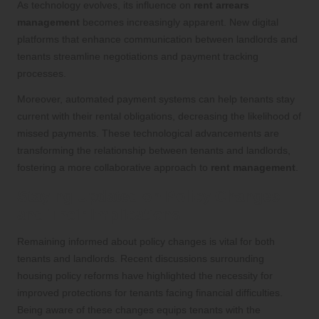
As technology evolves, its influence on
rent arrears
management
becomes increasingly apparent. New digital
platforms that enhance communication between landlords and
tenants streamline negotiations and payment tracking
processes.
Moreover, automated payment systems can help tenants stay
current with their rental obligations, decreasing the likelihood of
missed payments. These technological advancements are
transforming the relationship between tenants and landlords,
fostering a more collaborative approach to
rent management
.
Staying Updated on Policy Changes
and Their Implications
Remaining informed about policy changes is vital for both
tenants and landlords. Recent discussions surrounding
housing policy reforms have highlighted the necessity for
improved protections for tenants facing financial difficulties.
Being aware of these changes equips tenants with the