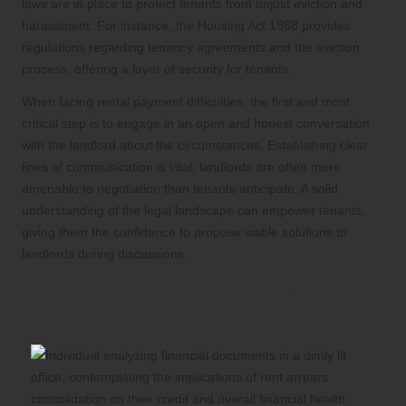
laws are in place to protect tenants from unjust eviction and
harassment. For instance, the Housing Act 1988 provides
regulations regarding tenancy agreements and the eviction
process, offering a layer of security for tenants.
When facing rental payment difficulties, the first and most
critical step is to engage in an open and honest conversation
with the landlord about the circumstances. Establishing clear
lines of communication is vital; landlords are often more
amenable to negotiation than tenants anticipate. A solid
understanding of the legal landscape can empower tenants,
giving them the confidence to propose viable solutions to
landlords during discussions.
Assessing the Financial Implications
of Rent Arrears Consolidation