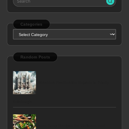
Categories
Categories
Random Posts
Limestone Restoration Experts in Trinity,
Edinburgh
Detox Soup Recipes for Wellness and