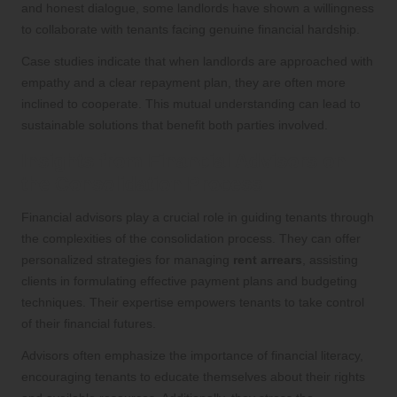
and honest dialogue, some landlords have shown a willingness
to collaborate with tenants facing genuine financial hardship.
Case studies indicate that when landlords are approached with
empathy and a clear repayment plan, they are often more
inclined to cooperate. This mutual understanding can lead to
sustainable solutions that benefit both parties involved.
Insights from Financial Advisors on
the Consolidation Process
Financial advisors play a crucial role in guiding tenants through
the complexities of the consolidation process. They can offer
personalized strategies for managing
rent arrears
, assisting
clients in formulating effective payment plans and budgeting
techniques. Their expertise empowers tenants to take control
of their financial futures.
Advisors often emphasize the importance of financial literacy,
encouraging tenants to educate themselves about their rights