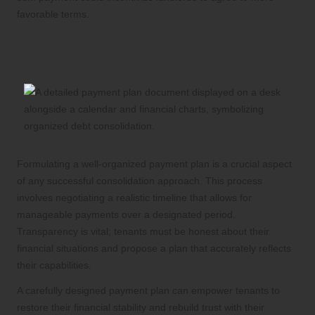
favorable terms.
Creating a Detailed and Realistic
Payment Plan for Rent Arrears
Formulating a well-organized payment plan is a crucial aspect
of any successful consolidation approach. This process
involves negotiating a realistic timeline that allows for
manageable payments over a designated period.
Transparency is vital; tenants must be honest about their
financial situations and propose a plan that accurately reflects
their capabilities.
A carefully designed payment plan can empower tenants to
restore their financial stability and rebuild trust with their