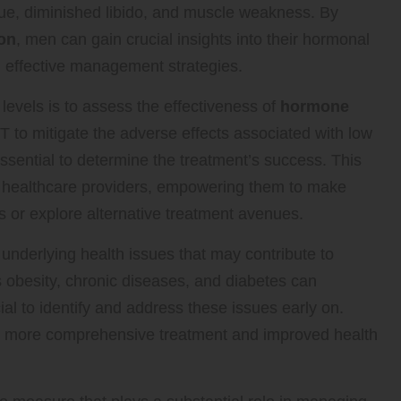
ue, diminished libido, and muscle weakness. By
don
, men can gain crucial insights into their hormonal
nd effective management strategies.
 levels is to assess the effectiveness of
hormone
o mitigate the adverse effects associated with low
essential to determine the treatment’s success. This
r healthcare providers, empowering them to make
 or explore alternative treatment avenues.
l underlying health issues that may contribute to
 obesity, chronic diseases, and diabetes can
ial to identify and address these issues early on.
to more comprehensive treatment and improved health