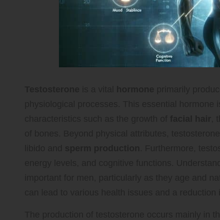
Testosterone
is a vital
hormone
primarily produc
physiological processes. This essential hormone i
characteristics such as the growth of
facial hair
, 
of bones. Beyond physical attributes, testosterone 
libido and
sperm production
. Furthermore, testos
energy levels, and cognitive functions. Understandi
important for men, particularly as they age and na
can lead to various health issues and a reduction in 
The production of testosterone occurs mainly in t