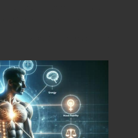
f Testosterone Levels
in Men’s Health
d Its Vital Contribution to