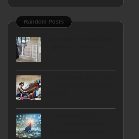
Random Posts
Basement Childproofing
Tips for a Safer Home
Debt Consolidation Loan
Calculators: Best Tools in
the UK
Authority Stacking
Techniques for Google
Stack Ranking Mastery