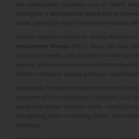
can manifest with symptoms such as chronic fatig
undergoing a
testosterone blood test in Cleve
health, paving the way for timely interventions a
Another significant reason for testing testosterone
replacement therapy
(HRT). Many men seek HRT t
testosterone levels, and consistent monitoring is 
ongoing assessment provides vital information fo
informed decisions regarding dosage modifications
Additionally, testing testosterone levels can unvei
symptoms of low testosterone. Conditions such as
significantly impact hormone levels, making it cruc
Recognising these contributing factors can lead 
outcomes.