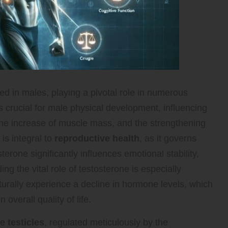
ed in males, playing a pivotal role in numerous
s crucial for male physical development, influencing
the increase of muscle mass, and the strengthening
is integral to
reproductive health
, as it governs
terone significantly influences emotional stability,
ng the vital role of testosterone is especially
turally experience a decline in hormone levels, which
overall quality of life.
he
testicles
, regulated meticulously by the