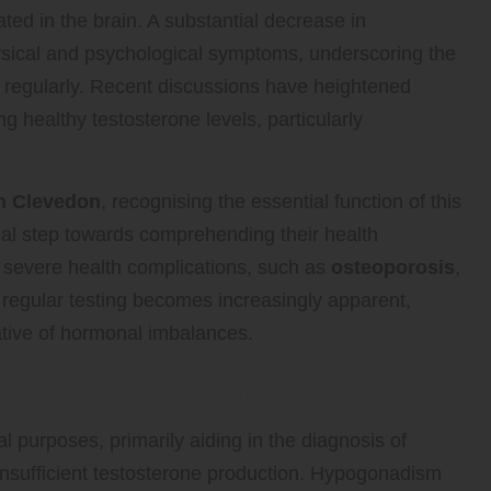
uated in the brain. A substantial decrease in
physical and psychological symptoms, underscoring the
s regularly. Recent discussions have heightened
g healthy testosterone levels, particularly
in Clevedon
, recognising the essential function of this
itial step towards comprehending their health
o severe health complications, such as
osteoporosis
,
 regular testing becomes increasingly apparent,
ative of hormonal imbalances.
erone Level Testing
l purposes, primarily aiding in the diagnosis of
 insufficient testosterone production. Hypogonadism