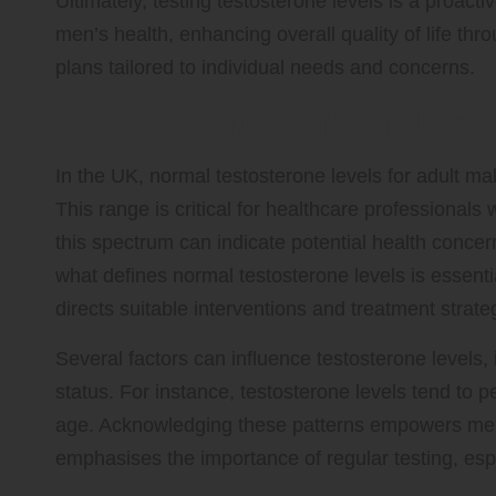
Ultimately, testing testosterone levels is a proact
men’s health, enhancing overall quality of life th
plans tailored to individual needs and concerns.
What Constitutes Normal Test
In the UK, normal testosterone levels for adult mal
This range is critical for healthcare professionals 
this spectrum can indicate potential health concer
what defines normal testosterone levels is essentia
directs suitable interventions and treatment strate
Several factors can influence testosterone levels,
status. For instance, testosterone levels tend to 
age. Acknowledging these patterns empowers men 
emphasises the importance of regular testing, esp