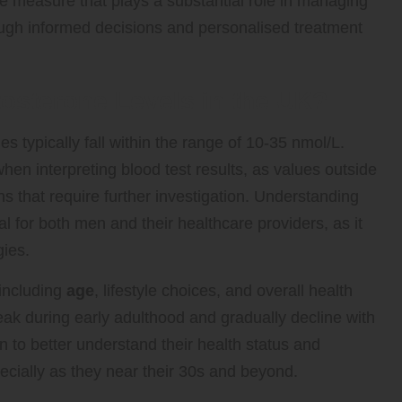
ive measure that plays a substantial role in managing
rough informed decisions and personalised treatment
osterone Levels in the UK?
es typically fall within the range of 10-35 nmol/L.
when interpreting blood test results, as values outside
ns that require further investigation. Understanding
l for both men and their healthcare providers, as it
gies.
 including
age
, lifestyle choices, and overall health
peak during early adulthood and gradually decline with
to better understand their health status and
ecially as they near their 30s and beyond.