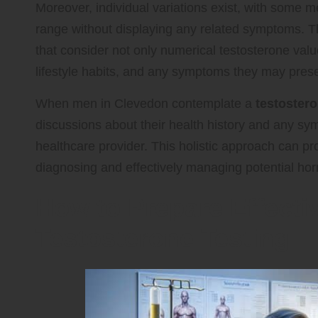
Moreover, individual variations exist, with some m
range without displaying any related symptoms. Th
that consider not only numerical testosterone value
lifestyle habits, and any symptoms they may prese
When men in Clevedon contemplate a
testostero
discussions about their health history and any sy
healthcare provider. This holistic approach can pr
diagnosing and effectively managing potential ho
How to Prepare Effectiv
Testosterone Testing