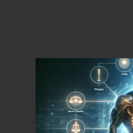
In-Depth Exploration o
and Their Crucial Role 
Understanding Testosterone an
Male Wellbeing