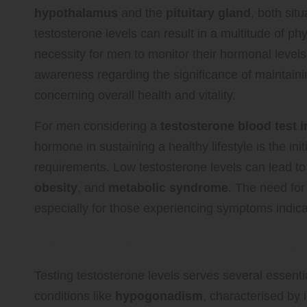
hypothalamus
and the
pituitary gland
, both sit
testosterone levels can result in a multitude of 
necessity for men to monitor their hormonal level
awareness regarding the significance of maintainin
concerning overall health and vitality.
For men considering a
testosterone blood test 
hormone in sustaining a healthy lifestyle is the in
requirements. Low testosterone levels can lead t
obesity
, and
metabolic syndrome
. The need for
especially for those experiencing symptoms indic
The Critical Need for Testost
Testing testosterone levels serves several essentia
conditions like
hypogonadism
, characterised by