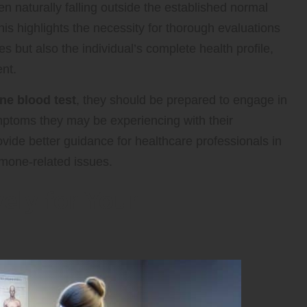
en naturally falling outside the established normal
is highlights the necessity for thorough evaluations
s but also the individual’s complete health profile,
nt.
ne blood test
, they should be prepared to engage in
mptoms they may be experiencing with their
ovide better guidance for healthcare professionals in
rmone-related issues.
ely for Your