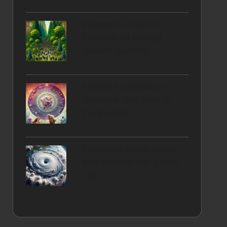
Evergreen Content
Creation for Lasting
Search Success
Fertility Acupuncture:
Optimise Your Path to
Conception
Hurricane Storm Surge:
Key Impacts and Safety
Tips