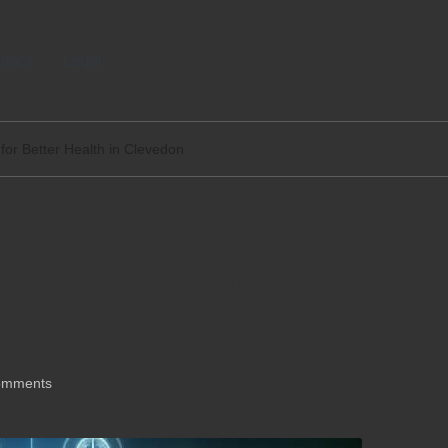
tact
Legal
for Better Health in Clevedon
est Guide for Better
omments