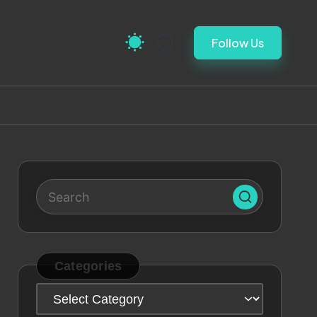
Follow Us
Categories
Categories